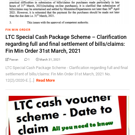
FIN MIN ORDER
LTC Special Cash Package Scheme – Clarification
regarding full and final settlement of bills/claims:
Fin Min Order 31st March, 2021
Pawan
1
March 31, 2021
LTC Special Cash Package Scheme - Clarification regarding full and final
settlement of bills/claims: Fin Min Order 31st March, 2021 No.
12(2)/2020-E. [...]
Read More