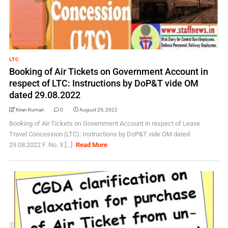
LTC
Booking of Air Tickets on Government Account in
respect of LTC: Instructions by DoP&T vide OM
dated 29.08.2022
Kiran Kumari
0
August 29, 2022
Booking of Air Tickets on Government Account in respect of Leave
Travel Concession (LTC): Instructions by DoP&T vide OM dated
29.08.2022 F. No. 3 [...]
Read More