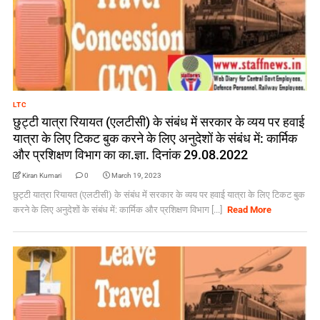
LTC
छुट्टी यात्रा रियायत (एलटीसी) के संबंध में सरकार के व्यय पर हवाई
यात्रा के लिए टिकट बुक करने के लिए अनुदेशों के संबंध में: कार्मिक
और प्रशिक्षण विभाग का का.ज्ञा. दिनांक 29.08.2022
Kiran Kumari
0
March 19, 2023
छुट्टी यात्रा रियायत (एलटीसी) के संबंध में सरकार के व्यय पर हवाई यात्रा के लिए टिकट बुक
करने के लिए अनुदेशों के संबंध में: कार्मिक और प्रशिक्षण विभाग [...]
Read More