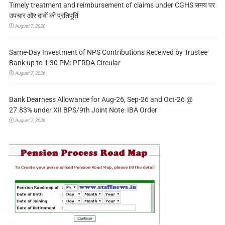
Timely treatment and reimbursement of claims under CGHS समय पर
उपचार और दावों की प्रतिपूर्ति
August 7, 2026
Same-Day Investment of NPS Contributions Received by Trustee
Bank up to 1:30 PM: PFRDA Circular
August 7, 2026
Bank Dearness Allowance for Aug-26, Sep-26 and Oct-26 @
27.83% under XII BPS/9th Joint Note: IBA Order
August 7, 2026