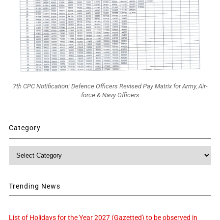
7th CPC Notification: Defence Officers Revised Pay Matrix for Army, Air-
force & Navy Officers
Category
Category
Trending News
List of Holidays for the Year 2027 (Gazetted) to be observed in