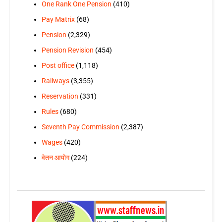
One Rank One Pension
(410)
Pay Matrix
(68)
Pension
(2,329)
Pension Revision
(454)
Post office
(1,118)
Railways
(3,355)
Reservation
(331)
Rules
(680)
Seventh Pay Commission
(2,387)
Wages
(420)
वेतन आयोग
(224)