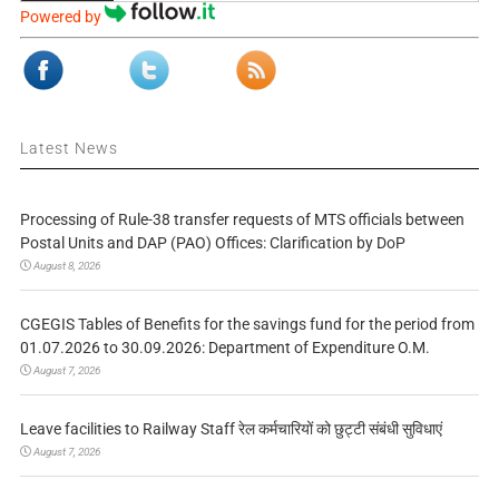
Powered by
Latest News
Processing of Rule-38 transfer requests of MTS officials between
Postal Units and DAP (PAO) Offices: Clarification by DoP
August 8, 2026
CGEGIS Tables of Benefits for the savings fund for the period from
01.07.2026 to 30.09.2026: Department of Expenditure O.M.
August 7, 2026
Leave facilities to Railway Staff रेल कर्मचारियों को छुट्टी संबंधी सुविधाएं
August 7, 2026