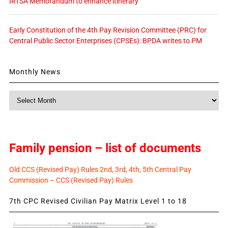
IRTSA Memorandum to enhance itinerary
Early Constitution of the 4th Pay Revision Committee (PRC) for
Central Public Sector Enterprises (CPSEs): BPDA writes to PM
Monthly News
Monthly
News
Family pension – list of documents
Old CCS (Revised Pay) Rules 2nd, 3rd, 4th, 5th Central Pay
Commission – CCS (Revised Pay) Rules
7th CPC Revised Civilian Pay Matrix Level 1 to 18