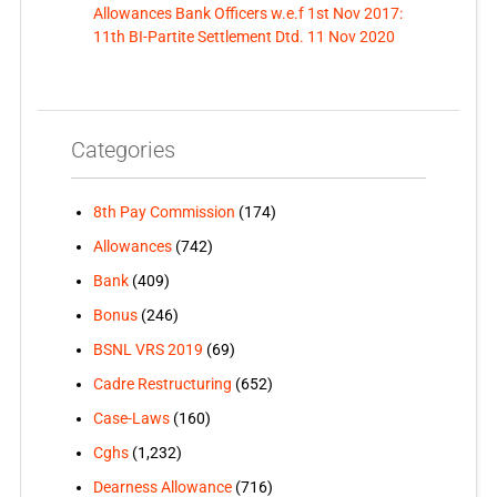
Allowances Bank Officers w.e.f 1st Nov 2017:
11th BI-Partite Settlement Dtd. 11 Nov 2020
Categories
8th Pay Commission
(174)
Allowances
(742)
Bank
(409)
Bonus
(246)
BSNL VRS 2019
(69)
Cadre Restructuring
(652)
Case-Laws
(160)
Cghs
(1,232)
Dearness Allowance
(716)