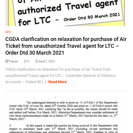
LTC
CGDA clarification on relaxation for purchase of Air
Ticket from unauthorized Travel agent for LTC –
Order Dtd 30 March 2021
Pawan
0
April 1, 2021
CGDA clarification on relaxation for purchase of Air Ticket from
unauthorized Travel agent for LTC – Controller General of Defence
Accounts – Dated 30 [...]
Read More