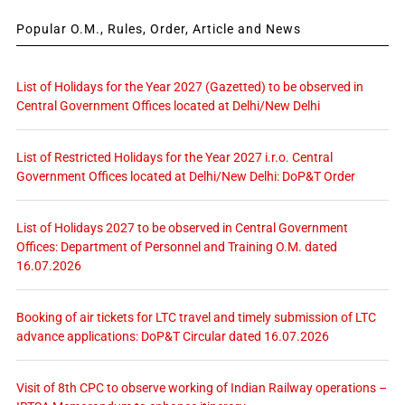
Popular O.M., Rules, Order, Article and News
List of Holidays for the Year 2027 (Gazetted) to be observed in
Central Government Offices located at Delhi/New Delhi
List of Restricted Holidays for the Year 2027 i.r.o. Central
Government Offices located at Delhi/New Delhi: DoP&T Order
List of Holidays 2027 to be observed in Central Government
Offices: Department of Personnel and Training O.M. dated
16.07.2026
Booking of air tickets for LTC travel and timely submission of LTC
advance applications: DoP&T Circular dated 16.07.2026
Visit of 8th CPC to observe working of Indian Railway operations –