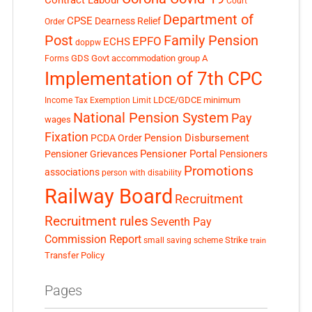
Contract Labour
Court
Department of
CPSE
Dearness Relief
Order
Post
Family Pension
EPFO
ECHS
doppw
GDS
Govt accommodation
group A
Forms
Implementation of 7th CPC
LDCE/GDCE
minimum
Income Tax Exemption Limit
National Pension System
Pay
wages
Fixation
Pension Disbursement
PCDA Order
Pensioner Portal
Pensioner Grievances
Pensioners
Promotions
associations
person with disability
Railway Board
Recruitment
Recruitment rules
Seventh Pay
Commission Report
small saving scheme
Strike
train
Transfer Policy
Pages