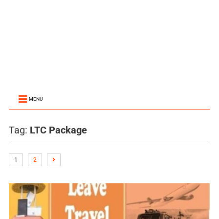
MENU
Tag:
LTC Package
1
2