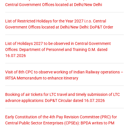
Central Government Offices located at Delhi/New Delhi
List of Restricted Holidays for the Year 2027 i.r.o. Central
Government Offices located at Delhi/New Delhi: DoP&T Order
List of Holidays 2027 to be observed in Central Government
Offices: Department of Personnel and Training O.M. dated
16.07.2026
Visit of 8th CPC to observe working of Indian Railway operations –
IRTSA Memorandum to enhance itinerary
Booking of air tickets for LTC travel and timely submission of LTC
advance applications: DoP&T Circular dated 16.07.2026
Early Constitution of the 4th Pay Revision Committee (PRC) for
Central Public Sector Enterprises (CPSEs): BPDA writes to PM