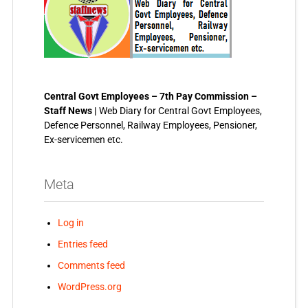
Central Govt Employees – 7th Pay Commission –
Staff News |
Web Diary for Central Govt Employees,
Defence Personnel, Railway Employees, Pensioner,
Ex-servicemen etc.
Meta
Log in
Entries feed
Comments feed
WordPress.org