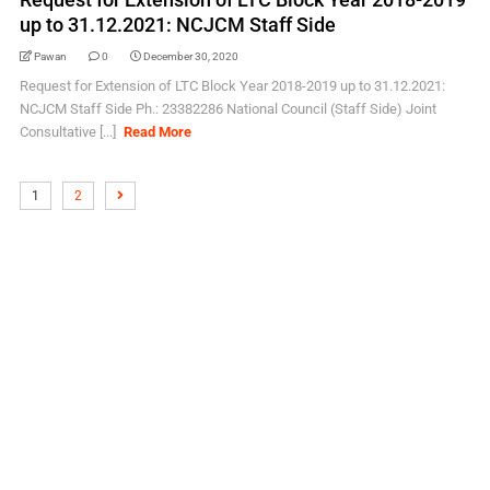
up to 31.12.2021: NCJCM Staff Side
Pawan
0
December 30, 2020
Request for Extension of LTC Block Year 2018-2019 up to 31.12.2021:
NCJCM Staff Side Ph.: 23382286 National Council (Staff Side) Joint
Consultative [...]
Read More
1
2