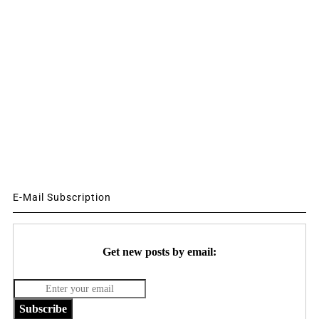
E-Mail Subscription
Get new posts by email:
Subscribe