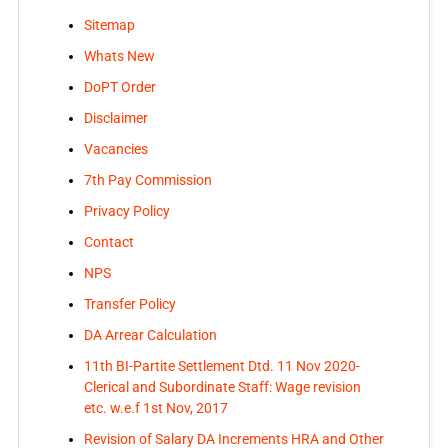
Sitemap
Whats New
DoPT Order
Disclaimer
Vacancies
7th Pay Commission
Privacy Policy
Contact
NPS
Transfer Policy
DA Arrear Calculation
11th BI-Partite Settlement Dtd. 11 Nov 2020-
Clerical and Subordinate Staff: Wage revision
etc. w.e.f 1st Nov, 2017
Revision of Salary DA Increments HRA and Other