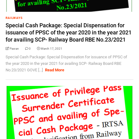
RAILWAYS
Special Cash Package: Special Dispensation for
issuance of PPSC of the year 2020 in the year 2021
for availing SCP- Railway Board RBE No.23/2021
Pawan
0
March 17, 2021
Special Cash Package: Special Dispensation for issuance of PPSC of
the year 2020 in the year 2021 for availing SCP- Railway Board RBE
No.23/2021 GOVE [...]
Read More