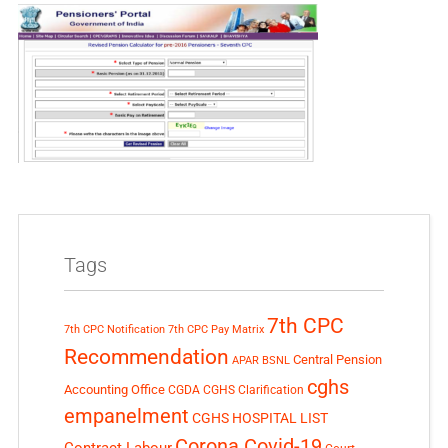
Tags
7th CPC
7th CPC Notification
7th CPC Pay Matrix
Recommendation
Central Pension
APAR
BSNL
cghs
Accounting Office
CGDA
CGHS Clarification
empanelment
CGHS HOSPITAL LIST
Corona Covid-19