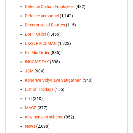
Defence Civilian Employees
(482)
Defence personnel
(1,142)
Directorate of Estates
(115)
DoPT Order
(1,466)
EX-SERVICEMAN
(1,322)
Fin Min Order
(885)
INCOME TAX
(598)
JCM
(904)
Kendriya Vidyalaya Sangathan
(340)
List of Holidays
(156)
LTC
(310)
MACP
(377)
new pension scheme
(852)
News
(2,698)