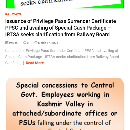
RAILWAYS
Issuance of Privilege Pass Surrender Certificate
PPSC and availing of Special Cash Package –
IRTSA seeks clarification from Railway Board
Pawan
0
March 17, 2021
Issuance of Privilege Pass Surrender Certificate PPSC and availing of
Special Cash Package - IRTSA seeks clarification from Railway Board
Clarifica [...]
Read More