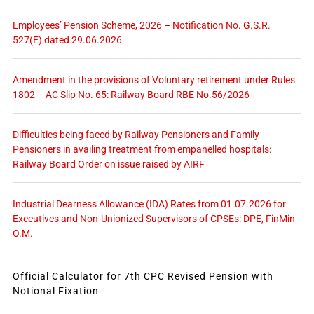
Employees’ Pension Scheme, 2026 – Notification No. G.S.R.
527(E) dated 29.06.2026
Amendment in the provisions of Voluntary retirement under Rules
1802 – AC Slip No. 65: Railway Board RBE No.56/2026
Difficulties being faced by Railway Pensioners and Family
Pensioners in availing treatment from empanelled hospitals:
Railway Board Order on issue raised by AIRF
Industrial Dearness Allowance (IDA) Rates from 01.07.2026 for
Executives and Non-Unionized Supervisors of CPSEs: DPE, FinMin
O.M.
Official Calculator for 7th CPC Revised Pension with
Notional Fixation