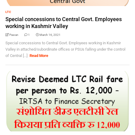
LTC
Special concessions to Central Govt. Employees
working in Kashmir Valley
Pawan
1
March 16, 2021
Special concessions to Central Govt. Employees working in Kashmir
Valley in attached/subordinate offices or PSUs falling under the control
of Central [...]
Read More