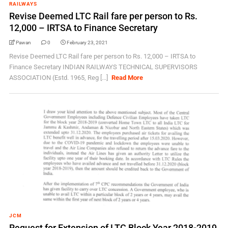
RAILWAYS
Revise Deemed LTC Rail fare per person to Rs.
12,000 – IRTSA to Finance Secretary
Pawan
0
February 23, 2021
Revise Deemed LTC Rail fare per person to Rs. 12,000 – IRTSA to
Finance Secretary INDIAN RAILWAYS TECHNICAL SUPERVISORS
ASSOCIATION (Estd. 1965, Reg [...]
Read More
JCM
Request for Extension of LTC Block Year 2018-2019