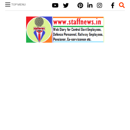
TOP MENU