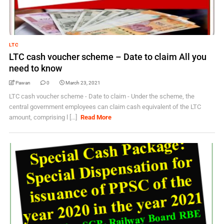
LTC
LTC cash voucher scheme – Date to claim All you
need to know
Pawan
0
March 23, 2021
LTC cash voucher scheme - Date to claim - Under the scheme, the
central government employees can claim cash equivalent of the LTC
amount, comprising l [...]
Read More