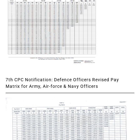
7th CPC Notification: Defence Officers Revised Pay
Matrix for Army, Air-force & Navy Officers