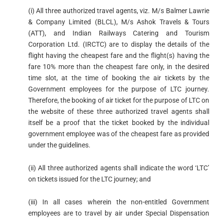
(i) All three authorized travel agents, viz. M/s Balmer Lawrie
& Company Limited (BLCL), M/s Ashok Travels & Tours
(ATT), and Indian Railways Catering and Tourism
Corporation Ltd. (IRCTC) are to display the details of the
flight having the cheapest fare and the flight(s) having the
fare 10% more than the cheapest fare only, in the desired
time slot, at the time of booking the air tickets by the
Government employees for the purpose of LTC journey.
Therefore, the booking of air ticket for the purpose of LTC on
the website of these three authorized travel agents shall
itself be a proof that the ticket booked by the individual
government employee was of the cheapest fare as provided
under the guidelines.
(ii) All three authorized agents shall indicate the word ‘LTC’
on tickets issued for the LTC journey; and
(iii) In all cases wherein the non-entitled Government
employees are to travel by air under Special Dispensation