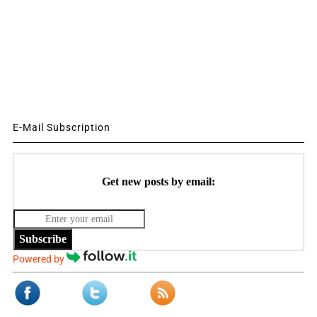
E-Mail Subscription
Get new posts by email:
Subscribe
Powered by