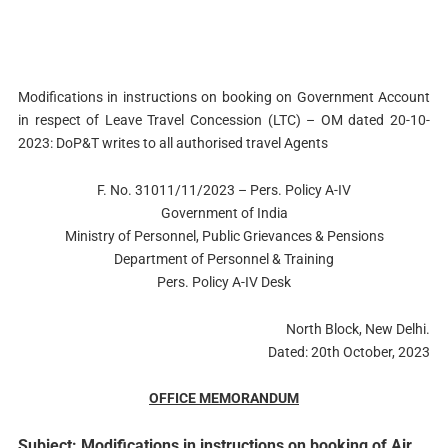
Modifications in instructions on booking on Government Account
in respect of Leave Travel Concession (LTC) – OM dated 20-10-
2023: DoP&T writes to all authorised travel Agents
F. No. 31011/11/2023 – Pers. Policy A-IV
Government of India
Ministry of Personnel, Public Grievances & Pensions
Department of Personnel & Training
Pers. Policy A-IV Desk
North Block, New Delhi.
Dated: 20th October, 2023
OFFICE MEMORANDUM
Subject: Modifications in instructions on booking of Air