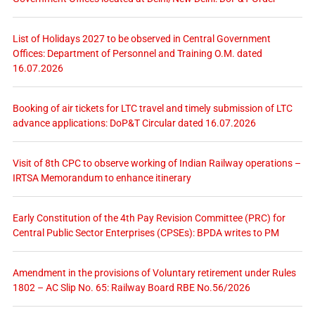
List of Holidays 2027 to be observed in Central Government
Offices: Department of Personnel and Training O.M. dated
16.07.2026
Booking of air tickets for LTC travel and timely submission of LTC
advance applications: DoP&T Circular dated 16.07.2026
Visit of 8th CPC to observe working of Indian Railway operations –
IRTSA Memorandum to enhance itinerary
Early Constitution of the 4th Pay Revision Committee (PRC) for
Central Public Sector Enterprises (CPSEs): BPDA writes to PM
Amendment in the provisions of Voluntary retirement under Rules
1802 – AC Slip No. 65: Railway Board RBE No.56/2026