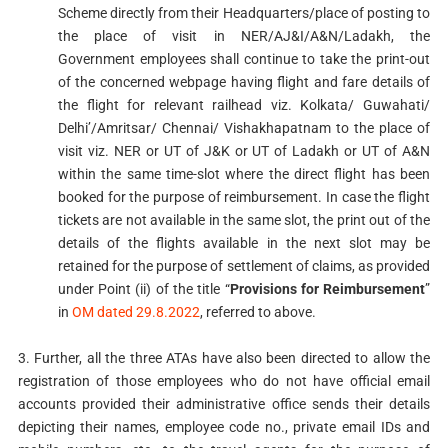
Scheme directly from their Headquarters/place of posting to
the place of visit in NER/AJ&I/A&N/Ladakh, the
Government employees shall continue to take the print-out
of the concerned webpage having flight and fare details of
the flight for relevant railhead viz. Kolkata/ Guwahati/
Delhi’/Amritsar/ Chennai/ Vishakhapatnam to the place of
visit viz. NER or UT of J&K or UT of Ladakh or UT of A&N
within the same time-slot where the direct flight has been
booked for the purpose of reimbursement. In case the flight
tickets are not available in the same slot, the print out of the
details of the flights available in the next slot may be
retained for the purpose of settlement of claims, as provided
under Point (ii) of the title “
Provisions for Reimbursement
”
in
OM dated 29.8.2022
, referred to above.
3. Further, all the three ATAs have also been directed to allow the
registration of those employees who do not have official email
accounts provided their administrative office sends their details
depicting their names, employee code no., private email IDs and