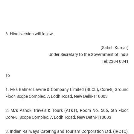
6. Hindi version will follow.
(Satish Kumar)
Under Secretary to the Government of India
Tel: 2304 0341
To
1. M/s Balmer Lawrie & Company Limited (BLCL), Core-8, Ground
Floor, Scope Complex, 7, Lodhi Road, New Delhi-110003
2. M/s Ashok Travels & Tours (AT&T), Room No. 506, 5th Floor,
Core-8, Scope Complex, 7, Lodhi Road, New Dethi-110003
3. Indian Railways Catering and Tourism Corporation Ltd. (IRCTC),