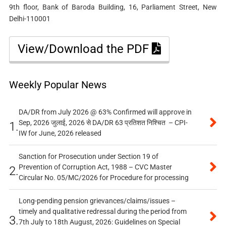
9th floor, Bank of Baroda Building, 16, Parliament Street, New
Delhi-110001
View/Download the PDF
Weekly Popular News
DA/DR from July 2026 @ 63% Confirmed will approve in
Sep, 2026 जुलाई, 2026 से DA/DR 63 प्रतिशत निश्चित – CPI-
1.
IW for June, 2026 released
Sanction for Prosecution under Section 19 of
Prevention of Corruption Act, 1988 – CVC Master
2.
Circular No. 05/MC/2026 for Procedure for processing
Long-pending pension grievances/claims/issues –
timely and qualitative redressal during the period from
3.
7th July to 18th August, 2026: Guidelines on Special