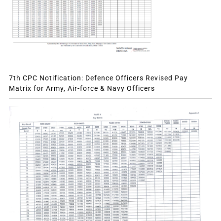
7th CPC Notification: Defence Officers Revised Pay
Matrix for Army, Air-force & Navy Officers