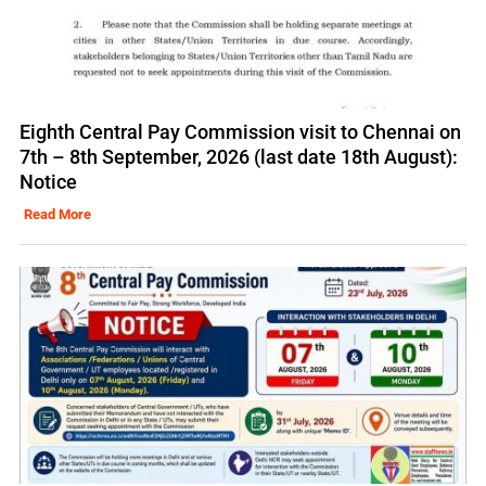
Eighth Central Pay Commission visit to Chennai on
7th – 8th September, 2026 (last date 18th August):
Notice
Read More