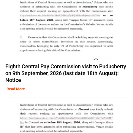
Eighth Central Pay Commission visit to Puducherry
on 9th September, 2026 (last date 18th August):
Notice
Read More