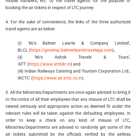
mobile numbers, etc. to the travel agents for the purpose of
booking the air tickets in respect of LTC journey.
4. For the sake of convenience, the links of the three authorized
travel agents are as below:
(i) ‘M/s Balmer Lawrie & Company Limited’,
BLCL (
https://govemp.balmerlawrietravelapp.com
),
(ii) ‘M/s Ashok Travels & Tours’,
‘ATT’ (
https://www.attitdc.in
) and
(iii) Indian Railways Catering and Tourism Corporation Ltd.,
IRCTC’ (
https://www.air.irctc.co.in
).
5. All the Ministries/Departments are once again advised to bring it
to the notice of all their employees that any misuse of LTC shall be
viewed seriously and appropriate action as deemed fit under the
relevant rules will be taken against the defaulting employees. In
order to keep a check on any kind of misuse of LTC,
Ministries/Departments are advised to randomly get some of the
air tickets submitted by the officials verified by the airlines