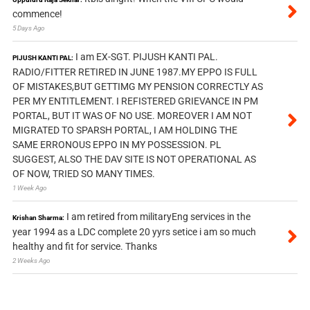
commence!
5 Days Ago
I am EX-SGT. PIJUSH KANTI PAL.
PIJUSH KANTI PAL:
RADIO/FITTER RETIRED IN JUNE 1987.MY EPPO IS FULL
OF MISTAKES,BUT GETTIMG MY PENSION CORRECTLY AS
PER MY ENTITLEMENT. I REFISTERED GRIEVANCE IN PM
PORTAL, BUT IT WAS OF NO USE. MOREOVER I AM NOT
MIGRATED TO SPARSH PORTAL, I AM HOLDING THE
SAME ERRONOUS EPPO IN MY POSSESSION. PL
SUGGEST, ALSO THE DAV SITE IS NOT OPERATIONAL AS
OF NOW, TRIED SO MANY TIMES.
1 Week Ago
I am retired from militaryEng services in the
Krishan Sharma:
year 1994 as a LDC complete 20 yyrs setice i am so much
healthy and fit for service. Thanks
2 Weeks Ago