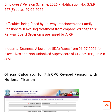
Employees’ Pension Scheme, 2026 – Notification No. G.S.R.
527(E) dated 29.06.2026
Difficulties being faced by Railway Pensioners and Family
Pensioners in availing treatment from empanelled hospitals:
Railway Board Order on issue raised by AIRF
Industrial Dearness Allowance (IDA) Rates from 01.07.2026 for
Executives and Non-Unionized Supervisors of CPSEs: DPE, FinMin
O.M.
Official Calculator for 7th CPC Revised Pension with
Notional Fixation