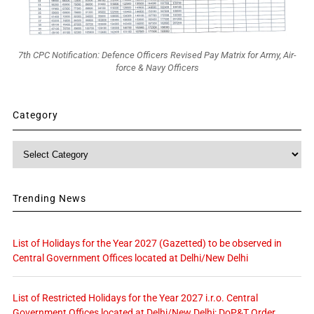
7th CPC Notification: Defence Officers Revised Pay Matrix for Army, Air-
force & Navy Officers
Category
Category
Trending News
List of Holidays for the Year 2027 (Gazetted) to be observed in
Central Government Offices located at Delhi/New Delhi
List of Restricted Holidays for the Year 2027 i.r.o. Central
Government Offices located at Delhi/New Delhi: DoP&T Order