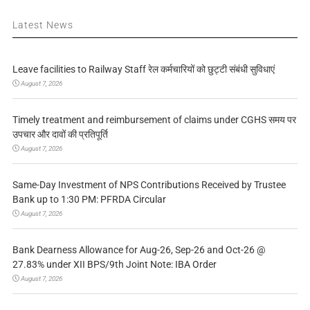
Latest News
Leave facilities to Railway Staff रेल कर्मचारियों को छुट्टी संबंधी सुविधाएं
August 7, 2026
Timely treatment and reimbursement of claims under CGHS समय पर
उपचार और दावों की प्रतिपूर्ति
August 7, 2026
Same-Day Investment of NPS Contributions Received by Trustee
Bank up to 1:30 PM: PFRDA Circular
August 7, 2026
Bank Dearness Allowance for Aug-26, Sep-26 and Oct-26 @
27.83% under XII BPS/9th Joint Note: IBA Order
August 7, 2026