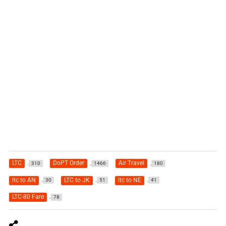
LTC
DoPT Order
Air Travel
310
1466
180
ltc to AN
LTC to JK
ltc to NE
30
51
41
LTC-80 Fare
78