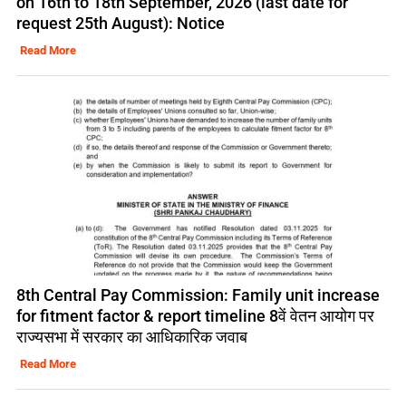
on 16th to 18th September, 2026 (last date for
request 25th August): Notice
Read More
8th Central Pay Commission: Family unit increase
for fitment factor & report timeline 8वें वेतन आयोग पर
राज्यसभा में सरकार का आधिकारिक जवाब
Read More