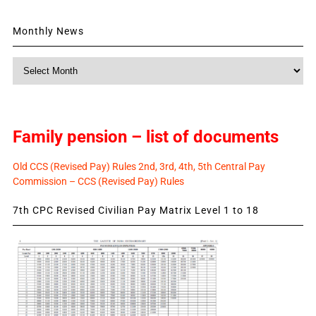
Monthly News
Monthly
News
Family pension – list of documents
Old CCS (Revised Pay) Rules 2nd, 3rd, 4th, 5th Central Pay
Commission – CCS (Revised Pay) Rules
7th CPC Revised Civilian Pay Matrix Level 1 to 18