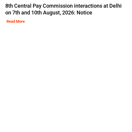
8th Central Pay Commission interactions at Delhi
on 7th and 10th August, 2026: Notice
Read More