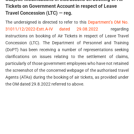
Tickets on Government Account in respect of Leave
Travel Concession (LTC) — reg.
The undersigned is directed to refer to this
Department’s OM No.
31011/12/2022-Estt.A-IV dated 29.08.2022
regarding
instructions on booking of Air Tickets in respect of Leave Travel
Concession (LTC). The Department of Personnel and Training
(DoPT) has been receiving a number of representations seeking
clarifications on issues relating to the settlement of claims,
particularly of those government employees who have not retained
the screenshot of the concerned webpage of the authorised travel
Agents (ATAs) during the booking of air tickets, as provided under
the OM dated 29.8.2022 referred to above.