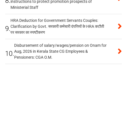
8.
instructions to protect promotion prospects of
Ministerial Staff
HRA Deduction for Government Servants Couples:
Clarification by Govt. सरकारी कर्मचारी दंपत्तियों के HRA कटौती
9.
पर सरकार का स्पष्टीकरण
Disbursement of salary/wages/pension on Onam for
Aug, 2026 in Kerala State CG Employees &
10.
Pensioners: CGA O.M.