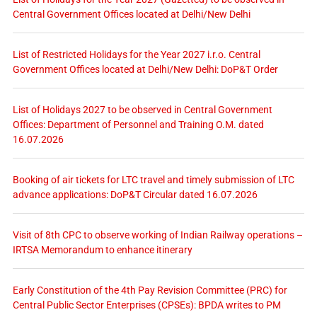
Central Government Offices located at Delhi/New Delhi
List of Restricted Holidays for the Year 2027 i.r.o. Central
Government Offices located at Delhi/New Delhi: DoP&T Order
List of Holidays 2027 to be observed in Central Government
Offices: Department of Personnel and Training O.M. dated
16.07.2026
Booking of air tickets for LTC travel and timely submission of LTC
advance applications: DoP&T Circular dated 16.07.2026
Visit of 8th CPC to observe working of Indian Railway operations –
IRTSA Memorandum to enhance itinerary
Early Constitution of the 4th Pay Revision Committee (PRC) for
Central Public Sector Enterprises (CPSEs): BPDA writes to PM