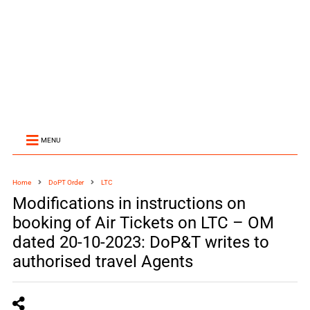
MENU
Home
DoPT Order
LTC
Modifications in instructions on
booking of Air Tickets on LTC – OM
dated 20-10-2023: DoP&T writes to
authorised travel Agents