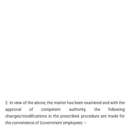
2. In view of the above, the matter has been examined and with the
approval of competent authority, the following
changes/modifications in the prescribed procedure are made for
the convenience of Government employees: –