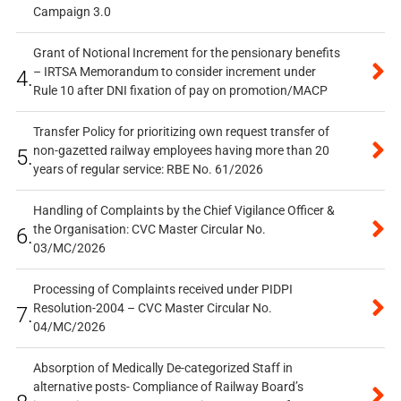
Campaign 3.0
Grant of Notional Increment for the pensionary benefits
– IRTSA Memorandum to consider increment under
4.
Rule 10 after DNI fixation of pay on promotion/MACP
Transfer Policy for prioritizing own request transfer of
non-gazetted railway employees having more than 20
5.
years of regular service: RBE No. 61/2026
Handling of Complaints by the Chief Vigilance Officer &
the Organisation: CVC Master Circular No.
6.
03/MC/2026
Processing of Complaints received under PIDPI
Resolution-2004 – CVC Master Circular No.
7.
04/MC/2026
Absorption of Medically De-categorized Staff in
alternative posts- Compliance of Railway Board’s