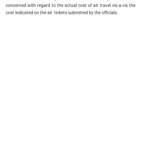
concerned with regard to the actual cost of air travel vis-a-vis the
cost indicated on the air. tickets submitted by the officials.