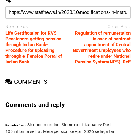
Newer Post
Older Post
Life Certification for KVS
Regulation of remuneration
Pensioners getting pension
in case of contract
through Indian Bank-
appointment of Central
Procedure for uploading
Government Employees who
through e-Pension Portal of
retire under National
Indian Bank
Pension System(NPS): DoE
COMMENTS
Comments and reply
Sir good morning. Sir me ex nk kamadev Dash
Kamadev Dash:
105 inf bn ta se hu . Mera pension se April 2026 se laga tar