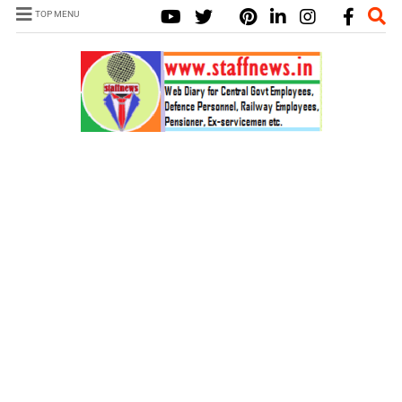
TOP MENU