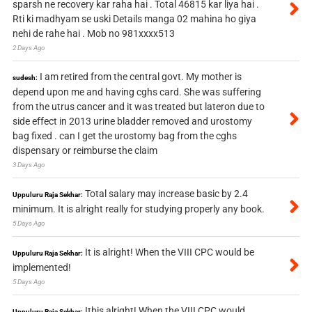
sparsh ne recovery kar raha hai . Total 46815 kar liya hai .
Rti ki madhyam se uski Details manga 02 mahina ho giya
nehi de rahe hai . Mob no 981xxxx513
2 Days Ago
I am retired from the central govt. My mother is
sudesh:
depend upon me and having cghs card. She was suffering
from the utrus cancer and it was treated but lateron due to
side effect in 2013 urine bladder removed and urostomy
bag fixed . can I get the urostomy bag from the cghs
dispensary or reimburse the claim
3 Days Ago
Total salary may increase basic by 2.4
Uppuluru Raja Sekhar:
minimum. It is alright really for studying properly any book.
5 Days Ago
It is alright! When the VIII CPC would be
Uppuluru Raja Sekhar:
implemented!
5 Days Ago
Itbis alright! When the VIII CPC would
Uppuluru Raja Sekhar: