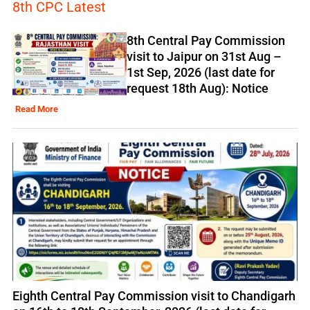
8th CPC Latest
8th Central Pay Commission
visit to Jaipur on 31st Aug –
1st Sep, 2026 (last date for
request 18th Aug): Notice
Read More
Eighth Central Pay Commission visit to Chandigarh