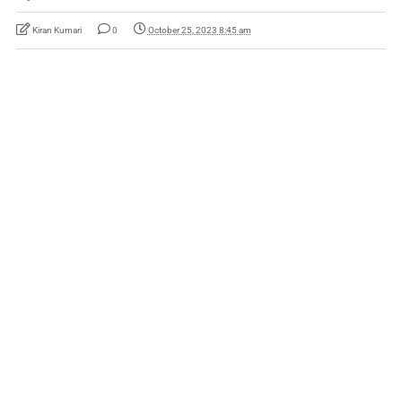
Kiran Kumari
0
October 25, 2023 8:45 am