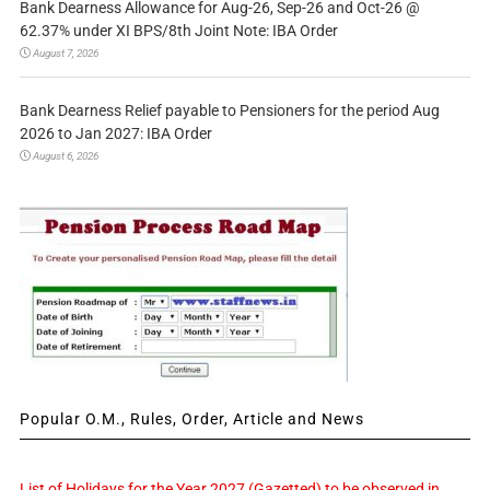
Bank Dearness Allowance for Aug-26, Sep-26 and Oct-26 @
62.37% under XI BPS/8th Joint Note: IBA Order
August 7, 2026
Bank Dearness Relief payable to Pensioners for the period Aug
2026 to Jan 2027: IBA Order
August 6, 2026
Popular O.M., Rules, Order, Article and News
List of Holidays for the Year 2027 (Gazetted) to be observed in