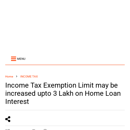
MENU
Home
INCOME TAX
Income Tax Exemption Limit may be
increased upto 3 Lakh on Home Loan
Interest