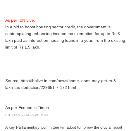
As per
IBN Live:
In a bid to boost housing sector credit, the government is
contemplating enhancing income tax exemption for up to Rs 3
lakh paid as interest on housing loans in a year, from the existing
limit of Rs 1.5 lakh.
Source:
http://ibnlive.in.com/news/home-loans-may-get-rs-3-
lakh-tax-deduction/229651-7-172.html
As per Economic Times:
PTI
Feb 9, 2012, 09.06PM IST
A key Parliamentary Committee will adopt tomorrow the crucial report