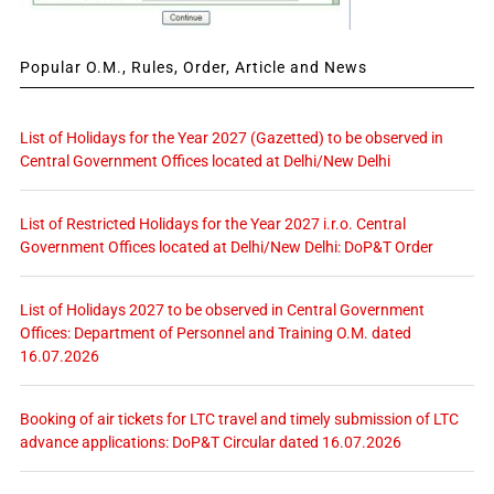
Popular O.M., Rules, Order, Article and News
List of Holidays for the Year 2027 (Gazetted) to be observed in
Central Government Offices located at Delhi/New Delhi
List of Restricted Holidays for the Year 2027 i.r.o. Central
Government Offices located at Delhi/New Delhi: DoP&T Order
List of Holidays 2027 to be observed in Central Government
Offices: Department of Personnel and Training O.M. dated
16.07.2026
Booking of air tickets for LTC travel and timely submission of LTC
advance applications: DoP&T Circular dated 16.07.2026