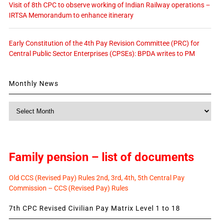
Visit of 8th CPC to observe working of Indian Railway operations –
IRTSA Memorandum to enhance itinerary
Early Constitution of the 4th Pay Revision Committee (PRC) for
Central Public Sector Enterprises (CPSEs): BPDA writes to PM
Monthly News
Monthly
News
Family pension – list of documents
Old CCS (Revised Pay) Rules 2nd, 3rd, 4th, 5th Central Pay
Commission – CCS (Revised Pay) Rules
7th CPC Revised Civilian Pay Matrix Level 1 to 18