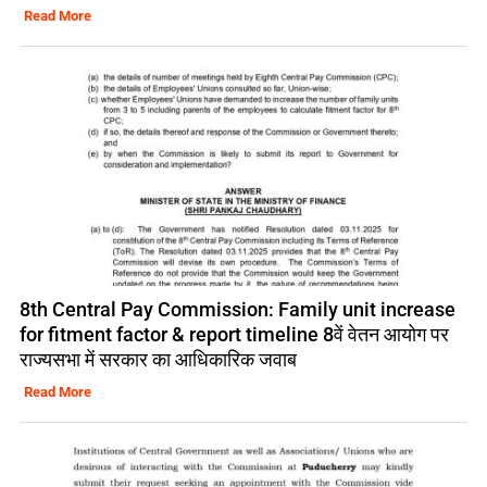
Read More
8th Central Pay Commission: Family unit increase
for fitment factor & report timeline 8वें वेतन आयोग पर
राज्यसभा में सरकार का आधिकारिक जवाब
Read More