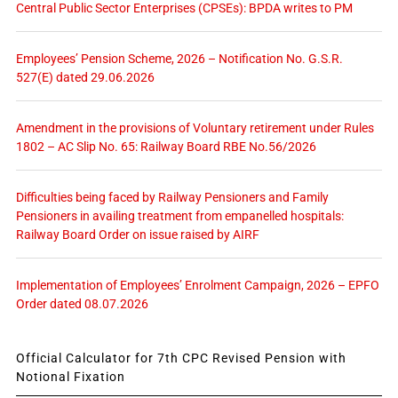
Central Public Sector Enterprises (CPSEs): BPDA writes to PM
Employees’ Pension Scheme, 2026 – Notification No. G.S.R.
527(E) dated 29.06.2026
Amendment in the provisions of Voluntary retirement under Rules
1802 – AC Slip No. 65: Railway Board RBE No.56/2026
Difficulties being faced by Railway Pensioners and Family
Pensioners in availing treatment from empanelled hospitals:
Railway Board Order on issue raised by AIRF
Implementation of Employees’ Enrolment Campaign, 2026 – EPFO
Order dated 08.07.2026
Official Calculator for 7th CPC Revised Pension with
Notional Fixation