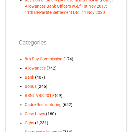
Allowances Bank Officers w.e.f 1st Nov 2017:
11th BI-Partite Settlement Dtd. 11 Nov 2020
Categories
8th Pay Commission
(174)
Allowances
(742)
Bank
(407)
Bonus
(246)
BSNL VRS 2019
(69)
Cadre Restructuring
(652)
Case-Laws
(160)
Cghs
(1,231)
Dearness Allowance
(714)