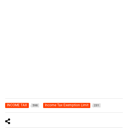
INCOME TAX
Income Tax Exemption Limit
598
231