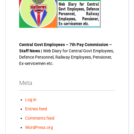
Central Govt Employees – 7th Pay Commission –
Staff News |
Web Diary for Central Govt Employees,
Defence Personnel, Railway Employees, Pensioner,
Ex-servicemen etc.
Meta
Log in
Entries feed
Comments feed
WordPress.org