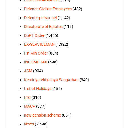
Defence Civilian Employees
(482)
Defence personnel
(1,142)
Directorate of Estates
(115)
DoPT Order
(1,466)
EX-SERVICEMAN
(1,322)
Fin Min Order
(884)
INCOME TAX
(598)
JCM
(904)
Kendriya Vidyalaya Sangathan
(340)
List of Holidays
(156)
LTC
(310)
MACP
(377)
new pension scheme
(851)
News
(2,698)