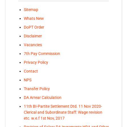
Sitemap
Whats New
DoPT Order
Disclaimer
Vacancies
7th Pay Commission
Privacy Policy
Contact
NPS
Transfer Policy
DA Arrear Calculation
11th BI-Partite Settlement Dtd. 11 Nov 2020-
Clerical and Subordinate Staff: Wage revision
etc. w.e.f 1st Nov, 2017
Revision of Salary DA Increments HRA and Other