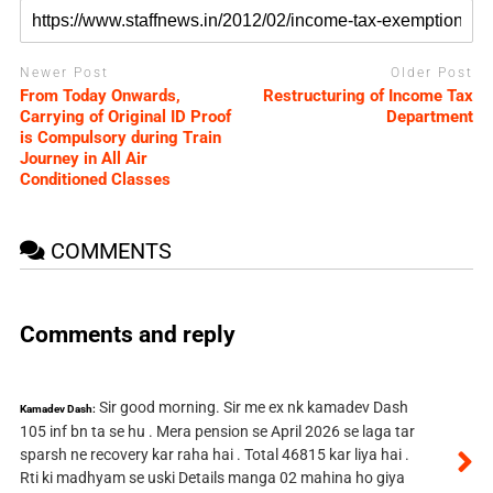
Newer Post
Older Post
From Today Onwards,
Restructuring of Income Tax
Carrying of Original ID Proof
Department
is Compulsory during Train
Journey in All Air
Conditioned Classes
COMMENTS
Comments and reply
Sir good morning. Sir me ex nk kamadev Dash
Kamadev Dash:
105 inf bn ta se hu . Mera pension se April 2026 se laga tar
sparsh ne recovery kar raha hai . Total 46815 kar liya hai .
Rti ki madhyam se uski Details manga 02 mahina ho giya