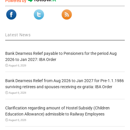
Powered by
Latest News
Bank Dearness Relief payable to Pensioners for the period Aug
2026 to Jan 2027: IBA Order
August 6, 2026
Bank Dearness Relief from Aug 2026 to Jan 2027 for Pre-1.1.1986
surviving retirees and spouses receiving ex-gratia: IBA Order
August 6, 2026
Clarification regarding amount of Hostel Subsidy (Children
Education Allowance) admissible to Railway Employees
August 6, 2026