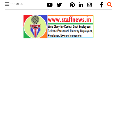
TOP MENU