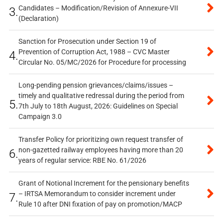
Candidates – Modification/Revision of Annexure-VII
3.
(Declaration)
Sanction for Prosecution under Section 19 of
Prevention of Corruption Act, 1988 – CVC Master
4.
Circular No. 05/MC/2026 for Procedure for processing
Long-pending pension grievances/claims/issues –
timely and qualitative redressal during the period from
5.
7th July to 18th August, 2026: Guidelines on Special
Campaign 3.0
Transfer Policy for prioritizing own request transfer of
non-gazetted railway employees having more than 20
6.
years of regular service: RBE No. 61/2026
Grant of Notional Increment for the pensionary benefits
– IRTSA Memorandum to consider increment under
7.
Rule 10 after DNI fixation of pay on promotion/MACP