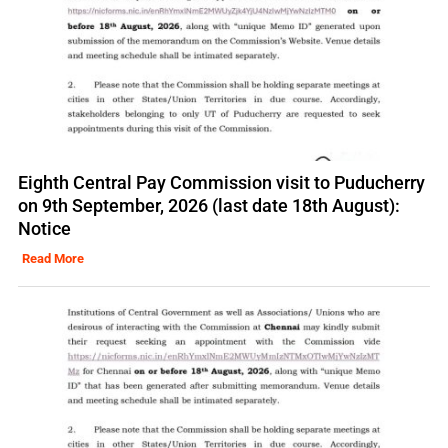
Eighth Central Pay Commission visit to Puducherry
on 9th September, 2026 (last date 18th August):
Notice
Read More