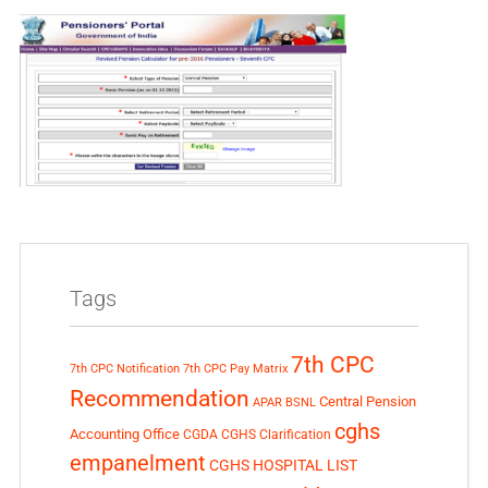
Tags
7th CPC
7th CPC Notification
7th CPC Pay Matrix
Recommendation
Central Pension
APAR
BSNL
cghs
Accounting Office
CGDA
CGHS Clarification
empanelment
CGHS HOSPITAL LIST