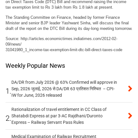
on Direct Taxes Code (DTC) Bill and recommend raising the income
tax exemption limit to Rs 3 lakh from Rs 1.8 lakh at present.
The Standing Committee on Finance, headed by former Finance
Minister and senior BJP leader Yashwant Sinha, will discuss the final
draft of the report on the DTC Bill during its day-long meeting tomorrow.
Source: http://articles.economictimes.indiatimes.com/2012-02-
09/news/
31041980_1_income-tax-exemption-limit-dtc-bill-direct-taxes-code
Weekly Popular News
DA/DR from July 2026 @ 63% Confirmed will approve in
Sep, 2026 जुलाई, 2026 से DA/DR 63 प्रतिशत निश्चित – CPI-
1.
IW for June, 2026 released
Rationalization of travel entitlement in CC Class of
Shatabdi Express at par 3-AC Rajdhani/Duronto
2.
Express – Railway Servant Pass Rules
Medical Examination of Railway Recruitment