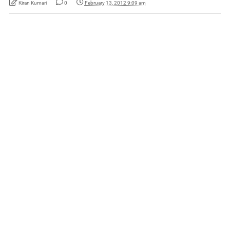
Kiran Kumari
0
February 13, 2012 9:09 am