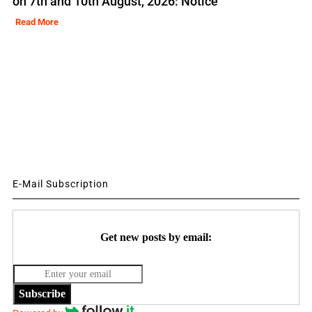
on 7th and 10th August, 2026: Notice
Read More
E-Mail Subscription
Get new posts by email:
Subscribe