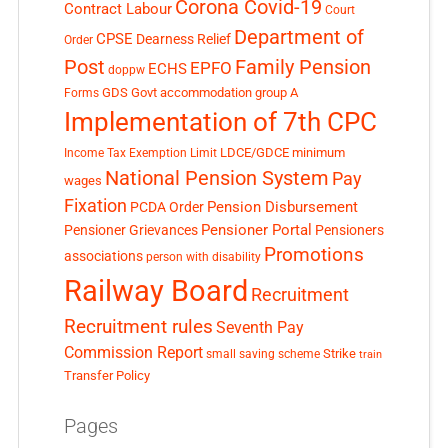
Corona Covid-19
Contract Labour
Court
Department of
CPSE
Dearness Relief
Order
Post
Family Pension
EPFO
ECHS
doppw
GDS
Govt accommodation
group A
Forms
Implementation of 7th CPC
LDCE/GDCE
minimum
Income Tax Exemption Limit
National Pension System
Pay
wages
Fixation
Pension Disbursement
PCDA Order
Pensioner Portal
Pensioner Grievances
Pensioners
Promotions
associations
person with disability
Railway Board
Recruitment
Recruitment rules
Seventh Pay
Commission Report
small saving scheme
Strike
train
Transfer Policy
Pages