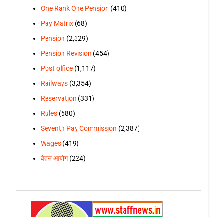
One Rank One Pension
(410)
Pay Matrix
(68)
Pension
(2,329)
Pension Revision
(454)
Post office
(1,117)
Railways
(3,354)
Reservation
(331)
Rules
(680)
Seventh Pay Commission
(2,387)
Wages
(419)
वेतन आयोग
(224)