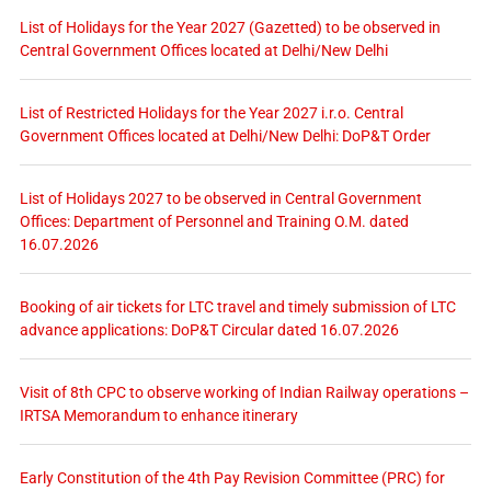
List of Holidays for the Year 2027 (Gazetted) to be observed in
Central Government Offices located at Delhi/New Delhi
List of Restricted Holidays for the Year 2027 i.r.o. Central
Government Offices located at Delhi/New Delhi: DoP&T Order
List of Holidays 2027 to be observed in Central Government
Offices: Department of Personnel and Training O.M. dated
16.07.2026
Booking of air tickets for LTC travel and timely submission of LTC
advance applications: DoP&T Circular dated 16.07.2026
Visit of 8th CPC to observe working of Indian Railway operations –
IRTSA Memorandum to enhance itinerary
Early Constitution of the 4th Pay Revision Committee (PRC) for