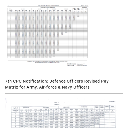
7th CPC Notification: Defence Officers Revised Pay
Matrix for Army, Air-force & Navy Officers