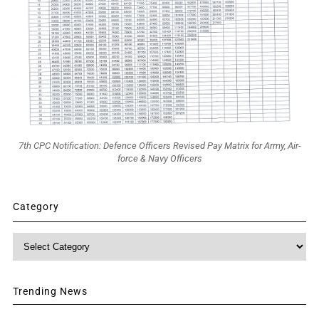
7th CPC Notification: Defence Officers Revised Pay Matrix for Army, Air-
force & Navy Officers
Category
Category
Trending News