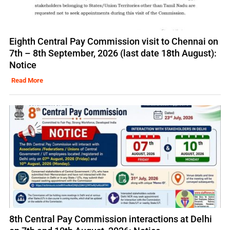
Eighth Central Pay Commission visit to Chennai on
7th – 8th September, 2026 (last date 18th August):
Notice
Read More
8th Central Pay Commission interactions at Delhi