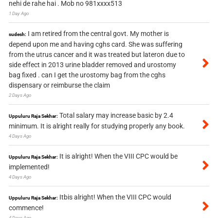
nehi de rahe hai . Mob no 981xxxx513
1 Day Ago
I am retired from the central govt. My mother is
sudesh:
depend upon me and having cghs card. She was suffering
from the utrus cancer and it was treated but lateron due to
side effect in 2013 urine bladder removed and urostomy
bag fixed . can I get the urostomy bag from the cghs
dispensary or reimburse the claim
2 Days Ago
Total salary may increase basic by 2.4
Uppuluru Raja Sekhar:
minimum. It is alright really for studying properly any book.
4 Days Ago
It is alright! When the VIII CPC would be
Uppuluru Raja Sekhar:
implemented!
4 Days Ago
Itbis alright! When the VIII CPC would
Uppuluru Raja Sekhar:
commence!
4 Days Ago