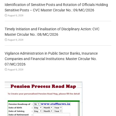
Identification of Sensitive Posts and Rotation of Officials Holding
Sensitive Posts – CVC Master Circular No.: 09/MC/2026
August 6, 2026
Timely Initiation and Finalisation of Disciplinary Action: CVC
Master Circular No.: 08/MC/2026
August 6, 2026
Vigilance Administration in Public Sector Banks, Insurance
Companies and Financial Institutions: Master Circular No.
07/MC/2026
August 6, 2026