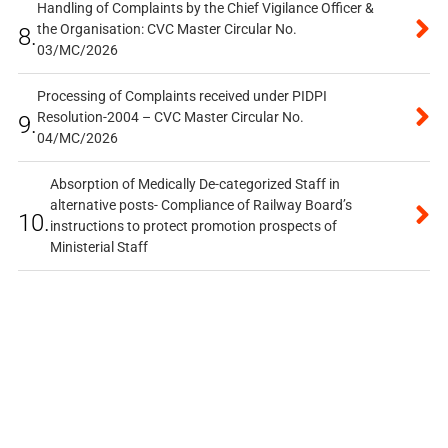
Handling of Complaints by the Chief Vigilance Officer &
the Organisation: CVC Master Circular No.
8.
03/MC/2026
Processing of Complaints received under PIDPI
Resolution-2004 – CVC Master Circular No.
9.
04/MC/2026
Absorption of Medically De-categorized Staff in
alternative posts- Compliance of Railway Board’s
10.
instructions to protect promotion prospects of
Ministerial Staff