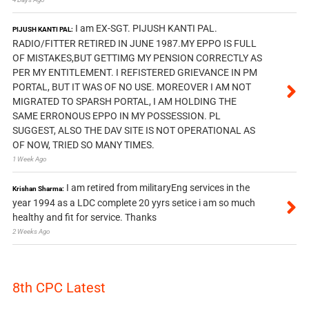
I am EX-SGT. PIJUSH KANTI PAL.
PIJUSH KANTI PAL:
RADIO/FITTER RETIRED IN JUNE 1987.MY EPPO IS FULL
OF MISTAKES,BUT GETTIMG MY PENSION CORRECTLY AS
PER MY ENTITLEMENT. I REFISTERED GRIEVANCE IN PM
PORTAL, BUT IT WAS OF NO USE. MOREOVER I AM NOT
MIGRATED TO SPARSH PORTAL, I AM HOLDING THE
SAME ERRONOUS EPPO IN MY POSSESSION. PL
SUGGEST, ALSO THE DAV SITE IS NOT OPERATIONAL AS
OF NOW, TRIED SO MANY TIMES.
1 Week Ago
I am retired from militaryEng services in the
Krishan Sharma:
year 1994 as a LDC complete 20 yyrs setice i am so much
healthy and fit for service. Thanks
2 Weeks Ago
8th CPC Latest