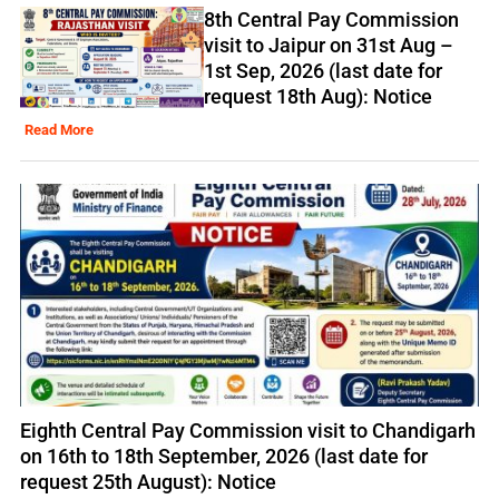
8th Central Pay Commission
visit to Jaipur on 31st Aug –
1st Sep, 2026 (last date for
request 18th Aug): Notice
Read More
Eighth Central Pay Commission visit to Chandigarh
on 16th to 18th September, 2026 (last date for
request 25th August): Notice