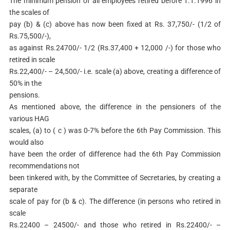
The minimum pension of all employees retired before 1.1.1996 in
the scales of
pay (b) & (c) above has now been fixed at Rs. 37,750/- (1/2 of
Rs.75,500/-),
as against Rs.24700/- 1/2 (Rs.37,400 + 12,000 /-) for those who
retired in scale
Rs.22,400/- – 24,500/- i.e. scale (a) above, creating a difference of
50% in the
pensions.
As mentioned above, the difference in the pensioners of the
various HAG
scales, (a) to ( c ) was 0-7% before the 6th Pay Commission. This
would also
have been the order of difference had the 6th Pay Commission
recommendations not
been tinkered with, by the Committee of Secretaries, by creating a
separate
scale of pay for (b & c). The difference (in persons who retired in
scale
Rs.22400 – 24500/- and those who retired in Rs.22400/- –