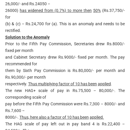
26,000/- and Rs.24050 –
26000)
has widened from (0.7%) to more then
50%
(Rs.37,750/-
for
(b) & (c) – Rs.24,700 for (a). This is an anomaly and needs to be
rectified.
Solution to the Anomaly
Prior to the Fifth Pay Commission, Secretaries drew Rs.8000/-
fixed per month
and Cabinet Secretary drew Rs.9000/- fixed per month. The pay
recommended for
them by Sixth Pay Commission is Rs.80,000/- per month and
Rs.90,000/- per month
respectively.
Thus multiplying factor of 10 has been
applied
.
The new HAG+ scale of pay in Rs.75,500 – 80,000/-. The
corresponding scale of
pay before the Fifth Pay Commission were Rs.7,300 – 8000/- and
Rs.7,600 –
8000/-.
Thus, here also a factor of 10 has been
applied.
The HAG scale of pay left out in pay band 4 is Rs.22,400 –