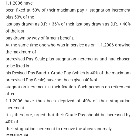
1.1.2006 have
been fixed at 50% of their maximum pay + stagnation increment
plus 50% of the
last pay drawn as D.P. + 36% of their last pay drawn as D.R. + 40%
of the last
pay drawn by way of fitment benefit.
At the same time one who was in service as on 1.1.2006 drawing
the maximum of
prerevised Pay Scale plus stagnation increments and had chosen
to be fixed in
his Revised Pay Band + Grade Pay (which is 40% of the maximum
prerevised Pay Scale) have not been given 40% of
stagnation increment in their fixation. Such persons on retirement
after
1.1.2006 have thus been deprived of 40% of their stagnation
increment.
It is, therefore, urged that their Grade Pay should be increased by
40% of
their stagnation increment to remove the above anomaly.
ITEM NO.46