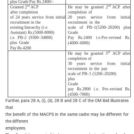
p
l
us
G
r
a
d
e
Pay
R
s.2400
/
–
n
d
n
d
G
r
an
t
ed 2
AC
P
H
e
m
a
y
be
g
r
an
t
ed
2
A
C
P
a
f
t
er
a
ft
er c
o
m
p
l
e
ti
on
co
m
p
l
e
t
i
on
o
f
of 24
y
ea
r
s
s
e
r
v
i
ce
f
r
om
i
n
i
t
i
a
l
20
y
ea
r
s
s
er
v
i
c
e
fr
om
i
n
i
ti
a
l
r
e
c
r
u
i
t
m
ent
i
n
t
he
r
e
c
r
u
it
m
e
nt
i
n
t
he
ex
i
s
t
i
ng h
i
e
r
a
r
c
hy
(i
.e.
s
c
a
l
e
o
f PB
–
1
(
5200
–
20200)
p
l
us
A
s
si
s
t
a
n
t
)
R
s.
(
5
00
0
-8000)
G
r
a
d
e
i
.e.
P
B
–
2
(
930
0
–
34800)
Pay
R
s.2400
i
.e.P
r
e
–
r
e
v
i
s
e
d
R
s
.
p
l
us
G
r
ade
(
400
0
–
6000)
Pay
R
s.4200
r
d
H
e
m
ay be
g
r
an
t
ed
3
AC
P a
f
t
er
co
m
p
l
e
t
i
on of
30
y
ea
r
s
s
e
r
v
i
ce
f
r
om
i
n
i
t
i
al
r
e
c
r
u
i
t
m
ent
i
n
t
he
pay
s
c
a
l
e of PB
–
1
(
520
0
–
2
0
200)
p
l
u
s
G
r
ade
pay
R
s.2800
i
.e.
P
re
–
r
e
v
i
s
e
d
R
s
.
(
450
0
–
7000)
Further, para 28 A, (i), (ii), 28 B and 28 C of the OM ibid illustrates
that
the benefit of the MACPS in the same cadre may be different for
the different
employees.