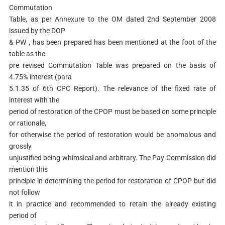
Commutation
Table, as per Annexure to the OM dated 2nd September 2008
issued by the DOP
& PW , has been prepared has been mentioned at the foot of the
table as the
pre revised Commutation Table was prepared on the basis of
4.75% interest (para
5.1.35 of 6th CPC Report). The relevance of the fixed rate of
interest with the
period of restoration of the CPOP must be based on some principle
or rationale,
for otherwise the period of restoration would be anomalous and
grossly
unjustified being whimsical and arbitrary. The Pay Commission did
mention this
principle in determining the period for restoration of CPOP but did
not follow
it in practice and recommended to retain the already existing
period of