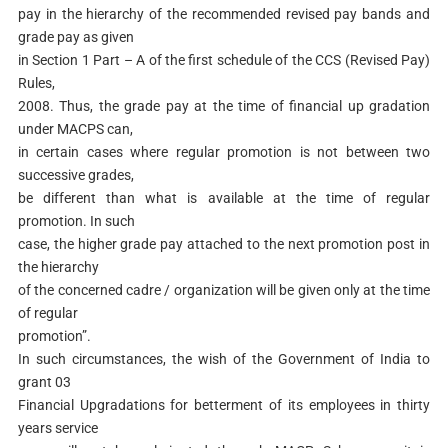
pay in the hierarchy of the recommended revised pay bands and
grade pay as given
in Section 1 Part – A of the first schedule of the CCS (Revised Pay)
Rules,
2008. Thus, the grade pay at the time of financial up gradation
under MACPS can,
in certain cases where regular promotion is not between two
successive grades,
be different than what is available at the time of regular
promotion. In such
case, the higher grade pay attached to the next promotion post in
the hierarchy
of the concerned cadre / organization will be given only at the time
of regular
promotion”.
In such circumstances, the wish of the Government of India to
grant 03
Financial Upgradations for betterment of its employees in thirty
years service