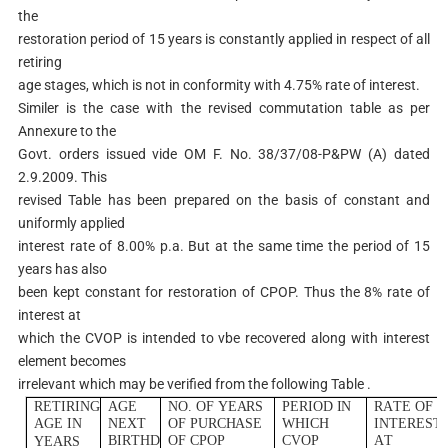
the
restoration period of 15 years is constantly applied in respect of all
retiring
age stages, which is not in conformity with 4.75% rate of interest.
Similer is the case with the revised commutation table as per
Annexure to the
Govt. orders issued vide OM F. No. 38/37/08-P&PW (A) dated
2.9.2009. This
revised Table has been prepared on the basis of constant and
uniformly applied
interest rate of 8.00% p.a. But at the same time the period of 15
years has also
been kept constant for restoration of CPOP. Thus the 8% rate of
interest at
which the CVOP is intended to vbe recovered along with interest
element becomes
irrelevant which may be verified from the following Table .
R
E
T
I
R
I
NG
AG
E
NO
.
O
F
Y
E
A
R
S
P
E
R
I
O
D
I
N
RA
T
E
O
F
AG
E
I
N
N
E
X
T
O
F
PURCHA
SE
WH
I
C
H
I
N
T
E
R
E
S
T
B
I
R
T
H
D
O
F
C
P
O
P
C
V
O
P
A
T
Y
E
A
R
S