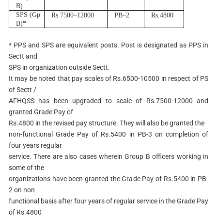
B
)
S
P
S (Gp
R
s.750
0
–
12000
P
B
–
2
R
s.4800
B
)
*
* PPS and SPS are equivalent posts. Post is designated as PPS in
Sectt and
SPS in organization outside Sectt.
It may be noted that pay scales of Rs.6500-10500 in respect of PS
of Sectt /
AFHQSS has been upgraded to scale of Rs.7500-12000 and
granted Grade Pay of
Rs.4800 in the revised pay structure. They will also be granted the
non-functional Grade Pay of Rs.5400 in PB-3 on completion of
four years regular
service. There are also cases wherein Group B officers working in
some of the
organizations have been granted the Grade Pay of Rs.5400 in PB-
2 on non
functional basis after four years of regular service in the Grade Pay
of Rs.4800