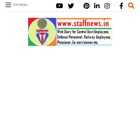
TOP MENU