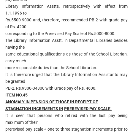
Library Information Asstts. retrospectively with effect from
1.1.1996 to
Rs.5500-9000 and, therefore, recommended PB-2 with grade pay
of Rs. 4200
corresponding to the Prerevised Pay Scale of Rs.5000-8000.
The Library Information Asstt. in Departmental Libraries besides
having the
same educational qualifications as those of the School Librarian,
carry much
more responsible duties than the School Librarian.
It is therefore urged that the Library Information Assistants may
be granted
PB-2, Rs.9300-34800 with Grade pay of Rs. 4600.
ITEM NO.45
AN
O
MALY IN PENSION OF THOSE IN RECEIPT OF
STAGNATION INCREMENTS IN
PREREVISED PAY SCALE.
It is seen that persons who retired with the last pay being
maximum of their
prerevised pay scale + one to three stagnation increments prior to