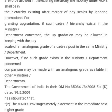
are to be allowed in the existing hierarchy, the mobility under ACPS
shall be in
the hierarchy existing after merger of pay scales by ignoring
promotions. For
granting upgradation, if such cadre / hierarchy exists in the
Ministry /
Department concerned, the up gradation may be allowed in
keeping with the pay
scale of an analogous grade of a cadre / post in the same Ministry
/ Department.
However, if no such grade exists in the Ministry / Department
concerned
comparison may be made with an analogous grade available in
other Ministries /
Departments.
The Government of India in their OM No.35034 /3/2008 Estt(D)
dated 19.5.2009
has stipulated that.
“(2) The MACPS envisages merely placement in the immediate next
higher grade