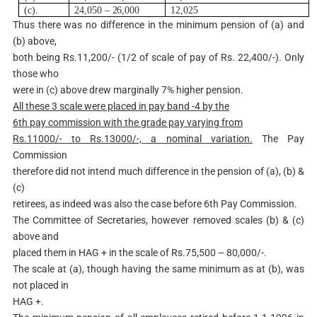
(c).
24,050
–
2
6,000
12,025
Thus there was no difference in the minimum pension of (a) and
(b) above,
both being Rs.11,200/- (1/2 of scale of pay of Rs. 22,400/-). Only
those who
were in (c) above drew marginally 7% higher pension.
A
l
l these 3 scale were placed in pay band -4 by the
6
th
pay commission with the grade pay varying from
Rs.11000/- to Rs.13000/-, a nominal variation.
The Pay
Commission
therefore did not intend much difference in the pension of (a), (b) &
(c)
retirees, as indeed was also the case before 6th Pay Commission.
The Committee of Secretaries, however removed scales (b) & (c)
above and
placed them in HAG + in the scale of Rs.75,500 – 80,000/-.
The scale at (a), though having the same minimum as at (b), was
not placed in
HAG +.