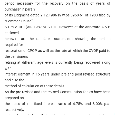
period necessary for the recovery on the basis of years of
purchase‟ in para 9
of its judgment dated 9.12.1986 in w.ps 3958-61 of 1983 filed by
“Common Cause”
& Ors V. UOI (AIR 1987 SC 2101. However, at the Annexure A & B
enclosed
herewith are the tabulated statements showing the periods
required for
restoration of CPOP as well as the rate at which the CVOP paid to
the pensioners
retiring at different age levels is currently being recovered along
with
interest element in 15 years under pre and post revised structure
and also the
method of calculation of these details.
As the pre-revised and the revised Commutation Tables have been
prepared on
the basis of the fixed interest rates of 4.75% and 8.00% p.a.
respectively,