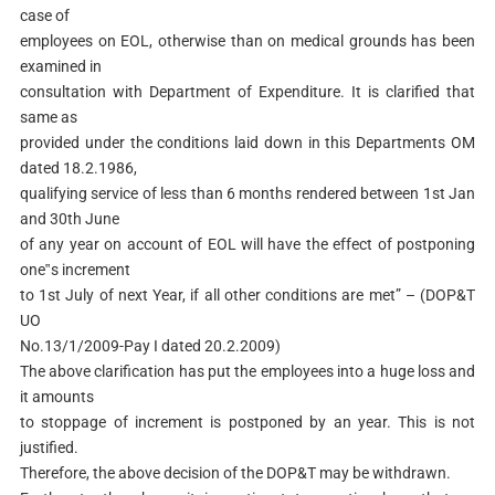
case of
employees on EOL, otherwise than on medical grounds has been
examined in
consultation with Department of Expenditure. It is clarified that
same as
provided under the conditions laid down in this Departments OM
dated 18.2.1986,
qualifying service of less than 6 months rendered between 1st Jan
and 30th June
of any year on account of EOL will have the effect of postponing
one‟s increment
to 1st July of next Year, if all other conditions are met” – (DOP&T
UO
No.13/1/2009-Pay I dated 20.2.2009)
The above clarification has put the employees into a huge loss and
it amounts
to stoppage of increment is postponed by an year. This is not
justified.
Therefore, the above decision of the DOP&T may be withdrawn.