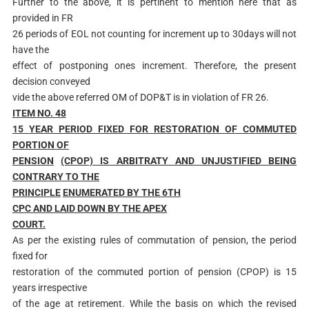
Further to the above, it is pertinent to mention here that as
provided in FR
26 periods of EOL not counting for increment up to 30days will not
have the
effect of postponing ones increment. Therefore, the present
decision conveyed
vide the above referred OM of DOP&T is in violation of FR 26.
ITEM NO. 48
15 YEAR PERIOD FIXED FOR RESTORATION OF COMMUTED
PORTION OF
PENSION
(CPOP) IS ARBITRATY AND UNJUSTIFIED BEING
CONTRARY TO THE
PRINCIPLE
ENUMERATED BY THE 6
TH
C
P
C AND LAID DOWN BY THE APEX
COURT.
As per the existing rules of commutation of pension, the period
fixed for
restoration of the commuted portion of pension (CPOP) is 15
years irrespective
of the age at retirement. While the basis on which the revised