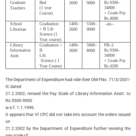
G
r
ad
u
a
t
e
B
ed
R
s.930
0
–
2600
9000
(
1
y
ear
34800
T
e
ach
e
r
s
+
G
r
a
d
e Pay
C
o
u
r
s
e
)
R
s.4600
School
G
r
adu
a
ti
o
n
1400
–
5500
–
–
d
o
–
+
B
Lib
L
i
b
r
a
r
i
an
2600
9000
Sc
i
e
n
ce
(
1
Y
e
a
r cou
r
s
e)
Lib
r
a
r
y
G
r
adu
a
ti
o
n +
1400
–
5000
–
P
B
–
2
I
n
f
o
r
m
a
ti
on
B
R
s.930
0
–
2600
8000
Lib.
34800
A
s
s
t
t
.
S
c
i
en
c
e (
1
+
G
r
a
d
e Pay
Y
e
a
r
C
ou
r
s
e
)
R
s.4200
The Department of Expenditure had vide their OM FNo. 71/3/2001-
IC dated
21.2.2002, revised the Pay Scale of Library Information Asstt. to
Rs.5500-9000
w.e.f. 1.1.1996.
It appears that VI CPC did not take into account the orders issued
on
21.2.2002 by the Department of Expenditure further revising the
pay scale of