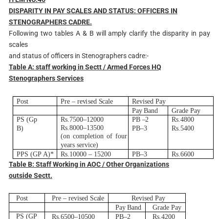
D
ISPARITY IN PAY SCALES AND STATUS: OFFICERS IN
STENOGRAPHERS CADRE.
Following two tables A & B will amply clarify the disparity in pay
scales
and status of officers in Stenographers cadre:-
T
able A: staff working in Sectt / Armed Forces HQ
Stenographers Services
Post
Pre
–
r
e
v
i
s
e
d
S
c
a
l
e
R
e
v
i
s
e
d Pay
Pay
B
and
G
r
ade
Pay
PS
(
G
p
R
s.750
0
–
12000
PB
–
2
R
s.4800
R
s.800
0
–
13500
B
)
P
B
–
3
R
s.5400
(
on
co
m
p
l
e
t
i
on
o
f
f
o
u
r
y
ea
r
s s
er
v
i
c
e
)
P
P
S (GP
A
)
*
R
s.10000
–
15200
P
B
–
3
R
s.6600
T
able B: Staff Working in AOC / Other Organizations
outside Sectt.
Post
Pre
–
r
e
v
i
s
e
d
S
c
a
l
e
R
e
v
i
s
e
d Pay
Pay
B
and
G
r
ade
Pay
PS
(
G
P
R
s.650
0
–
10500
P
B
–
2
R
s.4200