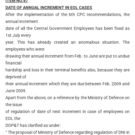
ITEM NO.47
DAT
E OF ANNUAL INCREMENT IN EOL CASES
After the implementation of the 6th CPC recommendations, the
annual increment
date of all the Central Government Employees has been fixed as
1st July every
year. This has already created an anomalous situation. The
employees who were
drawing their annual increment from Feb. to June are put to undue
financial
hardship and loss in their terminal benefits also, because they are
deprived of
their annual increment which they are due between Feb. 2009 and
June 2009.
Apart from the above, on a reference by the Ministry of Defence on
the issue
of regulation of date of next increment in case of employees on
EOL the
DOP&T has clarified as under:
“ The proposal of Ministry of Defence regarding regulation of DNI in