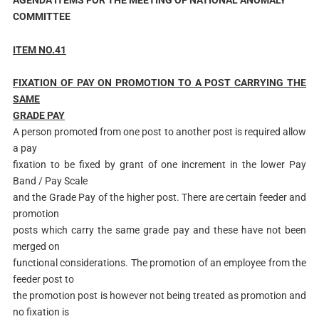
COMMITTEE
ITEM NO.41
F
IXATION OF PAY ON PROMOTION TO A POST CARRYING THE
SAME
GRADE PAY
A person promoted from one post to another post is required allow
a pay
fixation to be fixed by grant of one increment in the lower Pay
Band / Pay Scale
and the Grade Pay of the higher post. There are certain feeder and
promotion
posts which carry the same grade pay and these have not been
merged on
functional considerations. The promotion of an employee from the
feeder post to
the promotion post is however not being treated as promotion and
no fixation is