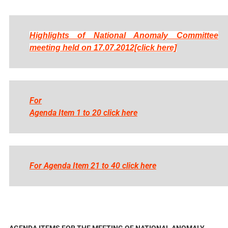
Highlights of National Anomaly Committee
meeting held on 17.07.2012[click here]
For
Agenda Item 1 to 20 click here
For Agenda Item 21 to 40 click here
AGENDA ITEMS FOR THE MEETING OF NATIONAL ANOMALY