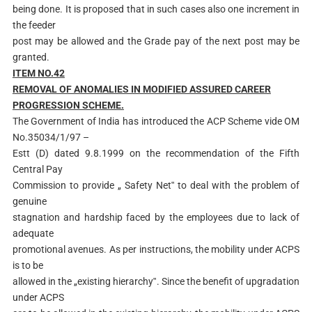
being done. It is proposed that in such cases also one increment in
the feeder
post may be allowed and the Grade pay of the next post may be
granted.
ITEM NO.42
RE
MOVAL OF ANOMALIES IN MODIFIED ASSURED CAREER
PROGRESSION SCHEME.
The Government of India has introduced the ACP Scheme vide OM
No.35034/1/97 –
Estt (D) dated 9.8.1999 on the recommendation of the Fifth
Central Pay
Commission to provide „ Safety Net‟ to deal with the problem of
genuine
stagnation and hardship faced by the employees due to lack of
adequate
promotional avenues. As per instructions, the mobility under ACPS
is to be
allowed in the „existing hierarchy‟. Since the benefit of upgradation
under ACPS