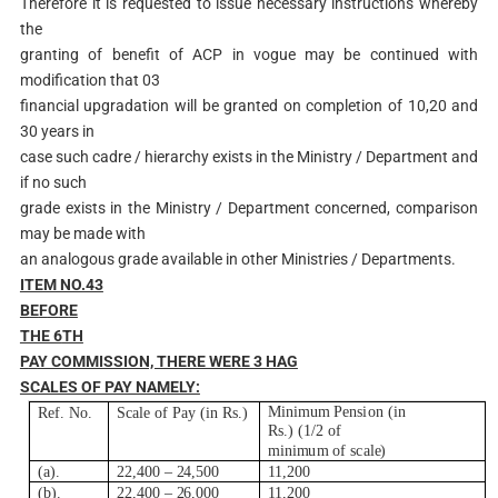
Therefore it is requested to issue necessary instructions whereby
the
granting of benefit of ACP in vogue may be continued with
modification that 03
financial upgradation will be granted on completion of 10,20 and
30 years in
case such cadre / hierarchy exists in the Ministry / Department and
if no such
grade exists in the Ministry / Department concerned, comparison
may be made with
an analogous grade available in other Ministries / Departments.
ITEM NO.43
B
E
F
O
R
E
THE 6
TH
P
A
Y COMMISSION, THERE WERE 3 HAG
SCALES OF PAY NAMELY:
M
i
n
i
m
u
m
Pens
i
on
(i
n
R
e
f
.
N
o.
Sca
l
e
of
P
ay
(i
n
R
s
.
)
R
s.)
(
1
/
2
of
m
i
n
i
m
u
m
of
s
c
a
l
e
)
(
a
)
.
22,400
–
2
4,500
11,200
(
b
)
.
22,400
–
2
6,000
11,200