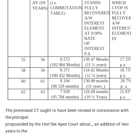
A
Y
(
I
N
(
i
.e.
S
T
AND
S
WH
I
C
H
CO
M
M
U
T
A
T
I
ON
F
UL
L
Y
C
V
O
P
I
S
Y
E
A
R
S)
R
E
CO
V
E
R
ED
F
U
L
L
Y
T
AB
L
E
)
A
/
W
R
E
CO
V
E
R
I
N
T
E
R
E
S
T
A
/
W
E
L
EME
N
T
I
N
T
E
R
E
S
T
A
T 8.00%
E
L
EME
N
T
R
A
T
E
I
N
O
F
I
N
T
E
R
E
S
T
P.
A
.
8.572
138.47
M
on
t
h
s
17.33%
55
56
(
102.8
6
4 Mon
t
hs)
(
11 ½
y
e
a
r
s)
p.a.
8.371
134.42
M
on
t
h
s
18.73%
58
59
(
100.4
5
2 Mon
t
hs)
(
11 ¼
y
e
a
r
s)
p.a.
8.194
130.88
m
on
t
hs
20.7%
60
61
(
98.328
m
on
t
h
s
)
(
11
y
ea
r
s
_)
p
. a.
7.928
126.68
m
on
t
hs
21.81%
62
63
(
95.784
m
on
t
h
s
)
(
10 ½
Y
e
a
r
s
)
p.a.
The prerevised CT ought to have been revised in consonance with
the principal
propounded by the Hon‟ble Apex Court about „ an addition of two
years to the