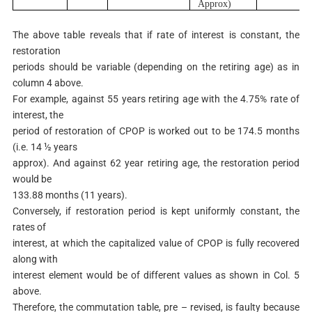
A
pp
r
o
x
)
The above table reveals that if rate of interest is constant, the
restoration
periods should be variable (depending on the retiring age) as in
column 4 above.
For example, against 55 years retiring age with the 4.75% rate of
interest, the
period of restoration of CPOP is worked out to be 174.5 months
(i.e. 14 ½ years
approx). And against 62 year retiring age, the restoration period
would be
133.88 months (11 years).
Conversely, if restoration period is kept uniformly constant, the
rates of
interest, at which the capitalized value of CPOP is fully recovered
along with
interest element would be of different values as shown in Col. 5
above.
Therefore, the commutation table, pre – revised, is faulty because