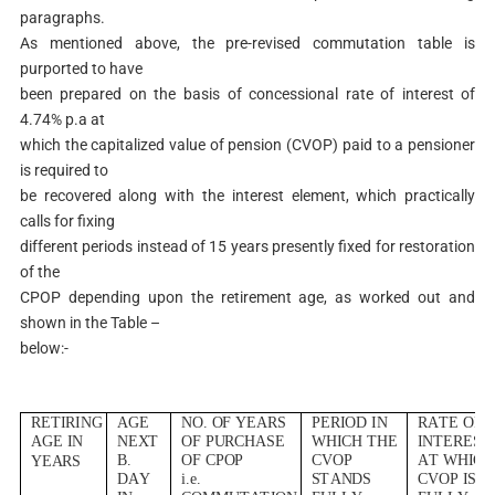
paragraphs.
As mentioned above, the pre-revised commutation table is
purported to have
been prepared on the basis of concessional rate of interest of
4.74% p.a at
which the capitalized value of pension (CVOP) paid to a pensioner
is required to
be recovered along with the interest element, which practically
calls for fixing
different periods instead of 15 years presently fixed for restoration
of the
CPOP depending upon the retirement age, as worked out and
shown in the Table –
below:-
R
E
T
I
R
I
NG
AG
E
NO
.
O
F
Y
E
A
R
S
P
E
R
I
O
D
I
N
RA
T
E
O
F
AG
E
I
N
N
E
X
T
O
F
PURCHA
SE
WH
I
C
H
T
H
E
I
N
T
E
R
E
S
T
B
.
O
F
C
P
O
P
C
V
O
P
A
T
WH
I
C
H
Y
E
A
R
S
DA
Y
i.
e
.
S
T
AND
S
C
V
O
P
I
S