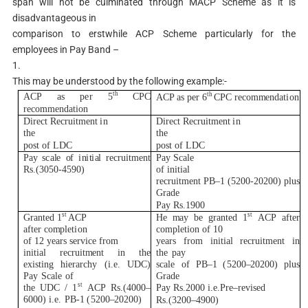
span will not be culminated through MACP Scheme as it is
disadvantageous in
comparison to erstwhile ACP Scheme particularly for the
employees in Pay Band –
1.
This may be understood by the following example:-
th
th
AC
P as p
e
r
5
C
PC
AC
P as p
e
r
6
C
PC
r
eco
m
m
enda
ti
on
r
eco
m
m
enda
ti
on
D
ir
e
c
t
R
e
c
r
u
it
m
ent
i
n
D
ir
e
c
t
R
e
c
r
u
it
m
ent
i
n
t
h
e
t
h
e
p
ost
o
f
L
D
C
p
ost
o
f
L
D
C
Pay
s
c
a
l
e
o
f
i
n
i
t
i
a
l
r
e
c
r
u
it
m
ent
Pay Sca
l
e
R
s.
(
305
0
-4590)
of
i
n
i
t
i
al
r
e
c
r
u
it
m
ent P
B
–
1
(
5200-20200)
p
l
u
s
Gra
d
e
Pay
R
s
.
1900
s
t
s
t
G
r
an
t
ed
1
AC
P
H
e
m
ay
be
g
r
an
t
ed
1
AC
P
a
f
t
er
a
f
t
e
r c
o
m
p
l
e
ti
on
co
m
p
l
e
t
i
on
of
10
of
1
2
y
ea
r
s
s
e
r
v
i
ce
f
r
om
y
ea
r
s
f
r
om
i
n
i
t
i
al
r
e
c
r
u
it
m
ent
i
n
i
n
i
t
i
a
l
r
e
c
r
u
i
t
m
ent
i
n
t
he
t
he
pay
ex
i
s
t
i
ng
h
i
e
r
a
r
chy
(i
.
e.
U
D
C
)
s
ca
l
e
o
f P
B
–
1
(
5200
–
20200) p
l
u
s
Pay
Sc
a
l
e
of
G
r
ade
s
t
t
he
UD
C
/
1
AC
P
R
s.
(
40
0
0
–
Pay
R
s.2000
i
.e.P
r
e
–
r
e
v
i
s
e
d
6000)
i
.e.
P
B
-1
(
5200
–
20200)
R
s.
(
320
0
–
4900)