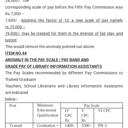
24,500/-. The
corresponding scale of pay before the Fifth Pay Commission was
Rs.7,300 –
7,600/-.
Applying the factor of 10, a new scale of pay namely
rs.73,000 –
76,000/- may be created for them in the interest of fair play and
justice
.
This would remove the anomaly pointed out above.
ITEM NO.44
AN
O
MALY IN THE PAY SCALE / PAY BAND AND
GRADE PAY OF LIBRARY
INFORMATION ASSISTANTS
The Pay Scales recommended by different Pay Commissions to
Trained Graduate
Teachers, School Librarians and Library Information Assistants
are indicated
below:-
M
i
n
i
m
u
m
Post
Pay
Sca
l
e
Educa
t
i
o
n
al
I
V
V
V
I
C
PC
Q
ua
l
i
f
i
ca
t
i
on
C
PC
C
PC
R
s
R
s.
T
r
a
i
n
ed
G
r
adu
a
ti
o
n +
1400
–
5500
–
P
B
–
2