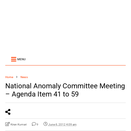
MENU
Home
News
National Anomaly Committee Meeting
– Agenda Item 41 to 59
Kiran Kumari
9
June 6, 2012 4:09 am