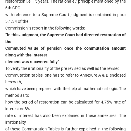
restoration i.e. 15 years. The rationale / principle mentioned by the
6th CPC
with reference to a Supreme Court judgment is contained in para
5.1.34 of the
Commission‟s report in the following words:-
“In this Judgment, the Supreme Court had directed restoration of
the
Commuted value of pension once the commutation amount
along with the interest
element was recovered fully.”
To verify the irrationality of the pre revised as well as the revised
Commutation tables, one has to refer to Annexure A & B enclosed
herewith,
which have been prepared with the help of mathematical logic. The
method as to
how the period of restoration can be calculated for 4.75% rate of
interest or 8%
rate of interest has also been explained in these annexures. The
irrationality
of these Commutation Tables is further explained in the following