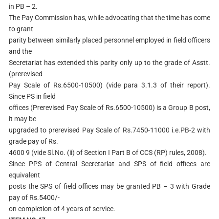
in PB – 2.
The Pay Commission has, while advocating that the time has come
to grant
parity between similarly placed personnel employed in field officers
and the
Secretariat has extended this parity only up to the grade of Asstt.
(prerevised
Pay Scale of Rs.6500-10500) (vide para 3.1.3 of their report).
Since PS in field
offices (Prerevised Pay Scale of Rs.6500-10500) is a Group B post,
it may be
upgraded to prerevised Pay Scale of Rs.7450-11000 i.e.PB-2 with
grade pay of Rs.
4600 9 (vide Sl.No. (ii) of Section I Part B of CCS (RP) rules, 2008).
Since PPS of Central Secretariat and SPS of field offices are
equivalent
posts the SPS of field offices may be granted PB – 3 with Grade
pay of Rs.5400/-
on completion of 4 years of service.