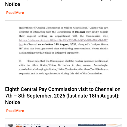
Notice
Read More
Eighth Central Pay Commission visit to Chennai on
7th – 8th September, 2026 (last date 18th August):
Notice
Read More