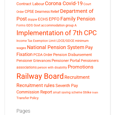
Corona Covid-19
Contract Labour
Court
Department of
CPSE
Dearness Relief
Order
Post
Family Pension
EPFO
ECHS
doppw
GDS
Govt accommodation
group A
Forms
Implementation of 7th CPC
LDCE/GDCE
minimum
Income Tax Exemption Limit
National Pension System
Pay
wages
Fixation
Pension Disbursement
PCDA Order
Pensioner Portal
Pensioner Grievances
Pensioners
Promotions
associations
person with disability
Railway Board
Recruitment
Recruitment rules
Seventh Pay
Commission Report
small saving scheme
Strike
train
Transfer Policy
Pages