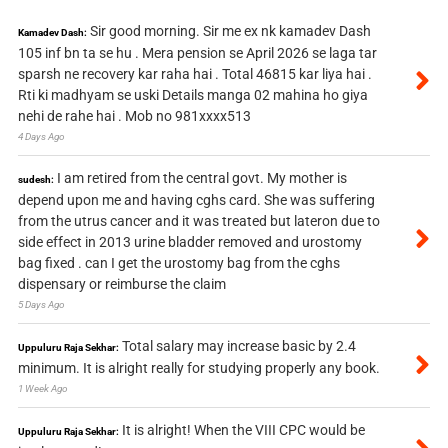
Sir good morning. Sir me ex nk kamadev Dash
Kamadev Dash:
105 inf bn ta se hu . Mera pension se April 2026 se laga tar
sparsh ne recovery kar raha hai . Total 46815 kar liya hai .
Rti ki madhyam se uski Details manga 02 mahina ho giya
nehi de rahe hai . Mob no 981xxxx513
4 Days Ago
I am retired from the central govt. My mother is
sudesh:
depend upon me and having cghs card. She was suffering
from the utrus cancer and it was treated but lateron due to
side effect in 2013 urine bladder removed and urostomy
bag fixed . can I get the urostomy bag from the cghs
dispensary or reimburse the claim
5 Days Ago
Total salary may increase basic by 2.4
Uppuluru Raja Sekhar:
minimum. It is alright really for studying properly any book.
1 Week Ago
It is alright! When the VIII CPC would be
Uppuluru Raja Sekhar: