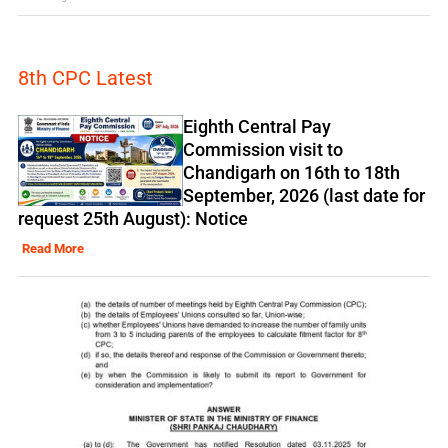
8th CPC Latest
Eighth Central Pay
Commission visit to
Chandigarh on 16th to 18th
September, 2026 (last date for
request 25th August): Notice
Read More