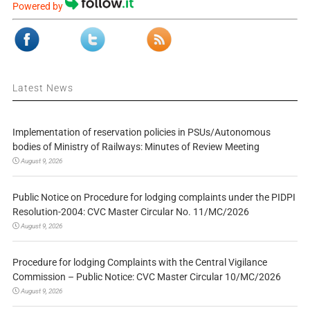
Powered by
Latest News
Implementation of reservation policies in PSUs/Autonomous
bodies of Ministry of Railways: Minutes of Review Meeting
August 9, 2026
Public Notice on Procedure for lodging complaints under the PIDPI
Resolution-2004: CVC Master Circular No. 11/MC/2026
August 9, 2026
Procedure for lodging Complaints with the Central Vigilance
Commission – Public Notice: CVC Master Circular 10/MC/2026
August 9, 2026