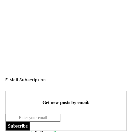
E-Mail Subscription
Get new posts by email:
Subscribe