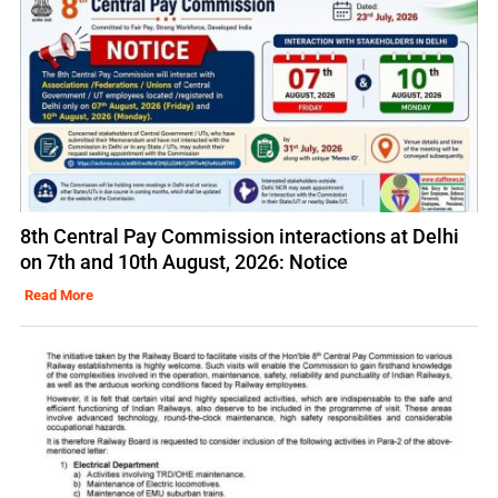
8th Central Pay Commission interactions at Delhi
on 7th and 10th August, 2026: Notice
Read More