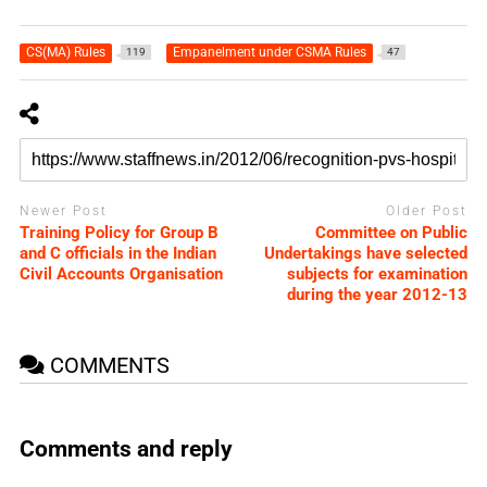
CS(MA) Rules
Empanelment under CSMA Rules
119
47
Newer Post
Older Post
Training Policy for Group B
Committee on Public
and C officials in the Indian
Undertakings have selected
Civil Accounts Organisation
subjects for examination
during the year 2012-13
COMMENTS
Comments and reply