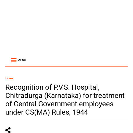
MENU
Home
Recognition of P.V.S. Hospital,
Chitradurga (Karnataka) for treatment
of Central Government employees
under CS(MA) Rules, 1944