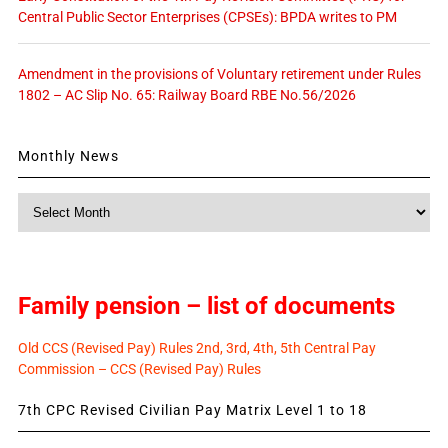
Central Public Sector Enterprises (CPSEs): BPDA writes to PM
Amendment in the provisions of Voluntary retirement under Rules
1802 – AC Slip No. 65: Railway Board RBE No.56/2026
Monthly News
Monthly
News
Family pension – list of documents
Old CCS (Revised Pay) Rules 2nd, 3rd, 4th, 5th Central Pay
Commission – CCS (Revised Pay) Rules
7th CPC Revised Civilian Pay Matrix Level 1 to 18