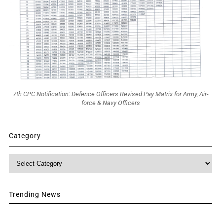
7th CPC Notification: Defence Officers Revised Pay Matrix for Army, Air-
force & Navy Officers
Category
Category
Trending News