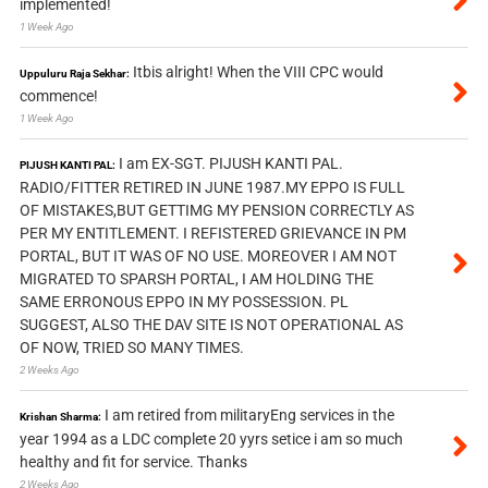
implemented!
1 Week Ago
Itbis alright! When the VIII CPC would
Uppuluru Raja Sekhar:
commence!
1 Week Ago
I am EX-SGT. PIJUSH KANTI PAL.
PIJUSH KANTI PAL:
RADIO/FITTER RETIRED IN JUNE 1987.MY EPPO IS FULL
OF MISTAKES,BUT GETTIMG MY PENSION CORRECTLY AS
PER MY ENTITLEMENT. I REFISTERED GRIEVANCE IN PM
PORTAL, BUT IT WAS OF NO USE. MOREOVER I AM NOT
MIGRATED TO SPARSH PORTAL, I AM HOLDING THE
SAME ERRONOUS EPPO IN MY POSSESSION. PL
SUGGEST, ALSO THE DAV SITE IS NOT OPERATIONAL AS
OF NOW, TRIED SO MANY TIMES.
2 Weeks Ago
I am retired from militaryEng services in the
Krishan Sharma:
year 1994 as a LDC complete 20 yyrs setice i am so much
healthy and fit for service. Thanks
2 Weeks Ago