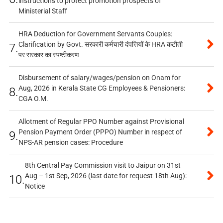
instructions to protect promotion prospects of
Ministerial Staff
HRA Deduction for Government Servants Couples:
Clarification by Govt. सरकारी कर्मचारी दंपत्तियों के HRA कटौती
7.
पर सरकार का स्पष्टीकरण
Disbursement of salary/wages/pension on Onam for
Aug, 2026 in Kerala State CG Employees & Pensioners:
8.
CGA O.M.
Allotment of Regular PPO Number against Provisional
Pension Payment Order (PPPO) Number in respect of
9.
NPS-AR pension cases: Procedure
8th Central Pay Commission visit to Jaipur on 31st
Aug – 1st Sep, 2026 (last date for request 18th Aug):
10.
Notice