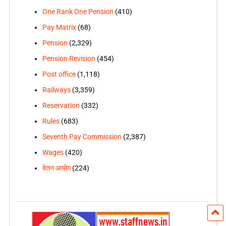
One Rank One Pension
(410)
Pay Matrix
(68)
Pension
(2,329)
Pension Revision
(454)
Post office
(1,118)
Railways
(3,359)
Reservation
(332)
Rules
(683)
Seventh Pay Commission
(2,387)
Wages
(420)
वेतन आयोग
(224)