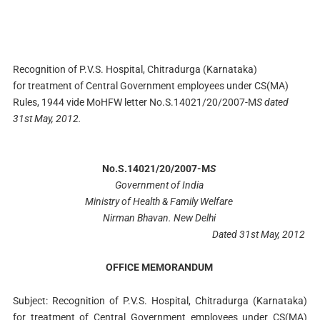
Recognition of
P.V.S. Hospital, Chitradurga
(Karnataka)
for
treatment of Central Government employees under CS(MA)
Rules, 1944 vide MoHFW letter
No.S.14021/20/2007-M
S dated
31st May, 2012.
No.S.14021/20/2007-M
S
Government of India
Ministry of Health & Family Welfare
Nirman Bhavan. New Delhi
Dated 31st May, 2012
OFFICE MEMORANDUM
Subject:
Recognition of
P.V.S. Hospital, Chitradurga (Karnataka)
for treatment of Central Government employees under CS(MA)