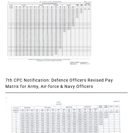
7th CPC Notification: Defence Officers Revised Pay
Matrix for Army, Air-force & Navy Officers