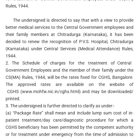
Rules, 1944.
The undersigned is directed to say that with a view to provide
better medical services to the Central Government employees and
their family members at Chitradurga (Karnataka), it has been
decided to renew the recognition of P.V.S. Hospital, Chitradurga
(Karnataka) under Central Services (Medical Attendance) Rules,
1944.
2.
The Schedule of charges for the treatment of Central
Government Employees and the member of their family under the
CS(MA) Rules, 1944, will be the rates fixed for CGHS, Bangalore.
The approved rates are available on the website of
CGHS (www.mohfw.nic.in/cghs.html) and
may be downloaded/
printed.
3.
The undersigned is further directed to clarify as under:-
(a)
“Package Rate” shall mean and include lump sum cost of in-
patient treatment/day care/diagnostic procedure for which a
CGHS beneficiary has been permitted by the competent authority
or for treatment under emergency from the time of admission to