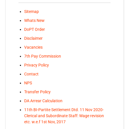
Sitemap
Whats New
DoPT Order
Disclaimer
Vacancies
7th Pay Commission
Privacy Policy
Contact
NPS
Transfer Policy
DA Arrear Calculation
11th BI-Partite Settlement Dtd. 11 Nov 2020-
Clerical and Subordinate Staff: Wage revision
etc. w.e.f 1st Nov, 2017