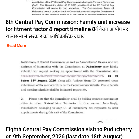
8th Central Pay Commission: Family unit increase
for fitment factor & report timeline 8वें वेतन आयोग पर
राज्यसभा में सरकार का आधिकारिक जवाब
Read More
Eighth Central Pay Commission visit to Puducherry
on 9th September, 2026 (last date 18th August):