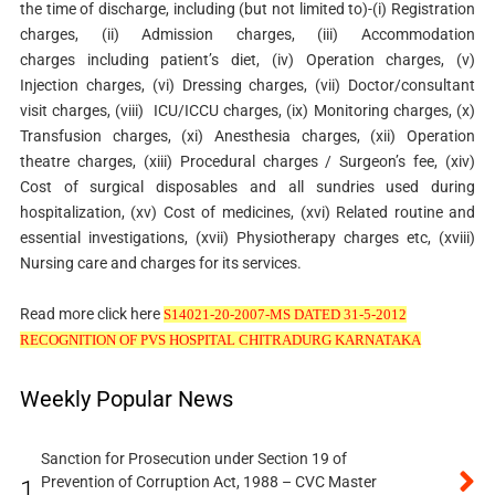
the time of discharge, including (but not limited to)-(i) Registration
charges,
(ii) Admission charges,
(iii) Accommodation
charges including patient’s diet, (iv) Operation charges, (v)
Injection charges, (vi) Dressing charges,
(vii) Doctor/consultant
visit charges,
(viii) ICU/ICCU charges,
(ix) Monitoring charges,
(x)
Transfusion charges,
(xi) Anesthesia charges,
(xii) Operation
theatre charges, (xiii) Procedural charges / Surgeon’s fee, (xiv)
Cost of surgical disposables and all sundries used during
hospitalization, (xv) Cost of medicines, (xvi) Related routine and
essential investigations, (xvii) Physiotherapy charges etc, (xviii)
Nursing care and charges for its services.
Read more click here
S14021-20-2007-MS DATED 31-5-2012
RECOGNITION OF PVS HOSPITAL CHITRADURG KARNATAKA
Weekly Popular News
Sanction for Prosecution under Section 19 of
Prevention of Corruption Act, 1988 – CVC Master
1.