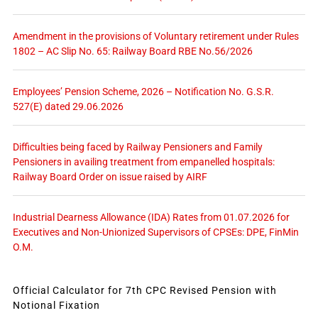
Amendment in the provisions of Voluntary retirement under Rules
1802 – AC Slip No. 65: Railway Board RBE No.56/2026
Employees’ Pension Scheme, 2026 – Notification No. G.S.R.
527(E) dated 29.06.2026
Difficulties being faced by Railway Pensioners and Family
Pensioners in availing treatment from empanelled hospitals:
Railway Board Order on issue raised by AIRF
Industrial Dearness Allowance (IDA) Rates from 01.07.2026 for
Executives and Non-Unionized Supervisors of CPSEs: DPE, FinMin
O.M.
Official Calculator for 7th CPC Revised Pension with
Notional Fixation