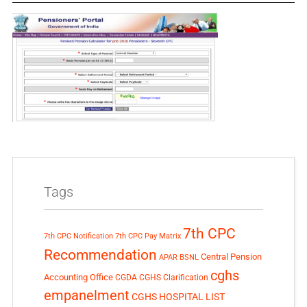
Tags
7th CPC
7th CPC Notification
7th CPC Pay Matrix
Recommendation
Central Pension
APAR
BSNL
cghs
Accounting Office
CGDA
CGHS Clarification
empanelment
CGHS HOSPITAL LIST