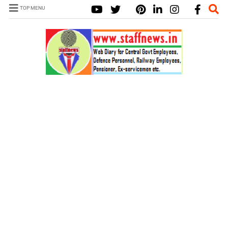
TOP MENU