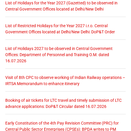
List of Holidays for the Year 2027 (Gazetted) to be observed in
Central Government Offices located at Delhi/New Delhi
List of Restricted Holidays for the Year 2027 i.r.o. Central
Government Offices located at Delhi/New Delhi: DoP&T Order
List of Holidays 2027 to be observed in Central Government
Offices: Department of Personnel and Training O.M. dated
16.07.2026
Visit of 8th CPC to observe working of Indian Railway operations –
IRTSA Memorandum to enhance itinerary
Booking of air tickets for LTC travel and timely submission of LTC
advance applications: DoP&T Circular dated 16.07.2026
Early Constitution of the 4th Pay Revision Committee (PRC) for
Central Public Sector Enterprises (CPSEs): BPDA writes to PM