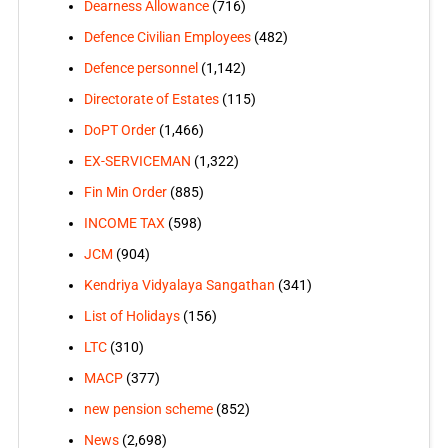
Dearness Allowance
(716)
Defence Civilian Employees
(482)
Defence personnel
(1,142)
Directorate of Estates
(115)
DoPT Order
(1,466)
EX-SERVICEMAN
(1,322)
Fin Min Order
(885)
INCOME TAX
(598)
JCM
(904)
Kendriya Vidyalaya Sangathan
(341)
List of Holidays
(156)
LTC
(310)
MACP
(377)
new pension scheme
(852)
News
(2,698)