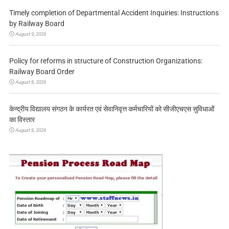
Timely completion of Departmental Accident Inquiries: Instructions
by Railway Board
August 9, 2026
Policy for reforms in structure of Construction Organizations:
Railway Board Order
August 8, 2026
केन्द्रीय विद्यालय संगठन के कार्यरत एवं सेवानिवृत्त कर्मचारियों को सीजीएचएस सुविधाओं
का विस्तार
August 8, 2026