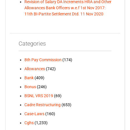
Revision of Salary DA Increments HRA and Other
Allowances Bank Officers w.e.f 1st Nov 2017:
11th BI-Partite Settlement Dtd. 11 Nov 2020
Categories
8th Pay Commission
(174)
Allowances
(742)
Bank
(409)
Bonus
(246)
BSNL VRS 2019
(69)
Cadre Restructuring
(653)
Case-Laws
(160)
Cghs
(1,233)