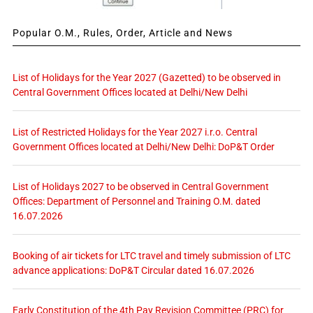
Popular O.M., Rules, Order, Article and News
List of Holidays for the Year 2027 (Gazetted) to be observed in
Central Government Offices located at Delhi/New Delhi
List of Restricted Holidays for the Year 2027 i.r.o. Central
Government Offices located at Delhi/New Delhi: DoP&T Order
List of Holidays 2027 to be observed in Central Government
Offices: Department of Personnel and Training O.M. dated
16.07.2026
Booking of air tickets for LTC travel and timely submission of LTC
advance applications: DoP&T Circular dated 16.07.2026
Early Constitution of the 4th Pay Revision Committee (PRC) for