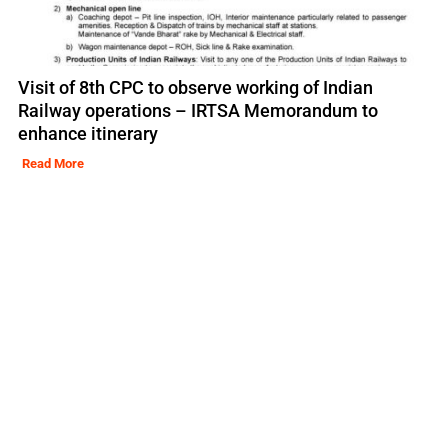
Visit of 8th CPC to observe working of Indian
Railway operations – IRTSA Memorandum to
enhance itinerary
Read More