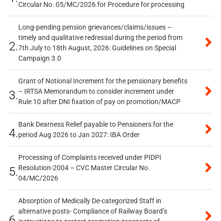
Circular No. 05/MC/2026 for Procedure for processing
Long-pending pension grievances/claims/issues –
timely and qualitative redressal during the period from
2.
7th July to 18th August, 2026: Guidelines on Special
Campaign 3.0
Grant of Notional Increment for the pensionary benefits
– IRTSA Memorandum to consider increment under
3.
Rule 10 after DNI fixation of pay on promotion/MACP
Bank Dearness Relief payable to Pensioners for the
4.
period Aug 2026 to Jan 2027: IBA Order
Processing of Complaints received under PIDPI
Resolution-2004 – CVC Master Circular No.
5.
04/MC/2026
Absorption of Medically De-categorized Staff in
alternative posts- Compliance of Railway Board’s
6.