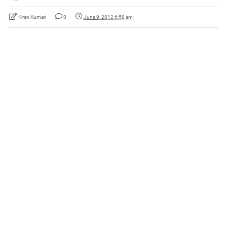
Kiran Kumari
0
June 9, 2012 6:58 am