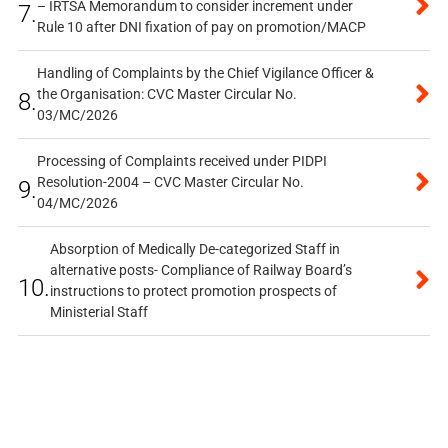
– IRTSA Memorandum to consider increment under
7.
Rule 10 after DNI fixation of pay on promotion/MACP
Handling of Complaints by the Chief Vigilance Officer &
the Organisation: CVC Master Circular No.
8.
03/MC/2026
Processing of Complaints received under PIDPI
Resolution-2004 – CVC Master Circular No.
9.
04/MC/2026
Absorption of Medically De-categorized Staff in
alternative posts- Compliance of Railway Board’s
10.
instructions to protect promotion prospects of
Ministerial Staff