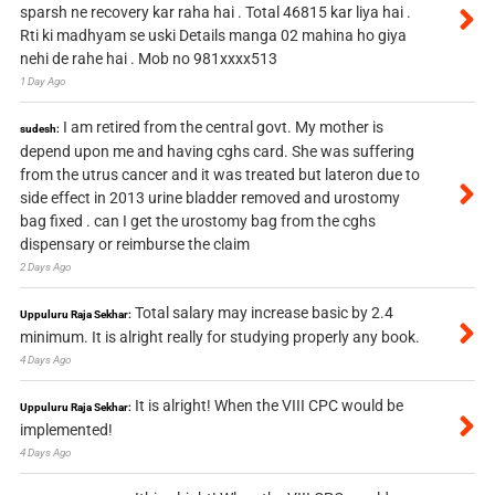
sparsh ne recovery kar raha hai . Total 46815 kar liya hai .
Rti ki madhyam se uski Details manga 02 mahina ho giya
nehi de rahe hai . Mob no 981xxxx513
1 Day Ago
I am retired from the central govt. My mother is
sudesh:
depend upon me and having cghs card. She was suffering
from the utrus cancer and it was treated but lateron due to
side effect in 2013 urine bladder removed and urostomy
bag fixed . can I get the urostomy bag from the cghs
dispensary or reimburse the claim
2 Days Ago
Total salary may increase basic by 2.4
Uppuluru Raja Sekhar:
minimum. It is alright really for studying properly any book.
4 Days Ago
It is alright! When the VIII CPC would be
Uppuluru Raja Sekhar:
implemented!
4 Days Ago