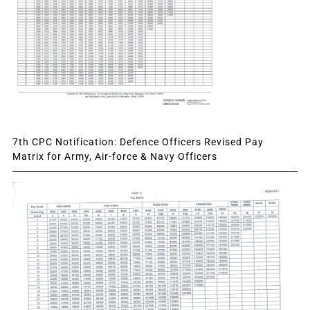
7th CPC Notification: Defence Officers Revised Pay
Matrix for Army, Air-force & Navy Officers