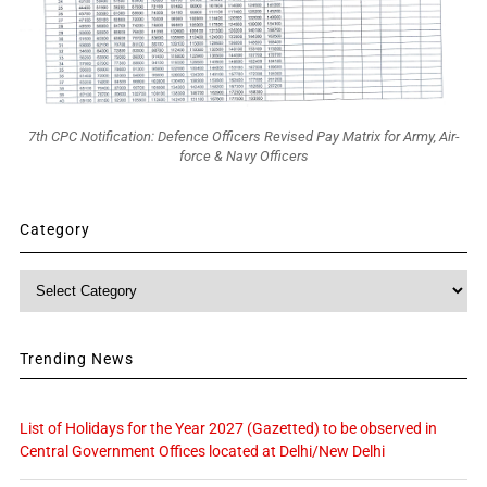
7th CPC Notification: Defence Officers Revised Pay Matrix for Army, Air-
force & Navy Officers
Category
Category
Trending News
List of Holidays for the Year 2027 (Gazetted) to be observed in
Central Government Offices located at Delhi/New Delhi