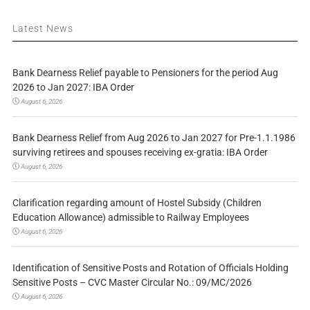
Latest News
Bank Dearness Relief payable to Pensioners for the period Aug
2026 to Jan 2027: IBA Order
August 6, 2026
Bank Dearness Relief from Aug 2026 to Jan 2027 for Pre-1.1.1986
surviving retirees and spouses receiving ex-gratia: IBA Order
August 6, 2026
Clarification regarding amount of Hostel Subsidy (Children
Education Allowance) admissible to Railway Employees
August 6, 2026
Identification of Sensitive Posts and Rotation of Officials Holding
Sensitive Posts – CVC Master Circular No.: 09/MC/2026
August 6, 2026