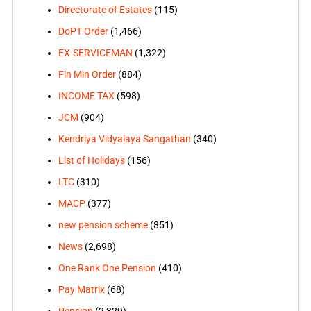
Directorate of Estates
(115)
DoPT Order
(1,466)
EX-SERVICEMAN
(1,322)
Fin Min Order
(884)
INCOME TAX
(598)
JCM
(904)
Kendriya Vidyalaya Sangathan
(340)
List of Holidays
(156)
LTC
(310)
MACP
(377)
new pension scheme
(851)
News
(2,698)
One Rank One Pension
(410)
Pay Matrix
(68)
Pension
(2,329)