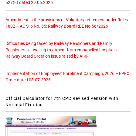
527(E) dated 29.06.2026
Amendment in the provisions of Voluntary retirement under Rules
1802 – AC Slip No. 65: Railway Board RBE No.56/2026
Difficulties being faced by Railway Pensioners and Family
Pensioners in availing treatment from empanelled hospitals:
Railway Board Order on issue raised by AIRF
Implementation of Employees’ Enrolment Campaign, 2026 – EPFO
Order dated 08.07.2026
Official Calculator for 7th CPC Revised Pension with
Notional Fixation