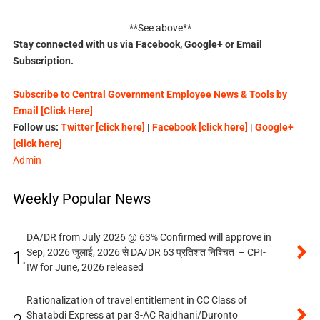
**See above**
Stay connected with us via Facebook, Google+ or Email
Subscription.
Subscribe to Central Government Employee News & Tools by
Email [Click Here]
Follow us:
Twitter [click here]
|
Facebook [click here]
|
Google+
[click here]
Admin
Weekly Popular News
DA/DR from July 2026 @ 63% Confirmed will approve in
Sep, 2026 जुलाई, 2026 से DA/DR 63 प्रतिशत निश्चित – CPI-
1.
IW for June, 2026 released
Rationalization of travel entitlement in CC Class of
Shatabdi Express at par 3-AC Rajdhani/Duronto