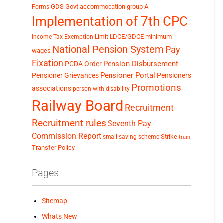
GDS
Govt accommodation
group A
Forms
Implementation of 7th CPC
LDCE/GDCE
minimum
Income Tax Exemption Limit
National Pension System
Pay
wages
Fixation
Pension Disbursement
PCDA Order
Pensioner Portal
Pensioner Grievances
Pensioners
Promotions
associations
person with disability
Railway Board
Recruitment
Recruitment rules
Seventh Pay
Commission Report
small saving scheme
Strike
train
Transfer Policy
Pages
Sitemap
Whats New