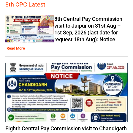
8th CPC Latest
8th Central Pay Commission
visit to Jaipur on 31st Aug –
1st Sep, 2026 (last date for
request 18th Aug): Notice
Read More
Eighth Central Pay Commission visit to Chandigarh