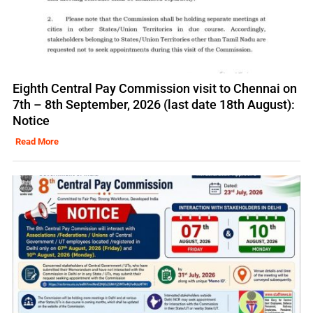
Eighth Central Pay Commission visit to Chennai on
7th – 8th September, 2026 (last date 18th August):
Notice
Read More