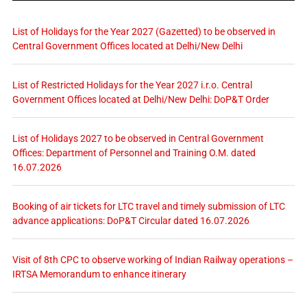
List of Holidays for the Year 2027 (Gazetted) to be observed in
Central Government Offices located at Delhi/New Delhi
List of Restricted Holidays for the Year 2027 i.r.o. Central
Government Offices located at Delhi/New Delhi: DoP&T Order
List of Holidays 2027 to be observed in Central Government
Offices: Department of Personnel and Training O.M. dated
16.07.2026
Booking of air tickets for LTC travel and timely submission of LTC
advance applications: DoP&T Circular dated 16.07.2026
Visit of 8th CPC to observe working of Indian Railway operations –
IRTSA Memorandum to enhance itinerary