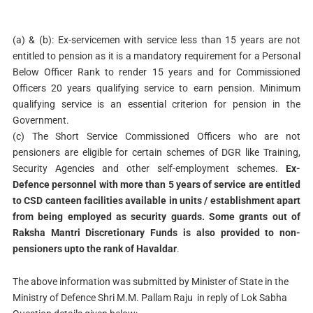
(a) & (b): Ex-servicemen with service less than 15 years are not
entitled to pension as it is a mandatory requirement for a Personal
Below Officer Rank to render 15 years and for Commissioned
Officers 20 years qualifying service to earn pension. Minimum
qualifying service is an essential criterion for pension in the
Government.
(c) The Short Service Commissioned Officers who are not
pensioners are eligible for certain schemes of DGR like Training,
Security Agencies and other self-employment schemes.
Ex-
Defence personnel with more than 5 years of service are entitled
to CSD canteen facilities available in units / establishment apart
from being employed as security guards. Some grants out of
Raksha Mantri Discretionary Funds is also provided to non-
pensioners upto the rank of Havaldar
.
The above information was submitted by Minister of State in the
Ministry of Defence Shri M.M. Pallam Raju in reply of Lok Sabha