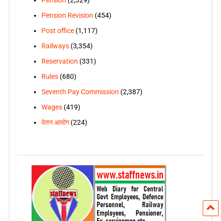
Pension Revision
(454)
Post office
(1,117)
Railways
(3,354)
Reservation
(331)
Rules
(680)
Seventh Pay Commission
(2,387)
Wages
(419)
वेतन आयोग
(224)