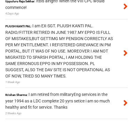
Itbis alright! When the VIII CPC would
Uppuluru Raja Sekhar:
commence!
4 Days Ago
I am EX-SGT. PIJUSH KANTI PAL.
PIJUSH KANTI PAL:
RADIO/FITTER RETIRED IN JUNE 1987.MY EPPO IS FULL
OF MISTAKES,BUT GETTIMG MY PENSION CORRECTLY AS
PER MY ENTITLEMENT. I REFISTERED GRIEVANCE IN PM
PORTAL, BUT IT WAS OF NO USE. MOREOVER I AM NOT
MIGRATED TO SPARSH PORTAL, I AM HOLDING THE
SAME ERRONOUS EPPO IN MY POSSESSION. PL
SUGGEST, ALSO THE DAV SITE IS NOT OPERATIONAL AS
OF NOW, TRIED SO MANY TIMES.
1 Week Ago
I am retired from militaryEng services in the
Krishan Sharma:
year 1994 as a LDC complete 20 yyrs setice i am so much
healthy and fit for service. Thanks
2 Weeks Ago