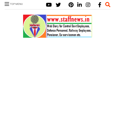
TOP MENU