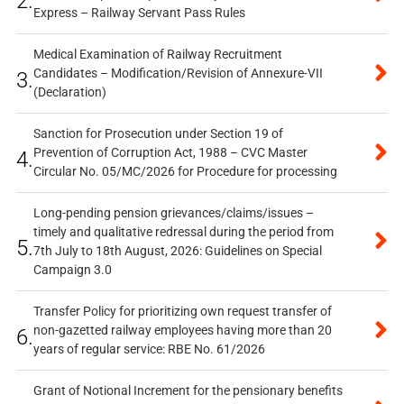
2.
Express – Railway Servant Pass Rules
Medical Examination of Railway Recruitment
Candidates – Modification/Revision of Annexure-VII
3.
(Declaration)
Sanction for Prosecution under Section 19 of
Prevention of Corruption Act, 1988 – CVC Master
4.
Circular No. 05/MC/2026 for Procedure for processing
Long-pending pension grievances/claims/issues –
timely and qualitative redressal during the period from
5.
7th July to 18th August, 2026: Guidelines on Special
Campaign 3.0
Transfer Policy for prioritizing own request transfer of
non-gazetted railway employees having more than 20
6.
years of regular service: RBE No. 61/2026
Grant of Notional Increment for the pensionary benefits