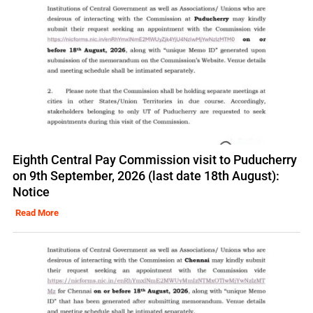
Eighth Central Pay Commission visit to Puducherry
on 9th September, 2026 (last date 18th August):
Notice
Read More