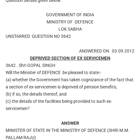
Question details given below:
GOVERNMENT OF INDIA
MINISTRY OF
DEFENCE
LOK SABHA
UNSTARRED
QUESTION NO
3642
ANSWERED ON
03.09.2012
DEPRIVED SECTION OF EX SERVICEMEN
3642 .
Shri GOPAL SINGH
Will the Minister of
DEFENCE
be pleased to state:-
(a) whether the Government has taken cognizance of the fact that
a section of ex-servicemen is deprived of pension benefits;
(b) if so, the details thereof; and
(c) the details of the facilities being provided to such ex-
servicemen?
ANSWER
MINISTER OF STATE IN THE MINISTRY OF DEFENCE (SHRI M.M.
PALLAM RAJU)