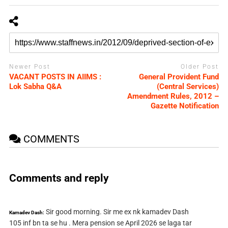
Newer Post
Older Post
VACANT POSTS IN AIIMS :
General Provident Fund
Lok Sabha Q&A
(Central Services)
Amendment Rules, 2012 –
Gazette Notification
COMMENTS
Comments and reply
Sir good morning. Sir me ex nk kamadev Dash
Kamadev Dash:
105 inf bn ta se hu . Mera pension se April 2026 se laga tar