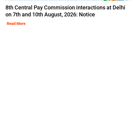
8th Central Pay Commission interactions at Delhi
on 7th and 10th August, 2026: Notice
Read More