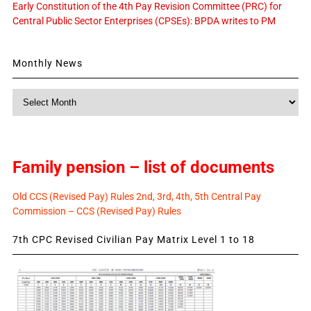
Early Constitution of the 4th Pay Revision Committee (PRC) for
Central Public Sector Enterprises (CPSEs): BPDA writes to PM
Monthly News
Monthly
News
Family pension – list of documents
Old CCS (Revised Pay) Rules 2nd, 3rd, 4th, 5th Central Pay
Commission – CCS (Revised Pay) Rules
7th CPC Revised Civilian Pay Matrix Level 1 to 18