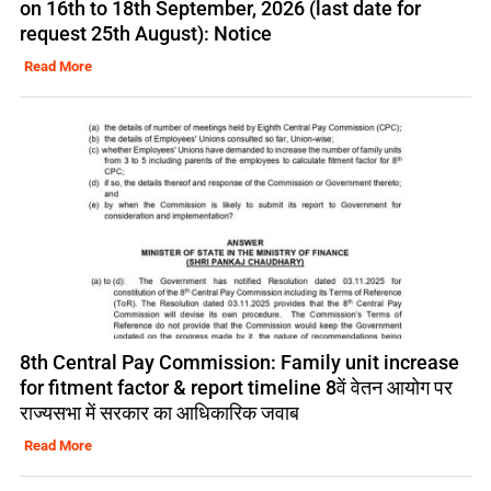
on 16th to 18th September, 2026 (last date for
request 25th August): Notice
Read More
8th Central Pay Commission: Family unit increase
for fitment factor & report timeline 8वें वेतन आयोग पर
राज्यसभा में सरकार का आधिकारिक जवाब
Read More