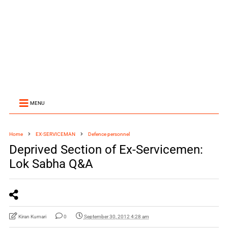
MENU
Home
EX-SERVICEMAN
Defence personnel
Deprived Section of Ex-Servicemen:
Lok Sabha Q&A
Kiran Kumari
0
September 30, 2012 4:28 am