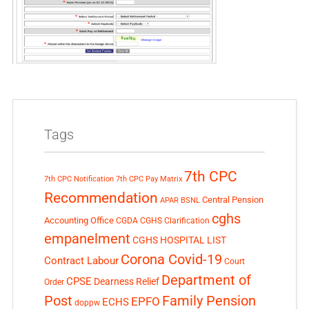
Tags
7th CPC
7th CPC Notification
7th CPC Pay Matrix
Recommendation
Central Pension
APAR
BSNL
cghs
Accounting Office
CGDA
CGHS Clarification
empanelment
CGHS HOSPITAL LIST
Corona Covid-19
Contract Labour
Court
Department of
CPSE
Dearness Relief
Order
Post
Family Pension
EPFO
ECHS
doppw