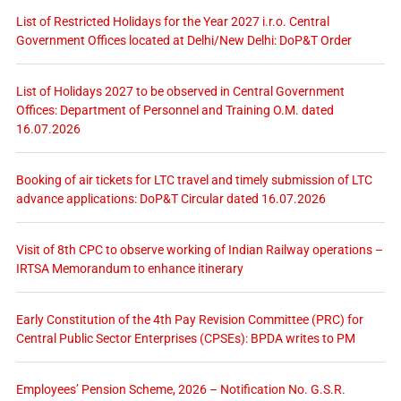
List of Restricted Holidays for the Year 2027 i.r.o. Central
Government Offices located at Delhi/New Delhi: DoP&T Order
List of Holidays 2027 to be observed in Central Government
Offices: Department of Personnel and Training O.M. dated
16.07.2026
Booking of air tickets for LTC travel and timely submission of LTC
advance applications: DoP&T Circular dated 16.07.2026
Visit of 8th CPC to observe working of Indian Railway operations –
IRTSA Memorandum to enhance itinerary
Early Constitution of the 4th Pay Revision Committee (PRC) for
Central Public Sector Enterprises (CPSEs): BPDA writes to PM
Employees’ Pension Scheme, 2026 – Notification No. G.S.R.