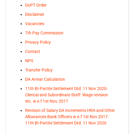
DoPT Order
Disclaimer
Vacancies
7th Pay Commission
Privacy Policy
Contact
NPS
Transfer Policy
DA Arrear Calculation
11th BI-Partite Settlement Dtd. 11 Nov 2020-
Clerical and Subordinate Staff: Wage revision
etc. w.e.f 1st Nov, 2017
Revision of Salary DA Increments HRA and Other
Allowances Bank Officers w.e.f 1st Nov 2017:
11th BI-Partite Settlement Dtd. 11 Nov 2020