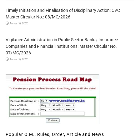
Timely Initiation and Finalisation of Disciplinary Action: CVC
Master Circular No.: 08/MC/2026
August 6, 2026
Vigilance Administration in Public Sector Banks, Insurance
Companies and Financial Institutions: Master Circular No.
07/MC/2026
August 6, 2026
Popular O.M., Rules, Order, Article and News