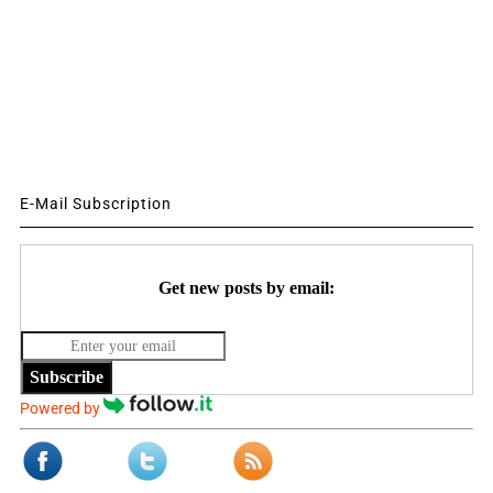
E-Mail Subscription
Get new posts by email:
Subscribe
Powered by