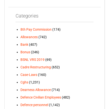
Categories
8th Pay Commission
(174)
Allowances
(742)
Bank
(407)
Bonus
(246)
BSNL VRS 2019
(69)
Cadre Restructuring
(652)
Case-Laws
(160)
Cghs
(1,231)
Dearness Allowance
(714)
Defence Civilian Employees
(482)
Defence personnel
(1,142)