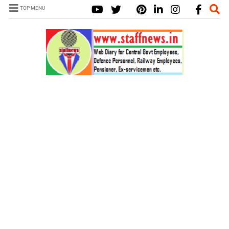
TOP MENU