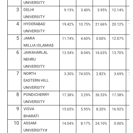
UNIVERSITY
3
DELHI
9.15%
3.40%
3.95%
12.14%
5
UNIVERSITY
4
HYDERABAD
19.42%
10.75%
21.66%
20.12%
10
UNIVERSITY
5
JAMIA
11.74%
4.60%
0.00%
12.07%
4
MILLIA ISLAMIA$
6
JAWAHARLAL
13.54%
8.04%
16.63%
13.70%
8
NEHRU
UNIVERSITY
7
NORTH
3.30%
74.05%
2.82%
3.69%
72
EASTERN HILL
UNIVERSITY
8
PONDICHERRY
17.38%
3.29%
36.53%
17.38%
4
UNIVERSITY
9
VISVA
15.65%
5.95%
8.20%
16.92%
6
BHARATI
10
ASSAM
14.04%
8.17%
24.10%
0.00%
0
UNIVERSITY#