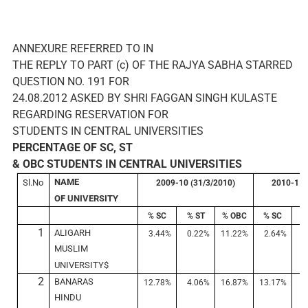
ANNEXURE REFERRED TO IN
THE REPLY TO PART (c) OF THE RAJYA SABHA STARRED
QUESTION NO. 191 FOR
24.08.2012 ASKED BY SHRI FAGGAN SINGH KULASTE
REGARDING RESERVATION FOR
STUDENTS IN CENTRAL UNIVERSITIES
PERCENTAGE OF SC, ST
& OBC STUDENTS IN CENTRAL UNIVERSITIES
NAME
Sl.No
2009-10 (31/3/2010)
2010-11 
OF UNIVERSITY
% SC
% ST
% OBC
% SC
%
1
ALIGARH
3.44%
0.22%
11.22%
2.64%
0
MUSLIM
UNIVERSITY$
2
BANARAS
12.78%
4.06%
16.87%
13.17%
4
HINDU