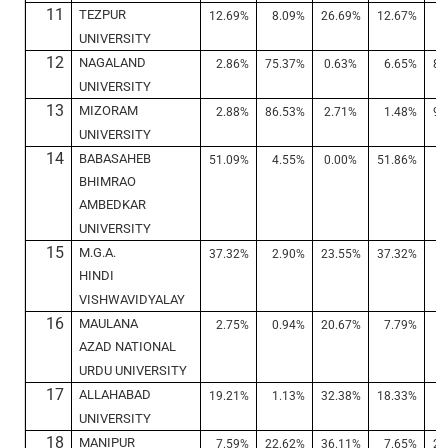
11
TEZPUR
12.69%
8.09%
26.69%
12.67%
7
UNIVERSITY
12
NAGALAND
2.86%
75.37%
0.63%
6.65%
84
UNIVERSITY
13
MIZORAM
2.88%
86.53%
2.71%
1.48%
91
UNIVERSITY
14
BABASAHEB
51.09%
4.55%
0.00%
51.86%
5
BHIMRAO
AMBEDKAR
UNIVERSITY
15
M.G.A.
37.32%
2.90%
23.55%
37.32%
2
HINDI
VISHWAVIDYALAY
16
MAULANA
2.75%
0.94%
20.67%
7.79%
3
AZAD NATIONAL
URDU UNIVERSITY
17
ALLAHABAD
19.21%
1.13%
32.38%
18.33%
0
UNIVERSITY
18
MANIPUR
7.59%
22.62%
36.11%
7.65%
21