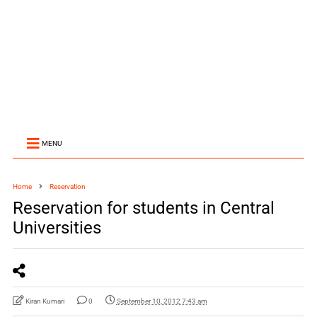
MENU
Home
Reservation
Reservation for students in Central
Universities
Kiran Kumari
0
September 10, 2012 7:43 am