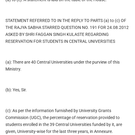
STATEMENT REFERRED TO IN THE REPLY TO PARTS (a) to (c) OF
THE RAJYA SABHA STARRED QUESTION NO. 191 FOR 24.08.2012
ASKED BY SHRI FAGGAN SINGH KULASTE REGARDING
RESERVATION FOR STUDENTS IN CENTRAL UNIVERSITIES
(a): There are 40 Central Universities under the purview of this
Ministry.
(b): Yes, Sir.
(c): As per the information furnished by University Grants
Commission (UGC), the percentage of reservation provided to
students enrolled in the 39 Central Universities funded by it, are
given, University-wise for the last three years, in Annexure.