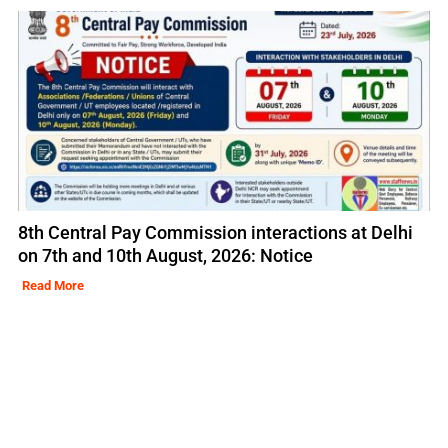
8th Central Pay Commission interactions at Delhi
on 7th and 10th August, 2026: Notice
Read More