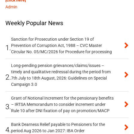
Admin
Weekly Popular News
Sanction for Prosecution under Section 19 of
Prevention of Corruption Act, 1988 – CVC Master
1.
Circular No. 05/MC/2026 for Procedure for processing
Long-pending pension grievances/claims/issues –
timely and qualitative redressal during the period from
2.
7th July to 18th August, 2026: Guidelines on Special
Campaign 3.0
Grant of Notional Increment for the pensionary benefits
– IRTSA Memorandum to consider increment under
3.
Rule 10 after DNI fixation of pay on promotion/MACP
Bank Dearness Relief payable to Pensioners for the
4.
period Aug 2026 to Jan 2027: IBA Order