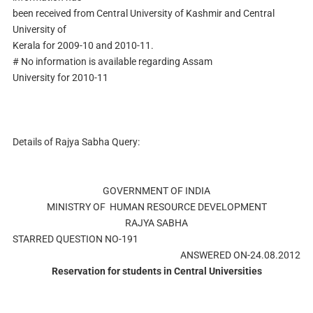
been received from Central University of Kashmir and Central
University of
Kerala for 2009-10 and 2010-11.
# No information is available regarding Assam
University for 2010-11
Details of Rajya Sabha Query:
GOVERNMENT OF INDIA
MINISTRY OF HUMAN RESOURCE DEVELOPMENT
RAJYA SABHA
STARRED QUESTION NO-191
ANSWERED ON-24.08.2012
Reservation for students in Central Universities