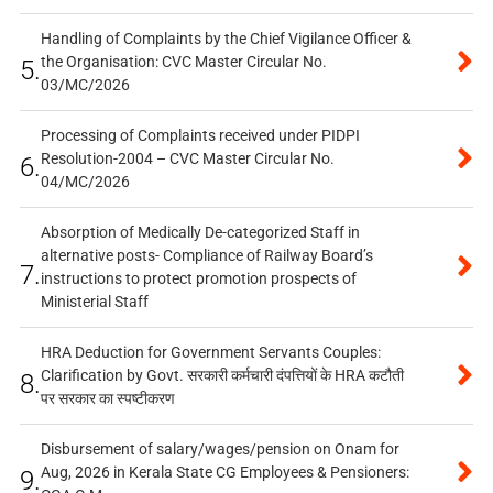
Handling of Complaints by the Chief Vigilance Officer &
the Organisation: CVC Master Circular No.
5.
03/MC/2026
Processing of Complaints received under PIDPI
Resolution-2004 – CVC Master Circular No.
6.
04/MC/2026
Absorption of Medically De-categorized Staff in
alternative posts- Compliance of Railway Board’s
7.
instructions to protect promotion prospects of
Ministerial Staff
HRA Deduction for Government Servants Couples:
Clarification by Govt. सरकारी कर्मचारी दंपत्तियों के HRA कटौती
8.
पर सरकार का स्पष्टीकरण
Disbursement of salary/wages/pension on Onam for
Aug, 2026 in Kerala State CG Employees & Pensioners:
9.