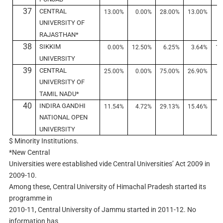
37
CENTRAL
13.00%
0.00%
28.00%
13.00%
3
UNIVERSITY OF
RAJASTHAN*
38
SIKKIM
0.00%
12.50%
6.25%
3.64%
19
UNIVERSITY
39
CENTRAL
25.00%
0.00%
75.00%
26.90%
0
UNIVERSITY OF
TAMIL NADU*
40
INDIRA GANDHI
11.54%
4.72%
29.13%
15.46%
6
NATIONAL OPEN
UNIVERSITY
$ Minority Institutions.
*New Central
Universities were established vide Central Universities’ Act 2009 in
2009-10.
Among these, Central University of Himachal Pradesh started its
programme in
2010-11, Central University of Jammu started in 2011-12. No
information has