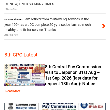
OF NOW, TRIED SO MANY TIMES.
1 Week Ago
I am retired from militaryEng services in the
Krishan Sharma:
year 1994 as a LDC complete 20 yyrs setice i am so much
healthy and fit for service. Thanks
2 Weeks Ago
8th CPC Latest
8th Central Pay Commission
visit to Jaipur on 31st Aug –
1st Sep, 2026 (last date for
request 18th Aug): Notice
Read More