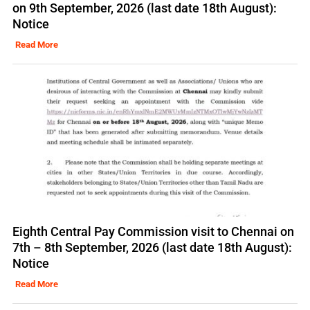
on 9th September, 2026 (last date 18th August):
Notice
Read More
Eighth Central Pay Commission visit to Chennai on
7th – 8th September, 2026 (last date 18th August):
Notice
Read More