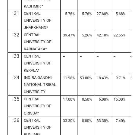
KASHMIR *
31
CENTRAL
5.76%
5.76%
27.88%
5.68%
7
UNIVERSITY OF
JHARKHAND*
32
CENTRAL
39.47%
5.26%
42.10%
22.55%
4
UNIVERSITY OF
KARNATAKA*
33
CENTRAL
–
–
–
–
–
UNIVERSITY OF
KERALA*
34
INDIRA GANDHI
11.98%
53.00%
18.43%
9.71%
53
NATIONAL TRIBAL
UNIVERSITY
35
CENTRAL
17.00%
8.50%
6.00%
15.00%
7
UNIVERSITY OF
ORISSA*
36
CENTRAL
33.30%
0.00%
33.30%
7.40%
3
UNIVERSITY OF
PUNJAB*