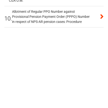
CGA O.M.
Allotment of Regular PPO Number against
Provisional Pension Payment Order (PPPO) Number
10.
in respect of NPS-AR pension cases: Procedure