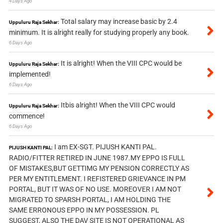
4 Days Ago
Total salary may increase basic by 2.4
Uppuluru Raja Sekhar:
minimum. It is alright really for studying properly any book.
6 Days Ago
It is alright! When the VIII CPC would be
Uppuluru Raja Sekhar:
implemented!
6 Days Ago
Itbis alright! When the VIII CPC would
Uppuluru Raja Sekhar:
commence!
6 Days Ago
I am EX-SGT. PIJUSH KANTI PAL.
PIJUSH KANTI PAL:
RADIO/FITTER RETIRED IN JUNE 1987.MY EPPO IS FULL
OF MISTAKES,BUT GETTIMG MY PENSION CORRECTLY AS
PER MY ENTITLEMENT. I REFISTERED GRIEVANCE IN PM
PORTAL, BUT IT WAS OF NO USE. MOREOVER I AM NOT
MIGRATED TO SPARSH PORTAL, I AM HOLDING THE
SAME ERRONOUS EPPO IN MY POSSESSION. PL
SUGGEST, ALSO THE DAV SITE IS NOT OPERATIONAL AS