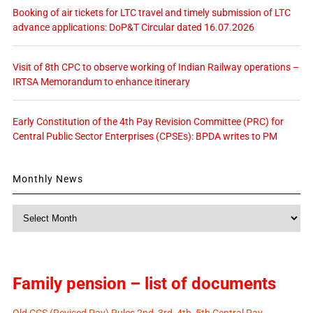
Booking of air tickets for LTC travel and timely submission of LTC
advance applications: DoP&T Circular dated 16.07.2026
Visit of 8th CPC to observe working of Indian Railway operations –
IRTSA Memorandum to enhance itinerary
Early Constitution of the 4th Pay Revision Committee (PRC) for
Central Public Sector Enterprises (CPSEs): BPDA writes to PM
Monthly News
Monthly
News
Family pension – list of documents