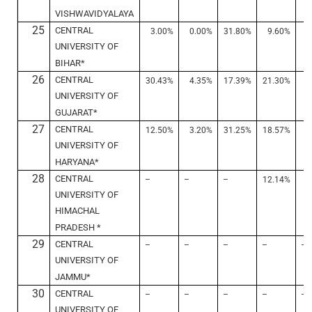
VISHWAVIDYALAYA
25
CENTRAL
3.00%
0.00%
31.80%
9.60%
2
UNIVERSITY OF
BIHAR*
26
CENTRAL
30.43%
4.35%
17.39%
21.30%
7
UNIVERSITY OF
GUJARAT*
27
CENTRAL
12.50%
3.20%
31.25%
18.57%
1
UNIVERSITY OF
HARYANA*
28
CENTRAL
–
–
–
12.14%
6
UNIVERSITY OF
HIMACHAL
PRADESH *
29
CENTRAL
–
–
–
–
–
UNIVERSITY OF
JAMMU*
30
CENTRAL
–
–
–
–
–
UNIVERSITY OF