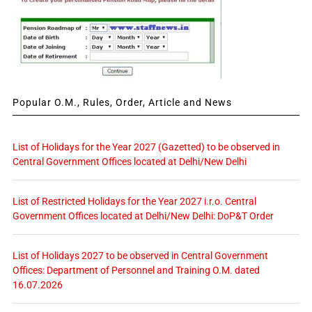
Popular O.M., Rules, Order, Article and News
List of Holidays for the Year 2027 (Gazetted) to be observed in
Central Government Offices located at Delhi/New Delhi
List of Restricted Holidays for the Year 2027 i.r.o. Central
Government Offices located at Delhi/New Delhi: DoP&T Order
List of Holidays 2027 to be observed in Central Government
Offices: Department of Personnel and Training O.M. dated
16.07.2026