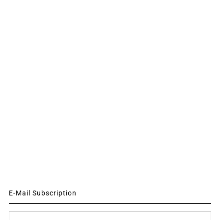
E-Mail Subscription