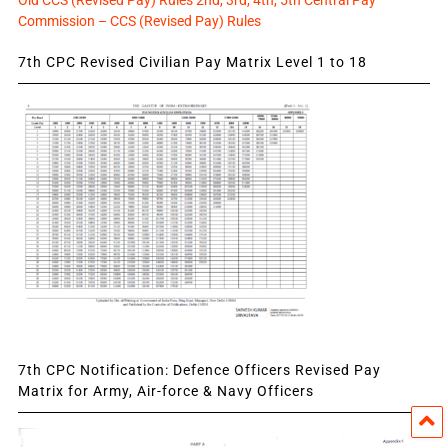
Old CCS (Revised Pay) Rules 2nd, 3rd, 4th, 5th Central Pay
Commission – CCS (Revised Pay) Rules
7th CPC Revised Civilian Pay Matrix Level 1 to 18
7th CPC Notification: Defence Officers Revised Pay
Matrix for Army, Air-force & Navy Officers