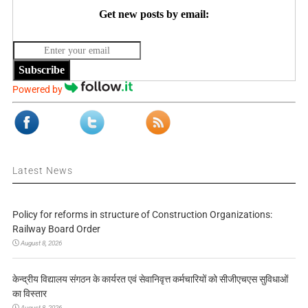
Get new posts by email:
Subscribe
Powered by
Latest News
Policy for reforms in structure of Construction Organizations:
Railway Board Order
August 8, 2026
केन्द्रीय विद्यालय संगठन के कार्यरत एवं सेवानिवृत्त कर्मचारियों को सीजीएचएस सुविधाओं
का विस्तार
August 8, 2026