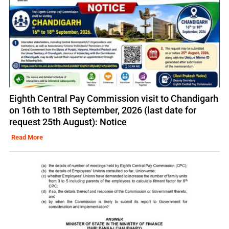
Eighth Central Pay Commission visit to Chandigarh
on 16th to 18th September, 2026 (last date for
request 25th August): Notice
Read More