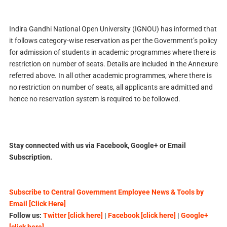
Indira Gandhi National Open University (IGNOU) has informed that
it follows category-wise reservation as per the Government’s policy
for admission of students in academic programmes where there is
restriction on number of seats. Details are included in the Annexure
referred above. In all other academic programmes, where there is
no restriction on number of seats, all applicants are admitted and
hence no reservation system is required to be followed.
Stay connected with us via Facebook, Google+ or Email
Subscription.
Subscribe to Central Government Employee News & Tools by
Email [Click Here]
Follow us:
Twitter [click here]
|
Facebook [click here]
|
Google+
[click here]