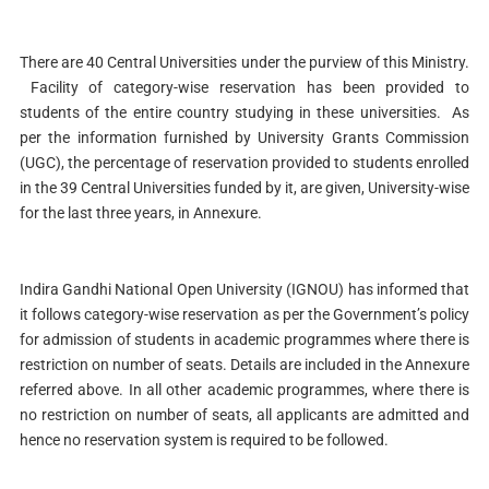
There are 40 Central Universities under the purview of this Ministry.
Facility of category-wise reservation has been provided to
students of the entire country studying in these universities. As
per the information furnished by University Grants Commission
(UGC), the percentage of reservation provided to students enrolled
in the 39 Central Universities funded by it, are given, University-wise
for the last three years, in Annexure.
Indira Gandhi National Open University (IGNOU) has informed that
it follows category-wise reservation as per the Government’s policy
for admission of students in academic programmes where there is
restriction on number of seats. Details are included in the Annexure
referred above. In all other academic programmes, where there is
no restriction on number of seats, all applicants are admitted and
hence no reservation system is required to be followed.