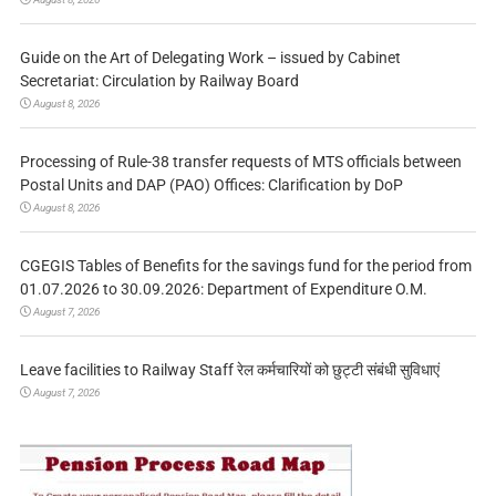
Guide on the Art of Delegating Work – issued by Cabinet
Secretariat: Circulation by Railway Board
August 8, 2026
Processing of Rule-38 transfer requests of MTS officials between
Postal Units and DAP (PAO) Offices: Clarification by DoP
August 8, 2026
CGEGIS Tables of Benefits for the savings fund for the period from
01.07.2026 to 30.09.2026: Department of Expenditure O.M.
August 7, 2026
Leave facilities to Railway Staff रेल कर्मचारियों को छुट्टी संबंधी सुविधाएं
August 7, 2026