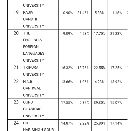
UNIVERSITY
19
RAJIV
0.90%
81.46%
5.38%
1.18%
78
GANDHI
UNIVERSITY
20
THE
9.09%
4.23%
17.70%
21.23%
6
ENGLISH &
FOREIGN
LANGUAGES
UNIVERSITY
21
TRIPURA
16.32%
13.76%
22.55%
17.25%
12
UNIVERSITY
22
H.N.B.
13.66%
1.96%
4.23%
13.92%
1
GARHWAL
UNIVERSITY
23
GURU
17.55%
9.87%
39.30%
15.07%
8
GHASIDAS
UNIVERSITY
24
DR.
14.87%
2.22%
25.80%
17.14%
3
HARISINGH GOUR