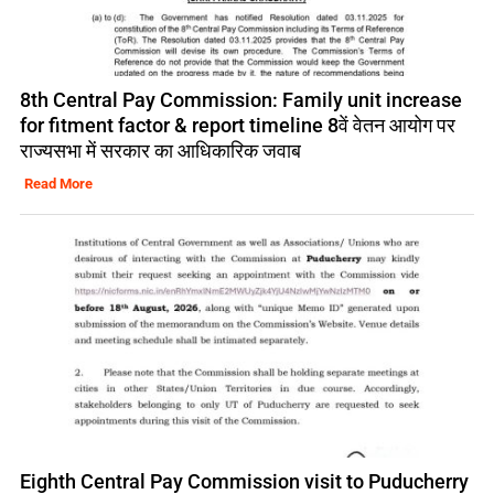
8th Central Pay Commission: Family unit increase
for fitment factor & report timeline 8वें वेतन आयोग पर
राज्यसभा में सरकार का आधिकारिक जवाब
Read More
Eighth Central Pay Commission visit to Puducherry