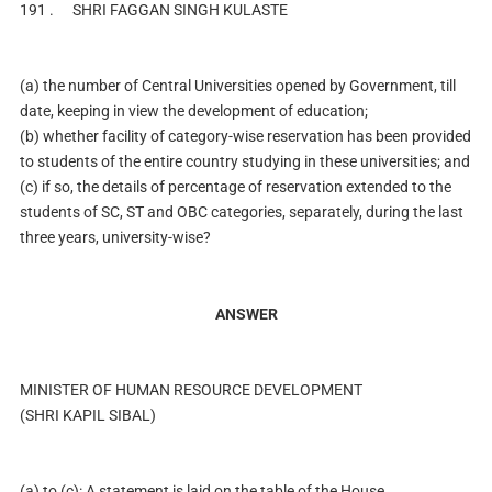
191 .
SHRI FAGGAN SINGH KULASTE
(a) the number of Central Universities opened by Government, till
date, keeping in view the development of education;
(b) whether facility of category-wise reservation has been provided
to students of the entire country studying in these universities; and
(c) if so, the details of percentage of reservation extended to the
students of SC, ST and OBC categories, separately, during the last
three years, university-wise?
ANSWER
MINISTER OF HUMAN RESOURCE DEVELOPMENT
(SHRI KAPIL SIBAL)
(a) to (c): A statement is laid on the table of the House.