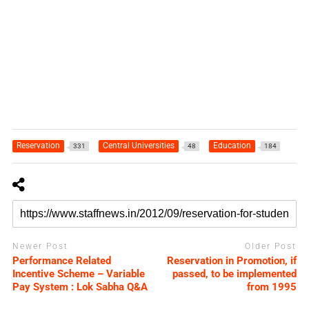
Reservation
Central Universities
Education
331
48
184
Newer Post
Older Post
Performance Related
Reservation in Promotion, if
Incentive Scheme – Variable
passed, to be implemented
Pay System : Lok Sabha Q&A
from 1995