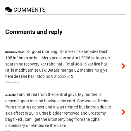
COMMENTS
Comments and reply
Sir good morning. Sir me ex nk kamadev Dash
Kamadev Dash:
105 inf bn ta se hu . Mera pension se April 2026 se laga tar
sparsh ne recovery kar raha hai . Total 46815 kar liya hai .
Rti ki madhyam se uski Details manga 02 mahina ho giya
nehi de rahe hai . Mob no 981xxxx513
3 Days Ago
I am retired from the central govt. My mother is
sudesh:
depend upon me and having cghs card. She was suffering
from the utrus cancer and it was treated but lateron due to
side effect in 2013 urine bladder removed and urostomy
bag fixed . can I get the urostomy bag from the cghs
dispensary or reimburse the claim