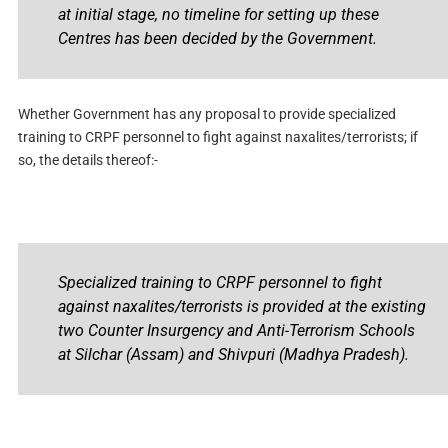
at initial stage, no timeline for setting up these
Centres has been decided by the Government.
Whether Government has any proposal to provide specialized
training to CRPF personnel to fight against naxalites/terrorists; if
so, the details thereof:-
Specialized training to CRPF personnel to fight
against naxalites/terrorists is provided at the existing
two Counter Insurgency and Anti-Terrorism Schools
at Silchar (Assam) and Shivpuri (Madhya Pradesh).