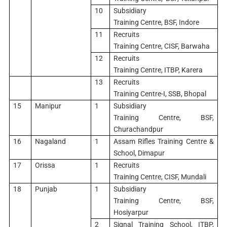
10
Subsidiary
Training Centre, BSF, Indore
11
Recruits
Training Centre, CISF, Barwaha
12
Recruits
Training Centre, ITBP, Karera
13
Recruits
Training Centre-I, SSB, Bhopal
15
Manipur
1
Subsidiary
Training Centre, BSF,
Churachandpur
16
Nagaland
1
Assam Rifles Training Centre &
School, Dimapur
17
Orissa
1
Recruits
Training Centre, CISF, Mundali
18
Punjab
1
Subsidiary
Training Centre, BSF,
Hosiyarpur
2
Signal Training School, ITBP,