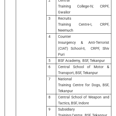
2
Central
Training College-IV, CRPF,
Gwalior
3
Recruits
Training Centre-I, CRPF,
Neemuch
4
Counter
Insurgency & Anti-Terrorist
(CIAT) School-II, CRPF, Shiv
Puri
5
BSF Academy, BSF, Tekanpur
6
Central School of Motor &
Transport, BSF, Tekanpur
7
National
Training Centre for Dogs, BSF,
Tekanpur
8
Central School of Weapon and
Tactics, BSF, Indore
9
Subsidiary
Training Centre, BSF, Tekanpur