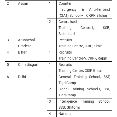
2
Assam
1
Counter
Insurgency & Anti-Terrorist
(CIAT) School –I, CRPF, Silchar
2
Centralised
Training Centre-I, SSB,
Salonibari
3
Arunachal
1
Recruits
Pradesh
Training Centre, ITBP, Kimin
4
Bihar
1
Recruits
Training Centre-V, CRPF, Rajgir
5
Chhattisgarh
1
Recruits
Training Centre, CISF, Bhilai
6
Delhi
1
General Training School, BSF,
Tigri Camp
2
Signal Training School-I, BSF,
Tigri Camp
3
Intelligence Training School,
SSB, Ghitorni
4
National