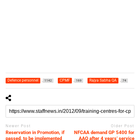
Defence personnel
CPMF
Rajya Sabha QA
1142
169
74
Newer Post
Older Post
Reservation in Promotion, if
NFCAA demand GP 5400 for
passed, to be implemented
AAO after 4 years’ service