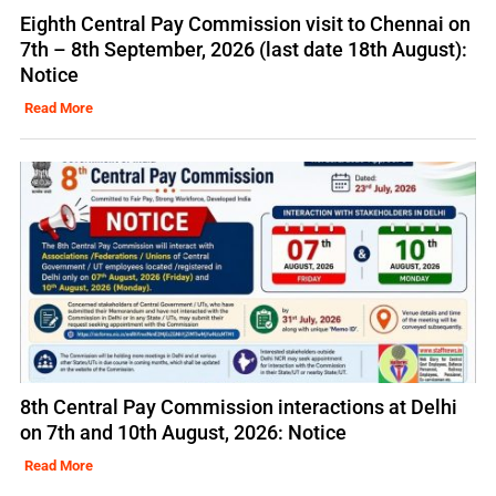
Eighth Central Pay Commission visit to Chennai on
7th – 8th September, 2026 (last date 18th August):
Notice
Read More
8th Central Pay Commission interactions at Delhi
on 7th and 10th August, 2026: Notice
Read More