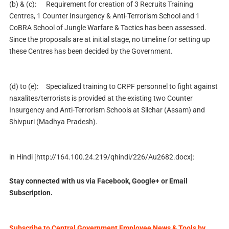
(b) & (c):
Requirement for creation of 3 Recruits Training
Centres, 1 Counter Insurgency & Anti-Terrorism School and 1
CoBRA School of Jungle Warfare & Tactics has been assessed.
Since the proposals are at initial stage, no timeline for setting up
these Centres has been decided by the Government.
(d) to (e):
Specialized training to CRPF personnel to fight against
naxalites/terrorists is provided at the existing two Counter
Insurgency and Anti-Terrorism Schools at Silchar (Assam) and
Shivpuri (Madhya Pradesh).
in Hindi [
http://164.100.24.219/qhindi/226/Au2682.docx]
:
Stay connected with us via Facebook, Google+ or Email
Subscription.
Subscribe to Central Government Employee News & Tools by