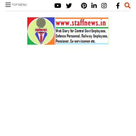
TOP MENU