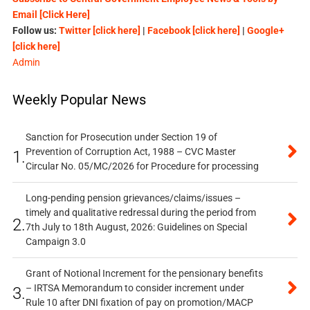
Email [Click Here]
Follow us:
Twitter [click here]
|
Facebook [click here]
|
Google+
[click here]
Admin
Weekly Popular News
Sanction for Prosecution under Section 19 of
Prevention of Corruption Act, 1988 – CVC Master
1.
Circular No. 05/MC/2026 for Procedure for processing
Long-pending pension grievances/claims/issues –
timely and qualitative redressal during the period from
2.
7th July to 18th August, 2026: Guidelines on Special
Campaign 3.0
Grant of Notional Increment for the pensionary benefits
– IRTSA Memorandum to consider increment under
3.
Rule 10 after DNI fixation of pay on promotion/MACP