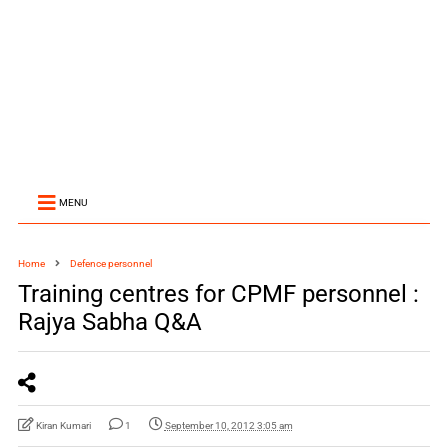
MENU
Home
Defence personnel
Training centres for CPMF personnel :
Rajya Sabha Q&A
Kiran Kumari
1
September 10, 2012 3:05 am