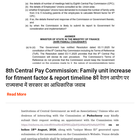
8th Central Pay Commission: Family unit increase
for fitment factor & report timeline 8वें वेतन आयोग पर
राज्यसभा में सरकार का आधिकारिक जवाब
Read More