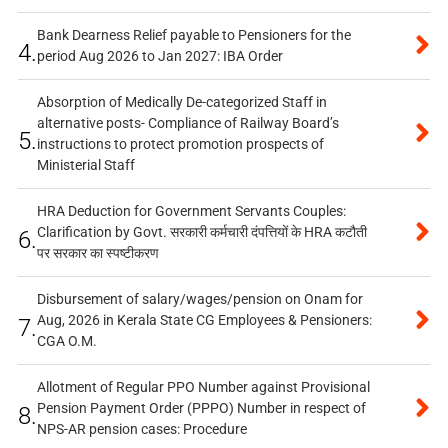
Bank Dearness Relief payable to Pensioners for the
4.
period Aug 2026 to Jan 2027: IBA Order
Absorption of Medically De-categorized Staff in
alternative posts- Compliance of Railway Board’s
5.
instructions to protect promotion prospects of
Ministerial Staff
HRA Deduction for Government Servants Couples:
Clarification by Govt. सरकारी कर्मचारी दंपत्तियों के HRA कटौती
6.
पर सरकार का स्पष्टीकरण
Disbursement of salary/wages/pension on Onam for
Aug, 2026 in Kerala State CG Employees & Pensioners:
7.
CGA O.M.
Allotment of Regular PPO Number against Provisional
Pension Payment Order (PPPO) Number in respect of
8.
NPS-AR pension cases: Procedure