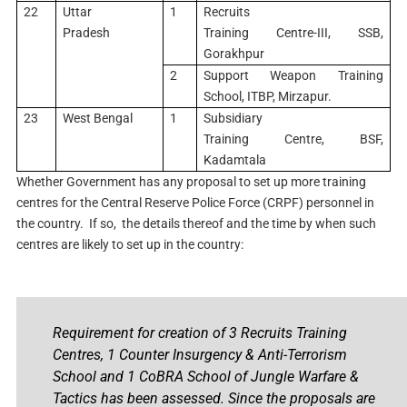
22
Uttar
1
Recruits
Pradesh
Training Centre-III, SSB,
Gorakhpur
2
Support Weapon Training
School, ITBP, Mirzapur.
23
West Bengal
1
Subsidiary
Training Centre, BSF,
Kadamtala
Whether Government has any proposal to set up more training
centres for the Central Reserve Police Force (CRPF) personnel in
the country. If so, the details thereof and the time by when such
centres are likely to set up in the country:
Requirement for creation of 3 Recruits Training
Centres, 1 Counter Insurgency & Anti-Terrorism
School and 1 CoBRA School of Jungle Warfare &
Tactics has been assessed. Since the proposals are