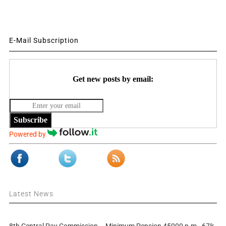
E-Mail Subscription
Get new posts by email:
Subscribe
Powered by
Latest News
8th Central Pay Commission – Minimum Pension 45000 p.m., 67%