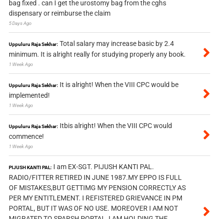
bag fixed . can I get the urostomy bag from the cghs
dispensary or reimburse the claim
5 Days Ago
Total salary may increase basic by 2.4
Uppuluru Raja Sekhar:
minimum. It is alright really for studying properly any book.
1 Week Ago
It is alright! When the VIII CPC would be
Uppuluru Raja Sekhar:
implemented!
1 Week Ago
Itbis alright! When the VIII CPC would
Uppuluru Raja Sekhar:
commence!
1 Week Ago
I am EX-SGT. PIJUSH KANTI PAL.
PIJUSH KANTI PAL:
RADIO/FITTER RETIRED IN JUNE 1987.MY EPPO IS FULL
OF MISTAKES,BUT GETTIMG MY PENSION CORRECTLY AS
PER MY ENTITLEMENT. I REFISTERED GRIEVANCE IN PM
PORTAL, BUT IT WAS OF NO USE. MOREOVER I AM NOT
MIGRATED TO SPARSH PORTAL, I AM HOLDING THE