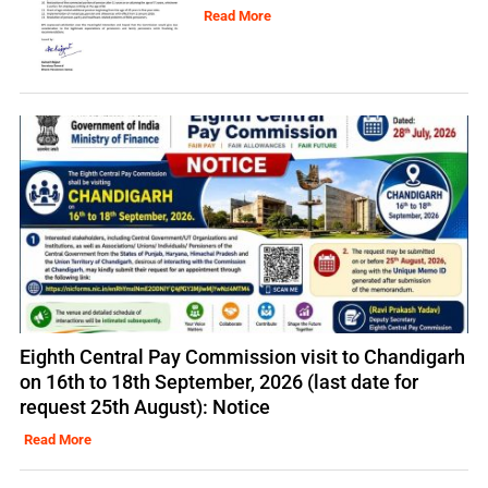
Read More
Eighth Central Pay Commission visit to Chandigarh
on 16th to 18th September, 2026 (last date for
request 25th August): Notice
Read More