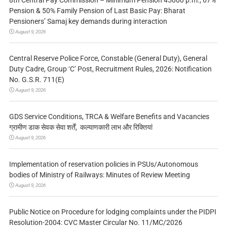
Pension & 50% Family Pension of Last Basic Pay: Bharat
Pensioners’ Samaj key demands during interaction
August 9, 2026
Central Reserve Police Force, Constable (General Duty), General
Duty Cadre, Group ‘C’ Post, Recruitment Rules, 2026: Notification
No. G.S.R. 711(E)
August 9, 2026
GDS Service Conditions, TRCA & Welfare Benefits and Vacancies
ग्रामीण डाक सेवक सेवा शर्तें, कल्याणकारी लाभ और रिक्तियां
August 9, 2026
Implementation of reservation policies in PSUs/Autonomous
bodies of Ministry of Railways: Minutes of Review Meeting
August 9, 2026
Public Notice on Procedure for lodging complaints under the PIDPI
Resolution-2004: CVC Master Circular No. 11/MC/2026