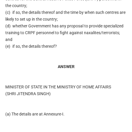
the country;
(c)
if so, the details thereof and the time by when such centres are
likely to set up in the country;
(d)
whether Government has any proposal to provide specialized
training to CRPF personnel to fight against naxalites/terrorists;
and
(e)
if so, the details thereof?
ANSWER
MINISTER OF STATE IN THE MINISTRY OF HOME AFFAIRS
(SHRI JITENDRA SINGH)
(a) The details are at Annexure-I.