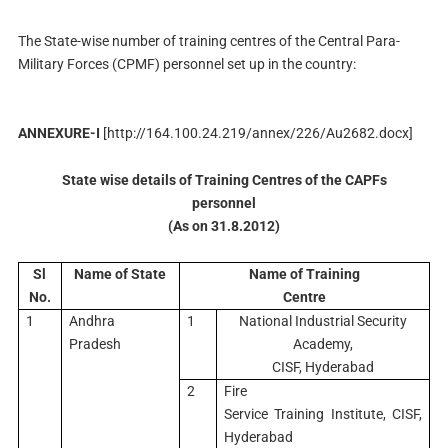
The State-wise number of training centres of the Central Para-
Military Forces (CPMF) personnel set up in the country:
ANNEXURE-I
[
http://164.100.24.219/annex/226/Au2682.docx]
State wise details of Training Centres of the CAPFs
personnel
(As on 31.8.2012)
Sl
Name of State
Name of Training
No.
Centre
1
Andhra
1
National Industrial Security
Pradesh
Academy,
CISF, Hyderabad
2
Fire
Service Training Institute, CISF,
Hyderabad