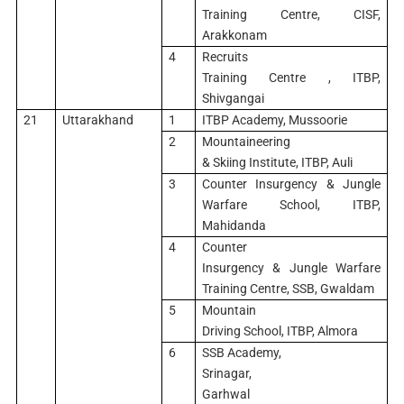
Training Centre, CISF,
Arakkonam
4
Recruits
Training Centre , ITBP,
Shivgangai
21
Uttarakhand
1
ITBP Academy, Mussoorie
2
Mountaineering
& Skiing Institute, ITBP, Auli
3
Counter Insurgency & Jungle
Warfare School, ITBP,
Mahidanda
4
Counter
Insurgency & Jungle Warfare
Training Centre, SSB, Gwaldam
5
Mountain
Driving School, ITBP, Almora
6
SSB Academy,
Srinagar,
Garhwal