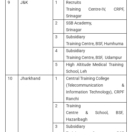
9
J&K
1
Recruits
Training Centre-IV, CRPF,
Srinagar
2
SSB Academy,
Srinagar
3
Subsidiary
Training Centre, BSF, Humhuma
4
Subsidiary
Training Centre, BSF, Udampur
5
High Altitude Medical Training
School, Leh
10
Jharkhand
1
Central Training College
(Telecommunication &
Information Technology), CRPF
Ranchi
2
Training
Centre & School, BSF,
Hazaribagh
3
Subsidiary