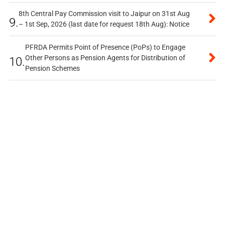
8th Central Pay Commission visit to Jaipur on 31st Aug
9.
– 1st Sep, 2026 (last date for request 18th Aug): Notice
PFRDA Permits Point of Presence (PoPs) to Engage
Other Persons as Pension Agents for Distribution of
10.
Pension Schemes