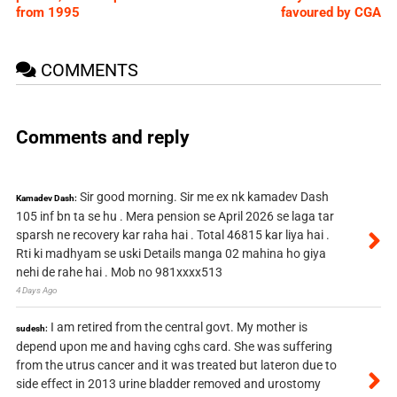
from 1995
favoured by CGA
COMMENTS
Comments and reply
Sir good morning. Sir me ex nk kamadev Dash
Kamadev Dash:
105 inf bn ta se hu . Mera pension se April 2026 se laga tar
sparsh ne recovery kar raha hai . Total 46815 kar liya hai .
Rti ki madhyam se uski Details manga 02 mahina ho giya
nehi de rahe hai . Mob no 981xxxx513
4 Days Ago
I am retired from the central govt. My mother is
sudesh:
depend upon me and having cghs card. She was suffering
from the utrus cancer and it was treated but lateron due to
side effect in 2013 urine bladder removed and urostomy