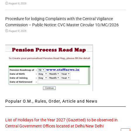
August 9, 2026
Procedure for lodging Complaints with the Central Vigilance
Commission – Public Notice: CVC Master Circular 10/MC/2026
August 9, 2026
Popular O.M., Rules, Order, Article and News
List of Holidays for the Year 2027 (Gazetted) to be observed in
Central Government Offices located at Delhi/New Delhi