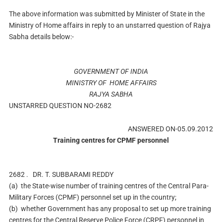
The above information was submitted by Minister of State in the
Ministry of Home affairs in reply to an unstarred question of Rajya
Sabha details below:-
GOVERNMENT OF INDIA
MINISTRY OF HOME AFFAIRS
RAJYA SABHA
UNSTARRED QUESTION NO-2682
ANSWERED ON-05.09.2012
Training centres for CPMF personnel
2682 .
DR. T. SUBBARAMI REDDY
(a)
the State-wise number of training centres of the Central Para-
Military Forces (CPMF) personnel set up in the country;
(b)
whether Government has any proposal to set up more training
centres for the Central Reserve Police Force (CRPF) personnel in