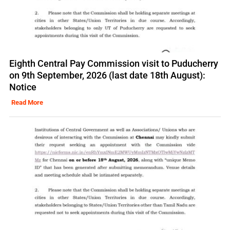
Eighth Central Pay Commission visit to Puducherry
on 9th September, 2026 (last date 18th August):
Notice
Read More