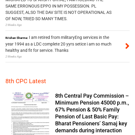
SAME ERRONOUS EPPO IN MY POSSESSION. PL
SUGGEST, ALSO THE DAV SITE IS NOT OPERATIONAL AS
OF NOW, TRIED SO MANY TIMES.
2 Weeks Ago
I am retired from militaryEng services in the
Krishan Sharma:
year 1994 as a LDC complete 20 yyrs setice i am so much
healthy and fit for service. Thanks
2 Weeks Ago
8th CPC Latest
8th Central Pay Commission –
Minimum Pension 45000 p.m.,
67% Pension & 50% Family
Pension of Last Basic Pay:
Bharat Pensioners’ Samaj key
demands during interaction