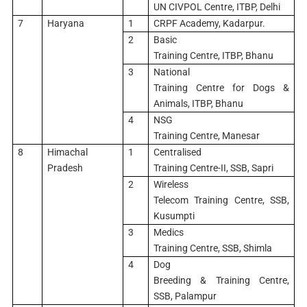
UN CIVPOL Centre, ITBP, Delhi
7
Haryana
1
CRPF Academy, Kadarpur.
2
Basic
Training Centre, ITBP, Bhanu
3
National
Training Centre for Dogs &
Animals, ITBP, Bhanu
4
NSG
Training Centre, Manesar
8
Himachal
1
Centralised
Pradesh
Training Centre-II, SSB, Sapri
2
Wireless
Telecom Training Centre, SSB,
Kusumpti
3
Medics
Training Centre, SSB, Shimla
4
Dog
Breeding & Training Centre,
SSB, Palampur