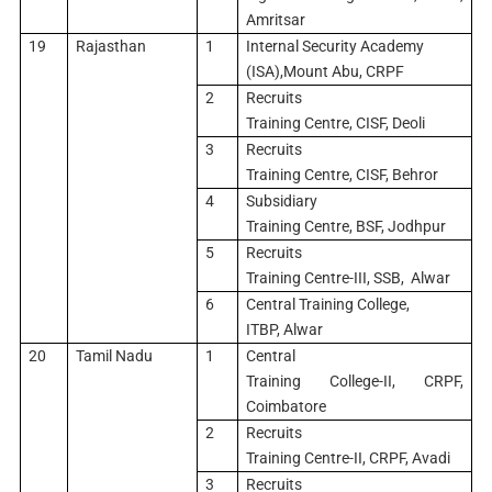
Amritsar
19
Rajasthan
1
Internal Security Academy
(ISA),Mount Abu, CRPF
2
Recruits
Training Centre, CISF, Deoli
3
Recruits
Training Centre, CISF, Behror
4
Subsidiary
Training Centre, BSF, Jodhpur
5
Recruits
Training Centre-III, SSB, Alwar
6
Central Training College,
ITBP, Alwar
20
Tamil Nadu
1
Central
Training College-II, CRPF,
Coimbatore
2
Recruits
Training Centre-II, CRPF, Avadi
3
Recruits