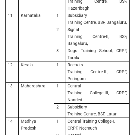
Training Centre, BSF,
Hazaribagh
11
Karnataka
1
Subsidiary
Training Centre, BSF, Bangaluru,
2
Signal
Training Centre-II, BSF,
Bangaluru,
3
Dogs Training School, CRPF,
Taralu
12
Kerala
1
Recruits
Training Centre-III, CRPF,
Peringom
13
Maharashtra
1
Central
Training College-III, CRPF,
Nanded
2
Subsidiary
Training Centre, BSF, Latur
14
Madhya
1
Central Training College-I,
Pradesh
CRPF, Neemuch