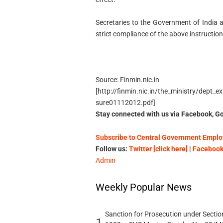
Secretaries to the Government of India 
strict compliance of the above instructio
Source: Finmin.nic.in
[http://finmin.nic.in/the_ministry/dept
sure01112012.pdf]
Stay connected with us via Facebook, Go
Subscribe to Central Government Employ
Follow us:
Twitter [click here]
|
Facebook 
Admin
Weekly Popular News
Sanction for Prosecution under Section