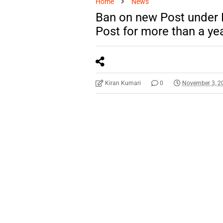
Home
News
Ban on new Post under
Post for more than a yea
Kiran Kumari
0
November 3, 2