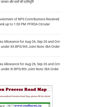
चार और दावों की प्रतिपूर्ति
vestment of NPS Contributions Received
ank up to 1:30 PM: PFRDA Circular
s Allowance for Aug-26, Sep-26 and Oct-
under XII BPS/9th Joint Note: IBA Order
s Allowance for Aug-26, Sep-26 and Oct-
under XI BPS/8th Joint Note: IBA Order