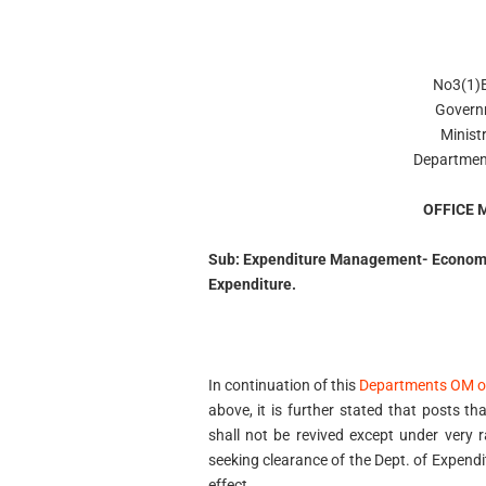
No3(1)
Govern
Minist
Departmen
OFFICE
Sub: Expenditure Management- Economy
Expenditure.
In continuation of this
Departments OM o
above, it is further stated that posts 
shall not be revived except under very
seeking clearance of the Dept. of Expend
effect.