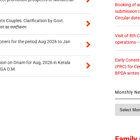
Booking of ai
submission o
Circular dat
 Couples: Clarification by Govt.
कार का स्पष्टीकरण
Visit of 8th
oners for the period Aug 2026 to Jan
operations 
Early Consti
on on Onam for Aug, 2026 in Kerala
(PRC) for Ce
CGA O.M.
BPDA writes
Monthly N
Monthly
News
Family 