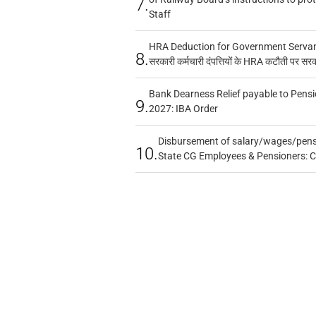
7.
Staff
HRA Deduction for Government Servants
8.
सरकारी कर्मचारी दंपत्तियों के HRA कटौती पर सर
Bank Dearness Relief payable to Pensi
9.
2027: IBA Order
Disbursement of salary/wages/pensi
10.
State CG Employees & Pensioners: 