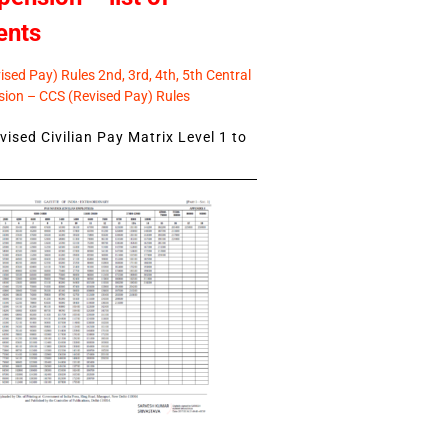
ents
sed Pay) Rules 2nd, 3rd, 4th, 5th Central
ion – CCS (Revised Pay) Rules
ised Civilian Pay Matrix Level 1 to