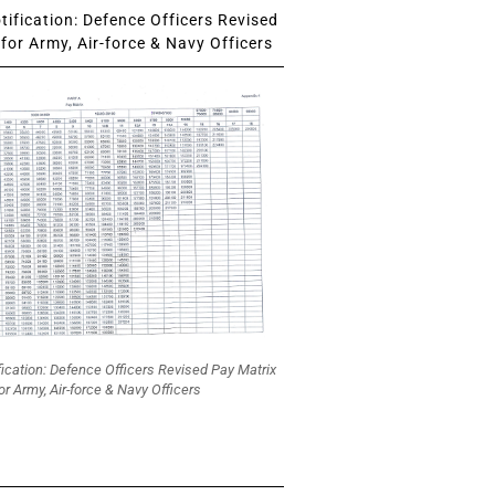
ification: Defence Officers Revised
for Army, Air-force & Navy Officers
fication: Defence Officers Revised Pay Matrix
or Army, Air-force & Navy Officers