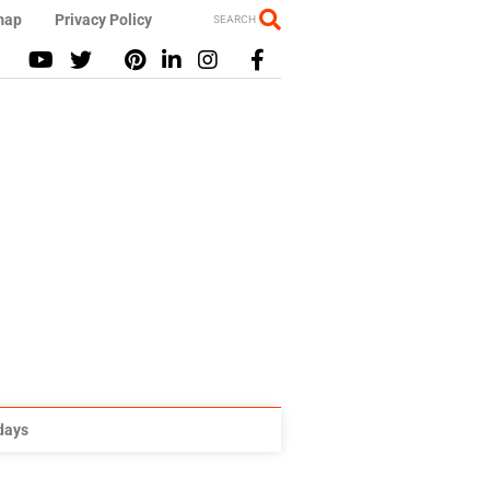
map
Privacy Policy
SEARCH
idays