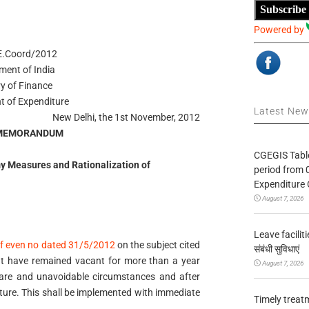
Subscribe
Powered by
E.Coord/2012
ment of India
ry of Finance
t of Expenditure
Latest Ne
New Delhi, the 1st November, 2012
 MEMORANDUM
CGEGIS Table
 Measures and Rationalization of
period from 
Expenditure 
August 7, 2026
Leave facilitie
f even no dated 31/5/2012
on the subject cited
संबंधी सुविधाएं
that have remained vacant for more than a year
August 7, 2026
 rare and unavoidable circumstances and after
iture. This shall be implemented with immediate
Timely treat