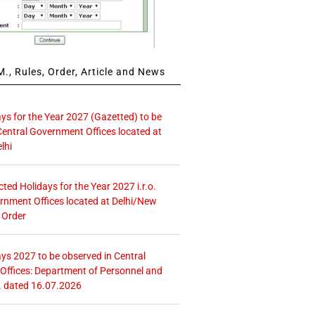
., Rules, Order, Article and News
ays for the Year 2027 (Gazetted) to be
Central Government Offices located at
lhi
icted Holidays for the Year 2027 i.r.o.
rnment Offices located at Delhi/New
 Order
ays 2027 to be observed in Central
ffices: Department of Personnel and
. dated 16.07.2026