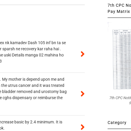
7th CPC Not
Pay Matrix 
 ex nk kamadev Dash 105 inf bn ta se
r sparsh ne recovery kar raha hai .
 se uski Details manga 02 mahina ho
3
vt. My mother is depend upon me and
 the utrus cancer and it was treated
rine bladder removed and urostomy bag
he cghs dispensary or reimburse the
7th CPC Noti
f
ncrease basic by 2.4 minimum. It is
Category
ok.