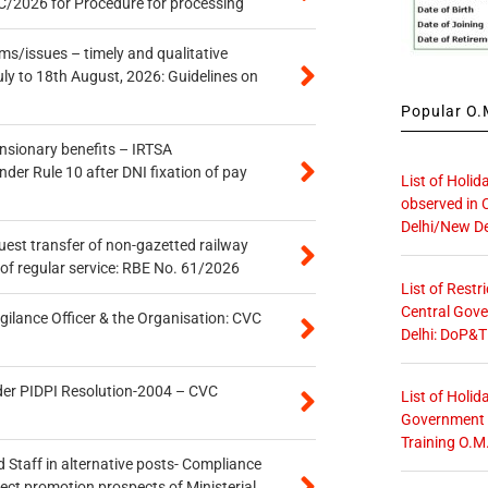
/2026 for Procedure for processing
s/issues – timely and qualitative
uly to 18th August, 2026: Guidelines on
Popular O.M
ensionary benefits – IRTSA
er Rule 10 after DNI fixation of pay
List of Holid
observed in 
Delhi/New De
quest transfer of non-gazetted railway
of regular service: RBE No. 61/2026
List of Restr
Central Gove
gilance Officer & the Organisation: CVC
Delhi: DoP&T
der PIDPI Resolution-2004 – CVC
List of Holid
Government O
Training O.M
 Staff in alternative posts- Compliance
tect promotion prospects of Ministerial