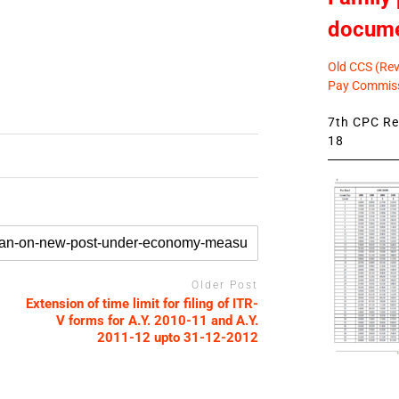
docum
Old CCS (Revi
Pay Commiss
7th CPC Rev
18
Older Post
Extension of time limit for filing of ITR-
V forms for A.Y. 2010-11 and A.Y.
2011-12 upto 31-12-2012