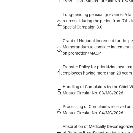
1.
1988 – CVC Master Circular No. 05/MC
Long-pending pension grievances/claim
redressal during the period from 7th J
2.
Special Campaign 3.0
Grant of Notional Increment for the p
Memorandum to consider increment und
3.
on promotion/MACP
Transfer Policy for prioritizing own re
4.
employees having more than 20 years 
Handling of Complaints by the Chief Vi
5.
Master Circular No. 03/MC/2026
Processing of Complaints received un
6.
Master Circular No. 04/MC/2026
Absorption of Medically De-categorized
of Railway Board’s instructions to pro