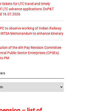
r tickets for LTC travel and timely
f LTC advance applications: DoP&T
ed 16.07.2026
 CPC to observe working of Indian Railway
– IRTSA Memorandum to enhance itinerary
tution of the 4th Pay Revision Committee
ntral Public Sector Enterprises (CPSEs):
 to PM
ews
pension – list of