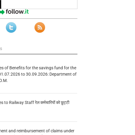
ws
s of Benefits for the savings fund for the
01.07.2026 to 30.09.2026: Department of
O.M.
s to Railway Staff रेल कर्मचारियों को छुट्टी
ment and reimbursement of claims under