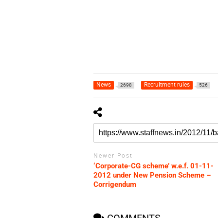
News
Recruitment rules
2698
526
Newer Post
‘Corporate-CG scheme’ w.e.f. 01-11-
2012 under New Pension Scheme –
Corrigendum
COMMENTS