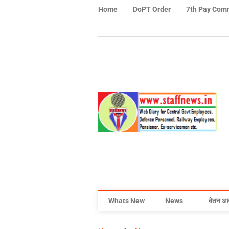
Home
DoPT Order
7th Pay Com
Whats New
News
वेतन आ