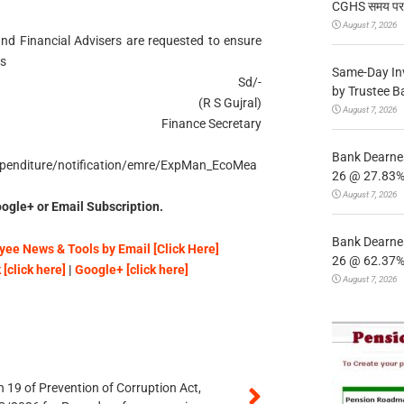
CGHS समय पर उप
August 7, 2026
and Financial Advisers are requested to ensure
ns
Same-Day In
Sd/-
by Trustee B
(R S Gujral)
August 7, 2026
Finance Secretary
Bank Dearnes
_expenditure/notification/emre/ExpMan_EcoMea
26 @ 27.83% 
August 7, 2026
ogle+ or Email Subscription.
Bank Dearnes
ee News & Tools by Email [Click Here]
26 @ 62.37% 
[click here]
|
Google+ [click here]
August 7, 2026
 19 of Prevention of Corruption Act,