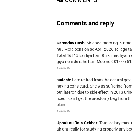
Comments and reply
Kamadev Dash:
Sir good morning. Sir me
hu . Mera pension se April 2026 se laga ta
Total 46815 kar liya hai . Rti ki madhyam
giya nehi de rahe hai . Mob no 981xxxx51
3 Days Ago
sudesh:
I am retired from the central go
having cghs card. She was suffering from
but lateron due to side effect in 2013 u
fixed . can I get the urostomy bag from t
claim
3 Days Ago
Uppuluru Raja Sekhar:
Total salary may i
alright really for studying properly any bo