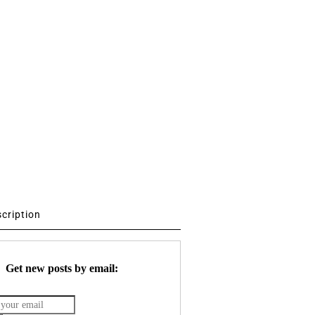
scription
Get new posts by email: