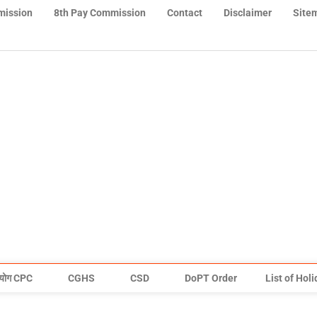
mission
8th Pay Commission
Contact
Disclaimer
Site
योग CPC
CGHS
CSD
DoPT Order
List of Hol