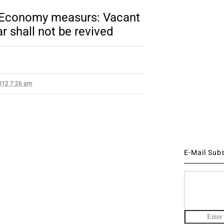
 Economy measurs: Vacant
r shall not be revived
012 7:26 am
E-Mail Sub