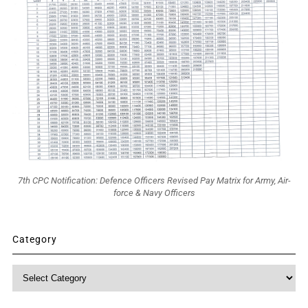
7th CPC Notification: Defence Officers Revised Pay Matrix for Army, Air-
force & Navy Officers
Category
Category