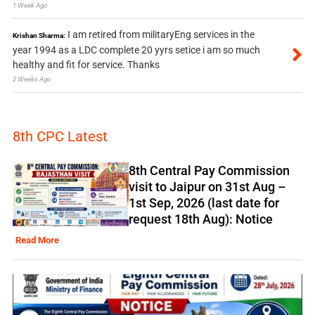
1 Week Ago
I am retired from militaryEng services in the
Krishan Sharma:
year 1994 as a LDC complete 20 yyrs setice i am so much
healthy and fit for service. Thanks
2 Weeks Ago
8th CPC Latest
8th Central Pay Commission
visit to Jaipur on 31st Aug –
1st Sep, 2026 (last date for
request 18th Aug): Notice
Read More