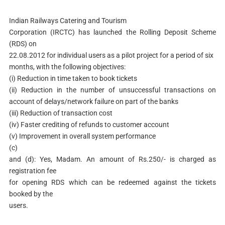
Indian Railways Catering and Tourism
Corporation (IRCTC) has launched the Rolling Deposit Scheme
(RDS) on
22.08.2012 for individual users as a pilot project for a period of six
months, with the following objectives:
(i) Reduction in time taken to book tickets
(ii) Reduction in the number of unsuccessful transactions on
account of delays/network failure on part of the banks
(iii) Reduction of transaction cost
(iv) Faster crediting of refunds to customer account
(v) Improvement in overall system performance
(c)
and (d): Yes, Madam. An amount of Rs.250/- is charged as
registration fee
for opening RDS which can be redeemed against the tickets
booked by the
users.