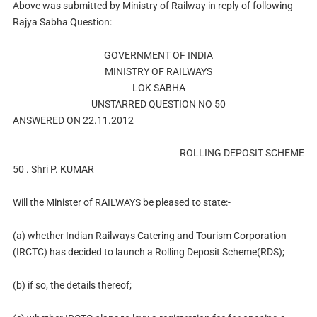
Above was submitted by Ministry of Railway in reply of following
Rajya Sabha Question:
GOVERNMENT OF INDIA
MINISTRY OF RAILWAYS
LOK SABHA
UNSTARRED QUESTION NO 50
ANSWERED ON 22.11.2012
ROLLING DEPOSIT SCHEME
50 . Shri P. KUMAR
Will the Minister of RAILWAYS be pleased to state:-
(a) whether Indian Railways Catering and Tourism Corporation
(IRCTC) has decided to launch a Rolling Deposit Scheme(RDS);
(b) if so, the details thereof;