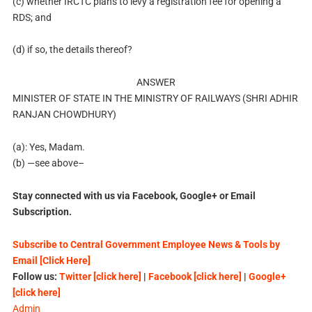
(c) whether IRCTC plans to levy a registration fee for opening a
RDS; and
(d) if so, the details thereof?
ANSWER
MINISTER OF STATE IN THE MINISTRY OF RAILWAYS (SHRI ADHIR
RANJAN CHOWDHURY)
(a): Yes, Madam.
(b) —see above–
Stay connected with us via Facebook, Google+ or Email
Subscription.
Subscribe to Central Government Employee News & Tools by
Email [Click Here]
Follow us:
Twitter [click here]
|
Facebook [click here]
|
Google+
[click here]
Admin