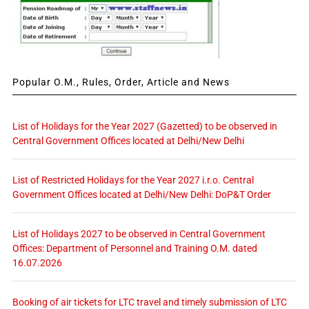
Popular O.M., Rules, Order, Article and News
List of Holidays for the Year 2027 (Gazetted) to be observed in
Central Government Offices located at Delhi/New Delhi
List of Restricted Holidays for the Year 2027 i.r.o. Central
Government Offices located at Delhi/New Delhi: DoP&T Order
List of Holidays 2027 to be observed in Central Government
Offices: Department of Personnel and Training O.M. dated
16.07.2026
Booking of air tickets for LTC travel and timely submission of LTC