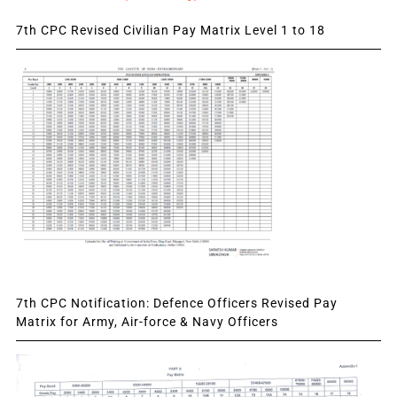
7th CPC Revised Civilian Pay Matrix Level 1 to 18
7th CPC Notification: Defence Officers Revised Pay
Matrix for Army, Air-force & Navy Officers