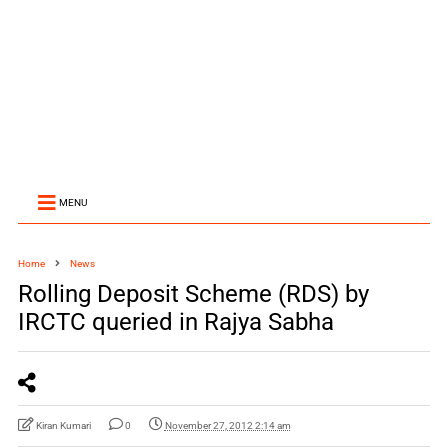
MENU
Home
News
Rolling Deposit Scheme (RDS) by
IRCTC queried in Rajya Sabha
Kiran Kumari
0
November 27, 2012 2:14 am