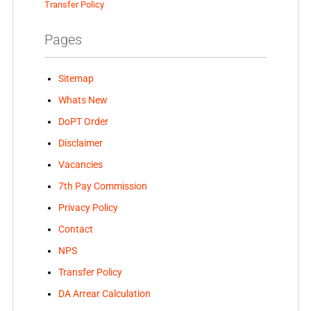
Transfer Policy
Pages
Sitemap
Whats New
DoPT Order
Disclaimer
Vacancies
7th Pay Commission
Privacy Policy
Contact
NPS
Transfer Policy
DA Arrear Calculation