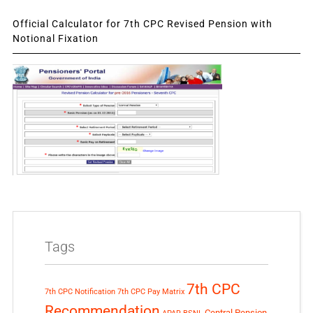
Official Calculator for 7th CPC Revised Pension with
Notional Fixation
Tags
7th CPC
7th CPC Notification
7th CPC Pay Matrix
Recommendation
Central Pension