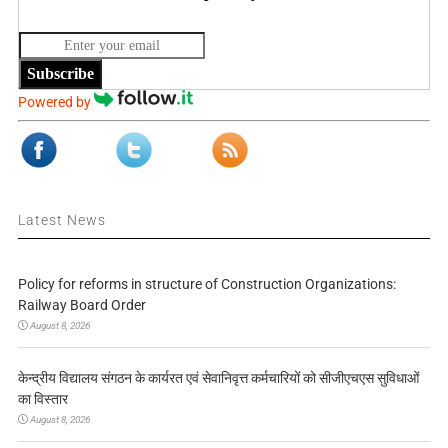
Subscribe
Powered by
Latest News
Policy for reforms in structure of Construction Organizations:
Railway Board Order
August 8, 2026
केन्द्रीय विद्यालय संगठन के कार्यरत एवं सेवानिवृत्त कर्मचारियों को सीजीएचएस सुविधाओं
का विस्तार
August 8, 2026