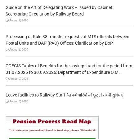
Guide on the Art of Delegating Work – issued by Cabinet
Secretariat: Circulation by Railway Board
August 8, 2026
Processing of Rule-38 transfer requests of MTS officials between
Postal Units and DAP (PAO) Offices: Clarification by DoP
August 8, 2026
CGEGIS Tables of Benefits for the savings fund for the period from
01.07.2026 to 30.09.2026: Department of Expenditure O.M.
August 7, 2026
Leave facilities to Railway Staff रेल कर्मचारियों को छुट्टी संबंधी सुविधाएं
August 7, 2026