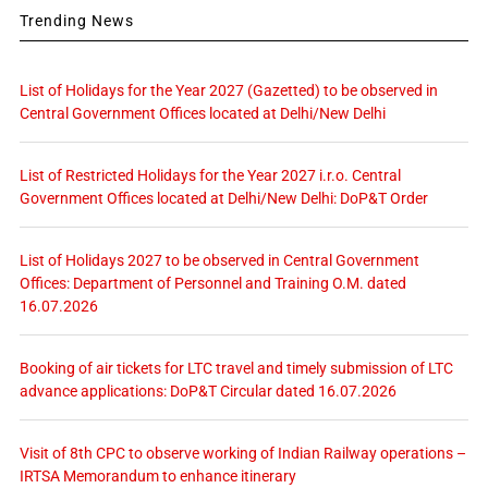
Trending News
List of Holidays for the Year 2027 (Gazetted) to be observed in
Central Government Offices located at Delhi/New Delhi
List of Restricted Holidays for the Year 2027 i.r.o. Central
Government Offices located at Delhi/New Delhi: DoP&T Order
List of Holidays 2027 to be observed in Central Government
Offices: Department of Personnel and Training O.M. dated
16.07.2026
Booking of air tickets for LTC travel and timely submission of LTC
advance applications: DoP&T Circular dated 16.07.2026
Visit of 8th CPC to observe working of Indian Railway operations –
IRTSA Memorandum to enhance itinerary