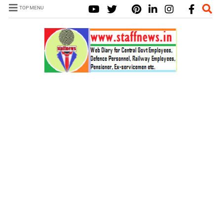
TOP MENU