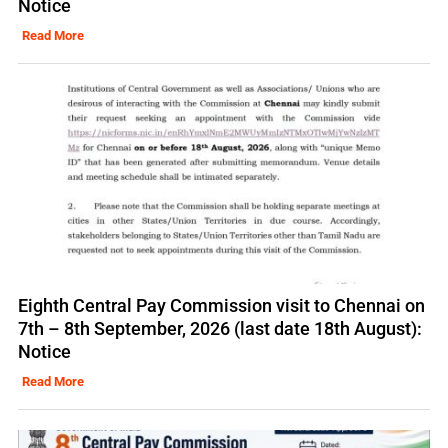
Notice
Read More
Eighth Central Pay Commission visit to Chennai on
7th – 8th September, 2026 (last date 18th August):
Notice
Read More