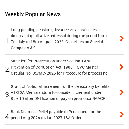
Weekly Popular News
Long-pending pension grievances/claims/issues –
timely and qualitative redressal during the period from
1.
7th July to 18th August, 2026: Guidelines on Special
Campaign 3.0
Sanction for Prosecution under Section 19 of
Prevention of Corruption Act, 1988 – CVC Master
2.
Circular No. 05/MC/2026 for Procedure for processing
Grant of Notional Increment for the pensionary benefits
– IRTSA Memorandum to consider increment under
3.
Rule 10 after DNI fixation of pay on promotion/MACP
Bank Dearness Relief payable to Pensioners for the
4.
period Aug 2026 to Jan 2027: IBA Order