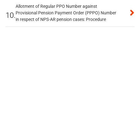
Allotment of Regular PPO Number against
Provisional Pension Payment Order (PPPO) Number
10.
in respect of NPS-AR pension cases: Procedure