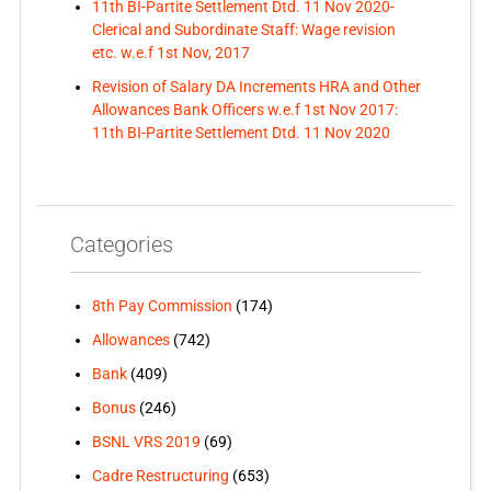
11th BI-Partite Settlement Dtd. 11 Nov 2020-
Clerical and Subordinate Staff: Wage revision
etc. w.e.f 1st Nov, 2017
Revision of Salary DA Increments HRA and Other
Allowances Bank Officers w.e.f 1st Nov 2017:
11th BI-Partite Settlement Dtd. 11 Nov 2020
Categories
8th Pay Commission
(174)
Allowances
(742)
Bank
(409)
Bonus
(246)
BSNL VRS 2019
(69)
Cadre Restructuring
(653)