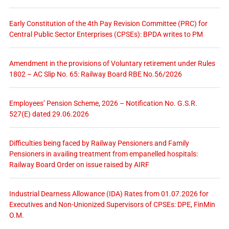
Early Constitution of the 4th Pay Revision Committee (PRC) for
Central Public Sector Enterprises (CPSEs): BPDA writes to PM
Amendment in the provisions of Voluntary retirement under Rules
1802 – AC Slip No. 65: Railway Board RBE No.56/2026
Employees’ Pension Scheme, 2026 – Notification No. G.S.R.
527(E) dated 29.06.2026
Difficulties being faced by Railway Pensioners and Family
Pensioners in availing treatment from empanelled hospitals:
Railway Board Order on issue raised by AIRF
Industrial Dearness Allowance (IDA) Rates from 01.07.2026 for
Executives and Non-Unionized Supervisors of CPSEs: DPE, FinMin
O.M.