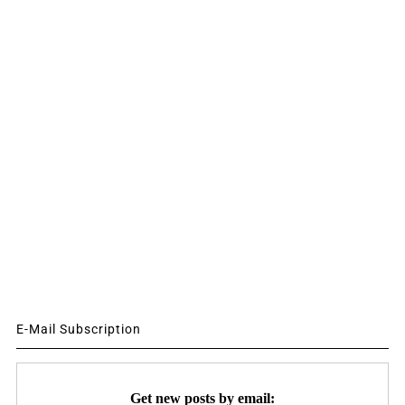
E-Mail Subscription
Get new posts by email: