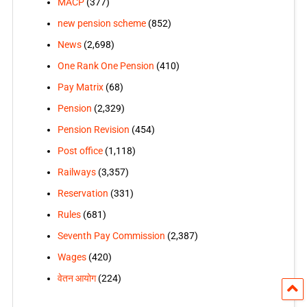
MACP
(377)
new pension scheme
(852)
News
(2,698)
One Rank One Pension
(410)
Pay Matrix
(68)
Pension
(2,329)
Pension Revision
(454)
Post office
(1,118)
Railways
(3,357)
Reservation
(331)
Rules
(681)
Seventh Pay Commission
(2,387)
Wages
(420)
वेतन आयोग
(224)