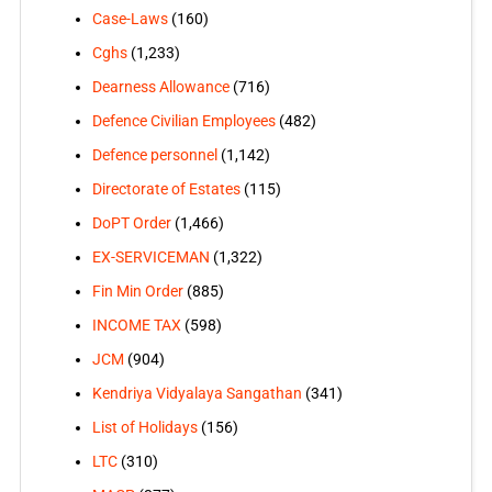
Case-Laws
(160)
Cghs
(1,233)
Dearness Allowance
(716)
Defence Civilian Employees
(482)
Defence personnel
(1,142)
Directorate of Estates
(115)
DoPT Order
(1,466)
EX-SERVICEMAN
(1,322)
Fin Min Order
(885)
INCOME TAX
(598)
JCM
(904)
Kendriya Vidyalaya Sangathan
(341)
List of Holidays
(156)
LTC
(310)