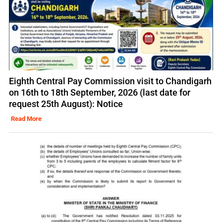
Eighth Central Pay Commission visit to Chandigarh
on 16th to 18th September, 2026 (last date for
request 25th August): Notice
Read More