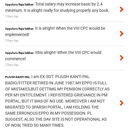
Total salary may increase basic by 2.4
Uppuluru Raja Sekhar:
minimum. It is alright really for studying properly any book.
7 Days Ago
It is alright! When the VIII CPC would be
Uppuluru Raja Sekhar:
implemented!
7 Days Ago
Itbis alright! When the VIII CPC would
Uppuluru Raja Sekhar:
commence!
7 Days Ago
I am EX-SGT. PIJUSH KANTI PAL.
PIJUSH KANTI PAL:
RADIO/FITTER RETIRED IN JUNE 1987.MY EPPO IS FULL
OF MISTAKES,BUT GETTIMG MY PENSION CORRECTLY AS
PER MY ENTITLEMENT. I REFISTERED GRIEVANCE IN PM
PORTAL, BUT IT WAS OF NO USE. MOREOVER I AM NOT
MIGRATED TO SPARSH PORTAL, I AM HOLDING THE
SAME ERRONOUS EPPO IN MY POSSESSION. PL
SUGGEST, ALSO THE DAV SITE IS NOT OPERATIONAL AS
OF NOW, TRIED SO MANY TIMES.