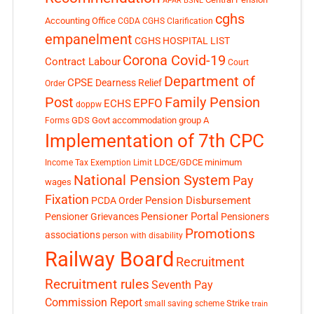
APAR
BSNL
cghs
Accounting Office
CGDA
CGHS Clarification
empanelment
CGHS HOSPITAL LIST
Corona Covid-19
Contract Labour
Court
Department of
CPSE
Dearness Relief
Order
Post
Family Pension
EPFO
ECHS
doppw
GDS
Govt accommodation
group A
Forms
Implementation of 7th CPC
LDCE/GDCE
minimum
Income Tax Exemption Limit
National Pension System
Pay
wages
Fixation
Pension Disbursement
PCDA Order
Pensioner Portal
Pensioner Grievances
Pensioners
Promotions
associations
person with disability
Railway Board
Recruitment
Recruitment rules
Seventh Pay
Commission Report
small saving scheme
Strike
train