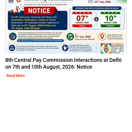
8th Central Pay Commission interactions at Delhi
on 7th and 10th August, 2026: Notice
Read More