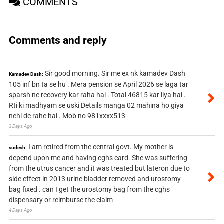
COMMENTS
Comments and reply
Sir good morning. Sir me ex nk kamadev Dash
Kamadev Dash:
105 inf bn ta se hu . Mera pension se April 2026 se laga tar
sparsh ne recovery kar raha hai . Total 46815 kar liya hai .
Rti ki madhyam se uski Details manga 02 mahina ho giya
nehi de rahe hai . Mob no 981xxxx513
3 Days Ago
I am retired from the central govt. My mother is
sudesh:
depend upon me and having cghs card. She was suffering
from the utrus cancer and it was treated but lateron due to
side effect in 2013 urine bladder removed and urostomy
bag fixed . can I get the urostomy bag from the cghs
dispensary or reimburse the claim
4 Days Ago