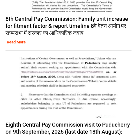
8th Central Pay Commission: Family unit increase
for fitment factor & report timeline 8वें वेतन आयोग पर
राज्यसभा में सरकार का आधिकारिक जवाब
Read More
Eighth Central Pay Commission visit to Puducherry
on 9th September, 2026 (last date 18th August):