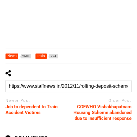
News
train
2698
224
Newer Post
Older Post
Job to dependent to Train
CGEWHO Vishakhapatnam
Accident Victims
Housing Scheme abandoned
due to insufficient response