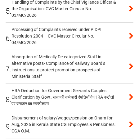
Handling of Complaints by the Chief Vigilance Officer &
the Organisation: CVC Master Circular No.
5.
03/MC/2026
Processing of Complaints received under PIDPI
Resolution-2004 – CVC Master Circular No.
6.
04/MC/2026
Absorption of Medically De-categorized Staff in
alternative posts- Compliance of Railway Board’s
7.
instructions to protect promotion prospects of
Ministerial Staff
HRA Deduction for Government Servants Couples:
Clarification by Govt. सरकारी कर्मचारी दंपत्तियों के HRA कटौती
8.
पर सरकार का स्पष्टीकरण
Disbursement of salary/wages/pension on Onam for
Aug, 2026 in Kerala State CG Employees & Pensioners:
9.
CGA O.M.