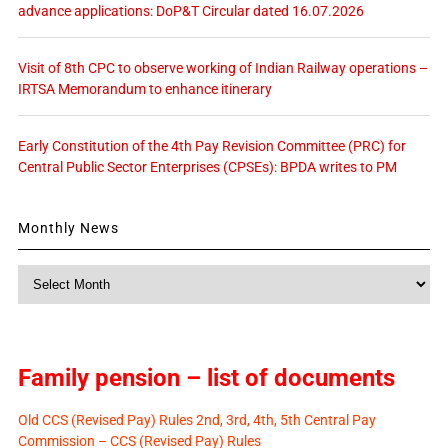
advance applications: DoP&T Circular dated 16.07.2026
Visit of 8th CPC to observe working of Indian Railway operations –
IRTSA Memorandum to enhance itinerary
Early Constitution of the 4th Pay Revision Committee (PRC) for
Central Public Sector Enterprises (CPSEs): BPDA writes to PM
Monthly News
Monthly
News
Family pension – list of documents
Old CCS (Revised Pay) Rules 2nd, 3rd, 4th, 5th Central Pay
Commission – CCS (Revised Pay) Rules