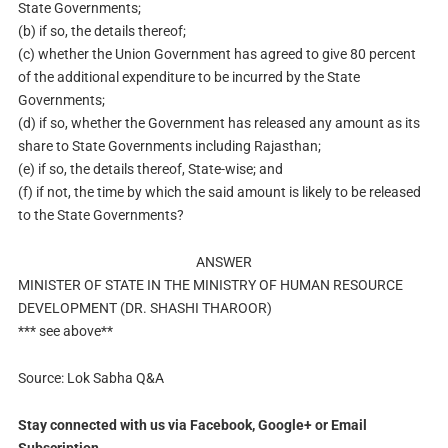
State Governments;
(b) if so, the details thereof;
(c) whether the Union Government has agreed to give 80 percent
of the additional expenditure to be incurred by the State
Governments;
(d) if so, whether the Government has released any amount as its
share to State Governments including Rajasthan;
(e)
if so, the details thereof, State-wise; and
(f) if not, the time by which the said amount is likely to be released
to the State Governments?
ANSWER
MINISTER OF STATE IN THE MINISTRY OF HUMAN RESOURCE
DEVELOPMENT (DR. SHASHI THAROOR)
*** see above**
Source: Lok Sabha Q&A
Stay connected with us via Facebook, Google+ or Email
Subscription.