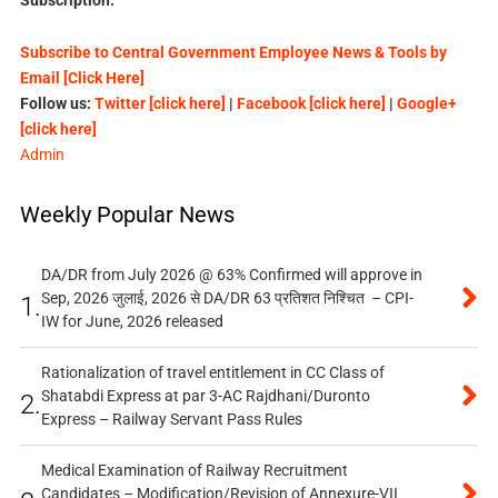
Subscribe to Central Government Employee News & Tools by
Email [Click Here]
Follow us:
Twitter [click here]
|
Facebook [click here]
|
Google+
[click here]
Admin
Weekly Popular News
DA/DR from July 2026 @ 63% Confirmed will approve in
Sep, 2026 जुलाई, 2026 से DA/DR 63 प्रतिशत निश्चित – CPI-
1.
IW for June, 2026 released
Rationalization of travel entitlement in CC Class of
Shatabdi Express at par 3-AC Rajdhani/Duronto
2.
Express – Railway Servant Pass Rules
Medical Examination of Railway Recruitment
Candidates – Modification/Revision of Annexure-VII