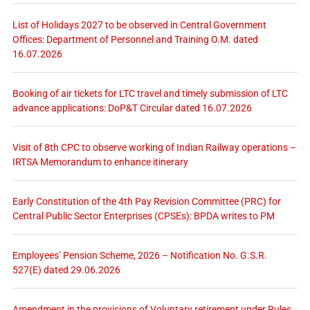
List of Holidays 2027 to be observed in Central Government
Offices: Department of Personnel and Training O.M. dated
16.07.2026
Booking of air tickets for LTC travel and timely submission of LTC
advance applications: DoP&T Circular dated 16.07.2026
Visit of 8th CPC to observe working of Indian Railway operations –
IRTSA Memorandum to enhance itinerary
Early Constitution of the 4th Pay Revision Committee (PRC) for
Central Public Sector Enterprises (CPSEs): BPDA writes to PM
Employees’ Pension Scheme, 2026 – Notification No. G.S.R.
527(E) dated 29.06.2026
Amendment in the provisions of Voluntary retirement under Rules