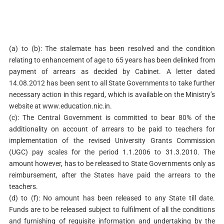
(a) to (b):
The stalemate has been resolved and the condition
relating to enhancement of age to 65 years has been delinked from
payment of arrears as decided by Cabinet. A letter dated
14.08.2012 has been sent to all State Governments to take further
necessary action in this regard, which is available on the Ministry’s
website at www.education.nic.in.
(c): The Central Government is committed to bear 80% of the
additionality on account of arrears to be paid to teachers for
implementation of the revised University Grants Commission
(UGC) pay scales for the period 1.1.2006 to 31.3.2010. The
amount however, has to be released to State Governments only as
reimbursement, after the States have paid the arrears to the
teachers.
(d) to (f):
No amount has been released to any State till date.
Funds are to be released subject to fulfilment of all the conditions
and furnishing of requisite information and undertaking by the