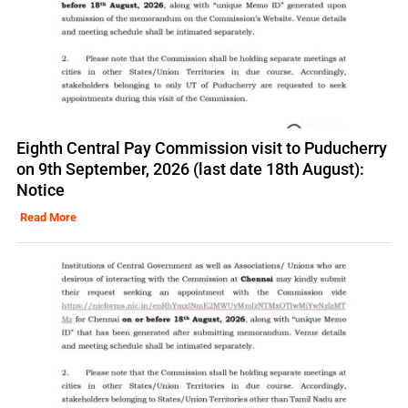
Eighth Central Pay Commission visit to Puducherry
on 9th September, 2026 (last date 18th August):
Notice
Read More