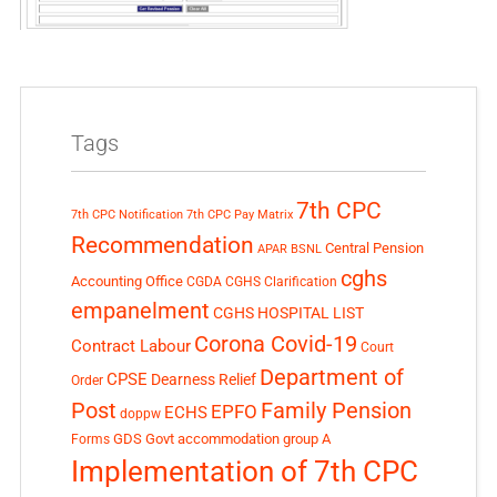
Tags
7th CPC
7th CPC Notification
7th CPC Pay Matrix
Recommendation
Central Pension
APAR
BSNL
cghs
Accounting Office
CGDA
CGHS Clarification
empanelment
CGHS HOSPITAL LIST
Corona Covid-19
Contract Labour
Court
Department of
CPSE
Dearness Relief
Order
Post
Family Pension
EPFO
ECHS
doppw
GDS
Govt accommodation
group A
Forms
Implementation of 7th CPC