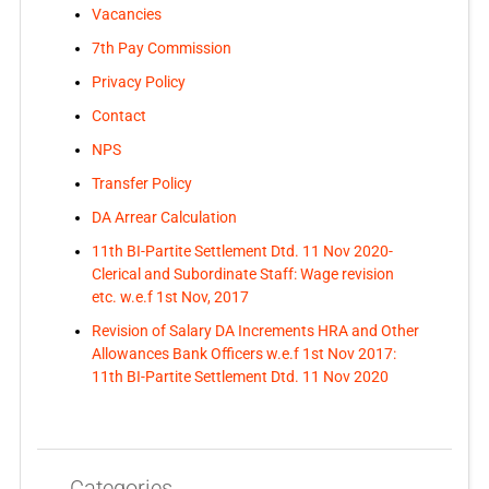
Vacancies
7th Pay Commission
Privacy Policy
Contact
NPS
Transfer Policy
DA Arrear Calculation
11th BI-Partite Settlement Dtd. 11 Nov 2020-
Clerical and Subordinate Staff: Wage revision
etc. w.e.f 1st Nov, 2017
Revision of Salary DA Increments HRA and Other
Allowances Bank Officers w.e.f 1st Nov 2017:
11th BI-Partite Settlement Dtd. 11 Nov 2020
Categories