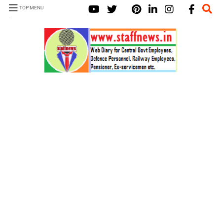
TOP MENU