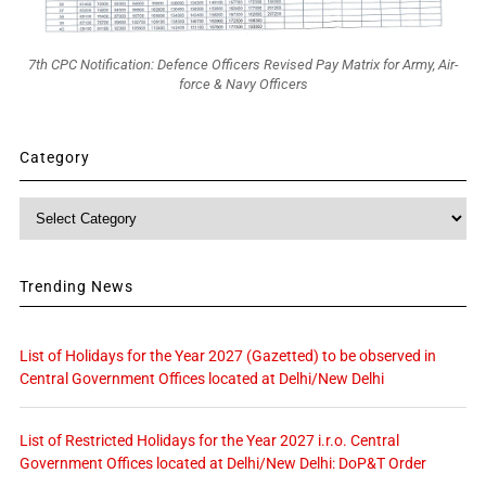
7th CPC Notification: Defence Officers Revised Pay Matrix for Army, Air-
force & Navy Officers
Category
Category
Trending News
List of Holidays for the Year 2027 (Gazetted) to be observed in
Central Government Offices located at Delhi/New Delhi
List of Restricted Holidays for the Year 2027 i.r.o. Central
Government Offices located at Delhi/New Delhi: DoP&T Order