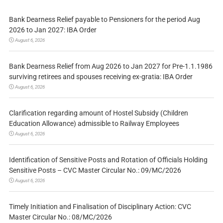
Bank Dearness Relief payable to Pensioners for the period Aug
2026 to Jan 2027: IBA Order
August 6, 2026
Bank Dearness Relief from Aug 2026 to Jan 2027 for Pre-1.1.1986
surviving retirees and spouses receiving ex-gratia: IBA Order
August 6, 2026
Clarification regarding amount of Hostel Subsidy (Children
Education Allowance) admissible to Railway Employees
August 6, 2026
Identification of Sensitive Posts and Rotation of Officials Holding
Sensitive Posts – CVC Master Circular No.: 09/MC/2026
August 6, 2026
Timely Initiation and Finalisation of Disciplinary Action: CVC
Master Circular No.: 08/MC/2026