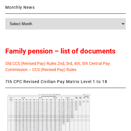
Monthly News
Monthly
News
Family pension – list of documents
Old CCS (Revised Pay) Rules 2nd, 3rd, 4th, 5th Central Pay
Commission – CCS (Revised Pay) Rules
7th CPC Revised Civilian Pay Matrix Level 1 to 18