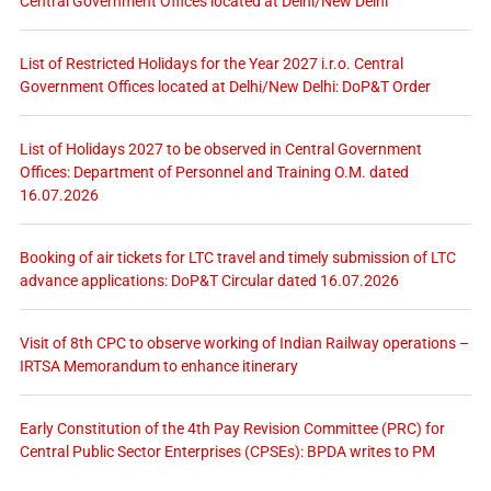
Central Government Offices located at Delhi/New Delhi
List of Restricted Holidays for the Year 2027 i.r.o. Central
Government Offices located at Delhi/New Delhi: DoP&T Order
List of Holidays 2027 to be observed in Central Government
Offices: Department of Personnel and Training O.M. dated
16.07.2026
Booking of air tickets for LTC travel and timely submission of LTC
advance applications: DoP&T Circular dated 16.07.2026
Visit of 8th CPC to observe working of Indian Railway operations –
IRTSA Memorandum to enhance itinerary
Early Constitution of the 4th Pay Revision Committee (PRC) for
Central Public Sector Enterprises (CPSEs): BPDA writes to PM