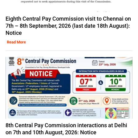
Eighth Central Pay Commission visit to Chennai on
7th – 8th September, 2026 (last date 18th August):
Notice
Read More
8th Central Pay Commission interactions at Delhi
on 7th and 10th August, 2026: Notice