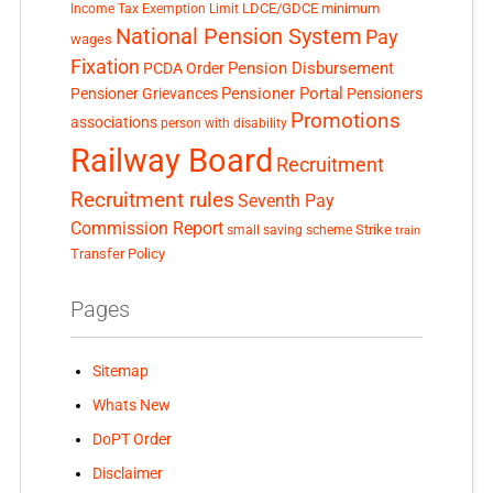
LDCE/GDCE
minimum
Income Tax Exemption Limit
National Pension System
Pay
wages
Fixation
Pension Disbursement
PCDA Order
Pensioner Portal
Pensioner Grievances
Pensioners
Promotions
associations
person with disability
Railway Board
Recruitment
Recruitment rules
Seventh Pay
Commission Report
small saving scheme
Strike
train
Transfer Policy
Pages
Sitemap
Whats New
DoPT Order
Disclaimer