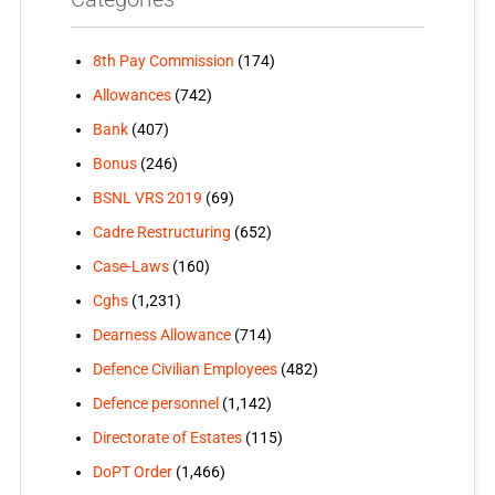
8th Pay Commission
(174)
Allowances
(742)
Bank
(407)
Bonus
(246)
BSNL VRS 2019
(69)
Cadre Restructuring
(652)
Case-Laws
(160)
Cghs
(1,231)
Dearness Allowance
(714)
Defence Civilian Employees
(482)
Defence personnel
(1,142)
Directorate of Estates
(115)
DoPT Order
(1,466)