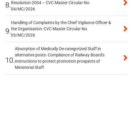
Resolution-2004 – CVC Master Circular No.
8.
04/MC/2026
Handling of Complaints by the Chief Vigilance Officer &
the Organisation: CVC Master Circular No.
9.
03/MC/2026
Absorption of Medically De-categorized Staff in
alternative posts- Compliance of Railway Board’s
10.
instructions to protect promotion prospects of
Ministerial Staff