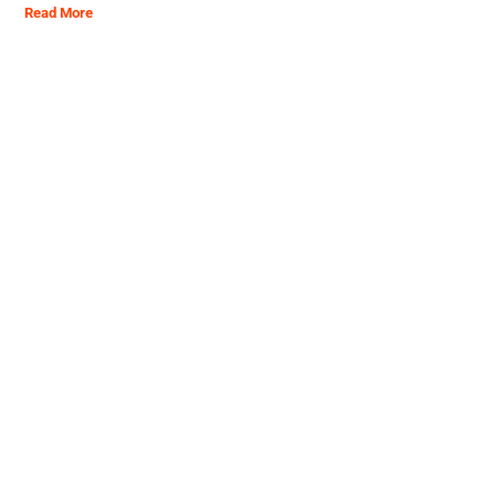
Read More