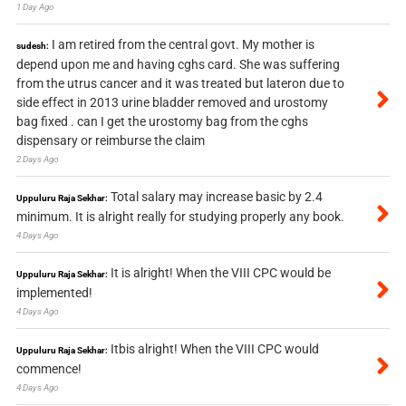
1 Day Ago
I am retired from the central govt. My mother is
sudesh:
depend upon me and having cghs card. She was suffering
from the utrus cancer and it was treated but lateron due to
side effect in 2013 urine bladder removed and urostomy
bag fixed . can I get the urostomy bag from the cghs
dispensary or reimburse the claim
2 Days Ago
Total salary may increase basic by 2.4
Uppuluru Raja Sekhar:
minimum. It is alright really for studying properly any book.
4 Days Ago
It is alright! When the VIII CPC would be
Uppuluru Raja Sekhar:
implemented!
4 Days Ago
Itbis alright! When the VIII CPC would
Uppuluru Raja Sekhar:
commence!
4 Days Ago