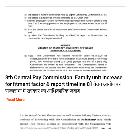
8th Central Pay Commission: Family unit increase
for fitment factor & report timeline 8वें वेतन आयोग पर
राज्यसभा में सरकार का आधिकारिक जवाब
Read More