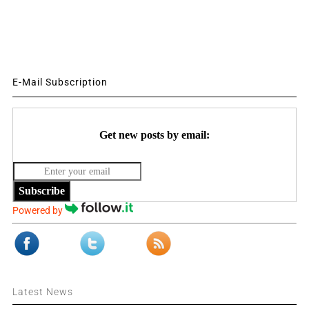
E-Mail Subscription
Get new posts by email:
Subscribe
Powered by
Latest News