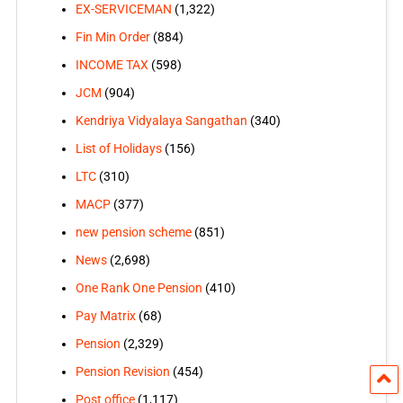
EX-SERVICEMAN
(1,322)
Fin Min Order
(884)
INCOME TAX
(598)
JCM
(904)
Kendriya Vidyalaya Sangathan
(340)
List of Holidays
(156)
LTC
(310)
MACP
(377)
new pension scheme
(851)
News
(2,698)
One Rank One Pension
(410)
Pay Matrix
(68)
Pension
(2,329)
Pension Revision
(454)
Post office
(1,117)