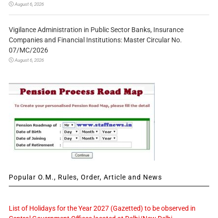
August 6, 2026
Vigilance Administration in Public Sector Banks, Insurance
Companies and Financial Institutions: Master Circular No.
07/MC/2026
August 6, 2026
Popular O.M., Rules, Order, Article and News
List of Holidays for the Year 2027 (Gazetted) to be observed in