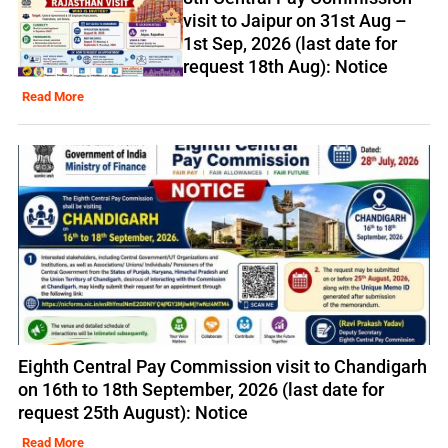
visit to Jaipur on 31st Aug –
1st Sep, 2026 (last date for
request 18th Aug): Notice
Read More
Eighth Central Pay Commission visit to Chandigarh
on 16th to 18th September, 2026 (last date for
request 25th August): Notice
Read More