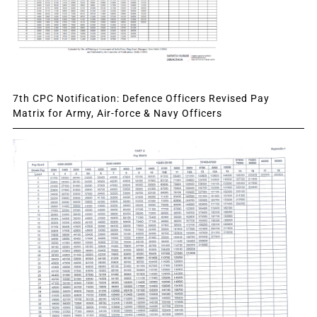
7th CPC Notification: Defence Officers Revised Pay
Matrix for Army, Air-force & Navy Officers