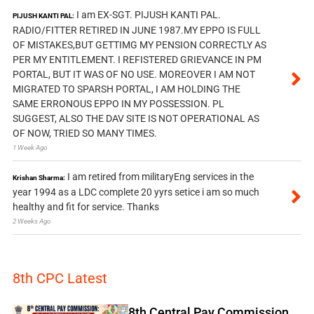
I am EX-SGT. PIJUSH KANTI PAL.
PIJUSH KANTI PAL:
RADIO/FITTER RETIRED IN JUNE 1987.MY EPPO IS FULL
OF MISTAKES,BUT GETTIMG MY PENSION CORRECTLY AS
PER MY ENTITLEMENT. I REFISTERED GRIEVANCE IN PM
PORTAL, BUT IT WAS OF NO USE. MOREOVER I AM NOT
MIGRATED TO SPARSH PORTAL, I AM HOLDING THE
SAME ERRONOUS EPPO IN MY POSSESSION. PL
SUGGEST, ALSO THE DAV SITE IS NOT OPERATIONAL AS
OF NOW, TRIED SO MANY TIMES.
1 Week Ago
I am retired from militaryEng services in the
Krishan Sharma:
year 1994 as a LDC complete 20 yyrs setice i am so much
healthy and fit for service. Thanks
2 Weeks Ago
8th CPC Latest
8th Central Pay Commission