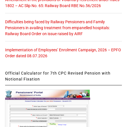
1802 – AC Slip No. 65: Railway Board RBE No.56/2026
Difficulties being faced by Railway Pensioners and Family
Pensioners in availing treatment from empanelled hospitals:
Railway Board Order on issue raised by AIRF
Implementation of Employees’ Enrolment Campaign, 2026 – EPFO
Order dated 08.07.2026
Official Calculator for 7th CPC Revised Pension with
Notional Fixation