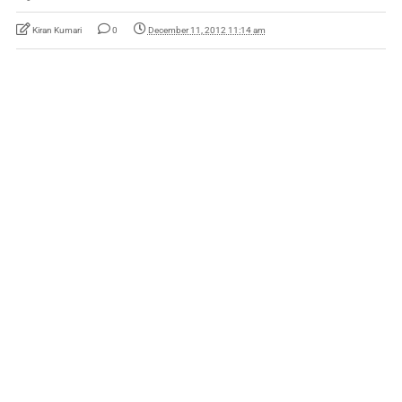
Kiran Kumari
0
December 11, 2012 11:14 am