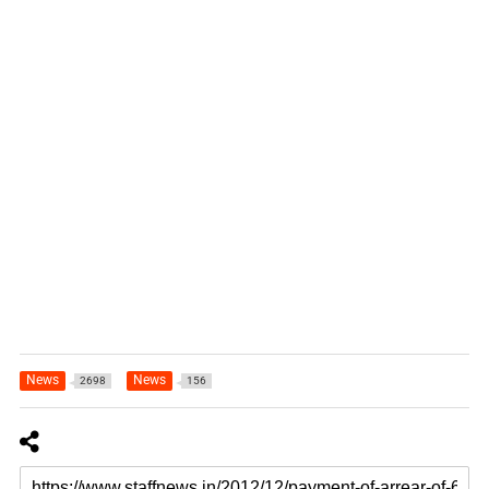
News
News
2698
156