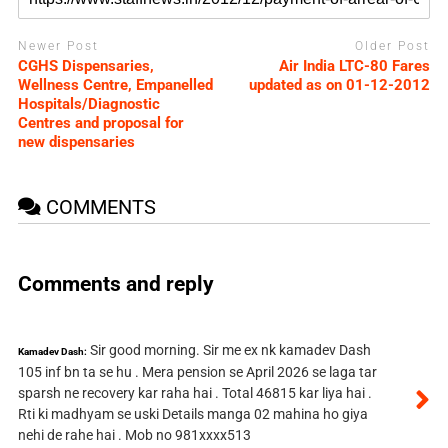
Newer Post
Older Post
CGHS Dispensaries,
Air India LTC-80 Fares
Wellness Centre, Empanelled
updated as on 01-12-2012
Hospitals/Diagnostic
Centres and proposal for
new dispensaries
COMMENTS
Comments and reply
Sir good morning. Sir me ex nk kamadev Dash
Kamadev Dash:
105 inf bn ta se hu . Mera pension se April 2026 se laga tar
sparsh ne recovery kar raha hai . Total 46815 kar liya hai .
Rti ki madhyam se uski Details manga 02 mahina ho giya
nehi de rahe hai . Mob no 981xxxx513