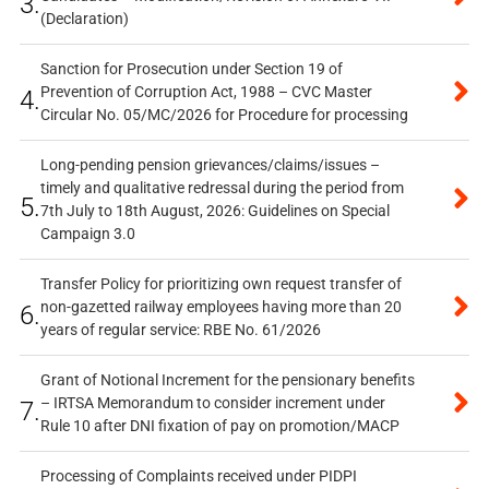
3.
(Declaration)
Sanction for Prosecution under Section 19 of
Prevention of Corruption Act, 1988 – CVC Master
4.
Circular No. 05/MC/2026 for Procedure for processing
Long-pending pension grievances/claims/issues –
timely and qualitative redressal during the period from
5.
7th July to 18th August, 2026: Guidelines on Special
Campaign 3.0
Transfer Policy for prioritizing own request transfer of
non-gazetted railway employees having more than 20
6.
years of regular service: RBE No. 61/2026
Grant of Notional Increment for the pensionary benefits
– IRTSA Memorandum to consider increment under
7.
Rule 10 after DNI fixation of pay on promotion/MACP
Processing of Complaints received under PIDPI