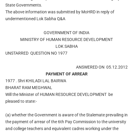
State Governments.
The above information was submitted by MoHRD in reply of
undermentioned Lok Sabha Q&A
GOVERNMENT OF INDIA
MINISTRY OF HUMAN RESOURCE DEVELOPMENT
LOK SABHA
UNSTARRED
QUESTION NO 1977
ANSWERED ON 05.12.2012
PAYMENT OF ARREAR
1977 .
Shri KHILADI LAL BAIRWA
BHARAT RAM MEGHWAL
Will the Minister of
HUMAN RESOURCE DEVELOPMENT
be
pleased to state:-
(a) whether the Government is aware of the Stalemate prevailing in
the payment of arrear of the 6th Pay Commission to the university
and college teachers and equivalent cadres working under the