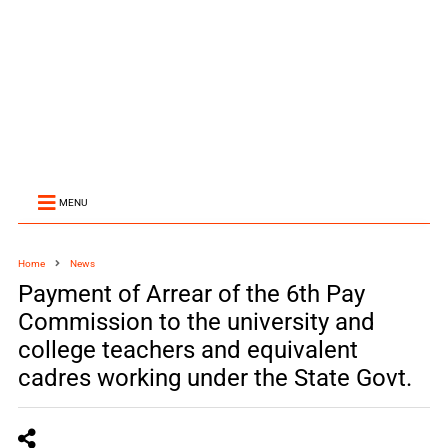
MENU
Home
News
Payment of Arrear of the 6th Pay
Commission to the university and
college teachers and equivalent
cadres working under the State Govt.