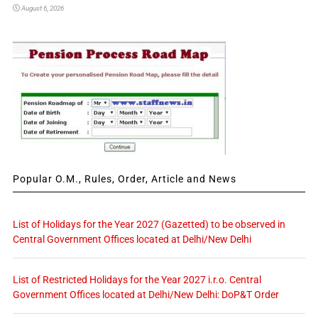
August 6, 2026
Popular O.M., Rules, Order, Article and News
List of Holidays for the Year 2027 (Gazetted) to be observed in
Central Government Offices located at Delhi/New Delhi
List of Restricted Holidays for the Year 2027 i.r.o. Central
Government Offices located at Delhi/New Delhi: DoP&T Order