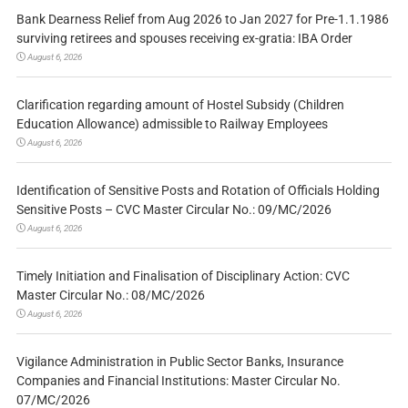
Bank Dearness Relief from Aug 2026 to Jan 2027 for Pre-1.1.1986
surviving retirees and spouses receiving ex-gratia: IBA Order
August 6, 2026
Clarification regarding amount of Hostel Subsidy (Children
Education Allowance) admissible to Railway Employees
August 6, 2026
Identification of Sensitive Posts and Rotation of Officials Holding
Sensitive Posts – CVC Master Circular No.: 09/MC/2026
August 6, 2026
Timely Initiation and Finalisation of Disciplinary Action: CVC
Master Circular No.: 08/MC/2026
August 6, 2026
Vigilance Administration in Public Sector Banks, Insurance
Companies and Financial Institutions: Master Circular No.
07/MC/2026