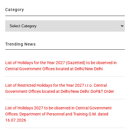
Category
Category
Trending News
List of Holidays for the Year 2027 (Gazetted) to be observed in
Central Government Offices located at Delhi/New Delhi
List of Restricted Holidays for the Year 2027 i.r.o. Central
Government Offices located at Delhi/New Delhi: DoP&T Order
List of Holidays 2027 to be observed in Central Government
Offices: Department of Personnel and Training O.M. dated
16.07.2026