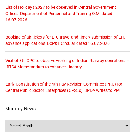
List of Holidays 2027 to be observed in Central Government
Offices: Department of Personnel and Training O.M. dated
16.07.2026
Booking of air tickets for LTC travel and timely submission of LTC
advance applications: DoP&T Circular dated 16.07.2026
Visit of 8th CPC to observe working of Indian Railway operations –
IRTSA Memorandum to enhance itinerary
Early Constitution of the 4th Pay Revision Committee (PRC) for
Central Public Sector Enterprises (CPSEs): BPDA writes to PM
Monthly News
Monthly
News