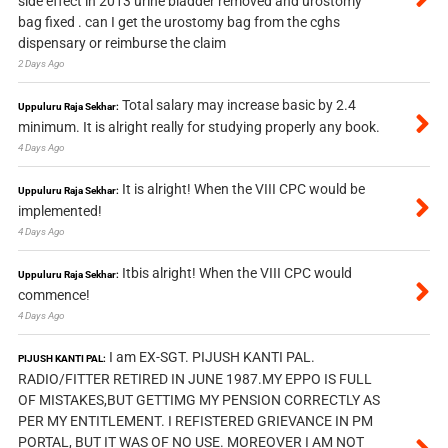
side effect in 2013 urine bladder removed and urostomy
bag fixed . can I get the urostomy bag from the cghs
dispensary or reimburse the claim
2 Days Ago
Total salary may increase basic by 2.4
Uppuluru Raja Sekhar:
minimum. It is alright really for studying properly any book.
4 Days Ago
It is alright! When the VIII CPC would be
Uppuluru Raja Sekhar:
implemented!
4 Days Ago
Itbis alright! When the VIII CPC would
Uppuluru Raja Sekhar:
commence!
4 Days Ago
I am EX-SGT. PIJUSH KANTI PAL.
PIJUSH KANTI PAL:
RADIO/FITTER RETIRED IN JUNE 1987.MY EPPO IS FULL
OF MISTAKES,BUT GETTIMG MY PENSION CORRECTLY AS
PER MY ENTITLEMENT. I REFISTERED GRIEVANCE IN PM
PORTAL, BUT IT WAS OF NO USE. MOREOVER I AM NOT