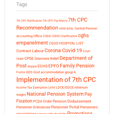
Tags
7th CPC
7th CPC Notification
7th CPC Pay Matrix
Recommendation
Central Pension
APAR
BSNL
cghs
Accounting Office
CGDA
CGHS Clarification
empanelment
CGHS HOSPITAL LIST
Corona Covid-19
Contract Labour
Court
Department of
CPSE
Dearness Relief
Order
Post
Family Pension
EPFO
ECHS
doppw
GDS
Govt accommodation
group A
Forms
Implementation of 7th CPC
LDCE/GDCE
minimum
Income Tax Exemption Limit
National Pension System
Pay
wages
Fixation
Pension Disbursement
PCDA Order
Pensioner Portal
Pensioner Grievances
Pensioners
Promotions
associations
person with disability