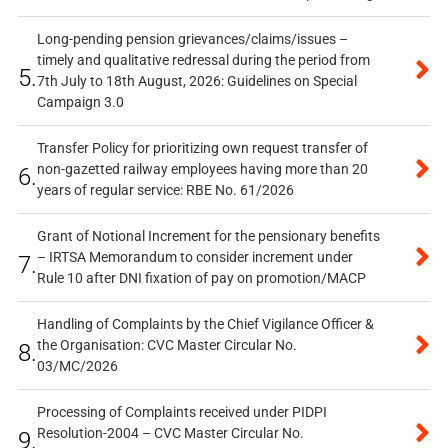
Long-pending pension grievances/claims/issues –
timely and qualitative redressal during the period from
5.
7th July to 18th August, 2026: Guidelines on Special
Campaign 3.0
Transfer Policy for prioritizing own request transfer of
non-gazetted railway employees having more than 20
6.
years of regular service: RBE No. 61/2026
Grant of Notional Increment for the pensionary benefits
– IRTSA Memorandum to consider increment under
7.
Rule 10 after DNI fixation of pay on promotion/MACP
Handling of Complaints by the Chief Vigilance Officer &
the Organisation: CVC Master Circular No.
8.
03/MC/2026
Processing of Complaints received under PIDPI
Resolution-2004 – CVC Master Circular No.
9.