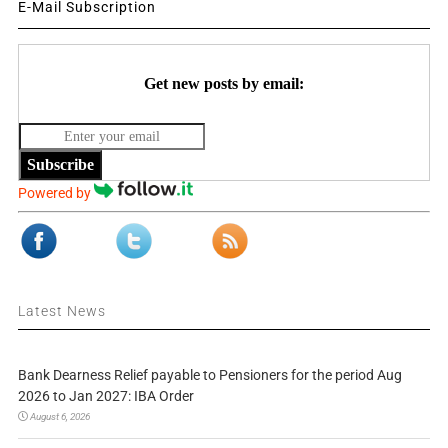
E-Mail Subscription
Get new posts by email:
Subscribe
Powered by
Latest News
Bank Dearness Relief payable to Pensioners for the period Aug
2026 to Jan 2027: IBA Order
August 6, 2026