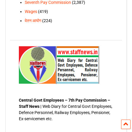
Seventh Pay Commission
(2,387)
Wages
(419)
वेतन आयोग
(224)
Central Govt Employees – 7th Pay Commission –
Staff News |
Web Diary for Central Govt Employees,
Defence Personnel, Railway Employees, Pensioner,
Ex-servicemen etc.