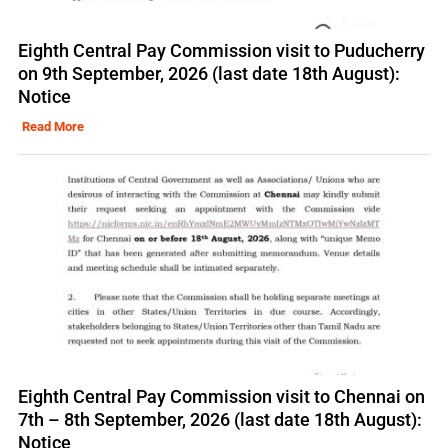
Eighth Central Pay Commission visit to Puducherry
on 9th September, 2026 (last date 18th August):
Notice
Read More
Eighth Central Pay Commission visit to Chennai on
7th – 8th September, 2026 (last date 18th August):
Notice