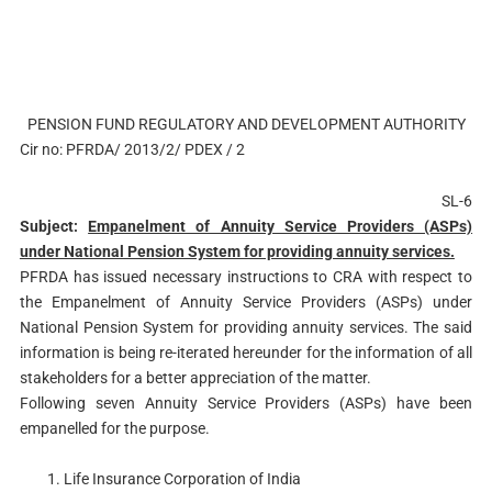
PENSION FUND REGULATORY AND DEVELOPMENT AUTHORITY
Cir no: PFRDA/ 2013/2/ PDEX / 2
SL-6
Subject:
Empanelment of Annuity Service Providers (ASPs)
under National Pension System for providing annuity services.
PFRDA has issued necessary instructions to CRA with respect to
the Empanelment of Annuity Service Providers (ASPs) under
National Pension System for providing annuity services. The said
information is being re-iterated hereunder for the information of all
stakeholders for a better appreciation of the matter.
Following seven Annuity Service Providers (ASPs) have been
empanelled for the purpose.
Life Insurance Corporation of India