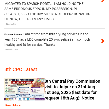
MIGRATED TO SPARSH PORTAL, I AM HOLDING THE
SAME ERRONOUS EPPO IN MY POSSESSION. PL
SUGGEST, ALSO THE DAV SITE IS NOT OPERATIONAL AS
OF NOW, TRIED SO MANY TIMES.
1 Week Ago
I am retired from militaryEng services in the
Krishan Sharma:
year 1994 as a LDC complete 20 yyrs setice i am so much
healthy and fit for service. Thanks
2 Weeks Ago
8th CPC Latest
8th Central Pay Commission
visit to Jaipur on 31st Aug –
1st Sep, 2026 (last date for
request 18th Aug): Notice
Read More