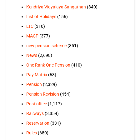
Kendriya Vidyalaya Sangathan
(340)
List of Holidays
(156)
LTC
(310)
MACP
(377)
new pension scheme
(851)
News
(2,698)
One Rank One Pension
(410)
Pay Matrix
(68)
Pension
(2,329)
Pension Revision
(454)
Post office
(1,117)
Railways
(3,354)
Reservation
(331)
Rules
(680)