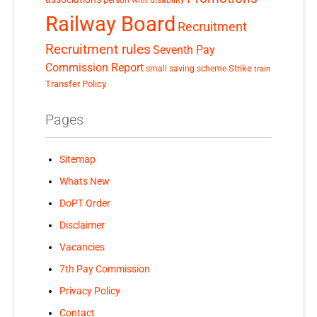
Railway Board
Recruitment
Recruitment rules
Seventh Pay
Commission Report
small saving scheme
Strike
train
Transfer Policy
Pages
Sitemap
Whats New
DoPT Order
Disclaimer
Vacancies
7th Pay Commission
Privacy Policy
Contact