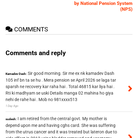
by National Pension System
(NPS)
COMMENTS
Comments and reply
Sir good morning. Sir me ex nk kamadev Dash
Kamadev Dash:
105 inf bn ta se hu . Mera pension se April 2026 se laga tar
sparsh ne recovery kar raha hai . Total 46815 kar liya hai .
Rti ki madhyam se uski Details manga 02 mahina ho giya
nehi de rahe hai . Mob no 981xxxx513
1 Day Ago
I am retired from the central govt. My mother is
sudesh:
depend upon me and having cghs card. She was suffering
from the utrus cancer and it was treated but lateron due to