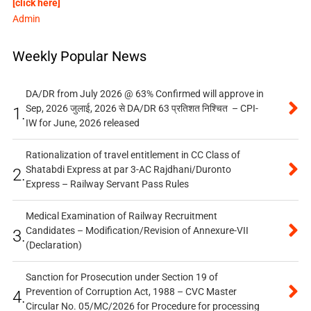
[click here]
Admin
Weekly Popular News
DA/DR from July 2026 @ 63% Confirmed will approve in
Sep, 2026 जुलाई, 2026 से DA/DR 63 प्रतिशत निश्चित – CPI-
1.
IW for June, 2026 released
Rationalization of travel entitlement in CC Class of
Shatabdi Express at par 3-AC Rajdhani/Duronto
2.
Express – Railway Servant Pass Rules
Medical Examination of Railway Recruitment
Candidates – Modification/Revision of Annexure-VII
3.
(Declaration)
Sanction for Prosecution under Section 19 of
Prevention of Corruption Act, 1988 – CVC Master
4.
Circular No. 05/MC/2026 for Procedure for processing