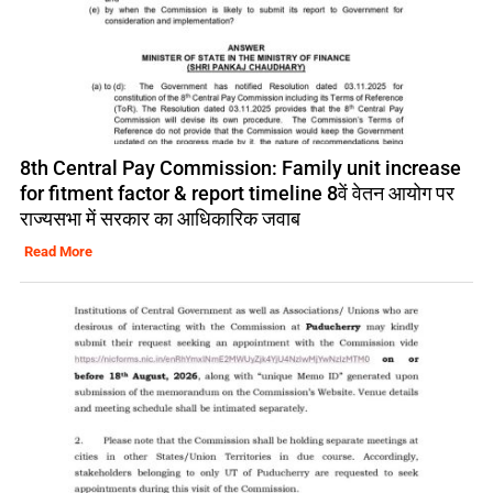
8th Central Pay Commission: Family unit increase
for fitment factor & report timeline 8वें वेतन आयोग पर
राज्यसभा में सरकार का आधिकारिक जवाब
Read More