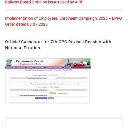
Railway Board Order on issue raised by AIRF
Implementation of Employees’ Enrolment Campaign, 2026 – EPFO
Order dated 08.07.2026
Official Calculator for 7th CPC Revised Pension with
Notional Fixation