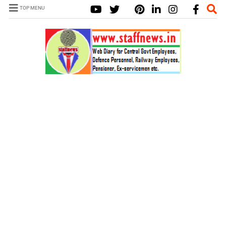
TOP MENU