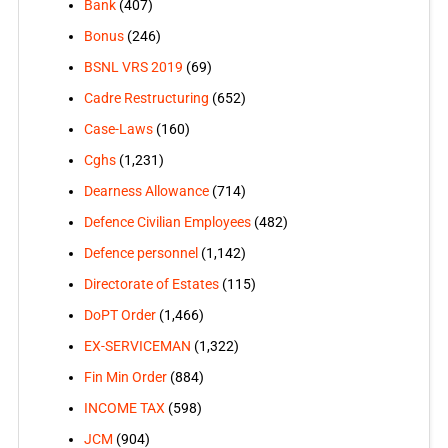
Bank
(407)
Bonus
(246)
BSNL VRS 2019
(69)
Cadre Restructuring
(652)
Case-Laws
(160)
Cghs
(1,231)
Dearness Allowance
(714)
Defence Civilian Employees
(482)
Defence personnel
(1,142)
Directorate of Estates
(115)
DoPT Order
(1,466)
EX-SERVICEMAN
(1,322)
Fin Min Order
(884)
INCOME TAX
(598)
JCM
(904)