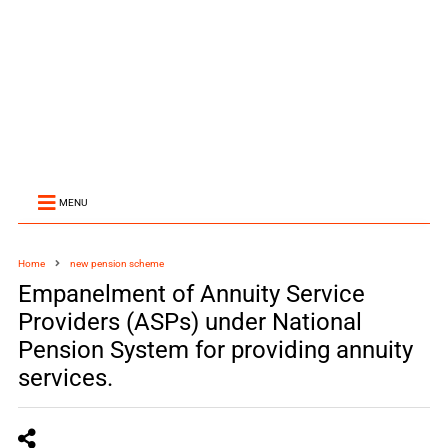
MENU
Home
new pension scheme
Empanelment of Annuity Service
Providers (ASPs) under National
Pension System for providing annuity
services.