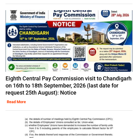
Eighth Central Pay Commission visit to Chandigarh
on 16th to 18th September, 2026 (last date for
request 25th August): Notice
Read More