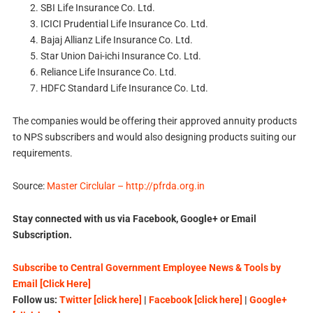
SBI Life Insurance Co. Ltd.
ICICI Prudential Life Insurance Co. Ltd.
Bajaj Allianz Life Insurance Co. Ltd.
Star Union Dai-ichi Insurance Co. Ltd.
Reliance Life Insurance Co. Ltd.
HDFC Standard Life Insurance Co. Ltd.
The companies would be offering their approved annuity products
to NPS subscribers and would also designing products suiting our
requirements.
Source:
Master Circlular – http://pfrda.org.in
Stay connected with us via Facebook, Google+ or Email
Subscription.
Subscribe to Central Government Employee News & Tools by
Email [Click Here]
Follow us:
Twitter [click here]
|
Facebook [click here]
|
Google+