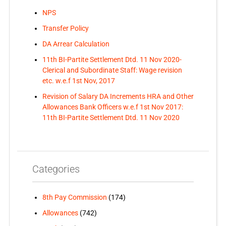
NPS
Transfer Policy
DA Arrear Calculation
11th BI-Partite Settlement Dtd. 11 Nov 2020-
Clerical and Subordinate Staff: Wage revision
etc. w.e.f 1st Nov, 2017
Revision of Salary DA Increments HRA and Other
Allowances Bank Officers w.e.f 1st Nov 2017:
11th BI-Partite Settlement Dtd. 11 Nov 2020
Categories
8th Pay Commission
(174)
Allowances
(742)