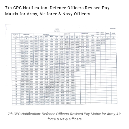
7th CPC Notification: Defence Officers Revised Pay
Matrix for Army, Air-force & Navy Officers
7th CPC Notification: Defence Officers Revised Pay Matrix for Army, Air-
force & Navy Officers