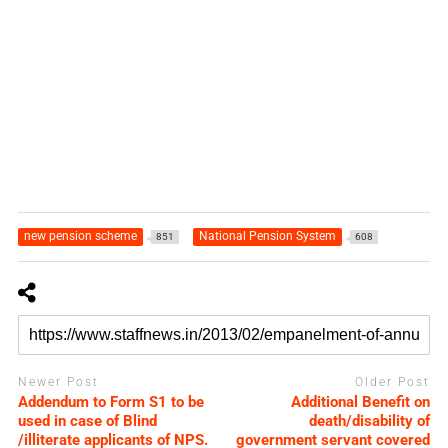
new pension scheme
National Pension System
851
608
Newer Post
Older Post
Addendum to Form S1 to be
Additional Benefit on
used in case of Blind
death/disability of
/illiterate applicants of NPS.
government servant covered