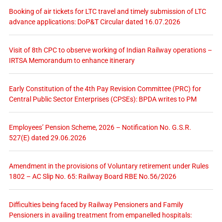
Booking of air tickets for LTC travel and timely submission of LTC
advance applications: DoP&T Circular dated 16.07.2026
Visit of 8th CPC to observe working of Indian Railway operations –
IRTSA Memorandum to enhance itinerary
Early Constitution of the 4th Pay Revision Committee (PRC) for
Central Public Sector Enterprises (CPSEs): BPDA writes to PM
Employees’ Pension Scheme, 2026 – Notification No. G.S.R.
527(E) dated 29.06.2026
Amendment in the provisions of Voluntary retirement under Rules
1802 – AC Slip No. 65: Railway Board RBE No.56/2026
Difficulties being faced by Railway Pensioners and Family
Pensioners in availing treatment from empanelled hospitals: