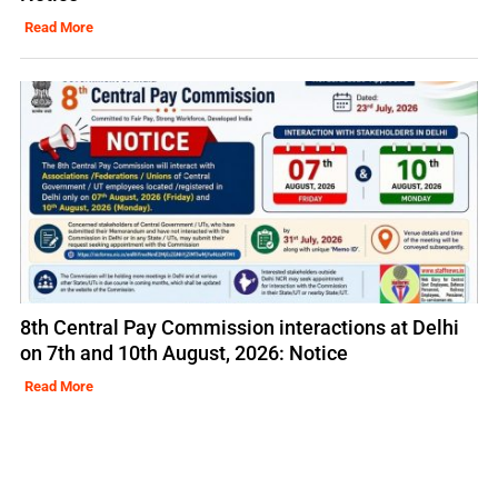
Read More
8th Central Pay Commission interactions at Delhi
on 7th and 10th August, 2026: Notice
Read More