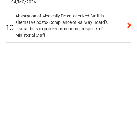
04/MC/2026
Absorption of Medically De-categorized Staff in
alternative posts- Compliance of Railway Board’s
10.
instructions to protect promotion prospects of
Ministerial Staff