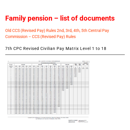
Family pension – list of documents
Old CCS (Revised Pay) Rules 2nd, 3rd, 4th, 5th Central Pay
Commission – CCS (Revised Pay) Rules
7th CPC Revised Civilian Pay Matrix Level 1 to 18