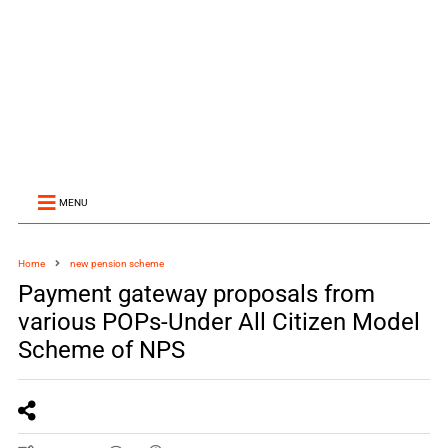
MENU
Home
new pension scheme
Payment gateway proposals from
various POPs-Under All Citizen Model
Scheme of NPS