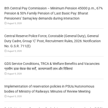
8th Central Pay Commission – Minimum Pension 45000 p.m., 67%
Pension & 50% Family Pension of Last Basic Pay: Bharat
Pensioners’ Samaj key demands during interaction
August 9, 2026
Central Reserve Police Force, Constable (General Duty), General
Duty Cadre, Group ‘C’ Post, Recruitment Rules, 2026: Notification
No. G.S.R. 711(E)
August 9, 2026
GDS Service Conditions, TRCA & Welfare Benefits and Vacancies
ग्रामीण डाक सेवक सेवा शर्तें, कल्याणकारी लाभ और रिक्तियां
August 9, 2026
Implementation of reservation policies in PSUs/Autonomous
bodies of Ministry of Railways: Minutes of Review Meeting
August 9, 2026