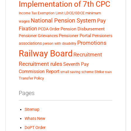
Implementation of 7th CPC
LDCE/GDCE
minimum
Income Tax Exemption Limit
National Pension System
Pay
wages
Fixation
Pension Disbursement
PCDA Order
Pensioner Portal
Pensioner Grievances
Pensioners
Promotions
associations
person with disability
Railway Board
Recruitment
Recruitment rules
Seventh Pay
Commission Report
small saving scheme
Strike
train
Transfer Policy
Pages
Sitemap
Whats New
DoPT Order