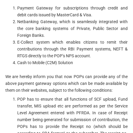
Payment Gateway for subscriptions through credit and
debit cards issued by MasterCard & Visa.
Netbanking Gateway, which is seamlessly integrated with
the core banking systems of Private, Public Sector and
Foreign Banks.
E-Collect system which enables citizens to remit their
contributions through the RBI Payment systems, NEFT &
RTGS directly to the POP’s NPS account.
Cash to Mobile (C2M) Solution
We are hereby inform you that now POPs can provide any of the
above payment gateway options which can be made available by
them on their websites, subject to the following conditions:
POP has to ensure that all functions of SCF upload, Fund
transfer, MIS upload etc are performed as per the Service
Level Agreement entered with PFRDA. In case of Receipt
number being generated for submission of contribution, the
POPs has to provide the Receipt no (which should be