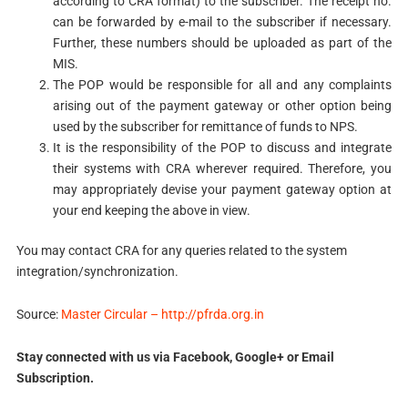
according to CRA format) to the subscriber. The receipt no.
can be forwarded by e-mail to the subscriber if necessary.
Further, these numbers should be uploaded as part of the
MIS.
The POP would be responsible for all and any complaints
arising out of the payment gateway or other option being
used by the subscriber for remittance of funds to NPS.
It is the responsibility of the POP to discuss and integrate
their systems with CRA wherever required. Therefore, you
may appropriately devise your payment gateway option at
your end keeping the above in view.
You may contact CRA for any queries related to the system
integration/synchronization.
Source:
Master Circular – http://pfrda.org.in
Stay connected with us via Facebook, Google+ or Email
Subscription.