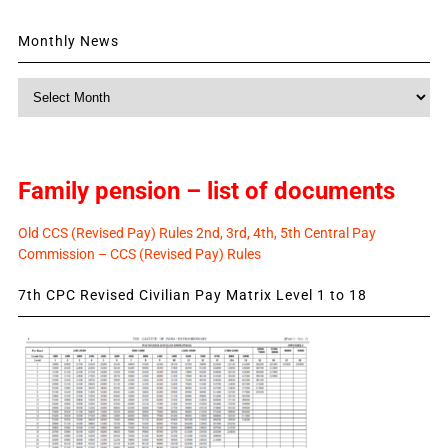
Monthly News
Monthly
News
Family pension – list of documents
Old CCS (Revised Pay) Rules 2nd, 3rd, 4th, 5th Central Pay
Commission – CCS (Revised Pay) Rules
7th CPC Revised Civilian Pay Matrix Level 1 to 18