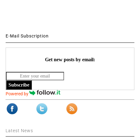
E-Mail Subscription
Get new posts by email:
Subscribe
Powered by
Latest News