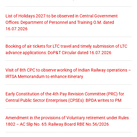
List of Holidays 2027 to be observed in Central Government
Offices: Department of Personnel and Training O.M. dated
16.07.2026
Booking of air tickets for LTC travel and timely submission of LTC
advance applications: DoP&T Circular dated 16.07.2026
Visit of 8th CPC to observe working of Indian Railway operations –
IRTSA Memorandum to enhance itinerary
Early Constitution of the 4th Pay Revision Committee (PRC) for
Central Public Sector Enterprises (CPSEs): BPDA writes to PM
Amendment in the provisions of Voluntary retirement under Rules
1802 – AC Slip No. 65: Railway Board RBE No.56/2026