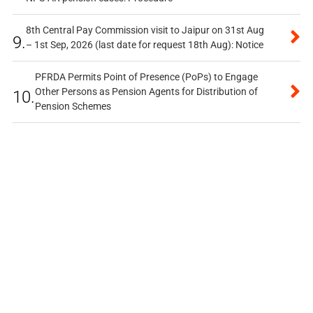
8th Central Pay Commission visit to Jaipur on 31st Aug
9.
– 1st Sep, 2026 (last date for request 18th Aug): Notice
PFRDA Permits Point of Presence (PoPs) to Engage
Other Persons as Pension Agents for Distribution of
10.
Pension Schemes