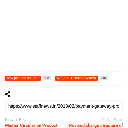
new pension scheme
National Pension System
852
609
Newer Post
Older Post
Master Circular on Product
Revised charge structure of