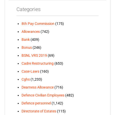
Categories
8th Pay Commission
(175)
Allowances
(742)
Bank
(409)
Bonus
(246)
BSNL VRS 2019
(69)
Cadre Restructuring
(653)
Case-Laws
(160)
Cghs
(1,233)
Dearness Allowance
(716)
Defence Civilian Employees
(482)
Defence personnel
(1,142)
Directorate of Estates
(115)