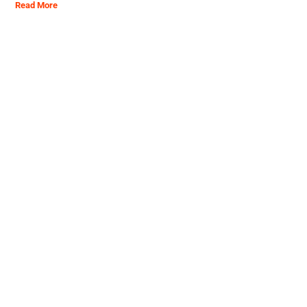
Read More