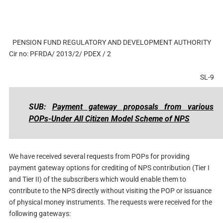
PENSION FUND REGULATORY AND DEVELOPMENT AUTHORITY
Cir no: PFRDA/ 2013/2/ PDEX / 2
SL-9
SUB:
Payment gateway proposals from various
POPs-Under All Citizen Model Scheme of NPS
We have received several requests from POPs for providing
payment gateway options for crediting of NPS contribution (Tier I
and Tier II) of the subscribers which would enable them to
contribute to the NPS directly without visiting the POP or issuance
of physical money instruments. The requests were received for the
following gateways: