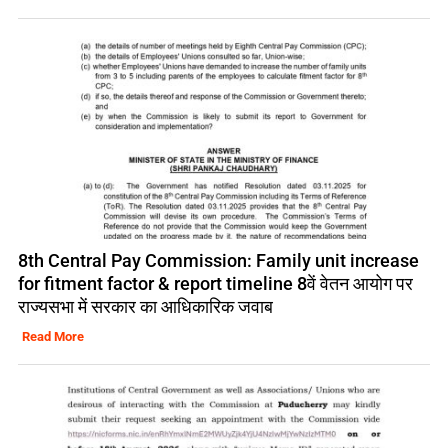
8th Central Pay Commission: Family unit increase
for fitment factor & report timeline 8वें वेतन आयोग पर
राज्यसभा में सरकार का आधिकारिक जवाब
Read More