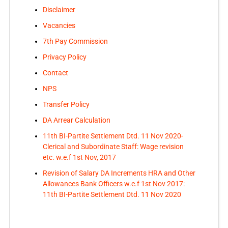
Disclaimer
Vacancies
7th Pay Commission
Privacy Policy
Contact
NPS
Transfer Policy
DA Arrear Calculation
11th BI-Partite Settlement Dtd. 11 Nov 2020-
Clerical and Subordinate Staff: Wage revision
etc. w.e.f 1st Nov, 2017
Revision of Salary DA Increments HRA and Other
Allowances Bank Officers w.e.f 1st Nov 2017:
11th BI-Partite Settlement Dtd. 11 Nov 2020