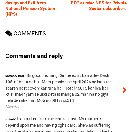
design and Exit from
POPs under NPS for Private
National Pension System
Sector subscribers
(NPS)
COMMENTS
Comments and reply
Sir good morning. Sir me ex nk kamadev Dash
Kamadev Dash:
105 inf bn ta se hu . Mera pension se April 2026 se laga tar
sparsh ne recovery kar raha hai . Total 46815 kar liya hai .
Rti ki madhyam se uski Details manga 02 mahina ho giya
nehi de rahe hai . Mob no 981xxxx513
4 Days Ago
I am retired from the central govt. My mother is
sudesh:
depend upon me and having cghs card. She was suffering
from the utrus cancer and it was treated but lateron due to