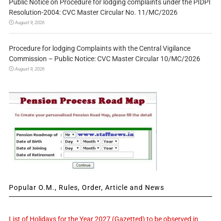
Public Notice on Procedure for lodging complaints under the PIDPI
Resolution-2004: CVC Master Circular No. 11/MC/2026
August 9, 2026
Procedure for lodging Complaints with the Central Vigilance
Commission – Public Notice: CVC Master Circular 10/MC/2026
August 9, 2026
Popular O.M., Rules, Order, Article and News
List of Holidays for the Year 2027 (Gazetted) to be observed in