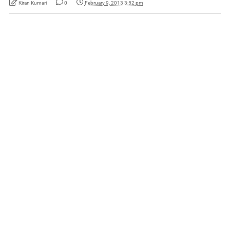
Kiran Kumari
0
February 9, 2013 3:52 pm