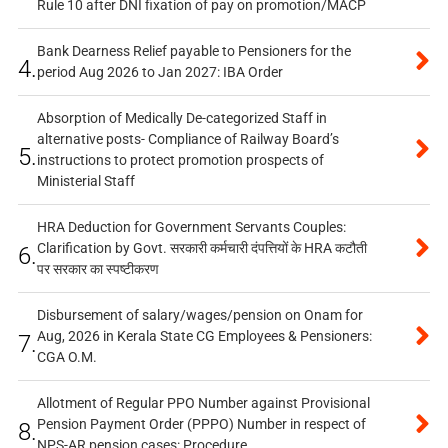
Rule 10 after DNI fixation of pay on promotion/MACP
Bank Dearness Relief payable to Pensioners for the
4.
period Aug 2026 to Jan 2027: IBA Order
Absorption of Medically De-categorized Staff in
alternative posts- Compliance of Railway Board’s
5.
instructions to protect promotion prospects of
Ministerial Staff
HRA Deduction for Government Servants Couples:
Clarification by Govt. सरकारी कर्मचारी दंपत्तियों के HRA कटौती
6.
पर सरकार का स्पष्टीकरण
Disbursement of salary/wages/pension on Onam for
Aug, 2026 in Kerala State CG Employees & Pensioners:
7.
CGA O.M.
Allotment of Regular PPO Number against Provisional
Pension Payment Order (PPPO) Number in respect of
8.
NPS-AR pension cases: Procedure