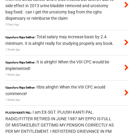
side effect in 2013 urine bladder removed and urostomy
bag fixed . can I get the urostomy bag from the cghs
dispensary or reimburse the claim
5 Days Ago
Total salary may increase basic by 2.4
Uppuluru Raja Sekhar:
minimum. It is alright really for studying properly any book.
1 Week Ago
It is alright! When the VIII CPC would be
Uppuluru Raja Sekhar:
implemented!
1 Week Ago
Itbis alright! When the VIII CPC would
Uppuluru Raja Sekhar:
commence!
1 Week Ago
I am EX-SGT. PIJUSH KANTI PAL.
PIJUSH KANTI PAL:
RADIO/FITTER RETIRED IN JUNE 1987.MY EPPO IS FULL
OF MISTAKES,BUT GETTIMG MY PENSION CORRECTLY AS
PER MY ENTITLEMENT. I REFISTERED GRIEVANCE IN PM