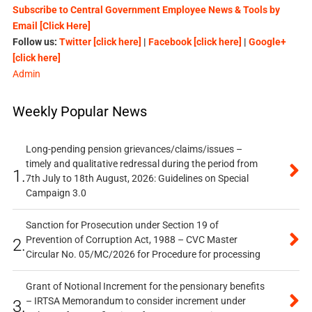
Subscribe to Central Government Employee News & Tools by
Email [Click Here]
Follow us:
Twitter [click here]
|
Facebook [click here]
|
Google+
[click here]
Admin
Weekly Popular News
Long-pending pension grievances/claims/issues –
timely and qualitative redressal during the period from
1.
7th July to 18th August, 2026: Guidelines on Special
Campaign 3.0
Sanction for Prosecution under Section 19 of
Prevention of Corruption Act, 1988 – CVC Master
2.
Circular No. 05/MC/2026 for Procedure for processing
Grant of Notional Increment for the pensionary benefits
– IRTSA Memorandum to consider increment under
3.