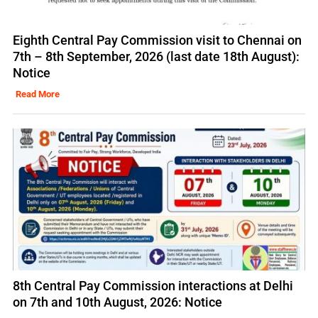
Eighth Central Pay Commission visit to Chennai on
7th – 8th September, 2026 (last date 18th August):
Notice
Read More
8th Central Pay Commission interactions at Delhi
on 7th and 10th August, 2026: Notice