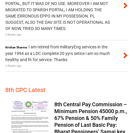
PORTAL, BUT IT WAS OF NO USE. MOREOVER I AM NOT
MIGRATED TO SPARSH PORTAL, I AM HOLDING THE
SAME ERRONOUS EPPO IN MY POSSESSION. PL
SUGGEST, ALSO THE DAV SITE IS NOT OPERATIONAL AS
OF NOW, TRIED SO MANY TIMES.
2 Weeks Ago
I am retired from militaryEng services in the
Krishan Sharma:
year 1994 as a LDC complete 20 yyrs setice i am so much
healthy and fit for service. Thanks
2 Weeks Ago
8th CPC Latest
8th Central Pay Commission –
Minimum Pension 45000 p.m.,
67% Pension & 50% Family
Pension of Last Basic Pay:
Bharat Pensioners’ Samaj key