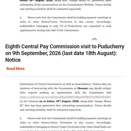
Eighth Central Pay Commission visit to Puducherry
on 9th September, 2026 (last date 18th August):
Notice
Read More