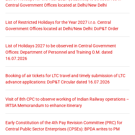
Central Government Offices located at Delhi/New Delhi
List of Restricted Holidays for the Year 2027 i.r.o. Central
Government Offices located at Delhi/New Delhi: DoP&T Order
List of Holidays 2027 to be observed in Central Government
Offices: Department of Personnel and Training O.M. dated
16.07.2026
Booking of air tickets for LTC travel and timely submission of LTC
advance applications: DoP&T Circular dated 16.07.2026
Visit of 8th CPC to observe working of Indian Railway operations –
IRTSA Memorandum to enhance itinerary
Early Constitution of the 4th Pay Revision Committee (PRC) for
Central Public Sector Enterprises (CPSEs): BPDA writes to PM