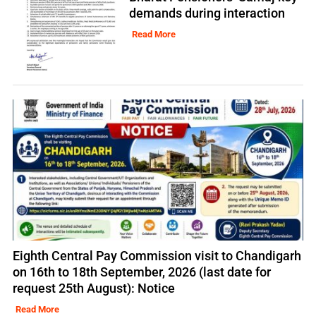
demands during interaction
Read More
Eighth Central Pay Commission visit to Chandigarh
on 16th to 18th September, 2026 (last date for
request 25th August): Notice
Read More