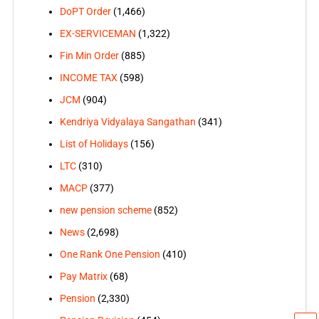
DoPT Order
(1,466)
EX-SERVICEMAN
(1,322)
Fin Min Order
(885)
INCOME TAX
(598)
JCM
(904)
Kendriya Vidyalaya Sangathan
(341)
List of Holidays
(156)
LTC
(310)
MACP
(377)
new pension scheme
(852)
News
(2,698)
One Rank One Pension
(410)
Pay Matrix
(68)
Pension
(2,330)