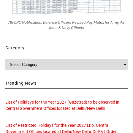
7th CPC Notification: Defence Officers Revised Pay Matrix for Army, Air-
force & Navy Officers
Category
Category
Trending News
List of Holidays for the Year 2027 (Gazetted) to be observed in
Central Government Offices located at Delhi/New Delhi
List of Restricted Holidays for the Year 2027 i.r.o. Central
Government Offices located at Delhi/New Delhi: DoP&T Order