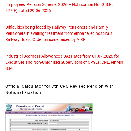
Employees’ Pension Scheme, 2026 – Notification No. G.S.R.
527(E) dated 29.06.2026
Difficulties being faced by Railway Pensioners and Family
Pensioners in availing treatment from empanelled hospitals:
Railway Board Order on issue raised by AIRF
Industrial Dearness Allowance (IDA) Rates from 01.07.2026 for
Executives and Non-Unionized Supervisors of CPSEs: DPE, FinMin
O.M.
Official Calculator for 7th CPC Revised Pension with
Notional Fixation