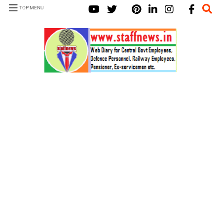
TOP MENU