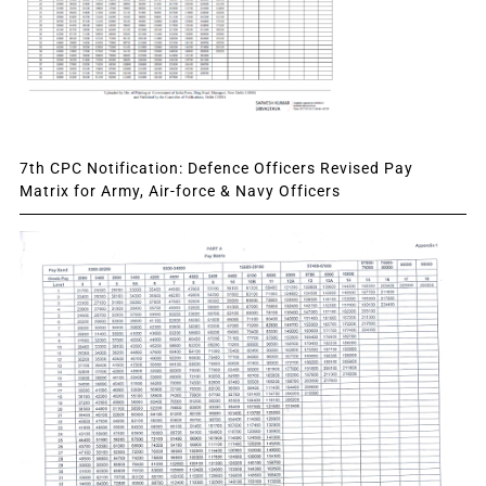
7th CPC Notification: Defence Officers Revised Pay
Matrix for Army, Air-force & Navy Officers