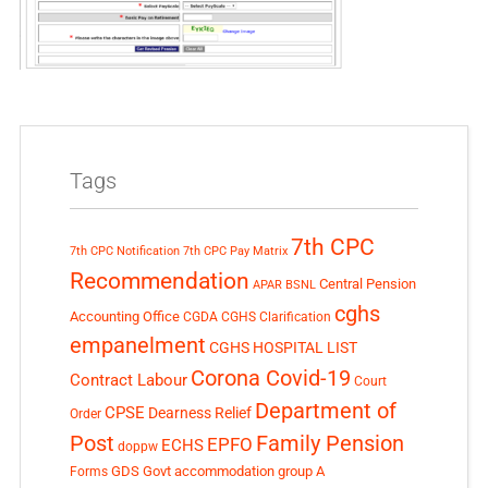
Tags
7th CPC
7th CPC Notification
7th CPC Pay Matrix
Recommendation
Central Pension
APAR
BSNL
cghs
Accounting Office
CGDA
CGHS Clarification
empanelment
CGHS HOSPITAL LIST
Corona Covid-19
Contract Labour
Court
Department of
CPSE
Dearness Relief
Order
Post
Family Pension
EPFO
ECHS
doppw
GDS
Govt accommodation
group A
Forms