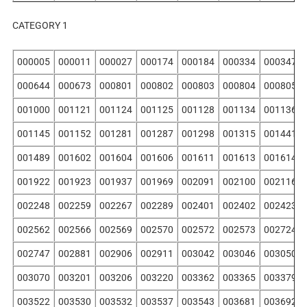
CATEGORY 1
000005
000011
000027
000174
000184
000334
000347
000644
000673
000801
000802
000803
000804
000805
001000
001121
001124
001125
001128
001134
001136
001145
001152
001281
001287
001298
001315
001441
001489
001602
001604
001606
001611
001613
001614
001922
001923
001937
001969
002091
002100
002116
002248
002259
002267
002289
002401
002402
002423
002562
002566
002569
002570
002572
002573
002724
002747
002881
002906
002911
003042
003046
003050
003070
003201
003206
003220
003362
003365
003379
003522
003530
003532
003537
003543
003681
003692