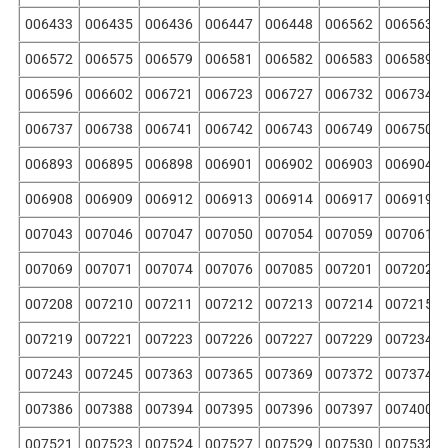
006433
006435
006436
006447
006448
006562
006563
006572
006575
006579
006581
006582
006583
006589
006596
006602
006721
006723
006727
006732
006734
006737
006738
006741
006742
006743
006749
006750
006893
006895
006898
006901
006902
006903
006904
006908
006909
006912
006913
006914
006917
006919
007043
007046
007047
007050
007054
007059
007061
007069
007071
007074
007076
007085
007201
007202
007208
007210
007211
007212
007213
007214
007215
007219
007221
007223
007226
007227
007229
007234
007243
007245
007363
007365
007369
007372
007374
007386
007388
007394
007395
007396
007397
007400
007521
007523
007524
007527
007529
007530
007532