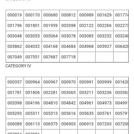
000019
000170
000680
000812
000989
001629
001774
001796
001801
001959
002098
002122
002266
002273
003048
003053
003064
003078
003085
003232
003248
003862
004032
004168
004684
004968
005927
006428
007049
007551
007687
007718
CATEGORY IV
000357
000964
000967
000970
000991
000999
001620
001781
001806
002281
003065
003211
003236
003363
003398
004196
004810
004842
004961
004973
004991
005293
005311
005313
005616
005635
005761
005791
006089
006113
006575
006903
006913
007203
007208