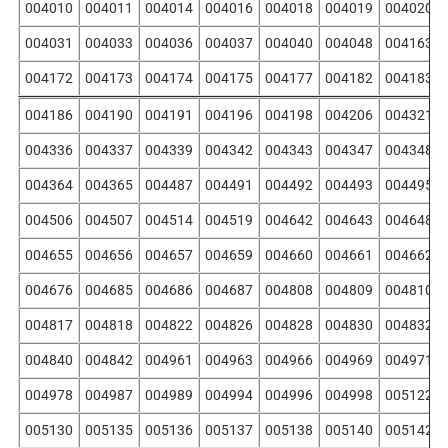
004010
004011
004014
004016
004018
004019
004020
004031
004033
004036
004037
004040
004048
004163
004172
004173
004174
004175
004177
004182
004183
004186
004190
004191
004196
004198
004206
004321
004336
004337
004339
004342
004343
004347
004348
004364
004365
004487
004491
004492
004493
004495
004506
004507
004514
004519
004642
004643
004648
004655
004656
004657
004659
004660
004661
004662
004676
004685
004686
004687
004808
004809
004810
004817
004818
004822
004826
004828
004830
004832
004840
004842
004961
004963
004966
004969
004971
004978
004987
004989
004994
004996
004998
005122
005130
005135
005136
005137
005138
005140
005142