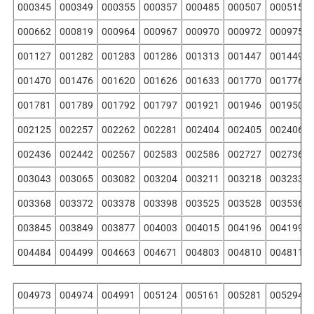
000345
000349
000355
000357
000485
000507
000515
000662
000819
000964
000967
000970
000972
000975
001127
001282
001283
001286
001313
001447
001449
001470
001476
001620
001626
001633
001770
001776
001781
001789
001792
001797
001921
001946
001950
002125
002257
002262
002281
002404
002405
002406
002436
002442
002567
002583
002586
002727
002736
003043
003065
003082
003204
003211
003218
003233
003368
003372
003378
003398
003525
003528
003536
003845
003849
003877
004003
004015
004196
004199
004484
004499
004663
004671
004803
004810
004811
004973
004974
004991
005124
005161
005281
005294