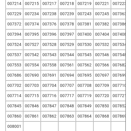
007214
007215
007217
007218
007219
007221
007223
007229
007234
007238
007239
007243
007245
007363
007372
007374
007376
007378
007381
007382
007386
007394
007395
007396
007397
007400
007404
007408
007524
007527
007528
007529
007530
007532
007534
007537
007542
007543
007544
007545
007546
007548
007553
007554
007558
007561
007562
007566
007682
007686
007690
007691
007694
007695
007697
007699
007702
007703
007704
007707
007708
007709
007710
007714
007715
007716
007717
007719
007720
007721
007845
007846
007847
007848
007849
007850
007852
007860
007861
007862
007863
007864
007868
007869
008001