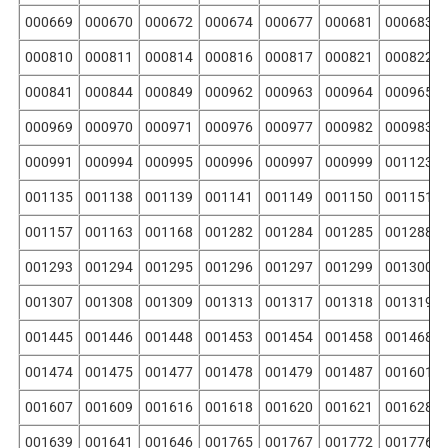
000669
000670
000672
000674
000677
000681
000683
000810
000811
000814
000816
000817
000821
000822
000841
000844
000849
000962
000963
000964
000965
000969
000970
000971
000976
000977
000982
000983
000991
000994
000995
000996
000997
000999
001123
001135
001138
001139
001141
001149
001150
001151
001157
001163
001168
001282
001284
001285
001288
001293
001294
001295
001296
001297
001299
001300
001307
001308
001309
001313
001317
001318
001319
001445
001446
001448
001453
001454
001458
001468
001474
001475
001477
001478
001479
001487
001601
001607
001609
001616
001618
001620
001621
001628
001639
001641
001646
001765
001767
001772
001776