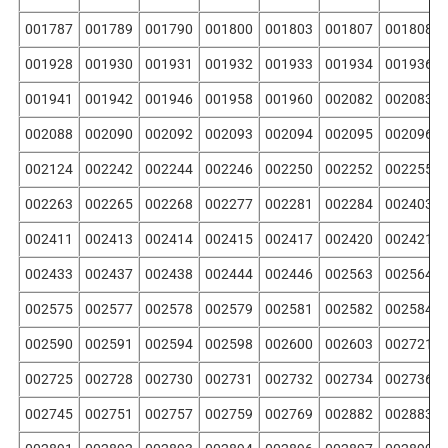
001787
001789
001790
001800
001803
001807
001808
001928
001930
001931
001932
001933
001934
001936
001941
001942
001946
001958
001960
002082
002083
002088
002090
002092
002093
002094
002095
002096
002124
002242
002244
002246
002250
002252
002255
002263
002265
002268
002277
002281
002284
002403
002411
002413
002414
002415
002417
002420
002421
002433
002437
002438
002444
002446
002563
002564
002575
002577
002578
002579
002581
002582
002584
002590
002591
002594
002598
002600
002603
002721
002725
002728
002730
002731
002732
002734
002736
002745
002751
002757
002759
002769
002882
002883