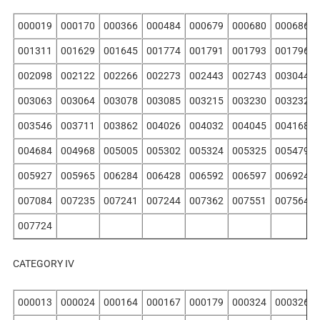
000019
000170
000366
000484
000679
000680
000686
001311
001629
001645
001774
001791
001793
001796
002098
002122
002266
002273
002443
002743
003044
003063
003064
003078
003085
003215
003230
003232
003546
003711
003862
004026
004032
004045
004168
004684
004968
005005
005302
005324
005325
005479
005927
005965
006284
006428
006592
006597
006924
007084
007235
007241
007244
007362
007551
007564
007724
CATEGORY IV
000013
000024
000164
000167
000179
000324
000326