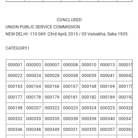
CONCLUDED
UNION PUBLIC SERVICE COMMISSION
NEW DELHI -110 069 -23rd April, 2013 / 03 Vaisakha, Saka 1935.
CATEGORY I
000001
000003
000007
000008
000010
000013
000015
000022
000024
000028
000038
000039
000041
000042
000163
000164
000166
000167
000168
000169
000173
000177
000178
000179
000181
000182
000189
000192
000198
000207
000322
000323
000324
000325
000326
000332
000333
000335
000338
000339
000340
000341
000346
000348
000349
000351
000355
000357
000363