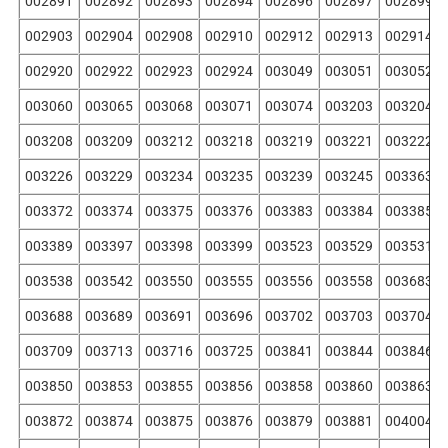
002891
002892
002893
002894
002896
002897
002899
002903
002904
002908
002910
002912
002913
002914
002920
002922
002923
002924
003049
003051
003052
003060
003065
003068
003071
003074
003203
003204
003208
003209
003212
003218
003219
003221
003222
003226
003229
003234
003235
003239
003245
003363
003372
003374
003375
003376
003383
003384
003385
003389
003397
003398
003399
003523
003529
003531
003538
003542
003550
003555
003556
003558
003683
003688
003689
003691
003696
003702
003703
003704
003709
003713
003716
003725
003841
003844
003846
003850
003853
003855
003856
003858
003860
003863
003872
003874
003875
003876
003879
003881
004004