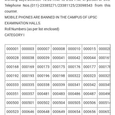
Telephone Nos.(011)-23385271/23381125/23098543 from this
counter.
MOBILE PHONES ARE BANNED IN THE CAMPUS OF UPSC
EXAMINATION HALLS.
Roll Numbers (as per list enclosed)
CATEGORY I
000001
000003
000007
000008
000010
000015
000020
000028
000038
000039
000041
000042
000044
000161
000168
000169
000173
000175
000176
000177
000178
000192
000193
000196
000198
000322
000323
000325
000333
000335
000338
000339
000341
000342
000345
000351
000357
000481
000483
000486
000487
000490
000500
000501
000502
000504
000505
000506
000514
000523
000646
000648
000649
000654
000656
000657