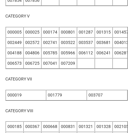
007854
007856
CATEGORY V
000005
000025
000174
000801
001287
001315
001457
002449
002572
002741
003522
003537
003681
004013
004188
004806
005785
005966
006112
006241
006281
006573
006725
007041
007209
CATEGORY VII
000019
001779
003707
CATEGORY VIII
000185
000367
000668
000831
001321
001328
002105