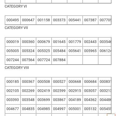
CATEGORY VI
000495
000647
001158
003373
005441
007387
007705
CATEGORY VII
000019
000360
000679
001645
001779
002443
003546
005005
005324
005325
005484
005641
005965
006124
007244
007564
007724
007884
CATEGORY VIII
000185
000367
000508
000527
000668
000684
000831
002105
002269
002419
002599
002915
003057
003213
003393
003548
003699
003867
004189
004362
004486
004677
004835
004985
004997
005001
005132
005455