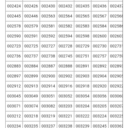
002424
002426
002430
002432
002435
002436
002437
002445
002446
002563
002564
002565
002567
002568
002578
002579
002581
002582
002583
002584
002586
002590
002591
002592
002594
002598
002600
002603
002723
002725
002727
002728
002729
002730
002731
002736
002737
002738
002745
002751
002757
002759
002883
002884
002887
002888
002891
002892
002893
002897
002899
002900
002902
002903
002904
002905
002912
002913
002914
002916
002918
002920
002922
003045
003049
003051
003052
003054
003056
003060
003071
003074
003082
003203
003204
003205
003207
003212
003218
003219
003221
003222
003224
003225
003234
003235
003237
003238
003239
003245
003363