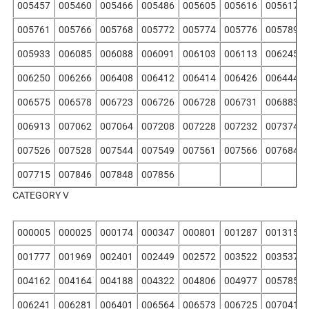
005457
005460
005466
005486
005605
005616
005617
005761
005766
005768
005772
005774
005776
005789
005933
006085
006088
006091
006103
006113
006245
006250
006266
006408
006412
006414
006426
006444
006575
006578
006723
006726
006728
006731
006883
006913
007062
007064
007208
007228
007232
007374
007526
007528
007544
007549
007561
007566
007684
007715
007846
007848
007856
CATEGORY V
000005
000025
000174
000347
000801
001287
001315
001777
001969
002401
002449
002572
003522
003537
004162
004164
004188
004322
004806
004977
005785
006241
006281
006401
006564
006573
006725
007041