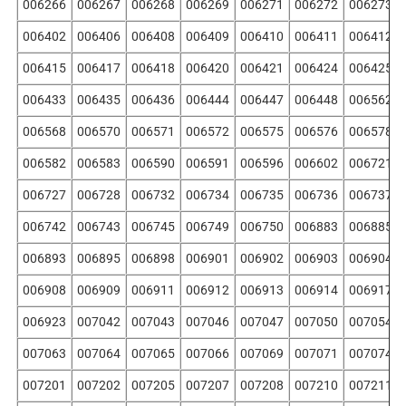
006266
006267
006268
006269
006271
006272
006273
006402
006406
006408
006409
006410
006411
006412
006415
006417
006418
006420
006421
006424
006425
006433
006435
006436
006444
006447
006448
006562
006568
006570
006571
006572
006575
006576
006578
006582
006583
006590
006591
006596
006602
006721
006727
006728
006732
006734
006735
006736
006737
006742
006743
006745
006749
006750
006883
006885
006893
006895
006898
006901
006902
006903
006904
006908
006909
006911
006912
006913
006914
006917
006923
007042
007043
007046
007047
007050
007054
007063
007064
007065
007066
007069
007071
007074
007201
007202
007205
007207
007208
007210
007211