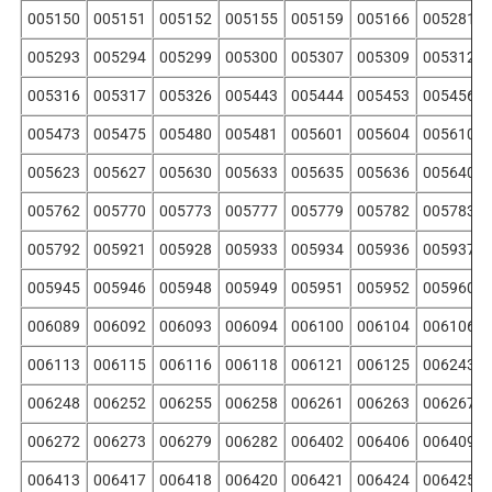
005150
005151
005152
005155
005159
005166
005281
005293
005294
005299
005300
005307
005309
005312
005316
005317
005326
005443
005444
005453
005456
005473
005475
005480
005481
005601
005604
005610
005623
005627
005630
005633
005635
005636
005640
005762
005770
005773
005777
005779
005782
005783
005792
005921
005928
005933
005934
005936
005937
005945
005946
005948
005949
005951
005952
005960
006089
006092
006093
006094
006100
006104
006106
006113
006115
006116
006118
006121
006125
006243
006248
006252
006255
006258
006261
006263
006267
006272
006273
006279
006282
006402
006406
006409
006413
006417
006418
006420
006421
006424
006425