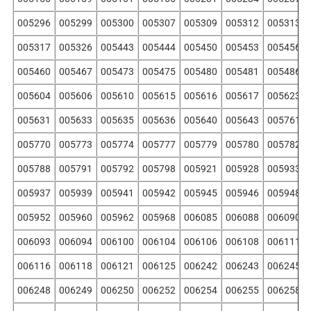
005296
005299
005300
005307
005309
005312
005313
005317
005326
005443
005444
005450
005453
005456
005460
005467
005473
005475
005480
005481
005486
005604
005606
005610
005615
005616
005617
005623
005631
005633
005635
005636
005640
005643
005761
005770
005773
005774
005777
005779
005780
005782
005788
005791
005792
005798
005921
005928
005933
005937
005939
005941
005942
005945
005946
005948
005952
005960
005962
005968
006085
006088
006090
006093
006094
006100
006104
006106
006108
006111
006116
006118
006121
006125
006242
006243
006245
006248
006249
006250
006252
006254
006255
006258