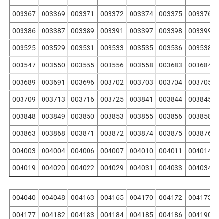
003367
003369
003371
003372
003374
003375
003376
003386
003387
003389
003391
003397
003398
003399
003525
003529
003531
003533
003535
003536
003538
003547
003550
003555
003556
003558
003683
003684
003689
003691
003696
003702
003703
003704
003705
003709
003713
003716
003725
003841
003844
003845
003848
003849
003850
003853
003855
003856
003858
003863
003868
003871
003872
003874
003875
003876
004003
004004
004006
004007
004010
004011
004014
004019
004020
004022
004029
004031
004033
004034
004040
004048
004163
004165
004170
004172
004173
004177
004182
004183
004184
004185
004186
004190