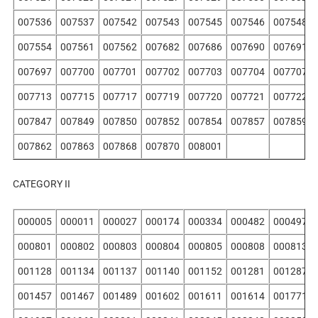
007536
007537
007542
007543
007545
007546
007548
007554
007561
007562
007682
007686
007690
007691
007697
007700
007701
007702
007703
007704
007707
007713
007715
007717
007719
007720
007721
007722
007847
007849
007850
007852
007854
007857
007859
007862
007863
007868
007870
008001
CATEGORY II
000005
000011
000027
000174
000334
000482
000497
000801
000802
000803
000804
000805
000808
000813
001128
001134
001137
001140
001152
001281
001287
001457
001467
001489
001602
001611
001614
001771