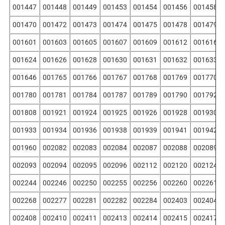
001447
001448
001449
001453
001454
001456
001458
001470
001472
001473
001474
001475
001478
001479
001601
001603
001605
001607
001609
001612
001616
001624
001626
001628
001630
001631
001632
001633
001646
001765
001766
001767
001768
001769
001770
001780
001781
001784
001787
001789
001790
001792
001808
001921
001924
001925
001926
001928
001930
001933
001934
001936
001938
001939
001941
001942
001960
002082
002083
002084
002087
002088
002089
002093
002094
002095
002096
002112
002120
002124
002244
002246
002250
002255
002256
002260
002261
002268
002277
002281
002282
002284
002403
002404
002408
002410
002411
002413
002414
002415
002417