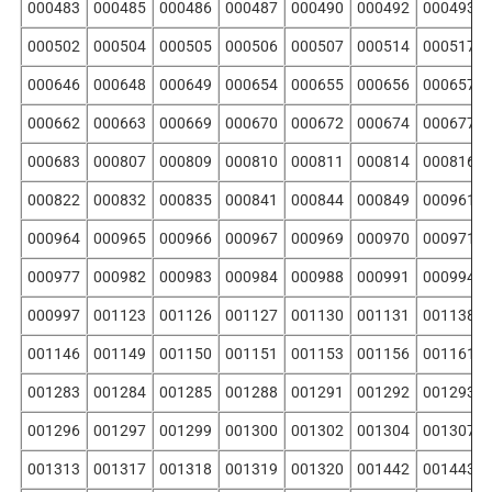
000483
000485
000486
000487
000490
000492
000493
000502
000504
000505
000506
000507
000514
000517
000646
000648
000649
000654
000655
000656
000657
000662
000663
000669
000670
000672
000674
000677
000683
000807
000809
000810
000811
000814
000816
000822
000832
000835
000841
000844
000849
000961
000964
000965
000966
000967
000969
000970
000971
000977
000982
000983
000984
000988
000991
000994
000997
001123
001126
001127
001130
001131
001138
001146
001149
001150
001151
001153
001156
001161
001283
001284
001285
001288
001291
001292
001293
001296
001297
001299
001300
001302
001304
001307
001313
001317
001318
001319
001320
001442
001443