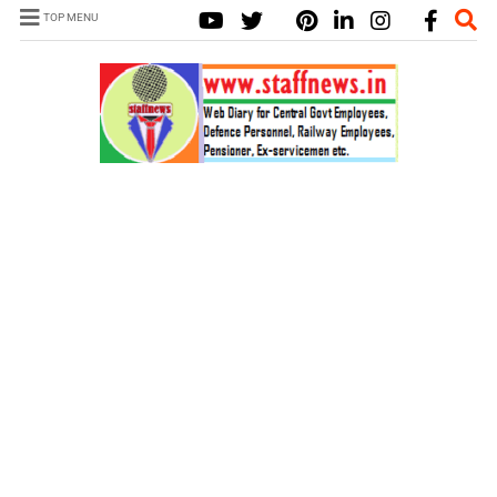
TOP MENU