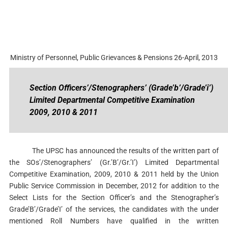
Ministry of Personnel, Public Grievances & Pensions 26-April, 2013
Section Officers’/Stenographers’ (Grade’b’/Grade’i’)
Limited Departmental Competitive Examination
2009, 2010 & 2011
The UPSC has announced the results of the written part of
the SOs’/Stenographers’ (Gr.’B’/Gr.’I’) Limited Departmental
Competitive Examination, 2009, 2010 & 2011 held by the Union
Public Service Commission in December, 2012 for addition to the
Select Lists for the Section Officer’s and the Stenographer’s
Grade’B’/Grade’I’ of the services, the candidates with the under
mentioned Roll Numbers have qualified in the written