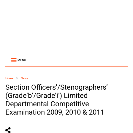
MENU
Home
News
Section Officers’/Stenographers’
(Grade’b’/Grade’i’) Limited
Departmental Competitive
Examination 2009, 2010 & 2011