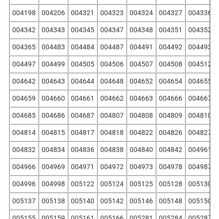
004198
004206
004321
004323
004324
004327
004336
004342
004343
004345
004347
004348
004351
004352
004365
004483
004484
004487
004491
004492
004493
004497
004499
004505
004506
004507
004508
004512
004642
004643
004644
004648
004652
004654
004655
004659
004660
004661
004662
004663
004666
004667
004685
004686
004687
004807
004808
004809
004810
004814
004815
004817
004818
004822
004826
004827
004832
004834
004836
004838
004840
004842
004961
004966
004969
004971
004972
004973
004978
004987
004996
004998
005122
005124
005125
005128
005130
005137
005138
005140
005142
005146
005148
005150
005155
005159
005161
005166
005281
005284
005287