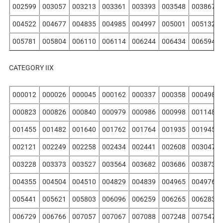
002599
003057
003213
003361
003393
003548
003867
004522
004677
004835
004985
004997
005001
005132
005781
005804
006110
006114
006244
006434
006594
CATEGORY IIX
000012
000026
000045
000162
000337
000358
000498
000823
000826
000840
000979
000986
000998
001148
001455
001482
001640
001762
001764
001935
001945
002121
002249
002258
002434
002441
002608
003047
003228
003373
003527
003564
003682
003686
003873
004355
004504
004510
004829
004839
004965
004976
005441
005621
005803
006096
006259
006265
006283
006729
006766
007057
007067
007088
007248
007547