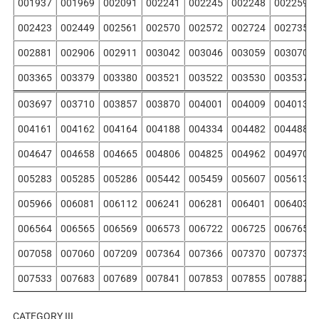
001937
001969
002091
002241
002245
002248
002259
002423
002449
002561
002570
002572
002724
002735
002881
002906
002911
003042
003046
003059
003070
003365
003379
003380
003521
003522
003530
003537
003697
003710
003857
003870
004001
004009
004013
004161
004162
004164
004188
004334
004482
004488
004647
004658
004665
004806
004825
004962
004970
005283
005285
005286
005442
005459
005607
005613
005966
006081
006112
006241
006281
006401
006403
006564
006565
006569
006573
006722
006725
006765
007058
007060
007209
007364
007366
007370
007373
007533
007683
007689
007841
007853
007855
007887
CATEGORY III