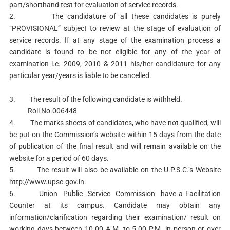
part/shorthand test for evaluation of service records.
2. The candidature of all these candidates is purely
“PROVISIONAL” subject to review at the stage of evaluation of
service records. If at any stage of the examination process a
candidate is found to be not eligible for any of the year of
examination i.e. 2009, 2010 & 2011 his/her candidature for any
particular year/years is liable to be cancelled.
3. The result of the following candidate is withheld.
Roll No.006448
4. The marks sheets of candidates, who have not qualified, will
be put on the Commission’s website within 15 days from the date
of publication of the final result and will remain available on the
website for a period of 60 days.
5. The result will also be available on the U.P.S.C.’s Website
http://www.upsc.gov.in.
6. Union Public Service Commission have a Facilitation
Counter at its campus. Candidate may obtain any
information/clarification regarding their examination/ result on
working days between 10.00 A.M. to 5.00 P.M. in person or over