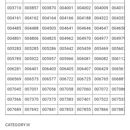
003710
003857
003870
004001
004002
004009
004013
004161
004162
004164
004166
004188
004322
004333
004485
004488
004503
004641
004646
004647
004658
004801
004806
004825
004962
004970
004977
004979
005283
005285
005286
005442
005459
005469
005607
005785
005922
005957
005966
006081
006082
006112
006281
006401
006403
006405
006407
006429
006561
006569
006573
006577
006722
006725
006765
006881
007045
007051
007056
007058
007060
007072
007086
007366
007370
007373
007383
007401
007522
007533
007689
007692
007841
007853
007855
007866
007887
CATEGORY III