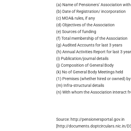
(a) Name of Pensioners’ Association with
(b) Date of Registration/ incorporation
(c) MOA& rules, if any
(d) Objectives of the Association
(e) Sources of funding
(f) Total membership of the Association
(g) Audited Accounts for last 3 years
(h) Annual Activities Report for last 3 yea
(i) Publication/journal details
(j) Composition of General Body
(k) No of General Body Meetings held
(1) Premises (whether hired or owned) by
(m) Infra-structural details
(n) With whom the Association interact f
Source: http://pensionersportal.gov.in
[http://documents.doptcirculars.nic.in