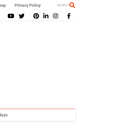
map
Privacy Policy
SEARCH
idays