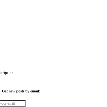
scription
Get new posts by email: