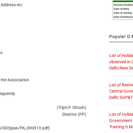
 Address etc.
Popular O.M
rs
List of Holid
observed in 
Delhi/New De
 the Association
List of Restr
Central Gove
requently
Delhi: DoP&T
(Tripti P. Ghosh)
List of Holid
Director (PP)
Government O
Training O.M
/D3/D03ppw/PA_090913.pdf]