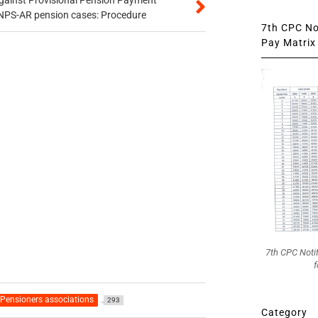
gainst Provisional Pension Payment
 NPS-AR pension cases: Procedure
7th CPC Not
Pay Matrix 
7th CPC Noti
f
Pensioners associations
293
Category