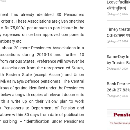
ess.
Leave facilitie
संबंधी सुविधाएं
ment has already identified 30 Pensioners
August 7, 2026
 criteria. These Associations are given one time
o Rs.75,000/- per annum to participate in the
Timely treat
ay expenses on certain approved components
CGHS समय पर उप
ationary etc.
August 7, 2026
y about 20 more Pensioners Associations in a
sociations during 2013-14 and further 10
Same-Day In
rom various States. Preference will however be
by Trustee B
 Associations from the unrepresented States,
August 7, 2026
th Eastern State (except Assam) and Union
 Civil/Railways/Defence pensioners. The Central
Bank Dearnes
ous of getting identified under the Pensioners
26 @ 27.83% 
ed below alongwith copies of relevant documents
August 7, 2026
with a write up on their vision/ plan to work
t Pensioners to Department of Pension and
 above within 30 days from date of publication
scribing – “Identification under Pensioners