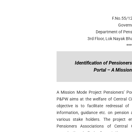
F.No.55/1
Govern
Department of Pens
3rd Floor, Lok Nayak B
***
Identification of Pensioner
Portal – A Missio
A Mission Mode Project Pensioners’ Po
P&PW aims at the welfare of Central Civ
objective is to facilitate redressal o
information, guidance etc. on pension 
various stake holders. The project env
Pensioners Associations of Central