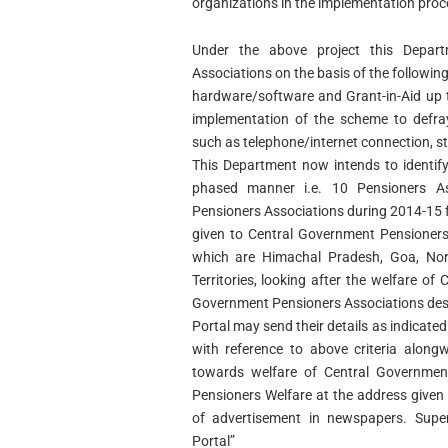
organizations in the implementation proc
Under the above project this Depart
Associations on the basis of the following
hardware/software and Grant-in-Aid up t
implementation of the scheme to defr
such as telephone/internet connection, st
This Department now intends to identif
phased manner i.e. 10 Pensioners As
Pensioners Associations during 2014-15 f
given to Central Government Pensioners
which are Himachal Pradesh, Goa, Nor
Territories, looking after the welfare of
Government Pensioners Associations desir
Portal may send their details as indicat
with reference to above criteria along
towards welfare of Central Governmen
Pensioners Welfare at the address given
of advertisement in newspapers. Super 
Portal”