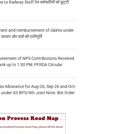
s to Railway Staff रेल कर्मचारियों को छुट्टी
ment and reimbursement of claims under
चार और दावों की प्रतिपूर्ति
vestment of NPS Contributions Received
ank up to 1:30 PM: PFRDA Circular
s Allowance for Aug-26, Sep-26 and Oct-
under XII BPS/9th Joint Note: IBA Order