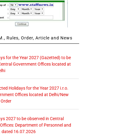
., Rules, Order, Article and News
ays for the Year 2027 (Gazetted) to be
Central Government Offices located at
lhi
icted Holidays for the Year 2027 i.r.o.
rnment Offices located at Delhi/New
 Order
ays 2027 to be observed in Central
ffices: Department of Personnel and
. dated 16.07.2026