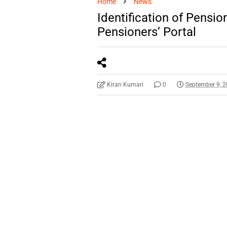
Home
News
Identification of Pensi
Pensioners’ Portal
Kiran Kumari
0
September 9, 