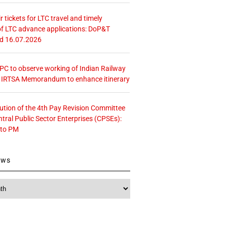
r tickets for LTC travel and timely
f LTC advance applications: DoP&T
ed 16.07.2026
 CPC to observe working of Indian Railway
– IRTSA Memorandum to enhance itinerary
tution of the 4th Pay Revision Committee
ntral Public Sector Enterprises (CPSEs):
 to PM
ews