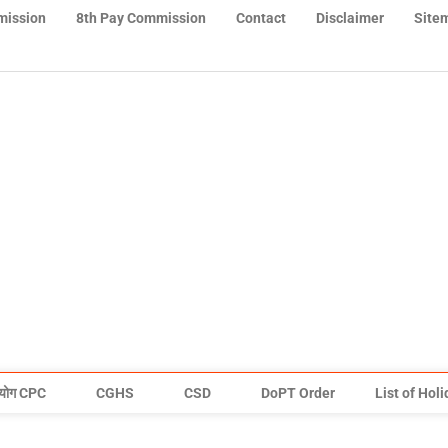
mission
8th Pay Commission
Contact
Disclaimer
Site
योग CPC
CGHS
CSD
DoPT Order
List of Hol