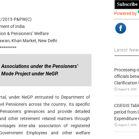
Subscribe
Powered by
2/2013·P&PW(C)
ment of India
ion & Pensioners’ Welfare
hawan, Khan Market, New Delhi
*********
Latest Ne
s Associations under the Pensioners’
Processing o
n Mode Project under NeGP.
officials be
Clarification
August 8, 2026
rtal, under NeGP entrusted to Department of
il Pensioners across the country. Its specific
CGEGIS Table
f Pensioners grievances and provide detailed
period from 
Expenditure 
and other retirement related matters through
August 7, 2026
isages inter-alia association of registered
 Government Employees and other welfare