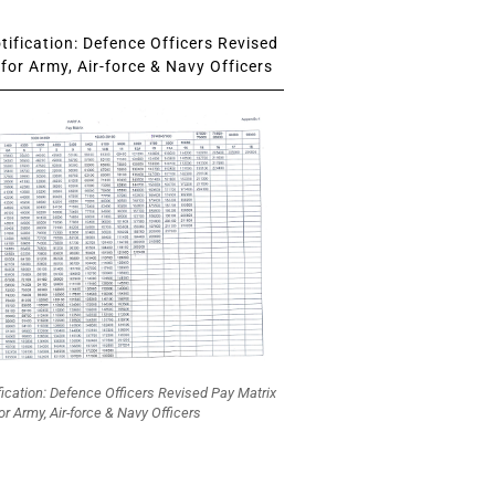
ification: Defence Officers Revised
for Army, Air-force & Navy Officers
fication: Defence Officers Revised Pay Matrix
or Army, Air-force & Navy Officers