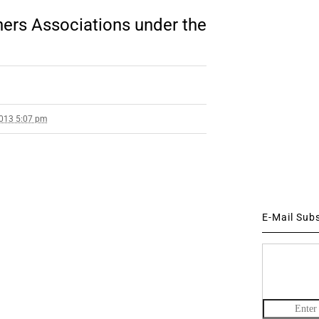
oners Associations under the
2013 5:07 pm
E-Mail Sub