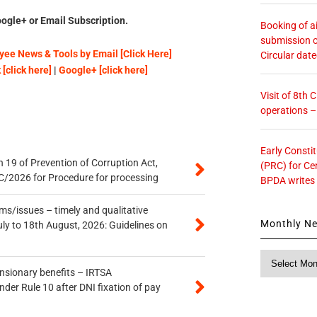
ogle+ or Email Subscription.
Booking of ai
submission o
ee News & Tools by Email [Click Here]
Circular dat
[click here]
|
Google+ [click here]
Visit of 8th
operations 
Early Consti
 19 of Prevention of Corruption Act,
(PRC) for Ce
/2026 for Procedure for processing
BPDA writes
s/issues – timely and qualitative
Monthly N
uly to 18th August, 2026: Guidelines on
Monthly
News
ensionary benefits – IRTSA
er Rule 10 after DNI fixation of pay