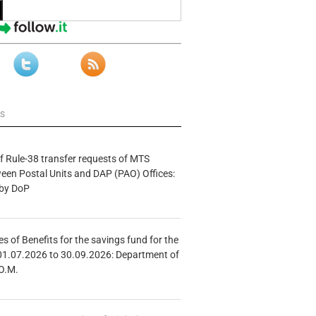
ws
f Rule-38 transfer requests of MTS
tween Postal Units and DAP (PAO) Offices:
 by DoP
s of Benefits for the savings fund for the
01.07.2026 to 30.09.2026: Department of
O.M.