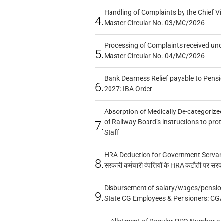
Handling of Complaints by the Chief Vi
4.
Master Circular No. 03/MC/2026
Processing of Complaints received un
5.
Master Circular No. 04/MC/2026
Bank Dearness Relief payable to Pensi
6.
2027: IBA Order
Absorption of Medically De-categorized
of Railway Board’s instructions to pro
7.
Staff
HRA Deduction for Government Servants
8.
सरकारी कर्मचारी दंपत्तियों के HRA कटौती पर सर
Disbursement of salary/wages/pensio
9.
State CG Employees & Pensioners: CG