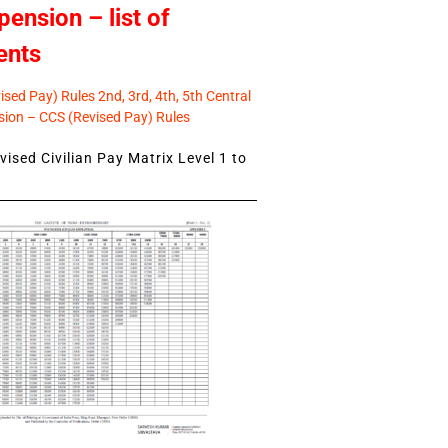
pension – list of
ents
sed Pay) Rules 2nd, 3rd, 4th, 5th Central
ion – CCS (Revised Pay) Rules
ised Civilian Pay Matrix Level 1 to