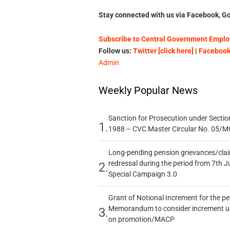
Stay connected with us via Facebook, Go
Subscribe to Central Government Employ
Follow us:
Twitter [click here]
|
Facebook 
Admin
Weekly Popular News
Sanction for Prosecution under Section
1.
1988 – CVC Master Circular No. 05/MC
Long-pending pension grievances/claim
redressal during the period from 7th J
2.
Special Campaign 3.0
Grant of Notional Increment for the p
Memorandum to consider increment und
3.
on promotion/MACP