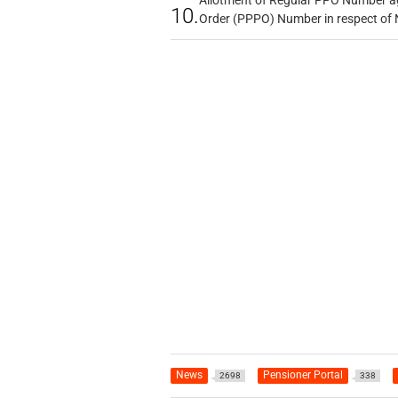
Allotment of Regular PPO Number a
10.
Order (PPPO) Number in respect of
News
Pensioner Portal
2698
338