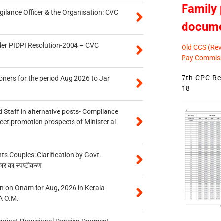
Family 
gilance Officer & the Organisation: CVC
docum
der PIDPI Resolution-2004 – CVC
Old CCS (Revi
Pay Commiss
7th CPC Rev
oners for the period Aug 2026 to Jan
18
 Staff in alternative posts- Compliance
tect promotion prospects of Ministerial
 Couples: Clarification by Govt.
कार का स्पष्टीकरण
n on Onam for Aug, 2026 in Kerala
A O.M.