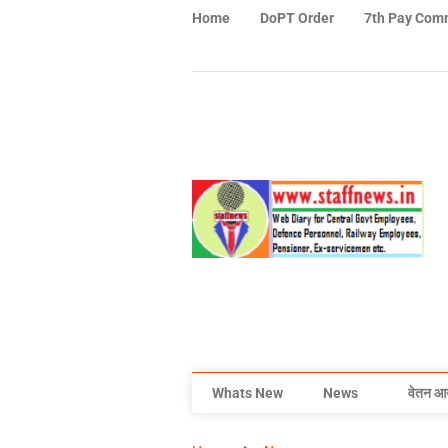
Home
DoPT Order
7th Pay Com
Whats New
News
वेतन आ