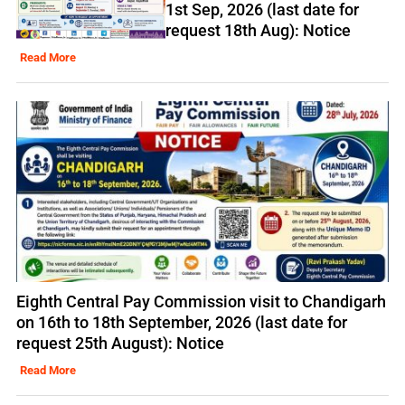
1st Sep, 2026 (last date for
request 18th Aug): Notice
Read More
Eighth Central Pay Commission visit to Chandigarh
on 16th to 18th September, 2026 (last date for
request 25th August): Notice
Read More