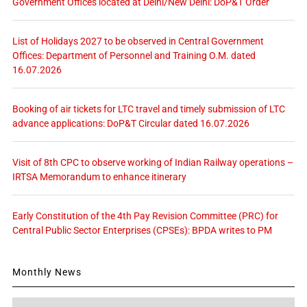
Government Offices located at Delhi/New Delhi: DoP&T Order
List of Holidays 2027 to be observed in Central Government
Offices: Department of Personnel and Training O.M. dated
16.07.2026
Booking of air tickets for LTC travel and timely submission of LTC
advance applications: DoP&T Circular dated 16.07.2026
Visit of 8th CPC to observe working of Indian Railway operations –
IRTSA Memorandum to enhance itinerary
Early Constitution of the 4th Pay Revision Committee (PRC) for
Central Public Sector Enterprises (CPSEs): BPDA writes to PM
Monthly News
Monthly