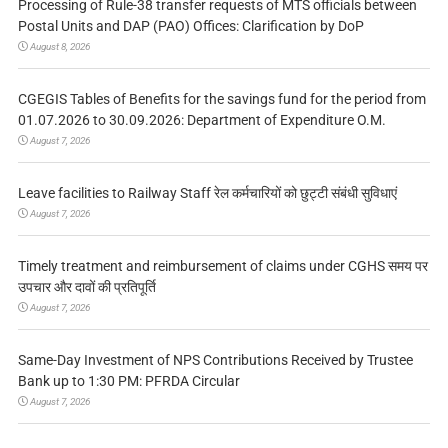
Processing of Rule-38 transfer requests of MTS officials between
Postal Units and DAP (PAO) Offices: Clarification by DoP
August 8, 2026
CGEGIS Tables of Benefits for the savings fund for the period from
01.07.2026 to 30.09.2026: Department of Expenditure O.M.
August 7, 2026
Leave facilities to Railway Staff रेल कर्मचारियों को छुट्टी संबंधी सुविधाएं
August 7, 2026
Timely treatment and reimbursement of claims under CGHS समय पर
उपचार और दावों की प्रतिपूर्ति
August 7, 2026
Same-Day Investment of NPS Contributions Received by Trustee
Bank up to 1:30 PM: PFRDA Circular
August 7, 2026