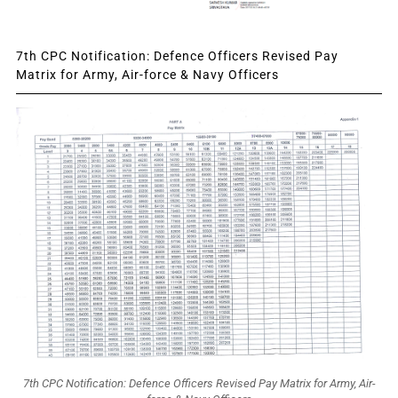
7th CPC Notification: Defence Officers Revised Pay
Matrix for Army, Air-force & Navy Officers
7th CPC Notification: Defence Officers Revised Pay Matrix for Army, Air-