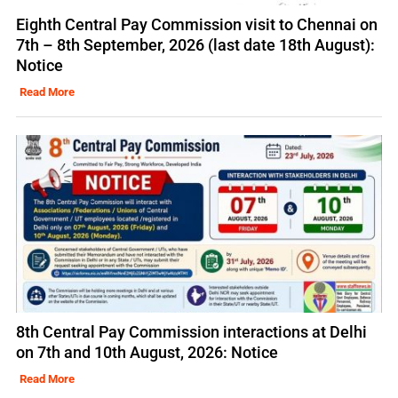
Eighth Central Pay Commission visit to Chennai on
7th – 8th September, 2026 (last date 18th August):
Notice
Read More
8th Central Pay Commission interactions at Delhi
on 7th and 10th August, 2026: Notice
Read More