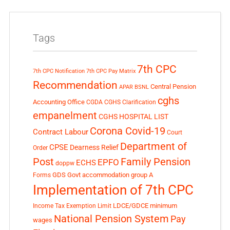
Tags
7th CPC
7th CPC Notification
7th CPC Pay Matrix
Recommendation
Central Pension
APAR
BSNL
cghs
Accounting Office
CGDA
CGHS Clarification
empanelment
CGHS HOSPITAL LIST
Corona Covid-19
Contract Labour
Court
Department of
CPSE
Dearness Relief
Order
Post
Family Pension
EPFO
ECHS
doppw
GDS
Govt accommodation
group A
Forms
Implementation of 7th CPC
LDCE/GDCE
minimum
Income Tax Exemption Limit
National Pension System
Pay
wages