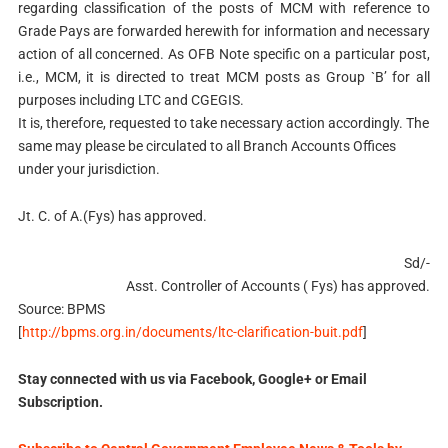
regarding classification of the posts of MCM with reference to
Grade Pays are forwarded herewith for information and necessary
action of all concerned. As OFB Note specific on a particular post,
i.e., MCM, it is directed to treat MCM posts as Group `B’ for all
purposes including LTC and CGEGIS.
It is, therefore, requested to take necessary action accordingly. The
same may please be circulated to all Branch Accounts Offices
under your jurisdiction.
Jt. C. of A.(Fys) has approved.
Sd/-
Asst. Controller of Accounts ( Fys) has approved.
Source: BPMS
[
http://bpms.org.in/documents/ltc-clarification-buit.pdf
]
Stay connected with us via Facebook, Google+ or Email
Subscription.