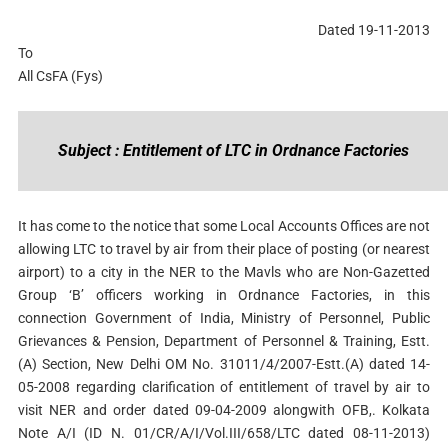
Dated 19-11-2013
To
All CsFA (Fys)
Subject : Entitlement of LTC in Ordnance Factories
It has come to the notice that some Local Accounts Offices are not
allowing LTC to travel by air from their place of posting (or nearest
airport) to a city in the NER to the Mavls who are Non-Gazetted
Group ‘B’ officers working in Ordnance Factories, in this
connection Government of India, Ministry of Personnel, Public
Grievances & Pension, Department of Personnel & Training, Estt.
(A) Section, New Delhi OM No. 31011/4/2007-Estt.(A) dated 14-
05-2008 regarding clarification of entitlement of travel by air to
visit NER and order dated 09-04-2009 alongwith OFB,. Kolkata
Note A/I (ID N. 01/CR/A/I/Vol.III/658/LTC dated 08-11-2013)