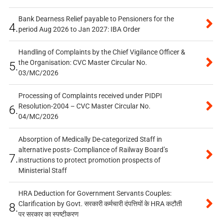
Bank Dearness Relief payable to Pensioners for the
4.
period Aug 2026 to Jan 2027: IBA Order
Handling of Complaints by the Chief Vigilance Officer &
the Organisation: CVC Master Circular No.
5.
03/MC/2026
Processing of Complaints received under PIDPI
Resolution-2004 – CVC Master Circular No.
6.
04/MC/2026
Absorption of Medically De-categorized Staff in
alternative posts- Compliance of Railway Board’s
7.
instructions to protect promotion prospects of
Ministerial Staff
HRA Deduction for Government Servants Couples:
Clarification by Govt. सरकारी कर्मचारी दंपत्तियों के HRA कटौती
8.
पर सरकार का स्पष्टीकरण