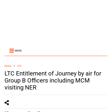
MENU
Home
LTC
LTC Entitlement of Journey by air for
Group B Officers including MCM
visiting NER