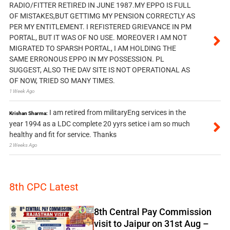
RADIO/FITTER RETIRED IN JUNE 1987.MY EPPO IS FULL
OF MISTAKES,BUT GETTIMG MY PENSION CORRECTLY AS
PER MY ENTITLEMENT. I REFISTERED GRIEVANCE IN PM
PORTAL, BUT IT WAS OF NO USE. MOREOVER I AM NOT
MIGRATED TO SPARSH PORTAL, I AM HOLDING THE
SAME ERRONOUS EPPO IN MY POSSESSION. PL
SUGGEST, ALSO THE DAV SITE IS NOT OPERATIONAL AS
OF NOW, TRIED SO MANY TIMES.
1 Week Ago
I am retired from militaryEng services in the
Krishan Sharma:
year 1994 as a LDC complete 20 yyrs setice i am so much
healthy and fit for service. Thanks
2 Weeks Ago
8th CPC Latest
8th Central Pay Commission
visit to Jaipur on 31st Aug –