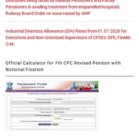
Difficulties being faced by Railway Pensioners and Family
Pensioners in availing treatment from empanelled hospitals:
Railway Board Order on issue raised by AIRF
Industrial Dearness Allowance (IDA) Rates from 01.07.2026 for
Executives and Non-Unionized Supervisors of CPSEs: DPE, FinMin
O.M.
Official Calculator for 7th CPC Revised Pension with
Notional Fixation