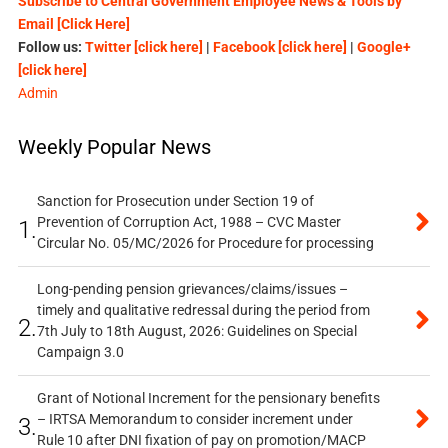
Subscribe to Central Government Employee News & Tools by
Email [Click Here]
Follow us:
Twitter [click here]
|
Facebook [click here]
|
Google+
[click here]
Admin
Weekly Popular News
Sanction for Prosecution under Section 19 of
Prevention of Corruption Act, 1988 – CVC Master
1.
Circular No. 05/MC/2026 for Procedure for processing
Long-pending pension grievances/claims/issues –
timely and qualitative redressal during the period from
2.
7th July to 18th August, 2026: Guidelines on Special
Campaign 3.0
Grant of Notional Increment for the pensionary benefits
– IRTSA Memorandum to consider increment under
3.
Rule 10 after DNI fixation of pay on promotion/MACP