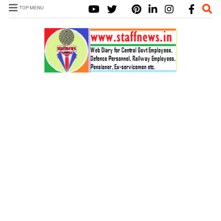
TOP MENU