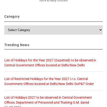
force & Navy Officers
Category
Category
Trending News
List of Holidays for the Year 2027 (Gazetted) to be observed in
Central Government Offices located at Delhi/New Delhi
List of Restricted Holidays for the Year 2027 i.r.o. Central
Government Offices located at Delhi/New Delhi: DoP&T Order
List of Holidays 2027 to be observed in Central Government
Offices: Department of Personnel and Training O.M. dated