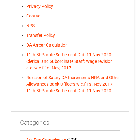
Privacy Policy
Contact
NPS
Transfer Policy
DA Arrear Calculation
11th BI-Partite Settlement Dtd. 11 Nov 2020-
Clerical and Subordinate Staff: Wage revision
etc. w.e.f 1st Nov, 2017
Revision of Salary DA Increments HRA and Other
Allowances Bank Officers w.e.f 1st Nov 2017:
11th BI-Partite Settlement Dtd. 11 Nov 2020
Categories
8th Pay Commission
(174)