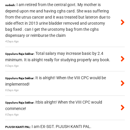
I am retired from the central govt. My mother is
sudesh:
depend upon me and having cghs card. She was suffering
from the utrus cancer and it was treated but lateron due to
side effect in 2013 urine bladder removed and urostomy
bag fixed . can I get the urostomy bag from the cghs
dispensary or reimburse the claim
4 Days Ago
Total salary may increase basic by 2.4
Uppuluru Raja Sekhar:
minimum. It is alright really for studying properly any book.
6 Days Ago
It is alright! When the VIII CPC would be
Uppuluru Raja Sekhar:
implemented!
6 Days Ago
Itbis alright! When the VIII CPC would
Uppuluru Raja Sekhar:
commence!
6 Days Ago
I am EX-SGT. PIJUSH KANTI PAL.
PIJUSH KANTI PAL: