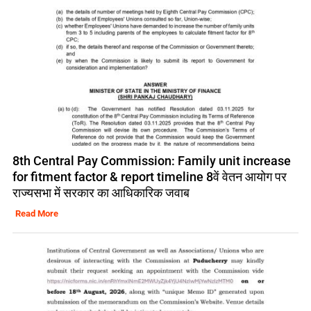
8th Central Pay Commission: Family unit increase
for fitment factor & report timeline 8वें वेतन आयोग पर
राज्यसभा में सरकार का आधिकारिक जवाब
Read More