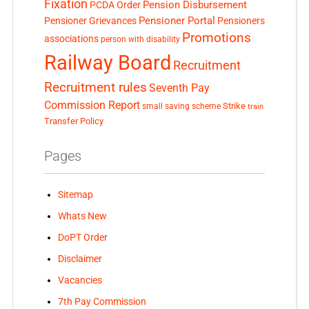
Fixation
Pension Disbursement
PCDA Order
Pensioner Portal
Pensioner Grievances
Pensioners
Promotions
associations
person with disability
Railway Board
Recruitment
Recruitment rules
Seventh Pay
Commission Report
small saving scheme
Strike
train
Transfer Policy
Pages
Sitemap
Whats New
DoPT Order
Disclaimer
Vacancies
7th Pay Commission