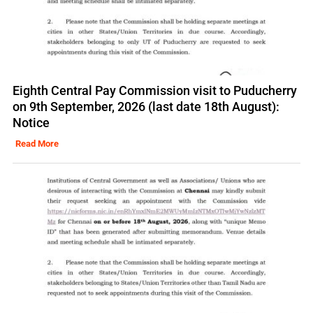
Eighth Central Pay Commission visit to Puducherry
on 9th September, 2026 (last date 18th August):
Notice
Read More