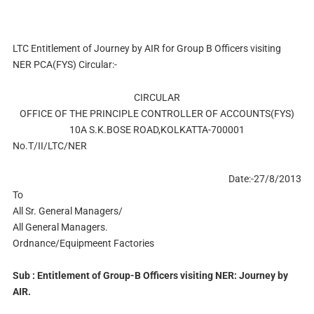
LTC Entitlement of Journey by AIR for Group B Officers visiting
NER PCA(FYS) Circular:-
CIRCULAR
OFFICE OF THE PRINCIPLE CONTROLLER OF ACCOUNTS(FYS)
10A S.K.BOSE ROAD,KOLKATTA-700001
No.T/II/LTC/NER
Date:-27/8/2013
To
All Sr. General Managers/
All General Managers.
Ordnance/Equipmeent Factories
Sub : Entitlement of Group-B Officers visiting NER: Journey by
AIR.