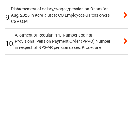
Disbursement of salary/wages/pension on Onam for
Aug, 2026 in Kerala State CG Employees & Pensioners:
9.
CGA O.M.
Allotment of Regular PPO Number against
Provisional Pension Payment Order (PPPO) Number
10.
in respect of NPS-AR pension cases: Procedure