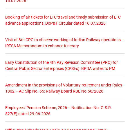
16.07.2026
Booking of air tickets for LTC travel and timely submission of LTC
advance applications: DoP&T Circular dated 16.07.2026
Visit of 8th CPC to observe working of Indian Railway operations –
IRTSA Memorandum to enhance itinerary
Early Constitution of the 4th Pay Revision Committee (PRC) for
Central Public Sector Enterprises (CPSEs): BPDA writes to PM
Amendment in the provisions of Voluntary retirement under Rules
1802 – AC Slip No. 65: Railway Board RBE No.56/2026
Employees’ Pension Scheme, 2026 – Notification No. G.S.R.
527(E) dated 29.06.2026