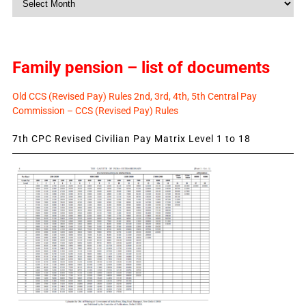
News
Family pension – list of documents
Old CCS (Revised Pay) Rules 2nd, 3rd, 4th, 5th Central Pay
Commission – CCS (Revised Pay) Rules
7th CPC Revised Civilian Pay Matrix Level 1 to 18