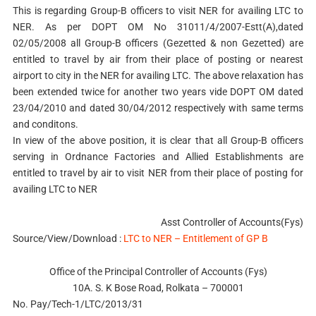
This is regarding Group-B officers to visit NER for availing LTC to
NER. As per DOPT OM No 31011/4/2007-Estt(A),dated
02/05/2008 all Group-B officers (Gezetted & non Gezetted) are
entitled to travel by air from their place of posting or nearest
airport to city in the NER for availing LTC. The above relaxation has
been extended twice for another two years vide DOPT OM dated
23/04/2010 and dated 30/04/2012 respectively with same terms
and conditons.
In view of the above position, it is clear that all Group-B officers
serving in Ordnance Factories and Allied Establishments are
entitled to travel by air to visit NER from their place of posting for
availing LTC to NER
Asst Controller of Accounts(Fys)
Source/View/Download :
LTC to NER – Entitlement of GP B
Office of the Principal Controller of Accounts (Fys)
10A. S. K Bose Road, Rolkata – 700001
No. Pay/Tech-1/LTC/2013/31