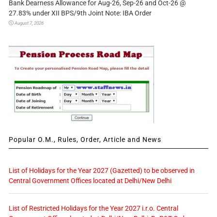
Bank Dearness Allowance for Aug-26, Sep-26 and Oct-26 @
27.83% under XII BPS/9th Joint Note: IBA Order
August 7, 2026
Popular O.M., Rules, Order, Article and News
List of Holidays for the Year 2027 (Gazetted) to be observed in
Central Government Offices located at Delhi/New Delhi
List of Restricted Holidays for the Year 2027 i.r.o. Central