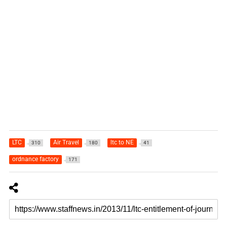
LTC
Air Travel
ltc to NE
310
180
41
ordnance factory
171