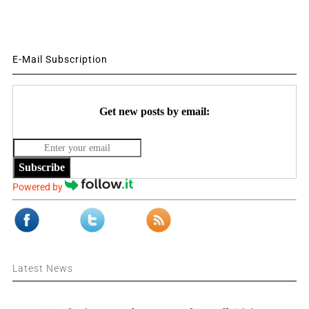
E-Mail Subscription
Get new posts by email:
Subscribe
Powered by
Latest News