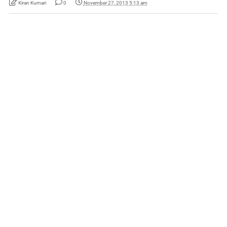
Kiran Kumari
0
November 27, 2013 5:13 am