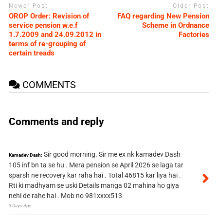
Newer Post
Older Post
OROP Order: Revision of
FAQ regarding New Pension
service pension w.e.f
Scheme in Ordnance
1.7.2009 and 24.09.2012 in
Factories
terms of re-grouping of
certain treads
COMMENTS
Comments and reply
Sir good morning. Sir me ex nk kamadev Dash
Kamadev Dash:
105 inf bn ta se hu . Mera pension se April 2026 se laga tar
sparsh ne recovery kar raha hai . Total 46815 kar liya hai .
Rti ki madhyam se uski Details manga 02 mahina ho giya
nehi de rahe hai . Mob no 981xxxx513
3 Days Ago