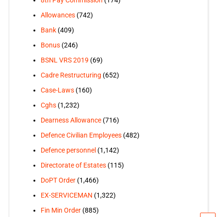
Allowances
(742)
Bank
(409)
Bonus
(246)
BSNL VRS 2019
(69)
Cadre Restructuring
(652)
Case-Laws
(160)
Cghs
(1,232)
Dearness Allowance
(716)
Defence Civilian Employees
(482)
Defence personnel
(1,142)
Directorate of Estates
(115)
DoPT Order
(1,466)
EX-SERVICEMAN
(1,322)
Fin Min Order
(885)