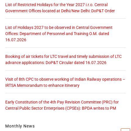
List of Restricted Holidays for the Year 2027 i.r.o. Central
Government Offices located at Delhi/New Delhi: DoP&T Order
List of Holidays 2027 to be observed in Central Government
Offices: Department of Personnel and Training O.M. dated
16.07.2026
Booking of air tickets for LTC travel and timely submission of LTC
advance applications: DoP&T Circular dated 16.07.2026
Visit of 8th CPC to observe working of Indian Railway operations –
IRTSA Memorandum to enhance itinerary
Early Constitution of the 4th Pay Revision Committee (PRC) for
Central Public Sector Enterprises (CPSEs): BPDA writes to PM
Monthly News