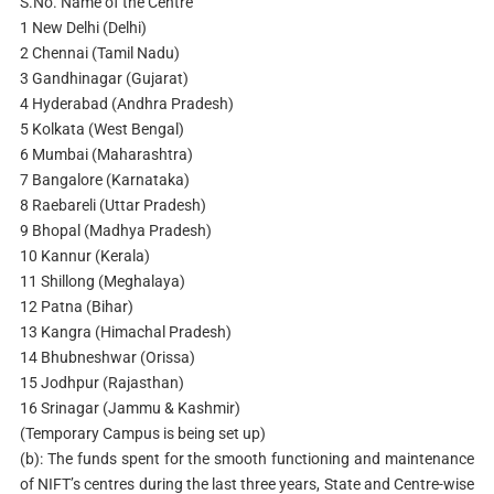
S.No. Name of the Centre
1 New Delhi (Delhi)
2 Chennai (Tamil Nadu)
3 Gandhinagar (Gujarat)
4 Hyderabad (Andhra Pradesh)
5 Kolkata (West Bengal)
6 Mumbai (Maharashtra)
7 Bangalore (Karnataka)
8 Raebareli (Uttar Pradesh)
9 Bhopal (Madhya Pradesh)
10 Kannur (Kerala)
11 Shillong (Meghalaya)
12 Patna (Bihar)
13 Kangra (Himachal Pradesh)
14 Bhubneshwar (Orissa)
15 Jodhpur (Rajasthan)
16 Srinagar (Jammu & Kashmir)
(Temporary Campus is being set up)
(b): The funds spent for the smooth functioning and maintenance
of NIFT’s centres during the last three years, State and Centre-wise