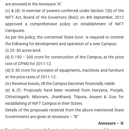
are annexed in the Annexure-“A”.
(c) & (d): In exercise of powers conferred under Section 7(b) of the
NIFT Act, Board of the Governors (BoG) on 4th September, 2012
approved a comprehensive policy on establishment of NIFT
Campuses.
As per the policy, the concerned State Govt. is required to commit
the following for development and operation of a new Campus:
(i) 20 -30 acres land.
(ii) D 150 – 200 crore for construction of the Campus, at the price
rate of CPWD for 2011-12.
(iii) D 30 crore for provision of equipments, machines and furniture
at the price rates of 2011-12.
(iv) Revenue losses, till the Campus becomes financially viable.
(e) & (f): Proposals have been received from Haryana, Punjab,
Chhattisgarh, Mizoram, Jharkhand, Tripura, Assam & Goa for
establishing of NIFT Campus in their States.
Details of the proposals received from the above mentioned State
Governments are given at Annexure – “B”
Annexure – ‘A’