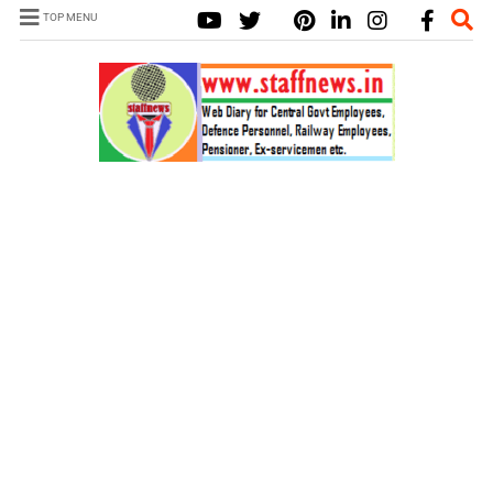
TOP MENU