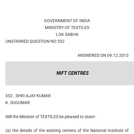
GOVERNMENT OF INDIA
MINISTRY OF TEXTILES
LOK SABHA
UNSTARRED QUESTION NO 552
ANSWERED ON 09.12.2013
NIFT CENTRES
552 . SHRI AJAY KUMAR
K. SUGUMAR
Will the Minister of TEXTILES be pleased to state:-
(a) the details of the existing centers of the National Institute of