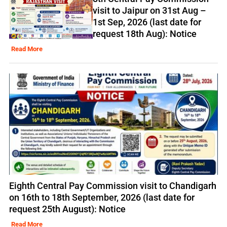
visit to Jaipur on 31st Aug –
1st Sep, 2026 (last date for
request 18th Aug): Notice
Read More
Eighth Central Pay Commission visit to Chandigarh
on 16th to 18th September, 2026 (last date for
request 25th August): Notice
Read More