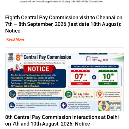
Eighth Central Pay Commission visit to Chennai on
7th – 8th September, 2026 (last date 18th August):
Notice
Read More
8th Central Pay Commission interactions at Delhi
on 7th and 10th August, 2026: Notice