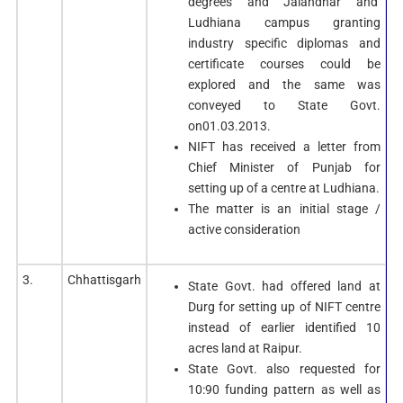
degrees and Jalandhar and
Ludhiana campus granting
industry specific diplomas and
certificate courses could be
explored and the same was
conveyed to State Govt.
on01.03.2013.
NIFT has received a letter from
Chief Minister of Punjab for
setting up of a centre at Ludhiana.
The matter is an initial stage /
active consideration
3.
Chhattisgarh
State Govt. had offered land at
Durg for setting up of NIFT centre
instead of earlier identified 10
acres land at Raipur.
State Govt. also requested for
10:90 funding pattern as well as