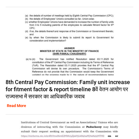
8th Central Pay Commission: Family unit increase
for fitment factor & report timeline 8वें वेतन आयोग पर
राज्यसभा में सरकार का आधिकारिक जवाब
Read More