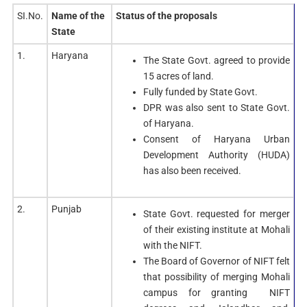
SI.No.
Name of the
Status of the proposals
State
1.
Haryana
The State Govt. agreed to provide
15 acres of land.
Fully funded by State Govt.
DPR was also sent to State Govt.
of Haryana.
Consent of Haryana Urban
Development Authority (HUDA)
has also been received.
2.
Punjab
State Govt. requested for merger
of their existing institute at Mohali
with the NIFT.
The Board of Governor of NIFT felt
that possibility of merging Mohali
campus for granting NIFT