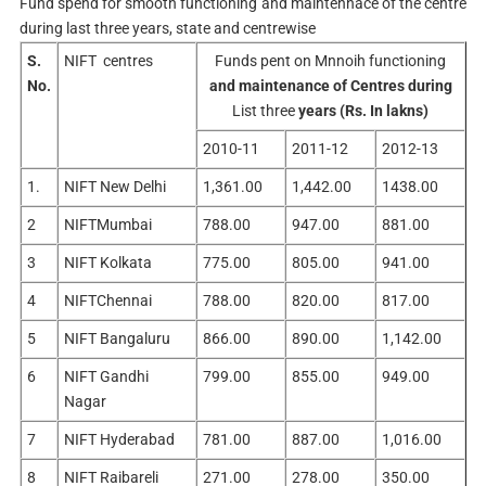
Fund spend for smooth functioning and maintennace of the centre
during last three years, state and centrewise
S.
NIFT centres
Funds pent on Mnnoih functioning
No.
and maintenance of Centres during
List three
years (Rs. In lakns)
2010-11
2011-12
2012-13
1.
NIFT New Delhi
1,361.00
1,442.00
1438.00
2
NIFTMumbai
788.00
947.00
881.00
3
NIFT Kolkata
775.00
805.00
941.00
4
NIFTChennai
788.00
820.00
817.00
5
NIFT Bangaluru
866.00
890.00
1,142.00
6
NIFT Gandhi
799.00
855.00
949.00
Nagar
7
NIFT Hyderabad
781.00
887.00
1,016.00
8
NIFT Raibareli
271.00
278.00
350.00