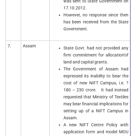
was sent to State Government on
17.10.2012.
However, no response since then
has been received from the State
Government.
7.
Assam
State Govt. had not provided any
firm commitment for allocation’of
land and capital grants.
The Government of Assam had
expressed its inability to bear the
cost of new NIFT Campus, i.e. ?
180 – 230 crore. It had instead
requested that Ministry of Textiles
may bear financial implications for
setting up of a NIFT Campus in
Assam.
A new NIFT Centre Policy with
application form and model MOU