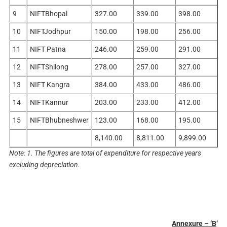
9
NIFTBhopal
327.00
339.00
398.00
10
NIFTJodhpur
150.00
198.00
256.00
11
NIFT Patna
246.00
259.00
291.00
12
NIFTShilong
278.00
257.00
327.00
13
NIFT Kangra
384.00
433.00
486.00
14
NIFTKannur
203.00
233.00
412.00
15
NIFTBhubneshwer
123.00
168.00
195.00
8,140.00
8,811.00
9,899.00
Note: 1. The figures are total of expenditure for respective years
excluding depreciation.
Annexure – ‘B
‘