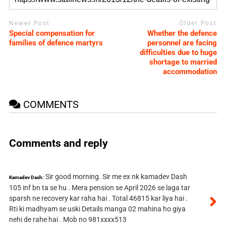
Newer Post
Older Post
Special compensation for
Whether the defence
families of defence martyrs
personnel are facing
difficulties due to huge
shortage to married
accommodation
COMMENTS
Comments and reply
Sir good morning. Sir me ex nk kamadev Dash
Kamadev Dash:
105 inf bn ta se hu . Mera pension se April 2026 se laga tar
sparsh ne recovery kar raha hai . Total 46815 kar liya hai .
Rti ki madhyam se uski Details manga 02 mahina ho giya
nehi de rahe hai . Mob no 981xxxx513