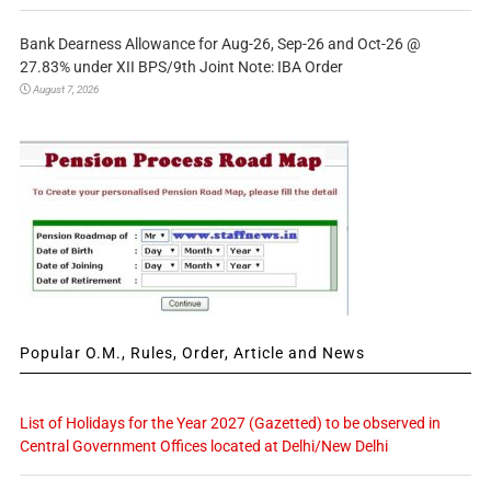
Bank Dearness Allowance for Aug-26, Sep-26 and Oct-26 @
27.83% under XII BPS/9th Joint Note: IBA Order
August 7, 2026
Popular O.M., Rules, Order, Article and News
List of Holidays for the Year 2027 (Gazetted) to be observed in
Central Government Offices located at Delhi/New Delhi