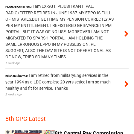
I am EX-SGT. PIJUSH KANTI PAL.
PIJUSH KANTI PAL:
RADIO/FITTER RETIRED IN JUNE 1987.MY EPPO IS FULL
OF MISTAKES,BUT GETTIMG MY PENSION CORRECTLY AS
PER MY ENTITLEMENT. I REFISTERED GRIEVANCE IN PM
PORTAL, BUT IT WAS OF NO USE. MOREOVER I AM NOT
MIGRATED TO SPARSH PORTAL, I AM HOLDING THE
SAME ERRONOUS EPPO IN MY POSSESSION. PL
SUGGEST, ALSO THE DAV SITE IS NOT OPERATIONAL AS
OF NOW, TRIED SO MANY TIMES.
1 Week Ago
I am retired from militaryEng services in the
Krishan Sharma:
year 1994 as a LDC complete 20 yyrs setice i am so much
healthy and fit for service. Thanks
2 Weeks Ago
8th CPC Latest
8th Central Pay Commission