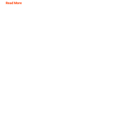
Read More