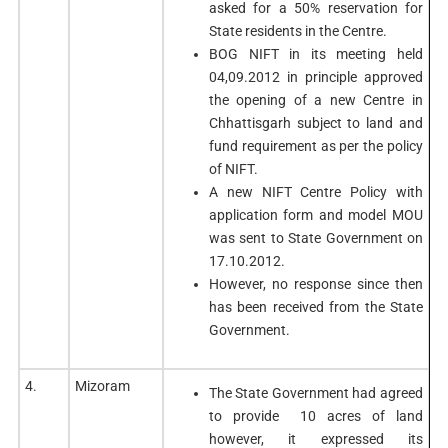
asked for a 50% reservation for
State residents in the Centre.
BOG NIFT in its meeting held
04,09.2012 in principle approved
the opening of a new Centre in
Chhattisgarh subject to land and
fund requirement as per the policy
of NIFT.
A new NIFT Centre Policy with
application form and model MOU
was sent to State Government on
17.10.2012.
However, no response since then
has been received from the State
Government.
4.
Mizoram
The State Government had agreed
to provide 10 acres of land
however, it expressed its