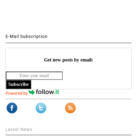
E-Mail Subscription
Get new posts by email:
Subscribe
Powered by
Latest News