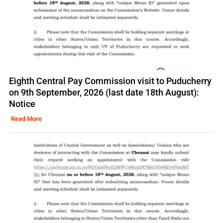
Eighth Central Pay Commission visit to Puducherry
on 9th September, 2026 (last date 18th August):
Notice
Read More