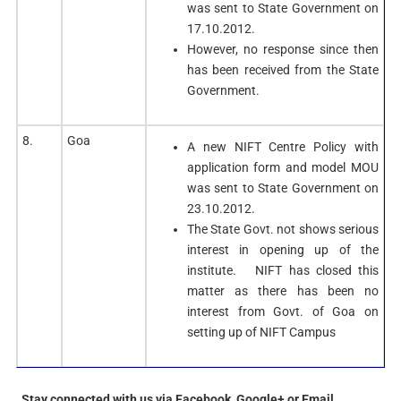
was sent to State Government on
17.10.2012.
However, no response since then
has been received from the State
Government.
8.
Goa
A new NIFT Centre Policy with
application form and model MOU
was sent to State Government on
23.10.2012.
The State Govt. not shows serious
interest in opening up of the
institute. NIFT has closed this
matter as there has been no
interest from Govt. of Goa on
setting up of NIFT Campus
Stay connected with us via Facebook, Google+ or Email