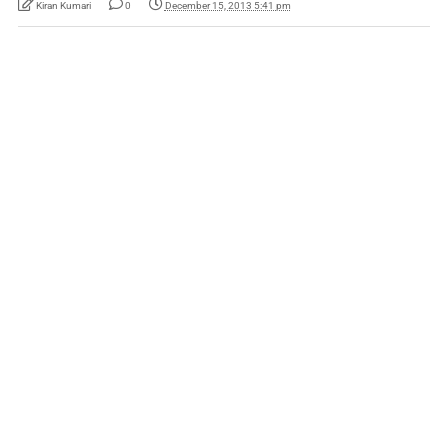
Kiran Kumari
0
December 15, 2013 5:41 pm