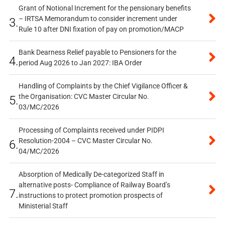
Grant of Notional Increment for the pensionary benefits
– IRTSA Memorandum to consider increment under
3.
Rule 10 after DNI fixation of pay on promotion/MACP
Bank Dearness Relief payable to Pensioners for the
4.
period Aug 2026 to Jan 2027: IBA Order
Handling of Complaints by the Chief Vigilance Officer &
the Organisation: CVC Master Circular No.
5.
03/MC/2026
Processing of Complaints received under PIDPI
Resolution-2004 – CVC Master Circular No.
6.
04/MC/2026
Absorption of Medically De-categorized Staff in
alternative posts- Compliance of Railway Board’s
7.
instructions to protect promotion prospects of
Ministerial Staff