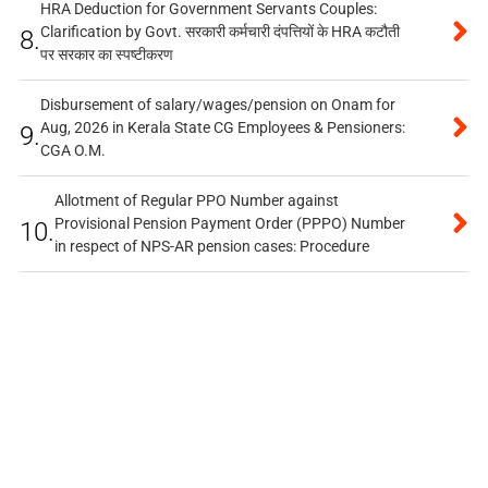
HRA Deduction for Government Servants Couples:
Clarification by Govt. सरकारी कर्मचारी दंपत्तियों के HRA कटौती
8.
पर सरकार का स्पष्टीकरण
Disbursement of salary/wages/pension on Onam for
Aug, 2026 in Kerala State CG Employees & Pensioners:
9.
CGA O.M.
Allotment of Regular PPO Number against
Provisional Pension Payment Order (PPPO) Number
10.
in respect of NPS-AR pension cases: Procedure