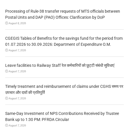
Processing of Rule-38 transfer requests of MTS officials between
Postal Units and DAP (PAO) Offices: Clarification by DoP
August 8, 2026
CGEGIS Tables of Benefits for the savings fund for the period from
01.07.2026 to 30.09.2026: Department of Expenditure O.M.
August 7, 2026
Leave facilities to Railway Staff रेल कर्मचारियों को छुट्टी संबंधी सुविधाएं
August 7, 2026
Timely treatment and reimbursement of claims under CGHS समय पर
उपचार और दावों की प्रतिपूर्ति
August 7, 2026
Same-Day Investment of NPS Contributions Received by Trustee
Bank up to 1:30 PM: PFRDA Circular
August 7, 2026