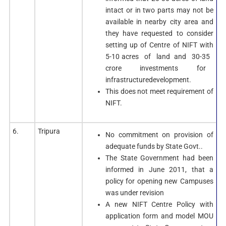
intact or in two parts may not be
available in nearby city area and
they have requested to consider
setting up of Centre of NIFT with
5-10 acres of land and 30-35
crore investments for
infrastructuredevelopment.
This does not meet requirement of
NIFT.
6.
Tripura
No commitment on provision of
adequate funds by State Govt..
The State Government had been
informed in June 2011, that a
policy for opening new Campuses
was under revision
A new NIFT Centre Policy with
application form and model MOU