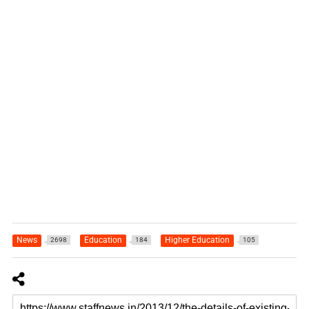
News
Education
Higher Education
2698
184
105