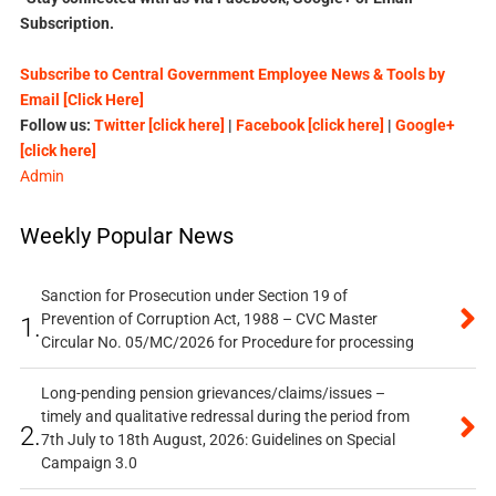
Subscription.
Subscribe to Central Government Employee News & Tools by
Email [Click Here]
Follow us:
Twitter [click here]
|
Facebook [click here]
|
Google+
[click here]
Admin
Weekly Popular News
Sanction for Prosecution under Section 19 of
Prevention of Corruption Act, 1988 – CVC Master
1.
Circular No. 05/MC/2026 for Procedure for processing
Long-pending pension grievances/claims/issues –
timely and qualitative redressal during the period from
2.
7th July to 18th August, 2026: Guidelines on Special
Campaign 3.0