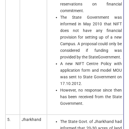
reservations on financial
commitment.
The State Government was
informed in May 2010 that NIFT
does not have any financial
provision for setting up of a new
Campus. A proposal could only be
considered if funding was
provided by the StateGovernment.
A new NIFT Centre Policy with
application form and model MOU
was sent to State Government on
17.10.2012.
However, no response since then
has been received from the State
Government.
5.
Jharkhand
The State Govt. of Jharkhand had
informed that 20-30 acres of land