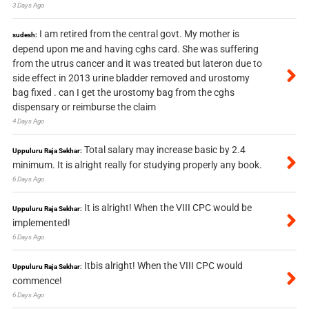
3 Days Ago
I am retired from the central govt. My mother is
sudesh:
depend upon me and having cghs card. She was suffering
from the utrus cancer and it was treated but lateron due to
side effect in 2013 urine bladder removed and urostomy
bag fixed . can I get the urostomy bag from the cghs
dispensary or reimburse the claim
4 Days Ago
Total salary may increase basic by 2.4
Uppuluru Raja Sekhar:
minimum. It is alright really for studying properly any book.
6 Days Ago
It is alright! When the VIII CPC would be
Uppuluru Raja Sekhar:
implemented!
6 Days Ago
Itbis alright! When the VIII CPC would
Uppuluru Raja Sekhar:
commence!
6 Days Ago