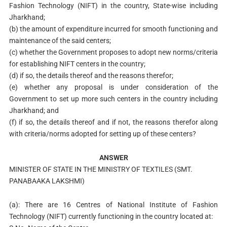
Fashion Technology (NIFT) in the country, State-wise including
Jharkhand;
(b) the amount of expenditure incurred for smooth functioning and
maintenance of the said centers;
(c) whether the Government proposes to adopt new norms/criteria
for establishing NIFT centers in the country;
(d) if so, the details thereof and the reasons therefor;
(e) whether any proposal is under consideration of the
Government to set up more such centers in the country including
Jharkhand; and
(f) if so, the details thereof and if not, the reasons therefor along
with criteria/norms adopted for setting up of these centers?
ANSWER
MINISTER OF STATE IN THE MINISTRY OF TEXTILES (SMT.
PANABAAKA LAKSHMI)
(a): There are 16 Centres of National Institute of Fashion
Technology (NIFT) currently functioning in the country located at: