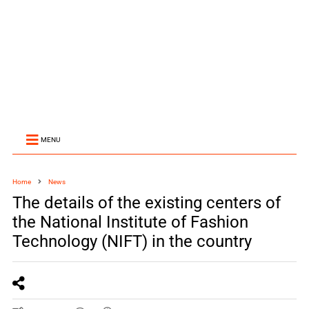
MENU
Home
News
The details of the existing centers of
the National Institute of Fashion
Technology (NIFT) in the country