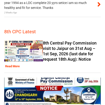
year 1994 as a LDC complete 20 yyrs setice i am so much
healthy and fit for service. Thanks
2 Weeks Ago
8th CPC Latest
8th Central Pay Commission
visit to Jaipur on 31st Aug –
1st Sep, 2026 (last date for
request 18th Aug): Notice
Read More