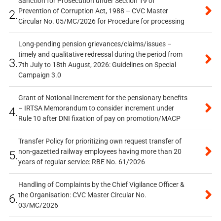
Sanction for Prosecution under Section 19 of
Prevention of Corruption Act, 1988 – CVC Master
2.
Circular No. 05/MC/2026 for Procedure for processing
Long-pending pension grievances/claims/issues –
timely and qualitative redressal during the period from
3.
7th July to 18th August, 2026: Guidelines on Special
Campaign 3.0
Grant of Notional Increment for the pensionary benefits
– IRTSA Memorandum to consider increment under
4.
Rule 10 after DNI fixation of pay on promotion/MACP
Transfer Policy for prioritizing own request transfer of
non-gazetted railway employees having more than 20
5.
years of regular service: RBE No. 61/2026
Handling of Complaints by the Chief Vigilance Officer &
the Organisation: CVC Master Circular No.
6.
03/MC/2026