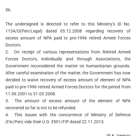
Sir,
The undersigned is directed to refer to this Ministry’s ID No.
113A/D(Pen/Legal) dated 05.12.2008 regarding recovery of
excess amount of NPA paid to pre-1996 retired Armed Forces
Doctors.
2.
On receipt of various representations from Retired Armed
Forces Doctors, individually and through Associations, the
Government reconsidered the matter on humanitarian grounds.
After careful examination of the matter, the Government has now
decided to waive recovery of excess amount of element of NPA
paid to pre-1996 retired Armed Forces Doctors for the period from
11.09.2001 to 31.03.2008.
3.
The amount of excess amount of the element of NPA
recovered so far is not to be refunded.
4.
This issues with the concurrence of Ministry of Defence
(Fin/Pen) vide their U.O. 3501/FIP dated 22.11.2013.
(R.K. Verma)