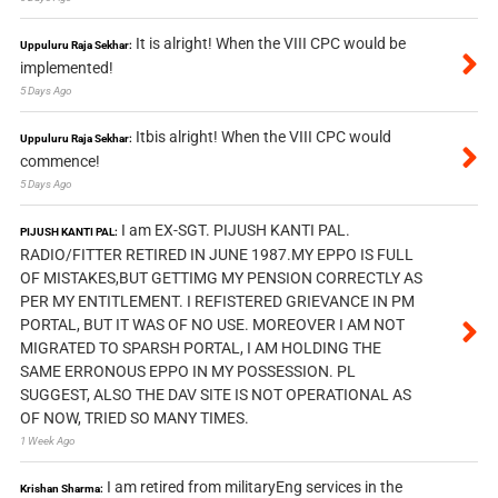
It is alright! When the VIII CPC would be
Uppuluru Raja Sekhar:
implemented!
5 Days Ago
Itbis alright! When the VIII CPC would
Uppuluru Raja Sekhar:
commence!
5 Days Ago
I am EX-SGT. PIJUSH KANTI PAL.
PIJUSH KANTI PAL:
RADIO/FITTER RETIRED IN JUNE 1987.MY EPPO IS FULL
OF MISTAKES,BUT GETTIMG MY PENSION CORRECTLY AS
PER MY ENTITLEMENT. I REFISTERED GRIEVANCE IN PM
PORTAL, BUT IT WAS OF NO USE. MOREOVER I AM NOT
MIGRATED TO SPARSH PORTAL, I AM HOLDING THE
SAME ERRONOUS EPPO IN MY POSSESSION. PL
SUGGEST, ALSO THE DAV SITE IS NOT OPERATIONAL AS
OF NOW, TRIED SO MANY TIMES.
1 Week Ago
I am retired from militaryEng services in the
Krishan Sharma: