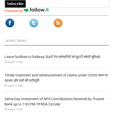
Subscribe
Powered by
Latest News
Leave facilities to Railway Staff रेल कर्मचारियों को छुट्टी संबंधी सुविधाएं
August 7, 2026
Timely treatment and reimbursement of claims under CGHS समय पर
उपचार और दावों की प्रतिपूर्ति
August 7, 2026
Same-Day Investment of NPS Contributions Received by Trustee
Bank up to 1:30 PM: PFRDA Circular
August 7, 2026