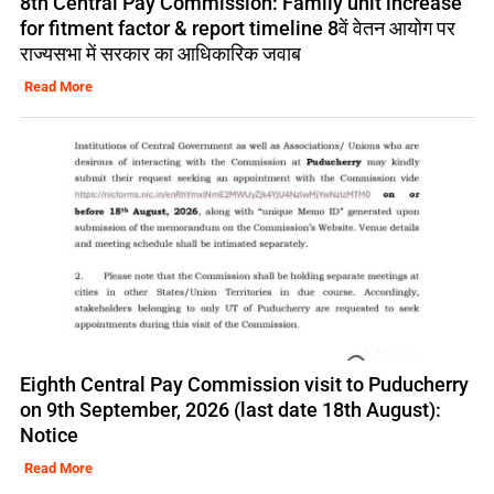
8th Central Pay Commission: Family unit increase
for fitment factor & report timeline 8वें वेतन आयोग पर
राज्यसभा में सरकार का आधिकारिक जवाब
Read More
Eighth Central Pay Commission visit to Puducherry
on 9th September, 2026 (last date 18th August):
Notice
Read More