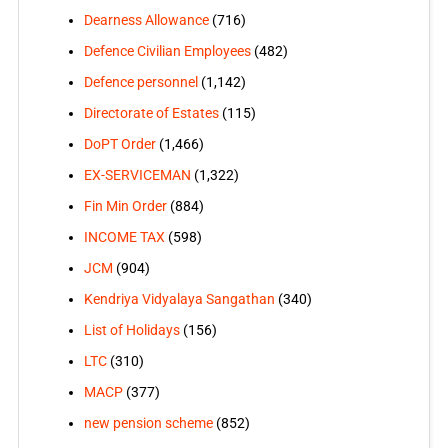
Dearness Allowance
(716)
Defence Civilian Employees
(482)
Defence personnel
(1,142)
Directorate of Estates
(115)
DoPT Order
(1,466)
EX-SERVICEMAN
(1,322)
Fin Min Order
(884)
INCOME TAX
(598)
JCM
(904)
Kendriya Vidyalaya Sangathan
(340)
List of Holidays
(156)
LTC
(310)
MACP
(377)
new pension scheme
(852)