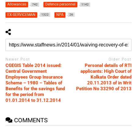
Allowances
Defence personnel
742
1142
EX-SERVICEMAN
NPA
1322
26
Newer Post
Older Post
CGEGIS Table 2014 issued:
Personal details of RTI
Central Government
applicants: High Court of
Employees Group Insurance
Kolkata Order dated
Scheme – 1980 – Tables of
20.11.2013 of in Writ
Benefits for the savings fund
Petition No 33290 of 2013
for the period from
01.01.2014 to 31.12.2014
COMMENTS