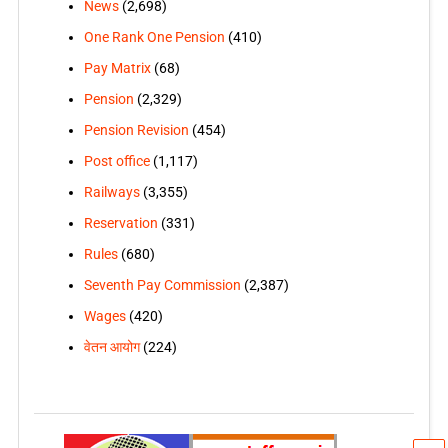
News
(2,698)
One Rank One Pension
(410)
Pay Matrix
(68)
Pension
(2,329)
Pension Revision
(454)
Post office
(1,117)
Railways
(3,355)
Reservation
(331)
Rules
(680)
Seventh Pay Commission
(2,387)
Wages
(420)
वेतन आयोग
(224)