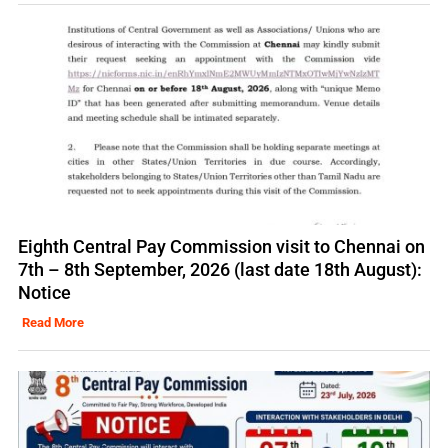
Eighth Central Pay Commission visit to Chennai on
7th – 8th September, 2026 (last date 18th August):
Notice
Read More