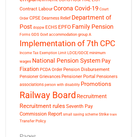
Corona Covid-19
Contract Labour
Court
Department of
CPSE
Dearness Relief
Order
Post
Family Pension
EPFO
ECHS
doppw
GDS
Govt accommodation
group A
Forms
Implementation of 7th CPC
LDCE/GDCE
minimum
Income Tax Exemption Limit
National Pension System
Pay
wages
Fixation
Pension Disbursement
PCDA Order
Pensioner Portal
Pensioner Grievances
Pensioners
Promotions
associations
person with disability
Railway Board
Recruitment
Recruitment rules
Seventh Pay
Commission Report
small saving scheme
Strike
train
Transfer Policy
Pages