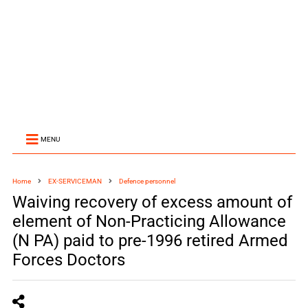
MENU
Home
EX-SERVICEMAN
Defence personnel
Waiving recovery of excess amount of
element of Non-Practicing Allowance
(N PA) paid to pre-1996 retired Armed
Forces Doctors