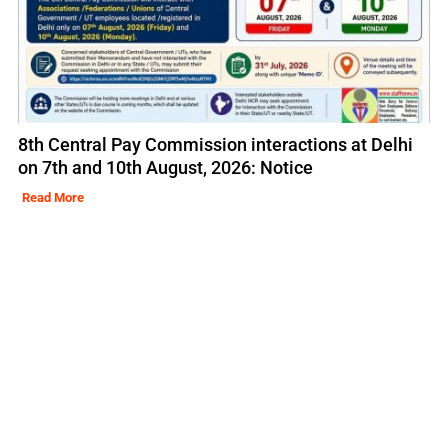
8th Central Pay Commission interactions at Delhi
on 7th and 10th August, 2026: Notice
Read More