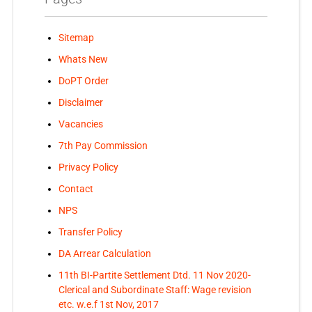
Sitemap
Whats New
DoPT Order
Disclaimer
Vacancies
7th Pay Commission
Privacy Policy
Contact
NPS
Transfer Policy
DA Arrear Calculation
11th BI-Partite Settlement Dtd. 11 Nov 2020-
Clerical and Subordinate Staff: Wage revision
etc. w.e.f 1st Nov, 2017