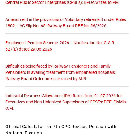
Central Public Sector Enterprises (CPSEs): BPDA writes to PM
Amendment in the provisions of Voluntary retirement under Rules
1802 – AC Slip No. 65: Railway Board RBE No.56/2026
Employees’ Pension Scheme, 2026 – Notification No. G.S.R.
527(E) dated 29.06.2026
Difficulties being faced by Railway Pensioners and Family
Pensioners in availing treatment from empanelled hospitals:
Railway Board Order on issue raised by AIRF
Industrial Dearness Allowance (IDA) Rates from 01.07.2026 for
Executives and Non-Unionized Supervisors of CPSEs: DPE, FinMin
O.M.
Official Calculator for 7th CPC Revised Pension with
Notional Fixation