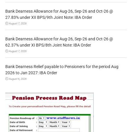
Bank Dearness Allowance for Aug-26, Sep-26 and Oct-26 @
27.83% under XII BPS/9th Joint Note: IBA Order
August 7, 2026
Bank Dearness Allowance for Aug-26, Sep-26 and Oct-26 @
62.37% under XI BPS/8th Joint Note: IBA Order
August 7, 2026
Bank Dearness Relief payable to Pensioners for the period Aug
2026 to Jan 2027: IBA Order
August 6, 2026