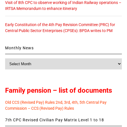
Visit of 8th CPC to observe working of Indian Railway operations –
IRTSA Memorandum to enhance itinerary
Early Constitution of the 4th Pay Revision Committee (PRC) for
Central Public Sector Enterprises (CPSEs): BPDA writes to PM
Monthly News
Monthly
News
Family pension – list of documents
Old CCS (Revised Pay) Rules 2nd, 3rd, 4th, 5th Central Pay
Commission – CCS (Revised Pay) Rules
7th CPC Revised Civilian Pay Matrix Level 1 to 18