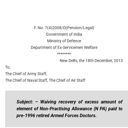
F. No. 7(4)2008/D(Pension/Legal)
Government of India
Ministry of Defence
Department of Ex-Servicemen Welfare
********
New Delhi, the 18th December, 2013
To,
The Chief of Army Staff,
The Chief of Naval Staff, The Chief of Air Staff
Subject: – Waiving recovery of excess amount of
element of Non-Practising Allowance (N PA) paid to
pre-1996 retired Armed Forces Doctors.