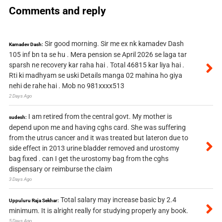
Comments and reply
Sir good morning. Sir me ex nk kamadev Dash
Kamadev Dash:
105 inf bn ta se hu . Mera pension se April 2026 se laga tar
sparsh ne recovery kar raha hai . Total 46815 kar liya hai .
Rti ki madhyam se uski Details manga 02 mahina ho giya
nehi de rahe hai . Mob no 981xxxx513
2 Days Ago
I am retired from the central govt. My mother is
sudesh:
depend upon me and having cghs card. She was suffering
from the utrus cancer and it was treated but lateron due to
side effect in 2013 urine bladder removed and urostomy
bag fixed . can I get the urostomy bag from the cghs
dispensary or reimburse the claim
3 Days Ago
Total salary may increase basic by 2.4
Uppuluru Raja Sekhar:
minimum. It is alright really for studying properly any book.
5 Days Ago