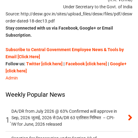
Under Secretary to the Govt. of India
Source: http://desw.gov.in/sites/upload_files/desw/files/pdf/desw
order-dated-18-dec13.pdf
Stay connected with us via Facebook, Google+ or Email
Subscription.
Subscribe to Central Government Employee News & Tools by
Email [Click Here]
Follow us:
Twitter [click here]
|
Facebook [click here]
|
Google+
[click here]
Admin
Weekly Popular News
DA/DR from July 2026 @ 63% Confirmed will approve in
Sep, 2026 जुलाई, 2026 से DA/DR 63 प्रतिशत निश्चित – CPI-
1.
IW for June, 2026 released