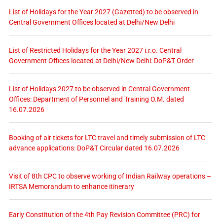
List of Holidays for the Year 2027 (Gazetted) to be observed in
Central Government Offices located at Delhi/New Delhi
List of Restricted Holidays for the Year 2027 i.r.o. Central
Government Offices located at Delhi/New Delhi: DoP&T Order
List of Holidays 2027 to be observed in Central Government
Offices: Department of Personnel and Training O.M. dated
16.07.2026
Booking of air tickets for LTC travel and timely submission of LTC
advance applications: DoP&T Circular dated 16.07.2026
Visit of 8th CPC to observe working of Indian Railway operations –
IRTSA Memorandum to enhance itinerary
Early Constitution of the 4th Pay Revision Committee (PRC) for