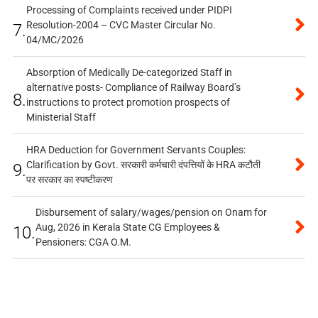
Processing of Complaints received under PIDPI
Resolution-2004 – CVC Master Circular No.
7.
04/MC/2026
Absorption of Medically De-categorized Staff in
alternative posts- Compliance of Railway Board’s
8.
instructions to protect promotion prospects of
Ministerial Staff
HRA Deduction for Government Servants Couples:
Clarification by Govt. सरकारी कर्मचारी दंपत्तियों के HRA कटौती
9.
पर सरकार का स्पष्टीकरण
Disbursement of salary/wages/pension on Onam for
Aug, 2026 in Kerala State CG Employees &
10.
Pensioners: CGA O.M.