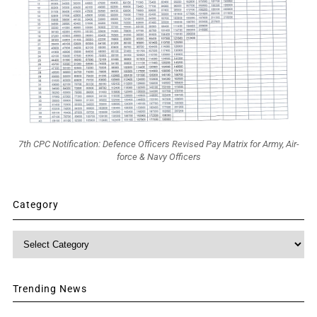
7th CPC Notification: Defence Officers Revised Pay Matrix for Army, Air-
force & Navy Officers
Category
Category
Trending News