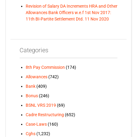
Revision of Salary DA Increments HRA and Other
Allowances Bank Officers w.e.f 1st Nov 2017:
11th BI-Partite Settlement Dtd. 11 Nov 2020
Categories
8th Pay Commission
(174)
Allowances
(742)
Bank
(409)
Bonus
(246)
BSNL VRS 2019
(69)
Cadre Restructuring
(652)
Case-Laws
(160)
Cghs
(1,232)