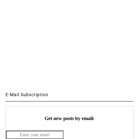
E-Mail Subscription
Get new posts by email: