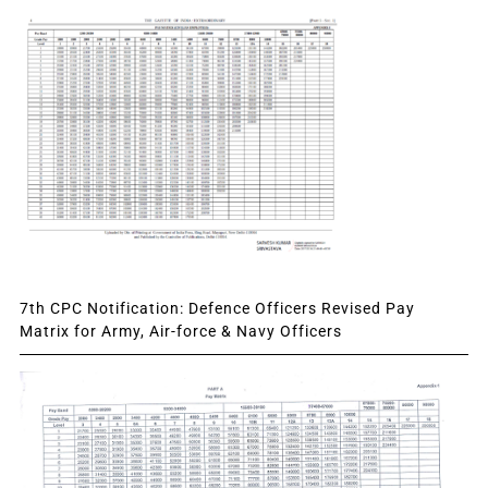
7th CPC Notification: Defence Officers Revised Pay
Matrix for Army, Air-force & Navy Officers