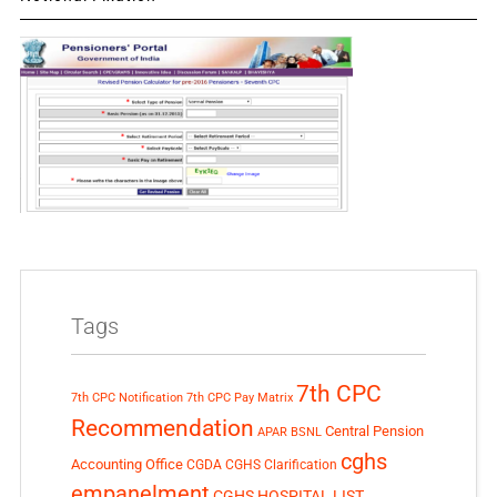
Tags
7th CPC
7th CPC Notification
7th CPC Pay Matrix
Recommendation
Central Pension
APAR
BSNL
cghs
Accounting Office
CGDA
CGHS Clarification
empanelment
CGHS HOSPITAL LIST