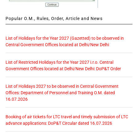
Popular O.M., Rules, Order, Article and News
List of Holidays for the Year 2027 (Gazetted) to be observed in
Central Government Offices located at Delhi/New Delhi
List of Restricted Holidays for the Year 2027 i.r.o. Central
Government Offices located at Delhi/New Delhi: DoP&T Order
List of Holidays 2027 to be observed in Central Government
Offices: Department of Personnel and Training O.M. dated
16.07.2026
Booking of air tickets for LTC travel and timely submission of LTC
advance applications: DoP&T Circular dated 16.07.2026