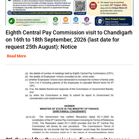
Eighth Central Pay Commission visit to Chandigarh
on 16th to 18th September, 2026 (last date for
request 25th August): Notice
Read More