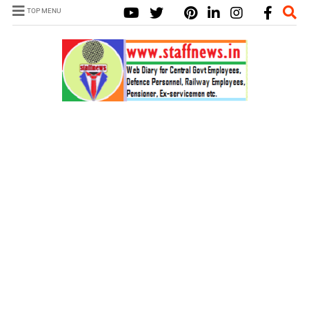
TOP MENU