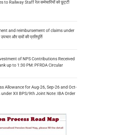
s to Railway Staff रेल कर्मचारियों को छुट्टी
ment and reimbursement of claims under
चार और दावों की प्रतिपूर्ति
vestment of NPS Contributions Received
ank up to 1:30 PM: PFRDA Circular
s Allowance for Aug-26, Sep-26 and Oct-
under XII BPS/9th Joint Note: IBA Order