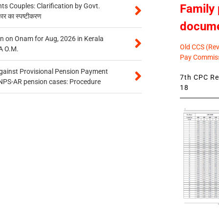
Family 
 Couples: Clarification by Govt.
कार का स्पष्टीकरण
docum
n on Onam for Aug, 2026 in Kerala
Old CCS (Revi
A O.M.
Pay Commiss
gainst Provisional Pension Payment
7th CPC Rev
 NPS-AR pension cases: Procedure
18