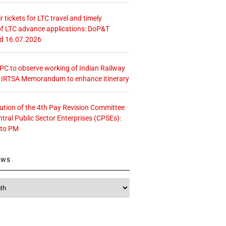
r tickets for LTC travel and timely
f LTC advance applications: DoP&T
ed 16.07.2026
 CPC to observe working of Indian Railway
– IRTSA Memorandum to enhance itinerary
tution of the 4th Pay Revision Committee
ntral Public Sector Enterprises (CPSEs):
 to PM
ews