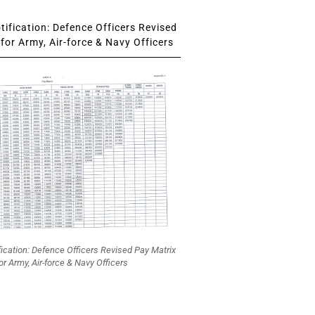
ification: Defence Officers Revised
for Army, Air-force & Navy Officers
fication: Defence Officers Revised Pay Matrix
or Army, Air-force & Navy Officers