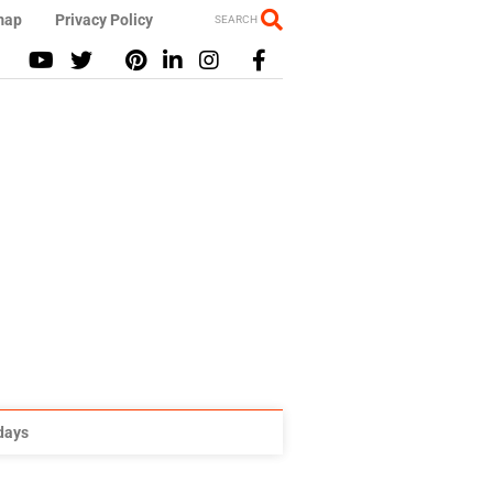
map
Privacy Policy
SEARCH
idays