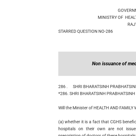
GOVERNM
MINISTRY OF HEAL
RAJ
STARRED QUESTION NO-286
Non issuance of med
286 .
SHRI BHARATSINH PRABHATSI
*286. SHRI BHARATSINH PRABHATSINH
Will the Minister of HEALTH AND FAMILY 
(a) whether it is a fact that CGHS benef
hospitals on their own are not issu
prescription of doctors of these hospitals