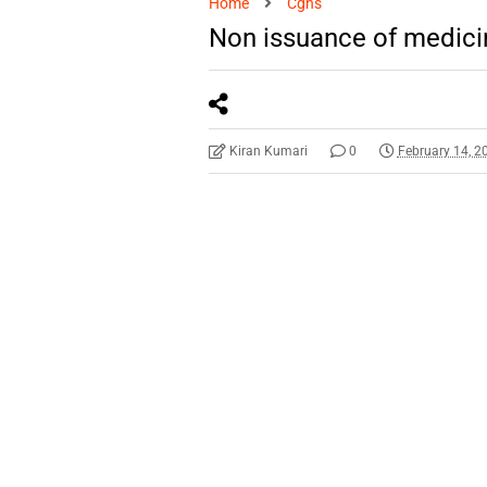
Home
Cghs
Non issuance of medici
Kiran Kumari
0
February 14, 2