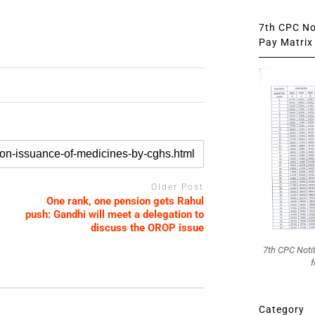
7th CPC Not
Pay Matrix 
Older Post
One rank, one pension gets Rahul
push: Gandhi will meet a delegation to
discuss the OROP issue
7th CPC Noti
f
Category