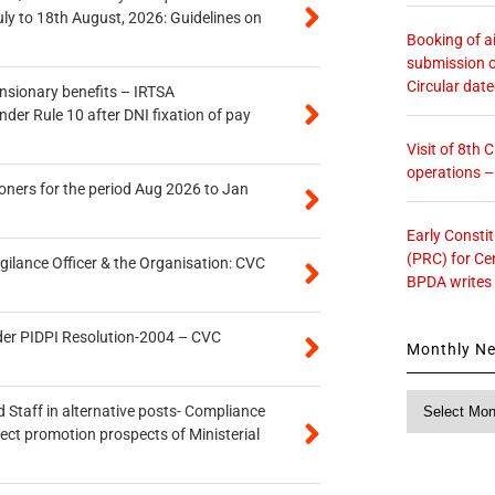
uly to 18th August, 2026: Guidelines on
Booking of ai
submission o
Circular dat
ensionary benefits – IRTSA
er Rule 10 after DNI fixation of pay
Visit of 8th
operations 
oners for the period Aug 2026 to Jan
Early Consti
(PRC) for Ce
gilance Officer & the Organisation: CVC
BPDA writes
der PIDPI Resolution-2004 – CVC
Monthly N
Monthly
 Staff in alternative posts- Compliance
News
tect promotion prospects of Ministerial