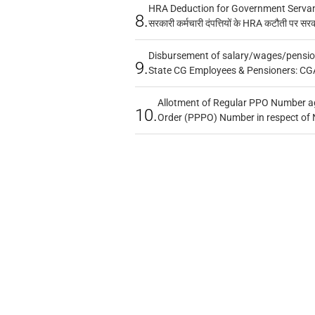
HRA Deduction for Government Servants
8.
सरकारी कर्मचारी दंपत्तियों के HRA कटौती पर सर
Disbursement of salary/wages/pensio
9.
State CG Employees & Pensioners: CG
Allotment of Regular PPO Number a
10.
Order (PPPO) Number in respect of