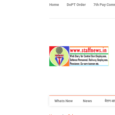
Home
DoPT Order
7th Pay Com
Whats New
News
वेतन आ