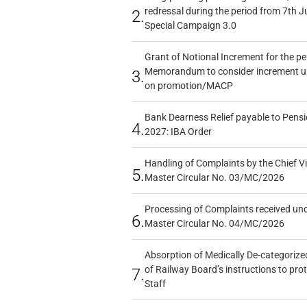
redressal during the period from 7th J
2.
Special Campaign 3.0
Grant of Notional Increment for the p
Memorandum to consider increment und
3.
on promotion/MACP
Bank Dearness Relief payable to Pensi
4.
2027: IBA Order
Handling of Complaints by the Chief Vi
5.
Master Circular No. 03/MC/2026
Processing of Complaints received un
6.
Master Circular No. 04/MC/2026
Absorption of Medically De-categorized
of Railway Board’s instructions to pro
7.
Staff