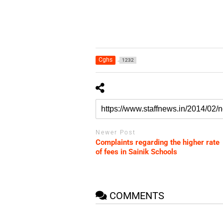
Cghs
1232
Newer Post
Complaints regarding the higher rate
of fees in Sainik Schools
COMMENTS