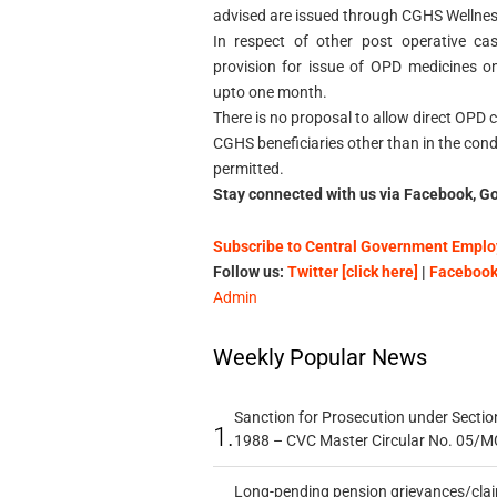
advised are issued through CGHS Wellnes
In respect of other post operative ca
provision for issue of OPD medicines on
upto one month.
There is no proposal to allow direct OPD 
CGHS beneficiaries other than in the cond
permitted.
Stay connected with us via Facebook, Go
Subscribe to Central Government Employ
Follow us:
Twitter [click here]
|
Facebook 
Admin
Weekly Popular News
Sanction for Prosecution under Section
1.
1988 – CVC Master Circular No. 05/MC
Long-pending pension grievances/claim