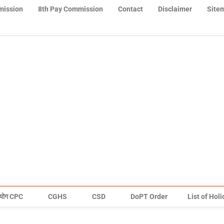
mission
8th Pay Commission
Contact
Disclaimer
Site
योग CPC
CGHS
CSD
DoPT Order
List of Hol