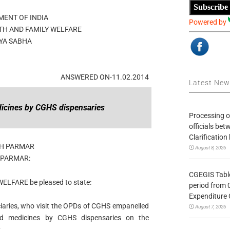
Subscribe
ENT OF INDIA
Powered by
TH AND FAMILY WELFARE
YA SABHA
ANSWERED ON-11.02.2014
Latest Ne
icines by CGHS dispensaries
Processing o
officials be
Clarification
NH PARMAR
August 8, 2026
 PARMAR:
CGEGIS Table
WELFARE be pleased to state:
period from 
Expenditure 
iciaries, who visit the OPDs of CGHS empanelled
August 7, 2026
ed medicines by CGHS dispensaries on the
;