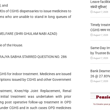
Leave facilitie
d; and
संबंधी सुविधाएं
MOs of CGHS dispensaries to issue medicines to
August 7, 2026
tizens who are unable to stand in long queues of
Timely treat
CGHS समय पर उप
WELFARE (SHRI GHULAM NABI AZAD)
August 7, 2026
le of the House.
Same-Day In
by Trustee B
RAJYA SABHA STARRED QUESTION NO. 286
August 7, 2026
Bank Dearnes
GHS for indoor treatment. Medicines are issued
26 @ 27.83% 
scriptions issued by CGHS and other Government
August 7, 2026
eatment, Knee/Hip Joint Replacement, Renal
initial treatment was undertaken with prior
ning post operative follow-up treatment in OPD
d under CGHS and in such cases OPD medicines