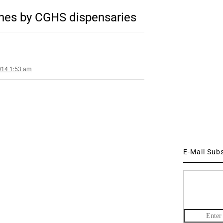
nes by CGHS dispensaries
014 1:53 am
E-Mail Sub