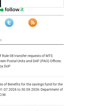
ws
f Rule-38 transfer requests of MTS
tween Postal Units and DAP (PAO) Offices:
 by DoP
s of Benefits for the savings fund for the
01.07.2026 to 30.09.2026: Department of
O.M.