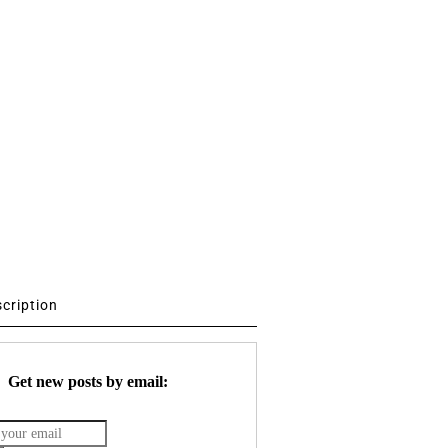
scription
Get new posts by email: