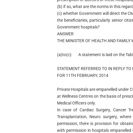
(b) if so, what are the norms in this regar
(c) whether Government will direct the C
the beneficiaries, particularly senior ci
Government hospitals?
ANSWER
THE MINISTER OF HEALTH AND FAMILY 
(a)to(c):
A statement is laid on the Tab
STATEMENT REFERRED TO IN REPLY TO 
FOR 11TH FEBRUARY, 2014
Private Hospitals are empanelled under C
at Wellness Centres on the basis of pre
Medical Officers only.
In case of Cardiac Surgery, Cancer Tr
Transplantation, Neuro surgery, where 
permission, there is provision for obtai
with permission in hospitals empanelle