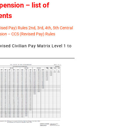
pension – list of
ents
sed Pay) Rules 2nd, 3rd, 4th, 5th Central
ion – CCS (Revised Pay) Rules
ised Civilian Pay Matrix Level 1 to