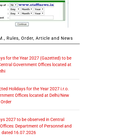
., Rules, Order, Article and News
ays for the Year 2027 (Gazetted) to be
Central Government Offices located at
lhi
icted Holidays for the Year 2027 i.r.o.
rnment Offices located at Delhi/New
 Order
ays 2027 to be observed in Central
ffices: Department of Personnel and
. dated 16.07.2026