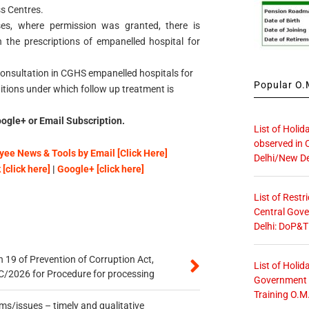
s Centres.
ses, where permission was granted, there is
 the prescriptions of empanelled hospital for
consultation in CGHS empanelled hospitals for
Popular O.M
itions under which follow up treatment is
ogle+ or Email Subscription.
List of Holid
observed in 
ee News & Tools by Email [Click Here]
Delhi/New De
[click here]
|
Google+ [click here]
List of Restr
Central Gove
Delhi: DoP&T
 19 of Prevention of Corruption Act,
List of Holid
/2026 for Procedure for processing
Government O
Training O.M
s/issues – timely and qualitative