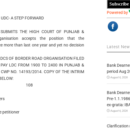
Subscribe
Powered by
 UDC- A STEP FORWARD
 SUBMITS THE HIGH COURT OF PUNJAB &
isation accepts the position that the
e more than last one year and yet no decision
Latest Ne
LDCS OF BORDER ROAD ORGANISATION FILED
PAY LDC FROM 1900 TO 2400 IN PUNJAB &
Bank Dearnes
period Aug 2
CWP NO. 14193/2014. COPY OF THE INTRIM
August 6, 2026
 BELOW:
14 108
Bank Dearnes
Pre-1.1.1986
ers
ex-gratia: IB
August 6, 2026
 petitioner
Clarificatio