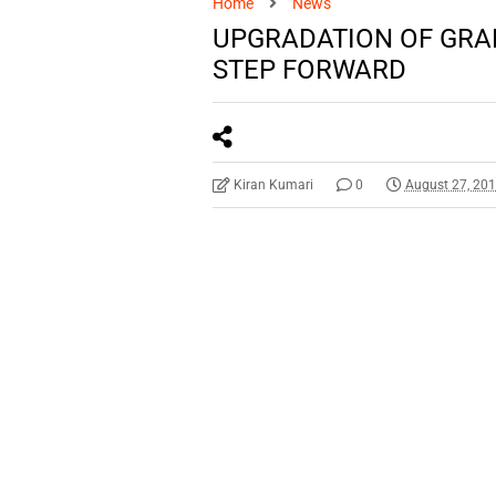
Home
News
UPGRADATION OF GRAD
STEP FORWARD
Kiran Kumari
0
August 27, 20