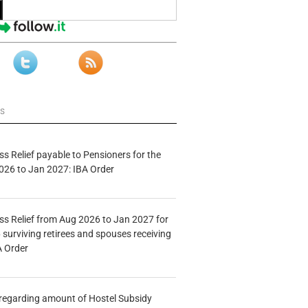
ws
s Relief payable to Pensioners for the
026 to Jan 2027: IBA Order
s Relief from Aug 2026 to Jan 2027 for
 surviving retirees and spouses receiving
A Order
n regarding amount of Hostel Subsidy