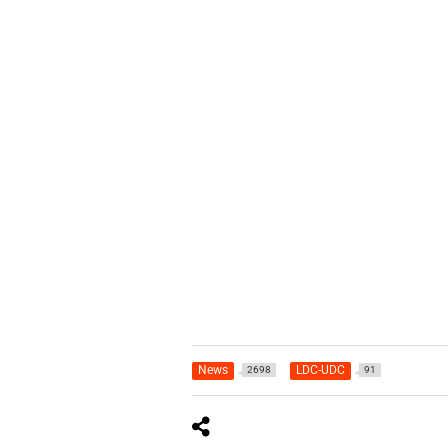
News
LDC-UDC
2698
91