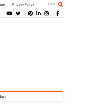
map
Privacy Policy
SEARCH
idays