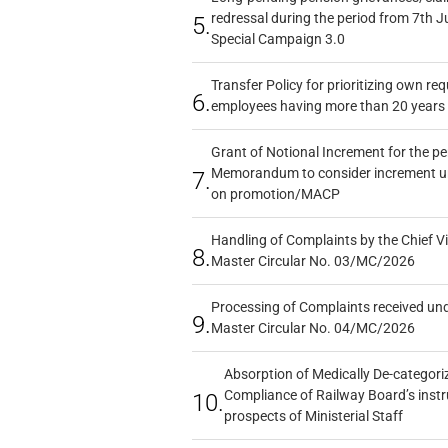
redressal during the period from 7th J
5.
Special Campaign 3.0
Transfer Policy for prioritizing own re
6.
employees having more than 20 years 
Grant of Notional Increment for the p
Memorandum to consider increment und
7.
on promotion/MACP
Handling of Complaints by the Chief Vi
8.
Master Circular No. 03/MC/2026
Processing of Complaints received un
9.
Master Circular No. 04/MC/2026
Absorption of Medically De-categoriz
Compliance of Railway Board’s instr
10.
prospects of Ministerial Staff