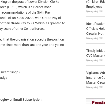
(Children Ed
rking on the post of Lower Division Clerks
Employees
Force (GREF) which is a Border Road
August 6, 2026
e recommendations of the Sixth Pay
and-I of Rs.5200-20200 with Grade Pay of
of their Grade Pay to Rs.2400/- as granted to
Identificatio
Officials Ho
 scale of other Central forces.
Circular No
August 6, 2026
ted that the organisation accepts the position
ame since more than last one year and yet no
Timely Initia
CVC Master 
August 6, 2026
 Singh)
Vigilance Adm
Insurance Co
ge
Master Circ
August 6, 2026
ogle+ or Email Subscription.