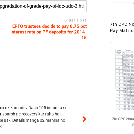
Older Post
7th CPC Not
EPFO trustees decide to pay 8.75 pct
Pay Matrix 
interest rate on PF deposits for 2014-
15
 ex nk kamadev Dash 105 inf bn ta se
r sparsh ne recovery kar raha hai .
7th CPC Noti
 se uski Details manga 02 mahina ho
f
3