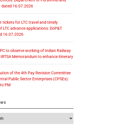
. dated 16.07.2026
r tickets for LTC travel and timely
f LTC advance applications: DoP&T
ed 16.07.2026
 CPC to observe working of Indian Railway
– IRTSA Memorandum to enhance itinerary
tution of the 4th Pay Revision Committee
ntral Public Sector Enterprises (CPSEs):
 to PM
ews