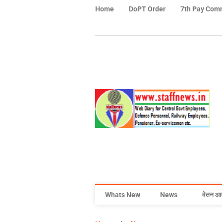
Home
DoPT Order
7th Pay Com
Whats New
News
वेतन आ