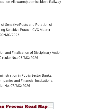
ucation Allowance) admissible to Railway
n of Sensitive Posts and Rotation of
lding Sensitive Posts – CVC Master
.: 09/MC/2026
tion and Finalisation of Disciplinary Action:
Circular No.: 08/MC/2026
inistration in Public Sector Banks,
mpanies and Financial Institutions:
ular No. 07/MC/2026