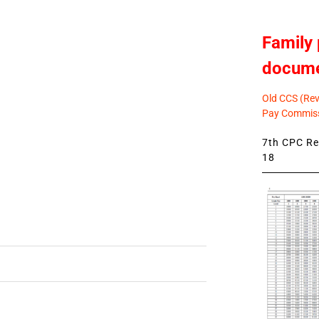
Family 
docum
Old CCS (Revi
Pay Commiss
7th CPC Rev
18