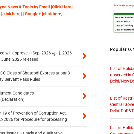
ee News & Tools by Email [Click Here]
[click here]
|
Google+ [click here]
Popular O.M
 will approve in Sep, 2026 जुलाई, 2026
r June, 2026 released
List of Holid
n CC Class of Shatabdi Express at par 3-
observed in 
ay Servant Pass Rules
Delhi/New De
itment Candidates –
List of Restr
 (Declaration)
Central Gove
Delhi: DoP&T
 19 of Prevention of Corruption Act,
/2026 for Procedure for processing
List of Holid
s/issues – timely and qualitative
Government O