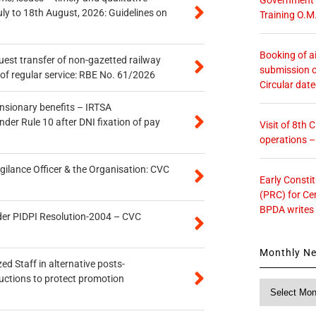
uly to 18th August, 2026: Guidelines on
Training O.M
Booking of ai
quest transfer of non-gazetted railway
submission o
of regular service: RBE No. 61/2026
Circular dat
ensionary benefits – IRTSA
er Rule 10 after DNI fixation of pay
Visit of 8th
operations 
gilance Officer & the Organisation: CVC
Early Consti
(PRC) for Ce
BPDA writes
der PIDPI Resolution-2004 – CVC
Monthly N
ed Staff in alternative posts-
uctions to protect promotion
Monthly
News