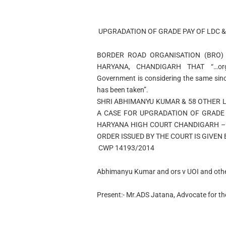
UPGRADATION OF GRADE PAY OF LDC &
BORDER ROAD ORGANISATION (BRO)
HARYANA, CHANDIGARH THAT “…organ
Government is considering the same sinc
has been taken”.
SHRI ABHIMANYU KUMAR & 58 OTHER 
A CASE FOR UPGRADATION OF GRADE 
HARYANA HIGH COURT CHANDIGARH – 
ORDER ISSUED BY THE COURT IS GIVEN
CWP 14193/20
Abhimanyu Kumar and ors v UOI and oth
Present:- Mr.ADS Jatana, Advocate for the