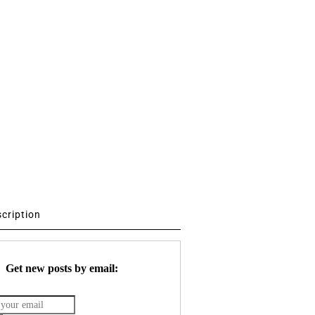
scription
Get new posts by email: