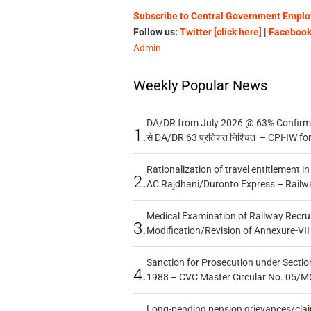
Subscribe to Central Government Employ
Follow us:
Twitter [click here]
|
Facebook 
Admin
Weekly Popular News
DA/DR from July 2026 @ 63% Confirmed
1.
से DA/DR 63 प्रतिशत निश्चित – CPI-IW fo
Rationalization of travel entitlement i
2.
AC Rajdhani/Duronto Express – Railw
Medical Examination of Railway Recru
3.
Modification/Revision of Annexure-VII
Sanction for Prosecution under Section
4.
1988 – CVC Master Circular No. 05/MC
Long-pending pension grievances/claim