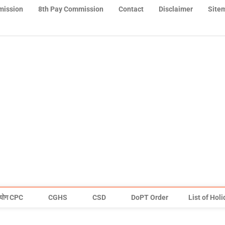
mission
8th Pay Commission
Contact
Disclaimer
Site
योग CPC
CGHS
CSD
DoPT Order
List of Hol