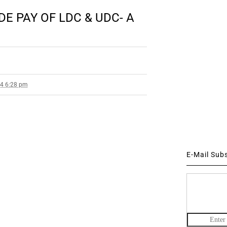
E PAY OF LDC & UDC- A
14 6:28 pm
E-Mail Sub