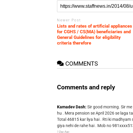
Newer Post
Lists and rates of artificial appliances
for CGHS / CS(MA) beneficiaries and
General Guidelines for eligibility
criteria therefore
COMMENTS
Comments and reply
Kamadev Dash:
Sir good morning. Sir me
hu . Mera pension se April 2026 se laga ta
Total 46815 kar liya hai . Rti ki madhyam
giya nehi de rahe hai . Mob no 981xxxx51
1 Day Ago