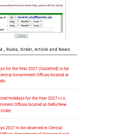
., Rules, Order, Article and News
ays for the Year 2027 (Gazetted) to be
Central Government Offices located at
lhi
icted Holidays for the Year 2027 i.r.o.
rnment Offices located at Delhi/New
 Order
ays 2027 to be observed in Central
ffices: Department of Personnel and