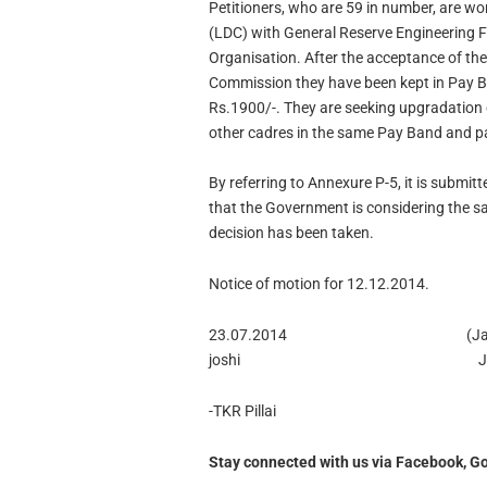
Petitioners, who are 59 in number, are wo
(LDC) with General Reserve Engineering 
Organisation. After the acceptance of th
Commission they have been kept in Pay B
Rs.1900/-. They are seeking upgradation 
other cadres in the same Pay Band and pay
By referring to Annexure P-5, it is submit
that the Government is considering the s
decision has been taken.
Notice of motion for 12.12.2014.
23.07.2014 (Jaswant
joshi Jud
-TKR Pillai
Stay connected with us via Facebook, Go