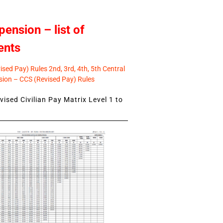
pension – list of
ents
sed Pay) Rules 2nd, 3rd, 4th, 5th Central
ion – CCS (Revised Pay) Rules
ised Civilian Pay Matrix Level 1 to