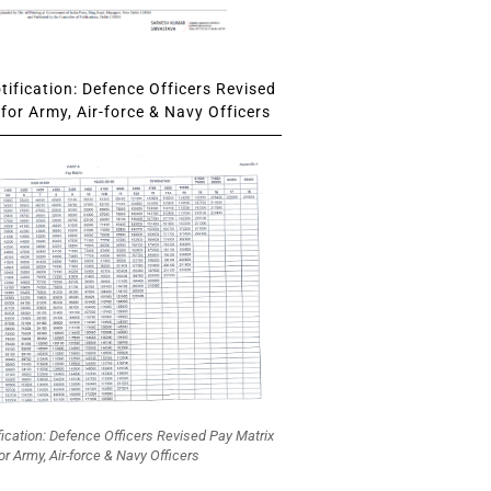
ification: Defence Officers Revised
for Army, Air-force & Navy Officers
fication: Defence Officers Revised Pay Matrix
or Army, Air-force & Navy Officers