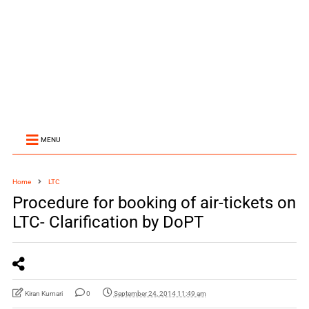
MENU
Home
LTC
Procedure for booking of air-tickets on
LTC- Clarification by DoPT
Kiran Kumari
0
September 24, 2014 11:49 am