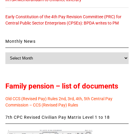
Early Constitution of the 4th Pay Revision Committee (PRC) for
Central Public Sector Enterprises (CPSEs): BPDA writes to PM
Monthly News
Monthly
News
Family pension – list of documents
Old CCS (Revised Pay) Rules 2nd, 3rd, 4th, 5th Central Pay
Commission – CCS (Revised Pay) Rules
7th CPC Revised Civilian Pay Matrix Level 1 to 18