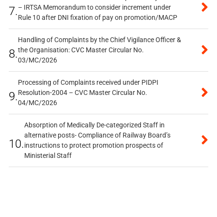
– IRTSA Memorandum to consider increment under
7.
Rule 10 after DNI fixation of pay on promotion/MACP
Handling of Complaints by the Chief Vigilance Officer &
the Organisation: CVC Master Circular No.
8.
03/MC/2026
Processing of Complaints received under PIDPI
Resolution-2004 – CVC Master Circular No.
9.
04/MC/2026
Absorption of Medically De-categorized Staff in
alternative posts- Compliance of Railway Board’s
10.
instructions to protect promotion prospects of
Ministerial Staff