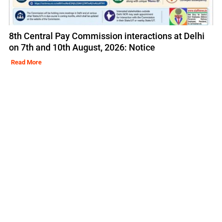
8th Central Pay Commission interactions at Delhi
on 7th and 10th August, 2026: Notice
Read More