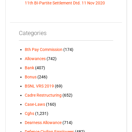
11th BI-Partite Settlement Dtd. 11 Nov 2020
Categories
8th Pay Commission
(174)
Allowances
(742)
Bank
(407)
Bonus
(246)
BSNL VRS 2019
(69)
Cadre Restructuring
(652)
Case-Laws
(160)
Cghs
(1,231)
Dearness Allowance
(714)
Defence Civilian Employees
(482)