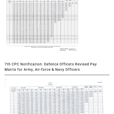
7th CPC Notification: Defence Officers Revised Pay
Matrix for Army, Air-force & Navy Officers