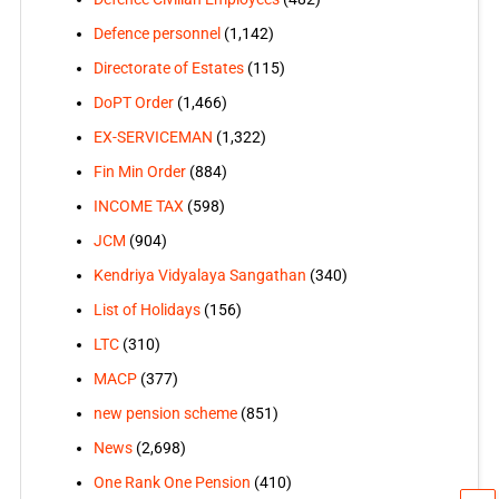
Defence personnel
(1,142)
Directorate of Estates
(115)
DoPT Order
(1,466)
EX-SERVICEMAN
(1,322)
Fin Min Order
(884)
INCOME TAX
(598)
JCM
(904)
Kendriya Vidyalaya Sangathan
(340)
List of Holidays
(156)
LTC
(310)
MACP
(377)
new pension scheme
(851)
News
(2,698)
One Rank One Pension
(410)