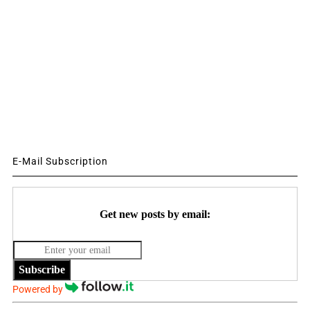
E-Mail Subscription
Get new posts by email:
Subscribe
Powered by