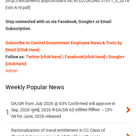
[http://documents.doptcirculars.nic.in/D2/D02est/31011_5_2014-
Estt-A-IV.pdf]
Stay connected with us via Facebook, Google+ or Email
Subscription.
Subscribe to Central Government Employee News & Tools by
Email [Click Here]
Follow us:
Twitter [click here]
|
Facebook [click here]
|
Google+
[click here]
Admin
Weekly Popular News
DA/DR from July 2026 @ 63% Confirmed will approve in
Sep, 2026 जुलाई, 2026 से DA/DR 63 प्रतिशत निश्चित – CPI-
1.
IW for June, 2026 released
Rationalization of travel entitlement in CC Class of