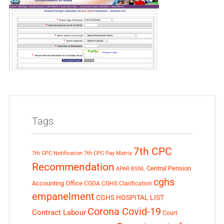
Tags
7th CPC
7th CPC Notification
7th CPC Pay Matrix
Recommendation
Central Pension
APAR
BSNL
cghs
Accounting Office
CGDA
CGHS Clarification
empanelment
CGHS HOSPITAL LIST
Corona Covid-19
Contract Labour
Court