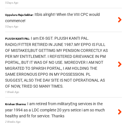
5 Days Ago
Itbis alright! When the VIII CPC would
Uppuluru Raja Sekhar:
commence!
5 Days Ago
I am EX-SGT. PIJUSH KANTI PAL.
PIJUSH KANTI PAL:
RADIO/FITTER RETIRED IN JUNE 1987.MY EPPO IS FULL
OF MISTAKES,BUT GETTIMG MY PENSION CORRECTLY AS
PER MY ENTITLEMENT. I REFISTERED GRIEVANCE IN PM
PORTAL, BUT IT WAS OF NO USE. MOREOVER I AM NOT
MIGRATED TO SPARSH PORTAL, I AM HOLDING THE
SAME ERRONOUS EPPO IN MY POSSESSION. PL
SUGGEST, ALSO THE DAV SITE IS NOT OPERATIONAL AS
OF NOW, TRIED SO MANY TIMES.
1 Week Ago
I am retired from militaryEng services in the
Krishan Sharma:
year 1994 as a LDC complete 20 yyrs setice i am so much
healthy and fit for service. Thanks
2 Weeks Ago