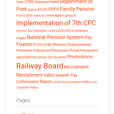
Department of
CPSE
Dearness Relief
Order
Post
Family Pension
EPFO
ECHS
doppw
GDS
Govt accommodation
group A
Forms
Implementation of 7th CPC
LDCE/GDCE
minimum
Income Tax Exemption Limit
National Pension System
Pay
wages
Fixation
Pension Disbursement
PCDA Order
Pensioner Portal
Pensioner Grievances
Pensioners
Promotions
associations
person with disability
Railway Board
Recruitment
Recruitment rules
Seventh Pay
Commission Report
small saving scheme
Strike
train
Transfer Policy
Pages