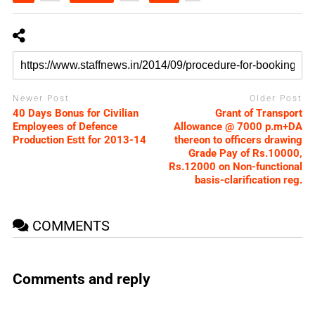
Newer Post
Older Post
40 Days Bonus for Civilian
Grant of Transport
Employees of Defence
Allowance @ 7000 p.m+DA
Production Estt for 2013-14
thereon to officers drawing
Grade Pay of Rs.10000,
Rs.12000 on Non-functional
basis-clarification reg.
COMMENTS
Comments and reply