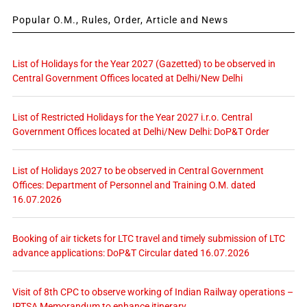
Popular O.M., Rules, Order, Article and News
List of Holidays for the Year 2027 (Gazetted) to be observed in
Central Government Offices located at Delhi/New Delhi
List of Restricted Holidays for the Year 2027 i.r.o. Central
Government Offices located at Delhi/New Delhi: DoP&T Order
List of Holidays 2027 to be observed in Central Government
Offices: Department of Personnel and Training O.M. dated
16.07.2026
Booking of air tickets for LTC travel and timely submission of LTC
advance applications: DoP&T Circular dated 16.07.2026
Visit of 8th CPC to observe working of Indian Railway operations –
IRTSA Memorandum to enhance itinerary