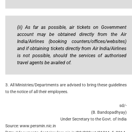
(ii) As far as possible, air tickets on Government
account may be obtained directly from the Air
India/Airlines (booking counters/offices/websites)
and if obtaining tickets directly from Air India/Airlines
is not possible, should the services of authorised
travel agents be availed of.
3. All Ministries/Departments are advised to bring these guidelines
to the notice of all their employees.
sd/-
(B. Bandopadhyay)
Under Secretary to the Govt. of India
Source: www.persmin.nic.in