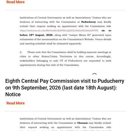
Read More
Eighth Central Pay Commission visit to Puducherry
on 9th September, 2026 (last date 18th August):
Notice
Read More