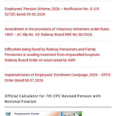
Employees’ Pension Scheme, 2026 – Notification No. G.S.R.
527(E) dated 29.06.2026
Amendment in the provisions of Voluntary retirement under Rules
1802 – AC Slip No. 65: Railway Board RBE No.56/2026
Difficulties being faced by Railway Pensioners and Family
Pensioners in availing treatment from empanelled hospitals:
Railway Board Order on issue raised by AIRF
Implementation of Employees’ Enrolment Campaign, 2026 – EPFO
Order dated 08.07.2026
Official Calculator for 7th CPC Revised Pension with
Notional Fixation