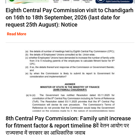
Eighth Central Pay Commission visit to Chandigarh
on 16th to 18th September, 2026 (last date for
request 25th August): Notice
Read More
8th Central Pay Commission: Family unit increase
for fitment factor & report timeline 8वें वेतन आयोग पर
राज्यसभा में सरकार का आधिकारिक जवाब