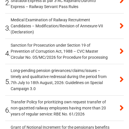
Shatabdi Express at par 3-AC Rajdhani/Duronto
2.
Express – Railway Servant Pass Rules
Medical Examination of Railway Recruitment
Candidates – Modification/Revision of Annexure-VII
3.
(Declaration)
Sanction for Prosecution under Section 19 of
Prevention of Corruption Act, 1988 – CVC Master
4.
Circular No. 05/MC/2026 for Procedure for processing
Long-pending pension grievances/claims/issues –
timely and qualitative redressal during the period from
5.
7th July to 18th August, 2026: Guidelines on Special
Campaign 3.0
Transfer Policy for prioritizing own request transfer of
non-gazetted railway employees having more than 20
6.
years of regular service: RBE No. 61/2026
Grant of Notional Increment for the pensionary benefits