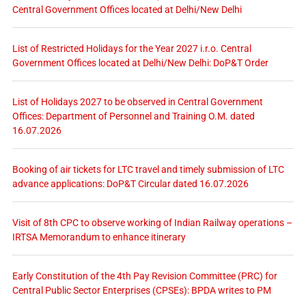
Central Government Offices located at Delhi/New Delhi
List of Restricted Holidays for the Year 2027 i.r.o. Central
Government Offices located at Delhi/New Delhi: DoP&T Order
List of Holidays 2027 to be observed in Central Government
Offices: Department of Personnel and Training O.M. dated
16.07.2026
Booking of air tickets for LTC travel and timely submission of LTC
advance applications: DoP&T Circular dated 16.07.2026
Visit of 8th CPC to observe working of Indian Railway operations –
IRTSA Memorandum to enhance itinerary
Early Constitution of the 4th Pay Revision Committee (PRC) for
Central Public Sector Enterprises (CPSEs): BPDA writes to PM