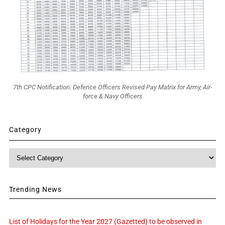
7th CPC Notification: Defence Officers Revised Pay Matrix for Army, Air-
force & Navy Officers
Category
Category
Trending News
List of Holidays for the Year 2027 (Gazetted) to be observed in