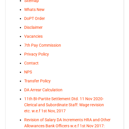
Sitemap
Whats New
DoPT Order
Disclaimer
Vacancies
7th Pay Commission
Privacy Policy
Contact
NPS
Transfer Policy
DA Arrear Calculation
11th BI-Partite Settlement Dtd. 11 Nov 2020-
Clerical and Subordinate Staff: Wage revision
etc. w.e.f 1st Nov, 2017
Revision of Salary DA Increments HRA and Other
Allowances Bank Officers w.e.f 1st Nov 2017: