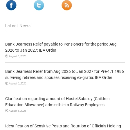
Latest News
Bank Dearness Relief payable to Pensioners for the period Aug
2026 to Jan 2027: IBA Order
August 6, 2026
Bank Dearness Relief from Aug 2026 to Jan 2027 for Pre-1.1.1986
surviving retirees and spouses receiving ex-gratia: IBA Order
August 6, 2026
Clarification regarding amount of Hostel Subsidy (Children
Education Allowance) admissible to Railway Employees
August 6, 2026
Identification of Sensitive Posts and Rotation of Officials Holding