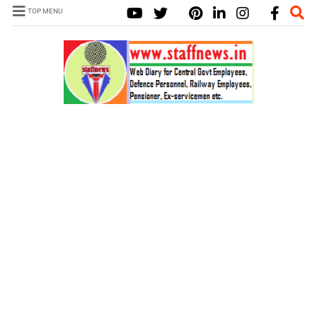
TOP MENU