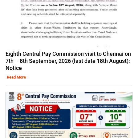
Eighth Central Pay Commission visit to Chennai on
7th – 8th September, 2026 (last date 18th August):
Notice
Read More