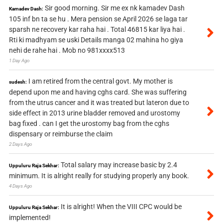
Sir good morning. Sir me ex nk kamadev Dash
Kamadev Dash:
105 inf bn ta se hu . Mera pension se April 2026 se laga tar
sparsh ne recovery kar raha hai . Total 46815 kar liya hai .
Rti ki madhyam se uski Details manga 02 mahina ho giya
nehi de rahe hai . Mob no 981xxxx513
1 Day Ago
I am retired from the central govt. My mother is
sudesh:
depend upon me and having cghs card. She was suffering
from the utrus cancer and it was treated but lateron due to
side effect in 2013 urine bladder removed and urostomy
bag fixed . can I get the urostomy bag from the cghs
dispensary or reimburse the claim
2 Days Ago
Total salary may increase basic by 2.4
Uppuluru Raja Sekhar:
minimum. It is alright really for studying properly any book.
4 Days Ago
It is alright! When the VIII CPC would be
Uppuluru Raja Sekhar:
implemented!