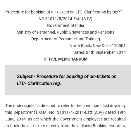
Procedure for booking of air-tickets on LTC- Clarification by DoPT
NO.31011/5/2014-Estt.(A-IV)
Government of India
Ministry of Personnel, Public Grievances and Pensions
Department of Personnel and Training
North Block, New Delhi-110001
Dated: 24th September, 2014
OFFICE MEMORANDUM
Subject:- Procedure for booking of air-tickets on
LTC- Clarification reg.
The undersigned is directed to refer to the conditions laid down by
this Department’s O.M. No. 31011/4/2014-Estt.(A.lV) dated 19th
June, 2014, as per which the Government employees are required
to book the air tickets directly from the airlines (Booking counters,