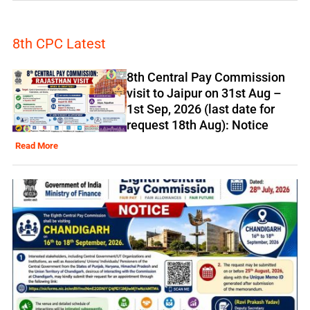
8th CPC Latest
8th Central Pay Commission
visit to Jaipur on 31st Aug –
1st Sep, 2026 (last date for
request 18th Aug): Notice
Read More