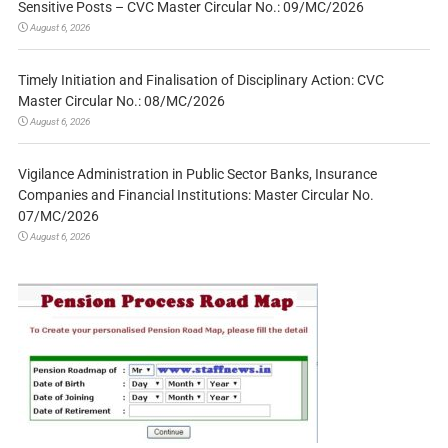
Sensitive Posts – CVC Master Circular No.: 09/MC/2026
August 6, 2026
Timely Initiation and Finalisation of Disciplinary Action: CVC
Master Circular No.: 08/MC/2026
August 6, 2026
Vigilance Administration in Public Sector Banks, Insurance
Companies and Financial Institutions: Master Circular No.
07/MC/2026
August 6, 2026