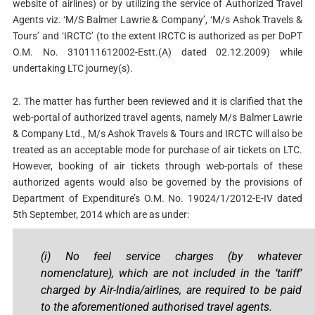
website of airlines) or by utilizing the service of Authorized Travel
Agents viz. ‘M/S Balmer Lawrie & Company’, ‘M/s Ashok Travels &
Tours’ and ‘IRCTC’ (to the extent IRCTC is authorized as per DoPT
O.M. No. 310111612002-Estt.(A) dated 02.12.2009) while
undertaking LTC journey(s).
2. The matter has further been reviewed and it is clarified that the
web-portal of authorized travel agents, namely M/s Balmer Lawrie
& Company Ltd., M/s Ashok Travels & Tours and IRCTC will also be
treated as an acceptable mode for purchase of air tickets on LTC.
However, booking of air tickets through web-portals of these
authorized agents would also be governed by the provisions of
Department of Expenditure’s O.M. No. 19024/1/2012-E-IV dated
5th September, 2014 which are as under:
(i) No feel service charges (by whatever
nomenclature), which are not included in the ‘tariff’
charged by Air-India/airlines, are required to be paid
to the aforementioned authorised travel agents.