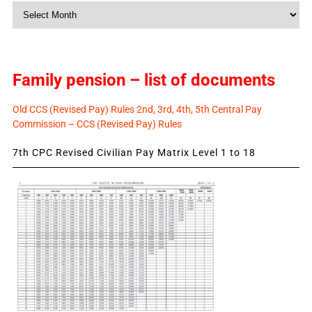
Monthly
News
Family pension – list of documents
Old CCS (Revised Pay) Rules 2nd, 3rd, 4th, 5th Central Pay
Commission – CCS (Revised Pay) Rules
7th CPC Revised Civilian Pay Matrix Level 1 to 18