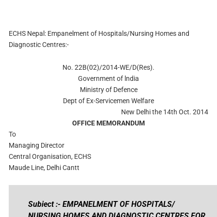
ECHS Nepal: Empanelment of Hospitals/Nursing Homes and
Diagnostic Centres:-
No. 22B(02)/2014-WE/D(Res).
Government of lndia
Ministry of Defence
Dept of Ex-Servicemen Welfare
New Delhi the 14th Oct. 2014
OFFICE MEMORANDUM
To
Managing Director
Central Organisation, ECHS
Maude Line, Delhi Cantt
Subiect :- EMPANELMENT OF HOSPITALS/
NURSING HOMES AND DIAGNOSTIC CENTRES FOR