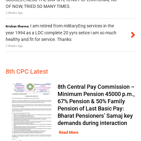
OF NOW, TRIED SO MANY TIMES.
2 Weeks Ago
I am retired from militaryEng services in the
Krishan Sharma:
year 1994 as a LDC complete 20 yyrs setice i am so much
healthy and fit for service. Thanks
2 Weeks Ago
8th CPC Latest
8th Central Pay Commission –
Minimum Pension 45000 p.m.,
67% Pension & 50% Family
Pension of Last Basic Pay:
Bharat Pensioners’ Samaj key
demands during interaction
Read More