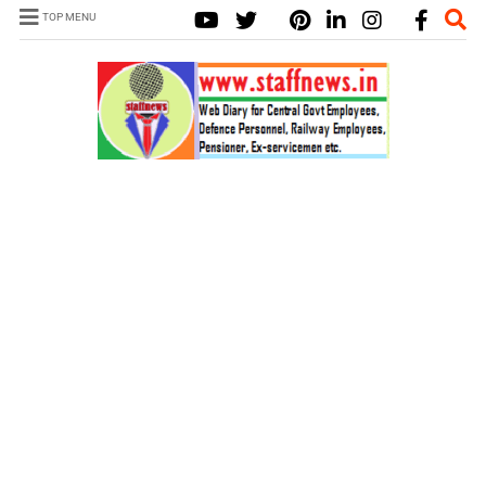
TOP MENU