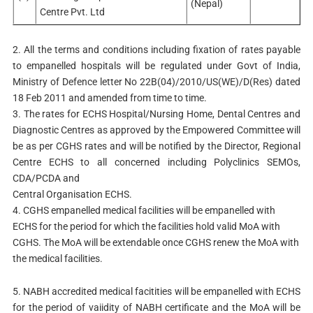
(Nepal)
Centre Pvt. Ltd
2. All the terms and conditions including fixation of rates payable
to empanelled hospitals will be regulated under Govt of India,
Ministry of Defence letter No 22B(04)/2010/US(WE)/D(Res) dated
18 Feb 2011 and amended from time to time.
3. The rates for ECHS Hospital/Nursing Home, Dental Centres and
Diagnostic Centres as approved by the Empowered Committee will
be as per CGHS rates and will be notified by the Director, Regional
Centre ECHS to all concerned including Polyclinics SEMOs,
CDA/PCDA and
Central Organisation ECHS.
4. CGHS empanelled medical facilities will be empanelled with
ECHS for the period for which the facilities hold valid MoA with
CGHS. The MoA will be extendable once CGHS renew the MoA with
the medical facilities.
5. NABH accredited medical facitities will be empanelled with ECHS
for the period of vaiidity of NABH certificate and the MoA will be