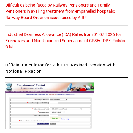
Difficulties being faced by Railway Pensioners and Family
Pensioners in availing treatment from empanelled hospitals:
Railway Board Order on issue raised by AIRF
Industrial Dearness Allowance (IDA) Rates from 01.07.2026 for
Executives and Non-Unionized Supervisors of CPSEs: DPE, FinMin
O.M.
Official Calculator for 7th CPC Revised Pension with
Notional Fixation