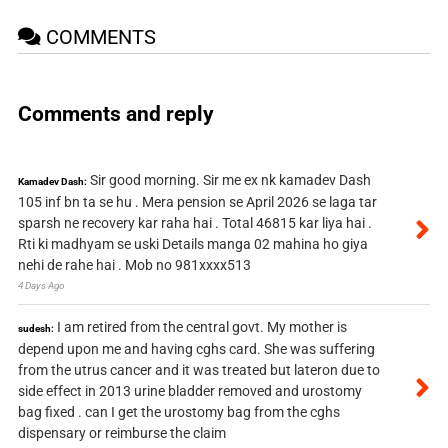
COMMENTS
Comments and reply
Sir good morning. Sir me ex nk kamadev Dash
Kamadev Dash:
105 inf bn ta se hu . Mera pension se April 2026 se laga tar
sparsh ne recovery kar raha hai . Total 46815 kar liya hai .
Rti ki madhyam se uski Details manga 02 mahina ho giya
nehi de rahe hai . Mob no 981xxxx513
4 Days Ago
I am retired from the central govt. My mother is
sudesh:
depend upon me and having cghs card. She was suffering
from the utrus cancer and it was treated but lateron due to
side effect in 2013 urine bladder removed and urostomy
bag fixed . can I get the urostomy bag from the cghs
dispensary or reimburse the claim