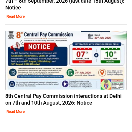
7th – 8th September, 2026 (last date 18th August):
Notice
Read More
8th Central Pay Commission interactions at Delhi
on 7th and 10th August, 2026: Notice
Read More