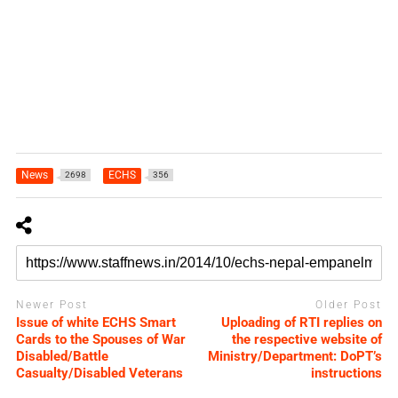
News
ECHS
2698
356
Newer Post
Older Post
Issue of white ECHS Smart
Uploading of RTI replies on
Cards to the Spouses of War
the respective website of
Disabled/Battle
Ministry/Department: DoPT’s
Casualty/Disabled Veterans
instructions