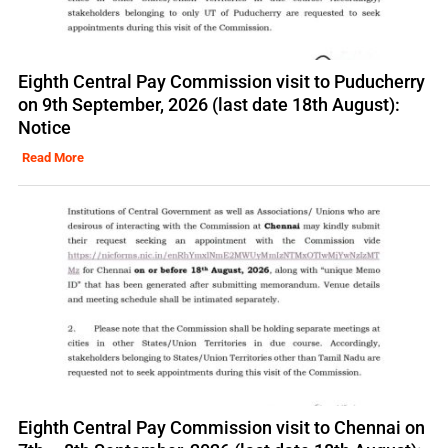
Eighth Central Pay Commission visit to Puducherry
on 9th September, 2026 (last date 18th August):
Notice
Read More
Eighth Central Pay Commission visit to Chennai on