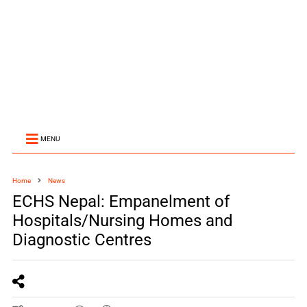
MENU
Home
News
ECHS Nepal: Empanelment of
Hospitals/Nursing Homes and
Diagnostic Centres