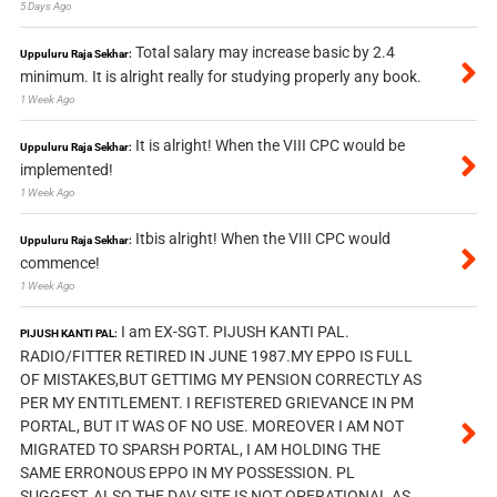
5 Days Ago
Total salary may increase basic by 2.4
Uppuluru Raja Sekhar:
minimum. It is alright really for studying properly any book.
1 Week Ago
It is alright! When the VIII CPC would be
Uppuluru Raja Sekhar:
implemented!
1 Week Ago
Itbis alright! When the VIII CPC would
Uppuluru Raja Sekhar:
commence!
1 Week Ago
I am EX-SGT. PIJUSH KANTI PAL.
PIJUSH KANTI PAL:
RADIO/FITTER RETIRED IN JUNE 1987.MY EPPO IS FULL
OF MISTAKES,BUT GETTIMG MY PENSION CORRECTLY AS
PER MY ENTITLEMENT. I REFISTERED GRIEVANCE IN PM
PORTAL, BUT IT WAS OF NO USE. MOREOVER I AM NOT
MIGRATED TO SPARSH PORTAL, I AM HOLDING THE
SAME ERRONOUS EPPO IN MY POSSESSION. PL
SUGGEST, ALSO THE DAV SITE IS NOT OPERATIONAL AS