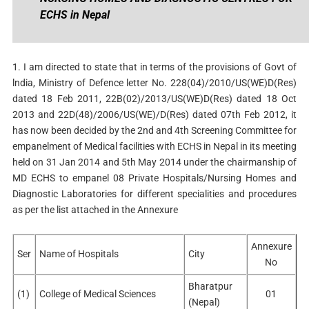
ECHS in Nepal
1. I am directed to state that in terms of the provisions of Govt of
lndia, Ministry of Defence letter No. 228(04)/2010/US(WE)D(Res)
dated 18 Feb 2011, 22B(02)/2013/US(WE)D(Res) dated 18 Oct
2013 and 22D(48)/2006/US(WE)/D(Res) dated 07th Feb 2012, it
has now been decided by the 2nd and 4th Screening Committee for
empanelment of Medical facilities with ECHS in Nepal in its meeting
held on 31 Jan 2014 and 5th May 2014 under the chairmanship of
MD ECHS to
empanel 08 Private Hospitals/Nursing Homes and
Diagnostic Laboratories for different specialities and procedures
as per the list attached in the Annexure
Annexure
Ser
Name of Hospitals
City
No
Bharatpur
(1)
College of Medical Sciences
01
(Nepal)