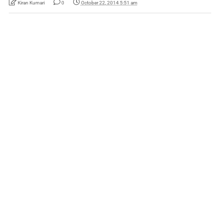
Kiran Kumari
0
October 22, 2014 5:51 am