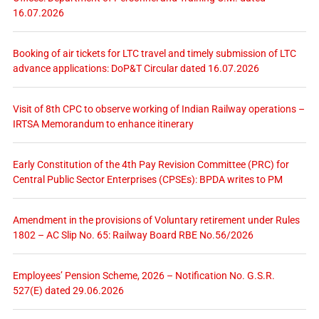
16.07.2026
Booking of air tickets for LTC travel and timely submission of LTC
advance applications: DoP&T Circular dated 16.07.2026
Visit of 8th CPC to observe working of Indian Railway operations –
IRTSA Memorandum to enhance itinerary
Early Constitution of the 4th Pay Revision Committee (PRC) for
Central Public Sector Enterprises (CPSEs): BPDA writes to PM
Amendment in the provisions of Voluntary retirement under Rules
1802 – AC Slip No. 65: Railway Board RBE No.56/2026
Employees’ Pension Scheme, 2026 – Notification No. G.S.R.
527(E) dated 29.06.2026