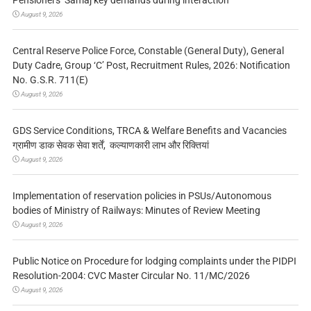
August 9, 2026
Central Reserve Police Force, Constable (General Duty), General
Duty Cadre, Group ‘C’ Post, Recruitment Rules, 2026: Notification
No. G.S.R. 711(E)
August 9, 2026
GDS Service Conditions, TRCA & Welfare Benefits and Vacancies
ग्रामीण डाक सेवक सेवा शर्तें, कल्याणकारी लाभ और रिक्तियां
August 9, 2026
Implementation of reservation policies in PSUs/Autonomous
bodies of Ministry of Railways: Minutes of Review Meeting
August 9, 2026
Public Notice on Procedure for lodging complaints under the PIDPI
Resolution-2004: CVC Master Circular No. 11/MC/2026
August 9, 2026