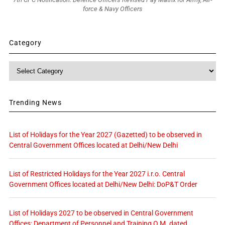
force & Navy Officers
Category
Category
Trending News
List of Holidays for the Year 2027 (Gazetted) to be observed in
Central Government Offices located at Delhi/New Delhi
List of Restricted Holidays for the Year 2027 i.r.o. Central
Government Offices located at Delhi/New Delhi: DoP&T Order
List of Holidays 2027 to be observed in Central Government
Offices: Department of Personnel and Training O.M. dated