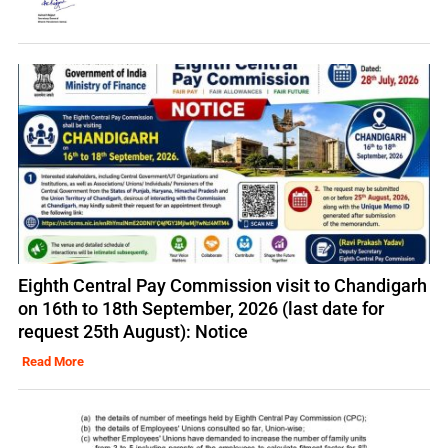
Eighth Central Pay Commission visit to Chandigarh
on 16th to 18th September, 2026 (last date for
request 25th August): Notice
Read More