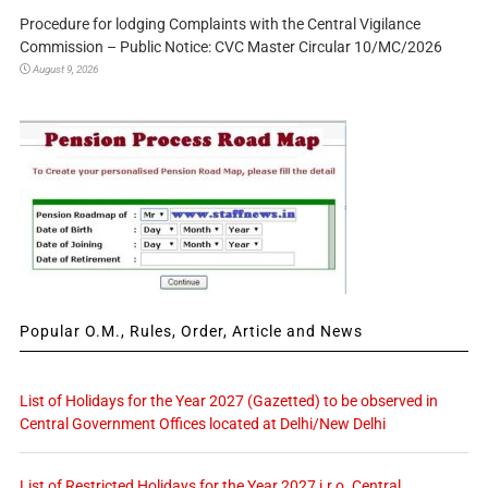
Procedure for lodging Complaints with the Central Vigilance
Commission – Public Notice: CVC Master Circular 10/MC/2026
August 9, 2026
Popular O.M., Rules, Order, Article and News
List of Holidays for the Year 2027 (Gazetted) to be observed in
Central Government Offices located at Delhi/New Delhi
List of Restricted Holidays for the Year 2027 i.r.o. Central