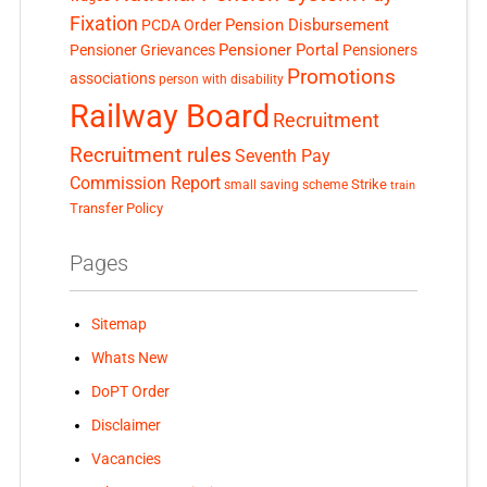
Fixation
Pension Disbursement
PCDA Order
Pensioner Portal
Pensioner Grievances
Pensioners
Promotions
associations
person with disability
Railway Board
Recruitment
Recruitment rules
Seventh Pay
Commission Report
small saving scheme
Strike
train
Transfer Policy
Pages
Sitemap
Whats New
DoPT Order
Disclaimer
Vacancies