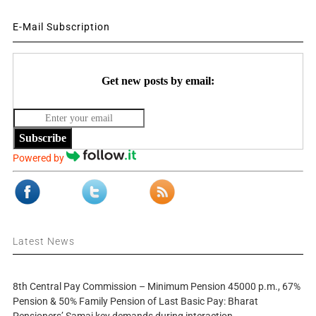
E-Mail Subscription
Get new posts by email:
Subscribe
Powered by
Latest News
8th Central Pay Commission – Minimum Pension 45000 p.m., 67%
Pension & 50% Family Pension of Last Basic Pay: Bharat
Pensioners’ Samaj key demands during interaction