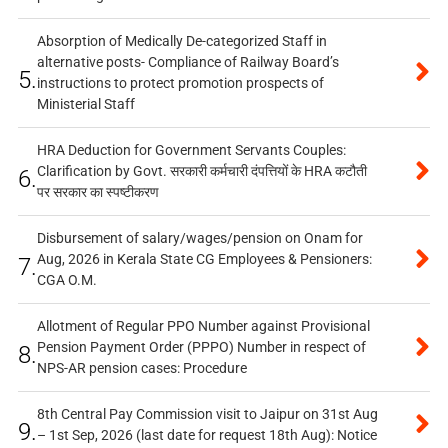
Absorption of Medically De-categorized Staff in
alternative posts- Compliance of Railway Board’s
5.
instructions to protect promotion prospects of
Ministerial Staff
HRA Deduction for Government Servants Couples:
Clarification by Govt. सरकारी कर्मचारी दंपत्तियों के HRA कटौती
6.
पर सरकार का स्पष्टीकरण
Disbursement of salary/wages/pension on Onam for
Aug, 2026 in Kerala State CG Employees & Pensioners:
7.
CGA O.M.
Allotment of Regular PPO Number against Provisional
Pension Payment Order (PPPO) Number in respect of
8.
NPS-AR pension cases: Procedure
8th Central Pay Commission visit to Jaipur on 31st Aug
9.
– 1st Sep, 2026 (last date for request 18th Aug): Notice