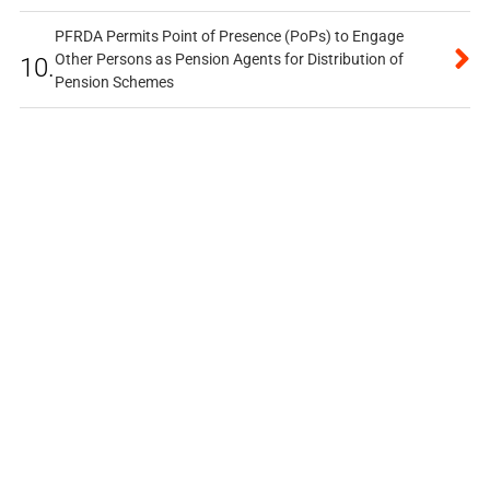
PFRDA Permits Point of Presence (PoPs) to Engage
Other Persons as Pension Agents for Distribution of
10.
Pension Schemes