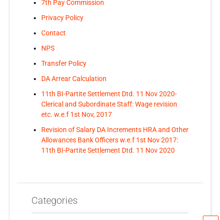
7th Pay Commission
Privacy Policy
Contact
NPS
Transfer Policy
DA Arrear Calculation
11th BI-Partite Settlement Dtd. 11 Nov 2020-
Clerical and Subordinate Staff: Wage revision
etc. w.e.f 1st Nov, 2017
Revision of Salary DA Increments HRA and Other
Allowances Bank Officers w.e.f 1st Nov 2017:
11th BI-Partite Settlement Dtd. 11 Nov 2020
Categories