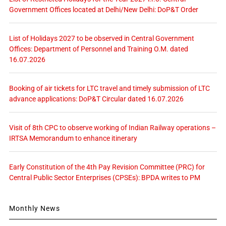
Government Offices located at Delhi/New Delhi: DoP&T Order
List of Holidays 2027 to be observed in Central Government
Offices: Department of Personnel and Training O.M. dated
16.07.2026
Booking of air tickets for LTC travel and timely submission of LTC
advance applications: DoP&T Circular dated 16.07.2026
Visit of 8th CPC to observe working of Indian Railway operations –
IRTSA Memorandum to enhance itinerary
Early Constitution of the 4th Pay Revision Committee (PRC) for
Central Public Sector Enterprises (CPSEs): BPDA writes to PM
Monthly News