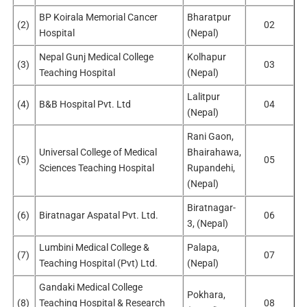
BP Koirala Memorial Cancer
Bharatpur
(2)
02
Hospital
(Nepal)
Nepal Gunj Medical College
Kolhapur
(3)
03
Teaching Hospital
(Nepal)
Lalitpur
(4)
B&B Hospital Pvt. Ltd
04
(Nepal)
Rani Gaon,
Universal College of Medical
Bhairahawa,
(5)
05
Sciences Teaching Hospital
Rupandehi,
(Nepal)
Biratnagar-
(6)
Biratnagar Aspatal Pvt. Ltd.
06
3, (Nepal)
Lumbini Medical College &
Palapa,
(7)
07
Teaching Hospital (Pvt) Ltd.
(Nepal)
Gandaki Medical College
Pokhara,
(8)
Teaching Hospital & Research
08