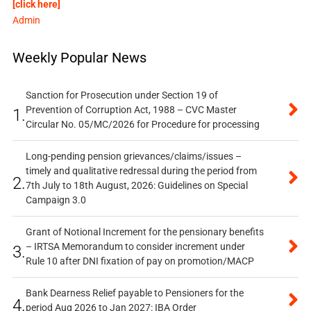
[click here]
Admin
Weekly Popular News
Sanction for Prosecution under Section 19 of
Prevention of Corruption Act, 1988 – CVC Master
1.
Circular No. 05/MC/2026 for Procedure for processing
Long-pending pension grievances/claims/issues –
timely and qualitative redressal during the period from
2.
7th July to 18th August, 2026: Guidelines on Special
Campaign 3.0
Grant of Notional Increment for the pensionary benefits
– IRTSA Memorandum to consider increment under
3.
Rule 10 after DNI fixation of pay on promotion/MACP
Bank Dearness Relief payable to Pensioners for the
4.
period Aug 2026 to Jan 2027: IBA Order