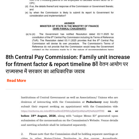
8th Central Pay Commission: Family unit increase
for fitment factor & report timeline 8वें वेतन आयोग पर
राज्यसभा में सरकार का आधिकारिक जवाब
Read More