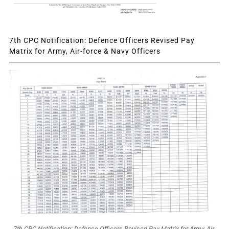
7th CPC Notification: Defence Officers Revised Pay
Matrix for Army, Air-force & Navy Officers
7th CPC Notification: Defence Officers Revised Pay Matrix for Army, Air-