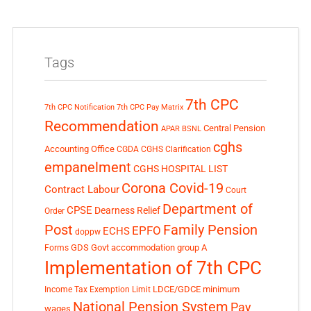
Tags
7th CPC
7th CPC Notification
7th CPC Pay Matrix
Recommendation
Central Pension
APAR
BSNL
cghs
Accounting Office
CGDA
CGHS Clarification
empanelment
CGHS HOSPITAL LIST
Corona Covid-19
Contract Labour
Court
Department of
CPSE
Dearness Relief
Order
Post
Family Pension
EPFO
ECHS
doppw
GDS
Govt accommodation
group A
Forms
Implementation of 7th CPC
LDCE/GDCE
minimum
Income Tax Exemption Limit
National Pension System
Pay
wages