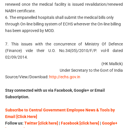
renewed once the medical facility is issued revalidation/renewed
NABH certificate.
6. The empanelled hospitals shall submit the medical bills only
through On-line billing system of ECHS wherever the On-line billing
has been approved by MOD.
7. This issues with the concurrence of Ministry Of Defence
(Finance) vide their U.O. No.34(05)/2010/F/P. vol-ll dated
02/09/2014.
(HK Mallick)
Under Secretary to the Govt of India
Source/View/Download:
http://echs.gov.in
Stay connected with us via Facebook, Google+ or Email
Subscription.
Subscribe to Central Government Employee News & Tools by
Email [Click Here]
Follow us:
Twitter [click here]
|
Facebook [click here]
|
Google+