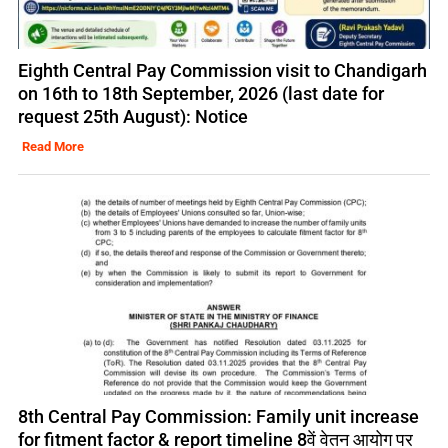
Eighth Central Pay Commission visit to Chandigarh
on 16th to 18th September, 2026 (last date for
request 25th August): Notice
Read More
8th Central Pay Commission: Family unit increase
for fitment factor & report timeline 8वें वेतन आयोग पर