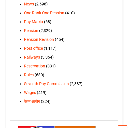
News
(2,698)
One Rank One Pension
(410)
Pay Matrix
(68)
Pension
(2,329)
Pension Revision
(454)
Post office
(1,117)
Railways
(3,354)
Reservation
(331)
Rules
(680)
Seventh Pay Commission
(2,387)
Wages
(419)
वेतन आयोग
(224)