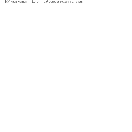
Kiran Kumari
0
October 20, 2014 2:13 pm