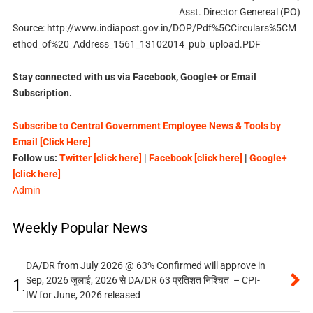
Asst. Director Genereal (PO)
Source: http://www.indiapost.gov.in/DOP/Pdf%5CCirculars%5CM
ethod_of%20_Address_1561_13102014_pub_upload.PDF
Stay connected with us via Facebook, Google+ or Email
Subscription.
Subscribe to Central Government Employee News & Tools by
Email [Click Here]
Follow us:
Twitter [click here]
|
Facebook [click here]
|
Google+
[click here]
Admin
Weekly Popular News
DA/DR from July 2026 @ 63% Confirmed will approve in
Sep, 2026 जुलाई, 2026 से DA/DR 63 प्रतिशत निश्चित – CPI-
1.
IW for June, 2026 released