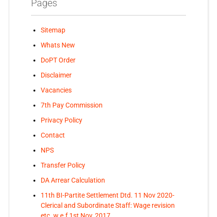
Pages
Sitemap
Whats New
DoPT Order
Disclaimer
Vacancies
7th Pay Commission
Privacy Policy
Contact
NPS
Transfer Policy
DA Arrear Calculation
11th BI-Partite Settlement Dtd. 11 Nov 2020-
Clerical and Subordinate Staff: Wage revision
etc. w.e.f 1st Nov, 2017