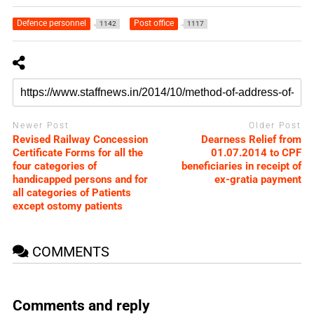
Defence personnel
Post office
1142
1117
Newer Post
Older Post
Revised Railway Concession
Dearness Relief from
Certificate Forms for all the
01.07.2014 to CPF
four categories of
beneficiaries in receipt of
handicapped persons and for
ex-gratia payment
all categories of Patients
except ostomy patients
COMMENTS
Comments and reply