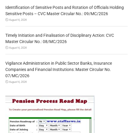
Identification of Sensitive Posts and Rotation of Officials Holding
Sensitive Posts – CVC Master Circular No.: 09/MC/2026
August 6, 2026
Timely Initiation and Finalisation of Disciplinary Action: CVC
Master Circular No.: 08/MC/2026
August 6, 2026
Vigilance Administration in Public Sector Banks, Insurance
Companies and Financial Institutions: Master Circular No.
07/MC/2026
August 6, 2026