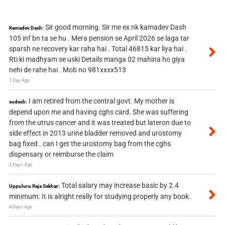
Sir good morning. Sir me ex nk kamadev Dash
Kamadev Dash:
105 inf bn ta se hu . Mera pension se April 2026 se laga tar
sparsh ne recovery kar raha hai . Total 46815 kar liya hai .
Rti ki madhyam se uski Details manga 02 mahina ho giya
nehi de rahe hai . Mob no 981xxxx513
1 Day Ago
I am retired from the central govt. My mother is
sudesh:
depend upon me and having cghs card. She was suffering
from the utrus cancer and it was treated but lateron due to
side effect in 2013 urine bladder removed and urostomy
bag fixed . can I get the urostomy bag from the cghs
dispensary or reimburse the claim
2 Days Ago
Total salary may increase basic by 2.4
Uppuluru Raja Sekhar:
minimum. It is alright really for studying properly any book.
4 Days Ago