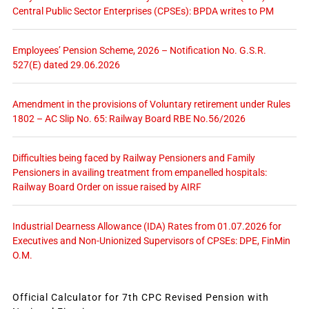
Central Public Sector Enterprises (CPSEs): BPDA writes to PM
Employees’ Pension Scheme, 2026 – Notification No. G.S.R.
527(E) dated 29.06.2026
Amendment in the provisions of Voluntary retirement under Rules
1802 – AC Slip No. 65: Railway Board RBE No.56/2026
Difficulties being faced by Railway Pensioners and Family
Pensioners in availing treatment from empanelled hospitals:
Railway Board Order on issue raised by AIRF
Industrial Dearness Allowance (IDA) Rates from 01.07.2026 for
Executives and Non-Unionized Supervisors of CPSEs: DPE, FinMin
O.M.
Official Calculator for 7th CPC Revised Pension with