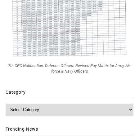
7th CPC Notification: Defence Officers Revised Pay Matrix for Army, Air-
force & Navy Officers
Category
Category
Trending News