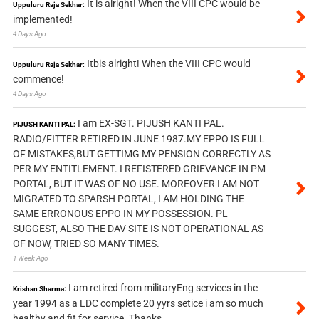
It is alright! When the VIII CPC would be
Uppuluru Raja Sekhar:
implemented!
4 Days Ago
Itbis alright! When the VIII CPC would
Uppuluru Raja Sekhar:
commence!
4 Days Ago
I am EX-SGT. PIJUSH KANTI PAL.
PIJUSH KANTI PAL:
RADIO/FITTER RETIRED IN JUNE 1987.MY EPPO IS FULL
OF MISTAKES,BUT GETTIMG MY PENSION CORRECTLY AS
PER MY ENTITLEMENT. I REFISTERED GRIEVANCE IN PM
PORTAL, BUT IT WAS OF NO USE. MOREOVER I AM NOT
MIGRATED TO SPARSH PORTAL, I AM HOLDING THE
SAME ERRONOUS EPPO IN MY POSSESSION. PL
SUGGEST, ALSO THE DAV SITE IS NOT OPERATIONAL AS
OF NOW, TRIED SO MANY TIMES.
1 Week Ago
I am retired from militaryEng services in the
Krishan Sharma:
year 1994 as a LDC complete 20 yyrs setice i am so much
healthy and fit for service. Thanks