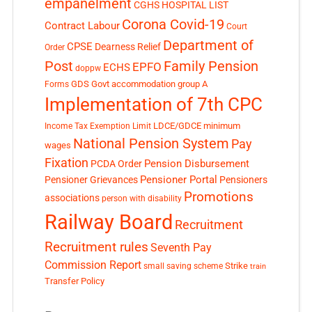
empanelment
CGHS HOSPITAL LIST
Corona Covid-19
Contract Labour
Court
Department of
CPSE
Dearness Relief
Order
Post
Family Pension
EPFO
ECHS
doppw
GDS
Govt accommodation
group A
Forms
Implementation of 7th CPC
LDCE/GDCE
minimum
Income Tax Exemption Limit
National Pension System
Pay
wages
Fixation
Pension Disbursement
PCDA Order
Pensioner Portal
Pensioner Grievances
Pensioners
Promotions
associations
person with disability
Railway Board
Recruitment
Recruitment rules
Seventh Pay
Commission Report
small saving scheme
Strike
train
Transfer Policy