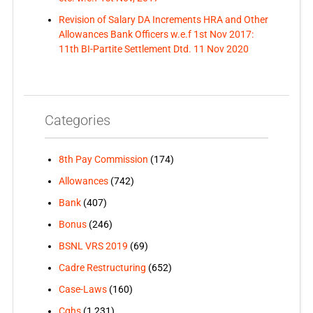
Revision of Salary DA Increments HRA and Other
Allowances Bank Officers w.e.f 1st Nov 2017:
11th BI-Partite Settlement Dtd. 11 Nov 2020
Categories
8th Pay Commission
(174)
Allowances
(742)
Bank
(407)
Bonus
(246)
BSNL VRS 2019
(69)
Cadre Restructuring
(652)
Case-Laws
(160)
Cghs
(1,231)