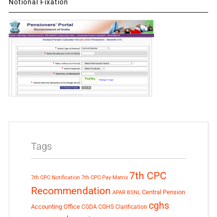
Notional Fixation
Tags
7th CPC
7th CPC Notification
7th CPC Pay Matrix
Recommendation
Central Pension
APAR
BSNL
cghs
Accounting Office
CGDA
CGHS Clarification