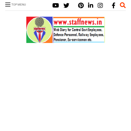
TOP MENU