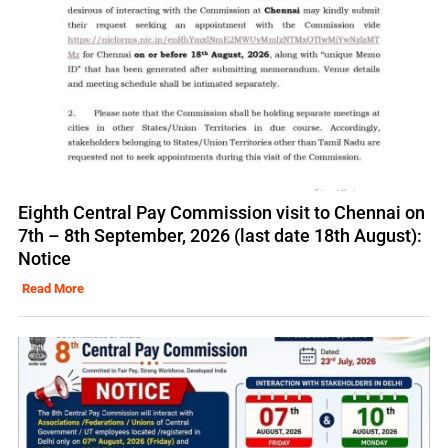
Eighth Central Pay Commission visit to Chennai on
7th – 8th September, 2026 (last date 18th August):
Notice
Read More