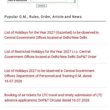
Popular O.M., Rules, Order, Article and News
List of Holidays for the Year 2027 (Gazetted) to be observed in
Central Government Offices located at Delhi/New Delhi
List of Restricted Holidays for the Year 2027 i.r.o. Central
Government Offices located at Delhi/New Delhi: DoP&T Order
List of Holidays 2027 to be observed in Central Government
Offices: Department of Personnel and Training O.M. dated
16.07.2026
Booking of air tickets for LTC travel and timely submission of LTC
advance applications: DoP&T Circular dated 16.07.2026