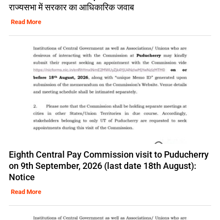
राज्यसभा में सरकार का आधिकारिक जवाब
Read More
Eighth Central Pay Commission visit to Puducherry
on 9th September, 2026 (last date 18th August):
Notice
Read More