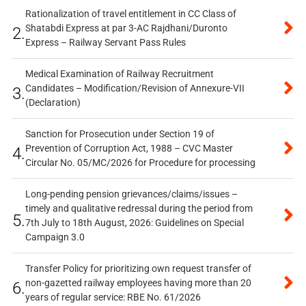
Rationalization of travel entitlement in CC Class of
Shatabdi Express at par 3-AC Rajdhani/Duronto
2.
Express – Railway Servant Pass Rules
Medical Examination of Railway Recruitment
Candidates – Modification/Revision of Annexure-VII
3.
(Declaration)
Sanction for Prosecution under Section 19 of
Prevention of Corruption Act, 1988 – CVC Master
4.
Circular No. 05/MC/2026 for Procedure for processing
Long-pending pension grievances/claims/issues –
timely and qualitative redressal during the period from
5.
7th July to 18th August, 2026: Guidelines on Special
Campaign 3.0
Transfer Policy for prioritizing own request transfer of
non-gazetted railway employees having more than 20
6.
years of regular service: RBE No. 61/2026