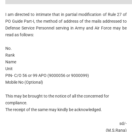
I am directed to intimate that in partial modification of Rule 27 of
PO Guide Part-I, the method of address of the mails addressed to
Defense Service Personnel serving in Army and Air Force may be
read as follows:
No.
Rank
Name
Unit
PIN- C/O 56 or 99 APO (9000056 or 9000099)
Mobile No (Optional)
This may be brought to the notice of all the concerned for
compliance.
The receipt of the same may kindly be acknowledged.
sd/-
(M.S.Rana)