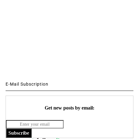
E-Mail Subscription
Get new posts by email:
Subscribe