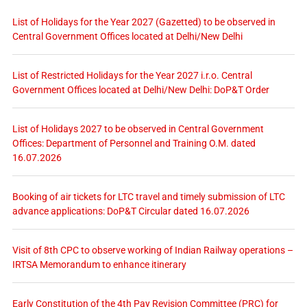
List of Holidays for the Year 2027 (Gazetted) to be observed in
Central Government Offices located at Delhi/New Delhi
List of Restricted Holidays for the Year 2027 i.r.o. Central
Government Offices located at Delhi/New Delhi: DoP&T Order
List of Holidays 2027 to be observed in Central Government
Offices: Department of Personnel and Training O.M. dated
16.07.2026
Booking of air tickets for LTC travel and timely submission of LTC
advance applications: DoP&T Circular dated 16.07.2026
Visit of 8th CPC to observe working of Indian Railway operations –
IRTSA Memorandum to enhance itinerary
Early Constitution of the 4th Pay Revision Committee (PRC) for