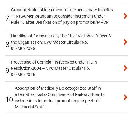
Grant of Notional Increment for the pensionary benefits
– IRTSA Memorandum to consider increment under
7.
Rule 10 after DNI fixation of pay on promotion/MACP
Handling of Complaints by the Chief Vigilance Officer &
the Organisation: CVC Master Circular No.
8.
03/MC/2026
Processing of Complaints received under PIDPI
Resolution-2004 – CVC Master Circular No.
9.
04/MC/2026
Absorption of Medically De-categorized Staff in
alternative posts- Compliance of Railway Board’s
10.
instructions to protect promotion prospects of
Ministerial Staff