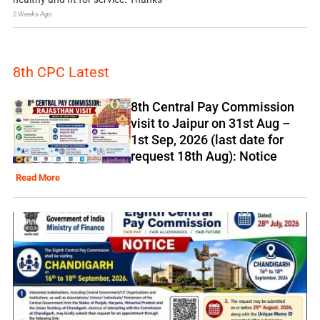
2 Weeks Ago
8th CPC Latest
8th Central Pay Commission
visit to Jaipur on 31st Aug –
1st Sep, 2026 (last date for
request 18th Aug): Notice
Read More