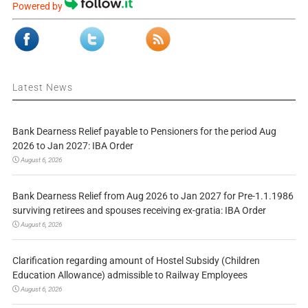
Powered by
Latest News
Bank Dearness Relief payable to Pensioners for the period Aug
2026 to Jan 2027: IBA Order
August 6, 2026
Bank Dearness Relief from Aug 2026 to Jan 2027 for Pre-1.1.1986
surviving retirees and spouses receiving ex-gratia: IBA Order
August 6, 2026
Clarification regarding amount of Hostel Subsidy (Children
Education Allowance) admissible to Railway Employees
August 6, 2026