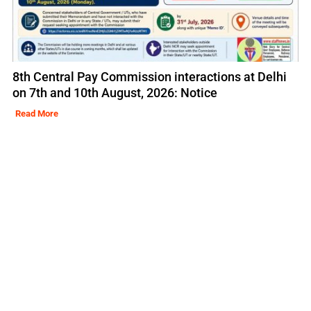
8th Central Pay Commission interactions at Delhi
on 7th and 10th August, 2026: Notice
Read More