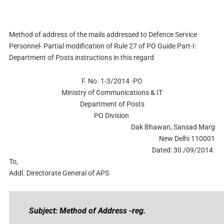
Method of address of the mails addressed to Defence Service
Personnel- Partial modification of Rule 27 of PO Guide Part-I:
Department of Posts instructions in this regard
F. No. 1-3/2014 -PO
Ministry of Communications & IT
Department of Posts
PO Division
Dak Bhawan, Sansad Marg
New Delhi 110001
Dated: 30 /09/2014.
To,
Addl. Directorate General of APS
Subject: Method of Address -reg.