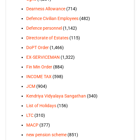
Dearness Allowance
(714)
Defence Civilian Employees
(482)
Defence personnel
(1,142)
Directorate of Estates
(115)
DoPT Order
(1,466)
EX-SERVICEMAN
(1,322)
Fin Min Order
(884)
INCOME TAX
(598)
JCM
(904)
Kendriya Vidyalaya Sangathan
(340)
List of Holidays
(156)
LTC
(310)
MACP
(377)
new pension scheme
(851)