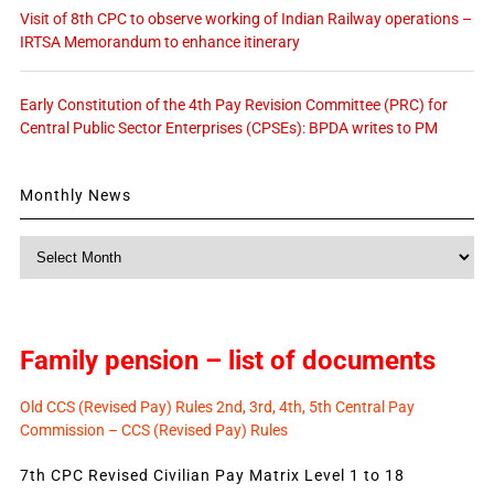
Visit of 8th CPC to observe working of Indian Railway operations –
IRTSA Memorandum to enhance itinerary
Early Constitution of the 4th Pay Revision Committee (PRC) for
Central Public Sector Enterprises (CPSEs): BPDA writes to PM
Monthly News
Monthly
News
Family pension – list of documents
Old CCS (Revised Pay) Rules 2nd, 3rd, 4th, 5th Central Pay
Commission – CCS (Revised Pay) Rules
7th CPC Revised Civilian Pay Matrix Level 1 to 18