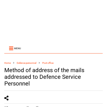
MENU
Home
Defence personnel
Post office
Method of address of the mails
addressed to Defence Service
Personnel