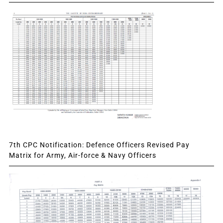
7th CPC Notification: Defence Officers Revised Pay
Matrix for Army, Air-force & Navy Officers