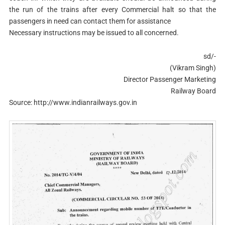
the run of the trains after every Commercial halt so that the
passengers in need can contact them for assistance
Necessary instructions may be issued to all concerned.
sd/-
(Vikram Singh)
Director Passenger Marketing
Railway Board
Source: http://www.indianrailways.gov.in