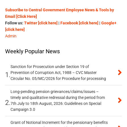
Subscribe to Central Government Employee News & Tools by
Email [Click Here]
Follow us:
Twitter [click here]
|
Facebook [click here]
|
Google+
[click here]
Admin
Weekly Popular News
Sanction for Prosecution under Section 19 of
Prevention of Corruption Act, 1988 – CVC Master
1.
Circular No. 05/MC/2026 for Procedure for processing
Long-pending pension grievances/claims/issues –
timely and qualitative redressal during the period from
2.
7th July to 18th August, 2026: Guidelines on Special
Campaign 3.0
Grant of Notional Increment for the pensionary benefits