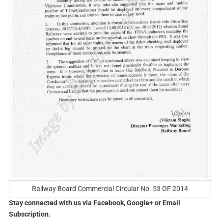
Railway Board Commercial Circular No. 53 OF 2014
Stay connected with us via Facebook, Google+ or Email
Subscription.