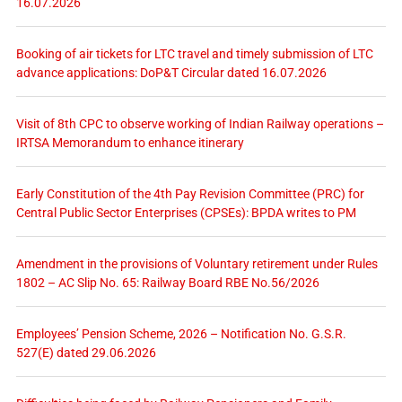
16.07.2026
Booking of air tickets for LTC travel and timely submission of LTC
advance applications: DoP&T Circular dated 16.07.2026
Visit of 8th CPC to observe working of Indian Railway operations –
IRTSA Memorandum to enhance itinerary
Early Constitution of the 4th Pay Revision Committee (PRC) for
Central Public Sector Enterprises (CPSEs): BPDA writes to PM
Amendment in the provisions of Voluntary retirement under Rules
1802 – AC Slip No. 65: Railway Board RBE No.56/2026
Employees’ Pension Scheme, 2026 – Notification No. G.S.R.
527(E) dated 29.06.2026