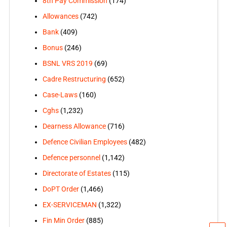
8th Pay Commission
(174)
Allowances
(742)
Bank
(409)
Bonus
(246)
BSNL VRS 2019
(69)
Cadre Restructuring
(652)
Case-Laws
(160)
Cghs
(1,232)
Dearness Allowance
(716)
Defence Civilian Employees
(482)
Defence personnel
(1,142)
Directorate of Estates
(115)
DoPT Order
(1,466)
EX-SERVICEMAN
(1,322)
Fin Min Order
(885)