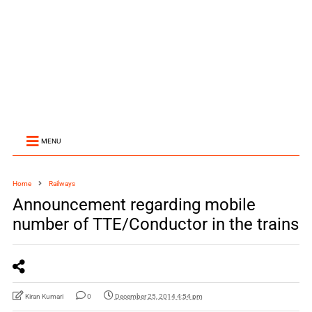
MENU
Home
Railways
Announcement regarding mobile
number of TTE/Conductor in the trains
Kiran Kumari
0
December 25, 2014 4:54 pm