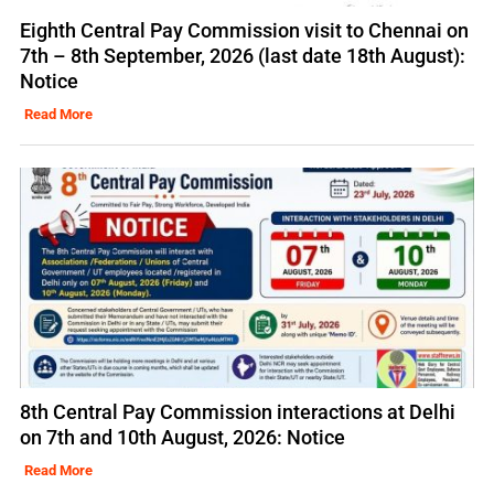
Eighth Central Pay Commission visit to Chennai on
7th – 8th September, 2026 (last date 18th August):
Notice
Read More
8th Central Pay Commission interactions at Delhi
on 7th and 10th August, 2026: Notice
Read More