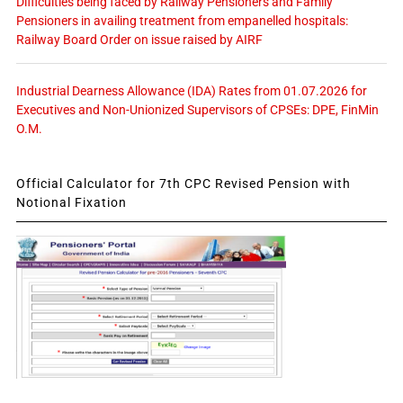
Difficulties being faced by Railway Pensioners and Family
Pensioners in availing treatment from empanelled hospitals:
Railway Board Order on issue raised by AIRF
Industrial Dearness Allowance (IDA) Rates from 01.07.2026 for
Executives and Non-Unionized Supervisors of CPSEs: DPE, FinMin
O.M.
Official Calculator for 7th CPC Revised Pension with
Notional Fixation