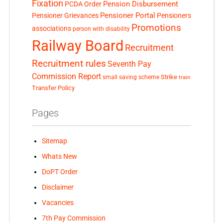
Fixation
Pension Disbursement
PCDA Order
Pensioner Portal
Pensioner Grievances
Pensioners
Promotions
associations
person with disability
Railway Board
Recruitment
Recruitment rules
Seventh Pay
Commission Report
small saving scheme
Strike
train
Transfer Policy
Pages
Sitemap
Whats New
DoPT Order
Disclaimer
Vacancies
7th Pay Commission