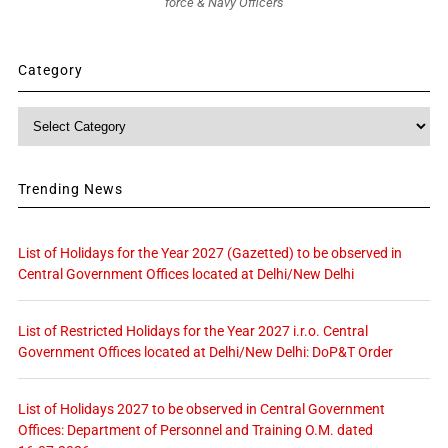
force & Navy Officers
Category
Category
Trending News
List of Holidays for the Year 2027 (Gazetted) to be observed in
Central Government Offices located at Delhi/New Delhi
List of Restricted Holidays for the Year 2027 i.r.o. Central
Government Offices located at Delhi/New Delhi: DoP&T Order
List of Holidays 2027 to be observed in Central Government
Offices: Department of Personnel and Training O.M. dated