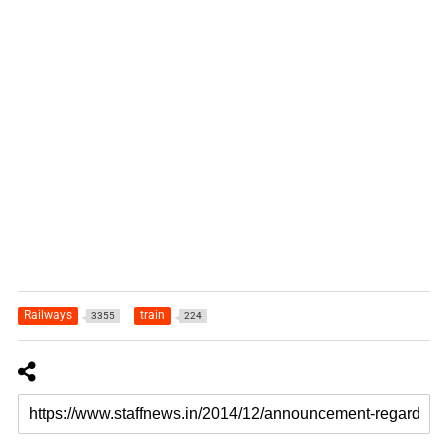
Railways
train
3355
224