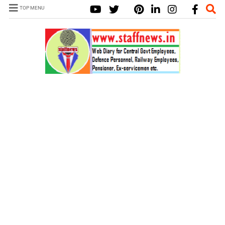
TOP MENU