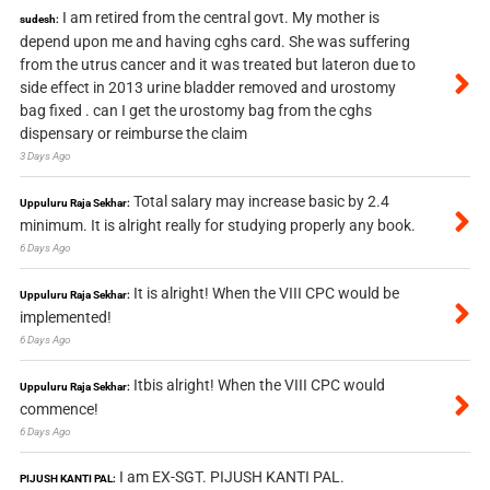
I am retired from the central govt. My mother is
sudesh:
depend upon me and having cghs card. She was suffering
from the utrus cancer and it was treated but lateron due to
side effect in 2013 urine bladder removed and urostomy
bag fixed . can I get the urostomy bag from the cghs
dispensary or reimburse the claim
3 Days Ago
Total salary may increase basic by 2.4
Uppuluru Raja Sekhar:
minimum. It is alright really for studying properly any book.
6 Days Ago
It is alright! When the VIII CPC would be
Uppuluru Raja Sekhar:
implemented!
6 Days Ago
Itbis alright! When the VIII CPC would
Uppuluru Raja Sekhar:
commence!
6 Days Ago
I am EX-SGT. PIJUSH KANTI PAL.
PIJUSH KANTI PAL: