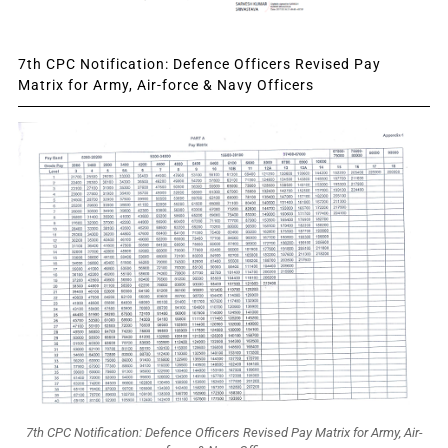
7th CPC Notification: Defence Officers Revised Pay
Matrix for Army, Air-force & Navy Officers
7th CPC Notification: Defence Officers Revised Pay Matrix for Army, Air-