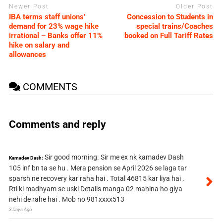
Newer Post
Older Post
IBA terms staff unions’
Concession to Students in
demand for 23% wage hike
special trains/Coaches
irrational – Banks offer 11%
booked on Full Tariff Rates
hike on salary and
allowances
COMMENTS
Comments and reply
Sir good morning. Sir me ex nk kamadev Dash
Kamadev Dash:
105 inf bn ta se hu . Mera pension se April 2026 se laga tar
sparsh ne recovery kar raha hai . Total 46815 kar liya hai .
Rti ki madhyam se uski Details manga 02 mahina ho giya
nehi de rahe hai . Mob no 981xxxx513
3 Days Ago