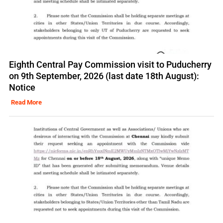
Eighth Central Pay Commission visit to Puducherry
on 9th September, 2026 (last date 18th August):
Notice
Read More