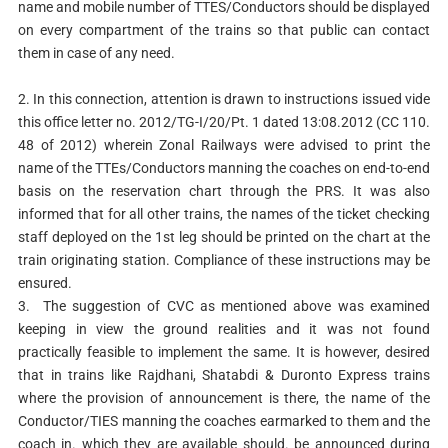
name and mobile number of TTES/Conductors should be displayed
on every compartment of the trains so that public can contact
them in case of any need.
2. In this connection, attention is drawn to instructions issued vide
this office letter no. 2012/TG-I/20/Pt. 1 dated 13:08.2012 (CC 110.
48 of 2012) wherein Zonal Railways were advised to print the
name of the TTEs/Conductors manning the coaches on end-to-end
basis on the reservation chart through the PRS. It was also
informed that for all other trains, the names of the ticket checking
staff deployed on the 1st leg should be printed on the chart at the
train originating station. Compliance of these instructions may be
ensured.
3. The suggestion of CVC as mentioned above was examined
keeping in view the ground realities and it was not found
practically feasible to implement the same. It is however, desired
that in trains like Rajdhani, Shatabdi & Duronto Express trains
where the provision of announcement is there, the name of the
Conductor/TIES manning the coaches earmarked to them and the
coach in. which they are available should. be announced during