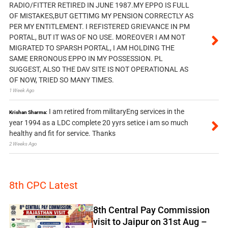
RADIO/FITTER RETIRED IN JUNE 1987.MY EPPO IS FULL
OF MISTAKES,BUT GETTIMG MY PENSION CORRECTLY AS
PER MY ENTITLEMENT. I REFISTERED GRIEVANCE IN PM
PORTAL, BUT IT WAS OF NO USE. MOREOVER I AM NOT
MIGRATED TO SPARSH PORTAL, I AM HOLDING THE
SAME ERRONOUS EPPO IN MY POSSESSION. PL
SUGGEST, ALSO THE DAV SITE IS NOT OPERATIONAL AS
OF NOW, TRIED SO MANY TIMES.
1 Week Ago
I am retired from militaryEng services in the
Krishan Sharma:
year 1994 as a LDC complete 20 yyrs setice i am so much
healthy and fit for service. Thanks
2 Weeks Ago
8th CPC Latest
8th Central Pay Commission
visit to Jaipur on 31st Aug –