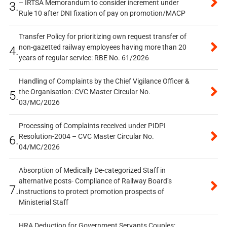
– IRTSA Memorandum to consider increment under
3.
Rule 10 after DNI fixation of pay on promotion/MACP
Transfer Policy for prioritizing own request transfer of
non-gazetted railway employees having more than 20
4.
years of regular service: RBE No. 61/2026
Handling of Complaints by the Chief Vigilance Officer &
the Organisation: CVC Master Circular No.
5.
03/MC/2026
Processing of Complaints received under PIDPI
Resolution-2004 – CVC Master Circular No.
6.
04/MC/2026
Absorption of Medically De-categorized Staff in
alternative posts- Compliance of Railway Board’s
7.
instructions to protect promotion prospects of
Ministerial Staff
HRA Deduction for Government Servants Couples: