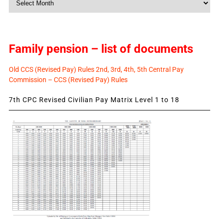
News
Family pension – list of documents
Old CCS (Revised Pay) Rules 2nd, 3rd, 4th, 5th Central Pay
Commission – CCS (Revised Pay) Rules
7th CPC Revised Civilian Pay Matrix Level 1 to 18