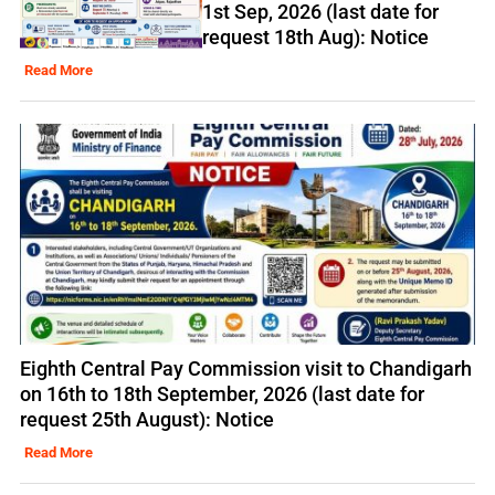
1st Sep, 2026 (last date for
request 18th Aug): Notice
Read More
Eighth Central Pay Commission visit to Chandigarh
on 16th to 18th September, 2026 (last date for
request 25th August): Notice
Read More