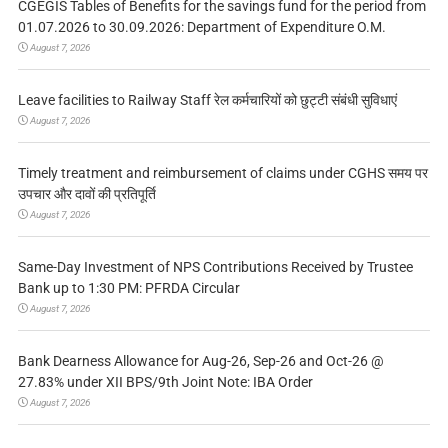
CGEGIS Tables of Benefits for the savings fund for the period from
01.07.2026 to 30.09.2026: Department of Expenditure O.M.
August 7, 2026
Leave facilities to Railway Staff रेल कर्मचारियों को छुट्टी संबंधी सुविधाएं
August 7, 2026
Timely treatment and reimbursement of claims under CGHS समय पर
उपचार और दावों की प्रतिपूर्ति
August 7, 2026
Same-Day Investment of NPS Contributions Received by Trustee
Bank up to 1:30 PM: PFRDA Circular
August 7, 2026
Bank Dearness Allowance for Aug-26, Sep-26 and Oct-26 @
27.83% under XII BPS/9th Joint Note: IBA Order
August 7, 2026