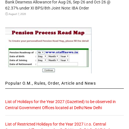
Bank Dearness Allowance for Aug-26, Sep-26 and Oct-26 @
62.37% under XI BPS/8th Joint Note: IBA Order
August 7, 2026
Popular O.M., Rules, Order, Article and News
List of Holidays for the Year 2027 (Gazetted) to be observed in
Central Government Offices located at Delhi/New Delhi
List of Restricted Holidays for the Year 2027 i.r.o. Central