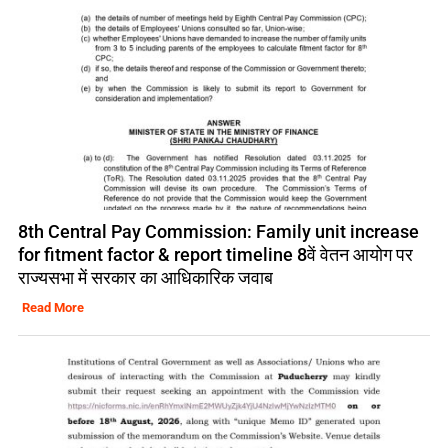
8th Central Pay Commission: Family unit increase
for fitment factor & report timeline 8वें वेतन आयोग पर
राज्यसभा में सरकार का आधिकारिक जवाब
Read More