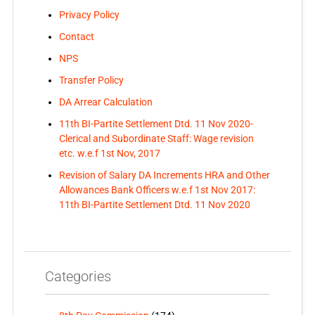
Privacy Policy
Contact
NPS
Transfer Policy
DA Arrear Calculation
11th BI-Partite Settlement Dtd. 11 Nov 2020-
Clerical and Subordinate Staff: Wage revision
etc. w.e.f 1st Nov, 2017
Revision of Salary DA Increments HRA and Other
Allowances Bank Officers w.e.f 1st Nov 2017:
11th BI-Partite Settlement Dtd. 11 Nov 2020
Categories