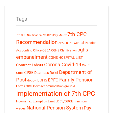
Tags
7th CPC
7th CPC Notification
7th CPC Pay Matrix
Recommendation
Central Pension
APAR
BSNL
cghs
Accounting Office
CGDA
CGHS Clarification
empanelment
CGHS HOSPITAL LIST
Corona Covid-19
Contract Labour
Court
Department of
CPSE
Dearness Relief
Order
Post
Family Pension
EPFO
ECHS
doppw
GDS
Govt accommodation
group A
Forms
Implementation of 7th CPC
LDCE/GDCE
minimum
Income Tax Exemption Limit
National Pension System
Pay
wages