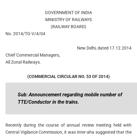
GOVERNMENT OF INDIA
MINISTRY OF RAILWAYS
(RAILWAY BOARD)
No. 2014/TG-V/4/04
New Delhi, dated 17.12.2014
Chief Commercial Managers,
All Zonal Railways.
(COMMERCIAL CIRCULAR NO. 53 OF 2014)
Sub: Announcement regarding mobile number of
TTE/Conductor in the trains.
Recently during the course of annual review meeting held with
Central Vigilance Commission, it was inter-aha suggested that the