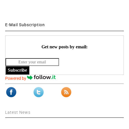
E-Mail Subscription
Get new posts by email:
Subscribe
Powered by
Latest News