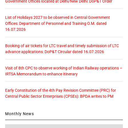
Government Offices located at Delhi/New Delhi: DoP&T Order
List of Holidays 2027 to be observed in Central Government
Offices: Department of Personnel and Training O.M. dated
16.07.2026
Booking of air tickets for LTC travel and timely submission of LTC
advance applications: DoP&T Circular dated 16.07.2026
Visit of 8th CPC to observe working of Indian Railway operations –
IRTSA Memorandum to enhance itinerary
Early Constitution of the 4th Pay Revision Committee (PRC) for
Central Public Sector Enterprises (CPSEs): BPDA writes to PM
Monthly News
Monthly