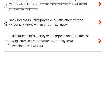
Clarification by Govt. सरकारी कर्मचारी दंपत्तियों के HRA कटौती
8.
पर सरकार का स्पष्टीकरण
Bank Dearness Relief payable to Pensioners for the
9.
period Aug 2026 to Jan 2027: IBA Order
Disbursement of salary/wages/pension on Onam for
Aug, 2026 in Kerala State CG Employees &
10.
Pensioners: CGA O.M.