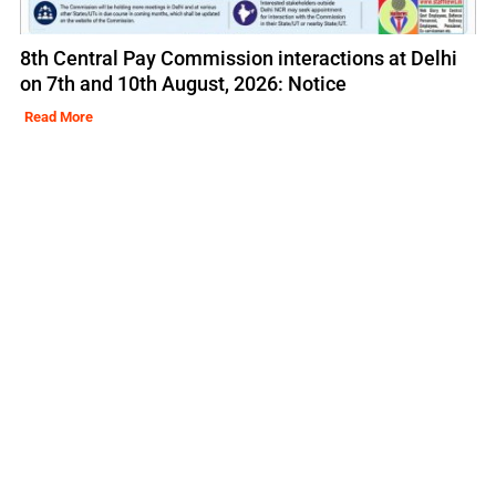
8th Central Pay Commission interactions at Delhi
on 7th and 10th August, 2026: Notice
Read More