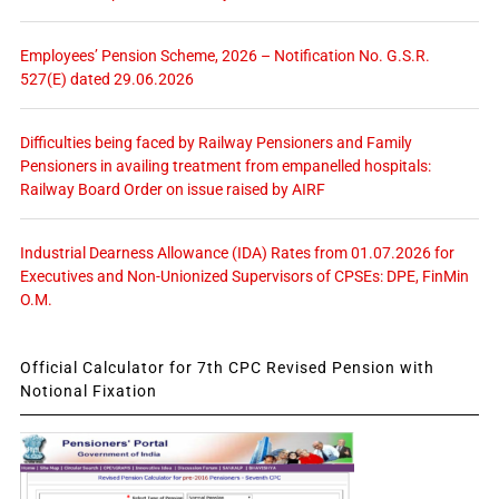
Employees’ Pension Scheme, 2026 – Notification No. G.S.R.
527(E) dated 29.06.2026
Difficulties being faced by Railway Pensioners and Family
Pensioners in availing treatment from empanelled hospitals:
Railway Board Order on issue raised by AIRF
Industrial Dearness Allowance (IDA) Rates from 01.07.2026 for
Executives and Non-Unionized Supervisors of CPSEs: DPE, FinMin
O.M.
Official Calculator for 7th CPC Revised Pension with
Notional Fixation