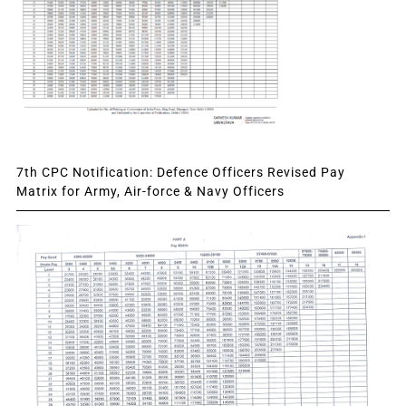
7th CPC Notification: Defence Officers Revised Pay
Matrix for Army, Air-force & Navy Officers