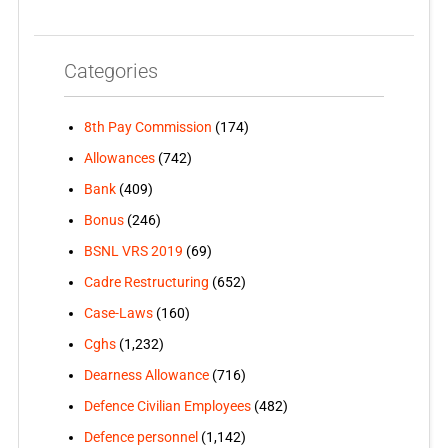
Categories
8th Pay Commission
(174)
Allowances
(742)
Bank
(409)
Bonus
(246)
BSNL VRS 2019
(69)
Cadre Restructuring
(652)
Case-Laws
(160)
Cghs
(1,232)
Dearness Allowance
(716)
Defence Civilian Employees
(482)
Defence personnel
(1,142)