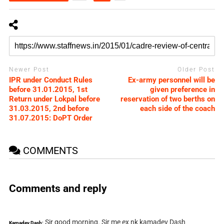
Newer Post
Older Post
IPR under Conduct Rules
Ex-army personnel will be
before 31.01.2015, 1st
given preference in
Return under Lokpal before
reservation of two berths on
31.03.2015, 2nd before
each side of the coach
31.07.2015: DoPT Order
COMMENTS
Comments and reply
Sir good morning. Sir me ex nk kamadev Dash
Kamadev Dash: