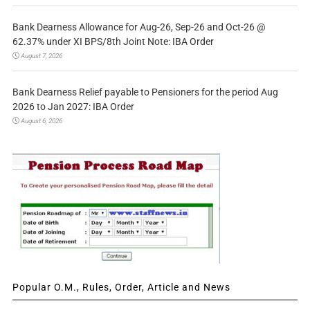
Bank Dearness Allowance for Aug-26, Sep-26 and Oct-26 @
62.37% under XI BPS/8th Joint Note: IBA Order
August 7, 2026
Bank Dearness Relief payable to Pensioners for the period Aug
2026 to Jan 2027: IBA Order
August 6, 2026
Popular O.M., Rules, Order, Article and News