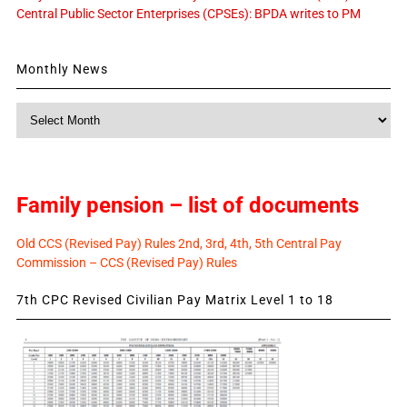
Central Public Sector Enterprises (CPSEs): BPDA writes to PM
Monthly News
Monthly
News
Family pension – list of documents
Old CCS (Revised Pay) Rules 2nd, 3rd, 4th, 5th Central Pay
Commission – CCS (Revised Pay) Rules
7th CPC Revised Civilian Pay Matrix Level 1 to 18