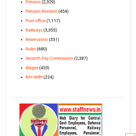
Pension
(2,329)
Pension Revision
(454)
Post office
(1,117)
Railways
(3,355)
Reservation
(331)
Rules
(680)
Seventh Pay Commission
(2,387)
Wages
(420)
वेतन आयोग
(224)