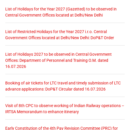
List of Holidays for the Year 2027 (Gazetted) to be observed in
Central Government Offices located at Delhi/New Delhi
List of Restricted Holidays for the Year 2027 i.r.o. Central
Government Offices located at Delhi/New Delhi: DoP&T Order
List of Holidays 2027 to be observed in Central Government
Offices: Department of Personnel and Training O.M. dated
16.07.2026
Booking of air tickets for LTC travel and timely submission of LTC
advance applications: DoP&T Circular dated 16.07.2026
Visit of 8th CPC to observe working of Indian Railway operations –
IRTSA Memorandum to enhance itinerary
Early Constitution of the 4th Pay Revision Committee (PRC) for