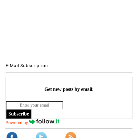
E-Mail Subscription
Get new posts by email:
Subscribe
Powered by