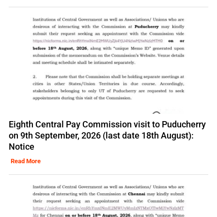
Eighth Central Pay Commission visit to Puducherry
on 9th September, 2026 (last date 18th August):
Notice
Read More