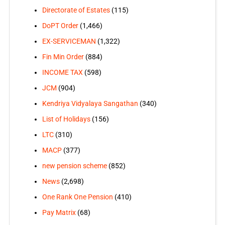
Directorate of Estates
(115)
DoPT Order
(1,466)
EX-SERVICEMAN
(1,322)
Fin Min Order
(884)
INCOME TAX
(598)
JCM
(904)
Kendriya Vidyalaya Sangathan
(340)
List of Holidays
(156)
LTC
(310)
MACP
(377)
new pension scheme
(852)
News
(2,698)
One Rank One Pension
(410)
Pay Matrix
(68)