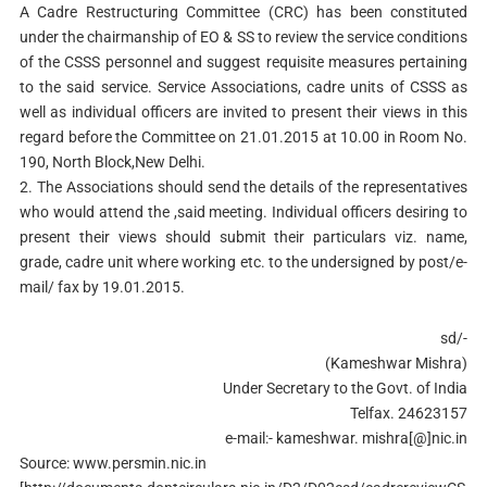
A Cadre Restructuring Committee (CRC) has been constituted
under the chairmanship of EO & SS to review the service conditions
of the CSSS personnel and suggest requisite measures pertaining
to the said service. Service Associations, cadre units of CSSS as
well as individual officers are invited to present their views in this
regard before the Committee on 21.01.2015 at 10.00 in Room No.
190, North Block,New Delhi.
2. The Associations should send the details of the representatives
who would attend the ,said meeting. Individual officers desiring to
present their views should submit their particulars viz. name,
grade, cadre unit where working etc. to the undersigned by post/e-
mail/ fax by 19.01.2015.
sd/-
(Kameshwar Mishra)
Under Secretary to the Govt. of India
Telfax. 24623157
e-mail:- kameshwar. mishra[@]nic.in
Source: www.persmin.nic.in