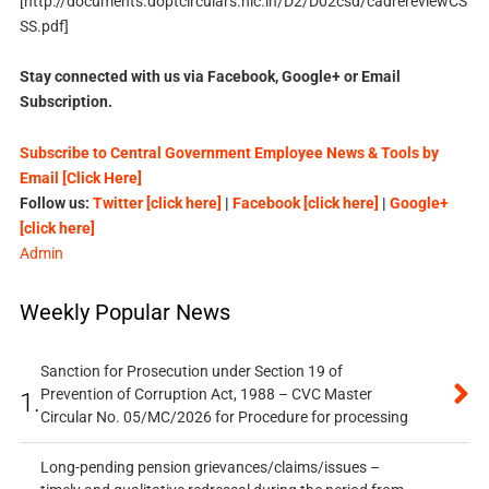
[http://documents.doptcirculars.nic.in/D2/D02csd/cadrereviewCS
SS.pdf]
Stay connected with us via Facebook, Google+ or Email
Subscription.
Subscribe to Central Government Employee News & Tools by
Email [Click Here]
Follow us:
Twitter [click here]
|
Facebook [click here]
|
Google+
[click here]
Admin
Weekly Popular News
Sanction for Prosecution under Section 19 of
Prevention of Corruption Act, 1988 – CVC Master
1.
Circular No. 05/MC/2026 for Procedure for processing
Long-pending pension grievances/claims/issues –