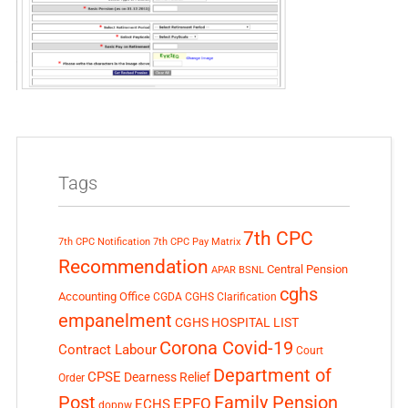
Tags
7th CPC
7th CPC Notification
7th CPC Pay Matrix
Recommendation
Central Pension
APAR
BSNL
cghs
Accounting Office
CGDA
CGHS Clarification
empanelment
CGHS HOSPITAL LIST
Corona Covid-19
Contract Labour
Court
Department of
CPSE
Dearness Relief
Order
Post
Family Pension
EPFO
ECHS
doppw