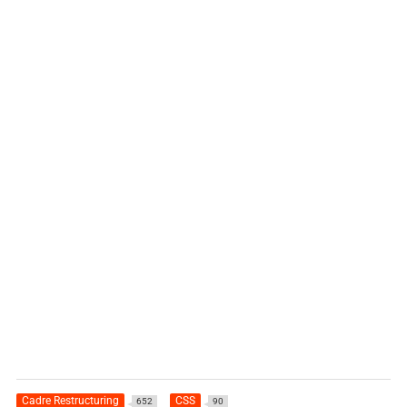
Cadre Restructuring
CSS
652
90