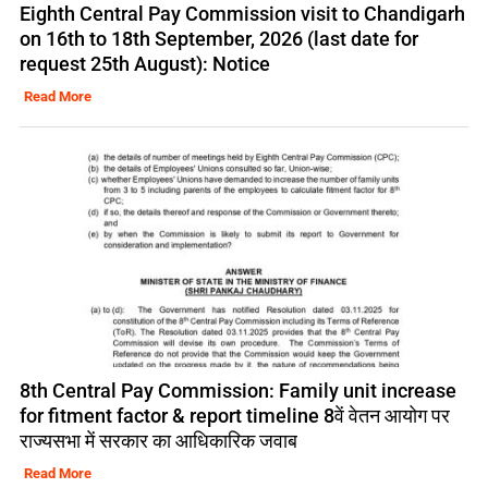
Eighth Central Pay Commission visit to Chandigarh
on 16th to 18th September, 2026 (last date for
request 25th August): Notice
Read More
8th Central Pay Commission: Family unit increase
for fitment factor & report timeline 8वें वेतन आयोग पर
राज्यसभा में सरकार का आधिकारिक जवाब
Read More