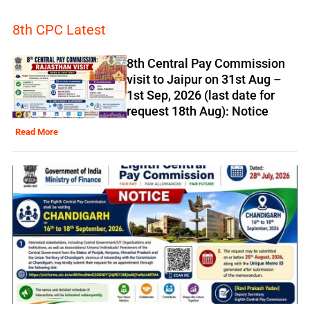
8th CPC Latest
8th Central Pay Commission
visit to Jaipur on 31st Aug –
1st Sep, 2026 (last date for
request 18th Aug): Notice
Read More