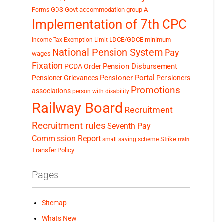
GDS
Govt accommodation
group A
Forms
Implementation of 7th CPC
LDCE/GDCE
minimum
Income Tax Exemption Limit
National Pension System
Pay
wages
Fixation
Pension Disbursement
PCDA Order
Pensioner Portal
Pensioner Grievances
Pensioners
Promotions
associations
person with disability
Railway Board
Recruitment
Recruitment rules
Seventh Pay
Commission Report
small saving scheme
Strike
train
Transfer Policy
Pages
Sitemap
Whats New