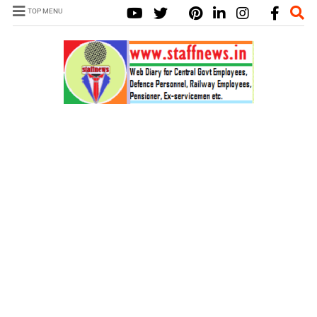
TOP MENU