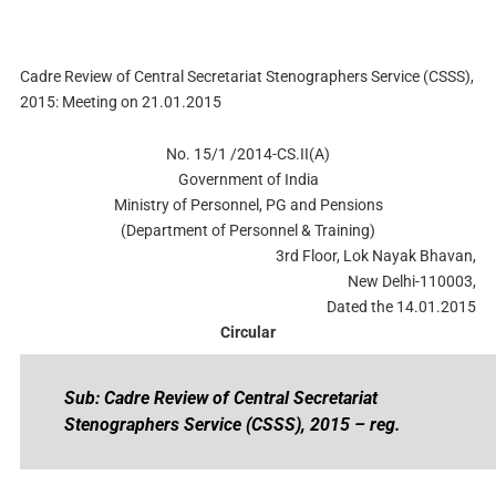
Cadre Review of Central Secretariat Stenographers Service (CSSS),
2015: Meeting on 21.01.2015
No. 15/1 /2014-CS.II(A)
Government of India
Ministry of Personnel, PG and Pensions
(Department of Personnel & Training)
3rd Floor, Lok Nayak Bhavan,
New Delhi-110003,
Dated the 14.01.2015
Circular
Sub: Cadre Review of Central Secretariat
Stenographers Service (CSSS), 2015 – reg.