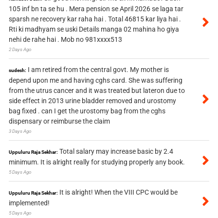
105 inf bn ta se hu . Mera pension se April 2026 se laga tar
sparsh ne recovery kar raha hai . Total 46815 kar liya hai .
Rti ki madhyam se uski Details manga 02 mahina ho giya
nehi de rahe hai . Mob no 981xxxx513
2 Days Ago
I am retired from the central govt. My mother is
sudesh:
depend upon me and having cghs card. She was suffering
from the utrus cancer and it was treated but lateron due to
side effect in 2013 urine bladder removed and urostomy
bag fixed . can I get the urostomy bag from the cghs
dispensary or reimburse the claim
3 Days Ago
Total salary may increase basic by 2.4
Uppuluru Raja Sekhar:
minimum. It is alright really for studying properly any book.
5 Days Ago
It is alright! When the VIII CPC would be
Uppuluru Raja Sekhar:
implemented!
5 Days Ago