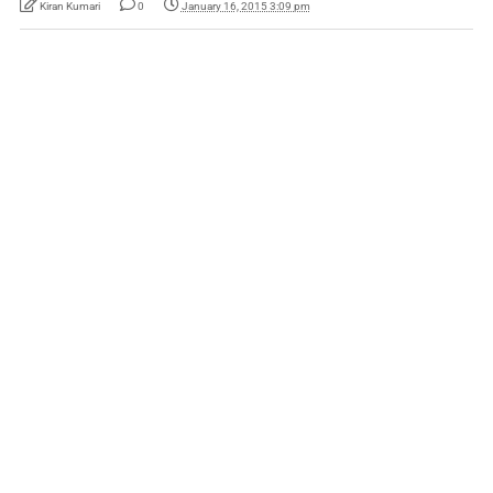
Kiran Kumari
0
January 16, 2015 3:09 pm