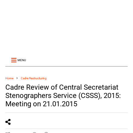
MENU
Home
Cadre Restructuring
Cadre Review of Central Secretariat
Stenographers Service (CSSS), 2015:
Meeting on 21.01.2015