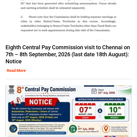
Eighth Central Pay Commission visit to Chennai on
7th – 8th September, 2026 (last date 18th August):
Notice
Read More