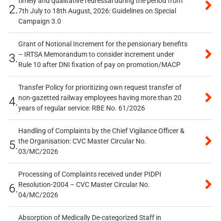
timely and qualitative redressal during the period from
2.
7th July to 18th August, 2026: Guidelines on Special
Campaign 3.0
Grant of Notional Increment for the pensionary benefits
– IRTSA Memorandum to consider increment under
3.
Rule 10 after DNI fixation of pay on promotion/MACP
Transfer Policy for prioritizing own request transfer of
non-gazetted railway employees having more than 20
4.
years of regular service: RBE No. 61/2026
Handling of Complaints by the Chief Vigilance Officer &
the Organisation: CVC Master Circular No.
5.
03/MC/2026
Processing of Complaints received under PIDPI
Resolution-2004 – CVC Master Circular No.
6.
04/MC/2026
Absorption of Medically De-categorized Staff in