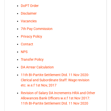
DoPT Order
Disclaimer
Vacancies
7th Pay Commission
Privacy Policy
Contact
NPS
Transfer Policy
DA Arrear Calculation
11th BI-Partite Settlement Dtd. 11 Nov 2020-
Clerical and Subordinate Staff: Wage revision
etc. w.e.f 1st Nov, 2017
Revision of Salary DA Increments HRA and Other
Allowances Bank Officers w.e.f 1st Nov 2017:
11th BI-Partite Settlement Dtd. 11 Nov 2020