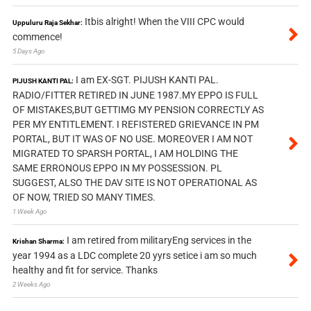
Itbis alright! When the VIII CPC would
Uppuluru Raja Sekhar:
commence!
5 Days Ago
I am EX-SGT. PIJUSH KANTI PAL.
PIJUSH KANTI PAL:
RADIO/FITTER RETIRED IN JUNE 1987.MY EPPO IS FULL
OF MISTAKES,BUT GETTIMG MY PENSION CORRECTLY AS
PER MY ENTITLEMENT. I REFISTERED GRIEVANCE IN PM
PORTAL, BUT IT WAS OF NO USE. MOREOVER I AM NOT
MIGRATED TO SPARSH PORTAL, I AM HOLDING THE
SAME ERRONOUS EPPO IN MY POSSESSION. PL
SUGGEST, ALSO THE DAV SITE IS NOT OPERATIONAL AS
OF NOW, TRIED SO MANY TIMES.
1 Week Ago
I am retired from militaryEng services in the
Krishan Sharma:
year 1994 as a LDC complete 20 yyrs setice i am so much
healthy and fit for service. Thanks
2 Weeks Ago