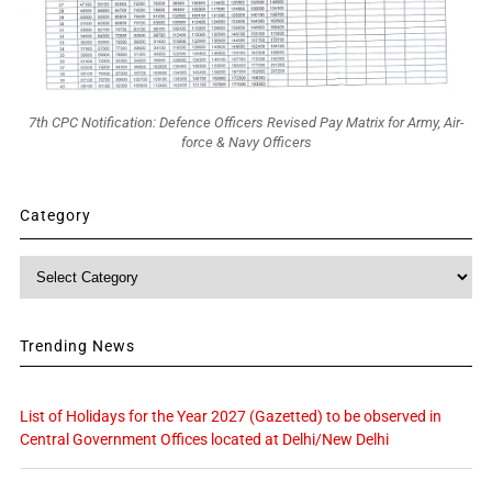
7th CPC Notification: Defence Officers Revised Pay Matrix for Army, Air-
force & Navy Officers
Category
Category
Trending News
List of Holidays for the Year 2027 (Gazetted) to be observed in
Central Government Offices located at Delhi/New Delhi