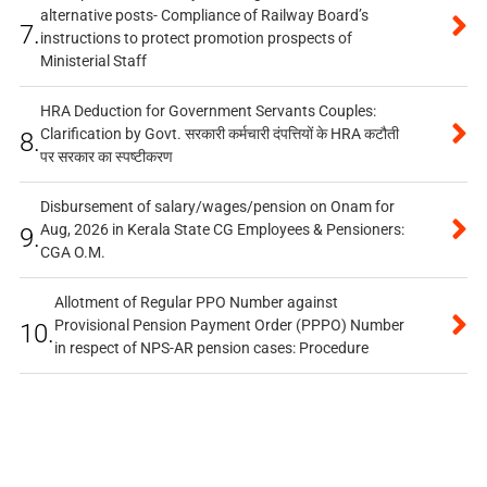
alternative posts- Compliance of Railway Board’s
7.
instructions to protect promotion prospects of
Ministerial Staff
HRA Deduction for Government Servants Couples:
Clarification by Govt. सरकारी कर्मचारी दंपत्तियों के HRA कटौती
8.
पर सरकार का स्पष्टीकरण
Disbursement of salary/wages/pension on Onam for
Aug, 2026 in Kerala State CG Employees & Pensioners:
9.
CGA O.M.
Allotment of Regular PPO Number against
Provisional Pension Payment Order (PPPO) Number
10.
in respect of NPS-AR pension cases: Procedure