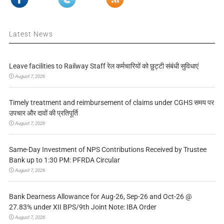
Latest News
Leave facilities to Railway Staff रेल कर्मचारियों को छुट्टी संबंधी सुविधाएं
August 7, 2026
Timely treatment and reimbursement of claims under CGHS समय पर
उपचार और दावों की प्रतिपूर्ति
August 7, 2026
Same-Day Investment of NPS Contributions Received by Trustee
Bank up to 1:30 PM: PFRDA Circular
August 7, 2026
Bank Dearness Allowance for Aug-26, Sep-26 and Oct-26 @
27.83% under XII BPS/9th Joint Note: IBA Order
August 7, 2026