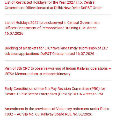
List of Restricted Holidays for the Year 2027 i.r.o. Central
Government Offices located at Delhi/New Delhi: DoP&T Order
List of Holidays 2027 to be observed in Central Government
Offices: Department of Personnel and Training O.M. dated
16.07.2026
Booking of air tickets for LTC travel and timely submission of LTC
advance applications: DoP&T Circular dated 16.07.2026
Visit of 8th CPC to observe working of Indian Railway operations –
IRTSA Memorandum to enhance itinerary
Early Constitution of the 4th Pay Revision Committee (PRC) for
Central Public Sector Enterprises (CPSEs): BPDA writes to PM
Amendment in the provisions of Voluntary retirement under Rules
1802 – AC Slip No. 65: Railway Board RBE No.56/2026