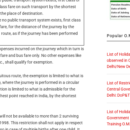
lass fare on such transport by the shortest
 the place of destination.
 no public transport system exists, first class
 fare, for the distance of the journey by the
 route, as if the journey has been performed
Popular O.M
expenses incurred on the journey which in turn is
List of Holid
il fare and bus fare only. No other expenses like
observed in 
., shall qualify for exemption.
Delhi/New De
uitous route, the exemption is limited to what is
, where the journey is performed in a circular
List of Restr
Central Gove
ion is limited to what is admissible for the
Delhi: DoP&T
thest point reached in India, by the shortest
List of Holid
will not be available to more than 2 surviving
Government O
1998. This restriction shall not apply in respect
Training O.M
 in case of multiple births after one child. It