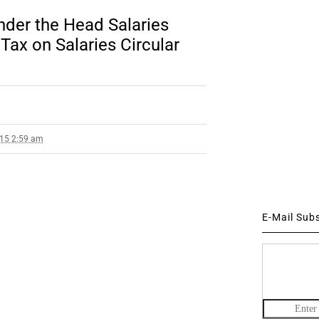
nder the Head Salaries
ax on Salaries Circular
015 2:59 am
E-Mail Sub