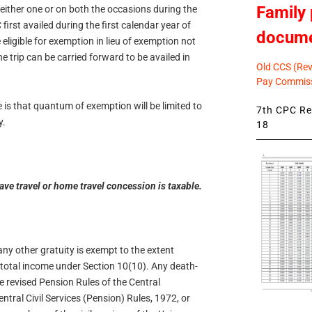
Family 
either one or on both the occasions during the
first availed during the first calendar year of
docum
eligible for exemption in lieu of exemption not
e trip can be carried forward to be availed in
Old CCS (Revi
Pay Commiss
is that quantum of exemption will be limited to
7th CPC Rev
y.
18
ve travel or home travel concession is taxable.
any other gratuity is exempt to the extent
 total income under Section 10(10). Any death-
e revised Pension Rules of the Central
tral Civil Services (Pension) Rules, 1972, or