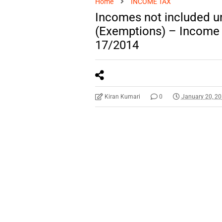
Home
INCOME TAX
Incomes not included u
(Exemptions) – Income T
17/2014
Kiran Kumari
0
January 20, 2