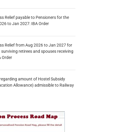
s Relief payable to Pensioners for the
026 to Jan 2027: IBA Order
s Relief from Aug 2026 to Jan 2027 for
 surviving retirees and spouses receiving
A Order
n regarding amount of Hostel Subsidy
ucation Allowance) admissible to Railway