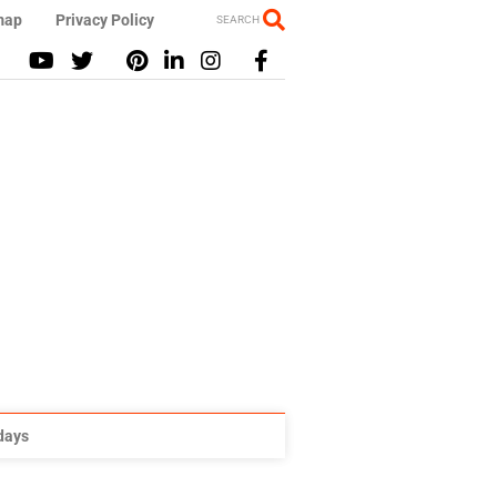
map
Privacy Policy
SEARCH
idays