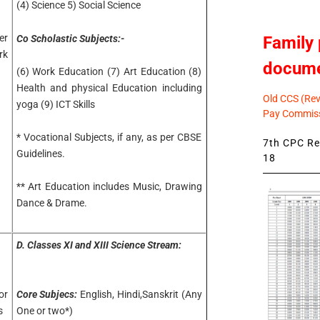
(4) Science 5) Social Science
r
Family 
Co Scholastic Subjects:-
rk
docum
(6) Work Education (7) Art Education (8)
Health and physical Education including
Old CCS (Revi
yoga (9) ICT Skills
Pay Commiss
* Vocational Subjects, if any, as per CBSE
7th CPC Rev
Guidelines.
18
** Art Education includes Music, Drawing
Dance & Drame.
D.
Classes XI and XIII Science Stream:
or
Core Subjecs:
English, Hindi,Sanskrit (Any
s
One or two*)