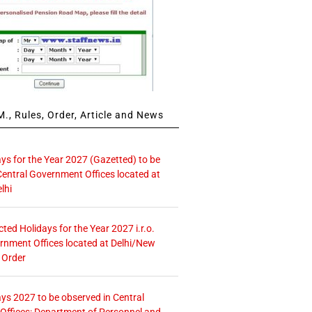
., Rules, Order, Article and News
ays for the Year 2027 (Gazetted) to be
Central Government Offices located at
lhi
icted Holidays for the Year 2027 i.r.o.
rnment Offices located at Delhi/New
 Order
ays 2027 to be observed in Central
ffices: Department of Personnel and