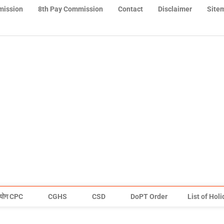
mission
8th Pay Commission
Contact
Disclaimer
Site
योग CPC
CGHS
CSD
DoPT Order
List of Hol