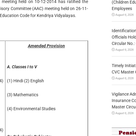
 meeting held on 10-12-2014 has ratified the
(Children Ed
Employees
sory Committee (AAC) meeting held on 26-11-
August 6, 2026
 Education Code for Kendriya Vidyalayas.
Identificatio
Officials Ho
Circular No
Amended Provision
August 6, 2026
Timely Initia
A. Classes I to V
CVC Master 
August 6, 2026
4)
(1) Hindi (2) English
Vigilance Adm
(3) Mathematics
Insurance Co
Master Circ
(4) Environmental Studies
August 6, 2026
4)