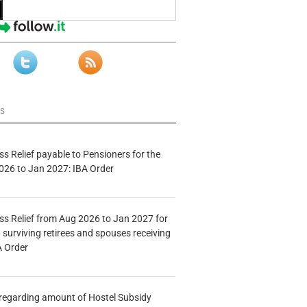
ws
s Relief payable to Pensioners for the
026 to Jan 2027: IBA Order
s Relief from Aug 2026 to Jan 2027 for
 surviving retirees and spouses receiving
A Order
n regarding amount of Hostel Subsidy