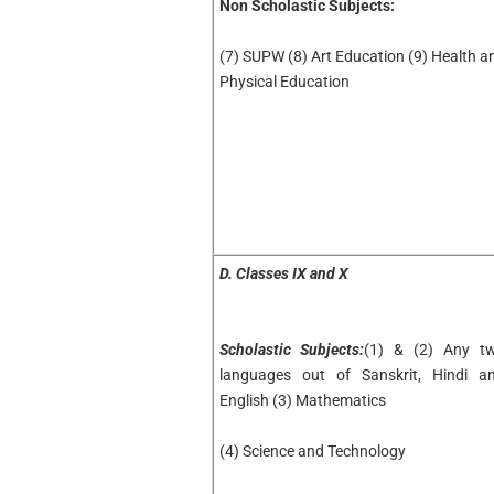
Non Scholastic Subjects:
(7) SUPW (8) Art Education (9) Health a
Physical Education
D. Classes IX and X
Scholastic Subjects:
(1) & (2) Any t
languages out of Sanskrit, Hindi a
English (3) Mathematics
(4) Science and Technology