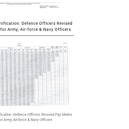
ification: Defence Officers Revised
for Army, Air-force & Navy Officers
fication: Defence Officers Revised Pay Matrix
or Army, Air-force & Navy Officers