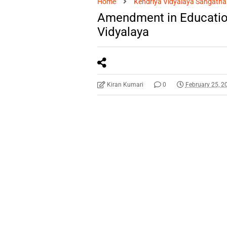
Home
Kendriya Vidyalaya Sangatha
Amendment in Education
Vidyalaya
Kiran Kumari
0
February 25, 2