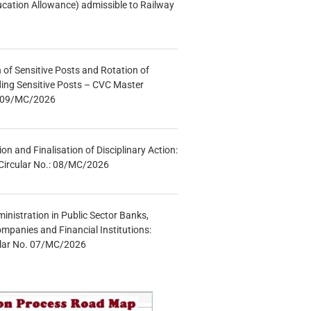
ucation Allowance) admissible to Railway
n of Sensitive Posts and Rotation of
lding Sensitive Posts – CVC Master
.: 09/MC/2026
tion and Finalisation of Disciplinary Action:
Circular No.: 08/MC/2026
inistration in Public Sector Banks,
mpanies and Financial Institutions:
ular No. 07/MC/2026