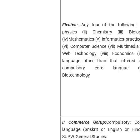
Elective:
Any four of the following: (
physics (ii) Chemistry (iii) Biolo
(iv)Mathematics (v) informatics practic
(vi) Computer Science (vii) Multimedia
Web Technology (viii) Economics (i
language other than that offered 
compulsory core languae (
Biotechnology
II Commerce Gorup:
Compulsory: Co
language (Snskrit or English or Hind
SUPW, General Studies.