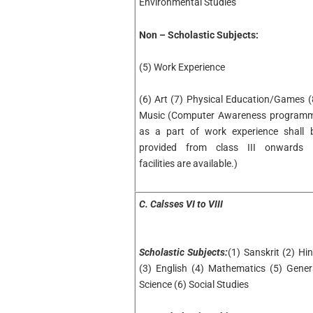
Environmental Studies
Non – Scholastic Subjects:
(5) Work Experience
(6) Art (7) Physical Education/Games (
Music (Computer Awareness program
as a part of work experience shall 
provided from class III onwards i
facilities are available.)
C. Calsses VI to VIII
Scholastic Subjects:
(1) Sanskrit (2) Hin
(3) English (4) Mathematics (5) Gener
Science (6) Social Studies