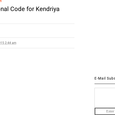
n
al Code for Kendriya
015 2:44 am
E-Mail Sub