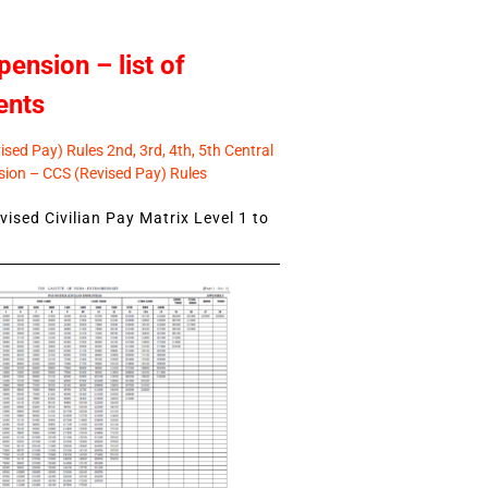
pension – list of
ents
sed Pay) Rules 2nd, 3rd, 4th, 5th Central
ion – CCS (Revised Pay) Rules
ised Civilian Pay Matrix Level 1 to