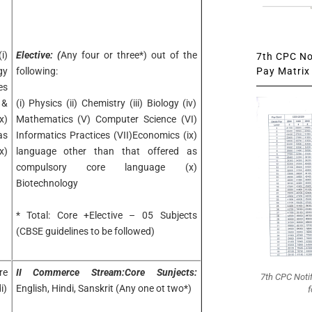
i)
Elective: (
Any four or three*) out of the
7th CPC Not
Pay Matrix 
gy
following:
es
 &
(i) Physics (ii) Chemistry (iii) Biology (iv)
x)
Mathematics (V) Computer Science (VI)
as
Informatics Practices (VII)Economics (ix)
x)
language other than that offered as
compulsory core language (x)
Biotechnology
* Total: Core +Elective – 05 Subjects
(CBSE guidelines to be followed)
re
II Commerce Stream:Core Sunjects:
7th CPC Noti
i)
English, Hindi, Sanskrit (Any one ot two*)
f