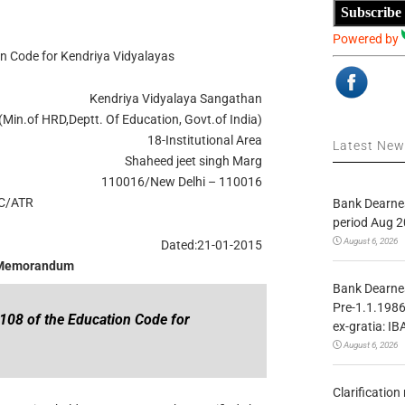
Subscribe
Powered by
on Code for Kendriya Vidyalayas
Kendriya Vidyalaya Sangathan
(Min.of HRD,Deptt. Of Education, Govt.of India)
18-Institutional Area
Latest Ne
Shaheed jeet singh Marg
110016/New Delhi – 110016
C/ATR
Bank Dearnes
period Aug 2
August 6, 2026
Dated:21-01-2015
 Memorandum
Bank Dearnes
Pre-1.1.1986
 108 of the Education Code for
ex-gratia: IB
August 6, 2026
Clarificatio