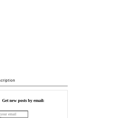
scription
Get new posts by email: