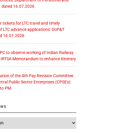
. dated 16.07.2026
r tickets for LTC travel and timely
f LTC advance applications: DoP&T
ed 16.07.2026
 CPC to observe working of Indian Railway
– IRTSA Memorandum to enhance itinerary
tution of the 4th Pay Revision Committee
ntral Public Sector Enterprises (CPSEs):
 to PM
ews