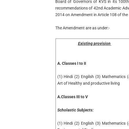
Board of Governors of KVS in its 100th
recommendations of 42nd Academic Advi
2014 on Amendment in Article 108 of the
The Amendment are as under:-
Existing provision
A. Classes I to II
(1) Hindi (2) Engilsh (3) Mathematics (
Art of Healthy and productive living
A.Classes III to V
Scholastic Subjects:
(1) Hindi (2) English (3) Mathematics (