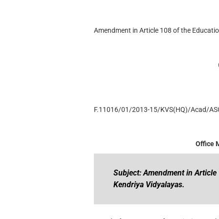
Amendment in Article 108 of the Educati
F.11016/01/2013-15/KVS(HQ)/Acad/AS
Office
Subject: Amendment in Article
Kendriya Vidyalayas.