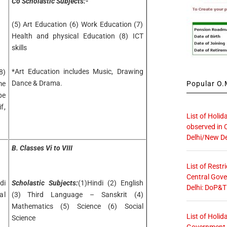
Co Scholastic Subjects:-
(5) Art Education (6) Work Education (7)
Health and physical Education (8) ICT
skills
*Art Education includes Music, Drawing
8)
Dance & Drama.
Popular O.M
me
be
f,
List of Holid
observed in 
Delhi/New De
B. Classes Vi to VIII
List of Restr
Central Gove
di
Scholastic Subjects:
(1)Hindi (2) English
Delhi: DoP&T
al
(3) Third Language – Sanskrit (4)
Mathematics (5) Science (6) Social
List of Holid
Science
Government O