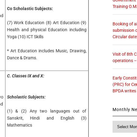
Training O.M
Co Scholastic Subjects:
nd
(7) Work Education (8) Art Education (9)
Booking of ai
Health and physical Education including
submission o
Circular dat
Yoga (10) ICT Skills
* Art Education includes Music, Drawing,
Visit of 8th
Dance & Drams.
operations 
C. Classes IX and X:
Early Consti
(PRC) for Ce
BPDA writes
wo
Scholastic Subjects:
nd
Monthly N
(1) & (2) Any two languages out of
Sanskrit, Hindi and English (3)
Monthly
Mathematics
News