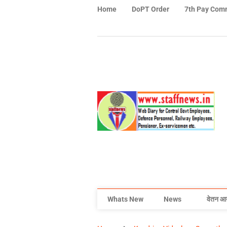
Home
DoPT Order
7th Pay Com
Whats New
News
वेतन आ