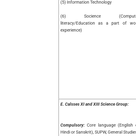
(5) Information Technology
(6) Socience (Compute
literacy/Education as a part of wo
experience)
E.
Calsses XI and XIII Science Group:
Compulsory:
Core language (English 
Hindi or Sanskrit), SUPW, General Studie