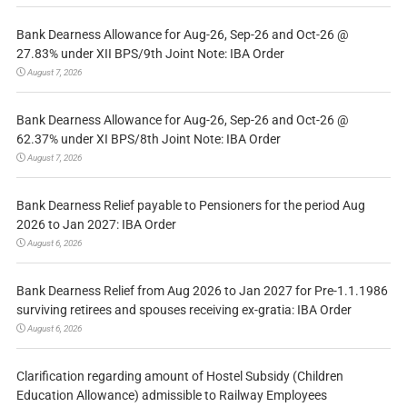
Bank Dearness Allowance for Aug-26, Sep-26 and Oct-26 @
27.83% under XII BPS/9th Joint Note: IBA Order
August 7, 2026
Bank Dearness Allowance for Aug-26, Sep-26 and Oct-26 @
62.37% under XI BPS/8th Joint Note: IBA Order
August 7, 2026
Bank Dearness Relief payable to Pensioners for the period Aug
2026 to Jan 2027: IBA Order
August 6, 2026
Bank Dearness Relief from Aug 2026 to Jan 2027 for Pre-1.1.1986
surviving retirees and spouses receiving ex-gratia: IBA Order
August 6, 2026
Clarification regarding amount of Hostel Subsidy (Children
Education Allowance) admissible to Railway Employees