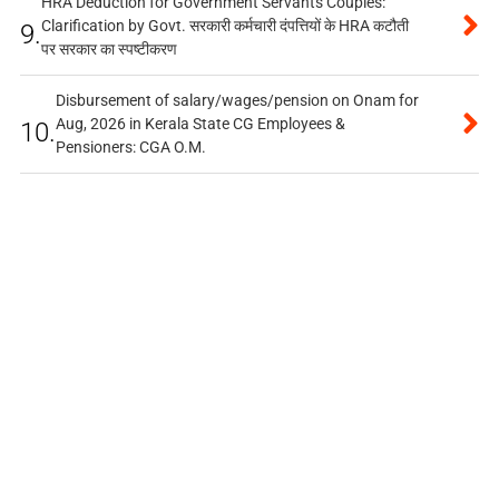
HRA Deduction for Government Servants Couples:
Clarification by Govt. सरकारी कर्मचारी दंपत्तियों के HRA कटौती
9.
पर सरकार का स्पष्टीकरण
Disbursement of salary/wages/pension on Onam for
Aug, 2026 in Kerala State CG Employees &
10.
Pensioners: CGA O.M.