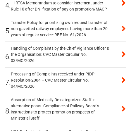
– IRTSA Memorandum to consider increment under
4.
Rule 10 after DNI fixation of pay on promotion/MACP
Transfer Policy for prioritizing own request transfer of
non-gazetted railway employees having more than 20
5.
years of regular service: RBE No. 61/2026
Handling of Complaints by the Chief Vigilance Officer &
the Organisation: CVC Master Circular No.
6.
03/MC/2026
Processing of Complaints received under PIDPI
Resolution-2004 – CVC Master Circular No.
7.
04/MC/2026
Absorption of Medically De-categorized Staff in
alternative posts- Compliance of Railway Board’s
8.
instructions to protect promotion prospects of
Ministerial Staff