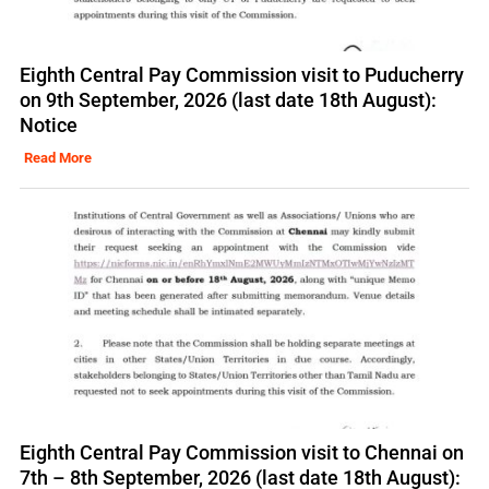
Eighth Central Pay Commission visit to Puducherry
on 9th September, 2026 (last date 18th August):
Notice
Read More
Eighth Central Pay Commission visit to Chennai on
7th – 8th September, 2026 (last date 18th August):