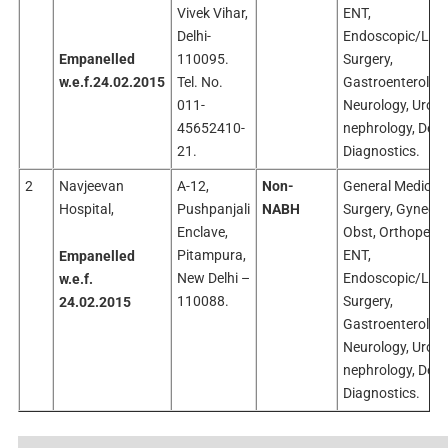
Vivek Vihar,
ENT,
Delhi-
Endoscopic/Lap
Empanelled
110095.
Surgery,
w.e.f.24.02.2015
Tel. No.
Gastroenterology
011-
Neurology, Urolo
45652410-
nephrology, Dent
21.
Diagnostics.
2
Navjeevan
A-12,
Non-
General Medicine
Hospital,
Pushpanjali
NABH
Surgery, Gyneco
Enclave,
Obst, Orthopedic
Pitampura,
ENT,
Empanelled
New Delhi –
Endoscopic/Lap
w.e.f.
110088.
Surgery,
24.02.2015
Gastroenterology
Neurology, Urolo
nephrology, Dent
Diagnostics.