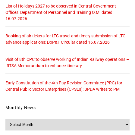
List of Holidays 2027 to be observed in Central Government
Offices: Department of Personnel and Training O.M. dated
16.07.2026
Booking of air tickets for LTC travel and timely submission of LTC
advance applications: DoP&T Circular dated 16.07.2026
Visit of 8th CPC to observe working of Indian Railway operations –
IRTSA Memorandum to enhance itinerary
Early Constitution of the 4th Pay Revision Committee (PRC) for
Central Public Sector Enterprises (CPSEs): BPDA writes to PM
Monthly News
Monthly
News