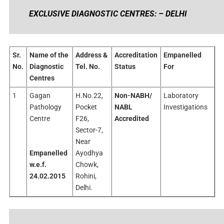
EXCLUSIVE DIAGNOSTIC CENTRES: – DELHI
Sr.
Name of the
Address &
Accreditation
Empanelled
No.
Diagnostic
Tel. No.
Status
For
Centres
1
Gagan
H.No.22,
Non-NABH/
Laboratory
Pathology
Pocket
NABL
Investigations
Centre
F26,
Accredited
Sector-7,
Near
Empanelled
Ayodhya
w.e.f.
Chowk,
24.02.2015
Rohini,
Delhi.