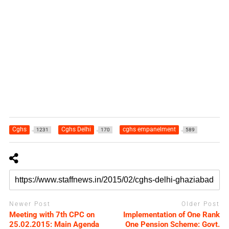
Cghs
Cghs Delhi
cghs empanelment
1231
170
589
Newer Post
Older Post
Meeting with 7th CPC on
Implementation of One Rank
25.02.2015: Main Agenda
One Pension Scheme: Govt.