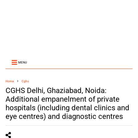
MENU
Home
Cghs
CGHS Delhi, Ghaziabad, Noida:
Additional empanelment of private
hospitals (including dental clinics and
eye centres) and diagnostic centres