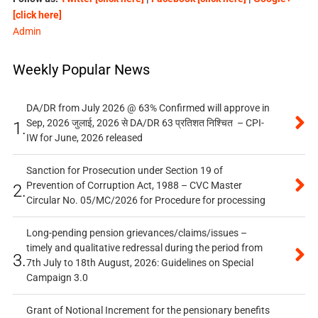
[click here]
Admin
Weekly Popular News
DA/DR from July 2026 @ 63% Confirmed will approve in
Sep, 2026 जुलाई, 2026 से DA/DR 63 प्रतिशत निश्चित – CPI-
1.
IW for June, 2026 released
Sanction for Prosecution under Section 19 of
Prevention of Corruption Act, 1988 – CVC Master
2.
Circular No. 05/MC/2026 for Procedure for processing
Long-pending pension grievances/claims/issues –
timely and qualitative redressal during the period from
3.
7th July to 18th August, 2026: Guidelines on Special
Campaign 3.0
Grant of Notional Increment for the pensionary benefits