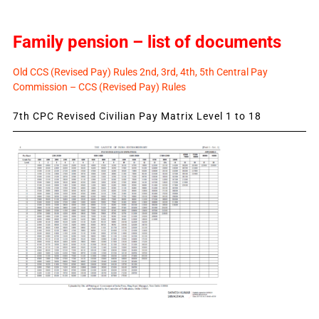
Family pension – list of documents
Old CCS (Revised Pay) Rules 2nd, 3rd, 4th, 5th Central Pay
Commission – CCS (Revised Pay) Rules
7th CPC Revised Civilian Pay Matrix Level 1 to 18