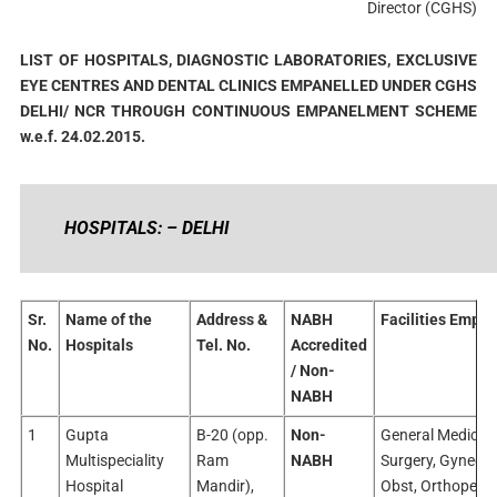
Director (CGHS)
LIST OF HOSPITALS, DIAGNOSTIC LABORATORIES, EXCLUSIVE
EYE CENTRES AND DENTAL CLINICS EMPANELLED UNDER CGHS
DELHI/ NCR THROUGH CONTINUOUS EMPANELMENT SCHEME
w.e.f. 24.02.2015.
HOSPITALS: – DELHI
Sr.
Name of the
Address &
NABH
Facilities Empan
No.
Hospitals
Tel. No.
Accredited
/ Non-
NABH
1
Gupta
B-20 (opp.
Non-
General Medicine
Multispeciality
Ram
NABH
Surgery, Gyneco
Hospital
Mandir),
Obst, Orthopedic