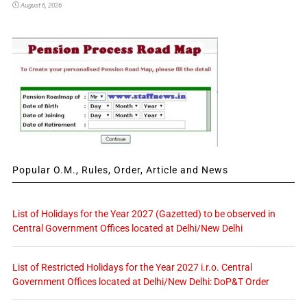
August 6, 2026
Popular O.M., Rules, Order, Article and News
List of Holidays for the Year 2027 (Gazetted) to be observed in
Central Government Offices located at Delhi/New Delhi
List of Restricted Holidays for the Year 2027 i.r.o. Central
Government Offices located at Delhi/New Delhi: DoP&T Order