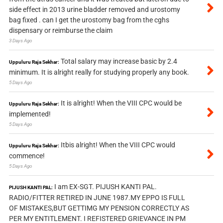
side effect in 2013 urine bladder removed and urostomy
bag fixed . can I get the urostomy bag from the cghs
dispensary or reimburse the claim
3 Days Ago
Total salary may increase basic by 2.4
Uppuluru Raja Sekhar:
minimum. It is alright really for studying properly any book.
5 Days Ago
It is alright! When the VIII CPC would be
Uppuluru Raja Sekhar:
implemented!
5 Days Ago
Itbis alright! When the VIII CPC would
Uppuluru Raja Sekhar:
commence!
5 Days Ago
I am EX-SGT. PIJUSH KANTI PAL.
PIJUSH KANTI PAL:
RADIO/FITTER RETIRED IN JUNE 1987.MY EPPO IS FULL
OF MISTAKES,BUT GETTIMG MY PENSION CORRECTLY AS
PER MY ENTITLEMENT. I REFISTERED GRIEVANCE IN PM