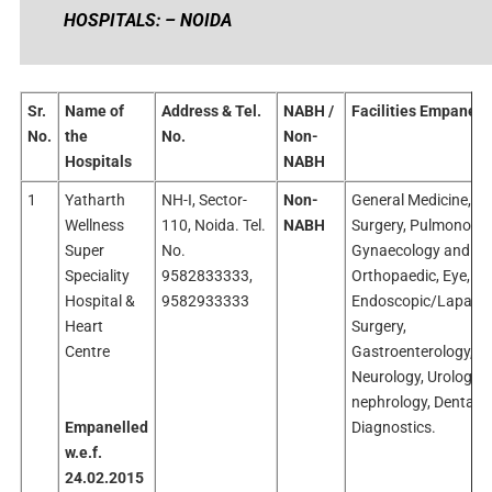
HOSPITALS: – NOIDA
Sr.
Name of
Address & Tel.
NABH /
Facilities Empanelle
No.
the
No.
Non-
Hospitals
NABH
1
Yatharth
NH-I, Sector-
Non-
General Medicine, Ge
Wellness
110, Noida. Tel.
NABH
Surgery, Pulmonolog
Super
No.
Gynaecology and Ob
Speciality
9582833333,
Orthopaedic, Eye, EN
Hospital &
9582933333
Endoscopic/Laparos
Heart
Surgery,
Centre
Gastroenterology,
Neurology, Urology,
nephrology, Dental 
Empanelled
Diagnostics.
w.e.f.
24.02.2015