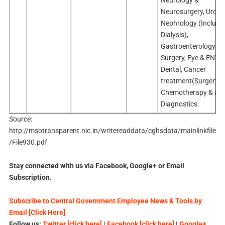
Neurology &
Neurosurgery, Urolo
Nephrology (Includi
Dialysis),
Gastroenterology an
Surgery, Eye & ENT,
Dental, Cancer
treatment(Surgery,
Chemotherapy & an
Diagnostics.
Source:
http://msotransparent.nic.in/writereaddata/cghsdata/mainlinkfile
/File930.pdf
Stay connected with us via Facebook, Google+ or Email
Subscription.
Subscribe to Central Government Employee News & Tools by
Email [Click Here]
Follow us:
Twitter [click here]
|
Facebook [click here]
|
Google+