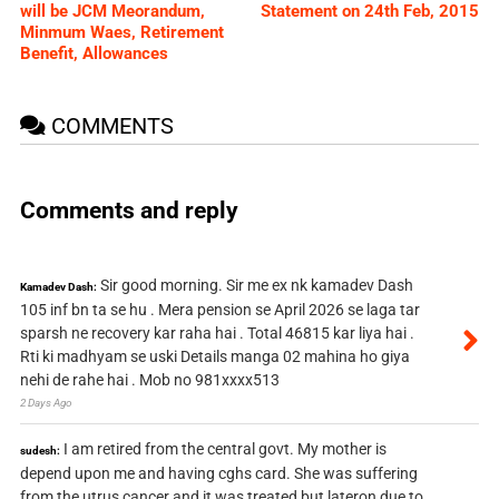
will be JCM Meorandum,
Statement on 24th Feb, 2015
Minmum Waes, Retirement
Benefit, Allowances
COMMENTS
Comments and reply
Sir good morning. Sir me ex nk kamadev Dash
Kamadev Dash:
105 inf bn ta se hu . Mera pension se April 2026 se laga tar
sparsh ne recovery kar raha hai . Total 46815 kar liya hai .
Rti ki madhyam se uski Details manga 02 mahina ho giya
nehi de rahe hai . Mob no 981xxxx513
2 Days Ago
I am retired from the central govt. My mother is
sudesh:
depend upon me and having cghs card. She was suffering
from the utrus cancer and it was treated but lateron due to