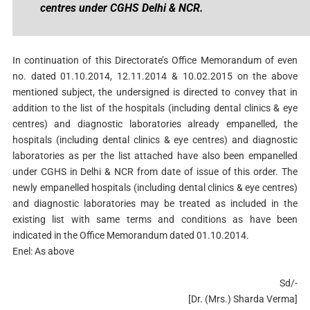
centres under CGHS Delhi & NCR.
In continuation of this Directorate’s Office Memorandum of even
no. dated 01.10.2014, 12.11.2014 & 10.02.2015 on the above
mentioned subject, the undersigned is directed to convey that in
addition to the list of the hospitals (including dental clinics & eye
centres) and diagnostic laboratories already empanelled, the
hospitals (including dental clinics & eye centres) and diagnostic
laboratories as per the list attached have also been empanelled
under CGHS in Delhi & NCR from date of issue of this order. The
newly empanelled hospitals (including dental clinics & eye centres)
and diagnostic laboratories may be treated as included in the
existing list with same terms and conditions as have been
indicated in the Office Memorandum dated 01.10.2014.
Enel: As above
Sd/-
[Dr. (Mrs.) Sharda Verma]