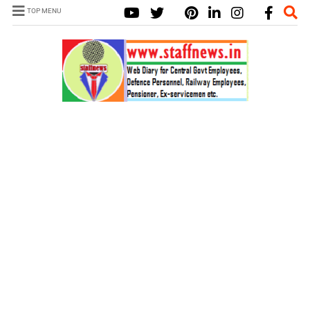
TOP MENU