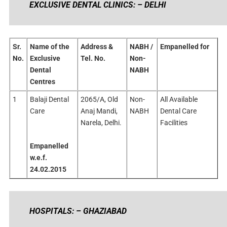
EXCLUSIVE DENTAL CLINICS: – DELHI
Sr.
Name of the
Address &
NABH /
Empanelled for
No.
Exclusive
Tel. No.
Non-
Dental
NABH
Centres
1
Balaji Dental
2065/A, Old
Non-
All Available
Care
Anaj Mandi,
NABH
Dental Care
Narela, Delhi.
Facilities
Empanelled
w.e.f.
24.02.2015
HOSPITALS: – GHAZIABAD