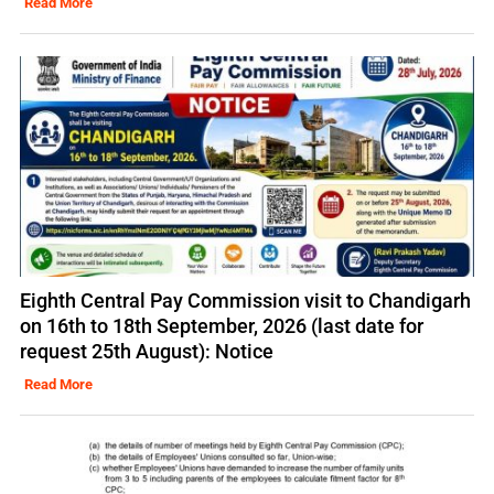
Read More
Eighth Central Pay Commission visit to Chandigarh
on 16th to 18th September, 2026 (last date for
request 25th August): Notice
Read More