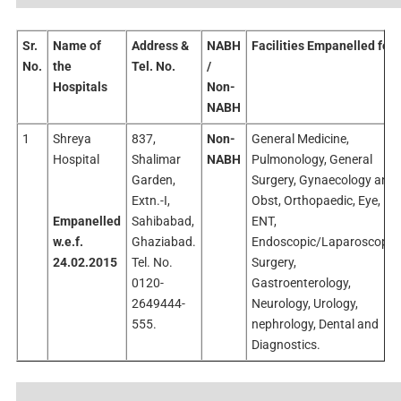
Sr.
Name of
Address &
NABH
Facilities Empanelled for
No.
the
Tel. No.
/
Hospitals
Non-
NABH
1
Shreya
837,
Non-
General Medicine,
Hospital
Shalimar
NABH
Pulmonology, General
Garden,
Surgery, Gynaecology and
Extn.-I,
Obst, Orthopaedic, Eye,
Empanelled
Sahibabad,
ENT,
w.e.f.
Ghaziabad.
Endoscopic/Laparoscopic
24.02.2015
Tel. No.
Surgery,
0120-
Gastroenterology,
2649444-
Neurology, Urology,
555.
nephrology, Dental and
Diagnostics.