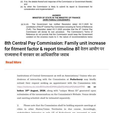
8th Central Pay Commission: Family unit increase
for fitment factor & report timeline 8वें वेतन आयोग पर
राज्यसभा में सरकार का आधिकारिक जवाब
Read More