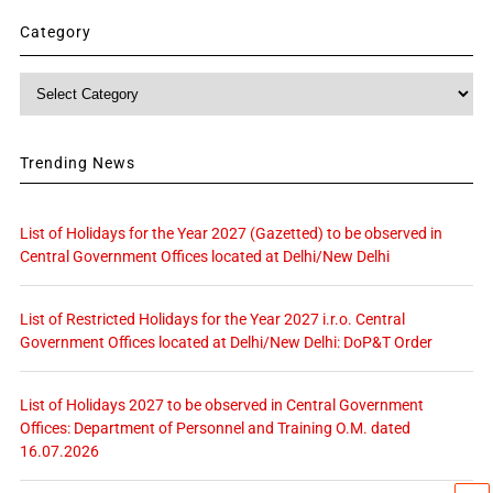
Category
Category
Trending News
List of Holidays for the Year 2027 (Gazetted) to be observed in
Central Government Offices located at Delhi/New Delhi
List of Restricted Holidays for the Year 2027 i.r.o. Central
Government Offices located at Delhi/New Delhi: DoP&T Order
List of Holidays 2027 to be observed in Central Government
Offices: Department of Personnel and Training O.M. dated
16.07.2026