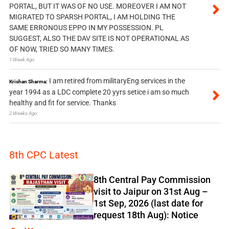
PORTAL, BUT IT WAS OF NO USE. MOREOVER I AM NOT
MIGRATED TO SPARSH PORTAL, I AM HOLDING THE
SAME ERRONOUS EPPO IN MY POSSESSION. PL
SUGGEST, ALSO THE DAV SITE IS NOT OPERATIONAL AS
OF NOW, TRIED SO MANY TIMES.
1 Week Ago
I am retired from militaryEng services in the
Krishan Sharma:
year 1994 as a LDC complete 20 yyrs setice i am so much
healthy and fit for service. Thanks
2 Weeks Ago
8th CPC Latest
8th Central Pay Commission
visit to Jaipur on 31st Aug –
1st Sep, 2026 (last date for
request 18th Aug): Notice