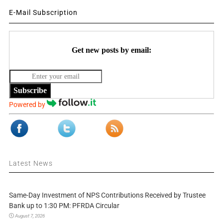
E-Mail Subscription
Get new posts by email:
Subscribe
Powered by
Latest News
Same-Day Investment of NPS Contributions Received by Trustee
Bank up to 1:30 PM: PFRDA Circular
August 7, 2026