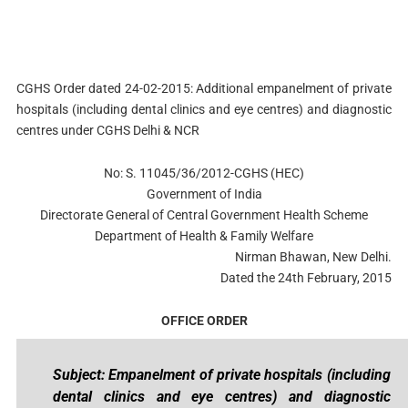
CGHS Order dated 24-02-2015: Additional empanelment of private
hospitals (including dental clinics and eye centres) and diagnostic
centres under CGHS Delhi & NCR
No: S. 11045/36/2012-CGHS (HEC)
Government of India
Directorate General of Central Government Health Scheme
Department of Health & Family Welfare
Nirman Bhawan, New Delhi.
Dated the 24th February, 2015
OFFICE ORDER
Subject: Empanelment of private hospitals (including
dental clinics and eye centres) and diagnostic