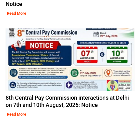
Notice
Read More
8th Central Pay Commission interactions at Delhi
on 7th and 10th August, 2026: Notice
Read More