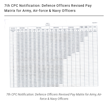
7th CPC Notification: Defence Officers Revised Pay
Matrix for Army, Air-force & Navy Officers
7th CPC Notification: Defence Officers Revised Pay Matrix for Army, Air-
force & Navy Officers