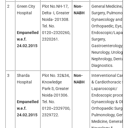
2
Green City
Plot No.NH-17,
Non-
General Medicine, Ge
Hospital
Delta- I, Greater
NABH
Surgery, Pulmonolog
Noida- 201308.
Gynaecology and Ob
Tel. No.
Orthopaedic, Eye, EN
Empanelled
0120¬2320260,
Endoscopic/Laparos
w.e.f.
2320261.
Surgery,
24.02.2015
Gastroenterology,
Neurology, Urology,
Nephrology, Dental 
Diagnostics.
3
Sharda
Plot No. 32&34,
Non-
Interventional Cardi
Hospital
Knowledge
NABH
& Cardiothoracic Sur
Park-3, Greater
Laparoscopic/
Noida-201306.
Endoscopic procedur
Empanelled
Tel. No.
Gynaecology & Obste
w.e.f.
0120¬2329700,
Orthopaedic Surgery
24.02.2015
2329722.
Pulmonology, Gener
Medicine, General Su