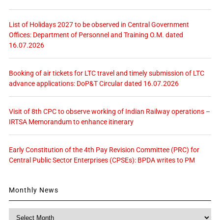
List of Holidays 2027 to be observed in Central Government
Offices: Department of Personnel and Training O.M. dated
16.07.2026
Booking of air tickets for LTC travel and timely submission of LTC
advance applications: DoP&T Circular dated 16.07.2026
Visit of 8th CPC to observe working of Indian Railway operations –
IRTSA Memorandum to enhance itinerary
Early Constitution of the 4th Pay Revision Committee (PRC) for
Central Public Sector Enterprises (CPSEs): BPDA writes to PM
Monthly News
Monthly