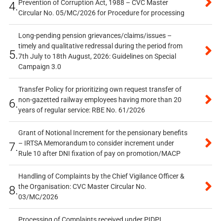
Prevention of Corruption Act, 1988 – CVC Master
4.
Circular No. 05/MC/2026 for Procedure for processing
Long-pending pension grievances/claims/issues –
timely and qualitative redressal during the period from
5.
7th July to 18th August, 2026: Guidelines on Special
Campaign 3.0
Transfer Policy for prioritizing own request transfer of
non-gazetted railway employees having more than 20
6.
years of regular service: RBE No. 61/2026
Grant of Notional Increment for the pensionary benefits
– IRTSA Memorandum to consider increment under
7.
Rule 10 after DNI fixation of pay on promotion/MACP
Handling of Complaints by the Chief Vigilance Officer &
the Organisation: CVC Master Circular No.
8.
03/MC/2026
Processing of Complaints received under PIDPI