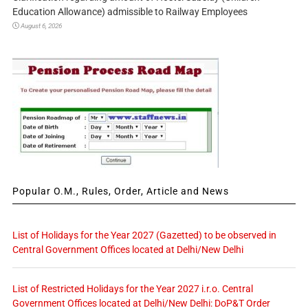
Education Allowance) admissible to Railway Employees
August 6, 2026
Popular O.M., Rules, Order, Article and News
List of Holidays for the Year 2027 (Gazetted) to be observed in
Central Government Offices located at Delhi/New Delhi
List of Restricted Holidays for the Year 2027 i.r.o. Central
Government Offices located at Delhi/New Delhi: DoP&T Order