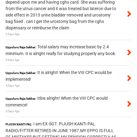
depend upon me and having cghs card. She was suffering
from the utrus cancer and it was treated but lateron due to
side effect in 2013 urine bladder removed and urostomy
bag fixed . can I get the urostomy bag from the cghs
dispensary or reimburse the claim
2 Days Ago
Total salary may increase basic by 2.4
Uppuluru Raja Sekhar:
minimum. It is alright really for studying properly any book.
5 Days Ago
It is alright! When the VIII CPC would be
Uppuluru Raja Sekhar:
implemented!
5 Days Ago
Itbis alright! When the VIII CPC would
Uppuluru Raja Sekhar:
commence!
5 Days Ago
I am EX-SGT. PIJUSH KANTI PAL.
PIJUSH KANTI PAL:
RADIO/FITTER RETIRED IN JUNE 1987.MY EPPO IS FULL
OF MISTAKES,BUT GETTIMG MY PENSION CORRECTLY AS