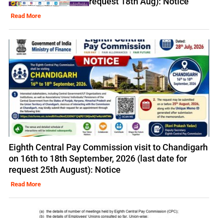
request 18th Aug): Notice
Read More
Eighth Central Pay Commission visit to Chandigarh
on 16th to 18th September, 2026 (last date for
request 25th August): Notice
Read More