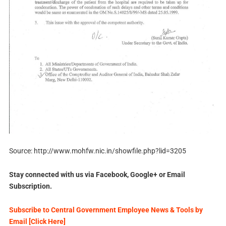
Source: http://www.mohfw.nic.in/showfile.php?lid=3205
Stay connected with us via Facebook, Google+ or Email
Subscription.
Subscribe to Central Government Employee News & Tools by
Email [Click Here]