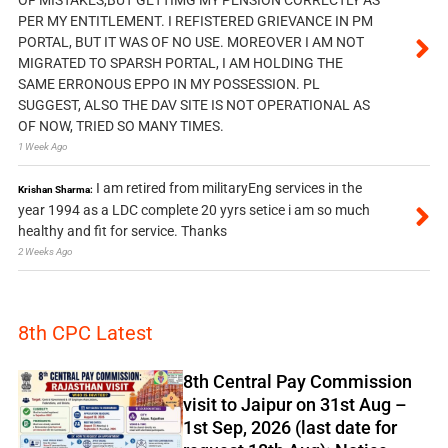
PER MY ENTITLEMENT. I REFISTERED GRIEVANCE IN PM
PORTAL, BUT IT WAS OF NO USE. MOREOVER I AM NOT
MIGRATED TO SPARSH PORTAL, I AM HOLDING THE
SAME ERRONOUS EPPO IN MY POSSESSION. PL
SUGGEST, ALSO THE DAV SITE IS NOT OPERATIONAL AS
OF NOW, TRIED SO MANY TIMES.
1 Week Ago
I am retired from militaryEng services in the
Krishan Sharma:
year 1994 as a LDC complete 20 yyrs setice i am so much
healthy and fit for service. Thanks
2 Weeks Ago
8th CPC Latest
8th Central Pay Commission
visit to Jaipur on 31st Aug –
1st Sep, 2026 (last date for