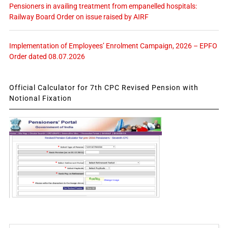
Pensioners in availing treatment from empanelled hospitals:
Railway Board Order on issue raised by AIRF
Implementation of Employees’ Enrolment Campaign, 2026 – EPFO
Order dated 08.07.2026
Official Calculator for 7th CPC Revised Pension with
Notional Fixation