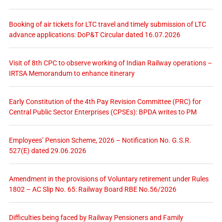
Booking of air tickets for LTC travel and timely submission of LTC
advance applications: DoP&T Circular dated 16.07.2026
Visit of 8th CPC to observe working of Indian Railway operations –
IRTSA Memorandum to enhance itinerary
Early Constitution of the 4th Pay Revision Committee (PRC) for
Central Public Sector Enterprises (CPSEs): BPDA writes to PM
Employees’ Pension Scheme, 2026 – Notification No. G.S.R.
527(E) dated 29.06.2026
Amendment in the provisions of Voluntary retirement under Rules
1802 – AC Slip No. 65: Railway Board RBE No.56/2026
Difficulties being faced by Railway Pensioners and Family