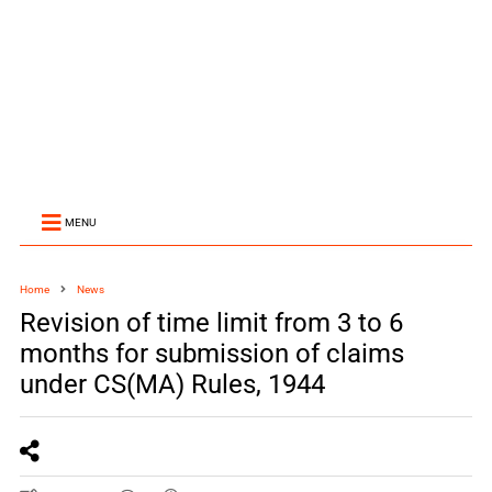
MENU
Home
News
Revision of time limit from 3 to 6
months for submission of claims
under CS(MA) Rules, 1944