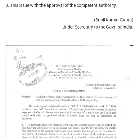
3. This issue with the approval of the competent authority.
(Sunil Kumar Gupta)
Under Secretary to the Govt. of India.