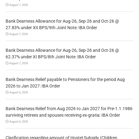
August 7, 2026
Bank Dearness Allowance for Aug-26, Sep-26 and Oct-26 @
27.83% under XII BPS/9th Joint Note: IBA Order
August 7, 2026
Bank Dearness Allowance for Aug-26, Sep-26 and Oct-26 @
62.37% under XI BPS/8th Joint Note: IBA Order
August 7, 2026
Bank Dearness Relief payable to Pensioners for the period Aug
2026 to Jan 2027: IBA Order
August 6, 2026
Bank Dearness Relief from Aug 2026 to Jan 2027 for Pre-1.1.1986
surviving retirees and spouses receiving ex-gratia: IBA Order
August 6, 2026
Clarification regarding amount of Hostel Subsidy (Children