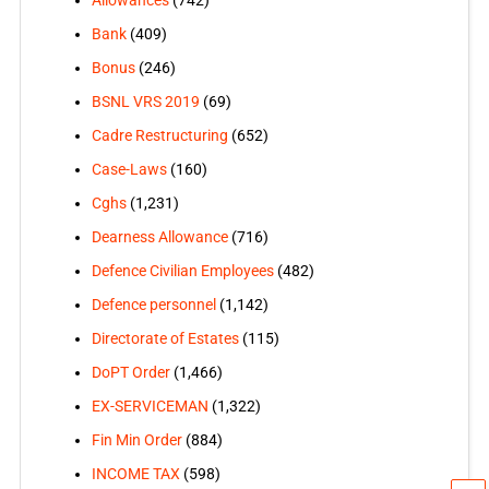
Allowances
(742)
Bank
(409)
Bonus
(246)
BSNL VRS 2019
(69)
Cadre Restructuring
(652)
Case-Laws
(160)
Cghs
(1,231)
Dearness Allowance
(716)
Defence Civilian Employees
(482)
Defence personnel
(1,142)
Directorate of Estates
(115)
DoPT Order
(1,466)
EX-SERVICEMAN
(1,322)
Fin Min Order
(884)
INCOME TAX
(598)