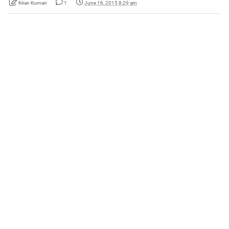
Kiran Kumari
1
June 16, 2015 8:29 am