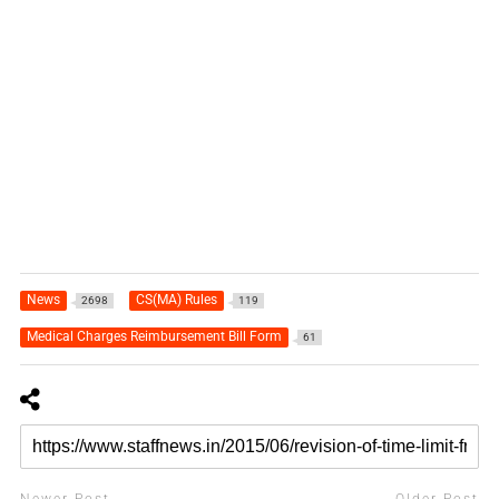
News
CS(MA) Rules
2698
119
Medical Charges Reimbursement Bill Form
61