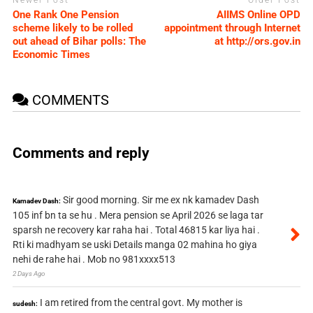
Newer Post
Older Post
One Rank One Pension
AIIMS Online OPD
scheme likely to be rolled
appointment through Internet
out ahead of Bihar polls: The
at http://ors.gov.in
Economic Times
COMMENTS
Comments and reply
Sir good morning. Sir me ex nk kamadev Dash
Kamadev Dash:
105 inf bn ta se hu . Mera pension se April 2026 se laga tar
sparsh ne recovery kar raha hai . Total 46815 kar liya hai .
Rti ki madhyam se uski Details manga 02 mahina ho giya
nehi de rahe hai . Mob no 981xxxx513
2 Days Ago
I am retired from the central govt. My mother is
sudesh: