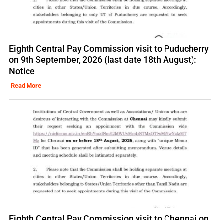
Eighth Central Pay Commission visit to Puducherry
on 9th September, 2026 (last date 18th August):
Notice
Read More
Eighth Central Pay Commission visit to Chennai on