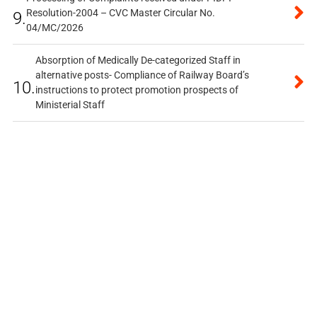
Resolution-2004 – CVC Master Circular No.
9.
04/MC/2026
Absorption of Medically De-categorized Staff in
alternative posts- Compliance of Railway Board’s
10.
instructions to protect promotion prospects of
Ministerial Staff