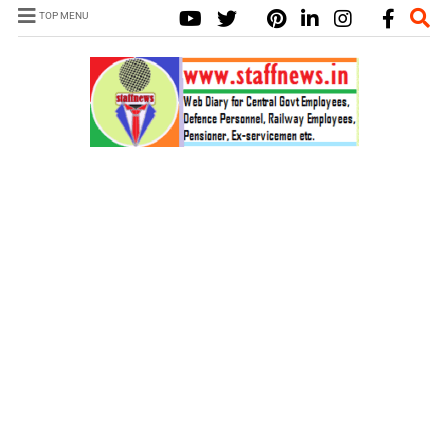
TOP MENU