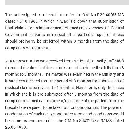
The undersigned is directed to refer to OM No.F.29-40/68-MA
dated 15.10.1968 in which it was laid down that submission of
final claims for reimbursement of medical expenses of Central
Government servants in respect of a particular spell of illness
should ordinarily be preferred within 3 months from the date of
completion of treatment.
2. A representation was received from National Council (Staff Side)
to extend the time limit for submission of such medical bills from 3
months to 6 months. The matter was examined in the Ministry and
it has been decided that the period of 3 months for submission of
medical claims be revised to 6 months. Henceforth, only the cases
in which the bills are submitted after 6 months from the date of
completion of medical treatment/discharge of the patient from the
hospital are required to be taken up for condonation. The power of
condonation of such delays and other terms and conditions would
be same as enumerated in the OM No.S.l4025/8/99/-MS dated
25.05.1999.