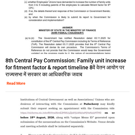
8th Central Pay Commission: Family unit increase
for fitment factor & report timeline 8वें वेतन आयोग पर
राज्यसभा में सरकार का आधिकारिक जवाब
Read More