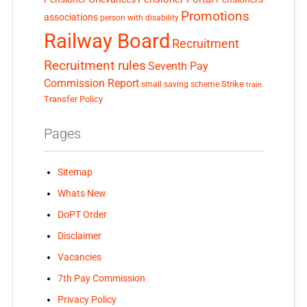
Promotions
associations
person with disability
Railway Board
Recruitment
Recruitment rules
Seventh Pay
Commission Report
small saving scheme
Strike
train
Transfer Policy
Pages
Sitemap
Whats New
DoPT Order
Disclaimer
Vacancies
7th Pay Commission
Privacy Policy