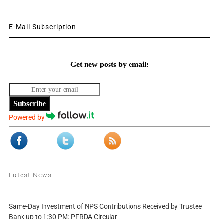
E-Mail Subscription
Get new posts by email:
Subscribe
Powered by
Latest News
Same-Day Investment of NPS Contributions Received by Trustee
Bank up to 1:30 PM: PFRDA Circular