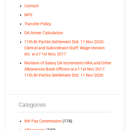
Contact
NPS
Transfer Policy
DA Arrear Calculation
11th BI-Partite Settlement Dtd. 11 Nov 2020-
Clerical and Subordinate Staff: Wage revision
etc. w.e.f 1st Nov, 2017
Revision of Salary DA Increments HRA and Other
Allowances Bank Officers w.e.f 1st Nov 2017:
11th BI-Partite Settlement Dtd. 11 Nov 2020
Categories
8th Pay Commission
(174)