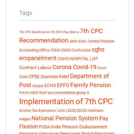
Tags
7th CPC
7th CPC Notification
7th CPC Pay Matrix
Recommendation
Central Pension
APAR
BSNL
cghs
Accounting Office
CGDA
CGHS Clarification
empanelment
CGHS HOSPITAL LIST
Corona Covid-19
Contract Labour
Court
Department of
CPSE
Dearness Relief
Order
Post
Family Pension
EPFO
ECHS
doppw
GDS
Govt accommodation
group A
Forms
Implementation of 7th CPC
LDCE/GDCE
minimum
Income Tax Exemption Limit
National Pension System
Pay
wages
Fixation
Pension Disbursement
PCDA Order
Pensioner Portal
Pensioner Grievances
Pensioners