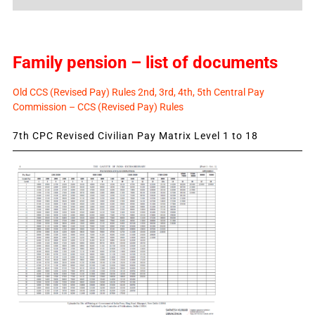
News
Family pension – list of documents
Old CCS (Revised Pay) Rules 2nd, 3rd, 4th, 5th Central Pay
Commission – CCS (Revised Pay) Rules
7th CPC Revised Civilian Pay Matrix Level 1 to 18