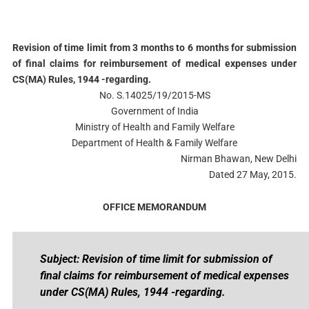
Revision of time limit from 3 months to 6 months for submission
of final claims for reimbursement of medical expenses under
CS(MA) Rules, 1944 -regarding.
No. S.14025/19/2015-MS
Government of India
Ministry of Health and Family Welfare
Department of Health & Family Welfare
Nirman Bhawan, New Delhi
Dated 27 May, 2015.
OFFICE MEMORANDUM
Subject: Revision of time limit for submission of
final claims for reimbursement of medical expenses
under CS(MA) Rules, 1944 -regarding.