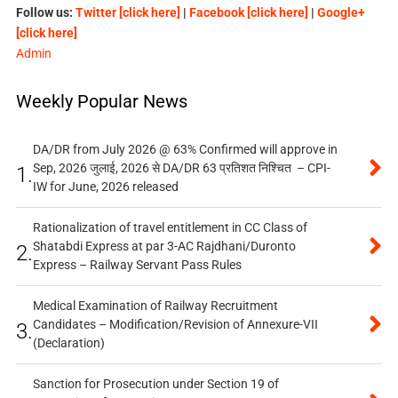
Follow us:
Twitter [click here]
|
Facebook [click here]
|
Google+
[click here]
Admin
Weekly Popular News
DA/DR from July 2026 @ 63% Confirmed will approve in
Sep, 2026 जुलाई, 2026 से DA/DR 63 प्रतिशत निश्चित – CPI-
1.
IW for June, 2026 released
Rationalization of travel entitlement in CC Class of
Shatabdi Express at par 3-AC Rajdhani/Duronto
2.
Express – Railway Servant Pass Rules
Medical Examination of Railway Recruitment
Candidates – Modification/Revision of Annexure-VII
3.
(Declaration)
Sanction for Prosecution under Section 19 of