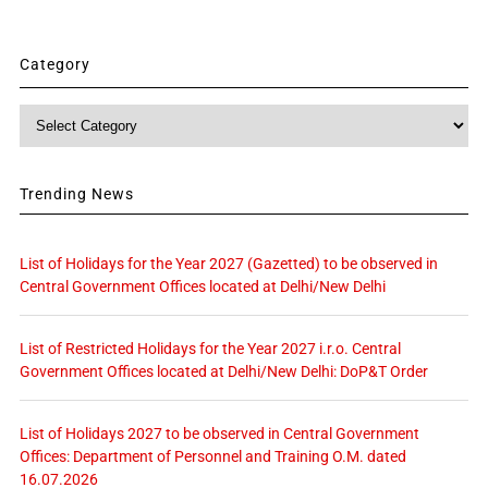
Category
Category
Trending News
List of Holidays for the Year 2027 (Gazetted) to be observed in
Central Government Offices located at Delhi/New Delhi
List of Restricted Holidays for the Year 2027 i.r.o. Central
Government Offices located at Delhi/New Delhi: DoP&T Order
List of Holidays 2027 to be observed in Central Government
Offices: Department of Personnel and Training O.M. dated
16.07.2026