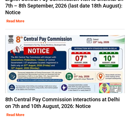
7th – 8th September, 2026 (last date 18th August):
Notice
Read More
8th Central Pay Commission interactions at Delhi
on 7th and 10th August, 2026: Notice
Read More