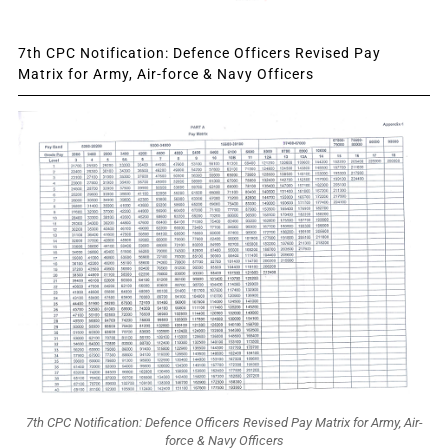
7th CPC Notification: Defence Officers Revised Pay
Matrix for Army, Air-force & Navy Officers
7th CPC Notification: Defence Officers Revised Pay Matrix for Army, Air-
force & Navy Officers