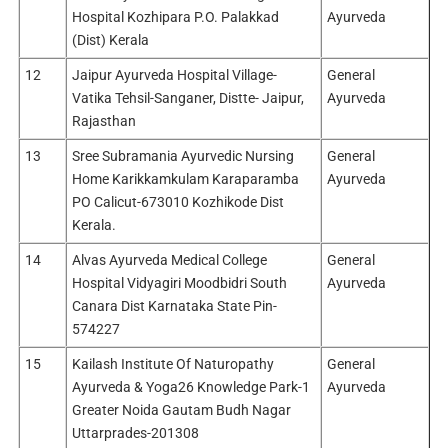
Hospital Kozhipara P.O. Palakkad
Ayurveda
(Dist) Kerala
12
Jaipur Ayurveda Hospital Village-
General
Vatika Tehsil-Sanganer, Distte- Jaipur,
Ayurveda
Rajasthan
13
Sree Subramania Ayurvedic Nursing
General
Home Karikkamkulam Karaparamba
Ayurveda
PO Calicut-673010 Kozhikode Dist
Kerala.
14
Alvas Ayurveda Medical College
General
Hospital Vidyagiri Moodbidri South
Ayurveda
Canara Dist Karnataka State Pin-
574227
15
Kailash Institute Of Naturopathy
General
Ayurveda & Yoga26 Knowledge Park-1
Ayurveda
Greater Noida Gautam Budh Nagar
Uttarprades-201308