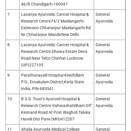
46/B Chandigarh-160047
7
Lavanya Ayurvedic Cancer Hospital &
General
Research Centre74/2 Maidangarhi
Ayurveda
Extension Chhatarpur Maidangarhi Rd
Nr Chhatarpur MandirNew Delhi
8
Lavanya Ayurvedic Cancer Hospital &
General
Research Centre Dhawa Estate Deva
Ayurveda
Road Near Telco Chinhat Lucknow
(UP)227105
9
Parathuvayalil Hospital Keezhillam
General
P.O., Ernakulam District,Kerla State
Ayurveda
India, PIN-683541.
10
B.S.D. Trust’s Ayurved Hospital &
General
Research Centre Vishwashatidham Off
Ayurveda
Kesnand Road At Post Wagholi Taluka
Haveli Dist Pune (MH)412207
11
Ahalia Ayurveda Medical College
General