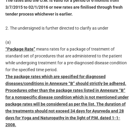
The rates and the O.M. is valid for a period of 6 months from
3/7/2015 to 02/1/2016 or new rates are finilised through fresh
tender process whichever is earlier.
2. The undersigned is further directed to clarify as under
(a)
“Package Rate”
means rates for a package of treatment of
standard set of procedures that are administered to the patient
while undergoing treatment for a pre-diagnosed disease condition
for the specified time period.
The package rates which are specified for diagnosed
diseases/conditions in Annexure “B” should strictly be adhered.
Procedures other than the package rates listed in Annexure “B”
for a nonspecific disease condition which is not mentioned under
package rates will be considered as per the list. The duration of
the treatments should not exceed 34 days for Ayurveda and 28
days for Yoga and Naturopathy in the light of P.M. dated 1-1-
2008.