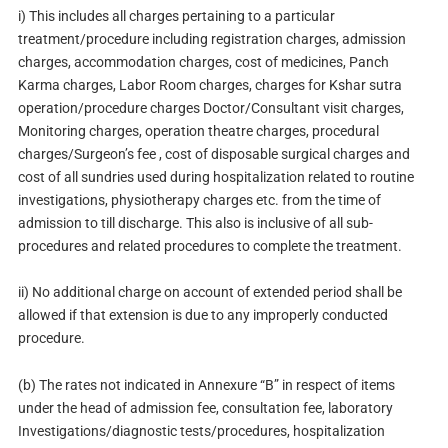
i) This includes all charges pertaining to a particular
treatment/procedure including registration charges, admission
charges, accommodation charges, cost of medicines, Panch
Karma charges, Labor Room charges, charges for Kshar sutra
operation/procedure charges Doctor/Consultant visit charges,
Monitoring charges, operation theatre charges, procedural
charges/Surgeon’s fee , cost of disposable surgical charges and
cost of all sundries used during hospitalization related to routine
investigations, physiotherapy charges etc. from the time of
admission to till discharge. This also is inclusive of all sub-
procedures and related procedures to complete the treatment.
ii) No additional charge on account of extended period shall be
allowed if that extension is due to any improperly conducted
procedure.
(b) The rates not indicated in Annexure “B” in respect of items
under the head of admission fee, consultation fee, laboratory
Investigations/diagnostic tests/procedures, hospitalization