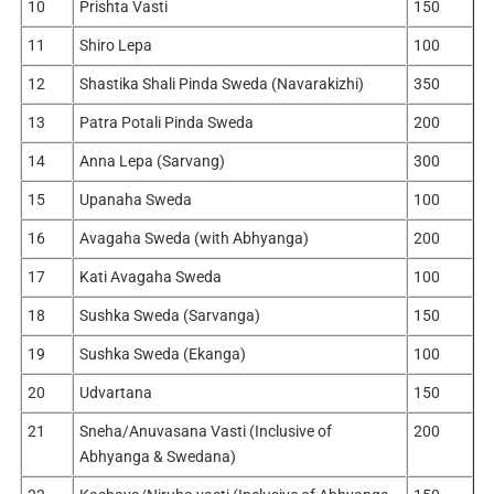
10
Prishta Vasti
150
11
Shiro Lepa
100
12
Shastika Shali Pinda Sweda (Navarakizhi)
350
13
Patra Potali Pinda Sweda
200
14
Anna Lepa (Sarvang)
300
15
Upanaha Sweda
100
16
Avagaha Sweda (with Abhyanga)
200
17
Kati Avagaha Sweda
100
18
Sushka Sweda (Sarvanga)
150
19
Sushka Sweda (Ekanga)
100
20
Udvartana
150
21
Sneha/Anuvasana Vasti (Inclusive of
200
Abhyanga & Swedana)