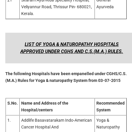
Veliyannur Road, Thrissur Pin- 680021,
Ayurveda
Kerala.
LIST OF YOGA & NATUROPATHY HOSPITALS
APPROVED UNDER CGHS AND C.S.(M.A.) RULES.
The following Hospitals have been empanelled under CGHS/C.S.
(M.A.) Rules for Yoga & naturopathy System from 03-07-2015
S.No.
Name and Address of the
Recommended
Hospital/centers
System
1.
Addlife Basavatarakam Indo-American
Yoga &
Cancer Hospital And
Naturopathy