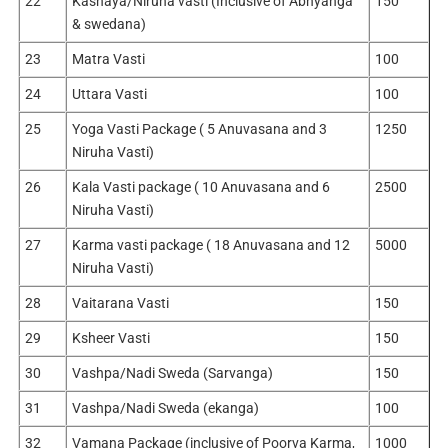
22
Kashaya/Niruha vasti (Inclusive of Abhyanga
150
& swedana)
23
Matra Vasti
100
24
Uttara Vasti
100
25
Yoga Vasti Package ( 5 Anuvasana and 3
1250
Niruha Vasti)
26
Kala Vasti package ( 10 Anuvasana and 6
2500
Niruha Vasti)
27
Karma vasti package ( 18 Anuvasana and 12
5000
Niruha Vasti)
28
Vaitarana Vasti
150
29
Ksheer Vasti
150
30
Vashpa/Nadi Sweda (Sarvanga)
150
31
Vashpa/Nadi Sweda (ekanga)
100
32
Vamana Package (inclusive of Poorva Karma,
1000