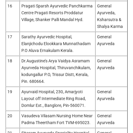
16
Pragati Sparsh Ayurvedic Panchkarma
General
Centre Pragati Resorts Proddatur
Ayurveda,
Village, Shanker Palli Mandal Hyd.
Ksharsutra &
Shalya Karma
17
Sarathy Ayurvedic Hospital,
General
Elanjichodu Elookkara Munnathadam
Ayurveda
P.O Aluva Ernakulam Kerala.
18
Dr.Augustine’s Arya Vaidya Asramam
General
Ayurveda Hospital, Thiruvanchikulam,
Ayurveda
kodungallur P.O, Trissur Distt, Kerala,
Pin. 680664.
19
Ayurvaid Hospital, 230, Amarjyoti
General
Layout off Intermediate Ring Road,
Ayurveda
Domlur Ext., Banglore, Pin-560071.
20
Vasudeva Vilasam Nursing Home Near
General
Padma Theertham Fort TVM-695023.
Ayurveda
21
Sitaram Ayurveda Speciality Hospital,
General