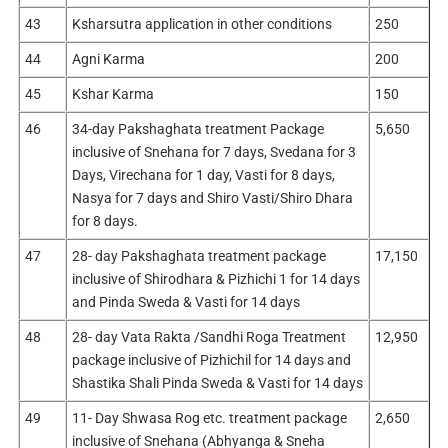
43
Ksharsutra application in other conditions
250
44
Agni Karma
200
45
Kshar Karma
150
46
34-day Pakshaghata treatment Package
5,650
inclusive of Snehana for 7 days, Svedana for 3
Days, Virechana for 1 day, Vasti for 8 days,
Nasya for 7 days and Shiro Vasti/Shiro Dhara
for 8 days.
47
28- day Pakshaghata treatment package
17,150
inclusive of Shirodhara & Pizhichi 1 for 14 days
and Pinda Sweda & Vasti for 14 days
48
28- day Vata Rakta /Sandhi Roga Treatment
12,950
package inclusive of Pizhichil for 14 days and
Shastika Shali Pinda Sweda & Vasti for 14 days
49
11- Day Shwasa Rog etc. treatment package
2,650
inclusive of Snehana (Abhyanga & Sneha