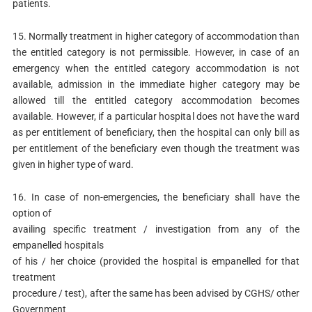
patients.
15. Normally treatment in higher category of accommodation than
the entitled category is not permissible. However, in case of an
emergency when the entitled category accommodation is not
available, admission in the immediate higher category may be
allowed till the entitled category accommodation becomes
available. However, if a particular hospital does not have the ward
as per entitlement of beneficiary, then the hospital can only bill as
per entitlement of the beneficiary even though the treatment was
given in higher type of ward.
16. In case of non-emergencies, the beneficiary shall have the
option of
availing specific treatment / investigation from any of the
empanelled hospitals
of his / her choice (provided the hospital is empanelled for that
treatment
procedure / test), after the same has been advised by CGHS/ other
Government