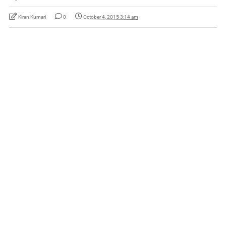
Kiran Kumari
0
October 4, 2015 3:14 am