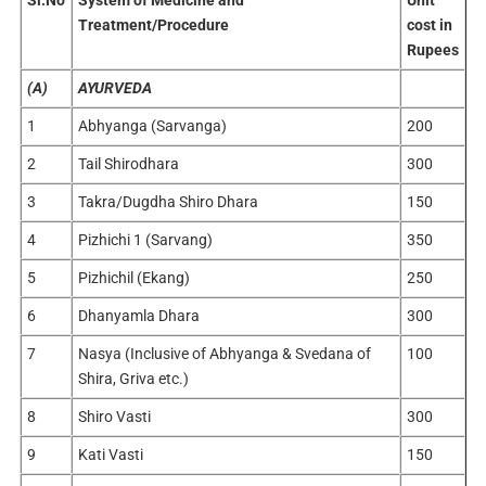
Sl.No
System of Medicine and
Unit
Treatment/Procedure
cost in
Rupees
(A)
AYURVEDA
1
Abhyanga (Sarvanga)
200
2
Tail Shirodhara
300
3
Takra/Dugdha Shiro Dhara
150
4
Pizhichi 1 (Sarvang)
350
5
Pizhichil (Ekang)
250
6
Dhanyamla Dhara
300
7
Nasya (Inclusive of Abhyanga & Svedana of
100
Shira, Griva etc.)
8
Shiro Vasti
300
9
Kati Vasti
150