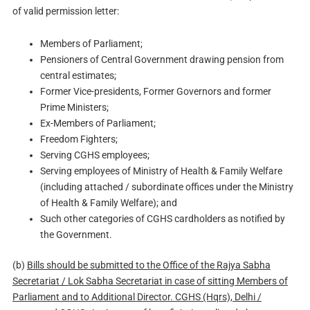
of valid permission letter:
Members of Parliament;
Pensioners of Central Government drawing pension from
central estimates;
Former Vice-presidents, Former Governors and former
Prime Ministers;
Ex-Members of Parliament;
Freedom Fighters;
Serving CGHS employees;
Serving employees of Ministry of Health & Family Welfare
(including attached / subordinate offices under the Ministry
of Health & Family Welfare); and
Such other categories of CGHS cardholders as notified by
the Government.
(b)
Bills should be submitted to the Office of the Rajya Sabha
Secretariat / Lok Sabha Secretariat in case of sitting Members of
Parliament and to Additional Director. CGHS (Hqrs), Delhi /