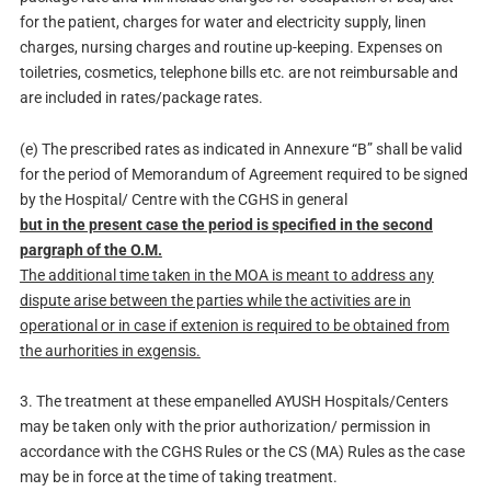
for the patient, charges for water and electricity supply, linen
charges, nursing charges and routine up-keeping. Expenses on
toiletries, cosmetics, telephone bills etc. are not reimbursable and
are included in rates/package rates.
(e) The prescribed rates as indicated in Annexure “B” shall be valid
for the period of Memorandum of Agreement required to be signed
by the Hospital/ Centre with the CGHS in general
but in the present case the period is specified in the second
pargraph of the O.M.
The additional time taken in the MOA is meant to address any
dispute arise between the parties while the activities are in
operational or in case if extenion is required to be obtained from
the aurhorities in exgensis.
3. The treatment at these empanelled AYUSH Hospitals/Centers
may be taken only with the prior authorization/ permission in
accordance with the CGHS Rules or the CS (MA) Rules as the case
may be in force at the time of taking treatment.