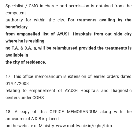
Specialist / CMO in-charge and permission is obtained from the
competent
authority for within the city.
For tretments availing by the
beneficiary
from empanelled list of AYUSH Hospitals from out side city
where he is residing
no T.A. & D.A. a, will be reiumbursed provided the treatments is
available in
the city of residence.
17. This office memorandum is extension of earlier orders dated
01/01/2008
relating to empanelment of AYUSH Hospitals and Diagnostic
centers under CGHS
18. A copy of this OFFICE MEMORANDUM along with the
annexures of A & B is placed
on the website of Ministry. www.mohfw.nic.in/cghs/htm