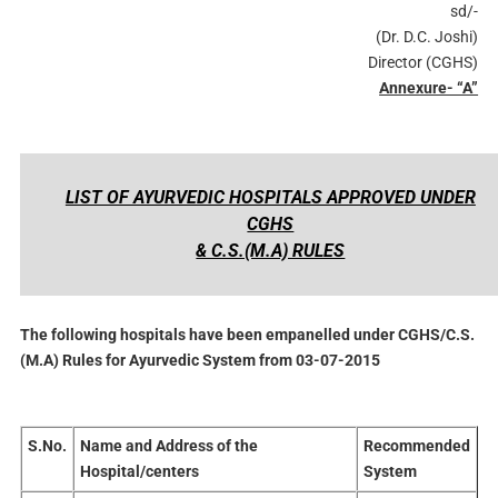
sd/-
(Dr. D.C. Joshi)
Director (CGHS)
Annexure- “A”
LIST OF AYURVEDIC HOSPITALS APPROVED UNDER
CGHS
& C.S.(M.A) RULES
The following hospitals have been empanelled under CGHS/C.S.
(M.A) Rules for Ayurvedic System from 03-07-2015
S.No.
Name and Address of the
Recommended
Hospital/centers
System