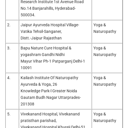
Research Institute 1st Avenue Road
No.14 Banjarahills, Hyderabad-
500034.
2.
Jaipur Ayurveda Hospital Village-
Yoga &
Vatika Tehsil-Sanganer,
Naturopathy
Distt.-Jaipur Rajasthan
3.
Bapu Nature Cure Hospital &
Yoga &
yogashram Gandhi Nidhi
Naturopathy
Mayur Vihar Ph-1 Patparganj Delhi-1
10091
4.
Kailash Institute Of Naturopathy
Yoga &
Ayurveda & Yoga, 26
Naturopathy
Knowledge Park-l Greater Noida
Gautam Budh Nagar Uttarprades-
201308
5.
Vivekanand Hospital, Vivekanand
Yoga &
pratisthan parishad,
Naturopathy
Vivekanand Hospital Khureji Delhi-51.