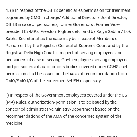
4. (i) In respect of the CGHS beneficiaries permission for treatment
is granted by CMO In charge/ Additional Director / Joint Director,
CGHS in case of pensioners, former Governors , Former Vice-
president Ex-MPs, Freedom Fighters etc. and by Rajya Sabha / Lok
Sabha Secretariat as the case may be in case of Members of
Parliament by the Registrar General of Supreme Court and by the
Registrar Delhi High Court in respect of serving employees and
pensioners of case of serving Govt, employees serving employees
and pensioners of autonomous bodies covered under CGHS such
permission shall be issued on the basis of recommendation from
CMO/SMO I/C of the concerned AYUSH dispensary.
ii) In respect of the Government employees covered under the CS
(MA) Rules, authorization/permission is to be issued by the
concerned administrative Ministry/Department based on the
recommendations of the AMA of the concerned system of the
medicine.