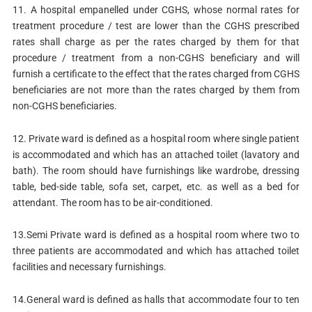
11. A hospital empanelled under CGHS, whose normal rates for
treatment procedure / test are lower than the CGHS prescribed
rates shall charge as per the rates charged by them for that
procedure / treatment from a non-CGHS beneficiary and will
furnish a certificate to the effect that the rates charged from CGHS
beneficiaries are not more than the rates charged by them from
non-CGHS beneficiaries.
12. Private ward is defined as a hospital room where single patient
is accommodated and which has an attached toilet (lavatory and
bath). The room should have furnishings like wardrobe, dressing
table, bed-side table, sofa set, carpet, etc. as well as a bed for
attendant. The room has to be air-conditioned.
13.Semi Private ward is defined as a hospital room where two to
three patients are accommodated and which has attached toilet
facilities and necessary furnishings.
14.General ward is defined as halls that accommodate four to ten