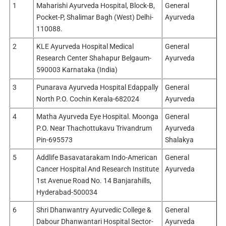
1
Maharishi Ayurveda Hospital, Block-B,
General
Pocket-P, Shalimar Bagh (West) Delhi-
Ayurveda
110088.
2
KLE Ayurveda Hospital Medical
General
Research Center Shahapur Belgaum-
Ayurveda
590003 Karnataka (India)
3
Punarava Ayurveda Hospital Edappally
General
North P.O. Cochin Kerala-682024
Ayurveda
4
Matha Ayurveda Eye Hospital. Moonga
General
P.O. Near Thachottukavu Trivandrum
Ayurveda
Pin-695573
Shalakya
5
Addlife Basavatarakam Indo-American
General
Cancer Hospital And Research Institute
Ayurveda
1st Avenue Road No. 14 Banjarahills,
Hyderabad-500034
6
Shri Dhanwantry Ayurvedic College &
General
Dabour Dhanwantari Hospital Sector-
Ayurveda