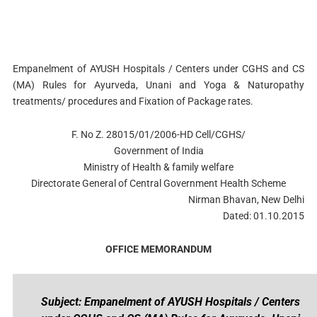
Empanelment of AYUSH Hospitals / Centers under CGHS and CS
(MA) Rules for Ayurveda, Unani and Yoga & Naturopathy
treatments/ procedures and Fixation of Package rates.
F. No Z. 28015/01/2006-HD Cell/CGHS/
Government of India
Ministry of Health & family welfare
Directorate General of Central Government Health Scheme
Nirman Bhavan, New Delhi
Dated: 01.10.2015
OFFICE MEMORANDUM
Subject: Empanelment of AYUSH Hospitals / Centers