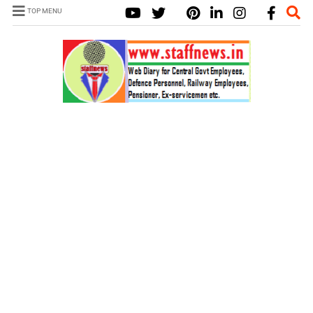
TOP MENU