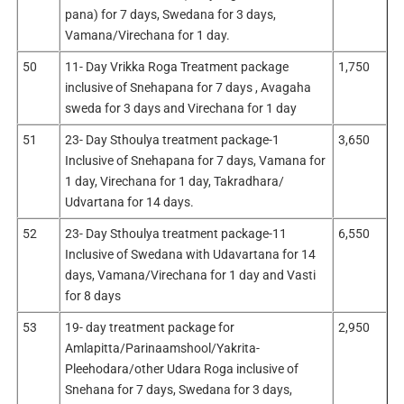
pana) for 7 days, Swedana for 3 days,
Vamana/Virechana for 1 day.
50
11- Day Vrikka Roga Treatment package
1,750
inclusive of Snehapana for 7 days , Avagaha
sweda for 3 days and Virechana for 1 day
51
23- Day Sthoulya treatment package-1
3,650
Inclusive of Snehapana for 7 days, Vamana for
1 day, Virechana for 1 day, Takradhara/
Udvartana for 14 days.
52
23- Day Sthoulya treatment package-11
6,550
Inclusive of Swedana with Udavartana for 14
days, Vamana/Virechana for 1 day and Vasti
for 8 days
53
19- day treatment package for
2,950
Amlapitta/Parinaamshool/Yakrita-
Pleehodara/other Udara Roga inclusive of
Snehana for 7 days, Swedana for 3 days,