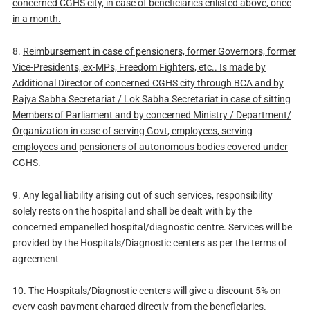
concerned CGHS city, in case of beneficiaries enlisted above, once
in a month.
8.
Reimbursement in case of pensioners, former Governors, former
Vice-Presidents, ex-MPs, Freedom Fighters, etc.. Is made by
Additional Director of concerned CGHS city through BCA and by
Rajya Sabha Secretariat / Lok Sabha Secretariat in case of sitting
Members of Parliament and by concerned Ministry / Department/
Organization in case of serving Govt, employees, serving
employees and pensioners of autonomous bodies covered under
CGHS.
9. Any legal liability arising out of such services, responsibility
solely rests on the hospital and shall be dealt with by the
concerned empanelled hospital/diagnostic centre. Services will be
provided by the Hospitals/Diagnostic centers as per the terms of
agreement
10. The Hospitals/Diagnostic centers will give a discount 5% on
every cash payment charged directly from the beneficiaries.