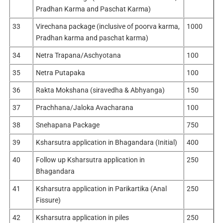
Pradhan Karma and Paschat Karma)
33
Virechana package (inclusive of poorva karma,
1000
Pradhan karma and paschat karma)
34
Netra Trapana/Aschyotana
100
35
Netra Putapaka
100
36
Rakta Mokshana (siravedha & Abhyanga)
150
37
Prachhana/Jaloka Avacharana
100
38
Snehapana Package
750
39
Ksharsutra application in Bhagandara (Initial)
400
40
Follow up Ksharsutra application in
250
Bhagandara
41
Ksharsutra application in Parikartika (Anal
250
Fissure)
42
Ksharsutra application in piles
250