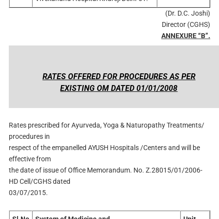
(Dr. D.C. Joshi)
Director (CGHS)
ANNEXURE “B”.
RATES OFFERED FOR PROCEDURES AS PER
EXISTING OM DATED 01/01/2008
Rates prescribed for Ayurveda, Yoga & Naturopathy Treatments/
procedures in
respect of the empanelled AYUSH Hospitals /Centers and will be
effective from
the date of issue of Office Memorandum. No. Z.28015/01/2006-
HD Cell/CGHS dated
03/07/2015.