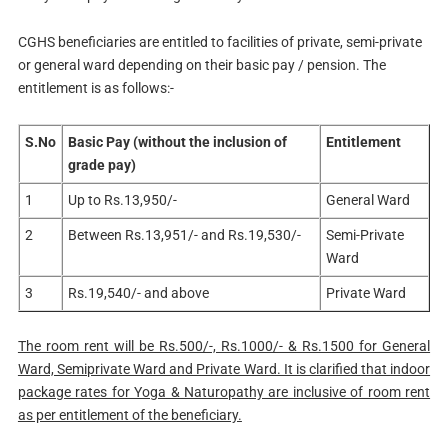
CGHS beneficiaries are entitled to facilities of private, semi-private
or general ward depending on their basic pay / pension. The
entitlement is as follows:-
S.No
Basic Pay (without the inclusion of
Entitlement
grade pay)
1
Up to Rs.13,950/-
General Ward
2
Between Rs.13,951/- and Rs.19,530/-
Semi-Private
Ward
3
Rs.19,540/- and above
Private Ward
The room rent will be Rs.500/-, Rs.1000/- & Rs.1500 for General
Ward, Semiprivate Ward and Private Ward. It is clarified that indoor
package rates for Yoga & Naturopathy are inclusive of room rent
as per entitlement of the beneficiary.