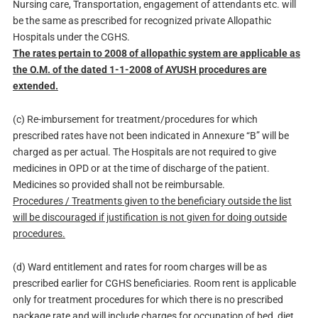
Nursing care, Transportation, engagement of attendants etc. will
be the same as prescribed for recognized private Allopathic
Hospitals under the CGHS.
The rates pertain to 2008 of allopathic system are applicable as
the O.M. of the dated 1-1-2008 of AYUSH procedures are
extended.
(c) Re-imbursement for treatment/procedures for which
prescribed rates have not been indicated in Annexure “B” will be
charged as per actual. The Hospitals are not required to give
medicines in OPD or at the time of discharge of the patient.
Medicines so provided shall not be reimbursable.
Procedures / Treatments given to the beneficiary outside the list
will be discouraged if justification is not given for doing outside
procedures.
(d) Ward entitlement and rates for room charges will be as
prescribed earlier for CGHS beneficiaries. Room rent is applicable
only for treatment procedures for which there is no prescribed
package rate and will include charges for occupation of bed, diet