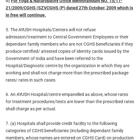
iii)
For Yoga & Naturopathy Office Memorandum NO. 15/11-
21/2009/CGHS (SZVCGHS (P) dated 27th October, 2009 which is
in free will continue.
5. The AYUSH Hospitals/Centers will not refuse
admission/treatment to Central Government Employees or their
dependant family members who are not CGHS beneficiaries if they
produce certified/ attested copies of identity cards issued by the
Government of India and have been referred to the
Hospital/Diagnostic centre by the organization in which they are
working and shall not charge more than the prescribed package
rates/ rates in such cases.
6. An AYUSH Hospital/centre empanelled as above, whose rates
for treatment procedures/tests are lower than the prescribed rates
shall charge as per actual.
7. (a) Hospitals shall provide credit facility to the following
categories of CGHS beneficiaries (including dependant family
members, whose names are entered on CGHS Card) on production