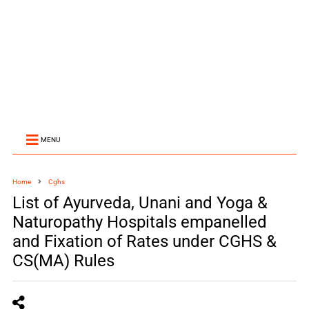
MENU
Home
Cghs
List of Ayurveda, Unani and Yoga &
Naturopathy Hospitals empanelled
and Fixation of Rates under CGHS &
CS(MA) Rules