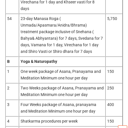
Virechana for 1 day and Khseer vasti for 8
days
54
23-day Manasa Roga (
5,750
Unmada/Apasmara/Anidra/Bhrama)
treatment package inclusive of Snehana (
Bahya& Abhyantara) for 7 days, Svedana for 7
days, Vamana for 1 day, Virechana for 1 day
and Shiro Vasti or Shiro dhara for 7 days
B
Yoga & Naturopathy
1
One week package of Asana, Pranayama and
150
Meditation Minimum one hour per day
2
Two Weeks package of Asana, Pranayama and
250
Meditation Minimum one hour per day
3
Four Weeks package of Asana, pranayama
400
and Meditation Minimum one hour per day
4
Shatkarma procedures per week
150