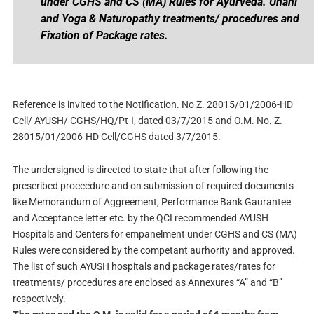
under CGHS and CS (MA) Rules for Ayurveda. Unani
and Yoga & Naturopathy treatments/ procedures and
Fixation of Package rates.
Reference is invited to the Notification. No Z. 28015/01/2006-HD
Cell/ AYUSH/ CGHS/HQ/Pt-I, dated 03/7/2015 and O.M. No. Z.
28015/01/2006-HD Cell/CGHS dated 3/7/2015.
The undersigned is directed to state that after following the
prescribed proceedure and on submission of required documents
like Memorandum of Aggreement, Performance Bank Gaurantee
and Acceptance letter etc. by the QCI recommended AYUSH
Hospitals and Centers for empanelment under CGHS and CS (MA)
Rules were considered by the competant aurhority and approved.
The list of such AYUSH hospitals and package rates/rates for
treatments/ procedures are enclosed as Annexures “A” and “B”
respectively.