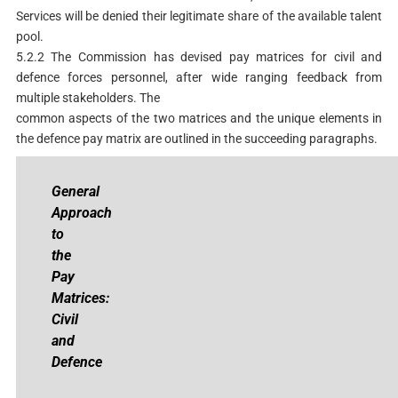
Services will be denied their legitimate share of the available talent
pool.
5.2.2 The Commission has devised pay matrices for civil and
defence forces personnel, after wide ranging feedback from
multiple stakeholders. The
common aspects of the two matrices and the unique elements in
the defence pay matrix are outlined in the succeeding paragraphs.
Ge
neral
Approach
to
the
Pay
Matrices:
Civil
and
Defence