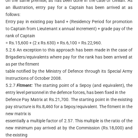
on the same premise, as has been done in the case of civilian. As
an illustration, entry pay for a Captain has been arrived at as
follows:
Entry pay in existing pay band + (Residency Period for promotion
to Captain from Lieutenant x annual increment) + grade pay of the
rank of Captain
= Rs.15,600 + (2 x Rs.630) + Rs.6,100 = Rs.22,960.
5.2.6 An exception to this approach has been made in the case of
Brigadiers/equivalents where pay for the rank has been arrived at
as per the fitment
table notified by the Ministry of Defence through its Special Army
Instructions of October 2008.
5.2.7
Fitment:
The starting point of a Sepoy (and equivalent), the
entry level personnel in the defence forces, has been fixed in the
Defence Pay Matrix at Rs.21,700. The starting point in the existing
pay structure is Rs.8,460 for a Sepoy/equivalent. The fitment in the
new matrix is
essentially a multiple factor of 2.57. This multiple is the ratio of the
new minimum pay arrived at by the Commission (Rs.18,000) and
the existing