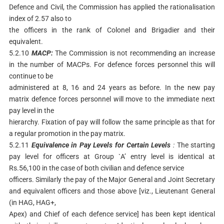
Defence and Civil, the Commission has applied the rationalisation
index of 2.57 also to
the officers in the rank of Colonel and Brigadier and their
equivalent.
5.2.10
MACP:
The Commission is not recommending an increase
in the number of MACPs. For defence forces personnel this will
continue to be
administered at 8, 16 and 24 years as before. In the new pay
matrix defence forces personnel will move to the immediate next
pay level in the
hierarchy. Fixation of pay will follow the same principle as that for
a regular promotion in the pay matrix.
5.2.11
Equivalence
in
Pay
Levels
for
Certain
Levels
:
The starting
pay level for officers at Group `A’ entry level is identical at
Rs.56,100 in the case of both civilian and defence service
officers. Similarly the pay of the Major General and Joint Secretary
and equivalent officers and those above [viz., Lieutenant General
(in HAG, HAG+,
Apex) and Chief of each defence service] has been kept identical