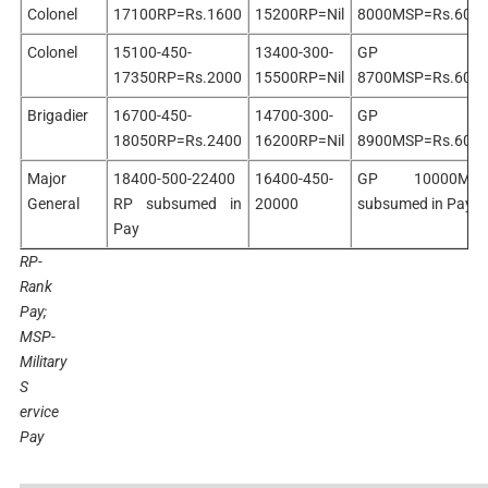
Colonel
17100RP=Rs.1600
15200RP=Nil
8000MSP=Rs.600
Colonel
15100-450-
13400-300-
GP
17350RP=Rs.2000
15500RP=Nil
8700MSP=Rs.600
Brigadier
16700-450-
14700-300-
GP
18050RP=Rs.2400
16200RP=Nil
8900MSP=Rs.600
Major
18400-500-22400
16400-450-
GP 10000MS
General
RP subsumed in
20000
subsumed in Pay
Pay
RP-
Rank
Pay;
MSP-
Military
S
ervice
Pay