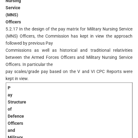
Nursing
Service
(MNS)
Officers
5.2.17 In the design of the pay matrix for Military Nursing Service
(MNS) Officers, the Commission has kept in view the approach
followed by previous Pay
Commissions as well as historical and traditional relativities
between the Armed Forces Officers and Military Nursing Service
Officers. In particular the
pay scales/grade pay based on the V and VI CPC Reports were
kept in view.
P
ay
Structure
of
Defence
Officers
and
Military