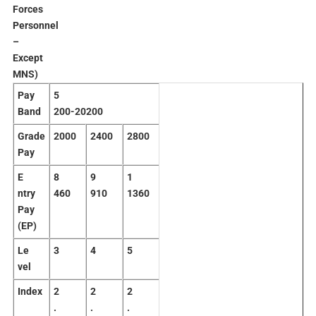
Forces
Personnel
–
Except
MNS)
Pay
5
Band
200-20200
Grade
2
000
2
400
2
800
Pay
E
8
9
1
ntry
460
910
1360
Pay
(EP)
Le
3
4
5
vel
Index
2
2
2
.
.
.