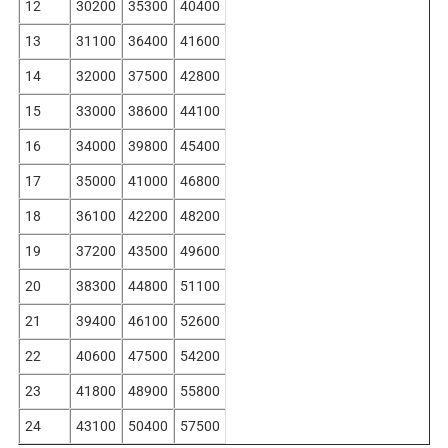
12
30200
35300
40400
13
31100
36400
41600
14
32000
37500
42800
15
33000
38600
44100
16
34000
39800
45400
17
35000
41000
46800
18
36100
42200
48200
19
37200
43500
49600
20
38300
44800
51100
21
39400
46100
52600
22
40600
47500
54200
23
41800
48900
55800
24
43100
50400
57500