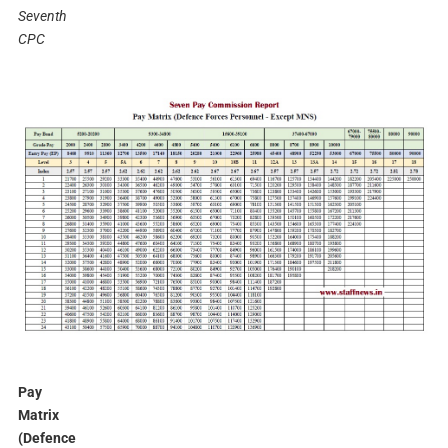
Seventh
CPC
Pay
Matrix
(Defence