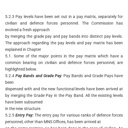
5.2.3 Pay levels have been set out in a pay matrix, separately for
civilian and defence forces personnel. The Commission has
evolved a fresh approach
by merging the grade pay and pay bands into distinct pay levels.
The approach regarding the pay levels and pay matrix has been
explained in Chapter
5.1. Some of the major points in the pay matrix which have a
common bearing on civilian and defence forces personnel, are
highlighted below.
5.2.4
Pay
Bands
and
Grade
Pay
:
Pay Bands and Grade Pays have
been
dispensed with and the new functional levels have been arrived at
by merging the Grade Pay in the Pay Band. All the existing levels
have been subsumed
in the new structure.
5.2.5
Entry
Pay:
The entry pay for various ranks of defence forces
personnel, other than MNS Offices, has been arrived at