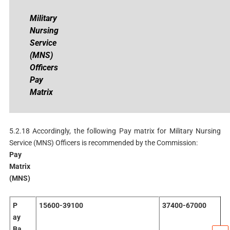
Military
Nursing
Service
(MNS)
Officers
Pay
Matrix
5.2.18 Accordingly, the following Pay matrix for Military Nursing
Service (MNS) Officers is recommended by the Commission:
Pay
Matrix
(MNS)
P
15600-39100
37400-67000
ay
Ba