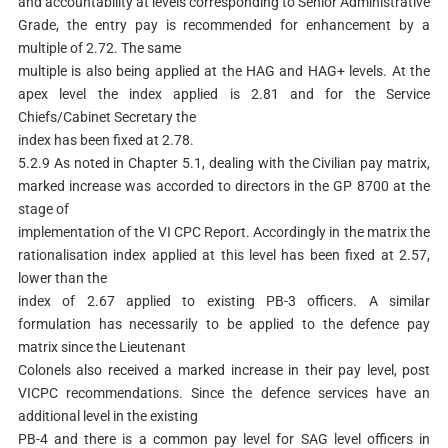
and accountability at levels corresponding to Senior Administrative
Grade, the entry pay is recommended for enhancement by a
multiple of 2.72. The same
multiple is also being applied at the HAG and HAG+ levels. At the
apex level the index applied is 2.81 and for the Service
Chiefs/Cabinet Secretary the
index has been fixed at 2.78.
5.2.9 As noted in Chapter 5.1, dealing with the Civilian pay matrix,
marked increase was accorded to directors in the GP 8700 at the
stage of
implementation of the VI CPC Report. Accordingly in the matrix the
rationalisation index applied at this level has been fixed at 2.57,
lower than the
index of 2.67 applied to existing PB-3 officers. A similar
formulation has necessarily to be applied to the defence pay
matrix since the Lieutenant
Colonels also received a marked increase in their pay level, post
VICPC recommendations. Since the defence services have an
additional level in the existing
PB-4 and there is a common pay level for SAG level officers in