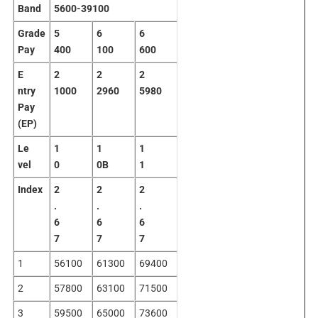
Band
5600-39100
Grade
5
6
6
Pay
400
100
600
E
2
2
2
ntry
1000
2960
5980
Pay
(EP)
Le
1
1
1
vel
0
0B
1
Index
2
2
2
.
.
.
6
6
6
7
7
7
1
56100
61300
69400
2
57800
63100
71500
3
59500
65000
73600