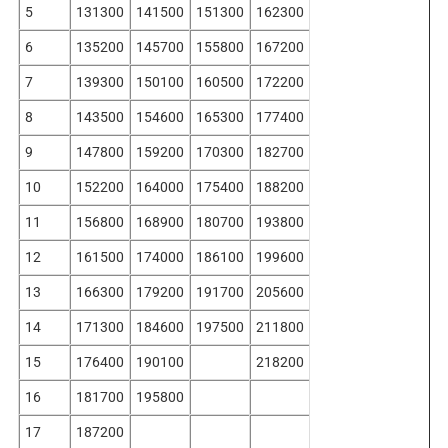
5
131300
141500
151300
162300
6
135200
145700
155800
167200
7
139300
150100
160500
172200
8
143500
154600
165300
177400
9
147800
159200
170300
182700
10
152200
164000
175400
188200
11
156800
168900
180700
193800
12
161500
174000
186100
199600
13
166300
179200
191700
205600
14
171300
184600
197500
211800
15
176400
190100
218200
16
181700
195800
17
187200