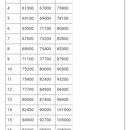
4
61300
67000
75800
5
63100
69000
78100
6
65000
71100
80400
7
67000
73200
82800
8
69000
75400
85300
9
71100
77700
87900
10
73200
80000
90500
11
75400
82400
93200
12
77700
84900
96000
13
80000
87400
98900
14
82400
90000
101900
15
84900
92700
105000
16
87400
95500
108200