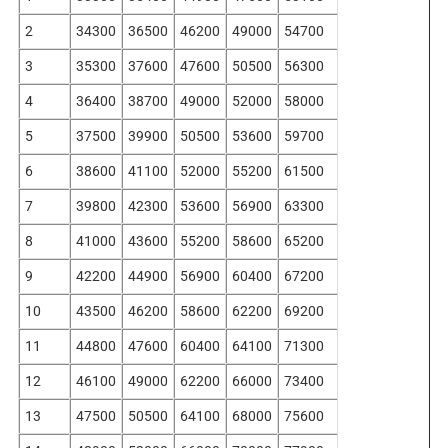
2
34300
36500
46200
49000
54700
3
35300
37600
47600
50500
56300
4
36400
38700
49000
52000
58000
5
37500
39900
50500
53600
59700
6
38600
41100
52000
55200
61500
7
39800
42300
53600
56900
63300
8
41000
43600
55200
58600
65200
9
42200
44900
56900
60400
67200
10
43500
46200
58600
62200
69200
11
44800
47600
60400
64100
71300
12
46100
49000
62200
66000
73400
13
47500
50500
64100
68000
75600