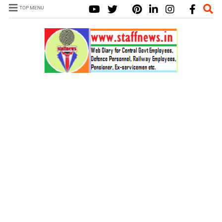
TOP MENU