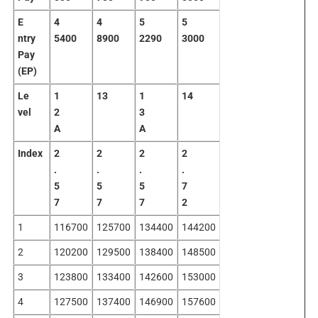
E
4
4
5
5
ntry
5400
8900
2290
3000
Pay
(EP)
Le
1
13
1
14
vel
2
3
A
A
Index
2
2
2
2
.
.
.
.
5
5
5
7
7
7
7
2
1
116700
125700
134400
144200
2
120200
129500
138400
148500
3
123800
133400
142600
153000
4
127500
137400
146900
157600