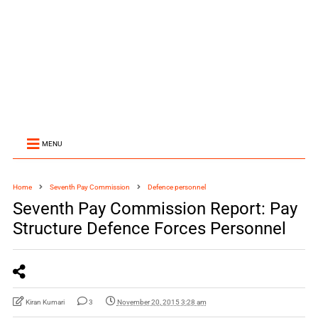
MENU
Home
Seventh Pay Commission
Defence personnel
Seventh Pay Commission Report: Pay
Structure Defence Forces Personnel
Kiran Kumari
3
November 20, 2015 3:28 am