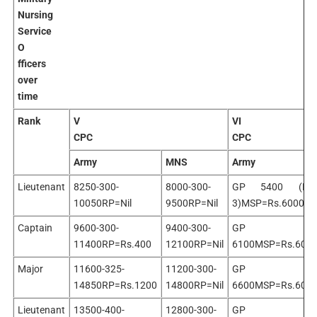
Nursing
Service
O
fficers
over
time
Rank
V
VI
CPC
CPC
Army
MNS
Army
Lieutenant
8250-300-
8000-300-
GP 5400 (PB
10050RP=Nil
9500RP=Nil
3)MSP=Rs.6000
Captain
9600-300-
9400-300-
GP
11400RP=Rs.400
12100RP=Nil
6100MSP=Rs.600
Major
11600-325-
11200-300-
GP
14850RP=Rs.1200
14800RP=Nil
6600MSP=Rs.600
Lieutenant
13500-400-
12800-300-
GP