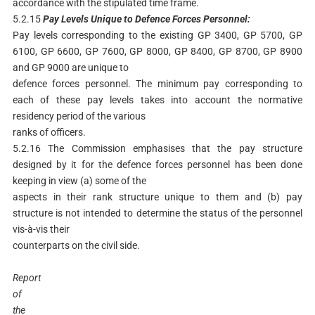
accordance with the stipulated time frame.
5.2.15
Pay
Levels
Unique
to
Defence
Forces
Personnel:
Pay levels corresponding to the existing GP 3400, GP 5700, GP
6100, GP 6600, GP 7600, GP 8000, GP 8400, GP 8700, GP 8900
and GP 9000 are unique to
defence forces personnel. The minimum pay corresponding to
each of these pay levels takes into account the normative
residency period of the various
ranks of officers.
5.2.16 The Commission emphasises that the pay structure
designed by it for the defence forces personnel has been done
keeping in view (a) some of the
aspects in their rank structure unique to them and (b) pay
structure is not intended to determine the status of the personnel
vis-à-vis their
counterparts on the civil side.
Report
of
the