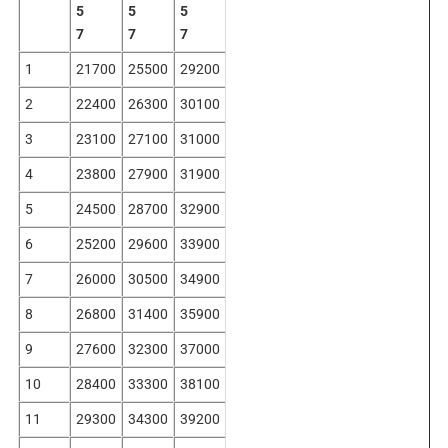
5
5
5
7
7
7
1
21700
25500
29200
2
22400
26300
30100
3
23100
27100
31000
4
23800
27900
31900
5
24500
28700
32900
6
25200
29600
33900
7
26000
30500
34900
8
26800
31400
35900
9
27600
32300
37000
10
28400
33300
38100
11
29300
34300
39200