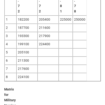
.
.
.
.
7
7
8
7
2
2
1
8
1
182200
205400
225000
250000
2
187700
211600
3
193300
217900
4
199100
224400
5
205100
6
211300
7
217600
8
224100
Matrix
for
Military