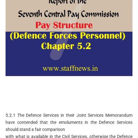
5.2.1 The Defence Services in their Joint Services Memorandum
have contended that the emoluments in the Defence Services
should stand a fair comparison
with what is available in the Civil Services, otherwise the Defence