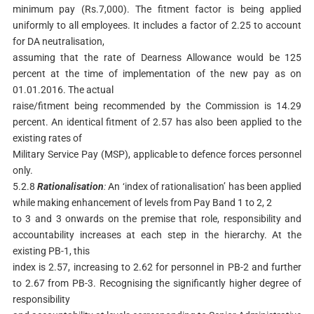
minimum pay (Rs.7,000). The fitment factor is being applied
uniformly to all employees. It includes a factor of 2.25 to account
for DA neutralisation,
assuming that the rate of Dearness Allowance would be 125
percent at the time of implementation of the new pay as on
01.01.2016. The actual
raise/fitment being recommended by the Commission is 14.29
percent. An identical fitment of 2.57 has also been applied to the
existing rates of
Military Service Pay (MSP), applicable to defence forces personnel
only.
5.2.8
Rationalisation
:
An ‘index of rationalisation’ has been applied
while making enhancement of levels from Pay Band 1 to 2, 2
to 3 and 3 onwards on the premise that role, responsibility and
accountability increases at each step in the hierarchy. At the
existing PB-1, this
index is 2.57, increasing to 2.62 for personnel in PB-2 and further
to 2.67 from PB-3. Recognising the significantly higher degree of
responsibility