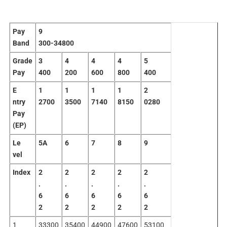
Pay
9
Band
300-34800
Grade
3
4
4
4
5
Pay
400
200
600
800
400
E
1
1
1
1
2
ntry
2700
3500
7140
8150
0280
Pay
(EP)
Le
5A
6
7
8
9
vel
Index
2
2
2
2
2
.
.
.
.
.
6
6
6
6
6
2
2
2
2
2
1
33300
35400
44900
47600
53100