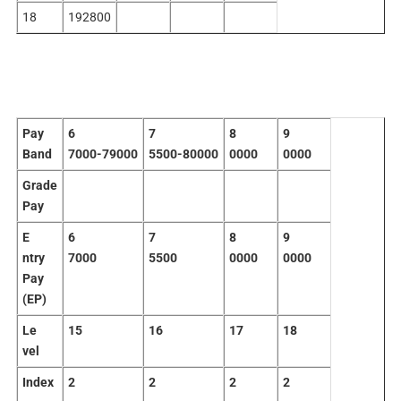
18
192800
Pay
6
7
8
9
Band
7000-79000
5500-80000
0000
0000
Grade
Pay
E
6
7
8
9
ntry
7000
5500
0000
0000
Pay
(EP)
Le
15
16
17
18
vel
Index
2
2
2
2