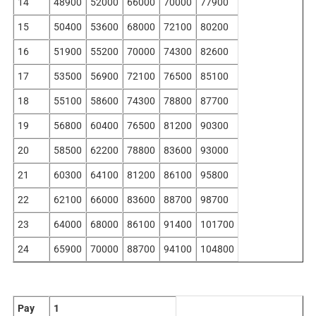
14
48900
52000
66000
70000
77900
15
50400
53600
68000
72100
80200
16
51900
55200
70000
74300
82600
17
53500
56900
72100
76500
85100
18
55100
58600
74300
78800
87700
19
56800
60400
76500
81200
90300
20
58500
62200
78800
83600
93000
21
60300
64100
81200
86100
95800
22
62100
66000
83600
88700
98700
23
64000
68000
86100
91400
101700
24
65900
70000
88700
94100
104800
Pay
1