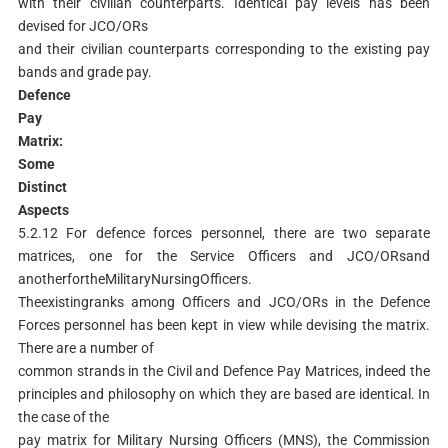
with their civilian counterparts. Identical pay levels has been
devised for JCO/ORs
and their civilian counterparts corresponding to the existing pay
bands and grade pay.
Defence
P
ay
Matrix:
Some
Distinct
Aspects
5.2.12 For defence forces personnel, there are two separate
matrices, one for the Service Officers and JCO/ORsand
anotherfortheMilitaryNursingOfficers.
Theexistingranks among Officers and JCO/ORs in the Defence
Forces personnel has been kept in view while devising the matrix.
There are a number of
common strands in the Civil and Defence Pay Matrices, indeed the
principles and philosophy on which they are based are identical. In
the case of the
pay matrix for Military Nursing Officers (MNS), the Commission