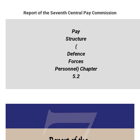
Report of the Seventh Central Pay Commission
Pay
Structure
(
Defence
Forces
Personnel) Chapter
5.2