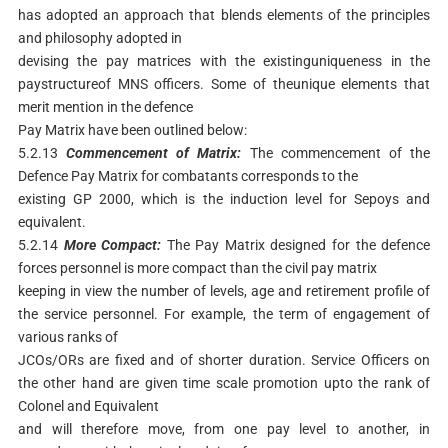
has adopted an approach that blends elements of the principles
and philosophy adopted in
devising the pay matrices with the existinguniqueness in the
paystructureof MNS officers. Some of theunique elements that
merit mention in the defence
Pay Matrix have been outlined below:
5.2.13
Commencement
of
Matrix:
The commencement of the
Defence Pay Matrix for combatants corresponds to the
existing GP 2000, which is the induction level for Sepoys and
equivalent.
5.2.14
More
Compact:
The Pay Matrix designed for the defence
forces personnel is more compact than the civil pay matrix
keeping in view the number of levels, age and retirement profile of
the service personnel. For example, the term of engagement of
various ranks of
JCOs/ORs are fixed and of shorter duration. Service Officers on
the other hand are given time scale promotion upto the rank of
Colonel and Equivalent
and will therefore move, from one pay level to another, in