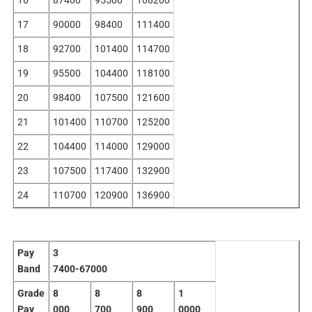
17
90000
98400
111400
18
92700
101400
114700
19
95500
104400
118100
20
98400
107500
121600
21
101400
110700
125200
22
104400
114000
129000
23
107500
117400
132900
24
110700
120900
136900
Pay
3
Band
7400-67000
Grade
8
8
8
1
Pay
000
700
900
0000