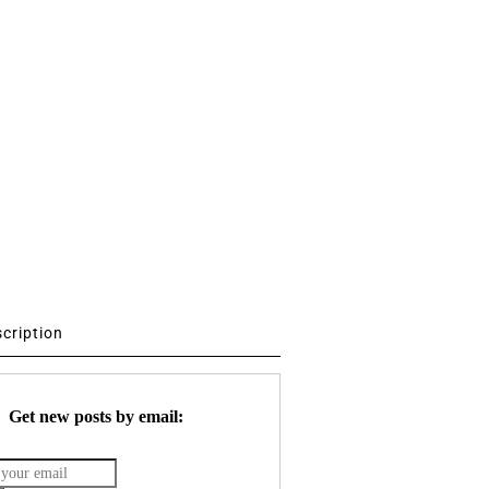
scription
Get new posts by email: