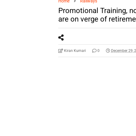
Home
Railways
Promotional Training, n
are on verge of retirem
Kiran Kumari
0
December 29, 