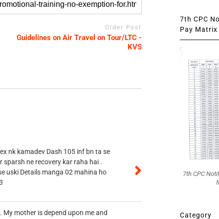
7th CPC Not
Older Post
Pay Matrix 
Guidelines on Air Travel on Tour/LTC -
KVS
 ex nk kamadev Dash 105 inf bn ta se
r sparsh ne recovery kar raha hai .
 se uski Details manga 02 mahina ho
7th CPC Noti
3
f
vt. My mother is depend upon me and
Category