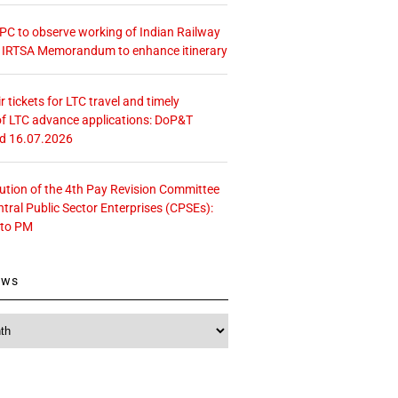
 CPC to observe working of Indian Railway
– IRTSA Memorandum to enhance itinerary
r tickets for LTC travel and timely
f LTC advance applications: DoP&T
ed 16.07.2026
tution of the 4th Pay Revision Committee
ntral Public Sector Enterprises (CPSEs):
 to PM
ews