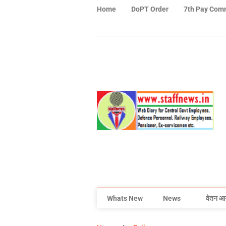
Home
DoPT Order
7th Pay Com
Whats New
News
वेतन आ