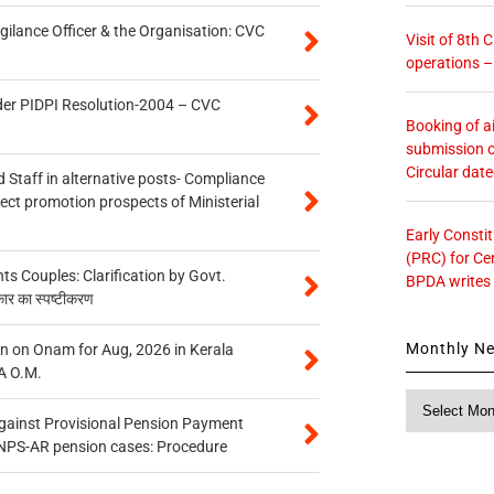
gilance Officer & the Organisation: CVC
Visit of 8th
operations 
der PIDPI Resolution-2004 – CVC
Booking of ai
submission o
Circular dat
 Staff in alternative posts- Compliance
tect promotion prospects of Ministerial
Early Consti
(PRC) for Ce
 Couples: Clarification by Govt.
BPDA writes
कार का स्पष्टीकरण
Monthly N
n on Onam for Aug, 2026 in Kerala
A O.M.
Monthly
News
gainst Provisional Pension Payment
 NPS-AR pension cases: Procedure