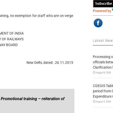
Subscribe
Powered by
ining, no exemption for staff who are on verge
ENT OF INDIA
Y OF RAILWAYS
Latest Ne
WAY BOARD
Processing o
officials be
New Delhi, dated: .26.11.2015
Clarification
August 8, 2026
CGEGIS Table
period from 
Expenditure 
Promotional training – reiteration of
August 7, 2026