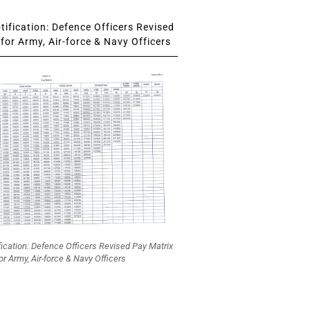
ification: Defence Officers Revised
for Army, Air-force & Navy Officers
fication: Defence Officers Revised Pay Matrix
or Army, Air-force & Navy Officers