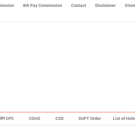
mission
8th Pay Commission
Contact
Disclaimer
Site
योग CPC
CGHS
CSD
DoPT Order
List of Hol