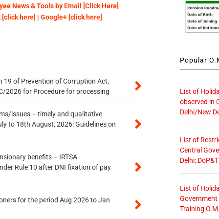
ee News & Tools by Email [Click Here]
[click here]
|
Google+ [click here]
Popular O.M
 19 of Prevention of Corruption Act,
List of Holid
/2026 for Procedure for processing
observed in 
Delhi/New De
s/issues – timely and qualitative
uly to 18th August, 2026: Guidelines on
List of Restr
Central Gove
ensionary benefits – IRTSA
Delhi: DoP&T
er Rule 10 after DNI fixation of pay
List of Holid
Government O
oners for the period Aug 2026 to Jan
Training O.M