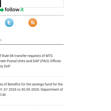
ws
f Rule-38 transfer requests of MTS
tween Postal Units and DAP (PAO) Offices:
 by DoP
s of Benefits for the savings fund for the
01.07.2026 to 30.09.2026: Department of
O.M.