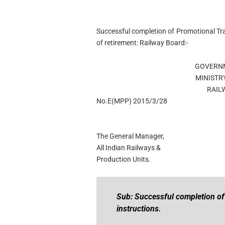
Successful completion of Promotional Tra
of retirement: Railway Board:-
GOVERNM
MINISTR
RAIL
No.E(MPP) 2015/3/28
The General Manager,
All Indian Railways &
Production Units.
Sub: Successful completion of 
instructions.