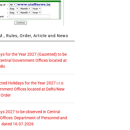
., Rules, Order, Article and News
ays for the Year 2027 (Gazetted) to be
Central Government Offices located at
lhi
icted Holidays for the Year 2027 i.r.o.
rnment Offices located at Delhi/New
 Order
ays 2027 to be observed in Central
ffices: Department of Personnel and
. dated 16.07.2026