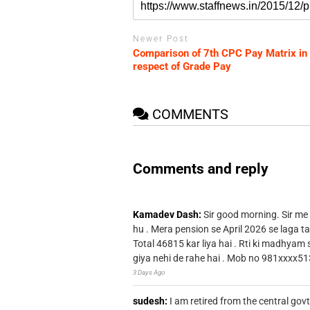
Newer Post
Comparison of 7th CPC Pay Matrix in
respect of Grade Pay
COMMENTS
Comments and reply
Kamadev Dash:
Sir good morning. Sir me
hu . Mera pension se April 2026 se laga ta
Total 46815 kar liya hai . Rti ki madhyam
giya nehi de rahe hai . Mob no 981xxxx51
3 Days Ago
sudesh:
I am retired from the central go