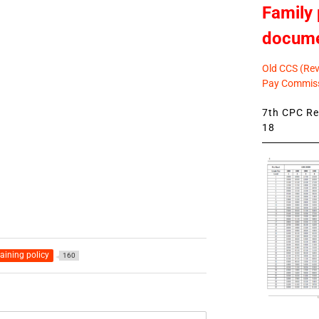
Family 
docum
Old CCS (Revi
Pay Commiss
7th CPC Rev
18
raining policy
160