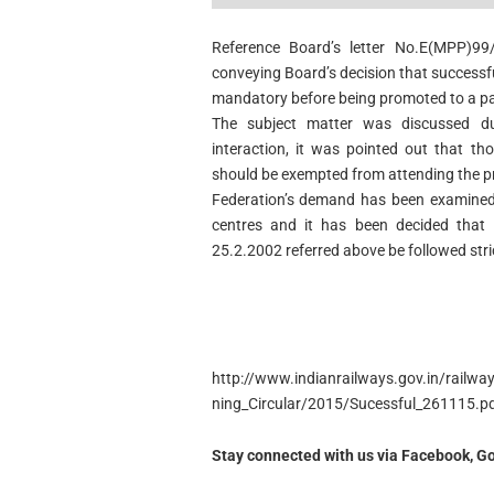
Reference Board’s letter No.E(MPP)99
conveying Board’s decision that successf
mandatory before being promoted to a par
The subject matter was discussed d
interaction, it was pointed out that th
should be exempted from attending the pr
Federation’s demand has been examined i
centres and it has been decided that i
25.2.2002 referred above be followed stri
http://www.indianrailways.gov.in/railw
ning_Circular/2015/Sucessful_261115.p
Stay connected with us via Facebook, Go