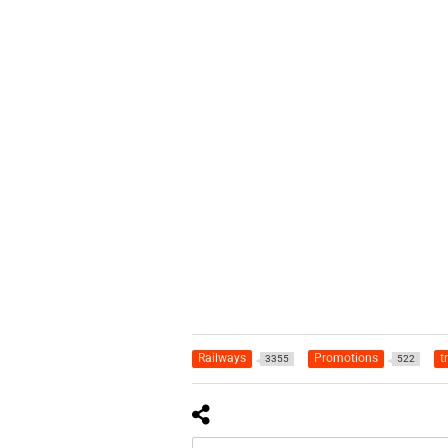
Railways
Promotions
t
3355
522