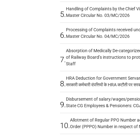
Handling of Complaints by the Chief Vi
5.
Master Circular No. 03/MC/2026
Processing of Complaints received un
6.
Master Circular No. 04/MC/2026
Absorption of Medically De-categorized
of Railway Board’s instructions to pro
7.
Staff
HRA Deduction for Government Servants
8.
सरकारी कर्मचारी दंपत्तियों के HRA कटौती पर सर
Disbursement of salary/wages/pensio
9.
State CG Employees & Pensioners: CG
Allotment of Regular PPO Number a
10.
Order (PPPO) Number in respect of