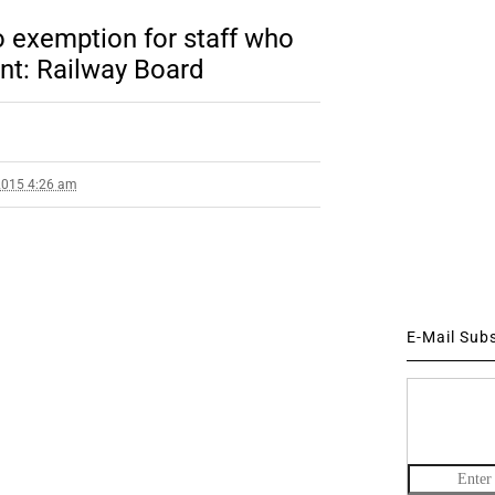
o exemption for staff who
ent: Railway Board
2015 4:26 am
E-Mail Sub