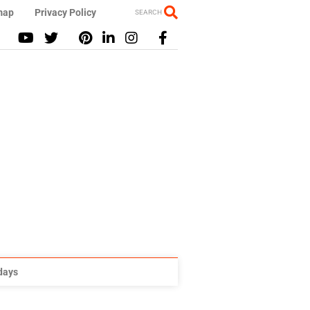
map
Privacy Policy
SEARCH
idays