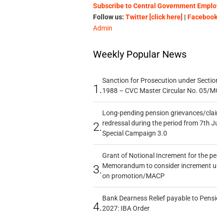
Subscribe to Central Government Employ
Follow us:
Twitter [click here]
|
Facebook 
Admin
Weekly Popular News
Sanction for Prosecution under Section
1.
1988 – CVC Master Circular No. 05/MC
Long-pending pension grievances/claim
redressal during the period from 7th J
2.
Special Campaign 3.0
Grant of Notional Increment for the p
Memorandum to consider increment und
3.
on promotion/MACP
Bank Dearness Relief payable to Pensi
4.
2027: IBA Order