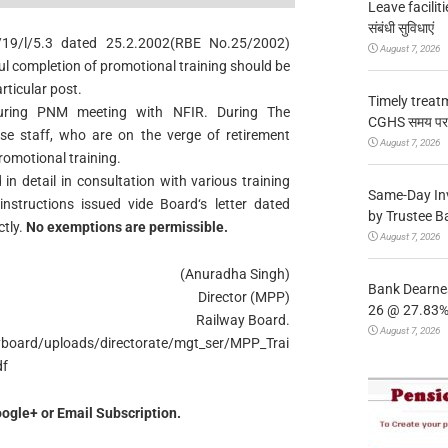
Leave facilitie
संबंधी सुविधाएं
/19/l/5.3 dated 25.2.2002(RBE No.25/2002)
August 7, 2026
ul completion of promotional training should be
ticular post.
Timely treat
uring PNM meeting with NFIR. During The
CGHS समय पर उप
ose staff, who are on the verge of retirement
August 7, 2026
omotional training.
n detail in consultation with various training
Same-Day In
nstructions issued vide Board‘s letter dated
by Trustee B
ctly.
No exemptions are permissible.
August 7, 2026
(Anuradha Singh)
Bank Dearnes
Director (MPP)
26 @ 27.83% 
Railway Board.
August 7, 2026
ayboard/uploads/directorate/mgt_ser/MPP_Trai
df
ogle+ or Email Subscription.