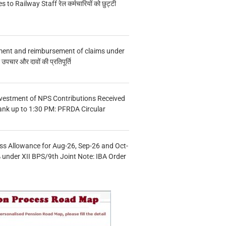
s to Railway Staff रेल कर्मचारियों को छुट्टी
ment and reimbursement of claims under
चार और दावों की प्रतिपूर्ति
vestment of NPS Contributions Received
ank up to 1:30 PM: PFRDA Circular
s Allowance for Aug-26, Sep-26 and Oct-
under XII BPS/9th Joint Note: IBA Order