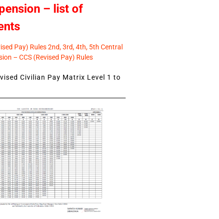
pension – list of
ents
sed Pay) Rules 2nd, 3rd, 4th, 5th Central
ion – CCS (Revised Pay) Rules
ised Civilian Pay Matrix Level 1 to