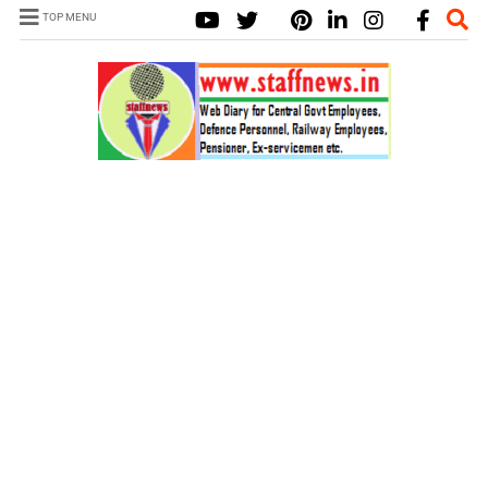
TOP MENU