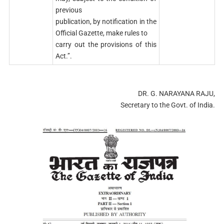
previous
publication, by notification in the
Official Gazette, make rules to
carry out the provisions of this
Act.’’.
DR. G. NARAYANA RAJU,
Secretary to the Govt. of India.