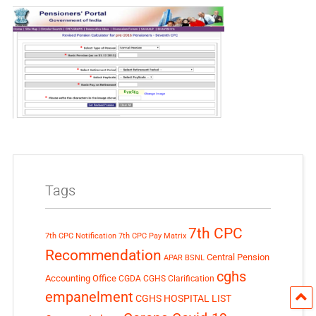
Tags
7th CPC
7th CPC Notification
7th CPC Pay Matrix
Recommendation
Central Pension
APAR
BSNL
cghs
Accounting Office
CGDA
CGHS Clarification
empanelment
CGHS HOSPITAL LIST