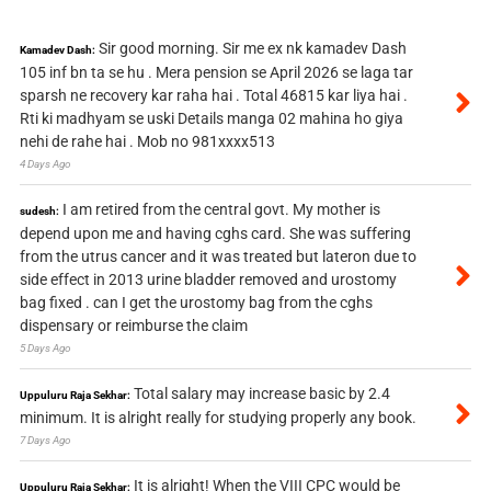
Sir good morning. Sir me ex nk kamadev Dash
Kamadev Dash:
105 inf bn ta se hu . Mera pension se April 2026 se laga tar
sparsh ne recovery kar raha hai . Total 46815 kar liya hai .
Rti ki madhyam se uski Details manga 02 mahina ho giya
nehi de rahe hai . Mob no 981xxxx513
4 Days Ago
I am retired from the central govt. My mother is
sudesh:
depend upon me and having cghs card. She was suffering
from the utrus cancer and it was treated but lateron due to
side effect in 2013 urine bladder removed and urostomy
bag fixed . can I get the urostomy bag from the cghs
dispensary or reimburse the claim
5 Days Ago
Total salary may increase basic by 2.4
Uppuluru Raja Sekhar:
minimum. It is alright really for studying properly any book.
7 Days Ago
It is alright! When the VIII CPC would be
Uppuluru Raja Sekhar: