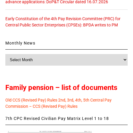
advance applications: DoP&T Circular dated 16.07.2026
Early Constitution of the 4th Pay Revision Committee (PRC) for
Central Public Sector Enterprises (CPSEs): BPDA writes to PM
Monthly News
Monthly
News
Family pension – list of documents
Old CCS (Revised Pay) Rules 2nd, 3rd, 4th, 5th Central Pay
Commission – CCS (Revised Pay) Rules
7th CPC Revised Civilian Pay Matrix Level 1 to 18