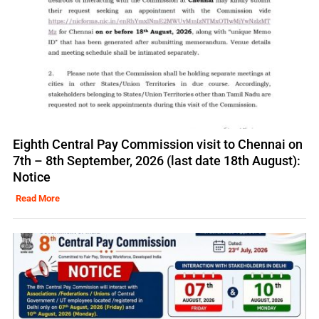
Eighth Central Pay Commission visit to Chennai on
7th – 8th September, 2026 (last date 18th August):
Notice
Read More