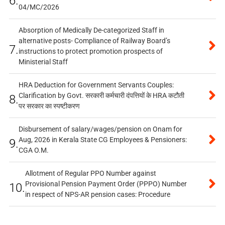
6.
04/MC/2026
Absorption of Medically De-categorized Staff in
alternative posts- Compliance of Railway Board’s
7.
instructions to protect promotion prospects of
Ministerial Staff
HRA Deduction for Government Servants Couples:
Clarification by Govt. सरकारी कर्मचारी दंपत्तियों के HRA कटौती
8.
पर सरकार का स्पष्टीकरण
Disbursement of salary/wages/pension on Onam for
Aug, 2026 in Kerala State CG Employees & Pensioners:
9.
CGA O.M.
Allotment of Regular PPO Number against
Provisional Pension Payment Order (PPPO) Number
10.
in respect of NPS-AR pension cases: Procedure