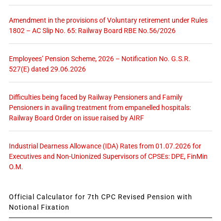
Amendment in the provisions of Voluntary retirement under Rules
1802 – AC Slip No. 65: Railway Board RBE No.56/2026
Employees’ Pension Scheme, 2026 – Notification No. G.S.R.
527(E) dated 29.06.2026
Difficulties being faced by Railway Pensioners and Family
Pensioners in availing treatment from empanelled hospitals:
Railway Board Order on issue raised by AIRF
Industrial Dearness Allowance (IDA) Rates from 01.07.2026 for
Executives and Non-Unionized Supervisors of CPSEs: DPE, FinMin
O.M.
Official Calculator for 7th CPC Revised Pension with
Notional Fixation