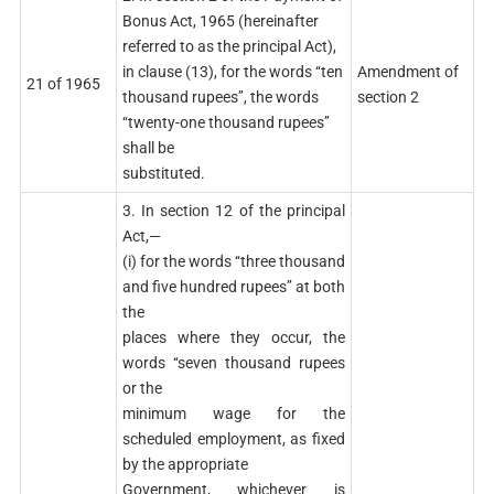
Bonus Act, 1965 (hereinafter
referred to as the principal Act),
in clause (13), for the words ‘‘ten
Amendment of
21 of 1965
thousand rupees’’, the words
section 2
‘‘twenty-one thousand rupees’’
shall be
substituted.
3. In section 12 of the principal
Act,—
(i) for the words ‘‘three thousand
and five hundred rupees’’ at both
the
places where they occur, the
words ‘‘seven thousand rupees
or the
minimum wage for the
scheduled employment, as fixed
by the appropriate
Government, whichever is