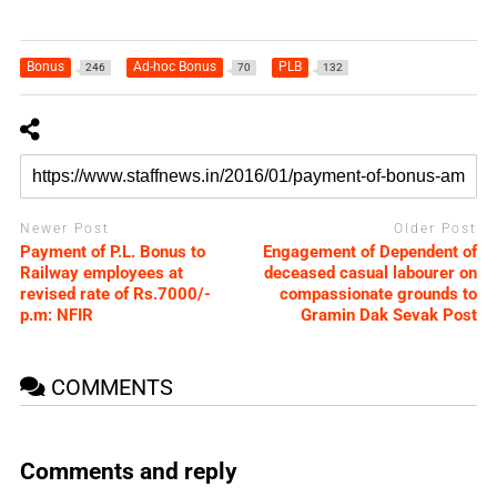
Bonus
Ad-hoc Bonus
PLB
246
70
132
Newer Post
Older Post
Payment of P.L. Bonus to
Engagement of Dependent of
Railway employees at
deceased casual labourer on
revised rate of Rs.7000/-
compassionate grounds to
p.m: NFIR
Gramin Dak Sevak Post
COMMENTS
Comments and reply