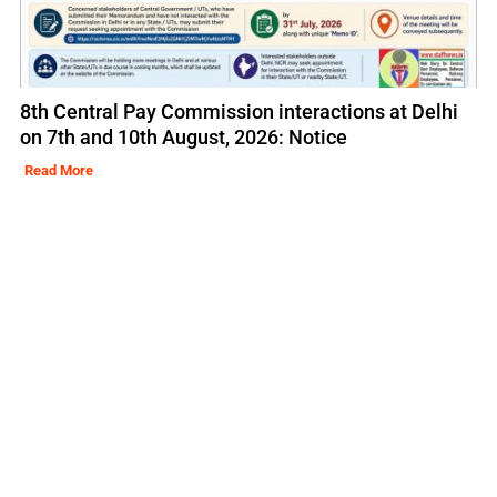
8th Central Pay Commission interactions at Delhi
on 7th and 10th August, 2026: Notice
Read More