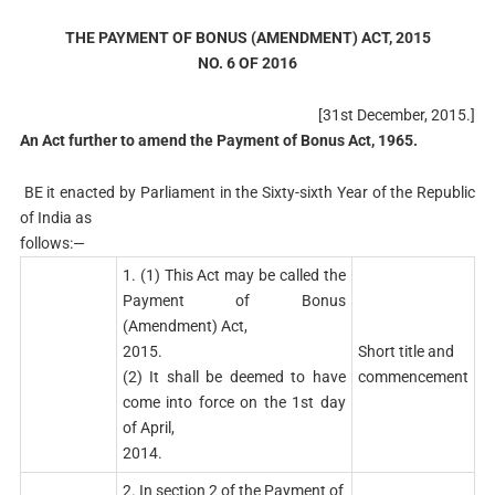
THE PAYMENT OF BONUS (AMENDMENT) ACT, 2015
NO. 6 OF 2016
[31st December, 2015.]
An Act further to amend the Payment of Bonus Act, 1965.
BE it enacted by Parliament in the Sixty-sixth Year of the Republic
of India as
follows:—
1. (1) This Act may be called the
Payment of Bonus
(Amendment) Act,
2015.
Short title and
(2) It shall be deemed to have
commencement
come into force on the 1st day
of April,
2014.
2. In section 2 of the Payment of