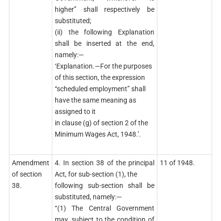
higher’’ shall respectively be
substituted;
(ii) the following Explanation
shall be inserted at the end,
namely:—
‘Explanation.—For the purposes
of this section, the expression
‘‘scheduled employment’’ shall
have the same meaning as
assigned to it
in clause (g) of section 2 of the
Minimum Wages Act, 1948.’.
Amendment
4. In section 38 of the principal
11 of 1948.
of section
Act, for sub-section (1), the
38.
following sub-section shall be
substituted, namely:—
‘‘(1) The Central Government
may, subject to the condition of