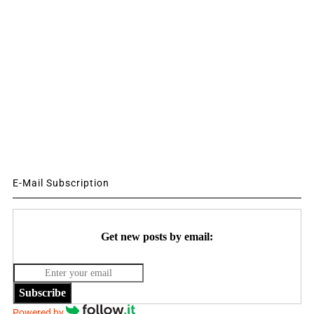
E-Mail Subscription
Get new posts by email:
Subscribe
Powered by