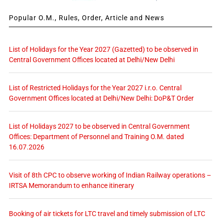
Popular O.M., Rules, Order, Article and News
List of Holidays for the Year 2027 (Gazetted) to be observed in
Central Government Offices located at Delhi/New Delhi
List of Restricted Holidays for the Year 2027 i.r.o. Central
Government Offices located at Delhi/New Delhi: DoP&T Order
List of Holidays 2027 to be observed in Central Government
Offices: Department of Personnel and Training O.M. dated
16.07.2026
Visit of 8th CPC to observe working of Indian Railway operations –
IRTSA Memorandum to enhance itinerary
Booking of air tickets for LTC travel and timely submission of LTC