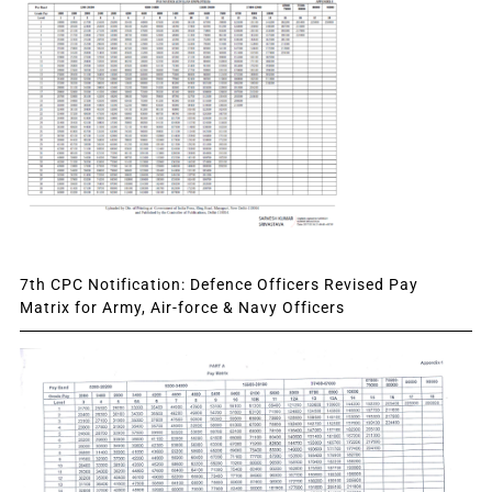
7th CPC Notification: Defence Officers Revised Pay
Matrix for Army, Air-force & Navy Officers