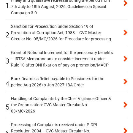
timely and qualitative redressal during the period from
1.
7th July to 18th August, 2026: Guidelines on Special
Campaign 3.0
Sanction for Prosecution under Section 19 of
Prevention of Corruption Act, 1988 – CVC Master
2.
Circular No. 05/MC/2026 for Procedure for processing
Grant of Notional Increment for the pensionary benefits
– IRTSA Memorandum to consider increment under
3.
Rule 10 after DNI fixation of pay on promotion/MACP
Bank Dearness Relief payable to Pensioners for the
4.
period Aug 2026 to Jan 2027: IBA Order
Handling of Complaints by the Chief Vigilance Officer &
the Organisation: CVC Master Circular No.
5.
03/MC/2026
Processing of Complaints received under PIDPI
Resolution-2004 – CVC Master Circular No.