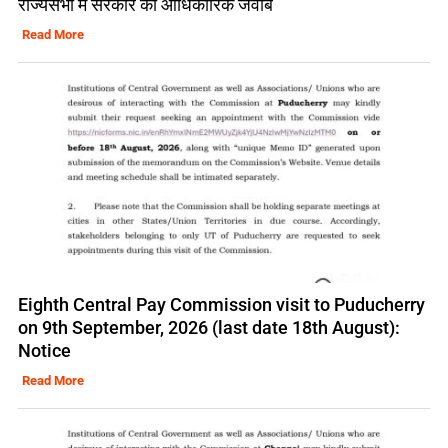
राज्यसभा में सरकार का आधिकारिक जवाब
Read More
Eighth Central Pay Commission visit to Puducherry
on 9th September, 2026 (last date 18th August):
Notice
Read More