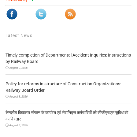
Latest News
Timely completion of Departmental Accident Inquiries: Instructions
by Railway Board
August 9, 2026
Policy for reforms in structure of Construction Organizations:
Railway Board Order
August 8, 2026
केन्द्रीय विद्यालय संगठन के कार्यरत एवं सेवानिवृत्त कर्मचारियों को सीजीएचएस सुविधाओं
का विस्तार
August 8, 2026