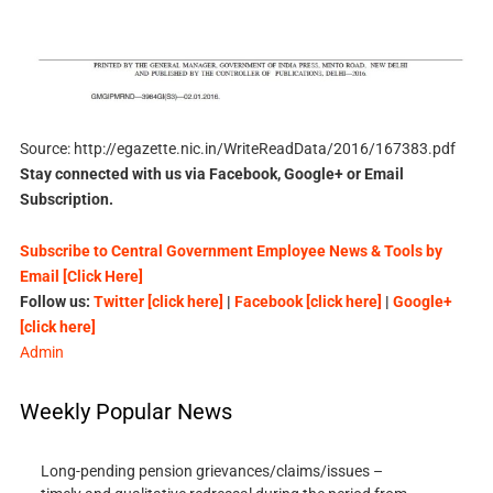
Source: http://egazette.nic.in/WriteReadData/2016/167383.pdf
Stay connected with us via Facebook, Google+ or Email
Subscription.
Subscribe to Central Government Employee News & Tools by
Email [Click Here]
Follow us:
Twitter [click here]
|
Facebook [click here]
|
Google+
[click here]
Admin
Weekly Popular News
Long-pending pension grievances/claims/issues –