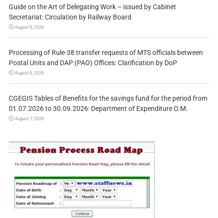
Guide on the Art of Delegating Work – issued by Cabinet
Secretariat: Circulation by Railway Board
August 8, 2026
Processing of Rule-38 transfer requests of MTS officials between
Postal Units and DAP (PAO) Offices: Clarification by DoP
August 8, 2026
CGEGIS Tables of Benefits for the savings fund for the period from
01.07.2026 to 30.09.2026: Department of Expenditure O.M.
August 7, 2026