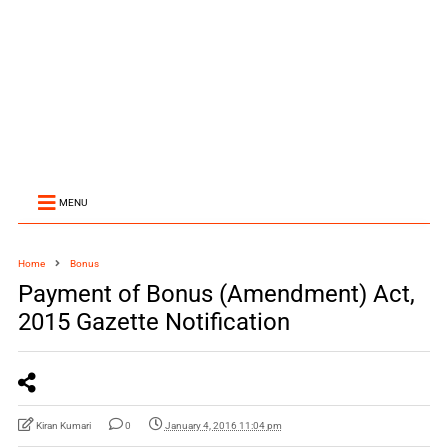
MENU
Home
Bonus
Payment of Bonus (Amendment) Act,
2015 Gazette Notification
Kiran Kumari
0
January 4, 2016 11:04 pm