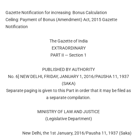
Gazette Notification for increasing Bonus Calculation
Ceiling: Payment of Bonus (Amendment) Act, 2015 Gazette
Notification
The Gazette of India
EXTRAORDINARY
PART II — Section 1
PUBLISHED BY AUTHORITY
No. 6] NEW DELHI, FRIDAY, JANUARY 1, 2016/PAUSHA 11, 1937
(SAKA)
Separate paging is given to this Part in order that it may be filed as
a separate compilation.
MINISTRY OF LAW AND JUSTICE
(Legislative Department)
New Delhi, the 1st January, 2016/Pausha 11, 1937 (Saka)