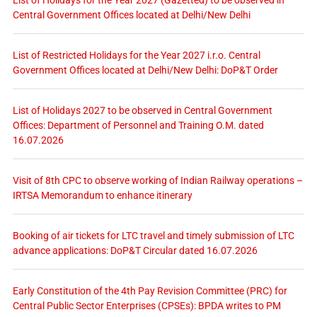
List of Holidays for the Year 2027 (Gazetted) to be observed in
Central Government Offices located at Delhi/New Delhi
List of Restricted Holidays for the Year 2027 i.r.o. Central
Government Offices located at Delhi/New Delhi: DoP&T Order
List of Holidays 2027 to be observed in Central Government
Offices: Department of Personnel and Training O.M. dated
16.07.2026
Visit of 8th CPC to observe working of Indian Railway operations –
IRTSA Memorandum to enhance itinerary
Booking of air tickets for LTC travel and timely submission of LTC
advance applications: DoP&T Circular dated 16.07.2026
Early Constitution of the 4th Pay Revision Committee (PRC) for
Central Public Sector Enterprises (CPSEs): BPDA writes to PM