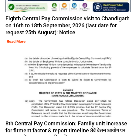
Eighth Central Pay Commission visit to Chandigarh
on 16th to 18th September, 2026 (last date for
request 25th August): Notice
Read More
8th Central Pay Commission: Family unit increase
for fitment factor & report timeline 8वें वेतन आयोग पर