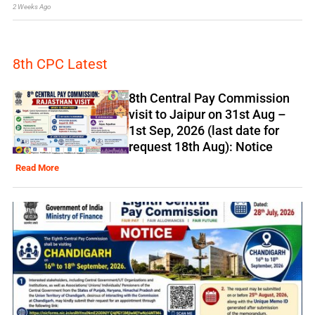
2 Weeks Ago
8th CPC Latest
8th Central Pay Commission
visit to Jaipur on 31st Aug –
1st Sep, 2026 (last date for
request 18th Aug): Notice
Read More