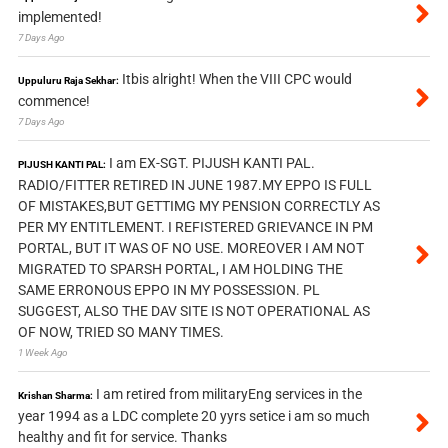
implemented!
7 Days Ago
Itbis alright! When the VIII CPC would
Uppuluru Raja Sekhar:
commence!
7 Days Ago
I am EX-SGT. PIJUSH KANTI PAL.
PIJUSH KANTI PAL:
RADIO/FITTER RETIRED IN JUNE 1987.MY EPPO IS FULL
OF MISTAKES,BUT GETTIMG MY PENSION CORRECTLY AS
PER MY ENTITLEMENT. I REFISTERED GRIEVANCE IN PM
PORTAL, BUT IT WAS OF NO USE. MOREOVER I AM NOT
MIGRATED TO SPARSH PORTAL, I AM HOLDING THE
SAME ERRONOUS EPPO IN MY POSSESSION. PL
SUGGEST, ALSO THE DAV SITE IS NOT OPERATIONAL AS
OF NOW, TRIED SO MANY TIMES.
1 Week Ago
I am retired from militaryEng services in the
Krishan Sharma:
year 1994 as a LDC complete 20 yyrs setice i am so much
healthy and fit for service. Thanks