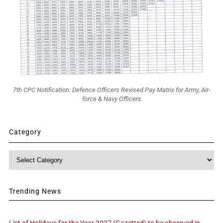
7th CPC Notification: Defence Officers Revised Pay Matrix for Army, Air-
force & Navy Officers
Category
Category
Trending News