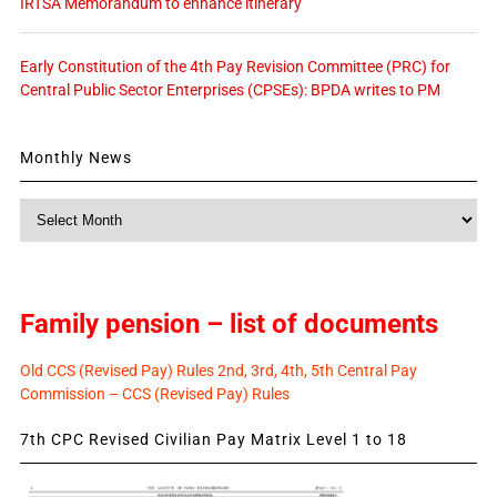
IRTSA Memorandum to enhance itinerary
Early Constitution of the 4th Pay Revision Committee (PRC) for
Central Public Sector Enterprises (CPSEs): BPDA writes to PM
Monthly News
Monthly
News
Family pension – list of documents
Old CCS (Revised Pay) Rules 2nd, 3rd, 4th, 5th Central Pay
Commission – CCS (Revised Pay) Rules
7th CPC Revised Civilian Pay Matrix Level 1 to 18