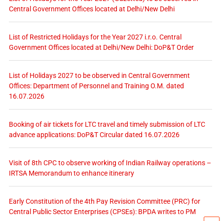
Central Government Offices located at Delhi/New Delhi
List of Restricted Holidays for the Year 2027 i.r.o. Central
Government Offices located at Delhi/New Delhi: DoP&T Order
List of Holidays 2027 to be observed in Central Government
Offices: Department of Personnel and Training O.M. dated
16.07.2026
Booking of air tickets for LTC travel and timely submission of LTC
advance applications: DoP&T Circular dated 16.07.2026
Visit of 8th CPC to observe working of Indian Railway operations –
IRTSA Memorandum to enhance itinerary
Early Constitution of the 4th Pay Revision Committee (PRC) for
Central Public Sector Enterprises (CPSEs): BPDA writes to PM