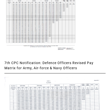
7th CPC Notification: Defence Officers Revised Pay
Matrix for Army, Air-force & Navy Officers