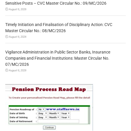
Sensitive Posts – CVC Master Circular No.: 09/MC/2026
August 6, 2026
Timely Initiation and Finalisation of Disciplinary Action: CVC
Master Circular No.: 08/MC/2026
August 6, 2026
Vigilance Administration in Public Sector Banks, Insurance
Companies and Financial Institutions: Master Circular No.
07/MC/2026
August 6, 2026