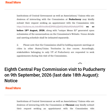
Read More
Eighth Central Pay Commission visit to Puducherry
on 9th September, 2026 (last date 18th August):
Notice
Read More