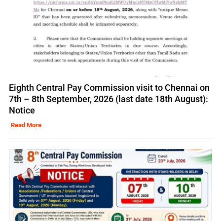
Eighth Central Pay Commission visit to Chennai on
7th – 8th September, 2026 (last date 18th August):
Notice
Read More