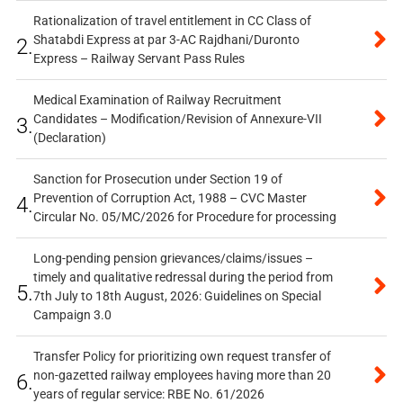
Rationalization of travel entitlement in CC Class of
Shatabdi Express at par 3-AC Rajdhani/Duronto
2.
Express – Railway Servant Pass Rules
Medical Examination of Railway Recruitment
Candidates – Modification/Revision of Annexure-VII
3.
(Declaration)
Sanction for Prosecution under Section 19 of
Prevention of Corruption Act, 1988 – CVC Master
4.
Circular No. 05/MC/2026 for Procedure for processing
Long-pending pension grievances/claims/issues –
timely and qualitative redressal during the period from
5.
7th July to 18th August, 2026: Guidelines on Special
Campaign 3.0
Transfer Policy for prioritizing own request transfer of
non-gazetted railway employees having more than 20
6.
years of regular service: RBE No. 61/2026