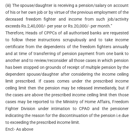
(iii) The spouse/daughter is receiving a pension/salary on account
of his or her own job or by virtue of the previous employment of the
deceased freedom fighter and income from such job/activity
exceeds Rs.2,40,000/- per year or Rs.20,000/- per month.”
Therefore, Heads of CPPCs of all authorised banks are requested
to follow these instructions scrupulously and to take income
certificate from the dependents of the freedom fighters annually
and at time of transferring of pension payment from one bank to
another and to review/reconsider all those cases in which pension
has been stopped on grounds of receipt of multiple pension by the
dependent spouse/daughter after considering the income ceiling
limit prescribed. If cases comes under the prescribed income
ceiling limit then the pension may be released immediately, but if
the cases are above the prescribed income ceiling limit then those
cases may be reported to the Ministry of Home Affairs, Freedom
Fighter Division under intimation to CPAO and the pensioner
indicating the reason for the discontinuation of the pension i.e.due
to exceeding the prescribed income limit.
Encl:- As above