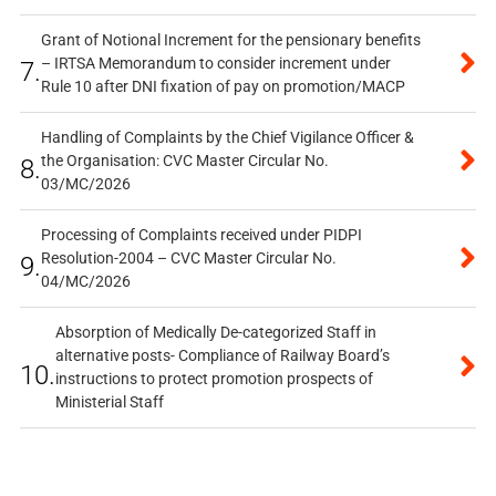
Grant of Notional Increment for the pensionary benefits
– IRTSA Memorandum to consider increment under
7.
Rule 10 after DNI fixation of pay on promotion/MACP
Handling of Complaints by the Chief Vigilance Officer &
the Organisation: CVC Master Circular No.
8.
03/MC/2026
Processing of Complaints received under PIDPI
Resolution-2004 – CVC Master Circular No.
9.
04/MC/2026
Absorption of Medically De-categorized Staff in
alternative posts- Compliance of Railway Board’s
10.
instructions to protect promotion prospects of
Ministerial Staff