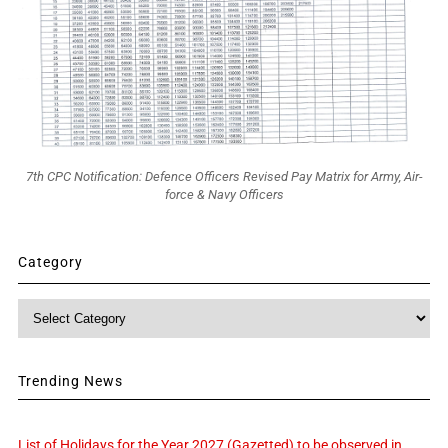
7th CPC Notification: Defence Officers Revised Pay Matrix for Army, Air-
force & Navy Officers
Category
Category
Trending News
List of Holidays for the Year 2027 (Gazetted) to be observed in