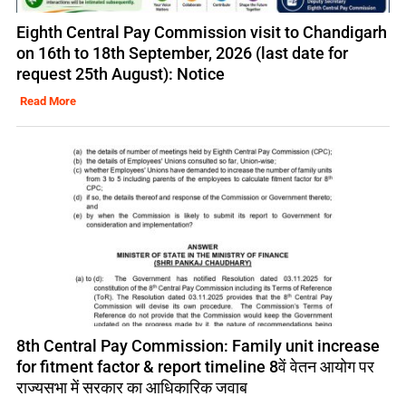
Eighth Central Pay Commission visit to Chandigarh
on 16th to 18th September, 2026 (last date for
request 25th August): Notice
Read More
8th Central Pay Commission: Family unit increase
for fitment factor & report timeline 8वें वेतन आयोग पर
राज्यसभा में सरकार का आधिकारिक जवाब