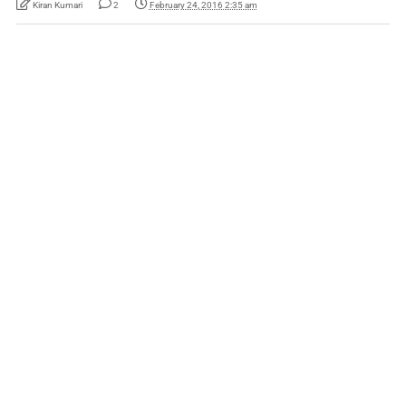
Kiran Kumari
2
February 24, 2016 2:35 am