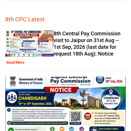
8th CPC Latest
8th Central Pay Commission
visit to Jaipur on 31st Aug –
1st Sep, 2026 (last date for
request 18th Aug): Notice
Read More