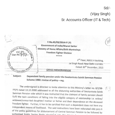
Sd/-
(Vijay Singh)
Sr. Accounts Officer (IT & Tech)