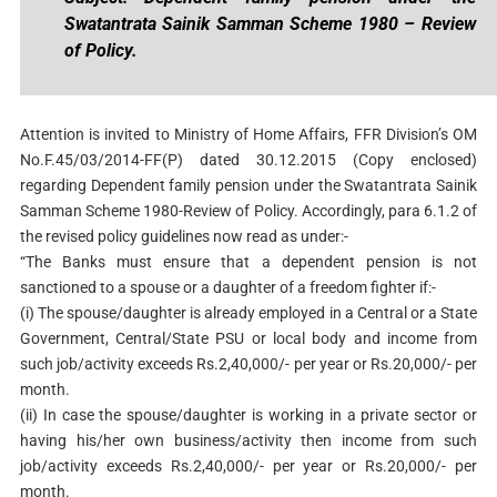
Swatantrata Sainik Samman Scheme 1980 – Review
of Policy.
Attention is invited to Ministry of Home Affairs, FFR Division’s OM
No.F.45/03/2014-FF(P) dated 30.12.2015 (Copy enclosed)
regarding Dependent family pension under the Swatantrata Sainik
Samman Scheme 1980-Review of Policy. Accordingly, para 6.1.2 of
the revised policy guidelines now read as under:-
“The Banks must ensure that a dependent pension is not
sanctioned to a spouse or a daughter of a freedom fighter if:-
(i) The spouse/daughter is already employed in a Central or a State
Government, Central/State PSU or local body and income from
such job/activity exceeds Rs.2,40,000/- per year or Rs.20,000/- per
month.
(ii) In case the spouse/daughter is working in a private sector or
having his/her own business/activity then income from such
job/activity exceeds Rs.2,40,000/- per year or Rs.20,000/- per
month.