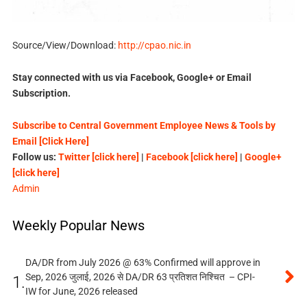
Source/View/Download:
http://cpao.nic.in
Stay connected with us via Facebook, Google+ or Email
Subscription.
Subscribe to Central Government Employee News & Tools by
Email [Click Here]
Follow us:
Twitter [click here]
|
Facebook [click here]
|
Google+
[click here]
Admin
Weekly Popular News
DA/DR from July 2026 @ 63% Confirmed will approve in
Sep, 2026 जुलाई, 2026 से DA/DR 63 प्रतिशत निश्चित – CPI-
1.
IW for June, 2026 released