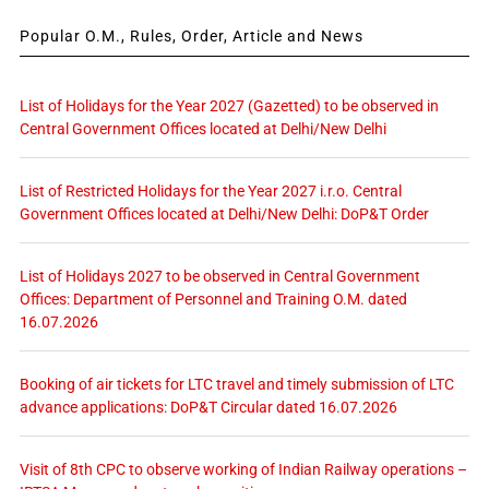
Popular O.M., Rules, Order, Article and News
List of Holidays for the Year 2027 (Gazetted) to be observed in
Central Government Offices located at Delhi/New Delhi
List of Restricted Holidays for the Year 2027 i.r.o. Central
Government Offices located at Delhi/New Delhi: DoP&T Order
List of Holidays 2027 to be observed in Central Government
Offices: Department of Personnel and Training O.M. dated
16.07.2026
Booking of air tickets for LTC travel and timely submission of LTC
advance applications: DoP&T Circular dated 16.07.2026
Visit of 8th CPC to observe working of Indian Railway operations –