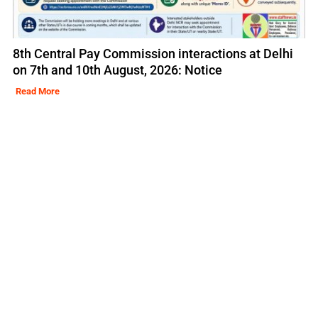
8th Central Pay Commission interactions at Delhi
on 7th and 10th August, 2026: Notice
Read More