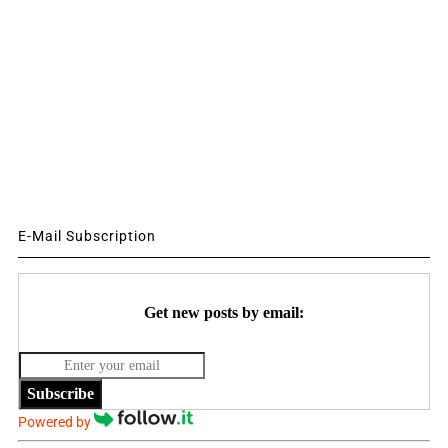
E-Mail Subscription
Get new posts by email:
Subscribe
Powered by