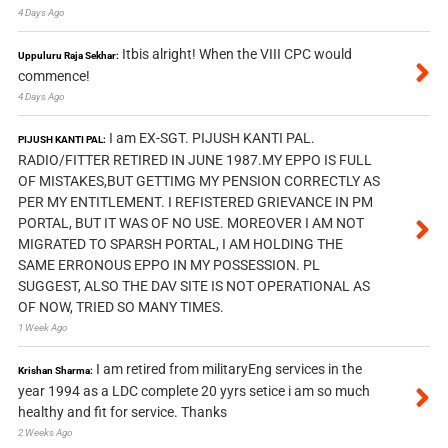
4 Days Ago
Itbis alright! When the VIII CPC would
Uppuluru Raja Sekhar:
commence!
4 Days Ago
I am EX-SGT. PIJUSH KANTI PAL.
PIJUSH KANTI PAL:
RADIO/FITTER RETIRED IN JUNE 1987.MY EPPO IS FULL
OF MISTAKES,BUT GETTIMG MY PENSION CORRECTLY AS
PER MY ENTITLEMENT. I REFISTERED GRIEVANCE IN PM
PORTAL, BUT IT WAS OF NO USE. MOREOVER I AM NOT
MIGRATED TO SPARSH PORTAL, I AM HOLDING THE
SAME ERRONOUS EPPO IN MY POSSESSION. PL
SUGGEST, ALSO THE DAV SITE IS NOT OPERATIONAL AS
OF NOW, TRIED SO MANY TIMES.
1 Week Ago
I am retired from militaryEng services in the
Krishan Sharma:
year 1994 as a LDC complete 20 yyrs setice i am so much
healthy and fit for service. Thanks
2 Weeks Ago