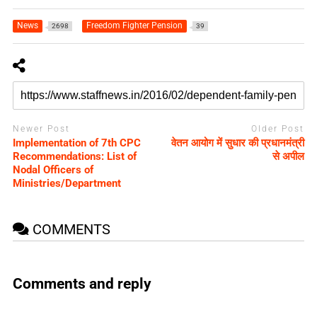
News
Freedom Fighter Pension
2698
39
Newer Post
Older Post
Implementation of 7th CPC
वेतन आयोग में सुधार की प्रधानमंत्री
Recommendations: List of
से अपील
Nodal Officers of
Ministries/Department
COMMENTS
Comments and reply