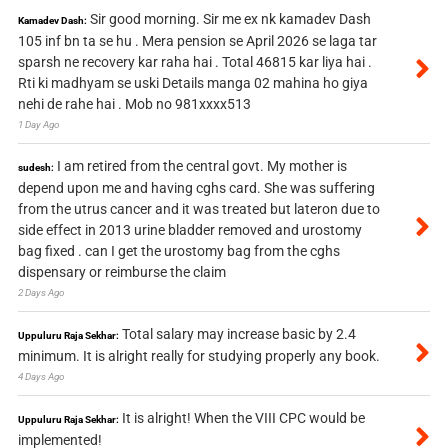
Sir good morning. Sir me ex nk kamadev Dash
Kamadev Dash:
105 inf bn ta se hu . Mera pension se April 2026 se laga tar
sparsh ne recovery kar raha hai . Total 46815 kar liya hai .
Rti ki madhyam se uski Details manga 02 mahina ho giya
nehi de rahe hai . Mob no 981xxxx513
1 Day Ago
I am retired from the central govt. My mother is
sudesh:
depend upon me and having cghs card. She was suffering
from the utrus cancer and it was treated but lateron due to
side effect in 2013 urine bladder removed and urostomy
bag fixed . can I get the urostomy bag from the cghs
dispensary or reimburse the claim
2 Days Ago
Total salary may increase basic by 2.4
Uppuluru Raja Sekhar:
minimum. It is alright really for studying properly any book.
4 Days Ago
It is alright! When the VIII CPC would be
Uppuluru Raja Sekhar:
implemented!