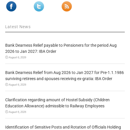
Latest News
Bank Dearness Relief payable to Pensioners for the period Aug
2026 to Jan 2027: IBA Order
August 6, 2026
Bank Dearness Relief from Aug 2026 to Jan 2027 for Pre-1.1.1986
surviving retirees and spouses receiving ex-gratia: IBA Order
August 6, 2026
Clarification regarding amount of Hostel Subsidy (Children
Education Allowance) admissible to Railway Employees
August 6, 2026
Identification of Sensitive Posts and Rotation of Officials Holding