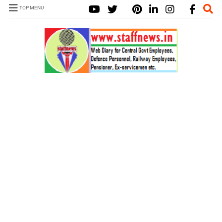
TOP MENU