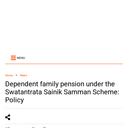
MENU
Home
News
Dependent family pension under the
Swatantrata Sainik Samman Scheme:
Policy