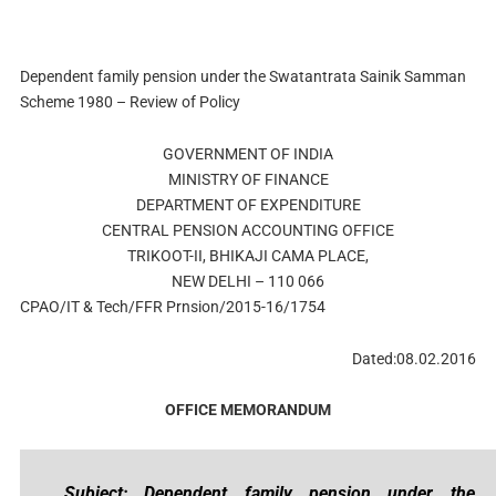
Dependent family pension under the Swatantrata Sainik Samman
Scheme 1980 – Review of Policy
GOVERNMENT OF INDIA
MINISTRY OF FINANCE
DEPARTMENT OF EXPENDITURE
CENTRAL PENSION ACCOUNTING OFFICE
TRIKOOT-II, BHIKAJI CAMA PLACE,
NEW DELHI – 110 066
CPAO/IT & Tech/FFR Prnsion/2015-16/1754
Dated:08.02.2016
OFFICE MEMORANDUM
Subject: Dependent family pension under the