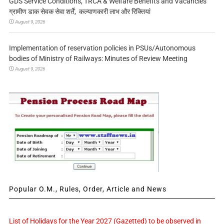
GDS Service Conditions, TRCA & Welfare Benefits and Vacancies
ग्रामीण डाक सेवक सेवा शर्तें, कल्याणकारी लाभ और रिक्तियां
August 9, 2026
Implementation of reservation policies in PSUs/Autonomous
bodies of Ministry of Railways: Minutes of Review Meeting
August 9, 2026
Popular O.M., Rules, Order, Article and News
List of Holidays for the Year 2027 (Gazetted) to be observed in