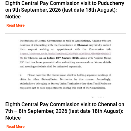
Eighth Central Pay Commission visit to Puducherry
on 9th September, 2026 (last date 18th August):
Notice
Read More
Eighth Central Pay Commission visit to Chennai on
7th – 8th September, 2026 (last date 18th August):
Notice
Read More