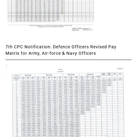
7th CPC Notification: Defence Officers Revised Pay
Matrix for Army, Air-force & Navy Officers