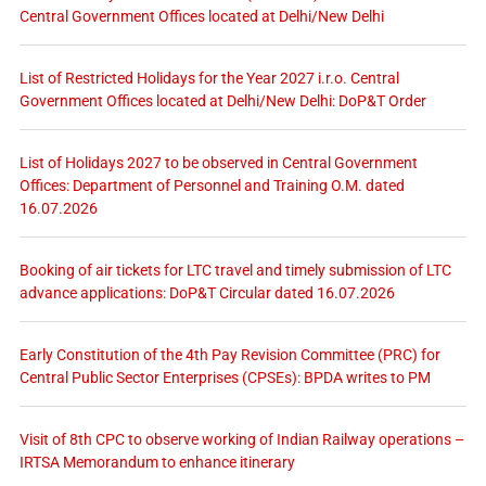
Central Government Offices located at Delhi/New Delhi
List of Restricted Holidays for the Year 2027 i.r.o. Central
Government Offices located at Delhi/New Delhi: DoP&T Order
List of Holidays 2027 to be observed in Central Government
Offices: Department of Personnel and Training O.M. dated
16.07.2026
Booking of air tickets for LTC travel and timely submission of LTC
advance applications: DoP&T Circular dated 16.07.2026
Early Constitution of the 4th Pay Revision Committee (PRC) for
Central Public Sector Enterprises (CPSEs): BPDA writes to PM
Visit of 8th CPC to observe working of Indian Railway operations –
IRTSA Memorandum to enhance itinerary