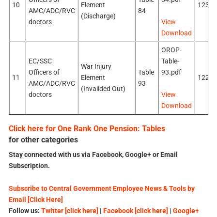
10
Element
123k
AMC/ADC/RVC
84
(Discharge)
doctors
View
Download
OROP-
EC/SSC
Table-
War Injury
Officers of
Table
93.pdf
11
Element
122k
AMC/ADC/RVC
93
(Invalided Out)
doctors
View
Download
Click here for One Rank One Pension: Tables
for other categories
Stay connected with us via Facebook, Google+ or Email
Subscription.
Subscribe to Central Government Employee News & Tools by
Email [Click Here]
Follow us:
Twitter [click here]
|
Facebook [click here]
|
Google+