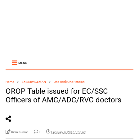
MENU
Home
EX-SERVICEMAN
One Rank One Pension
OROP Table issued for EC/SSC
Officers of AMC/ADC/RVC doctors
Kiran Kumari
0
February 4, 2016 1:56 am