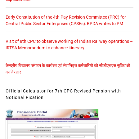
Early Constitution of the 4th Pay Revision Committee (PRC) for
Central Public Sector Enterprises (CPSEs): BPDA writes to PM
Visit of 8th CPC to observe working of Indian Railway operations –
IRTSA Memorandum to enhance itinerary
केन्द्रीय विद्यालय संगठन के कार्यरत एवं सेवानिवृत्त कर्मचारियों को सीजीएचएस सुविधाओं
का विस्तार
Official Calculator for 7th CPC Revised Pension with
Notional Fixation