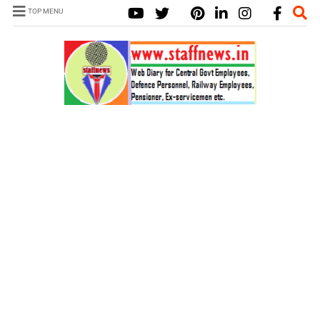
TOP MENU