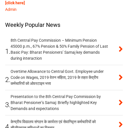
[click here]
Admin
Weekly Popular News
8th Central Pay Commission – Minimum Pension
45000 p.m., 67% Pension & 50% Family Pension of Last
1.
Basic Pay: Bharat Pensioners’ Samaj key demands
during interaction
Overtime Allowance to Central Govt. Employee under
Code on Wages, 2019 वेतन संहिता, 2019 के तहत केंद्रीय
2.
कर्मचारियों को ओवरटाइम भत्ता
Presentation to the 8th Central Pay Commission by
Bharat Pensioner’s Samaj: Briefly highlighted Key
3.
Demands and expectations
केन्द्रीय विद्यालय संगठन के कार्यरत एवं सेवानिवृत्त कर्मचारियों को
4.
सीजीएचएस सुविधाओं का विस्तार