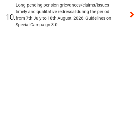
Long-pending pension grievances/claims/issues –
timely and qualitative redressal during the period
10.
from 7th July to 18th August, 2026: Guidelines on
Special Campaign 3.0