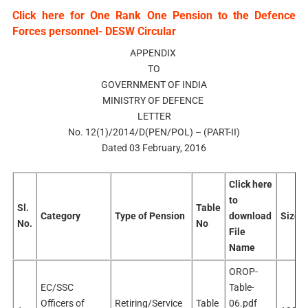
Click here for One Rank One Pension to the Defence
Forces personnel- DESW Circular
APPENDIX
TO
GOVERNMENT OF INDIA
MINISTRY OF DEFENCE
LETTER
No. 12(1)/2014/D(PEN/POL) – (PART-II)
Dated 03 February, 2016
Click here
to
Sl.
Table
Category
Type of Pension
download
Size
No.
No
File
Name
OROP-
EC/SSC
Table-
Officers of
Retiring/Service
Table
06.pdf