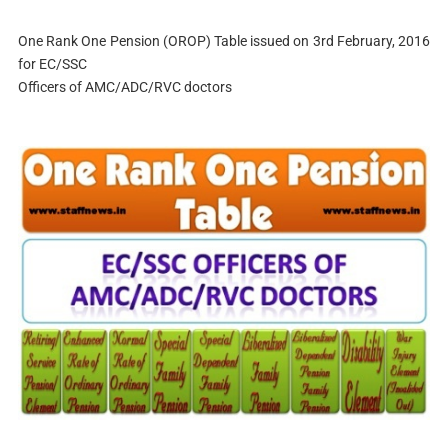
One Rank One Pension (OROP) Table issued on 3rd February, 2016
for EC/SSC
Officers of AMC/ADC/RVC doctors