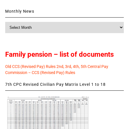
Monthly News
Monthly
News
Family pension – list of documents
Old CCS (Revised Pay) Rules 2nd, 3rd, 4th, 5th Central Pay
Commission – CCS (Revised Pay) Rules
7th CPC Revised Civilian Pay Matrix Level 1 to 18