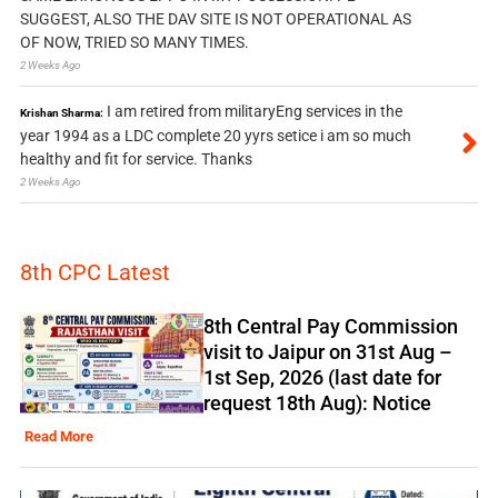
SUGGEST, ALSO THE DAV SITE IS NOT OPERATIONAL AS
OF NOW, TRIED SO MANY TIMES.
2 Weeks Ago
I am retired from militaryEng services in the
Krishan Sharma:
year 1994 as a LDC complete 20 yyrs setice i am so much
healthy and fit for service. Thanks
2 Weeks Ago
8th CPC Latest
8th Central Pay Commission
visit to Jaipur on 31st Aug –
1st Sep, 2026 (last date for
request 18th Aug): Notice
Read More