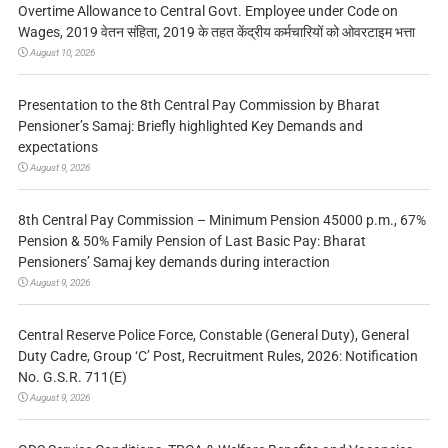
Overtime Allowance to Central Govt. Employee under Code on
Wages, 2019 वेतन संहिता, 2019 के तहत केंद्रीय कर्मचारियों को ओवरटाइम भत्ता
August 10, 2026
Presentation to the 8th Central Pay Commission by Bharat
Pensioner’s Samaj: Briefly highlighted Key Demands and
expectations
August 9, 2026
8th Central Pay Commission – Minimum Pension 45000 p.m., 67%
Pension & 50% Family Pension of Last Basic Pay: Bharat
Pensioners’ Samaj key demands during interaction
August 9, 2026
Central Reserve Police Force, Constable (General Duty), General
Duty Cadre, Group ‘C’ Post, Recruitment Rules, 2026: Notification
No. G.S.R. 711(E)
August 9, 2026