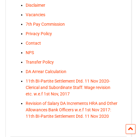
Disclaimer
Vacancies
7th Pay Commission
Privacy Policy
Contact
NPS
Transfer Policy
DA Arrear Calculation
11th BI-Partite Settlement Dtd. 11 Nov 2020-
Clerical and Subordinate Staff: Wage revision
etc. w.e.f 1st Nov, 2017
Revision of Salary DA Increments HRA and Other
Allowances Bank Officers w.e.f 1st Nov 2017:
11th BI-Partite Settlement Dtd. 11 Nov 2020