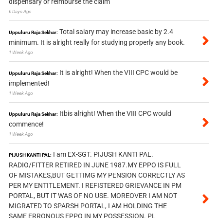
dispensary or reimburse the claim
6 Days Ago
Total salary may increase basic by 2.4
Uppuluru Raja Sekhar:
minimum. It is alright really for studying properly any book.
1 Week Ago
It is alright! When the VIII CPC would be
Uppuluru Raja Sekhar:
implemented!
1 Week Ago
Itbis alright! When the VIII CPC would
Uppuluru Raja Sekhar:
commence!
1 Week Ago
I am EX-SGT. PIJUSH KANTI PAL.
PIJUSH KANTI PAL:
RADIO/FITTER RETIRED IN JUNE 1987.MY EPPO IS FULL
OF MISTAKES,BUT GETTIMG MY PENSION CORRECTLY AS
PER MY ENTITLEMENT. I REFISTERED GRIEVANCE IN PM
PORTAL, BUT IT WAS OF NO USE. MOREOVER I AM NOT
MIGRATED TO SPARSH PORTAL, I AM HOLDING THE
SAME ERRONOUS EPPO IN MY POSSESSION. PL