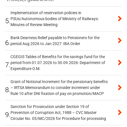
Implementation of reservation policies in
PSUs/Autonomous bodies of Ministry of Railways:
5.
Minutes of Review Meeting
Bank Dearness Relief payable to Pensioners for the
6.
period Aug 2026 to Jan 2027: IBA Order
CGEGIS Tables of Benefits for the savings fund for the
period from 01.07.2026 to 30.09.2026: Department of
7.
Expenditure O.M.
Grant of Notional Increment for the pensionary benefits
– IRTSA Memorandum to consider increment under
8.
Rule 10 after DNI fixation of pay on promotion/MACP
Sanction for Prosecution under Section 19 of
Prevention of Corruption Act, 1988 – CVC Master
9.
Circular No. 05/MC/2026 for Procedure for processing