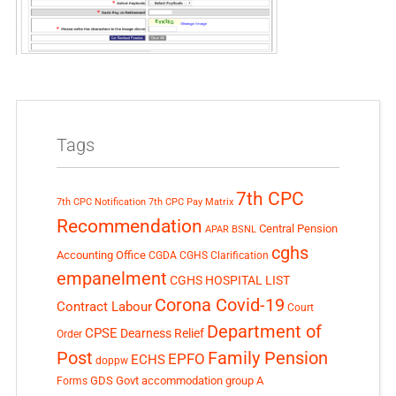
Tags
7th CPC
7th CPC Notification
7th CPC Pay Matrix
Recommendation
Central Pension
APAR
BSNL
cghs
Accounting Office
CGDA
CGHS Clarification
empanelment
CGHS HOSPITAL LIST
Corona Covid-19
Contract Labour
Court
Department of
CPSE
Dearness Relief
Order
Post
Family Pension
EPFO
ECHS
doppw
GDS
Govt accommodation
group A
Forms