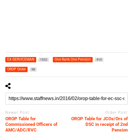
EX-SERVICEMAN
One Rank One Pension
1322
410
OROP Order
58
Newer Post
Older Post
OROP Table for
OROP Table for JCOs/Ors of
Commissioned Officers of
DSC in receipt of 2nd
AMC/ADC/RVC
Pension