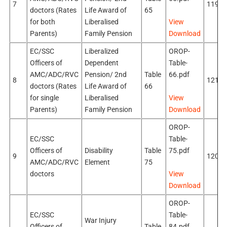
7
119k
doctors (Rates
Life Award of
65
for both
Liberalised
View
Parents)
Family Pension
Download
EC/SSC
Liberalized
OROP-
Officers of
Dependent
Table-
AMC/ADC/RVC
Pension/ 2nd
Table
66.pdf
8
121k
doctors (Rates
Life Award of
66
for single
Liberalised
View
Parents)
Family Pension
Download
OROP-
EC/SSC
Table-
Officers of
Disability
Table
75.pdf
9
120k
AMC/ADC/RVC
Element
75
doctors
View
Download
OROP-
EC/SSC
Table-
War Injury
Officers of
Table
84.pdf