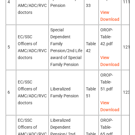
4
111k
AMC/ADC/RVC
Pension
33
doctors
View
Download
Special
OROP-
EC/SSC
Dependent
Table-
Officers of
Family
Table
42.pdf
5
121k
AMC/ADC/RVC
Pension/2nd Life
42
doctors
award of Special
View
Family Pension
Download
OROP-
EC/SSC
Table-
Officers of
Liberalized
Table
51.pdf
6
123k
AMC/ADC/RVC
Family Pension
51
doctors
View
Download
EC/SSC
Liberalized
OROP-
Officers of
Dependent
Table-
AMC/ADC/RVC
Pension/ 2nd
Table
65.pdf