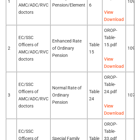
1
109k
AMC/ADC/RVC
Pension/Element
6
doctors
View
Download
OROP-
EC/SSC
Table-
Enhanced Rate
Officers of
Table
15.pdf
2
of Ordinary
109k
AMC/ADC/RVC
15
Pension
doctors
View
Download
OROP-
EC/SSC
Table-
Normal Rate of
Officers of
Table
24.pdf
3
Ordinary
107k
AMC/ADC/RVC
24
Pension
doctors
View
Download
OROP-
EC/SSC
Table-
Officers of
Special Family
Table
33.pdf