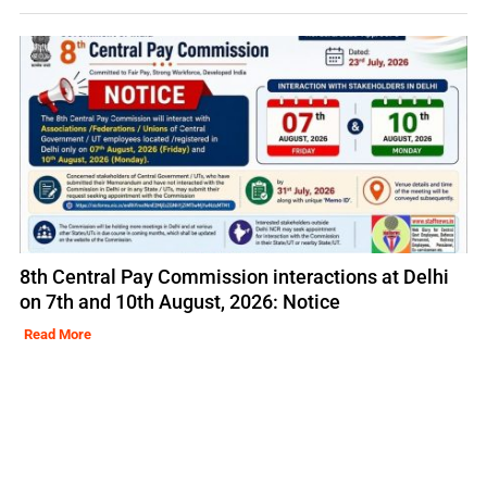
8th Central Pay Commission interactions at Delhi
on 7th and 10th August, 2026: Notice
Read More