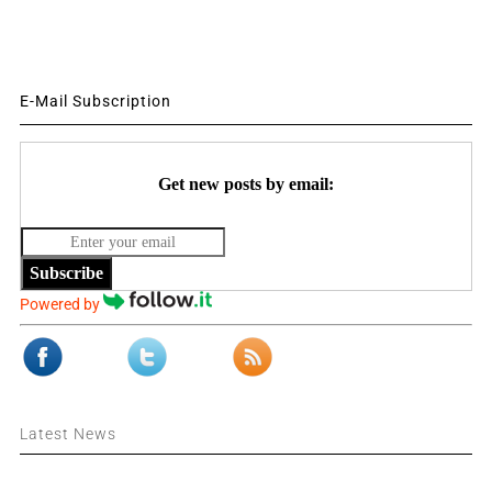
E-Mail Subscription
Get new posts by email:
Subscribe
Powered by
Latest News