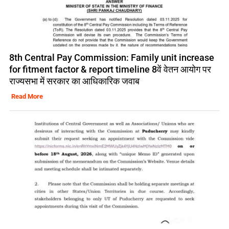
8th Central Pay Commission: Family unit increase
for fitment factor & report timeline 8वें वेतन आयोग पर
राज्यसभा में सरकार का आधिकारिक जवाब
Read More