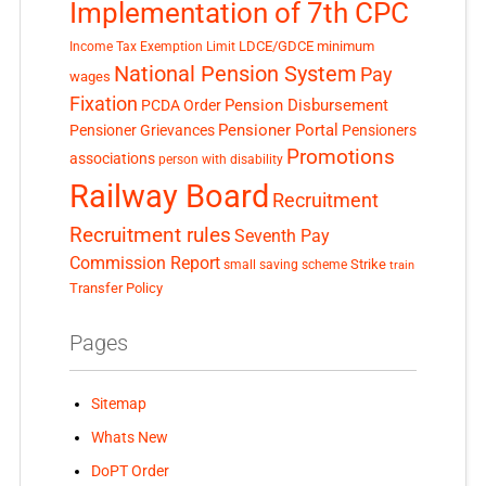
Implementation of 7th CPC
LDCE/GDCE
minimum
Income Tax Exemption Limit
National Pension System
Pay
wages
Fixation
Pension Disbursement
PCDA Order
Pensioner Portal
Pensioner Grievances
Pensioners
Promotions
associations
person with disability
Railway Board
Recruitment
Recruitment rules
Seventh Pay
Commission Report
small saving scheme
Strike
train
Transfer Policy
Pages
Sitemap
Whats New
DoPT Order