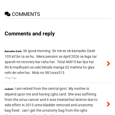
COMMENTS
Comments and reply
Sir good morning. Sir me ex nk kamadev Dash
Kamadev Dash:
105 inf bn ta se hu . Mera pension se April 2026 se laga tar
sparsh ne recovery kar raha hai . Total 46815 kar liya hai .
Rti ki madhyam se uski Details manga 02 mahina ho giya
nehi de rahe hai . Mob no 981xxxx513
5 Days Ago
I am retired from the central govt. My mother is
sudesh:
depend upon me and having cghs card. She was suffering
from the utrus cancer and it was treated but lateron due to
side effect in 2013 urine bladder removed and urostomy
bag fixed . can I get the urostomy bag from the cghs