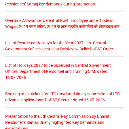
Pensioners’ Samaj key demands during interaction
Overtime Allowance to Central Govt. Employee under Code on
Wages, 2019 वेतन संहिता, 2019 के तहत केंद्रीय कर्मचारियों को ओवरटाइम भत्ता
List of Restricted Holidays for the Year 2027 i.r.o. Central
Government Offices located at Delhi/New Delhi: DoP&T Order
List of Holidays 2027 to be observed in Central Government
Offices: Department of Personnel and Training O.M. dated
16.07.2026
Booking of air tickets for LTC travel and timely submission of LTC
advance applications: DoP&T Circular dated 16.07.2026
Presentation to the 8th Central Pay Commission by Bharat
Pensioner’s Samaj: Briefly highlighted Key Demands and
expectations