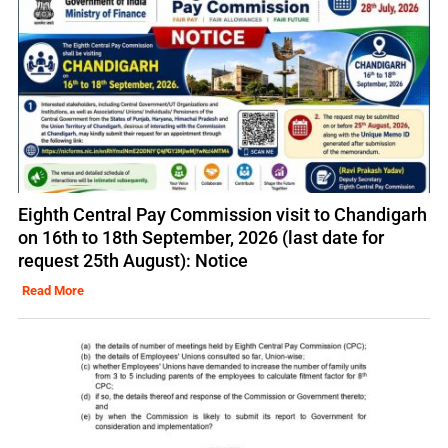
Eighth Central Pay Commission visit to Chandigarh
on 16th to 18th September, 2026 (last date for
request 25th August): Notice
Read More