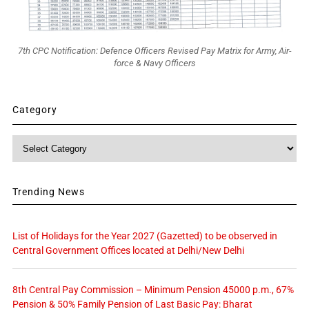
7th CPC Notification: Defence Officers Revised Pay Matrix for Army, Air-
force & Navy Officers
Category
Category
Trending News
List of Holidays for the Year 2027 (Gazetted) to be observed in
Central Government Offices located at Delhi/New Delhi
8th Central Pay Commission – Minimum Pension 45000 p.m., 67%
Pension & 50% Family Pension of Last Basic Pay: Bharat