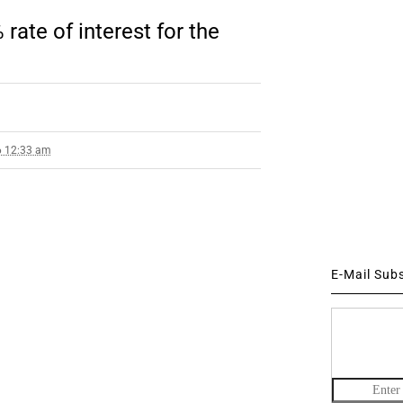
te of interest for the
6 12:33 am
E-Mail Sub