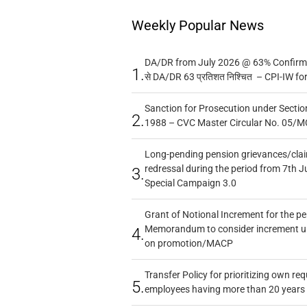
Weekly Popular News
DA/DR from July 2026 @ 63% Confirmed
1.
से DA/DR 63 प्रतिशत निश्चित – CPI-IW fo
Sanction for Prosecution under Section
2.
1988 – CVC Master Circular No. 05/MC
Long-pending pension grievances/claim
redressal during the period from 7th J
3.
Special Campaign 3.0
Grant of Notional Increment for the p
Memorandum to consider increment und
4.
on promotion/MACP
Transfer Policy for prioritizing own re
5.
employees having more than 20 years 