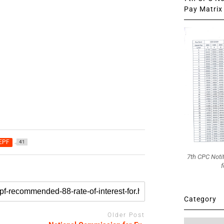
Pay Matrix 
 EPF
41
7th CPC Noti
f
Category
Older Post
Category