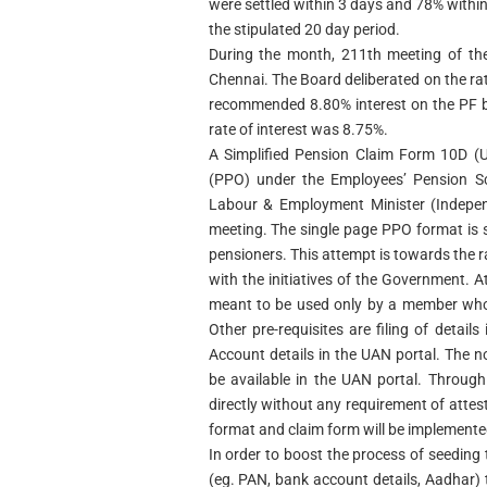
were settled within 3 days and 78% within
the stipulated 20 day period.
During the month, 211th meeting of the
Chennai. The Board deliberated on the rat
recommended 8.80% interest on the PF b
rate of interest was 8.75%.
A Simplified Pension Claim Form 10D (
(PPO) under the Employees’ Pension S
Labour & Employment Minister (Indepen
meeting. The single page PPO format is
pensioners. This attempt is towards the ra
with the initiatives of the Government. A
meant to be used only by a member who
Other pre-requisites are filing of det
Account details in the UAN portal. The
be available in the UAN portal. Throug
directly without any requirement of attes
format and claim form will be implement
In order to boost the process of seedin
(eg. PAN, bank account details, Aadhar)