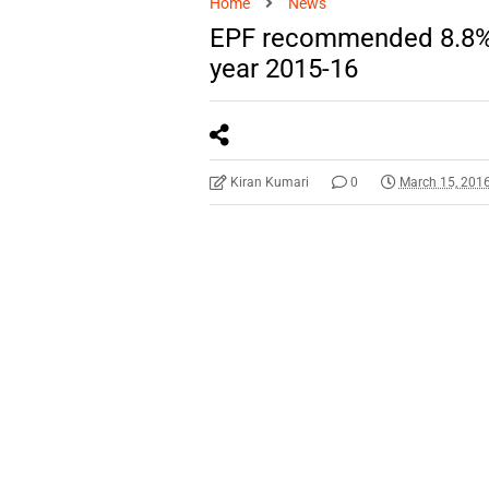
Home
News
EPF recommended 8.8% ra
year 2015-16
Kiran Kumari
0
March 15, 201