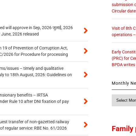
submission o
Circular dat
 will approve in Sep, 2026 जुलाई, 2026
Visit of 8th
r June, 2026 released
operations 
 19 of Prevention of Corruption Act,
Early Consti
/2026 for Procedure for processing
(PRC) for Ce
BPDA writes
s/issues – timely and qualitative
uly to 18th August, 2026: Guidelines on
Monthly N
ensionary benefits – IRTSA
Monthly
er Rule 10 after DNI fixation of pay
News
quest transfer of non-gazetted railway
Family 
of regular service: RBE No. 61/2026