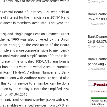
 10 days. 96% of the claims were settled within
August 7, 2026
 Central Board of Trustees, EPF was held at
Bank Dearnes
e of interest for the financial year 2015-16 and
26 @ 27.83% 
alances in members’ accounts. Last year, the
August 7, 2026
UAN) and single page Pension Payment Order
Bank Dearnes
cheme, 1995 was also unveiled by the Union
26 @ 62.37% 
dent charge) at the conclusion of the Board
August 7, 2026
 simple and more comprehensible to members /
tionalization and simplification of forms in line
Bank Dearnes
t present, the simplified 10D-UAN claim form is
period Aug 2
 has an activated Universal Account Number.
August 6, 2026
ails in Form 11(New), Aadhaar Number and Bank
 nominations with Aadhaar numbers should also
h this Form, service to a member can be done
tation by the employer. Both the simplified PPO
ed from 01.04.2016.
g the Universal Account Number (UAN) with KYC
 that enables enhanced services from EPFO, an