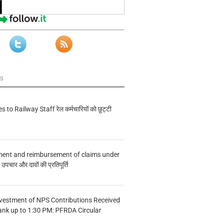
ws
s to Railway Staff रेल कर्मचारियों को छुट्टी
ment and reimbursement of claims under
चार और दावों की प्रतिपूर्ति
vestment of NPS Contributions Received
ank up to 1:30 PM: PFRDA Circular