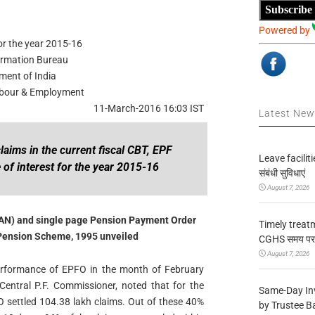
Subscribe
Powered by
or the year 2015-16
ormation Bureau
ment of India
Labour & Employment
11-March-2016 16:03 IST
Latest Ne
laims in the current fiscal CBT, EPF
Leave facilitie
of interest for the year 2015-16
संबंधी सुविधाएं
August 7, 2026
AN) and single page Pension Payment Order
Timely treat
Pension Scheme, 1995 unveiled
CGHS समय पर उप
August 7, 2026
erformance of EPFO in the month of February
Central P.F. Commissioner, noted that for the
Same-Day In
O settled 104.38 lakh claims. Out of these 40%
by Trustee B