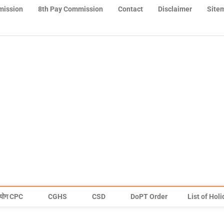
mission
8th Pay Commission
Contact
Disclaimer
Site
योग CPC
CGHS
CSD
DoPT Order
List of Hol