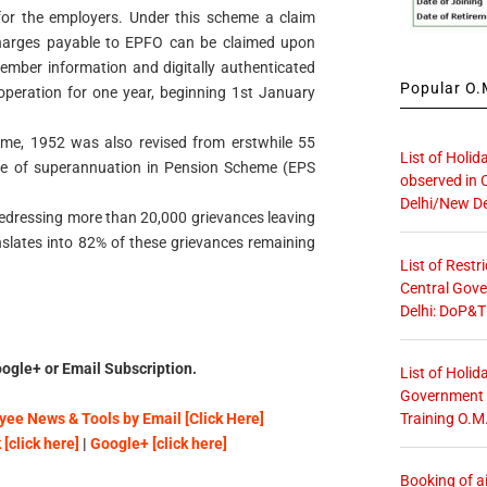
or the employers. Under this scheme a claim
charges payable to EPFO can be claimed upon
member information and digitally authenticated
Popular O.M
peration for one year, beginning 1st January
me, 1952 was also revised from erstwhile 55
List of Holid
 age of superannuation in Pension Scheme (EPS
observed in 
Delhi/New De
dressing more than 20,000 grievances leaving
nslates into 82% of these grievances remaining
List of Restr
Central Gove
Delhi: DoP&T
ogle+ or Email Subscription.
List of Holid
Government O
Training O.M
ee News & Tools by Email [Click Here]
[click here]
|
Google+ [click here]
Booking of ai