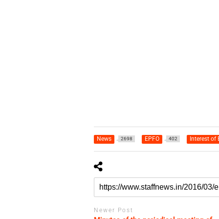
News
EPFO
Interest of
2698
402
Newer Post