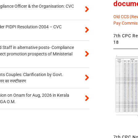
docum
gilance Officer & the Organisation: CVC
Old CCS (Revi
Pay Commiss
der PIDPI Resolution-2004 – CVC
7th CPC Rev
18
 Staff in alternative posts- Compliance
tect promotion prospects of Ministerial
 Couples: Clarification by Govt.
कार का स्पष्टीकरण
on on Onam for Aug, 2026 in Kerala
CGA O.M.
7th CPC Not