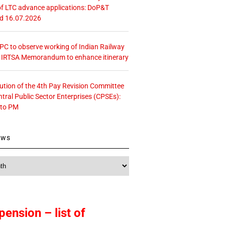
f LTC advance applications: DoP&T
ed 16.07.2026
 CPC to observe working of Indian Railway
– IRTSA Memorandum to enhance itinerary
tution of the 4th Pay Revision Committee
ntral Public Sector Enterprises (CPSEs):
 to PM
ews
pension – list of