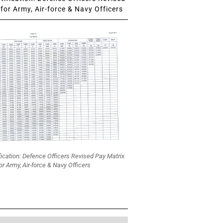
for Army, Air-force & Navy Officers
fication: Defence Officers Revised Pay Matrix
or Army, Air-force & Navy Officers