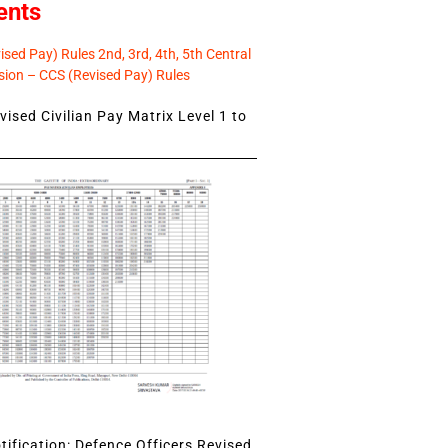
ents
sed Pay) Rules 2nd, 3rd, 4th, 5th Central
ion – CCS (Revised Pay) Rules
ised Civilian Pay Matrix Level 1 to
ification: Defence Officers Revised