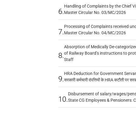
Handling of Complaints by the Chief Vi
6.
Master Circular No. 03/MC/2026
Processing of Complaints received un
7.
Master Circular No. 04/MC/2026
Absorption of Medically De-categorized
of Railway Board’s instructions to pro
8.
Staff
HRA Deduction for Government Servants
9.
सरकारी कर्मचारी दंपत्तियों के HRA कटौती पर सर
Disbursement of salary/wages/pensi
10.
State CG Employees & Pensioners: 