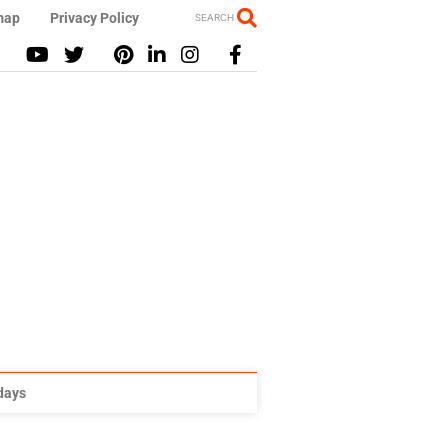
map
Privacy Policy
SEARCH
idays