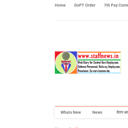
Home
DoPT Order
7th Pay Com
Whats New
News
वेतन आ