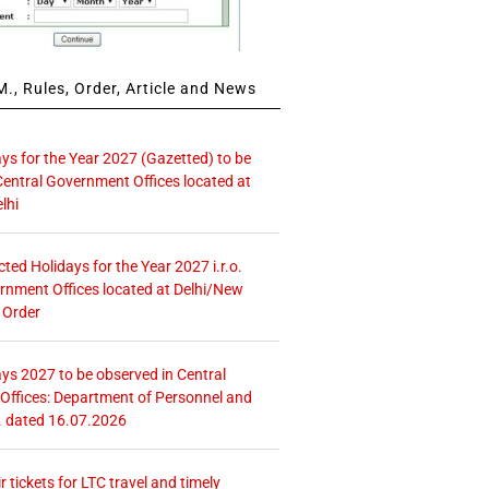
., Rules, Order, Article and News
ays for the Year 2027 (Gazetted) to be
Central Government Offices located at
lhi
icted Holidays for the Year 2027 i.r.o.
rnment Offices located at Delhi/New
 Order
ays 2027 to be observed in Central
ffices: Department of Personnel and
. dated 16.07.2026
r tickets for LTC travel and timely