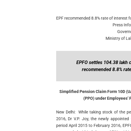
EPF recommended 8.8% rate of interest f
Press Inf
Govern
Ministry of 
EPFO settles 104.38 lakh c
recommended 8.8% rate 
Simplified Pension Claim Form 10D (U
(PPO) under Employees’ 
New Delhi: While taking stock of the p
2016, Dr V.P. Joy, the newly appointed 
period April 2015 to February 2016, EPF