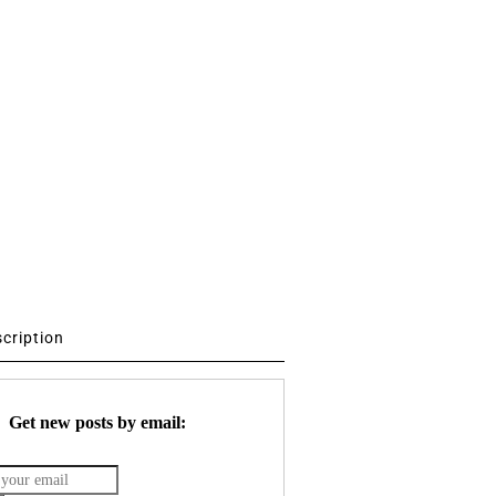
scription
Get new posts by email: