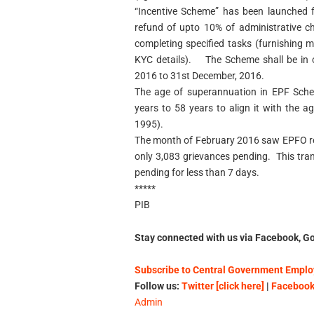
“Incentive Scheme” has been launched f
refund of upto 10% of administrative 
completing specified tasks (furnishing 
KYC details). The Scheme shall be in o
2016 to 31st December, 2016.
The age of superannuation in EPF Sche
years to 58 years to align it with the
1995).
The month of February 2016 saw EPFO re
only 3,083 grievances pending. This tra
pending for less than 7 days.
*****
PIB
Stay connected with us via Facebook, Go
Subscribe to Central Government Employ
Follow us:
Twitter [click here]
|
Facebook 
Admin