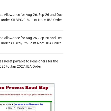
s Allowance for Aug-26, Sep-26 and Oct-
under XII BPS/9th Joint Note: IBA Order
s Allowance for Aug-26, Sep-26 and Oct-
under XI BPS/8th Joint Note: IBA Order
s Relief payable to Pensioners for the
026 to Jan 2027: IBA Order