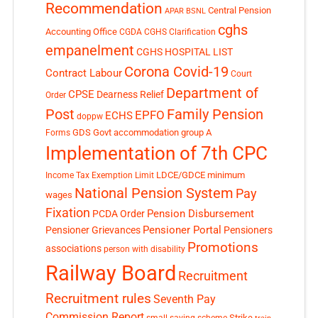
Recommendation
Central Pension
APAR
BSNL
cghs
Accounting Office
CGDA
CGHS Clarification
empanelment
CGHS HOSPITAL LIST
Corona Covid-19
Contract Labour
Court
Department of
CPSE
Dearness Relief
Order
Post
Family Pension
EPFO
ECHS
doppw
GDS
Govt accommodation
group A
Forms
Implementation of 7th CPC
LDCE/GDCE
minimum
Income Tax Exemption Limit
National Pension System
Pay
wages
Fixation
Pension Disbursement
PCDA Order
Pensioner Portal
Pensioner Grievances
Pensioners
Promotions
associations
person with disability
Railway Board
Recruitment
Recruitment rules
Seventh Pay
Commission Report
small saving scheme
Strike