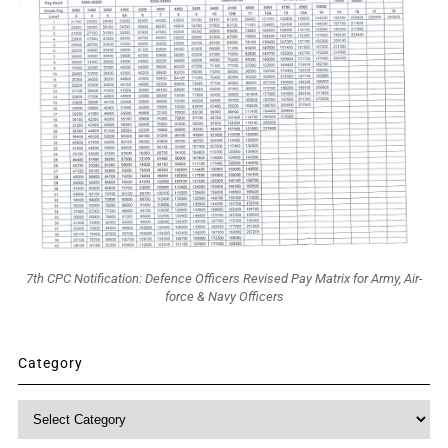
7th CPC Notification: Defence Officers Revised Pay Matrix for Army, Air-
force & Navy Officers
Category
Category