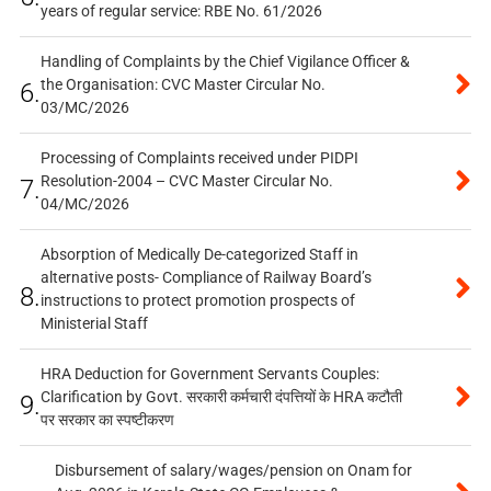
years of regular service: RBE No. 61/2026
Handling of Complaints by the Chief Vigilance Officer &
the Organisation: CVC Master Circular No.
6.
03/MC/2026
Processing of Complaints received under PIDPI
Resolution-2004 – CVC Master Circular No.
7.
04/MC/2026
Absorption of Medically De-categorized Staff in
alternative posts- Compliance of Railway Board’s
8.
instructions to protect promotion prospects of
Ministerial Staff
HRA Deduction for Government Servants Couples:
Clarification by Govt. सरकारी कर्मचारी दंपत्तियों के HRA कटौती
9.
पर सरकार का स्पष्टीकरण
Disbursement of salary/wages/pension on Onam for