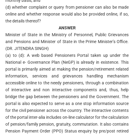
monthly basis; and
(d) whether complaint or query from pensioner can also be made
online and whether response would also be provided online, if so,
the details thereof?
ANSWER
Minister of State in the Ministry of Personnel, Public Grievances
and Pensions and Minister of State in the Prime Minister’s Office.
(DR. JITENDRA SINGH)
(a) to (d): A web based Pensioners Portal taken up under the
National e- Governance Plan (NeGP) is already in existence. This
portal is primarily aimed at making the pension/retirement related
information, services and grievances handling mechanism
accessible online to the needy pensioners, through a combination
of interactive and non interactive components and, thus, help
bridge the gap between the pensioners and the Government. The
portal is also expected to serve as a one stop information source
for the civil pensioner across the country. The interactive contents
of the portal inter-alia includes on-line calculator for the calculation
of pension/family pension, gratuity, commutation. It also contains
Pension Payment Order (PPO) Status enquiry by pre/post retired