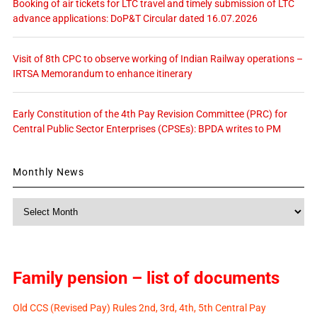
Booking of air tickets for LTC travel and timely submission of LTC
advance applications: DoP&T Circular dated 16.07.2026
Visit of 8th CPC to observe working of Indian Railway operations –
IRTSA Memorandum to enhance itinerary
Early Constitution of the 4th Pay Revision Committee (PRC) for
Central Public Sector Enterprises (CPSEs): BPDA writes to PM
Monthly News
Monthly
News
Family pension – list of documents
Old CCS (Revised Pay) Rules 2nd, 3rd, 4th, 5th Central Pay