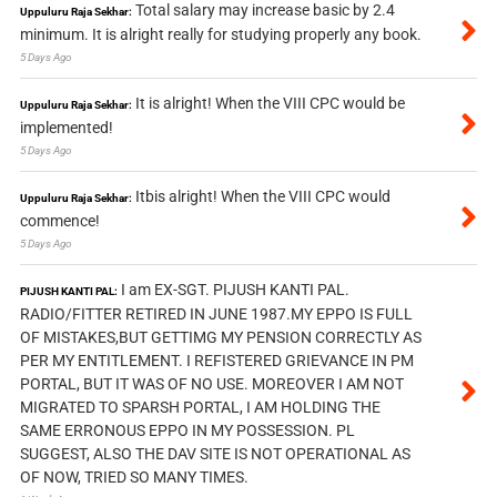
Total salary may increase basic by 2.4
Uppuluru Raja Sekhar:
minimum. It is alright really for studying properly any book.
5 Days Ago
It is alright! When the VIII CPC would be
Uppuluru Raja Sekhar:
implemented!
5 Days Ago
Itbis alright! When the VIII CPC would
Uppuluru Raja Sekhar:
commence!
5 Days Ago
I am EX-SGT. PIJUSH KANTI PAL.
PIJUSH KANTI PAL:
RADIO/FITTER RETIRED IN JUNE 1987.MY EPPO IS FULL
OF MISTAKES,BUT GETTIMG MY PENSION CORRECTLY AS
PER MY ENTITLEMENT. I REFISTERED GRIEVANCE IN PM
PORTAL, BUT IT WAS OF NO USE. MOREOVER I AM NOT
MIGRATED TO SPARSH PORTAL, I AM HOLDING THE
SAME ERRONOUS EPPO IN MY POSSESSION. PL
SUGGEST, ALSO THE DAV SITE IS NOT OPERATIONAL AS
OF NOW, TRIED SO MANY TIMES.