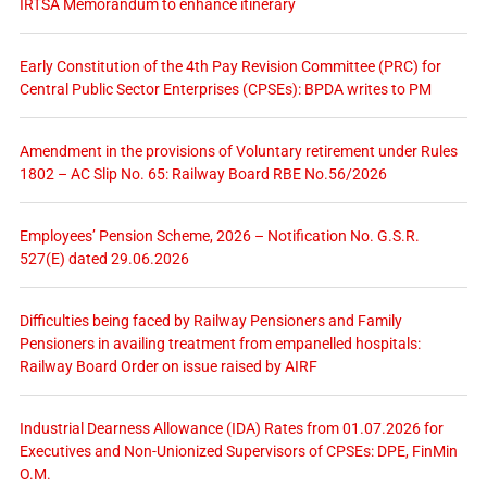
IRTSA Memorandum to enhance itinerary
Early Constitution of the 4th Pay Revision Committee (PRC) for
Central Public Sector Enterprises (CPSEs): BPDA writes to PM
Amendment in the provisions of Voluntary retirement under Rules
1802 – AC Slip No. 65: Railway Board RBE No.56/2026
Employees’ Pension Scheme, 2026 – Notification No. G.S.R.
527(E) dated 29.06.2026
Difficulties being faced by Railway Pensioners and Family
Pensioners in availing treatment from empanelled hospitals:
Railway Board Order on issue raised by AIRF
Industrial Dearness Allowance (IDA) Rates from 01.07.2026 for
Executives and Non-Unionized Supervisors of CPSEs: DPE, FinMin
O.M.