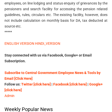
employees, on line lodging and status enquiry of grievances by the
pensioners and search facility for accessing the pension related
guidelines, rules, circulars etc. The existing facility, however, does
not include calculation on monthly basis for DA, tax deducted at
source etc.
*****
ENGLISH VERSION
HINDI_VERSION
Stay connected with us via Facebook, Google+ or Email
Subscription.
Subscribe to Central Government Employee News & Tools by
Email [Click Here]
Follow us:
Twitter [click here]
|
Facebook [click here]
|
Google+
[click here]
Admin
Weekly Popular News