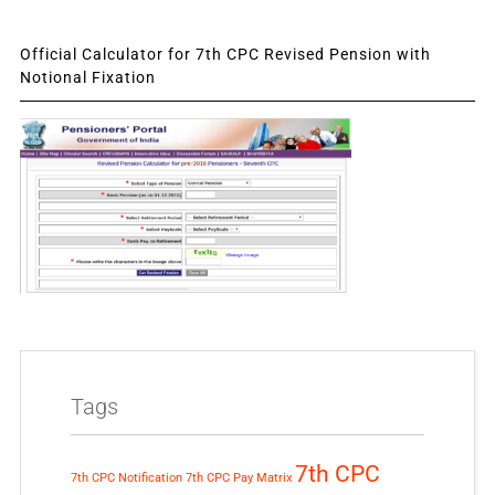
Official Calculator for 7th CPC Revised Pension with
Notional Fixation
Tags
7th CPC
7th CPC Notification
7th CPC Pay Matrix