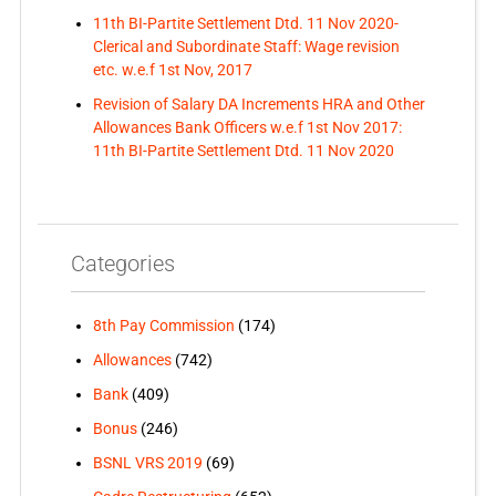
11th BI-Partite Settlement Dtd. 11 Nov 2020-
Clerical and Subordinate Staff: Wage revision
etc. w.e.f 1st Nov, 2017
Revision of Salary DA Increments HRA and Other
Allowances Bank Officers w.e.f 1st Nov 2017:
11th BI-Partite Settlement Dtd. 11 Nov 2020
Categories
8th Pay Commission
(174)
Allowances
(742)
Bank
(409)
Bonus
(246)
BSNL VRS 2019
(69)