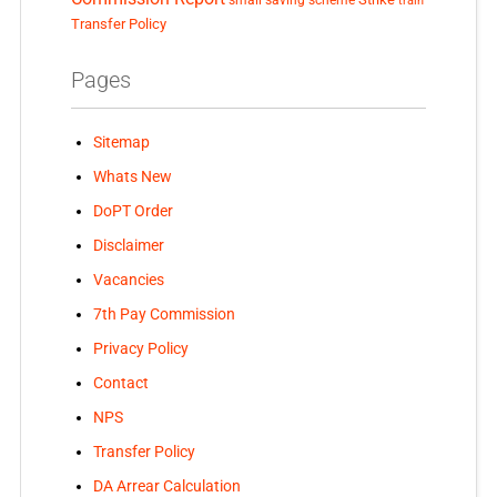
train
Transfer Policy
Pages
Sitemap
Whats New
DoPT Order
Disclaimer
Vacancies
7th Pay Commission
Privacy Policy
Contact
NPS
Transfer Policy
DA Arrear Calculation