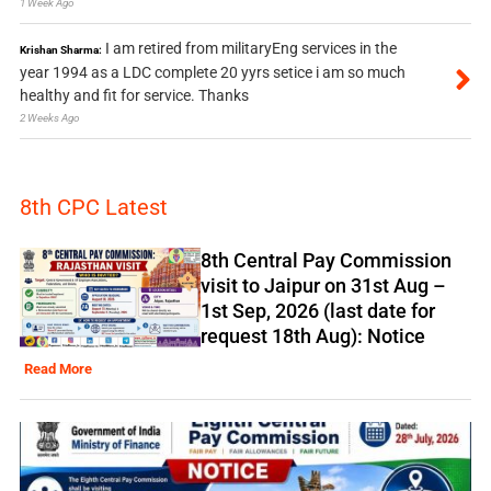
1 Week Ago
I am retired from militaryEng services in the
Krishan Sharma:
year 1994 as a LDC complete 20 yyrs setice i am so much
healthy and fit for service. Thanks
2 Weeks Ago
8th CPC Latest
8th Central Pay Commission
visit to Jaipur on 31st Aug –
1st Sep, 2026 (last date for
request 18th Aug): Notice
Read More