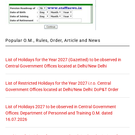
Popular O.M., Rules, Order, Article and News
List of Holidays for the Year 2027 (Gazetted) to be observed in
Central Government Offices located at Delhi/New Delhi
List of Restricted Holidays for the Year 2027 i.r.o. Central
Government Offices located at Delhi/New Delhi: DoP&T Order
List of Holidays 2027 to be observed in Central Government
Offices: Department of Personnel and Training O.M. dated
16.07.2026