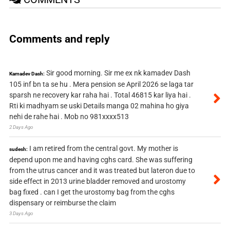
Comments and reply
Sir good morning. Sir me ex nk kamadev Dash
Kamadev Dash:
105 inf bn ta se hu . Mera pension se April 2026 se laga tar
sparsh ne recovery kar raha hai . Total 46815 kar liya hai .
Rti ki madhyam se uski Details manga 02 mahina ho giya
nehi de rahe hai . Mob no 981xxxx513
2 Days Ago
I am retired from the central govt. My mother is
sudesh:
depend upon me and having cghs card. She was suffering
from the utrus cancer and it was treated but lateron due to
side effect in 2013 urine bladder removed and urostomy
bag fixed . can I get the urostomy bag from the cghs
dispensary or reimburse the claim
3 Days Ago