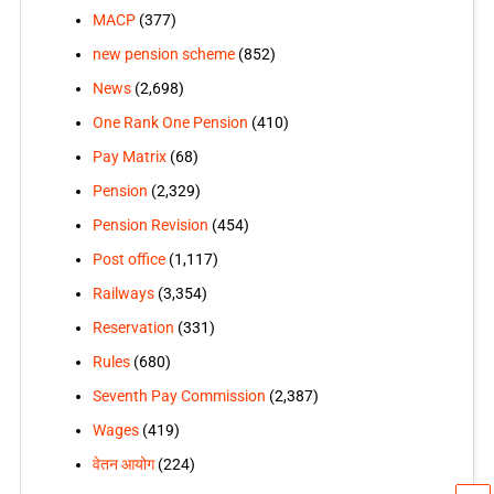
MACP
(377)
new pension scheme
(852)
News
(2,698)
One Rank One Pension
(410)
Pay Matrix
(68)
Pension
(2,329)
Pension Revision
(454)
Post office
(1,117)
Railways
(3,354)
Reservation
(331)
Rules
(680)
Seventh Pay Commission
(2,387)
Wages
(419)
वेतन आयोग
(224)