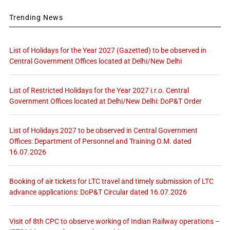
Trending News
List of Holidays for the Year 2027 (Gazetted) to be observed in
Central Government Offices located at Delhi/New Delhi
List of Restricted Holidays for the Year 2027 i.r.o. Central
Government Offices located at Delhi/New Delhi: DoP&T Order
List of Holidays 2027 to be observed in Central Government
Offices: Department of Personnel and Training O.M. dated
16.07.2026
Booking of air tickets for LTC travel and timely submission of LTC
advance applications: DoP&T Circular dated 16.07.2026
Visit of 8th CPC to observe working of Indian Railway operations –