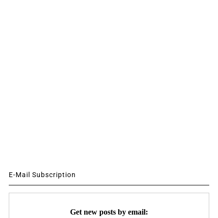
E-Mail Subscription
Get new posts by email: