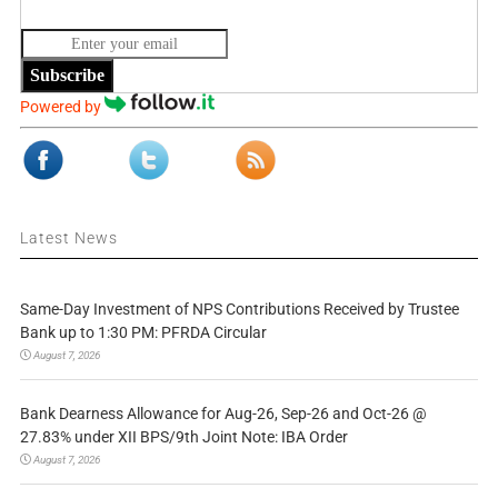
Subscribe
Powered by
Latest News
Same-Day Investment of NPS Contributions Received by Trustee
Bank up to 1:30 PM: PFRDA Circular
August 7, 2026
Bank Dearness Allowance for Aug-26, Sep-26 and Oct-26 @
27.83% under XII BPS/9th Joint Note: IBA Order
August 7, 2026