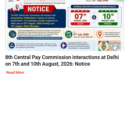
8th Central Pay Commission interactions at Delhi
on 7th and 10th August, 2026: Notice
Read More