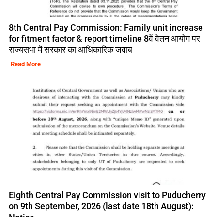
8th Central Pay Commission: Family unit increase
for fitment factor & report timeline 8वें वेतन आयोग पर
राज्यसभा में सरकार का आधिकारिक जवाब
Read More
Eighth Central Pay Commission visit to Puducherry
on 9th September, 2026 (last date 18th August):