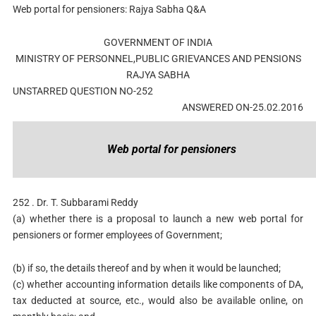
Web portal for pensioners: Rajya Sabha Q&A
GOVERNMENT OF INDIA
MINISTRY OF PERSONNEL,PUBLIC GRIEVANCES AND PENSIONS
RAJYA SABHA
UNSTARRED QUESTION NO-252
ANSWERED ON-25.02.2016
Web portal for pensioners
252 . Dr. T. Subbarami Reddy
(a) whether there is a proposal to launch a new web portal for
pensioners or former employees of Government;
(b) if so, the details thereof and by when it would be launched;
(c) whether accounting information details like components of DA,
tax deducted at source, etc., would also be available online, on