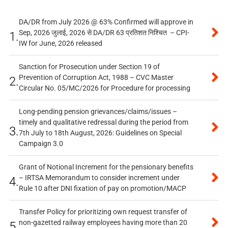
DA/DR from July 2026 @ 63% Confirmed will approve in
Sep, 2026 जुलाई, 2026 से DA/DR 63 प्रतिशत निश्चित – CPI-
1.
IW for June, 2026 released
Sanction for Prosecution under Section 19 of
Prevention of Corruption Act, 1988 – CVC Master
2.
Circular No. 05/MC/2026 for Procedure for processing
Long-pending pension grievances/claims/issues –
timely and qualitative redressal during the period from
3.
7th July to 18th August, 2026: Guidelines on Special
Campaign 3.0
Grant of Notional Increment for the pensionary benefits
– IRTSA Memorandum to consider increment under
4.
Rule 10 after DNI fixation of pay on promotion/MACP
Transfer Policy for prioritizing own request transfer of
non-gazetted railway employees having more than 20
5.