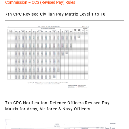
Commission – CCS (Revised Pay) Rules
7th CPC Revised Civilian Pay Matrix Level 1 to 18
7th CPC Notification: Defence Officers Revised Pay
Matrix for Army, Air-force & Navy Officers