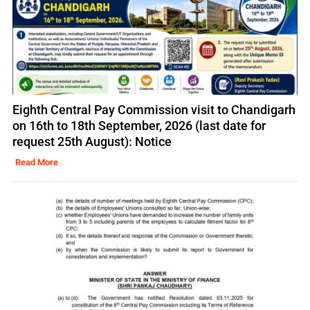
Eighth Central Pay Commission visit to Chandigarh
on 16th to 18th September, 2026 (last date for
request 25th August): Notice
Read More