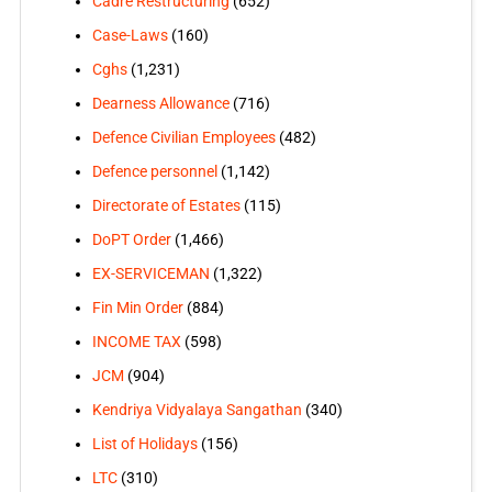
Cadre Restructuring
(652)
Case-Laws
(160)
Cghs
(1,231)
Dearness Allowance
(716)
Defence Civilian Employees
(482)
Defence personnel
(1,142)
Directorate of Estates
(115)
DoPT Order
(1,466)
EX-SERVICEMAN
(1,322)
Fin Min Order
(884)
INCOME TAX
(598)
JCM
(904)
Kendriya Vidyalaya Sangathan
(340)
List of Holidays
(156)
LTC
(310)