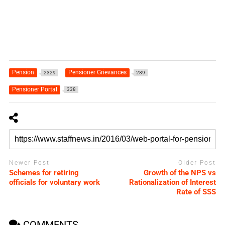
Pension
Pensioner Grievances
2329
289
Pensioner Portal
338
Newer Post
Older Post
Schemes for retiring
Growth of the NPS vs
officials for voluntary work
Rationalization of Interest
Rate of SSS
COMMENTS