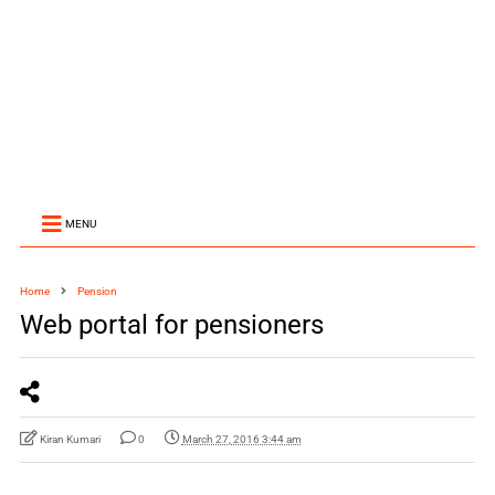
MENU
Home
Pension
Web portal for pensioners
Kiran Kumari
0
March 27, 2016 3:44 am