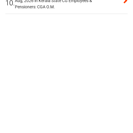
Aug, 2026 in Kerala State CG Employees &
10.
Pensioners: CGA O.M.