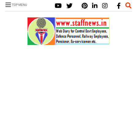
TOP MENU