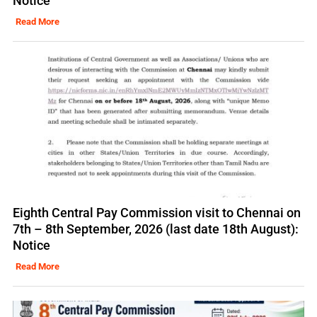
Notice
Read More
Eighth Central Pay Commission visit to Chennai on
7th – 8th September, 2026 (last date 18th August):
Notice
Read More