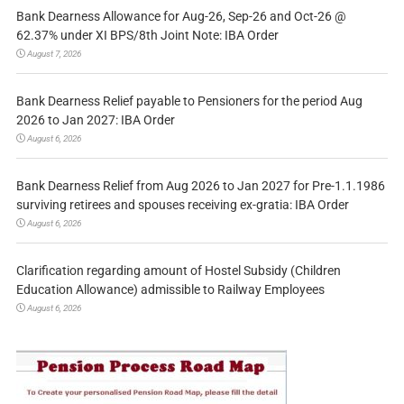
Bank Dearness Allowance for Aug-26, Sep-26 and Oct-26 @
62.37% under XI BPS/8th Joint Note: IBA Order
August 7, 2026
Bank Dearness Relief payable to Pensioners for the period Aug
2026 to Jan 2027: IBA Order
August 6, 2026
Bank Dearness Relief from Aug 2026 to Jan 2027 for Pre-1.1.1986
surviving retirees and spouses receiving ex-gratia: IBA Order
August 6, 2026
Clarification regarding amount of Hostel Subsidy (Children
Education Allowance) admissible to Railway Employees
August 6, 2026