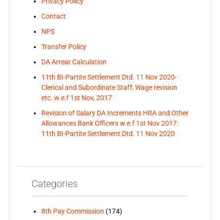
Privacy Policy
Contact
NPS
Transfer Policy
DA Arrear Calculation
11th BI-Partite Settlement Dtd. 11 Nov 2020-
Clerical and Subordinate Staff: Wage revision
etc. w.e.f 1st Nov, 2017
Revision of Salary DA Increments HRA and Other
Allowances Bank Officers w.e.f 1st Nov 2017:
11th BI-Partite Settlement Dtd. 11 Nov 2020
Categories
8th Pay Commission
(174)