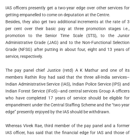
IAS officers presently get a two-year edge over other services for
getting empanelled to come on deputation at the Centre.
Besides, they also get two additional increments at the rate of 3
per cent over their basic pay at three promotion stages i.e.,
promotion to the Senior Time Scale (STS), to the Junior
Administrative Grade (JAG) and to the Non-Functional Selection
Grade (NFSG) after putting in about four, eight and 13 years of
service, respectively.
The pay panel chief Justice (retd) A K Mathur and one of its
members Rathin Roy had said that the three all-India services–
Indian Administrative Service (IAS), Indian Police Service (IPS) and
Indian Forest Service (IFoS)–and central services Group A officers
who have completed 17 years of service should be eligible for
empanelment under the Central Staffing Scheme and the “two year
edge” presently enjoyed by the IAS should be withdrawn.
Whereas Vivek Rae, third member of the pay panel and a former
IAS officer, has said that the financial edge for IAS and those of