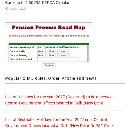
Bank up to 1:30 PM: PFRDA Circular
August 7, 2026
Popular O.M., Rules, Order, Article and News
List of Holidays for the Year 2027 (Gazetted) to be observed in
Central Government Offices located at Delhi/New Delhi
List of Restricted Holidays for the Year 2027 i.r.o. Central
Government Offices located at Delhi/New Delhi: DoP&T Order