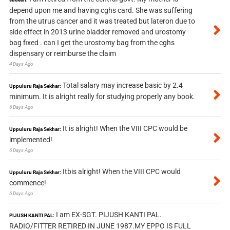
depend upon me and having cghs card. She was suffering
from the utrus cancer and it was treated but lateron due to
side effect in 2013 urine bladder removed and urostomy
bag fixed . can I get the urostomy bag from the cghs
dispensary or reimburse the claim
4 Days Ago
Total salary may increase basic by 2.4
Uppuluru Raja Sekhar:
minimum. It is alright really for studying properly any book.
6 Days Ago
It is alright! When the VIII CPC would be
Uppuluru Raja Sekhar:
implemented!
6 Days Ago
Itbis alright! When the VIII CPC would
Uppuluru Raja Sekhar:
commence!
6 Days Ago
I am EX-SGT. PIJUSH KANTI PAL.
PIJUSH KANTI PAL:
RADIO/FITTER RETIRED IN JUNE 1987.MY EPPO IS FULL