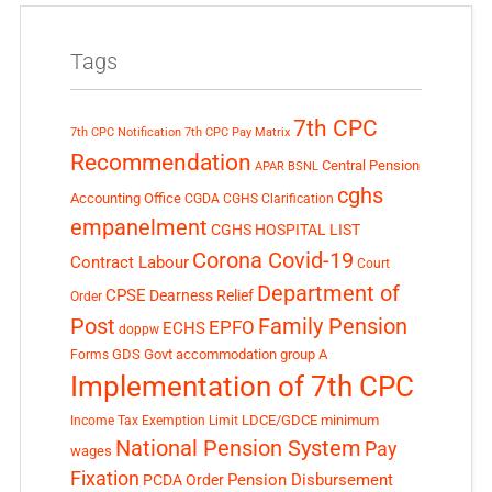
Tags
7th CPC
7th CPC Notification
7th CPC Pay Matrix
Recommendation
Central Pension
APAR
BSNL
cghs
Accounting Office
CGDA
CGHS Clarification
empanelment
CGHS HOSPITAL LIST
Corona Covid-19
Contract Labour
Court
Department of
CPSE
Dearness Relief
Order
Post
Family Pension
EPFO
ECHS
doppw
GDS
Govt accommodation
group A
Forms
Implementation of 7th CPC
LDCE/GDCE
minimum
Income Tax Exemption Limit
National Pension System
Pay
wages
Fixation
Pension Disbursement
PCDA Order