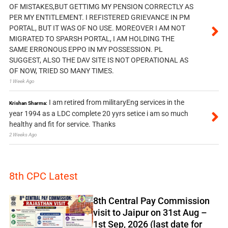
OF MISTAKES,BUT GETTIMG MY PENSION CORRECTLY AS
PER MY ENTITLEMENT. I REFISTERED GRIEVANCE IN PM
PORTAL, BUT IT WAS OF NO USE. MOREOVER I AM NOT
MIGRATED TO SPARSH PORTAL, I AM HOLDING THE
SAME ERRONOUS EPPO IN MY POSSESSION. PL
SUGGEST, ALSO THE DAV SITE IS NOT OPERATIONAL AS
OF NOW, TRIED SO MANY TIMES.
1 Week Ago
I am retired from militaryEng services in the
Krishan Sharma:
year 1994 as a LDC complete 20 yyrs setice i am so much
healthy and fit for service. Thanks
2 Weeks Ago
8th CPC Latest
8th Central Pay Commission
visit to Jaipur on 31st Aug –
1st Sep, 2026 (last date for