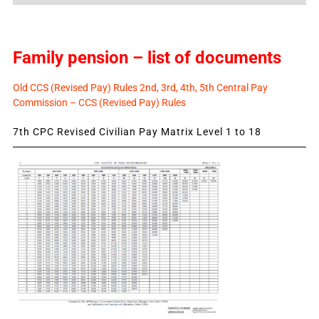
Family pension – list of documents
Old CCS (Revised Pay) Rules 2nd, 3rd, 4th, 5th Central Pay
Commission – CCS (Revised Pay) Rules
7th CPC Revised Civilian Pay Matrix Level 1 to 18