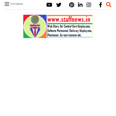
TOP MENU