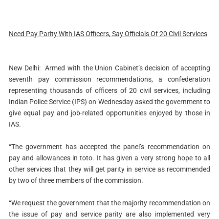
Need Pay Parity With IAS Officers, Say Officials Of 20 Civil Services
New Delhi: Armed with the Union Cabinet’s decision of accepting
seventh pay commission recommendations, a confederation
representing thousands of officers of 20 civil services, including
Indian Police Service (IPS) on Wednesday asked the government to
give equal pay and job-related opportunities enjoyed by those in
IAS.
“The government has accepted the panel’s recommendation on
pay and allowances in toto. It has given a very strong hope to all
other services that they will get parity in service as recommended
by two of three members of the commission.
“We request the government that the majority recommendation on
the issue of pay and service parity are also implemented very