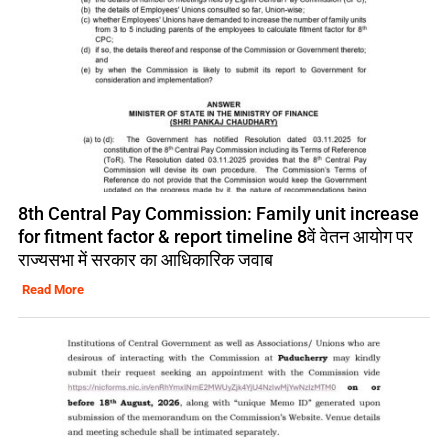
8th Central Pay Commission: Family unit increase
for fitment factor & report timeline 8वें वेतन आयोग पर
राज्यसभा में सरकार का आधिकारिक जवाब
Read More