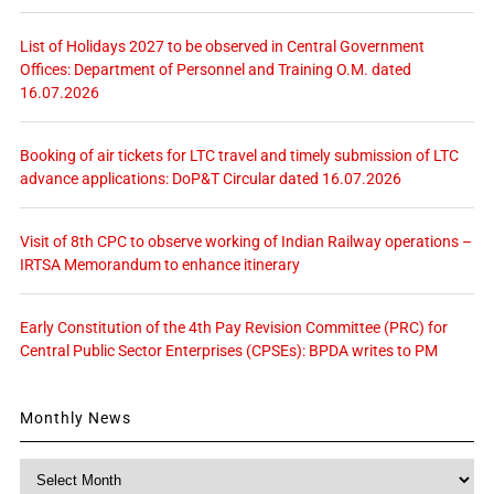
List of Holidays 2027 to be observed in Central Government
Offices: Department of Personnel and Training O.M. dated
16.07.2026
Booking of air tickets for LTC travel and timely submission of LTC
advance applications: DoP&T Circular dated 16.07.2026
Visit of 8th CPC to observe working of Indian Railway operations –
IRTSA Memorandum to enhance itinerary
Early Constitution of the 4th Pay Revision Committee (PRC) for
Central Public Sector Enterprises (CPSEs): BPDA writes to PM
Monthly News
Monthly
News