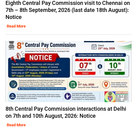
Eighth Central Pay Commission visit to Chennai on
7th – 8th September, 2026 (last date 18th August):
Notice
Read More
8th Central Pay Commission interactions at Delhi
on 7th and 10th August, 2026: Notice
Read More