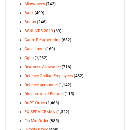
Allowances
(742)
Bank
(409)
Bonus
(246)
BSNL VRS 2019
(69)
Cadre Restructuring
(652)
Case-Laws
(160)
Cghs
(1,232)
Dearness Allowance
(716)
Defence Civilian Employees
(482)
Defence personnel
(1,142)
Directorate of Estates
(115)
DoPT Order
(1,466)
EX-SERVICEMAN
(1,322)
Fin Min Order
(885)
INCOME TAX
(598)