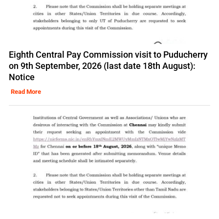
Eighth Central Pay Commission visit to Puducherry
on 9th September, 2026 (last date 18th August):
Notice
Read More