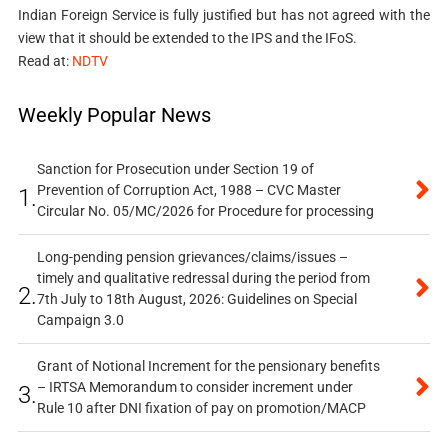
Indian Foreign Service is fully justified but has not agreed with the
view that it should be extended to the IPS and the IFoS.
Read at:
NDTV
Weekly Popular News
Sanction for Prosecution under Section 19 of
Prevention of Corruption Act, 1988 – CVC Master
1.
Circular No. 05/MC/2026 for Procedure for processing
Long-pending pension grievances/claims/issues –
timely and qualitative redressal during the period from
2.
7th July to 18th August, 2026: Guidelines on Special
Campaign 3.0
Grant of Notional Increment for the pensionary benefits
– IRTSA Memorandum to consider increment under
3.
Rule 10 after DNI fixation of pay on promotion/MACP