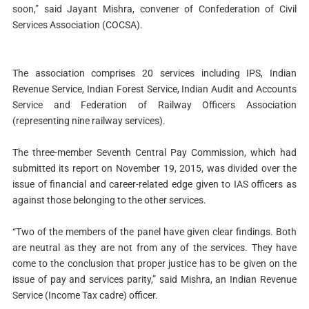
soon,” said Jayant Mishra, convener of Confederation of Civil
Services Association (COCSA).
The association comprises 20 services including IPS, Indian
Revenue Service, Indian Forest Service, Indian Audit and Accounts
Service and Federation of Railway Officers Association
(representing nine railway services).
The three-member Seventh Central Pay Commission, which had
submitted its report on November 19, 2015, was divided over the
issue of financial and career-related edge given to IAS officers as
against those belonging to the other services.
“Two of the members of the panel have given clear findings. Both
are neutral as they are not from any of the services. They have
come to the conclusion that proper justice has to be given on the
issue of pay and services parity,” said Mishra, an Indian Revenue
Service (Income Tax cadre) officer.