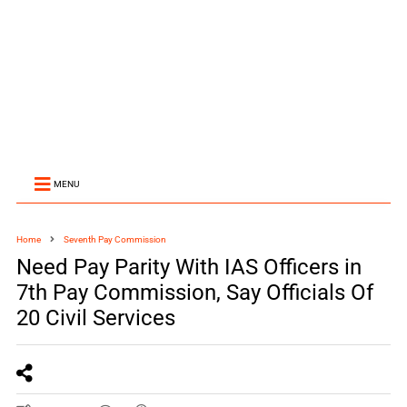
MENU
Home
Seventh Pay Commission
Need Pay Parity With IAS Officers in
7th Pay Commission, Say Officials Of
20 Civil Services