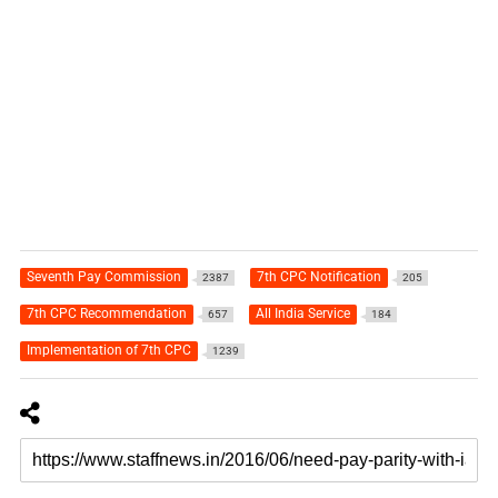
Seventh Pay Commission
7th CPC Notification
2387
205
7th CPC Recommendation
All India Service
657
184
Implementation of 7th CPC
1239