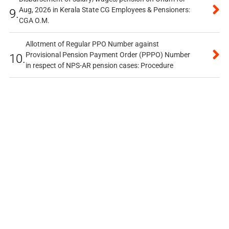
Aug, 2026 in Kerala State CG Employees & Pensioners:
9.
CGA O.M.
Allotment of Regular PPO Number against
Provisional Pension Payment Order (PPPO) Number
10.
in respect of NPS-AR pension cases: Procedure