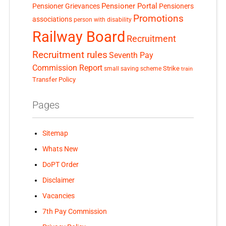
Pensioner Portal
Pensioner Grievances
Pensioners
Promotions
associations
person with disability
Railway Board
Recruitment
Recruitment rules
Seventh Pay
Commission Report
small saving scheme
Strike
train
Transfer Policy
Pages
Sitemap
Whats New
DoPT Order
Disclaimer
Vacancies
7th Pay Commission