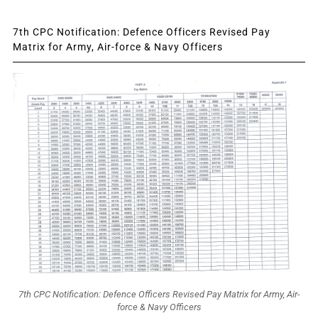
7th CPC Notification: Defence Officers Revised Pay
Matrix for Army, Air-force & Navy Officers
7th CPC Notification: Defence Officers Revised Pay Matrix for Army, Air-
force & Navy Officers