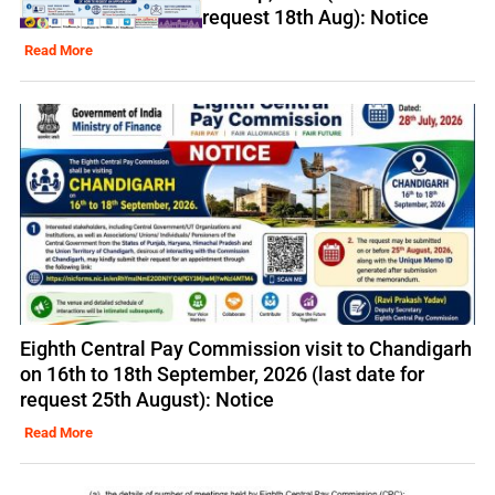
request 18th Aug): Notice
Read More
Eighth Central Pay Commission visit to Chandigarh
on 16th to 18th September, 2026 (last date for
request 25th August): Notice
Read More