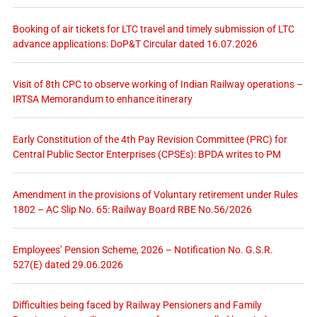
Booking of air tickets for LTC travel and timely submission of LTC
advance applications: DoP&T Circular dated 16.07.2026
Visit of 8th CPC to observe working of Indian Railway operations –
IRTSA Memorandum to enhance itinerary
Early Constitution of the 4th Pay Revision Committee (PRC) for
Central Public Sector Enterprises (CPSEs): BPDA writes to PM
Amendment in the provisions of Voluntary retirement under Rules
1802 – AC Slip No. 65: Railway Board RBE No.56/2026
Employees’ Pension Scheme, 2026 – Notification No. G.S.R.
527(E) dated 29.06.2026
Difficulties being faced by Railway Pensioners and Family