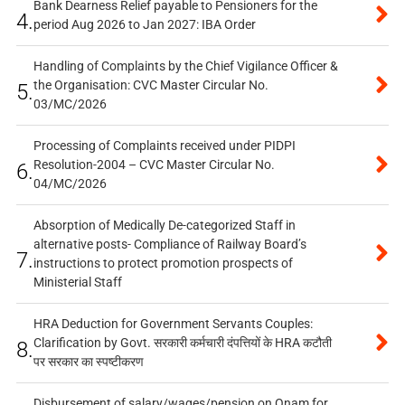
Bank Dearness Relief payable to Pensioners for the
4.
period Aug 2026 to Jan 2027: IBA Order
Handling of Complaints by the Chief Vigilance Officer &
the Organisation: CVC Master Circular No.
5.
03/MC/2026
Processing of Complaints received under PIDPI
Resolution-2004 – CVC Master Circular No.
6.
04/MC/2026
Absorption of Medically De-categorized Staff in
alternative posts- Compliance of Railway Board’s
7.
instructions to protect promotion prospects of
Ministerial Staff
HRA Deduction for Government Servants Couples:
Clarification by Govt. सरकारी कर्मचारी दंपत्तियों के HRA कटौती
8.
पर सरकार का स्पष्टीकरण
Disbursement of salary/wages/pension on Onam for