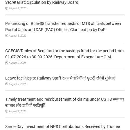
Secretariat: Circulation by Railway Board
August 8, 2026
Processing of Rule-38 transfer requests of MTS officials between
Postal Units and DAP (PAO) Offices: Clarification by DoP
August 8, 2026
CGEGIS Tables of Benefits for the savings fund for the period from
01.07.2026 to 30.09.2026: Department of Expenditure O.M.
August 7, 2026
Leave facilities to Railway Staff रेल कर्मचारियों को छुट्टी संबंधी सुविधाएं
August 7, 2026
Timely treatment and reimbursement of claims under CGHS समय पर
उपचार और दावों की प्रतिपूर्ति
August 7, 2026
Same-Day Investment of NPS Contributions Received by Trustee