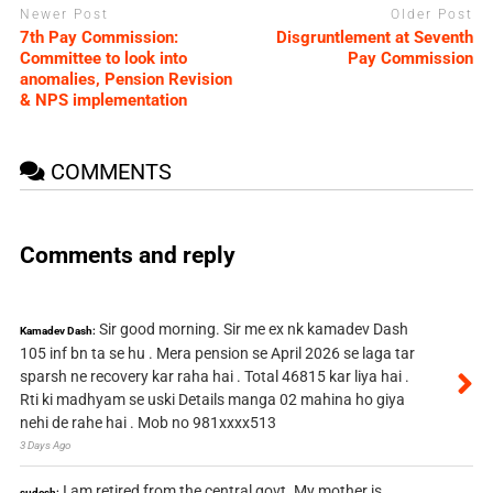
Newer Post
Older Post
7th Pay Commission:
Disgruntlement at Seventh
Committee to look into
Pay Commission
anomalies, Pension Revision
& NPS implementation
COMMENTS
Comments and reply
Sir good morning. Sir me ex nk kamadev Dash
Kamadev Dash:
105 inf bn ta se hu . Mera pension se April 2026 se laga tar
sparsh ne recovery kar raha hai . Total 46815 kar liya hai .
Rti ki madhyam se uski Details manga 02 mahina ho giya
nehi de rahe hai . Mob no 981xxxx513
3 Days Ago
I am retired from the central govt. My mother is
sudesh: