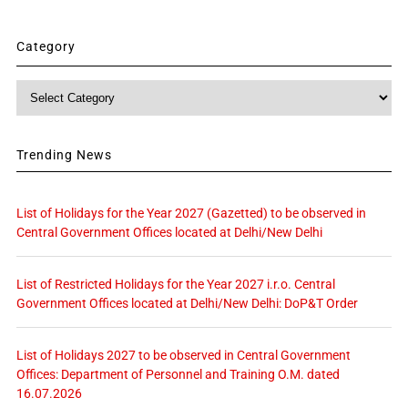
Category
Category
Trending News
List of Holidays for the Year 2027 (Gazetted) to be observed in
Central Government Offices located at Delhi/New Delhi
List of Restricted Holidays for the Year 2027 i.r.o. Central
Government Offices located at Delhi/New Delhi: DoP&T Order
List of Holidays 2027 to be observed in Central Government
Offices: Department of Personnel and Training O.M. dated
16.07.2026