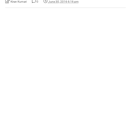
Kiran Kumari
0
June 30, 2016 6:16 pm