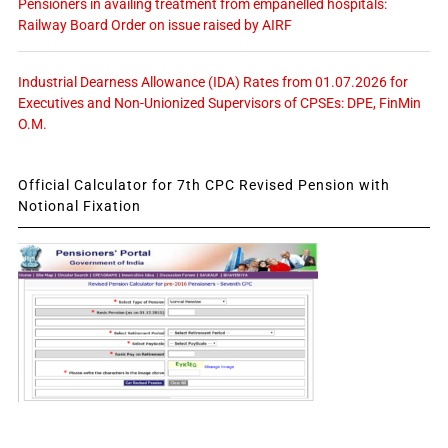
Pensioners in availing treatment from empanelled hospitals:
Railway Board Order on issue raised by AIRF
Industrial Dearness Allowance (IDA) Rates from 01.07.2026 for
Executives and Non-Unionized Supervisors of CPSEs: DPE, FinMin
O.M.
Official Calculator for 7th CPC Revised Pension with
Notional Fixation