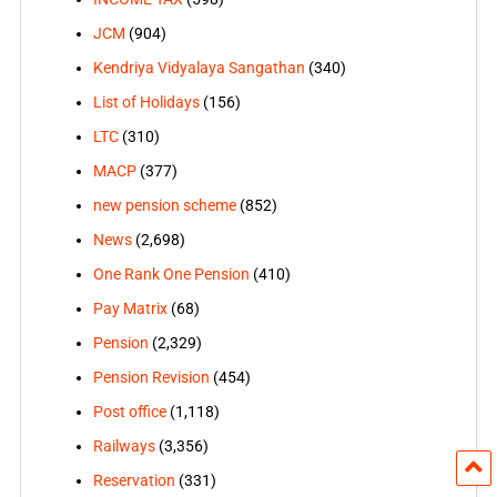
JCM
(904)
Kendriya Vidyalaya Sangathan
(340)
List of Holidays
(156)
LTC
(310)
MACP
(377)
new pension scheme
(852)
News
(2,698)
One Rank One Pension
(410)
Pay Matrix
(68)
Pension
(2,329)
Pension Revision
(454)
Post office
(1,118)
Railways
(3,356)
Reservation
(331)