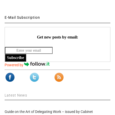
E-Mail Subscription
Get new posts by email:
Subscribe
Powered by
Latest News
Guide on the Art of Delegating Work – issued by Cabinet