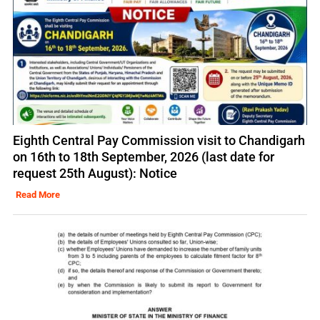
Eighth Central Pay Commission visit to Chandigarh
on 16th to 18th September, 2026 (last date for
request 25th August): Notice
Read More