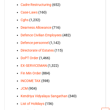
Cadre Restructuring
(652)
Case-Laws
(160)
Cghs
(1,232)
Dearness Allowance
(716)
Defence Civilian Employees
(482)
Defence personnel
(1,142)
Directorate of Estates
(115)
DoPT Order
(1,466)
EX-SERVICEMAN
(1,322)
Fin Min Order
(884)
INCOME TAX
(598)
JCM
(904)
Kendriya Vidyalaya Sangathan
(340)
List of Holidays
(156)