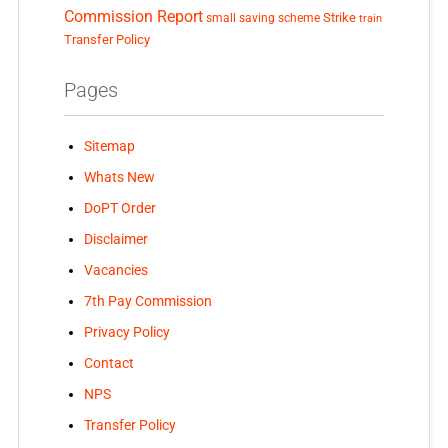
Commission Report
small saving scheme
Strike
train
Transfer Policy
Pages
Sitemap
Whats New
DoPT Order
Disclaimer
Vacancies
7th Pay Commission
Privacy Policy
Contact
NPS
Transfer Policy