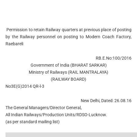
Permission to retain Railway quarters at previous place of posting
by the Railway personnel on posting to Modern Coach Factory,
Raebareli
RB.E.No:100/2016
Government of India (BHARAT SARKAR)
Ministry of Railways (RAIL MANTRALAYA)
(RAILWAY BOARD)
No3E(G)2014 QR-l-3
New Delhi, Dated: 26.08.16
The General Managers/Director General,
All Indian Railways/Production Units/RDSO-Lucknow.
(as per standard mailing list)