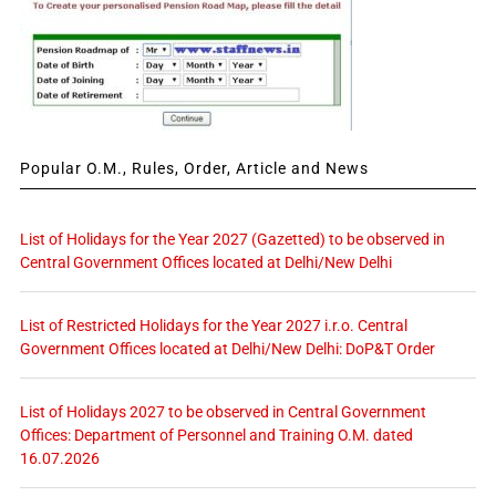
Popular O.M., Rules, Order, Article and News
List of Holidays for the Year 2027 (Gazetted) to be observed in
Central Government Offices located at Delhi/New Delhi
List of Restricted Holidays for the Year 2027 i.r.o. Central
Government Offices located at Delhi/New Delhi: DoP&T Order
List of Holidays 2027 to be observed in Central Government
Offices: Department of Personnel and Training O.M. dated
16.07.2026