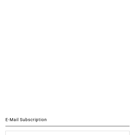
E-Mail Subscription