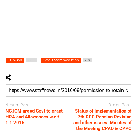
Railways
Govt accommodation
3355
269
Newer Post
Older Post
NCJCM urged Govt to grant
Status of Implementation of
HRA and Allowances w.e.f
7th CPC Pension Revision
1.1.2016
and other issues: Minutes of
the Meeting CPAO & CPPC