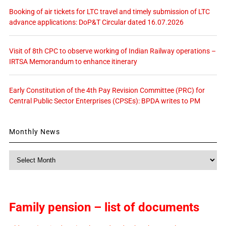
Booking of air tickets for LTC travel and timely submission of LTC
advance applications: DoP&T Circular dated 16.07.2026
Visit of 8th CPC to observe working of Indian Railway operations –
IRTSA Memorandum to enhance itinerary
Early Constitution of the 4th Pay Revision Committee (PRC) for
Central Public Sector Enterprises (CPSEs): BPDA writes to PM
Monthly News
Monthly
News
Family pension – list of documents