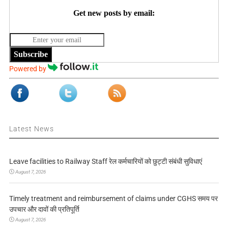
Get new posts by email:
Subscribe
Powered by
Latest News
Leave facilities to Railway Staff रेल कर्मचारियों को छुट्टी संबंधी सुविधाएं
August 7, 2026
Timely treatment and reimbursement of claims under CGHS समय पर
उपचार और दावों की प्रतिपूर्ति
August 7, 2026