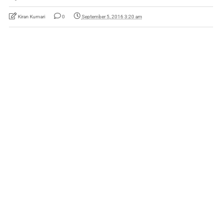
Kiran Kumari
0
September 5, 2016 3:20 am