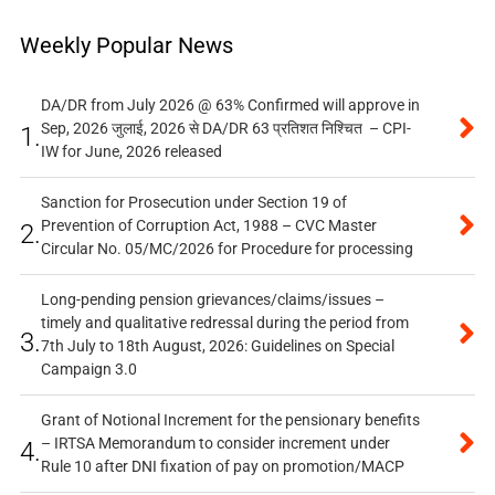
Weekly Popular News
DA/DR from July 2026 @ 63% Confirmed will approve in
Sep, 2026 जुलाई, 2026 से DA/DR 63 प्रतिशत निश्चित – CPI-
1.
IW for June, 2026 released
Sanction for Prosecution under Section 19 of
Prevention of Corruption Act, 1988 – CVC Master
2.
Circular No. 05/MC/2026 for Procedure for processing
Long-pending pension grievances/claims/issues –
timely and qualitative redressal during the period from
3.
7th July to 18th August, 2026: Guidelines on Special
Campaign 3.0
Grant of Notional Increment for the pensionary benefits
– IRTSA Memorandum to consider increment under
4.
Rule 10 after DNI fixation of pay on promotion/MACP