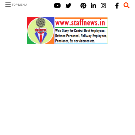
TOP MENU