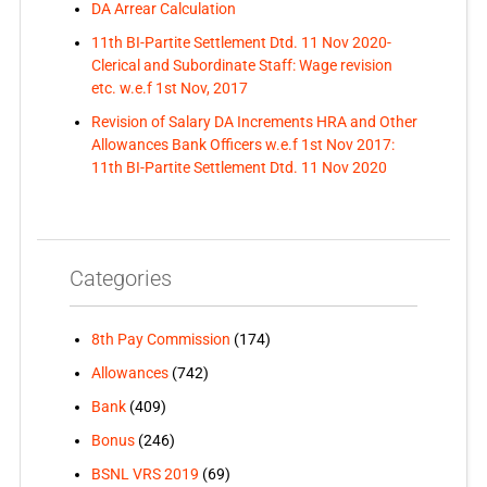
DA Arrear Calculation
11th BI-Partite Settlement Dtd. 11 Nov 2020-
Clerical and Subordinate Staff: Wage revision
etc. w.e.f 1st Nov, 2017
Revision of Salary DA Increments HRA and Other
Allowances Bank Officers w.e.f 1st Nov 2017:
11th BI-Partite Settlement Dtd. 11 Nov 2020
Categories
8th Pay Commission
(174)
Allowances
(742)
Bank
(409)
Bonus
(246)
BSNL VRS 2019
(69)