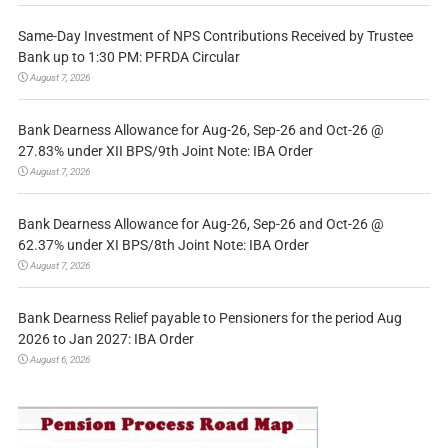
Same-Day Investment of NPS Contributions Received by Trustee
Bank up to 1:30 PM: PFRDA Circular
August 7, 2026
Bank Dearness Allowance for Aug-26, Sep-26 and Oct-26 @
27.83% under XII BPS/9th Joint Note: IBA Order
August 7, 2026
Bank Dearness Allowance for Aug-26, Sep-26 and Oct-26 @
62.37% under XI BPS/8th Joint Note: IBA Order
August 7, 2026
Bank Dearness Relief payable to Pensioners for the period Aug
2026 to Jan 2027: IBA Order
August 6, 2026