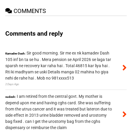
COMMENTS
Comments and reply
Sir good morning. Sir me ex nk kamadev Dash
Kamadev Dash:
105 inf bn ta se hu . Mera pension se April 2026 se laga tar
sparsh ne recovery kar raha hai . Total 46815 kar liya hai .
Rti ki madhyam se uski Details manga 02 mahina ho giya
nehi de rahe hai . Mob no 981xxxx513
2 Days Ago
I am retired from the central govt. My mother is
sudesh:
depend upon me and having cghs card. She was suffering
from the utrus cancer and it was treated but lateron due to
side effect in 2013 urine bladder removed and urostomy
bag fixed . can I get the urostomy bag from the cghs
dispensary or reimburse the claim