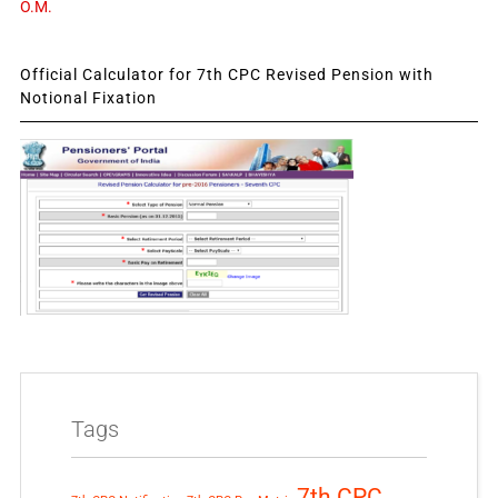
O.M.
Official Calculator for 7th CPC Revised Pension with
Notional Fixation
Tags
7th CPC