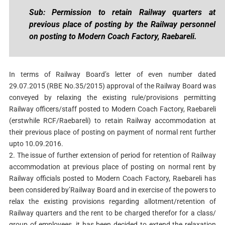
Sub: Permission to retain Railway quarters at
previous place of posting by the Railway personnel
on posting to Modern Coach Factory, Raebareli.
In terms of Railway Board’s letter of even number dated
29.07.2015 (RBE No.35/2015) approval of the Railway Board was
conveyed by relaxing the existing rule/provisions permitting
Railway officers/staff posted to Modern Coach Factory, Raebareli
(erstwhile RCF/Raebareli) to retain Railway accommodation at
their previous place of posting on payment of normal rent further
upto 10.09.2016.
2. The issue of further extension of period for retention of Railway
accommodation at previous place of posting on normal rent by
Railway officials posted to Modern Coach Factory, Raebareli has
been considered by’Railway Board and in exercise of the powers to
relax the existing provisions regarding allotment/retention of
Railway quarters and the rent to be charged therefor for a class/
group of employees, it has been decided to extend the relaxation