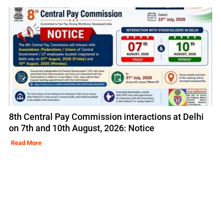
8th Central Pay Commission interactions at Delhi
on 7th and 10th August, 2026: Notice
Read More