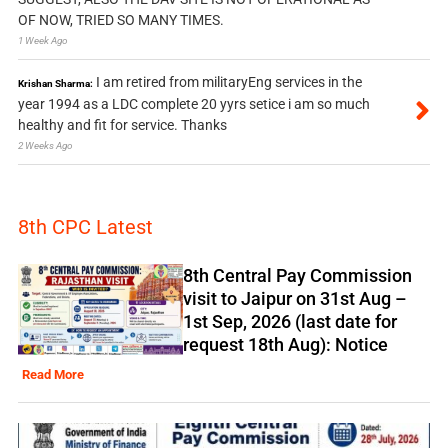
OF NOW, TRIED SO MANY TIMES.
1 Week Ago
I am retired from militaryEng services in the
Krishan Sharma:
year 1994 as a LDC complete 20 yyrs setice i am so much
healthy and fit for service. Thanks
2 Weeks Ago
8th CPC Latest
8th Central Pay Commission
visit to Jaipur on 31st Aug –
1st Sep, 2026 (last date for
request 18th Aug): Notice
Read More