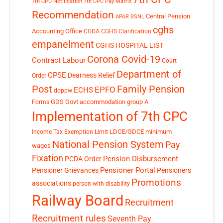
7th CPC Notification
7th CPC Pay Matrix
Recommendation
Central Pension
APAR
BSNL
cghs
Accounting Office
CGDA
CGHS Clarification
empanelment
CGHS HOSPITAL LIST
Corona Covid-19
Contract Labour
Court
Department of
CPSE
Dearness Relief
Order
Post
Family Pension
EPFO
ECHS
doppw
GDS
Govt accommodation
group A
Forms
Implementation of 7th CPC
LDCE/GDCE
minimum
Income Tax Exemption Limit
National Pension System
Pay
wages
Fixation
Pension Disbursement
PCDA Order
Pensioner Portal
Pensioner Grievances
Pensioners
Promotions
associations
person with disability
Railway Board
Recruitment
Recruitment rules
Seventh Pay