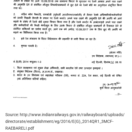
Source: http://www.indianrailways.gov.in/railwayboard/uploads/
directorate/establishment/eg/2016/E(G)_2014QR1_3MCF-
RAEBARELI.pdf