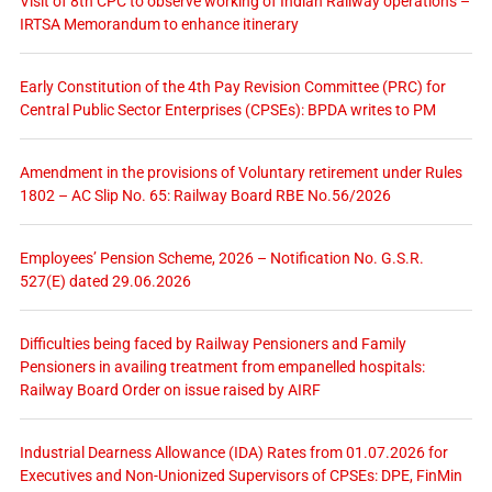
Visit of 8th CPC to observe working of Indian Railway operations –
IRTSA Memorandum to enhance itinerary
Early Constitution of the 4th Pay Revision Committee (PRC) for
Central Public Sector Enterprises (CPSEs): BPDA writes to PM
Amendment in the provisions of Voluntary retirement under Rules
1802 – AC Slip No. 65: Railway Board RBE No.56/2026
Employees’ Pension Scheme, 2026 – Notification No. G.S.R.
527(E) dated 29.06.2026
Difficulties being faced by Railway Pensioners and Family
Pensioners in availing treatment from empanelled hospitals:
Railway Board Order on issue raised by AIRF
Industrial Dearness Allowance (IDA) Rates from 01.07.2026 for
Executives and Non-Unionized Supervisors of CPSEs: DPE, FinMin