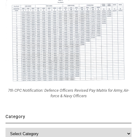
7th CPC Notification: Defence Officers Revised Pay Matrix for Army, Air-
force & Navy Officers
Category
Category