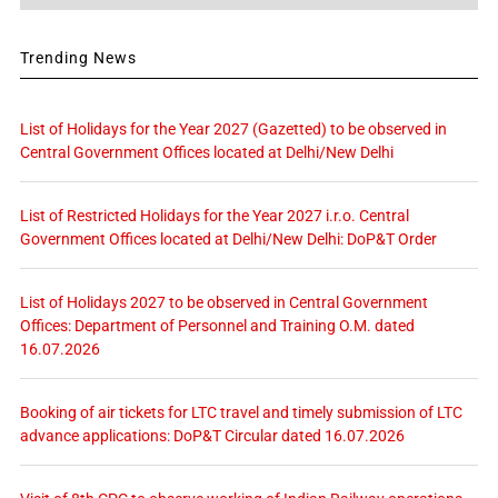
Trending News
List of Holidays for the Year 2027 (Gazetted) to be observed in
Central Government Offices located at Delhi/New Delhi
List of Restricted Holidays for the Year 2027 i.r.o. Central
Government Offices located at Delhi/New Delhi: DoP&T Order
List of Holidays 2027 to be observed in Central Government
Offices: Department of Personnel and Training O.M. dated
16.07.2026
Booking of air tickets for LTC travel and timely submission of LTC
advance applications: DoP&T Circular dated 16.07.2026