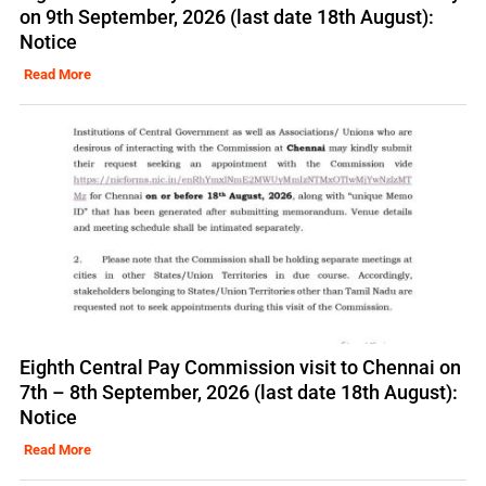
on 9th September, 2026 (last date 18th August):
Notice
Read More
Eighth Central Pay Commission visit to Chennai on
7th – 8th September, 2026 (last date 18th August):
Notice
Read More