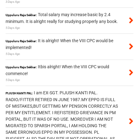
3 Days Ago
Total salary may increase basic by 2.4
Uppuluru Raja Sekhar:
minimum. It is alright really for studying properly any book.
5 Days Ago
It is alright! When the VIII CPC would be
Uppuluru Raja Sekhar:
implemented!
5 Days Ago
Itbis alright! When the VIII CPC would
Uppuluru Raja Sekhar:
commence!
5 Days Ago
I am EX-SGT. PIJUSH KANTI PAL.
PIJUSH KANTI PAL:
RADIO/FITTER RETIRED IN JUNE 1987.MY EPPO IS FULL
OF MISTAKES,BUT GETTIMG MY PENSION CORRECTLY AS
PER MY ENTITLEMENT. I REFISTERED GRIEVANCE IN PM
PORTAL, BUT IT WAS OF NO USE. MOREOVER I AM NOT
MIGRATED TO SPARSH PORTAL, I AM HOLDING THE
SAME ERRONOUS EPPO IN MY POSSESSION. PL
SUGGEST, ALSO THE DAV SITE IS NOT OPERATIONAL AS