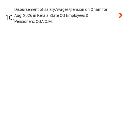
Disbursement of salary/wages/pension on Onam for
Aug, 2026 in Kerala State CG Employees &
10.
Pensioners: CGA O.M.