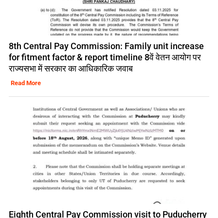
8th Central Pay Commission: Family unit increase
for fitment factor & report timeline 8वें वेतन आयोग पर
राज्यसभा में सरकार का आधिकारिक जवाब
Read More
Eighth Central Pay Commission visit to Puducherry