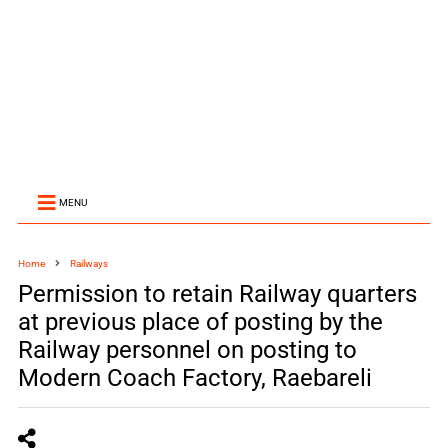
MENU
Home
Railways
Permission to retain Railway quarters
at previous place of posting by the
Railway personnel on posting to
Modern Coach Factory, Raebareli