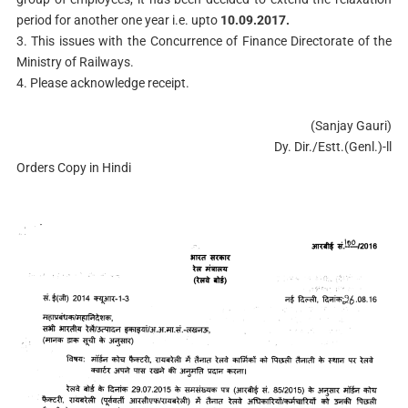
period for another one year i.e. upto
10.09.2017.
3. This issues with the Concurrence of Finance Directorate of the
Ministry of Railways.
4. Please acknowledge receipt.
(Sanjay Gauri)
Dy. Dir./Estt.(Genl.)-ll
Orders Copy in Hindi