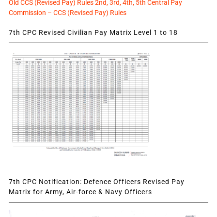
Old CCS (Revised Pay) Rules 2nd, 3rd, 4th, 5th Central Pay
Commission – CCS (Revised Pay) Rules
7th CPC Revised Civilian Pay Matrix Level 1 to 18
7th CPC Notification: Defence Officers Revised Pay
Matrix for Army, Air-force & Navy Officers