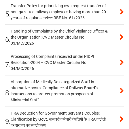
Transfer Policy for prioritizing own request transfer of
non-gazetted railway employees having more than 20
5.
years of regular service: RBE No. 61/2026
Handling of Complaints by the Chief Vigilance Officer &
the Organisation: CVC Master Circular No.
6.
03/MC/2026
Processing of Complaints received under PIDPI
Resolution-2004 – CVC Master Circular No.
7.
04/MC/2026
Absorption of Medically De-categorized Staff in
alternative posts- Compliance of Railway Board’s
8.
instructions to protect promotion prospects of
Ministerial Staff
HRA Deduction for Government Servants Couples:
Clarification by Govt. सरकारी कर्मचारी दंपत्तियों के HRA कटौती
9.
पर सरकार का स्पष्टीकरण