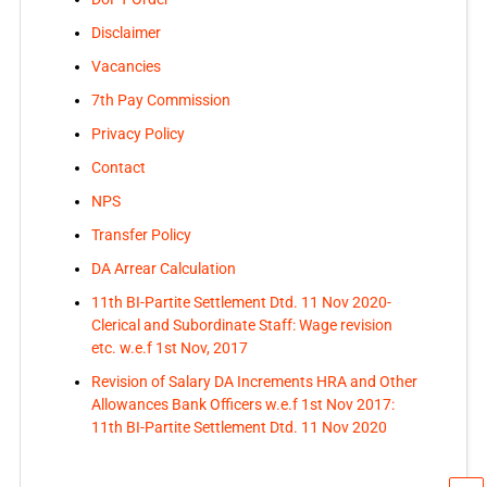
Disclaimer
Vacancies
7th Pay Commission
Privacy Policy
Contact
NPS
Transfer Policy
DA Arrear Calculation
11th BI-Partite Settlement Dtd. 11 Nov 2020-
Clerical and Subordinate Staff: Wage revision
etc. w.e.f 1st Nov, 2017
Revision of Salary DA Increments HRA and Other
Allowances Bank Officers w.e.f 1st Nov 2017:
11th BI-Partite Settlement Dtd. 11 Nov 2020