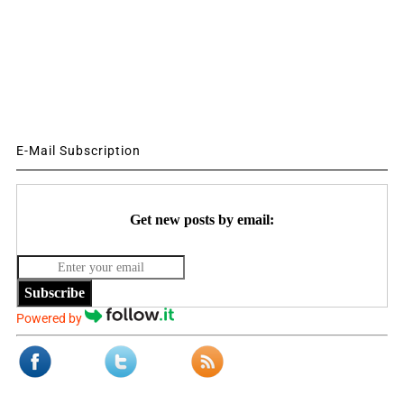
E-Mail Subscription
Get new posts by email:
Subscribe
Powered by