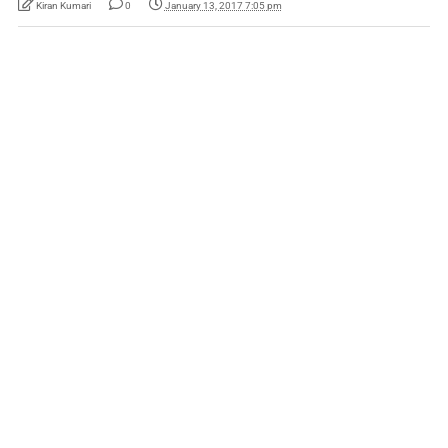
Kiran Kumari
0
January 13, 2017 7:05 pm