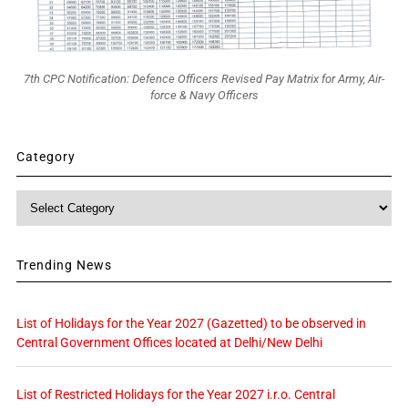
7th CPC Notification: Defence Officers Revised Pay Matrix for Army, Air-
force & Navy Officers
Category
Category
Trending News
List of Holidays for the Year 2027 (Gazetted) to be observed in
Central Government Offices located at Delhi/New Delhi
List of Restricted Holidays for the Year 2027 i.r.o. Central