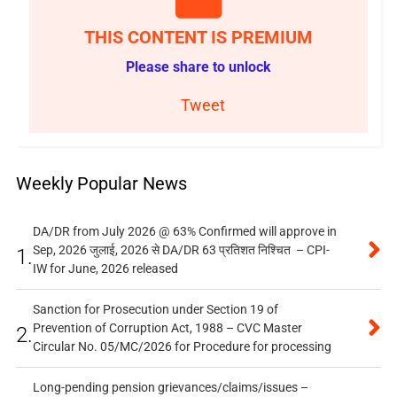
THIS CONTENT IS PREMIUM
Please share to unlock
Tweet
Weekly Popular News
DA/DR from July 2026 @ 63% Confirmed will approve in
Sep, 2026 जुलाई, 2026 से DA/DR 63 प्रतिशत निश्चित – CPI-
1.
IW for June, 2026 released
Sanction for Prosecution under Section 19 of
Prevention of Corruption Act, 1988 – CVC Master
2.
Circular No. 05/MC/2026 for Procedure for processing
Long-pending pension grievances/claims/issues –