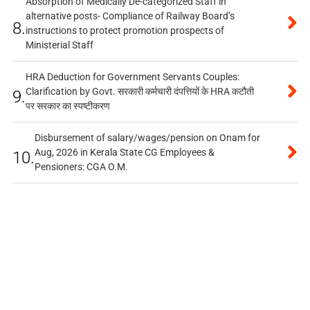
Absorption of Medically De-categorized Staff in
alternative posts- Compliance of Railway Board’s
8.
instructions to protect promotion prospects of
Ministerial Staff
HRA Deduction for Government Servants Couples:
Clarification by Govt. सरकारी कर्मचारी दंपत्तियों के HRA कटौती
9.
पर सरकार का स्पष्टीकरण
Disbursement of salary/wages/pension on Onam for
Aug, 2026 in Kerala State CG Employees &
10.
Pensioners: CGA O.M.