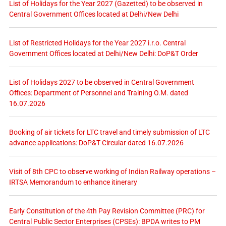
List of Holidays for the Year 2027 (Gazetted) to be observed in
Central Government Offices located at Delhi/New Delhi
List of Restricted Holidays for the Year 2027 i.r.o. Central
Government Offices located at Delhi/New Delhi: DoP&T Order
List of Holidays 2027 to be observed in Central Government
Offices: Department of Personnel and Training O.M. dated
16.07.2026
Booking of air tickets for LTC travel and timely submission of LTC
advance applications: DoP&T Circular dated 16.07.2026
Visit of 8th CPC to observe working of Indian Railway operations –
IRTSA Memorandum to enhance itinerary
Early Constitution of the 4th Pay Revision Committee (PRC) for
Central Public Sector Enterprises (CPSEs): BPDA writes to PM