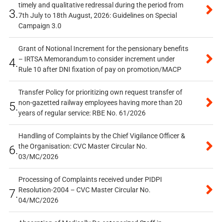
timely and qualitative redressal during the period from
3.
7th July to 18th August, 2026: Guidelines on Special
Campaign 3.0
Grant of Notional Increment for the pensionary benefits
– IRTSA Memorandum to consider increment under
4.
Rule 10 after DNI fixation of pay on promotion/MACP
Transfer Policy for prioritizing own request transfer of
non-gazetted railway employees having more than 20
5.
years of regular service: RBE No. 61/2026
Handling of Complaints by the Chief Vigilance Officer &
the Organisation: CVC Master Circular No.
6.
03/MC/2026
Processing of Complaints received under PIDPI
Resolution-2004 – CVC Master Circular No.
7.
04/MC/2026