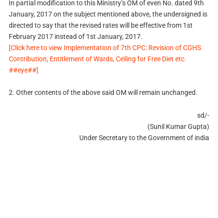
In partial modification to this Ministry’s OM of even No. dated 9th
January, 2017 on the subject mentioned above, the undersigned is
directed to say that the revised rates will be effective from 1st
February 2017 instead of 1st January, 2017.
[Click here to view Implementation of 7th CPC: Revision of CGHS
Contribution, Entitlement of Wards, Ceiling for Free Diet etc.
##eye##]
2. Other contents of the above said OM will remain unchanged.
sd/-
(Sunil Kumar Gupta)
Under Secretary to the Government of india