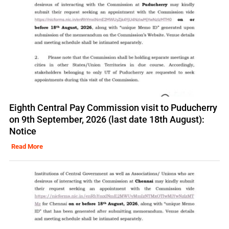
Eighth Central Pay Commission visit to Puducherry
on 9th September, 2026 (last date 18th August):
Notice
Read More