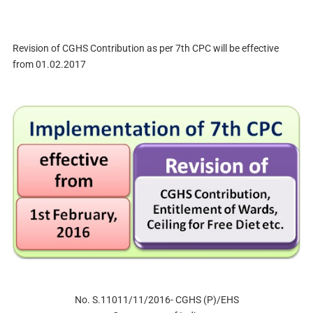
Revision of CGHS Contribution as per 7th CPC will be effective
from 01.02.2017
No. S.11011/11/2016- CGHS (P)/EHS