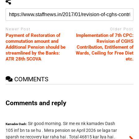
Newer Post
Older Post
Payment of Restoration of
Implementation of 7th CPC:
commutation amount and
Revision of CGHS
Additional Pension should be
Contribution, Entitlement of
streamlined by the Banks:
Wards, Ceiling for Free Diet
ATR 28th SCOVA
etc.
COMMENTS
Comments and reply
Sir good morning. Sir me ex nk kamadev Dash
Kamadev Dash:
105 inf bn ta se hu . Mera pension se April 2026 se laga tar
sparsh ne recovery kar raha hai . Total 46815 kar liya hai .