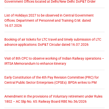
Government Offices located at Delhi/New Delhi: DoP&T Order
List of Holidays 2027 to be observed in Central Government
Offices: Department of Personnel and Training O.M. dated
16.07.2026
Booking of air tickets for LTC travel and timely submission of LTC
advance applications: DoP&T Circular dated 16.07.2026
Visit of 8th CPC to observe working of Indian Railway operations –
IRTSA Memorandum to enhance itinerary
Early Constitution of the 4th Pay Revision Committee (PRC) for
Central Public Sector Enterprises (CPSEs): BPDA writes to PM
Amendment in the provisions of Voluntary retirement under Rules
1802 – AC Slip No. 65: Railway Board RBE No.56/2026