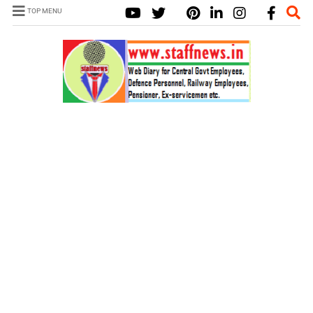
TOP MENU