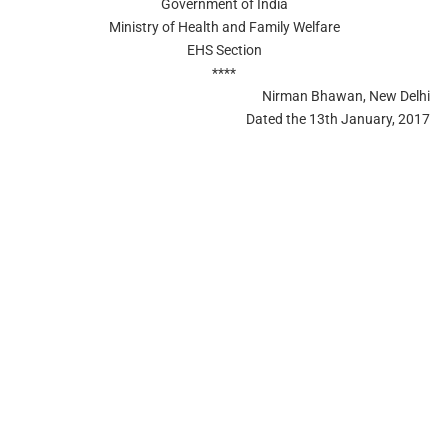
Government of India
Ministry of Health and Family Welfare
EHS Section
****
Nirman Bhawan, New Delhi
Dated the 13th January, 2017