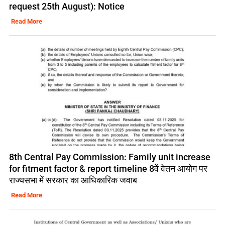
request 25th August): Notice
Read More
8th Central Pay Commission: Family unit increase
for fitment factor & report timeline 8वें वेतन आयोग पर
राज्यसभा में सरकार का आधिकारिक जवाब
Read More