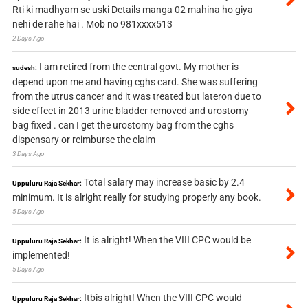
Rti ki madhyam se uski Details manga 02 mahina ho giya
nehi de rahe hai . Mob no 981xxxx513
2 Days Ago
I am retired from the central govt. My mother is
sudesh:
depend upon me and having cghs card. She was suffering
from the utrus cancer and it was treated but lateron due to
side effect in 2013 urine bladder removed and urostomy
bag fixed . can I get the urostomy bag from the cghs
dispensary or reimburse the claim
3 Days Ago
Total salary may increase basic by 2.4
Uppuluru Raja Sekhar:
minimum. It is alright really for studying properly any book.
5 Days Ago
It is alright! When the VIII CPC would be
Uppuluru Raja Sekhar:
implemented!
5 Days Ago
Itbis alright! When the VIII CPC would
Uppuluru Raja Sekhar: