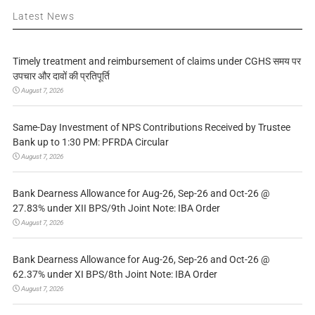
Latest News
Timely treatment and reimbursement of claims under CGHS समय पर
उपचार और दावों की प्रतिपूर्ति
August 7, 2026
Same-Day Investment of NPS Contributions Received by Trustee
Bank up to 1:30 PM: PFRDA Circular
August 7, 2026
Bank Dearness Allowance for Aug-26, Sep-26 and Oct-26 @
27.83% under XII BPS/9th Joint Note: IBA Order
August 7, 2026
Bank Dearness Allowance for Aug-26, Sep-26 and Oct-26 @
62.37% under XI BPS/8th Joint Note: IBA Order
August 7, 2026