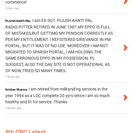
commence!
5 Days Ago
I am EX-SGT. PIJUSH KANTI PAL.
PIJUSH KANTI PAL:
RADIO/FITTER RETIRED IN JUNE 1987.MY EPPO IS FULL
OF MISTAKES,BUT GETTIMG MY PENSION CORRECTLY AS
PER MY ENTITLEMENT. I REFISTERED GRIEVANCE IN PM
PORTAL, BUT IT WAS OF NO USE. MOREOVER I AM NOT
MIGRATED TO SPARSH PORTAL, I AM HOLDING THE
SAME ERRONOUS EPPO IN MY POSSESSION. PL
SUGGEST, ALSO THE DAV SITE IS NOT OPERATIONAL AS
OF NOW, TRIED SO MANY TIMES.
1 Week Ago
I am retired from militaryEng services in the
Krishan Sharma:
year 1994 as a LDC complete 20 yyrs setice i am so much
healthy and fit for service. Thanks
2 Weeks Ago
8th CPC Latest