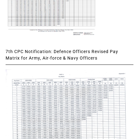
7th CPC Notification: Defence Officers Revised Pay
Matrix for Army, Air-force & Navy Officers