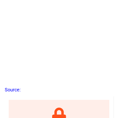
Source: