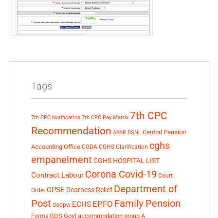
Tags
7th CPC
7th CPC Notification
7th CPC Pay Matrix
Recommendation
Central Pension
APAR
BSNL
cghs
Accounting Office
CGDA
CGHS Clarification
empanelment
CGHS HOSPITAL LIST
Corona Covid-19
Contract Labour
Court
Department of
CPSE
Dearness Relief
Order
Post
Family Pension
EPFO
ECHS
doppw
GDS
Govt accommodation
group A
Forms