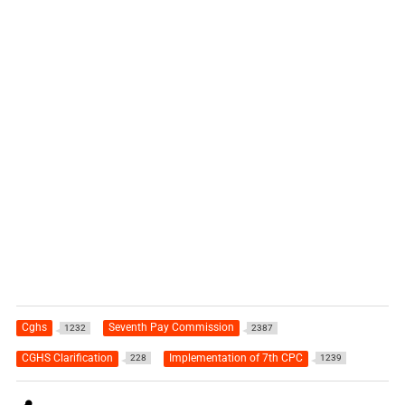
Cghs
Seventh Pay Commission
1232
2387
CGHS Clarification
Implementation of 7th CPC
228
1239