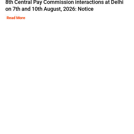
8th Central Pay Commission interactions at Delhi
on 7th and 10th August, 2026: Notice
Read More