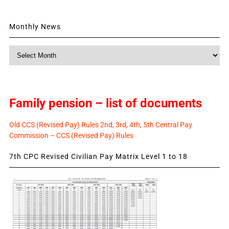
Monthly News
Monthly
News
Family pension – list of documents
Old CCS (Revised Pay) Rules 2nd, 3rd, 4th, 5th Central Pay
Commission – CCS (Revised Pay) Rules
7th CPC Revised Civilian Pay Matrix Level 1 to 18