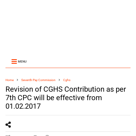
MENU
Home
Seventh Pay Commission
Cghs
Revision of CGHS Contribution as per
7th CPC will be effective from
01.02.2017