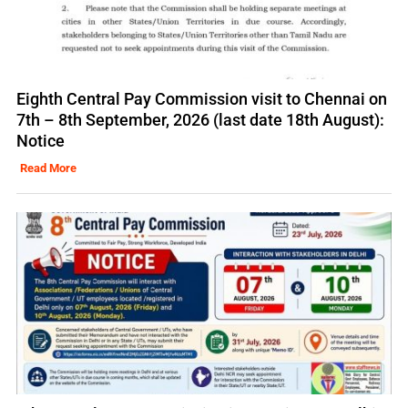
Eighth Central Pay Commission visit to Chennai on
7th – 8th September, 2026 (last date 18th August):
Notice
Read More