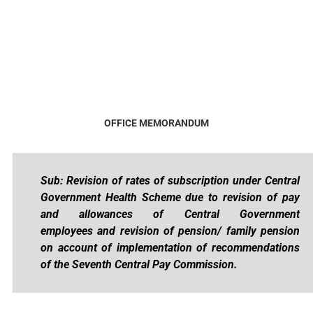
OFFICE MEMORANDUM
Sub: Revision of rates of subscription under Central
Government Health Scheme
due to revision of pay
and allowances of Central Government
employees
and revision of pension/ family pension
on account of implementation of
recommendations
of the Seventh Central Pay Commission.