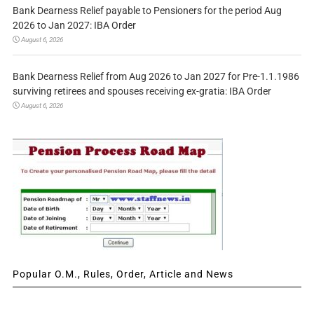
Bank Dearness Relief payable to Pensioners for the period Aug
2026 to Jan 2027: IBA Order
August 6, 2026
Bank Dearness Relief from Aug 2026 to Jan 2027 for Pre-1.1.1986
surviving retirees and spouses receiving ex-gratia: IBA Order
August 6, 2026
Popular O.M., Rules, Order, Article and News