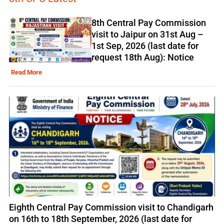
8th Central Pay Commission
visit to Jaipur on 31st Aug –
1st Sep, 2026 (last date for
request 18th Aug): Notice
Read More
Eighth Central Pay Commission visit to Chandigarh
on 16th to 18th September, 2026 (last date for