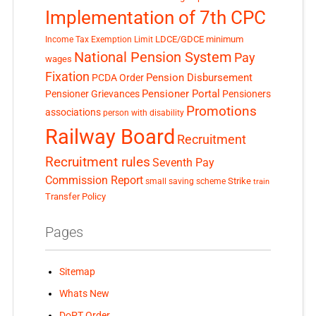
Implementation of 7th CPC
LDCE/GDCE
minimum
Income Tax Exemption Limit
National Pension System
Pay
wages
Fixation
Pension Disbursement
PCDA Order
Pensioner Portal
Pensioner Grievances
Pensioners
Promotions
associations
person with disability
Railway Board
Recruitment
Recruitment rules
Seventh Pay
Commission Report
small saving scheme
Strike
train
Transfer Policy
Pages
Sitemap
Whats New
DoPT Order