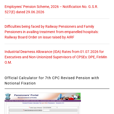
Employees’ Pension Scheme, 2026 – Notification No. G.S.R.
527(E) dated 29.06.2026
Difficulties being faced by Railway Pensioners and Family
Pensioners in availing treatment from empanelled hospitals:
Railway Board Order on issue raised by AIRF
Industrial Dearness Allowance (IDA) Rates from 01.07.2026 for
Executives and Non-Unionized Supervisors of CPSEs: DPE, FinMin
O.M.
Official Calculator for 7th CPC Revised Pension with
Notional Fixation