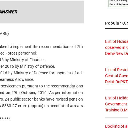
ANSWER
Popular O.M
AMRE)
List of Holid
 taken to implement the recommendations of 7th
observed in 
ed Forces personnel:
Delhi/New De
16 by Ministry of Finance.
ber 2016 by Ministry of Defence.
List of Restr
 2016 by Ministry of Defence for payment of ad-
Central Gove
Dearness Allowance.
Delhi: DoP&T
 ex-servicemen pursuant to the recommendations
d on 29th October, 2016. As per information
List of Holid
rs, 24 public sector banks have revised pension
Government O
s.5883.27 crore (approx) on account of arrears
Training O.M
******
Booking of ai