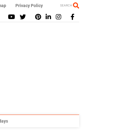
map
Privacy Policy
SEARCH
idays