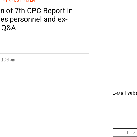
EX-SERVICEMAN
n of 7th CPC Report in
es personnel and ex-
a Q&A
7 1:04 pm
E-Mail Sub