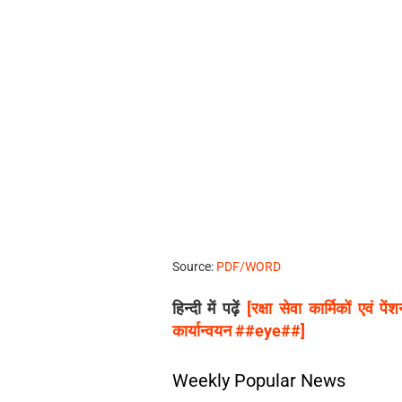
Source:
PDF/WORD
हिन्दी में पढ़ें
[रक्षा सेवा कार्मिकों एवं 
कार्यान्वयन ##eye##]
Weekly Popular News