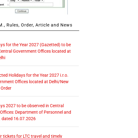
., Rules, Order, Article and News
ays for the Year 2027 (Gazetted) to be
Central Government Offices located at
lhi
icted Holidays for the Year 2027 i.r.o.
rnment Offices located at Delhi/New
 Order
ays 2027 to be observed in Central
ffices: Department of Personnel and
. dated 16.07.2026
r tickets for LTC travel and timely