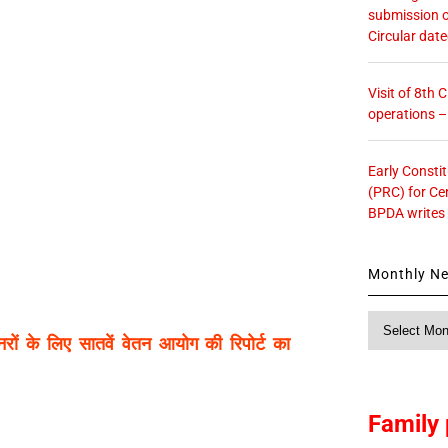
submission o
Circular dat
Visit of 8th
operations 
Early Consti
(PRC) for Ce
BPDA writes
Monthly N
Monthly
पेंशनरों के लिए सातवें वेतन आयोग की रिपोर्ट का
News
Family 