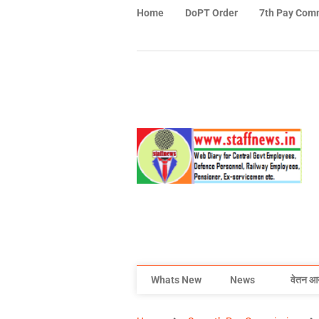
Home
DoPT Order
7th Pay Com
Whats New
News
वेतन आ