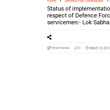
Home
Seventh Pay Commission
Status of implementatio
respect of Defence Forc
servicemen:- Lok Sabh
Kiran Kumari
0
March 19, 201