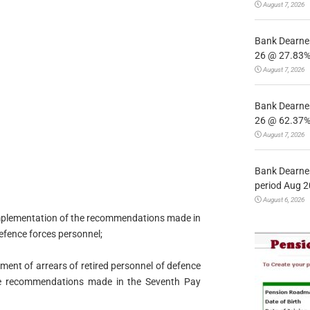
August 7, 2026
Bank Dearnes
26 @ 27.83% 
August 7, 2026
Bank Dearnes
26 @ 62.37% 
August 7, 2026
Bank Dearnes
period Aug 2
August 6, 2026
 implementation of the recommendations made in
efence forces personnel;
yment of arrears of retired personnel of defence
he recommendations made in the Seventh Pay