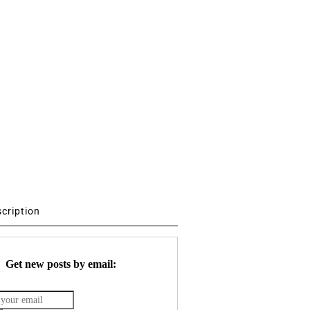
scription
Get new posts by email: