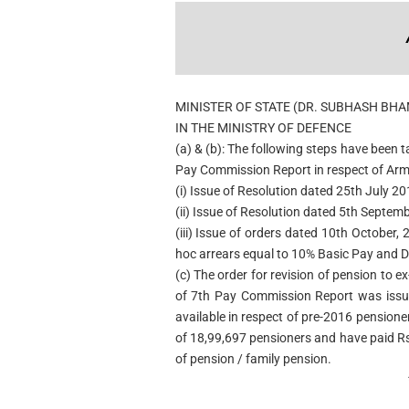
MINISTER OF STATE (DR. SUBHASH BH
IN THE MINISTRY OF DEFENCE
(a) & (b): The following steps have been
Pay Commission Report in respect of Arm
(i) Issue of Resolution dated 25th July 20
(ii) Issue of Resolution dated 5th Septem
(iii) Issue of orders dated 10th October,
hoc arrears equal to 10% Basic Pay and 
(c) The order for revision of pension to
of 7th Pay Commission Report was issue
available in respect of pre-2016 pensione
of 18,99,697 pensioners and have paid R
of pension / family pension.