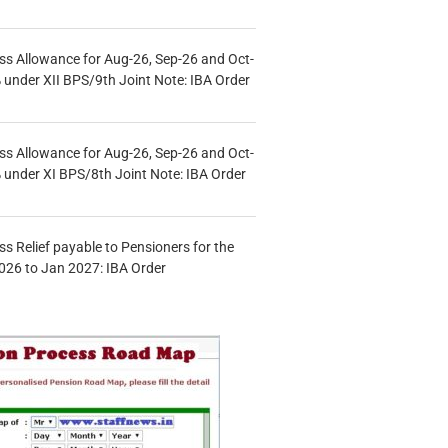
s Allowance for Aug-26, Sep-26 and Oct-
under XII BPS/9th Joint Note: IBA Order
s Allowance for Aug-26, Sep-26 and Oct-
under XI BPS/8th Joint Note: IBA Order
s Relief payable to Pensioners for the
026 to Jan 2027: IBA Order