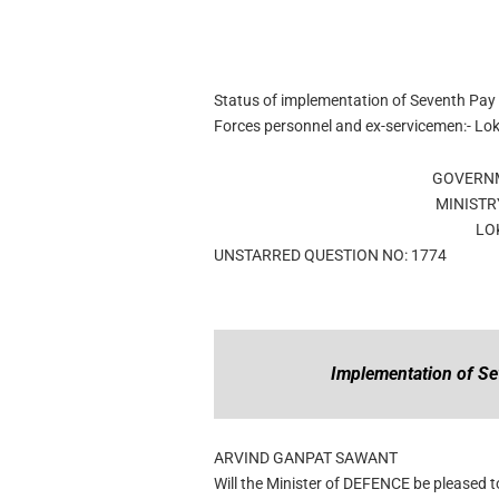
Status of implementation of Seventh Pay
Forces personnel and ex-servicemen:- L
GOVERNM
MINISTR
LO
UNSTARRED QUESTION NO: 1774
Implementation of S
ARVIND GANPAT SAWANT
Will the Minister of DEFENCE be pleased to