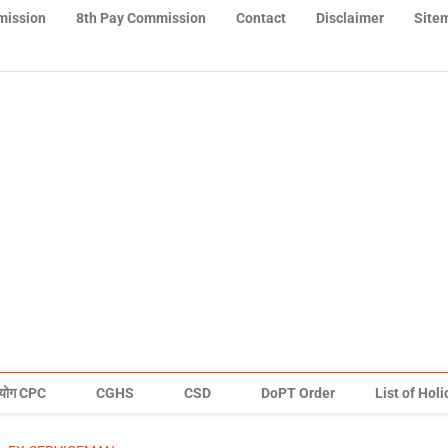
mission
8th Pay Commission
Contact
Disclaimer
Site
योग CPC
CGHS
CSD
DoPT Order
List of Hol