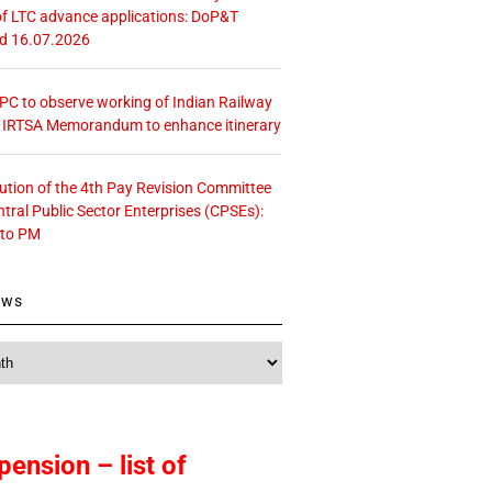
f LTC advance applications: DoP&T
ed 16.07.2026
 CPC to observe working of Indian Railway
– IRTSA Memorandum to enhance itinerary
tution of the 4th Pay Revision Committee
ntral Public Sector Enterprises (CPSEs):
 to PM
ews
pension – list of