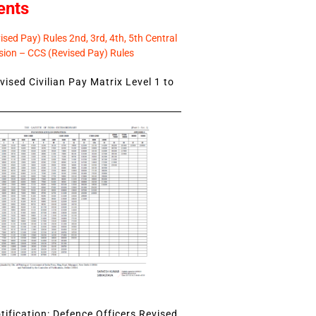
ents
sed Pay) Rules 2nd, 3rd, 4th, 5th Central
ion – CCS (Revised Pay) Rules
ised Civilian Pay Matrix Level 1 to
ification: Defence Officers Revised