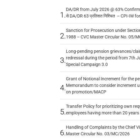
DA/DR from July 2026 @ 63% Confirmed
1.
से DA/DR 63 प्रतिशत निश्चित – CPI-IW fo
Sanction for Prosecution under Section
2.
1988 – CVC Master Circular No. 05/MC
Long-pending pension grievances/claim
redressal during the period from 7th J
3.
Special Campaign 3.0
Grant of Notional Increment for the p
Memorandum to consider increment und
4.
on promotion/MACP
Transfer Policy for prioritizing own re
5.
employees having more than 20 years 
Handling of Complaints by the Chief Vi
6.
Master Circular No. 03/MC/2026