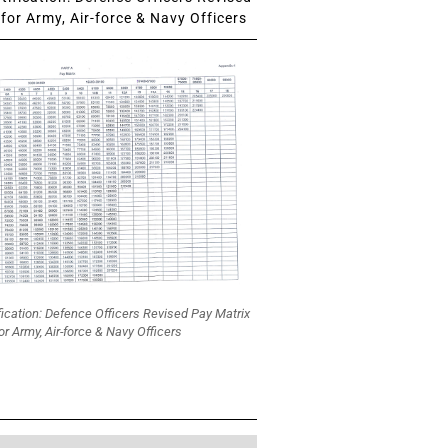
for Army, Air-force & Navy Officers
fication: Defence Officers Revised Pay Matrix
or Army, Air-force & Navy Officers