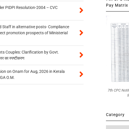
Pay Matrix 
der PIDPI Resolution-2004 – CVC
 Staff in alternative posts- Compliance
tect promotion prospects of Ministerial
 Couples: Clarification by Govt.
कार का स्पष्टीकरण
on on Onam for Aug, 2026 in Kerala
CGA O.M.
7th CPC Noti
f
Category
Category