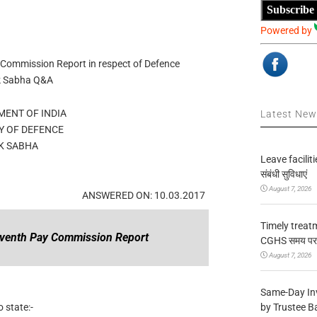
Subscribe
Powered by
 Commission Report in respect of Defence
ok Sabha Q&A
ENT OF INDIA
Latest Ne
Y OF DEFENCE
K SABHA
Leave facilitie
संबंधी सुविधाएं
August 7, 2026
ANSWERED ON: 10.03.2017
Timely treat
eventh Pay Commission Report
CGHS समय पर उप
August 7, 2026
Same-Day In
by Trustee B
 state:-