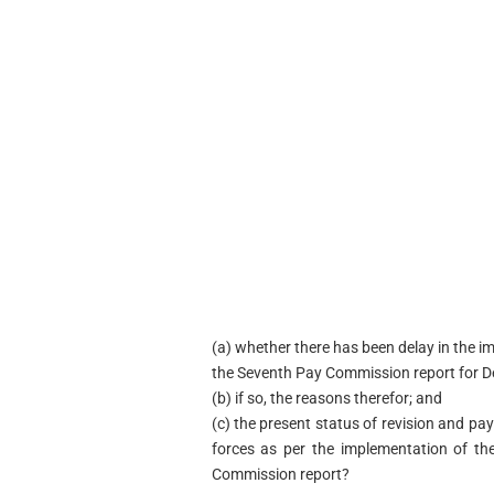
(a) whether there has been delay in the
the Seventh Pay Commission report for D
(b) if so, the reasons therefor; and
(c) the present status of revision and pa
forces as per the implementation of t
Commission report?