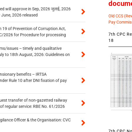
docum
 will approve in Sep, 2026 जुलाई, 2026
r June, 2026 released
Old CCS (Revi
Pay Commiss
 19 of Prevention of Corruption Act,
7th CPC Rev
/2026 for Procedure for processing
18
s/issues – timely and qualitative
uly to 18th August, 2026: Guidelines on
ensionary benefits – IRTSA
er Rule 10 after DNI fixation of pay
quest transfer of non-gazetted railway
of regular service: RBE No. 61/2026
gilance Officer & the Organisation: CVC
7th CPC Not