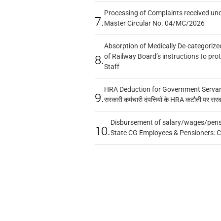
Processing of Complaints received un
7.
Master Circular No. 04/MC/2026
Absorption of Medically De-categorized
of Railway Board’s instructions to pro
8.
Staff
HRA Deduction for Government Servants
9.
सरकारी कर्मचारी दंपत्तियों के HRA कटौती पर सर
Disbursement of salary/wages/pensi
10.
State CG Employees & Pensioners: 