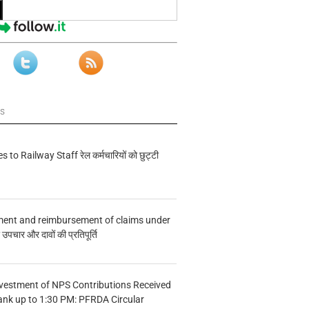
ws
s to Railway Staff रेल कर्मचारियों को छुट्टी
ment and reimbursement of claims under
चार और दावों की प्रतिपूर्ति
vestment of NPS Contributions Received
ank up to 1:30 PM: PFRDA Circular