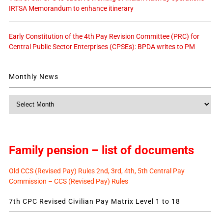
IRTSA Memorandum to enhance itinerary
Early Constitution of the 4th Pay Revision Committee (PRC) for
Central Public Sector Enterprises (CPSEs): BPDA writes to PM
Monthly News
Monthly
News
Family pension – list of documents
Old CCS (Revised Pay) Rules 2nd, 3rd, 4th, 5th Central Pay
Commission – CCS (Revised Pay) Rules
7th CPC Revised Civilian Pay Matrix Level 1 to 18