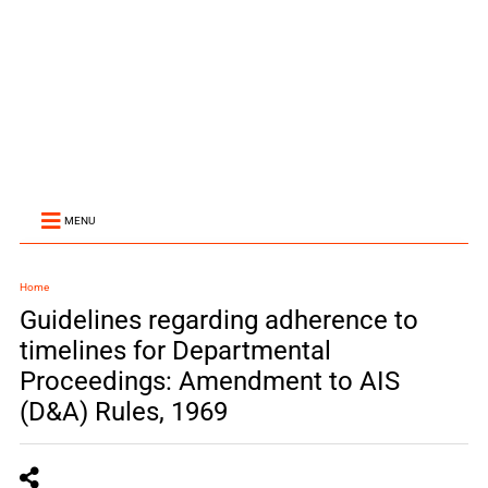
MENU
Home
Guidelines regarding adherence to
timelines for Departmental
Proceedings: Amendment to AIS
(D&A) Rules, 1969