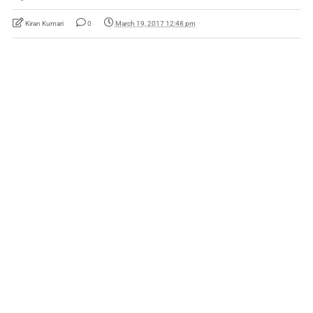
Kiran Kumari
0
March 19, 2017 12:48 pm