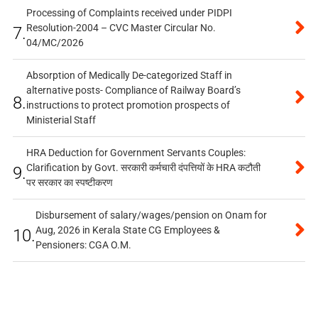
Processing of Complaints received under PIDPI
Resolution-2004 – CVC Master Circular No.
7.
04/MC/2026
Absorption of Medically De-categorized Staff in
alternative posts- Compliance of Railway Board’s
8.
instructions to protect promotion prospects of
Ministerial Staff
HRA Deduction for Government Servants Couples:
Clarification by Govt. सरकारी कर्मचारी दंपत्तियों के HRA कटौती
9.
पर सरकार का स्पष्टीकरण
Disbursement of salary/wages/pension on Onam for
Aug, 2026 in Kerala State CG Employees &
10.
Pensioners: CGA O.M.