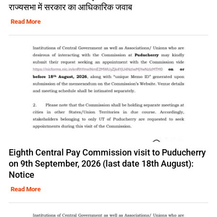
राज्यसभा में सरकार का आधिकारिक जवाब
Read More
Eighth Central Pay Commission visit to Puducherry
on 9th September, 2026 (last date 18th August):
Notice
Read More