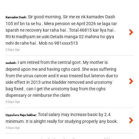
Sir good morning. Sir me ex nk kamadev Dash
Kamadev Dash:
105 inf bn ta se hu . Mera pension se April 2026 se laga tar
sparsh ne recovery kar raha hai . Total 46815 kar liya hai .
Rti ki madhyam se uski Details manga 02 mahina ho giya
nehi de rahe hai . Mob no 981xxxx513
2 Days Ago
I am retired from the central govt. My mother is
sudesh:
depend upon me and having cghs card. She was suffering
from the utrus cancer and it was treated but lateron due to
side effect in 2013 urine bladder removed and urostomy
bag fixed . can I get the urostomy bag from the cghs
dispensary or reimburse the claim
3 Days Ago
Total salary may increase basic by 2.4
Uppuluru Raja Sekhar:
minimum. It is alright really for studying properly any book.
5 Days Ago