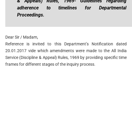
& Appeals) Rules, 1969- Guidelines regarding
adherence to timelines for Departmental
Proceedings.
Dear Sir / Madam,
Reference is invited to this Department’s Notification dated
20.01.2017 vide which amendments were made to the All India
Service (Discipline & Appeal) Rules, 1969 by providing specific time
frames for different stages of the inquiry process.