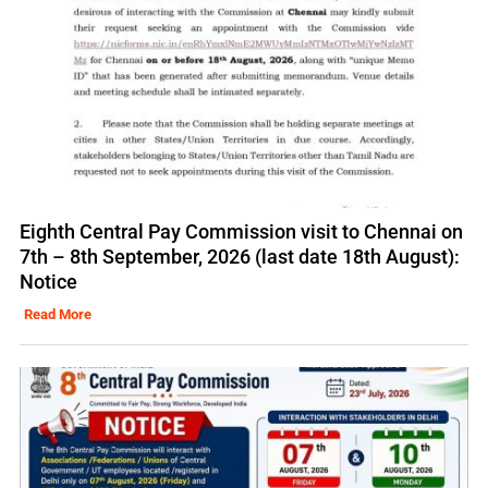
Eighth Central Pay Commission visit to Chennai on
7th – 8th September, 2026 (last date 18th August):
Notice
Read More