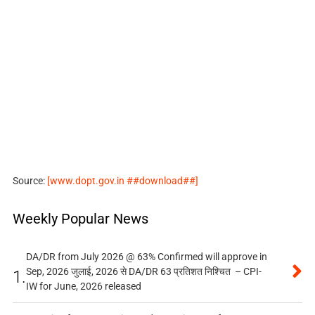
Source:
[www.dopt.gov.in ##download##]
Weekly Popular News
DA/DR from July 2026 @ 63% Confirmed will approve in
Sep, 2026 जुलाई, 2026 से DA/DR 63 प्रतिशत निश्चित – CPI-
1.
IW for June, 2026 released