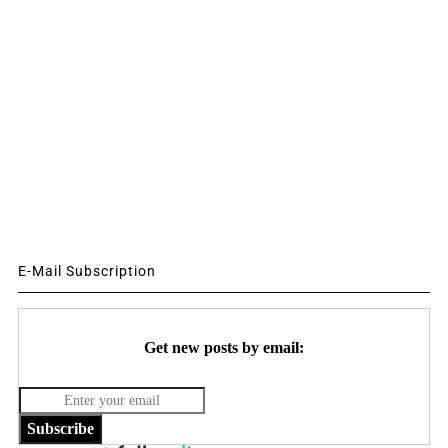
E-Mail Subscription
Get new posts by email:
Subscribe