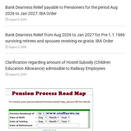
Bank Dearness Relief payable to Pensioners for the period Aug
2026 to Jan 2027: IBA Order
August 6, 2026
Bank Dearness Relief from Aug 2026 to Jan 2027 for Pre-1.1.1986
surviving retirees and spouses receiving ex-gratia: IBA Order
August 6, 2026
Clarification regarding amount of Hostel Subsidy (Children
Education Allowance) admissible to Railway Employees
August 6, 2026