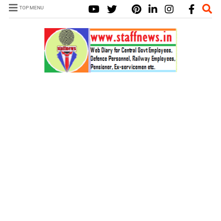
TOP MENU