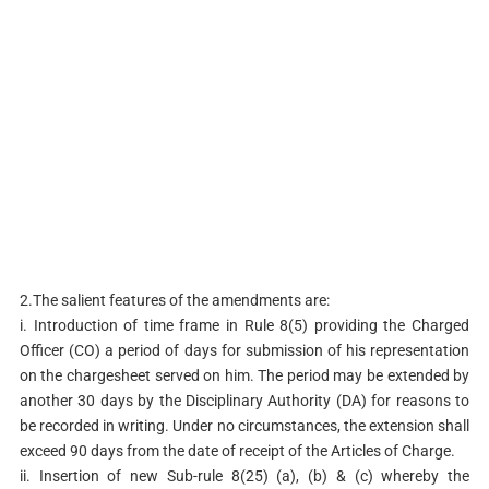
2.The salient features of the amendments are:
i. Introduction of time frame in Rule 8(5) providing the Charged
Officer (CO) a period of days for submission of his representation
on the chargesheet served on him. The period may be extended by
another 30 days by the Disciplinary Authority (DA) for reasons to
be recorded in writing. Under no circumstances, the extension shall
exceed 90 days from the date of receipt of the Articles of Charge.
ii. Insertion of new Sub-rule 8(25) (a), (b) & (c) whereby the