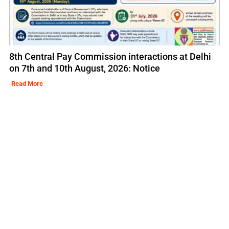
8th Central Pay Commission interactions at Delhi
on 7th and 10th August, 2026: Notice
Read More