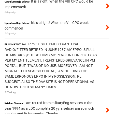
It is alright! When the VIII CPC would be
Uppuluru Raja Sekhar:
implemented!
5 Days Ago
Itbis alright! When the VIII CPC would
Uppuluru Raja Sekhar:
commence!
5 Days Ago
I am EX-SGT. PIJUSH KANTI PAL.
PIJUSH KANTI PAL:
RADIO/FITTER RETIRED IN JUNE 1987.MY EPPO IS FULL
OF MISTAKES,BUT GETTIMG MY PENSION CORRECTLY AS
PER MY ENTITLEMENT. I REFISTERED GRIEVANCE IN PM
PORTAL, BUT IT WAS OF NO USE. MOREOVER I AM NOT
MIGRATED TO SPARSH PORTAL, I AM HOLDING THE
SAME ERRONOUS EPPO IN MY POSSESSION. PL
SUGGEST, ALSO THE DAV SITE IS NOT OPERATIONAL AS
OF NOW, TRIED SO MANY TIMES.
1 Week Ago
I am retired from militaryEng services in the
Krishan Sharma:
year 1994 as a LDC complete 20 yyrs setice i am so much
healthy and fit for service. Thanks