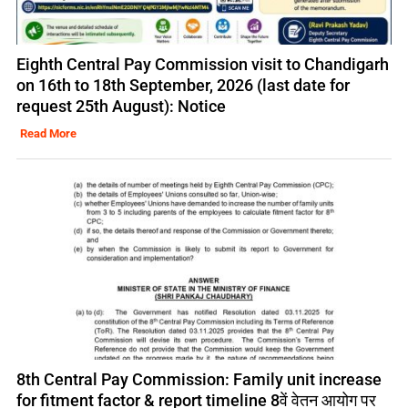
Eighth Central Pay Commission visit to Chandigarh
on 16th to 18th September, 2026 (last date for
request 25th August): Notice
Read More
8th Central Pay Commission: Family unit increase
for fitment factor & report timeline 8वें वेतन आयोग पर