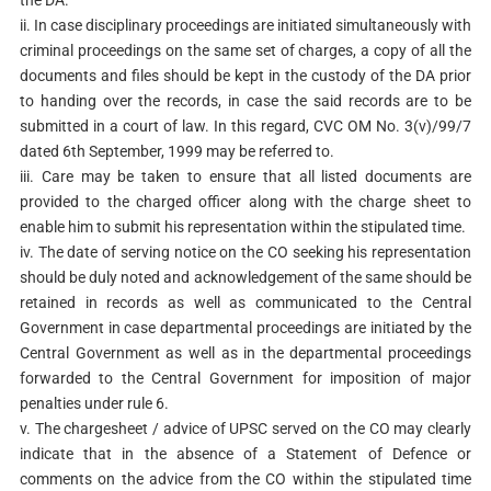
ii. In case disciplinary proceedings are initiated simultaneously with
criminal proceedings on the same set of charges, a copy of all the
documents and files should be kept in the custody of the DA prior
to handing over the records, in case the said records are to be
submitted in a court of law. In this regard, CVC OM No. 3(v)/99/7
dated 6th September, 1999 may be referred to.
iii. Care may be taken to ensure that all listed documents are
provided to the charged officer along with the charge sheet to
enable him to submit his representation within the stipulated time.
iv. The date of serving notice on the CO seeking his representation
should be duly noted and acknowledgement of the same should be
retained in records as well as communicated to the Central
Government in case departmental proceedings are initiated by the
Central Government as well as in the departmental proceedings
forwarded to the Central Government for imposition of major
penalties under rule 6.
v. The chargesheet / advice of UPSC served on the CO may clearly
indicate that in the absence of a Statement of Defence or
comments on the advice from the CO within the stipulated time