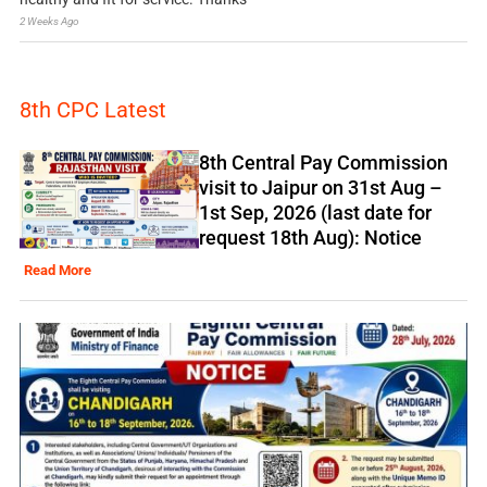
2 Weeks Ago
8th CPC Latest
8th Central Pay Commission
visit to Jaipur on 31st Aug –
1st Sep, 2026 (last date for
request 18th Aug): Notice
Read More