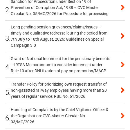
Sanction for Prosecution under Section 19 of
Prevention of Corruption Act, 1988 – CVC Master
2.
Circular No. 05/MC/2026 for Procedure for processing
Long-pending pension grievances/claims/issues –
timely and qualitative redressal during the period from
3.
7th July to 18th August, 2026: Guidelines on Special
Campaign 3.0
Grant of Notional Increment for the pensionary benefits
– IRTSA Memorandum to consider increment under
4.
Rule 10 after DNI fixation of pay on promotion/MACP
Transfer Policy for prioritizing own request transfer of
non-gazetted railway employees having more than 20
5.
years of regular service: RBE No. 61/2026
Handling of Complaints by the Chief Vigilance Officer &
the Organisation: CVC Master Circular No.
6.
03/MC/2026