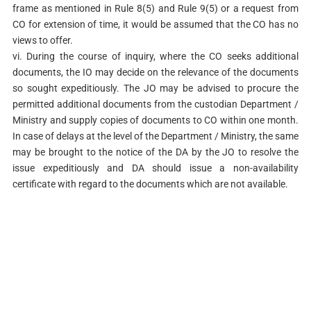
frame as mentioned in Rule 8(5) and Rule 9(5) or a request from
CO for extension of time, it would be assumed that the CO has no
views to offer.
vi. During the course of inquiry, where the CO seeks additional
documents, the IO may decide on the relevance of the documents
so sought expeditiously. The JO may be advised to procure the
permitted additional documents from the custodian Department /
Ministry and supply copies of documents to CO within one month.
In case of delays at the level of the Department / Ministry, the same
may be brought to the notice of the DA by the JO to resolve the
issue expeditiously and DA should issue a non-availability
certificate with regard to the documents which are not available.