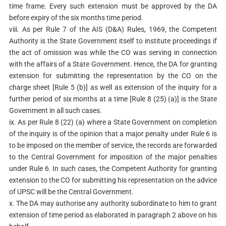
time frame. Every such extension must be approved by the DA
before expiry of the six months time period.
viii. As per Rule 7 of the AIS (D&A) Rules, 1969, the Competent
Authority is the State Government itself to institute proceedings if
the act of omission was while the CO was serving in connection
with the affairs of a State Government. Hence, the DA for granting
extension for submitting the representation by the CO on the
charge sheet [Rule 5 (b)] as well as extension of the inquiry for a
further period of six months at a time [Rule 8 (25) (a)] is the State
Government in all such cases.
ix. As per Rule 8 (22) (a) where a State Government on completion
of the inquiry is of the opinion that a major penalty under Rule 6 is
to be imposed on the member of service, the records are forwarded
to the Central Government for imposition of the major penalties
under Rule 6. In such cases, the Competent Authority for granting
extension to the CO for submitting his representation on the advice
of UPSC will be the Central Government.
x. The DA may authorise any authority subordinate to him to grant
extension of time period as elaborated in paragraph 2 above on his