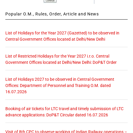
Popular O.M., Rules, Order, Article and News
List of Holidays for the Year 2027 (Gazetted) to be observed in
Central Government Offices located at Delhi/New Delhi
List of Restricted Holidays for the Year 2027 i.r.o. Central
Government Offices located at Delhi/New Delhi: DoP&T Order
List of Holidays 2027 to be observed in Central Government
Offices: Department of Personnel and Training O.M. dated
16.07.2026
Booking of air tickets for LTC travel and timely submission of LTC
advance applications: DoP&T Circular dated 16.07.2026
Visit of 8th CPC to observe working of Indian Railway operations –