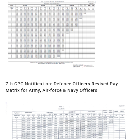
7th CPC Notification: Defence Officers Revised Pay
Matrix for Army, Air-force & Navy Officers