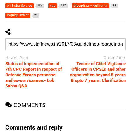
All India Service
cvc
Disciplinary Authority
184
177
88
Inquiry Officer
71
Newer Post
Older Post
Status of implementation of
Tenure of Chief Vigilance
7th CPC Report in respect of
Officers in CPSEs and other
Defence Forces personnel
organization beyond 5 years
and ex-servicemen:- Lok
& upto 7 years: Clarification
Sabha Q&A
COMMENTS
Comments and reply