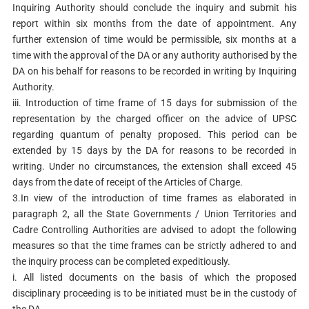
Inquiring Authority should conclude the inquiry and submit his
report within six months from the date of appointment. Any
further extension of time would be permissible, six months at a
time with the approval of the DA or any authority authorised by the
DA on his behalf for reasons to be recorded in writing by Inquiring
Authority.
iii. Introduction of time frame of 15 days for submission of the
representation by the charged officer on the advice of UPSC
regarding quantum of penalty proposed. This period can be
extended by 15 days by the DA for reasons to be recorded in
writing. Under no circumstances, the extension shall exceed 45
days from the date of receipt of the Articles of Charge.
3.In view of the introduction of time frames as elaborated in
paragraph 2, all the State Governments / Union Territories and
Cadre Controlling Authorities are advised to adopt the following
measures so that the time frames can be strictly adhered to and
the inquiry process can be completed expeditiously.
i. All listed documents on the basis of which the proposed
disciplinary proceeding is to be initiated must be in the custody of
the DA.