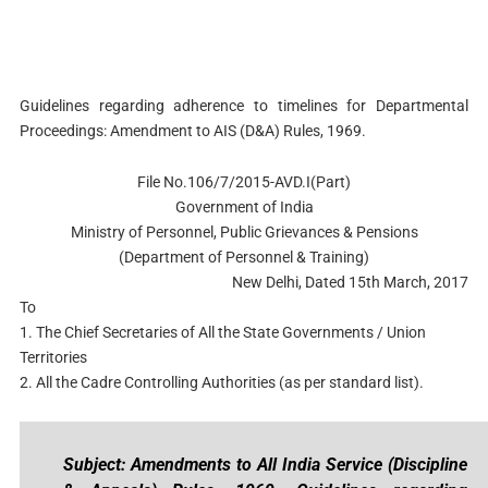
Guidelines regarding adherence to timelines for Departmental
Proceedings: Amendment to AIS (D&A) Rules, 1969.
File No.106/7/2015-AVD.I(Part)
Government of India
Ministry of Personnel, Public Grievances & Pensions
(Department of Personnel & Training)
New Delhi, Dated 15th March, 2017
To
1. The Chief Secretaries of All the State Governments / Union
Territories
2. All the Cadre Controlling Authorities (as per standard list).
Subject: Amendments to All India Service (Discipline