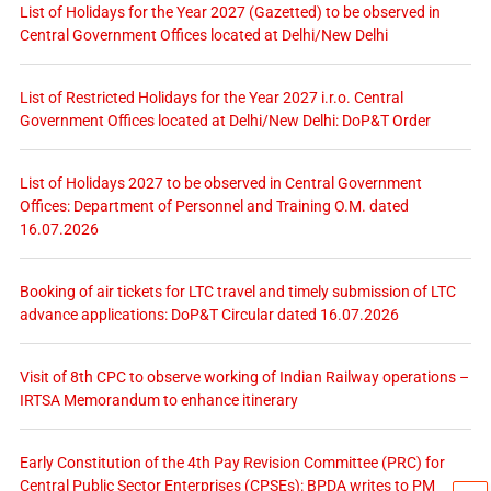
List of Holidays for the Year 2027 (Gazetted) to be observed in
Central Government Offices located at Delhi/New Delhi
List of Restricted Holidays for the Year 2027 i.r.o. Central
Government Offices located at Delhi/New Delhi: DoP&T Order
List of Holidays 2027 to be observed in Central Government
Offices: Department of Personnel and Training O.M. dated
16.07.2026
Booking of air tickets for LTC travel and timely submission of LTC
advance applications: DoP&T Circular dated 16.07.2026
Visit of 8th CPC to observe working of Indian Railway operations –
IRTSA Memorandum to enhance itinerary
Early Constitution of the 4th Pay Revision Committee (PRC) for
Central Public Sector Enterprises (CPSEs): BPDA writes to PM