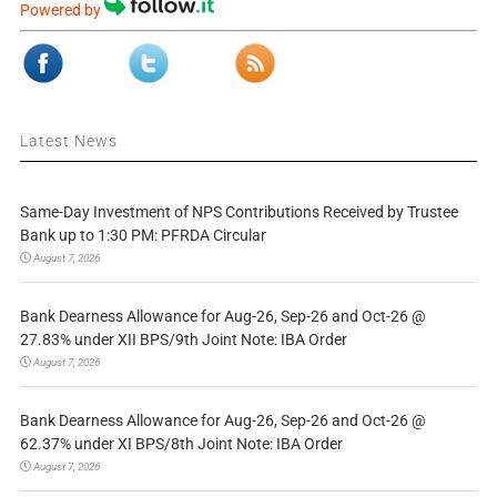
Powered by
Latest News
Same-Day Investment of NPS Contributions Received by Trustee
Bank up to 1:30 PM: PFRDA Circular
August 7, 2026
Bank Dearness Allowance for Aug-26, Sep-26 and Oct-26 @
27.83% under XII BPS/9th Joint Note: IBA Order
August 7, 2026
Bank Dearness Allowance for Aug-26, Sep-26 and Oct-26 @
62.37% under XI BPS/8th Joint Note: IBA Order
August 7, 2026