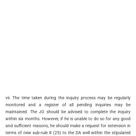
vii. The time taken during the inquiry process may be regularly
monitored and a register of all pending inquiries may be
maintained. The JO should be advised to complete the inquiry
within six months. However, if he is unable to do so for any good
and sufficient reasons, he should make a request for extension in
terms of new sub-rule 8 (25) to the DA well within the stipulated