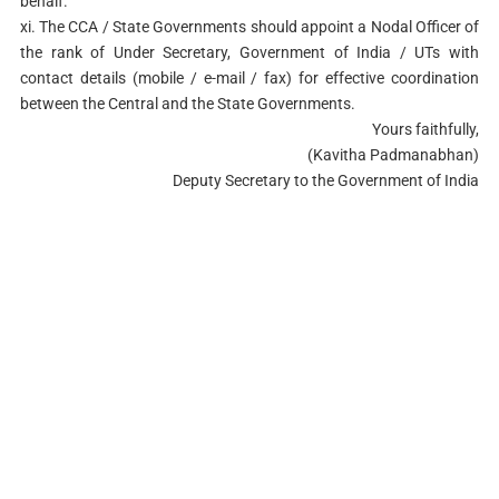
behalf.
xi. The CCA / State Governments should appoint a Nodal Officer of
the rank of Under Secretary, Government of India / UTs with
contact details (mobile / e-mail / fax) for effective coordination
between the Central and the State Governments.
Yours faithfully,
(Kavitha Padmanabhan)
Deputy Secretary to the Government of India