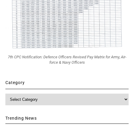
7th CPC Notification: Defence Officers Revised Pay Matrix for Army, Air-
force & Navy Officers
Category
Category
Trending News