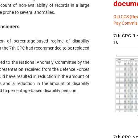
docum
ount of non-availability of records in a large
e prone to several anomalies.
Old CCS (Revi
Pay Commiss
ensioners
7th CPC Rev
on of percentage-based regime of disability
18
h the 7th CPC had recommended to be replaced
erred to the National Anomaly Committee by the
epresentation received from the Defence Forces
uld have resulted in reduction in the amount of
rs and a reduction in the amount of disability
d to percentage-based disability pension.
7th CPC Not