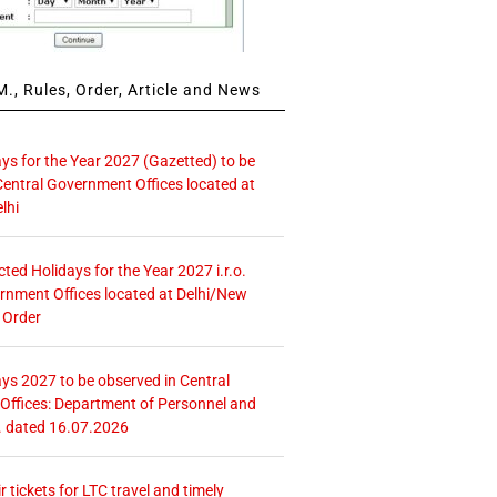
., Rules, Order, Article and News
ays for the Year 2027 (Gazetted) to be
Central Government Offices located at
lhi
icted Holidays for the Year 2027 i.r.o.
rnment Offices located at Delhi/New
 Order
ays 2027 to be observed in Central
ffices: Department of Personnel and
. dated 16.07.2026
r tickets for LTC travel and timely