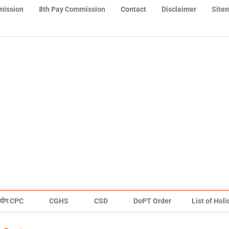
mission
8th Pay Commission
Contact
Disclaimer
Site
योग CPC
CGHS
CSD
DoPT Order
List of Hol