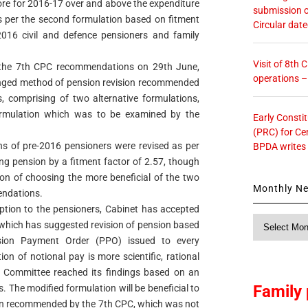
ore for 2016-17 over and above the expenditure
submission o
as per the second formulation based on fitment
Circular dat
e-2016 civil and defence pensioners and family
Visit of 8th
 the 7th CPC recommendations on 29th June,
operations 
nged method of pension revision recommended
, comprising of two alternative formulations,
t formulation which was to be examined by the
Early Consti
(PRC) for Ce
ons of pre-2016 pensioners were revised as per
BPDA writes
ing pension by a fitment factor of 2.57, though
ion of choosing the more beneficial of the two
Monthly N
endations.
option to the pensioners, Cabinet has accepted
Monthly
which has suggested revision of pension based
News
sion Payment Order (PPO) issued to every
ion of notional pay is more scientific, rational
e Committee reached its findings based on an
Family 
. The modified formulation will be beneficial to
ion recommended by the 7th CPC, which was not