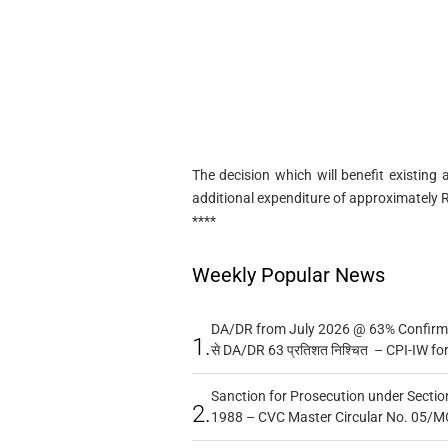
The decision which will benefit existing
additional expenditure of approximately 
****
Weekly Popular News
DA/DR from July 2026 @ 63% Confirmed
1.
से DA/DR 63 प्रतिशत निश्चित – CPI-IW fo
Sanction for Prosecution under Section
2.
1988 – CVC Master Circular No. 05/MC