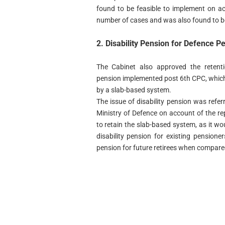
found to be feasible to implement on acc
number of cases and was also found to b
2. Disability Pension for Defence P
The Cabinet also approved the retenti
pension implemented post 6th CPC, whic
by a slab-based system.
The issue of disability pension was ref
Ministry of Defence on account of the r
to retain the slab-based system, as it wo
disability pension for existing pensione
pension for future retirees when compare