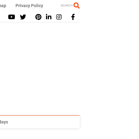
map
Privacy Policy
SEARCH
idays