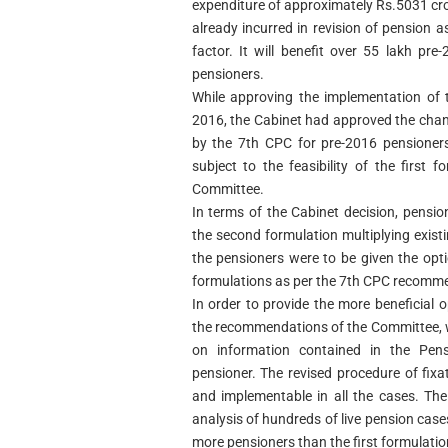
expenditure of approximately Rs.5031 cr
already incurred in revision of pension 
factor. It will benefit over 55 lakh pr
pensioners.
While approving the implementation of
2016, the Cabinet had approved the cha
by the 7th CPC for pre-2016 pensioners
subject to the feasibility of the firs
Committee.
In terms of the Cabinet decision, pensi
the second formulation multiplying exist
the pensioners were to be given the opt
formulations as per the 7th CPC recomm
In order to provide the more beneficial 
the recommendations of the Committee, 
on information contained in the Pen
pensioner. The revised procedure of fixat
and implementable in all the cases. Th
analysis of hundreds of live pension cases
more pensioners than the first formulat