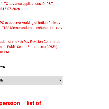
f LTC advance applications: DoP&T
ed 16.07.2026
 CPC to observe working of Indian Railway
– IRTSA Memorandum to enhance itinerary
tution of the 4th Pay Revision Committee
ntral Public Sector Enterprises (CPSEs):
 to PM
ews
pension – list of