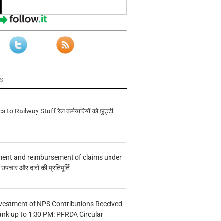
ws
s to Railway Staff रेल कर्मचारियों को छुट्टी
ment and reimbursement of claims under
चार और दावों की प्रतिपूर्ति
vestment of NPS Contributions Received
ank up to 1:30 PM: PFRDA Circular