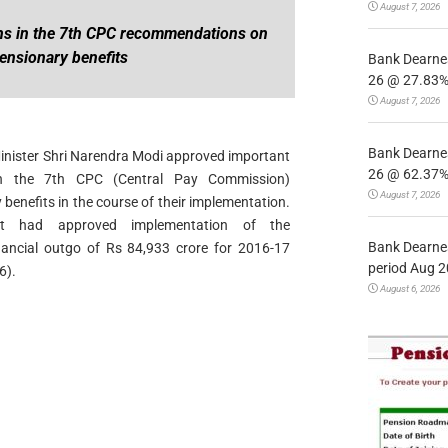
August 7, 2026
ns in the 7th CPC recommendations on
ensionary benefits
Bank Dearnes
26 @ 27.83% 
August 7, 2026
Bank Dearnes
Minister Shri Narendra Modi approved important
26 @ 62.37% 
 in the 7th CPC (Central Pay Commission)
August 7, 2026
enefits in the course of their implementation.
net had approved implementation of the
Bank Dearnes
ancial outgo of Rs 84,933 crore for 2016-17
period Aug 2
6).
August 6, 2026