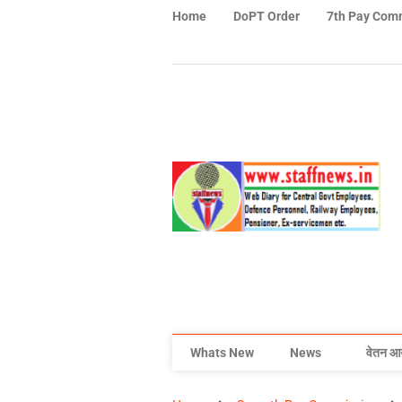
Home
DoPT Order
7th Pay Com
Whats New
News
वेतन आ