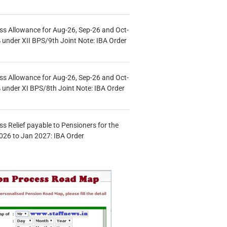
s Allowance for Aug-26, Sep-26 and Oct-
under XII BPS/9th Joint Note: IBA Order
s Allowance for Aug-26, Sep-26 and Oct-
under XI BPS/8th Joint Note: IBA Order
s Relief payable to Pensioners for the
026 to Jan 2027: IBA Order