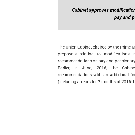
Cabinet approves modificatio
pay and p
The Union Cabinet chaired by the Prime 
proposals relating to modifications
recommendations on pay and pensionary b
Earlier, in June, 2016, the Cabi
recommendations with an additional fin
(including arrears for 2 months of 2015-1