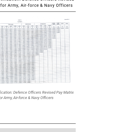
for Army, Air-force & Navy Officers
fication: Defence Officers Revised Pay Matrix
or Army, Air-force & Navy Officers