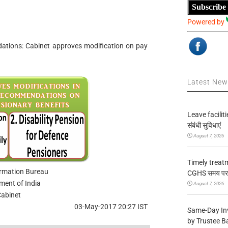
Subscribe
Powered by
ions: Cabinet approves modification on pay
Latest Ne
Leave facilitie
संबंधी सुविधाएं
August 7, 2026
Timely treat
ormation Bureau
CGHS समय पर उप
ment of India
August 7, 2026
abinet
03-May-2017 20:27 IST
Same-Day In
by Trustee B