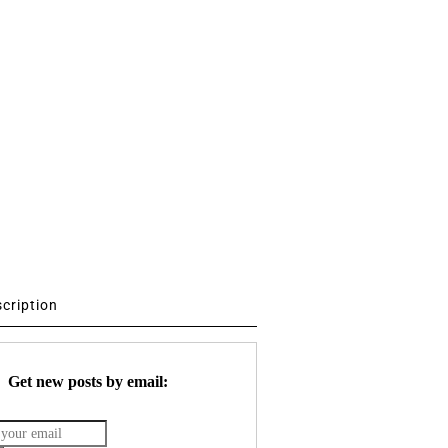
scription
Get new posts by email: