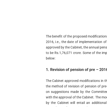
The benefit of the proposed modifications
2016, i.e., the date of implementation 
approved by the Cabinet, the annual pensio
to be Rs.1,76,071 crore. Some of the im
below:
1. Revision of pension of pre – 20
The Cabinet approved modifications in t
the method of revision of pension of pr
on suggestions made by the Committee 
with the approval of the Cabinet. The mo
by the Cabinet will entail an additiona