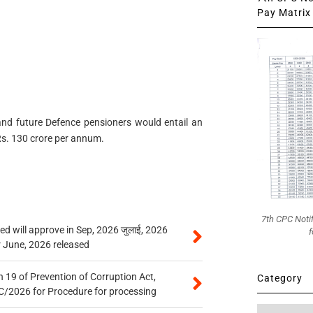
Pay Matrix 
 and future Defence pensioners would entail an
Rs. 130 crore per annum.
7th CPC Noti
 will approve in Sep, 2026 जुलाई, 2026
f
r June, 2026 released
 19 of Prevention of Corruption Act,
Category
/2026 for Procedure for processing
Category