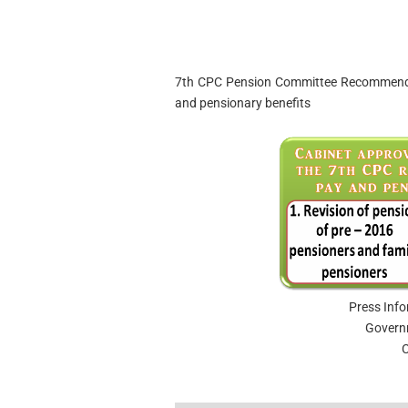
7th CPC Pension Committee Recommendat
and pensionary benefits
Press Inf
Govern
C