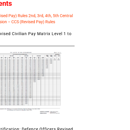
ents
sed Pay) Rules 2nd, 3rd, 4th, 5th Central
ion – CCS (Revised Pay) Rules
ised Civilian Pay Matrix Level 1 to
ification: Defence Officers Revised