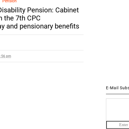
Pension
isability Pension: Cabinet
n the 7th CPC
 and pensionary benefits
3:56 pm
E-Mail Sub