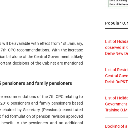
Popular O.M
List of Holid
 will be available with effect from 1st January,
observed in 
of 7th CPC recommendations. With the increase
Delhi/New De
n bill alone of the Central Government is likely
portant decisions of the Cabinet are mentioned
List of Restr
Central Gove
Delhi: DoP&T
16 pensioners and family pensioners
he recommendations of the 7th CPC relating to
List of Holid
e-2016 pensioners and family pensioners based
Government O
chaired by Secretary (Pensions) constituted
Training O.M
dified formulation of pension revision approved
l benefit to the pensioners and an additional
Booking of ai