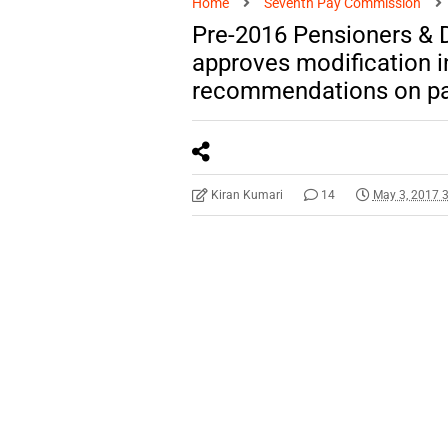
Home
Seventh Pay Commission
Pre-2016 Pensioners & D
approves modification i
recommendations on pay
Kiran Kumari
14
May 3, 2017 