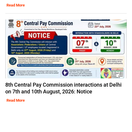
Read More
8th Central Pay Commission interactions at Delhi
on 7th and 10th August, 2026: Notice
Read More