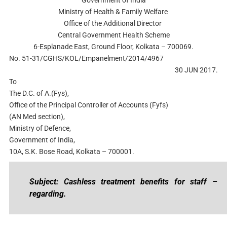
Ministry of Health & Family Welfare
Office of the Additional Director
Central Government Health Scheme
6-Esplanade East, Ground Floor, Kolkata – 700069.
No. 51-31/CGHS/KOL/Empanelment/2014/4967
30 JUN 2017.
To
The D.C. of A.(Fys),
Office of the Principal Controller of Accounts (Fyfs)
(AN Med section),
Ministry of Defence,
Government of India,
10A, S.K. Bose Road, Kolkata – 700001.
Subject: Cashless treatment benefits for staff –
regarding.