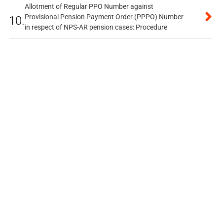
Allotment of Regular PPO Number against
Provisional Pension Payment Order (PPPO) Number
10.
in respect of NPS-AR pension cases: Procedure