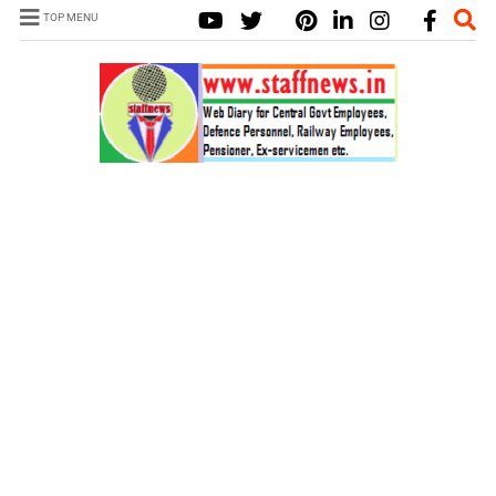
TOP MENU