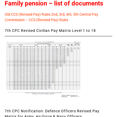
Family pension – list of documents
Old CCS (Revised Pay) Rules 2nd, 3rd, 4th, 5th Central Pay
Commission – CCS (Revised Pay) Rules
7th CPC Revised Civilian Pay Matrix Level 1 to 18
7th CPC Notification: Defence Officers Revised Pay
Matrix for Army, Air-force & Navy Officers