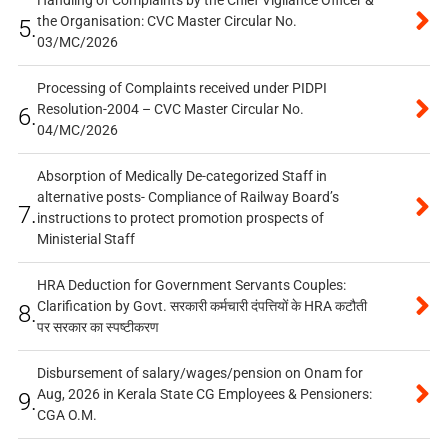
the Organisation: CVC Master Circular No.
5.
03/MC/2026
Processing of Complaints received under PIDPI
Resolution-2004 – CVC Master Circular No.
6.
04/MC/2026
Absorption of Medically De-categorized Staff in
alternative posts- Compliance of Railway Board’s
7.
instructions to protect promotion prospects of
Ministerial Staff
HRA Deduction for Government Servants Couples:
Clarification by Govt. सरकारी कर्मचारी दंपत्तियों के HRA कटौती
8.
पर सरकार का स्पष्टीकरण
Disbursement of salary/wages/pension on Onam for
Aug, 2026 in Kerala State CG Employees & Pensioners:
9.
CGA O.M.