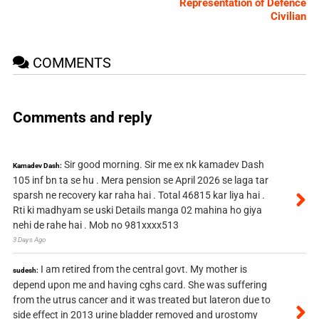
Representation of Defence
Civilian
COMMENTS
Comments and reply
Sir good morning. Sir me ex nk kamadev Dash
Kamadev Dash:
105 inf bn ta se hu . Mera pension se April 2026 se laga tar
sparsh ne recovery kar raha hai . Total 46815 kar liya hai .
Rti ki madhyam se uski Details manga 02 mahina ho giya
nehi de rahe hai . Mob no 981xxxx513
3 Days Ago
I am retired from the central govt. My mother is
sudesh:
depend upon me and having cghs card. She was suffering
from the utrus cancer and it was treated but lateron due to
side effect in 2013 urine bladder removed and urostomy