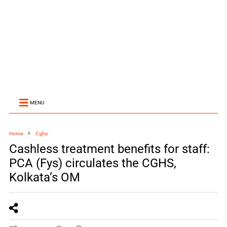
MENU
Home
Cghs
Cashless treatment benefits for staff:
PCA (Fys) circulates the CGHS,
Kolkata’s OM