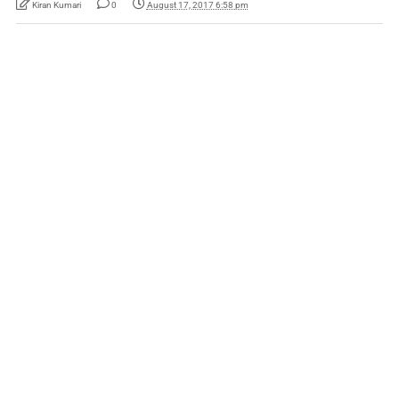
Kiran Kumari
0
August 17, 2017 6:58 pm