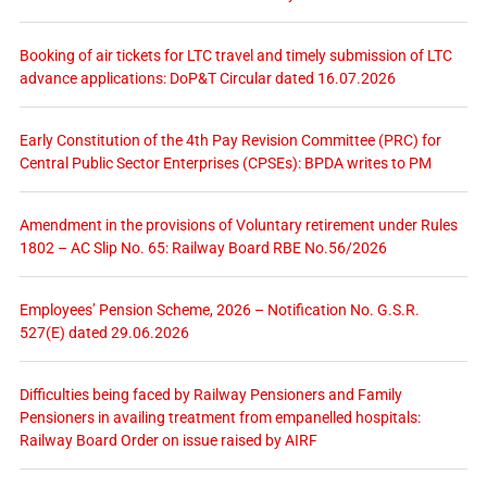
Booking of air tickets for LTC travel and timely submission of LTC
advance applications: DoP&T Circular dated 16.07.2026
Early Constitution of the 4th Pay Revision Committee (PRC) for
Central Public Sector Enterprises (CPSEs): BPDA writes to PM
Amendment in the provisions of Voluntary retirement under Rules
1802 – AC Slip No. 65: Railway Board RBE No.56/2026
Employees’ Pension Scheme, 2026 – Notification No. G.S.R.
527(E) dated 29.06.2026
Difficulties being faced by Railway Pensioners and Family
Pensioners in availing treatment from empanelled hospitals:
Railway Board Order on issue raised by AIRF