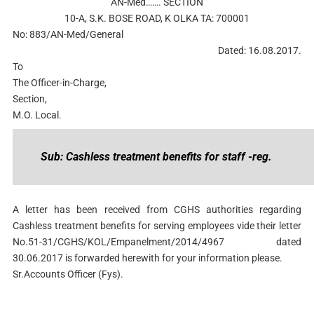
AN-Med……. SECTION
10-A, S.K. BOSE ROAD, K OLKA TA: 700001
No: 883/AN-Med/General
Dated: 16.08.2017.
To
The Officer-in-Charge,
Section,
M.O. Local.
Sub: Cashless treatment benefits for staff -reg.
A letter has been received from CGHS authorities regarding
Cashless treatment benefits for serving employees vide their letter
No.51-31/CGHS/KOL/Empanelment/2014/4967 dated
30.06.2017 is forwarded herewith for your information please.
Sr.Accounts Officer (Fys).