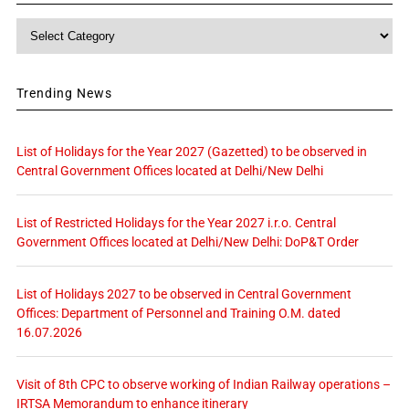
Category
Trending News
List of Holidays for the Year 2027 (Gazetted) to be observed in
Central Government Offices located at Delhi/New Delhi
List of Restricted Holidays for the Year 2027 i.r.o. Central
Government Offices located at Delhi/New Delhi: DoP&T Order
List of Holidays 2027 to be observed in Central Government
Offices: Department of Personnel and Training O.M. dated
16.07.2026
Visit of 8th CPC to observe working of Indian Railway operations –
IRTSA Memorandum to enhance itinerary