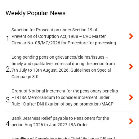
Weekly Popular News
Sanction for Prosecution under Section 19 of
Prevention of Corruption Act, 1988 – CVC Master
1.
Circular No. 05/MC/2026 for Procedure for processing
Long-pending pension grievances/claims/issues –
timely and qualitative redressal during the period from
2.
7th July to 18th August, 2026: Guidelines on Special
Campaign 3.0
Grant of Notional Increment for the pensionary benefits
– IRTSA Memorandum to consider increment under
3.
Rule 10 after DNI fixation of pay on promotion/MACP
Bank Dearness Relief payable to Pensioners for the
4.
period Aug 2026 to Jan 2027: IBA Order
Handling of Complaints by the Chief Vigilance Officer &