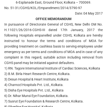
6-Esplanade East, Ground Floor, Kolkata – 700069.
No. 51-31/CGHS/KOL/Empanelment/2014/3790-97
Date: 04 May 2017
OFFICE MEMORANDUM
In pursuance of Directorate General of CGHS, New Delhi OM No.
H.11021/26/2016-CGHS-III dated 17th January, 2017 the
following Hospitals empanelled under CGHS, Kolkata are hereby
instructed to honour the terms and conditions of MOA for
providing treatment on cashless basis to serving employees under
emergency as per terms and conditions of MOA and in case of any
complaint in this regard, suitable action including removal from
CGHS panel may be initiated against defaulters.
1) RN. Tagore International Institute of Cardiac Sciences, Kolkata
2) B.M. Birla Heart Research Centre, Kolkata.
3) Desun Hospital & Heart Institute, Kolkata
4) Charnocl Hospitals Pvt. Ltd., Kolkata.
5) Disha Eye Hospitals Pvt. Ltd., Kolkata
6) Dr. Nihar Munsi Eye Foundation, Kolkata.
7) Susrut Eye Foundation & Research Centre, Kolkata.
8) Silverline Eye Hospital, Kolkata.