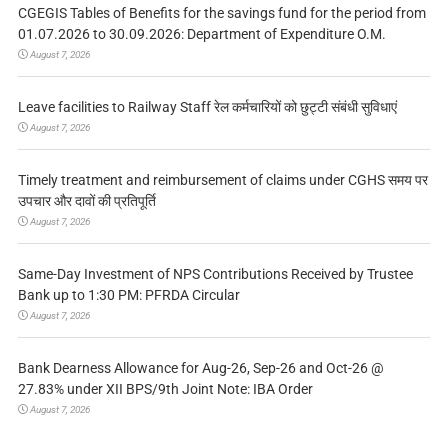
CGEGIS Tables of Benefits for the savings fund for the period from
01.07.2026 to 30.09.2026: Department of Expenditure O.M.
August 7, 2026
Leave facilities to Railway Staff रेल कर्मचारियों को छुट्टी संबंधी सुविधाएं
August 7, 2026
Timely treatment and reimbursement of claims under CGHS समय पर
उपचार और दावों की प्रतिपूर्ति
August 7, 2026
Same-Day Investment of NPS Contributions Received by Trustee
Bank up to 1:30 PM: PFRDA Circular
August 7, 2026
Bank Dearness Allowance for Aug-26, Sep-26 and Oct-26 @
27.83% under XII BPS/9th Joint Note: IBA Order
August 7, 2026