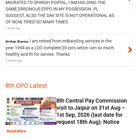
MIGRATED TO SPARSH PORTAL, I AM HOLDING THE
SAME ERRONOUS EPPO IN MY POSSESSION. PL
SUGGEST, ALSO THE DAV SITE IS NOT OPERATIONAL AS
OF NOW, TRIED SO MANY TIMES.
1 Week Ago
I am retired from militaryEng services in the
Krishan Sharma:
year 1994 as a LDC complete 20 yyrs setice i am so much
healthy and fit for service. Thanks
2 Weeks Ago
8th CPC Latest
8th Central Pay Commission
visit to Jaipur on 31st Aug –
1st Sep, 2026 (last date for
request 18th Aug): Notice
Read More