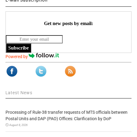
Get new posts by email:
Subscribe
Powered by
Latest News
Processing of Rule-38 transfer requests of MTS officials between
Postal Units and DAP (PAO) Offices: Clarification by DoP
August 8, 2026