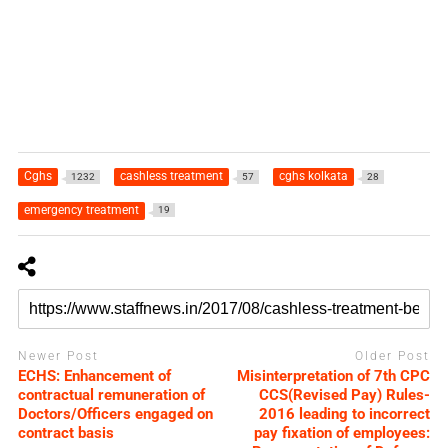
Cghs
cashless treatment
cghs kolkata
1232
57
28
emergency treatment
19
Newer Post
Older Post
ECHS: Enhancement of
Misinterpretation of 7th CPC
contractual remuneration of
CCS(Revised Pay) Rules-
Doctors/Officers engaged on
2016 leading to incorrect
contract basis
pay fixation of employees: