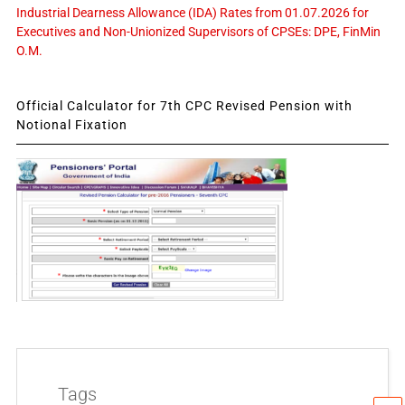
Industrial Dearness Allowance (IDA) Rates from 01.07.2026 for
Executives and Non-Unionized Supervisors of CPSEs: DPE, FinMin
O.M.
Official Calculator for 7th CPC Revised Pension with
Notional Fixation
Tags