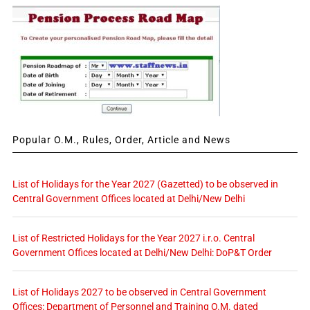
Popular O.M., Rules, Order, Article and News
List of Holidays for the Year 2027 (Gazetted) to be observed in
Central Government Offices located at Delhi/New Delhi
List of Restricted Holidays for the Year 2027 i.r.o. Central
Government Offices located at Delhi/New Delhi: DoP&T Order
List of Holidays 2027 to be observed in Central Government
Offices: Department of Personnel and Training O.M. dated