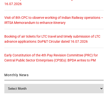
16.07.2026
Visit of 8th CPC to observe working of Indian Railway operations –
IRTSA Memorandum to enhance itinerary
Booking of air tickets for LTC travel and timely submission of LTC
advance applications: DoP&T Circular dated 16.07.2026
Early Constitution of the 4th Pay Revision Committee (PRC) for
Central Public Sector Enterprises (CPSEs): BPDA writes to PM
Monthly News
Monthly
News