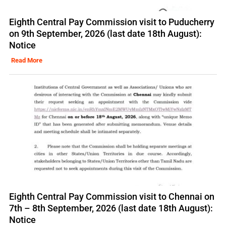
Eighth Central Pay Commission visit to Puducherry
on 9th September, 2026 (last date 18th August):
Notice
Read More
Eighth Central Pay Commission visit to Chennai on
7th – 8th September, 2026 (last date 18th August):
Notice