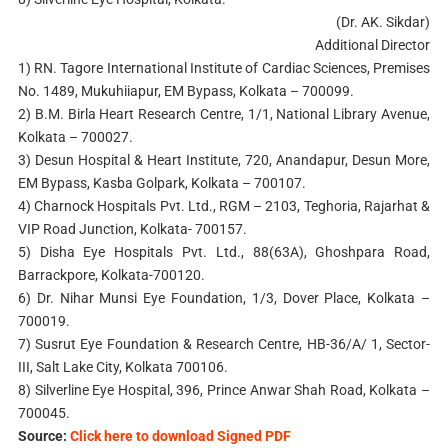
(Dr. AK. Sikdar)
Additional Director
1) RN. Tagore International Institute of Cardiac Sciences, Premises
No. 1489, Mukuhiiapur, EM Bypass, Kolkata – 700099.
2) B.M. Birla Heart Research Centre, 1/1, National Library Avenue,
Kolkata – 700027.
3) Desun Hospital & Heart Institute, 720, Anandapur, Desun More,
EM Bypass, Kasba Golpark, Kolkata – 700107.
4) Charnock Hospitals Pvt. Ltd., RGM – 2103, Teghoria, Rajarhat &
VIP Road Junction, Kolkata- 700157.
5) Disha Eye Hospitals Pvt. Ltd., 88(63A), Ghoshpara Road,
Barrackpore, Kolkata-700120.
6) Dr. Nihar Munsi Eye Foundation, 1/3, Dover Place, Kolkata –
700019.
7) Susrut Eye Foundation & Research Centre, HB-36/A/ 1, Sector-
III, Salt Lake City, Kolkata 700106.
8) Silverline Eye Hospital, 396, Prince Anwar Shah Road, Kolkata –
700045.
Source:
Click here to download Signed PDF