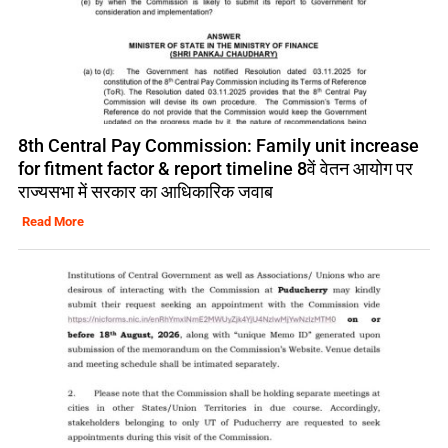
8th Central Pay Commission: Family unit increase
for fitment factor & report timeline 8वें वेतन आयोग पर
राज्यसभा में सरकार का आधिकारिक जवाब
Read More