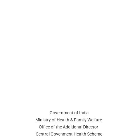
Government of India
Ministry of Health & Family Welfare
Office of the Additional Director
Central Govenment Health Scheme