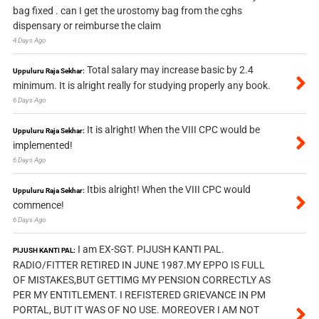
bag fixed . can I get the urostomy bag from the cghs
dispensary or reimburse the claim
4 Days Ago
Total salary may increase basic by 2.4
Uppuluru Raja Sekhar:
minimum. It is alright really for studying properly any book.
6 Days Ago
It is alright! When the VIII CPC would be
Uppuluru Raja Sekhar:
implemented!
6 Days Ago
Itbis alright! When the VIII CPC would
Uppuluru Raja Sekhar:
commence!
6 Days Ago
I am EX-SGT. PIJUSH KANTI PAL.
PIJUSH KANTI PAL:
RADIO/FITTER RETIRED IN JUNE 1987.MY EPPO IS FULL
OF MISTAKES,BUT GETTIMG MY PENSION CORRECTLY AS
PER MY ENTITLEMENT. I REFISTERED GRIEVANCE IN PM
PORTAL, BUT IT WAS OF NO USE. MOREOVER I AM NOT