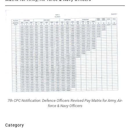
7th CPC Notification: Defence Officers Revised Pay Matrix for Army, Air-
force & Navy Officers
Category