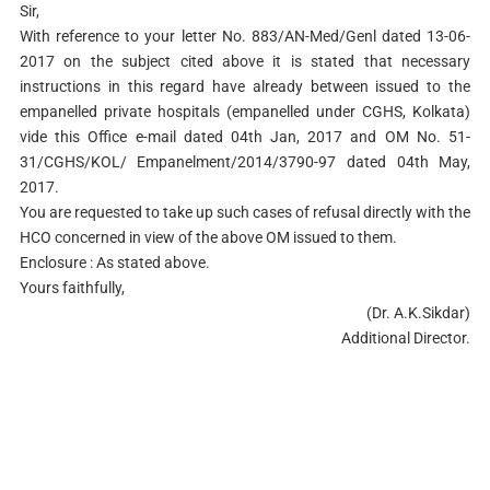
Sir,
With reference to your letter No. 883/AN-Med/Genl dated 13-06-
2017 on the subject cited above it is stated that necessary
instructions in this regard have already between issued to the
empanelled private hospitals (empanelled under CGHS, Kolkata)
vide this Office e-mail dated 04th Jan, 2017 and OM No. 51-
31/CGHS/KOL/ Empanelment/2014/3790-97 dated 04th May,
2017.
You are requested to take up such cases of refusal directly with the
HCO concerned in view of the above OM issued to them.
Enclosure : As stated above.
Yours faithfully,
(Dr. A.K.Sikdar)
Additional Director.