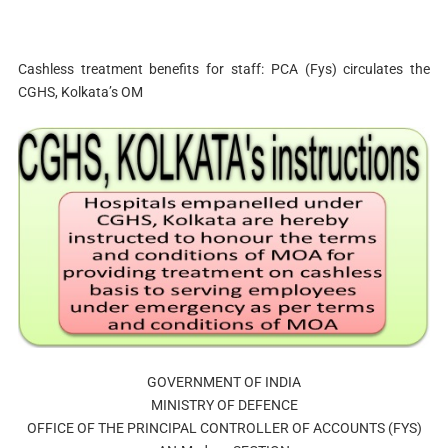
Cashless treatment benefits for staff: PCA (Fys) circulates the
CGHS, Kolkata’s OM
GOVERNMENT OF INDIA
MINISTRY OF DEFENCE
OFFICE OF THE PRINCIPAL CONTROLLER OF ACCOUNTS (FYS)