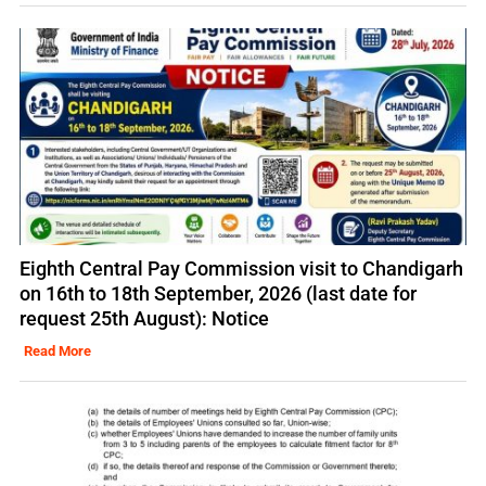
Eighth Central Pay Commission visit to Chandigarh
on 16th to 18th September, 2026 (last date for
request 25th August): Notice
Read More