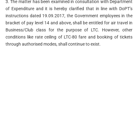
3. The matter has been examined in consultation with Department
of Expenditure and it is hereby clarified that in line with DoPT’s
instructions dated 19.09.2017, the Government employees in the
bracket of pay level 14 and above, shall be entitled for air travel in
Business/Club class for the purpose of LTC. However, other
conditions like rate ceiling of LTC-80 fare and booking of tickets
through authorised modes, shall continue to exist.