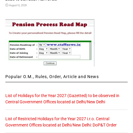
August 6, 2026
Popular O.M., Rules, Order, Article and News
List of Holidays for the Year 2027 (Gazetted) to be observed in
Central Government Offices located at Delhi/New Delhi
List of Restricted Holidays for the Year 2027 i.r.o. Central
Government Offices located at Delhi/New Delhi: DoP&T Order