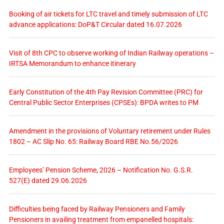
Booking of air tickets for LTC travel and timely submission of LTC
advance applications: DoP&T Circular dated 16.07.2026
Visit of 8th CPC to observe working of Indian Railway operations –
IRTSA Memorandum to enhance itinerary
Early Constitution of the 4th Pay Revision Committee (PRC) for
Central Public Sector Enterprises (CPSEs): BPDA writes to PM
Amendment in the provisions of Voluntary retirement under Rules
1802 – AC Slip No. 65: Railway Board RBE No.56/2026
Employees’ Pension Scheme, 2026 – Notification No. G.S.R.
527(E) dated 29.06.2026
Difficulties being faced by Railway Pensioners and Family
Pensioners in availing treatment from empanelled hospitals: