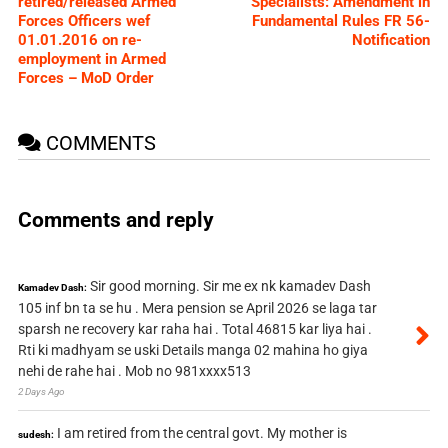
retired/released Armed
Specialists: Amendment in
Forces Officers wef
Fundamental Rules FR 56-
01.01.2016 on re-
Notification
employment in Armed
Forces – MoD Order
COMMENTS
Comments and reply
Sir good morning. Sir me ex nk kamadev Dash
Kamadev Dash:
105 inf bn ta se hu . Mera pension se April 2026 se laga tar
sparsh ne recovery kar raha hai . Total 46815 kar liya hai .
Rti ki madhyam se uski Details manga 02 mahina ho giya
nehi de rahe hai . Mob no 981xxxx513
2 Days Ago
I am retired from the central govt. My mother is
sudesh: