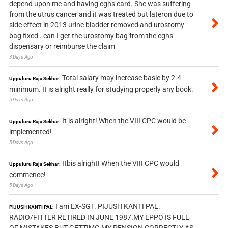
depend upon me and having cghs card. She was suffering
from the utrus cancer and it was treated but lateron due to
side effect in 2013 urine bladder removed and urostomy
bag fixed . can I get the urostomy bag from the cghs
dispensary or reimburse the claim
3 Days Ago
Total salary may increase basic by 2.4
Uppuluru Raja Sekhar:
minimum. It is alright really for studying properly any book.
5 Days Ago
It is alright! When the VIII CPC would be
Uppuluru Raja Sekhar:
implemented!
5 Days Ago
Itbis alright! When the VIII CPC would
Uppuluru Raja Sekhar:
commence!
5 Days Ago
I am EX-SGT. PIJUSH KANTI PAL.
PIJUSH KANTI PAL:
RADIO/FITTER RETIRED IN JUNE 1987.MY EPPO IS FULL