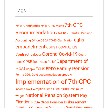
Tags
7th CPC
7th CPC Notification
7th CPC Pay Matrix
Recommendation
Central Pension
APAR
BSNL
cghs
Accounting Office
CGDA
CGHS Clarification
empanelment
CGHS HOSPITAL LIST
Corona Covid-19
Contract Labour
Court
Department of
CPSE
Dearness Relief
Order
Post
Family Pension
EPFO
ECHS
doppw
GDS
Govt accommodation
group A
Forms
Implementation of 7th CPC
LDCE/GDCE
minimum
Income Tax Exemption Limit
National Pension System
Pay
wages
Fixation
Pension Disbursement
PCDA Order
Pensioner Portal
Pensioner Grievances
Pensioners