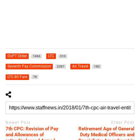
DoPT Order
LTC
1466
310
Seventh Pay Commission
Air Travel
2387
180
LTC-80 Fare
78
Newer Post
Older Post
7th CPC: Revision of Pay
Retirement Age of General
and Allowances of
Duty Medical Officers and