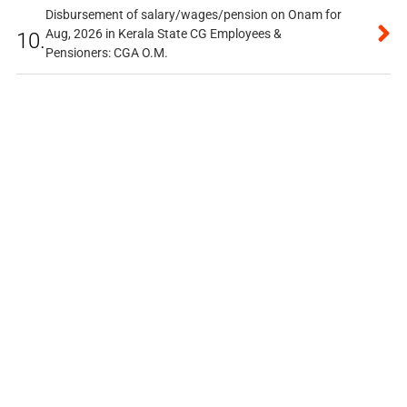
Disbursement of salary/wages/pension on Onam for
Aug, 2026 in Kerala State CG Employees &
10.
Pensioners: CGA O.M.