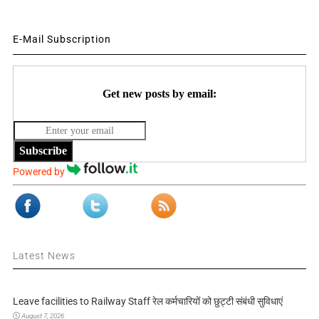
E-Mail Subscription
Get new posts by email:
Subscribe
Powered by
Latest News
Leave facilities to Railway Staff रेल कर्मचारियों को छुट्टी संबंधी सुविधाएं
August 7, 2026