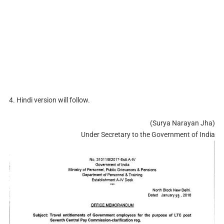
4. Hindi version will follow.
(Surya Narayan Jha)
Under Secretary to the Government of India