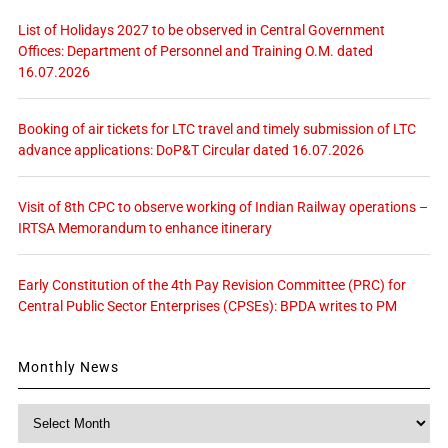
List of Holidays 2027 to be observed in Central Government
Offices: Department of Personnel and Training O.M. dated
16.07.2026
Booking of air tickets for LTC travel and timely submission of LTC
advance applications: DoP&T Circular dated 16.07.2026
Visit of 8th CPC to observe working of Indian Railway operations –
IRTSA Memorandum to enhance itinerary
Early Constitution of the 4th Pay Revision Committee (PRC) for
Central Public Sector Enterprises (CPSEs): BPDA writes to PM
Monthly News
Monthly
News