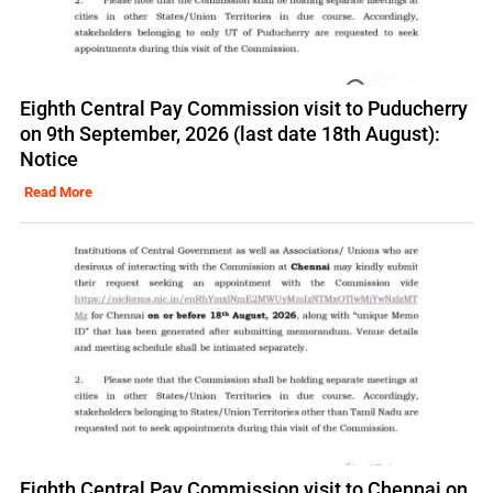
Eighth Central Pay Commission visit to Puducherry
on 9th September, 2026 (last date 18th August):
Notice
Read More
Eighth Central Pay Commission visit to Chennai on