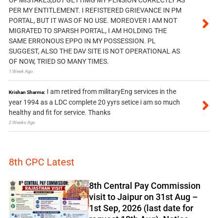
OF MISTAKES,BUT GETTIMG MY PENSION CORRECTLY AS
PER MY ENTITLEMENT. I REFISTERED GRIEVANCE IN PM
PORTAL, BUT IT WAS OF NO USE. MOREOVER I AM NOT
MIGRATED TO SPARSH PORTAL, I AM HOLDING THE
SAME ERRONOUS EPPO IN MY POSSESSION. PL
SUGGEST, ALSO THE DAV SITE IS NOT OPERATIONAL AS
OF NOW, TRIED SO MANY TIMES.
1 Week Ago
I am retired from militaryEng services in the
Krishan Sharma:
year 1994 as a LDC complete 20 yyrs setice i am so much
healthy and fit for service. Thanks
2 Weeks Ago
8th CPC Latest
8th Central Pay Commission
visit to Jaipur on 31st Aug –
1st Sep, 2026 (last date for