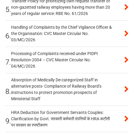
Transfer Policy for prioritizing own request transfer of
non-gazetted railway employees having more than 20
5.
years of regular service: RBE No. 61/2026
Handling of Complaints by the Chief Vigilance Officer &
the Organisation: CVC Master Circular No.
6.
03/MC/2026
Processing of Complaints received under PIDPI
Resolution-2004 – CVC Master Circular No.
7.
04/MC/2026
Absorption of Medically De-categorized Staff in
alternative posts- Compliance of Railway Board’s
8.
instructions to protect promotion prospects of
Ministerial Staff
HRA Deduction for Government Servants Couples:
Clarification by Govt. सरकारी कर्मचारी दंपत्तियों के HRA कटौती
9.
पर सरकार का स्पष्टीकरण