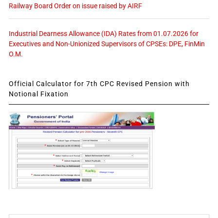
Railway Board Order on issue raised by AIRF
Industrial Dearness Allowance (IDA) Rates from 01.07.2026 for
Executives and Non-Unionized Supervisors of CPSEs: DPE, FinMin
O.M.
Official Calculator for 7th CPC Revised Pension with
Notional Fixation