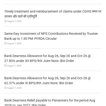
Timely treatment and reimbursement of claims under CGHS समय पर
उपचार और दावों की प्रतिपूर्ति
August 7, 2026
Same-Day Investment of NPS Contributions Received by Trustee
Bank up to 1:30 PM: PFRDA Circular
August 7, 2026
Bank Dearness Allowance for Aug-26, Sep-26 and Oct-26 @
27.83% under XII BPS/9th Joint Note: IBA Order
August 7, 2026
Bank Dearness Allowance for Aug-26, Sep-26 and Oct-26 @
62.37% under XI BPS/8th Joint Note: IBA Order
August 7, 2026
Bank Dearness Relief payable to Pensioners for the period Aug
2026 to Jan 2027: IBA Order