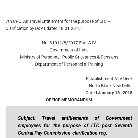
7th CPC: Air Travel Entitlement for the purpose of LTC –
Clarification by DoPT dated 18.01.2018
No. 31011/8/2017-Estt.A-IV
Government of India
Ministry of Personnel, Public Grievances & Pensions
Department of Personnel & Training
Establishment A-IV Desk
North Block New Delhi.
Dated
January 18 , 2018
OFFICE MEMORANDUM
Subject: Travel entitlements of Government
employees for the purpose of LTC post Seventh
Central Pay Commission-clarification reg.