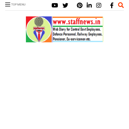
TOP MENU