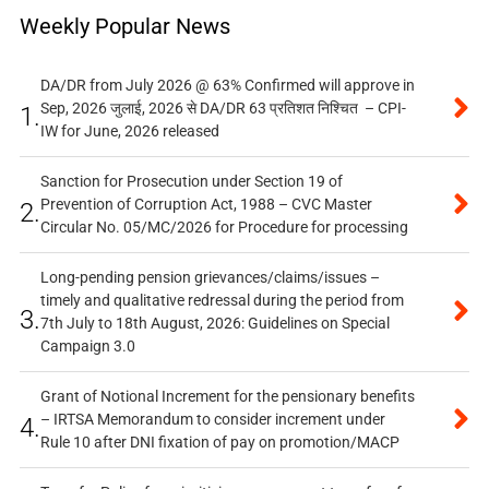
Weekly Popular News
DA/DR from July 2026 @ 63% Confirmed will approve in
Sep, 2026 जुलाई, 2026 से DA/DR 63 प्रतिशत निश्चित – CPI-
1.
IW for June, 2026 released
Sanction for Prosecution under Section 19 of
Prevention of Corruption Act, 1988 – CVC Master
2.
Circular No. 05/MC/2026 for Procedure for processing
Long-pending pension grievances/claims/issues –
timely and qualitative redressal during the period from
3.
7th July to 18th August, 2026: Guidelines on Special
Campaign 3.0
Grant of Notional Increment for the pensionary benefits
– IRTSA Memorandum to consider increment under
4.
Rule 10 after DNI fixation of pay on promotion/MACP