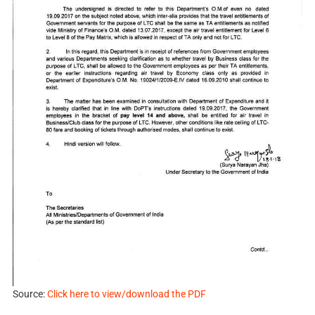
Source:
Click here to view/download the PDF