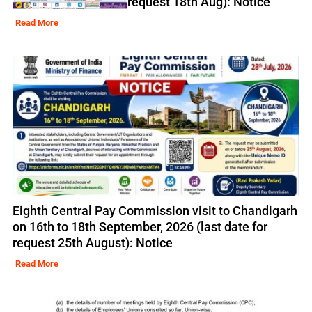
request 18th Aug): Notice
Read More
Eighth Central Pay Commission visit to Chandigarh
on 16th to 18th September, 2026 (last date for
request 25th August): Notice
Read More