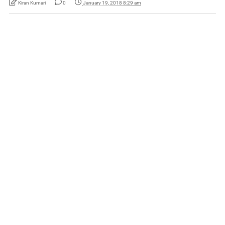
Kiran Kumari
0
January 19, 2018 8:29 am