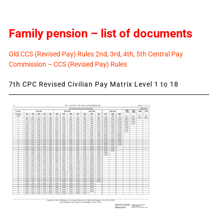
Family pension – list of documents
Old CCS (Revised Pay) Rules 2nd, 3rd, 4th, 5th Central Pay
Commission – CCS (Revised Pay) Rules
7th CPC Revised Civilian Pay Matrix Level 1 to 18