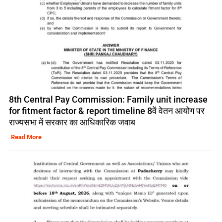
8th Central Pay Commission: Family unit increase
for fitment factor & report timeline 8वें वेतन आयोग पर
राज्यसभा में सरकार का आधिकारिक जवाब
Read More