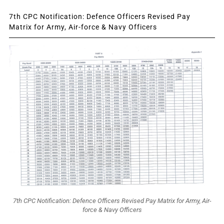
7th CPC Notification: Defence Officers Revised Pay
Matrix for Army, Air-force & Navy Officers
7th CPC Notification: Defence Officers Revised Pay Matrix for Army, Air-
force & Navy Officers