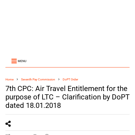
MENU
Home
Seventh Pay Commission
DoPT Order
7th CPC: Air Travel Entitlement for the
purpose of LTC – Clarification by DoPT
dated 18.01.2018