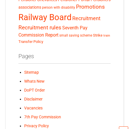
Promotions
associations
person with disability
Railway Board
Recruitment
Recruitment rules
Seventh Pay
Commission Report
small saving scheme
Strike
train
Transfer Policy
Pages
Sitemap
Whats New
DoPT Order
Disclaimer
Vacancies
7th Pay Commission
Privacy Policy