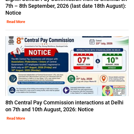
7th – 8th September, 2026 (last date 18th August):
Notice
Read More
8th Central Pay Commission interactions at Delhi
on 7th and 10th August, 2026: Notice
Read More