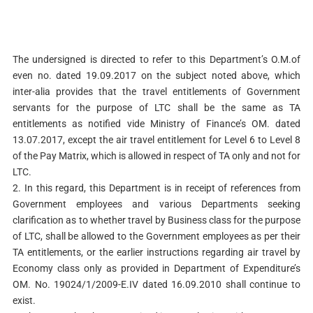
The undersigned is directed to refer to this Department’s O.M.of
even no. dated 19.09.2017 on the subject noted above, which
inter-alia provides that the travel entitlements of Government
servants for the purpose of LTC shall be the same as TA
entitlements as notified vide Ministry of Finance’s OM. dated
13.07.2017, except the air travel entitlement for Level 6 to Level 8
of the Pay Matrix, which is allowed in respect of TA only and not for
LTC.
2. In this regard, this Department is in receipt of references from
Government employees and various Departments seeking
clarification as to whether travel by Business class for the purpose
of LTC, shall be allowed to the Government employees as per their
TA entitlements, or the earlier instructions regarding air travel by
Economy class only as provided in Department of Expenditure’s
OM. No. 19024/1/2009-E.IV dated 16.09.2010 shall continue to
exist.