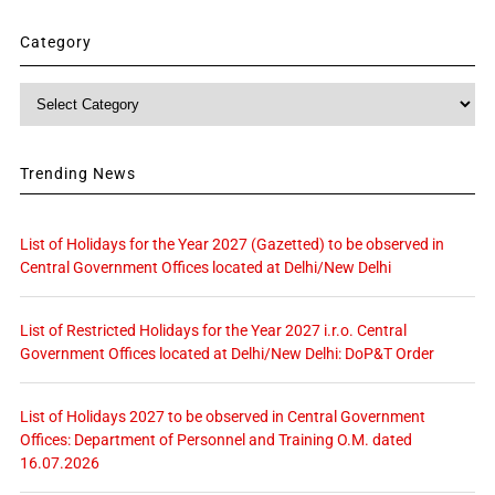
Category
Category
Trending News
List of Holidays for the Year 2027 (Gazetted) to be observed in
Central Government Offices located at Delhi/New Delhi
List of Restricted Holidays for the Year 2027 i.r.o. Central
Government Offices located at Delhi/New Delhi: DoP&T Order
List of Holidays 2027 to be observed in Central Government
Offices: Department of Personnel and Training O.M. dated
16.07.2026