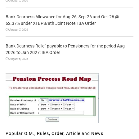
August 7, 2026
Bank Dearness Allowance for Aug-26, Sep-26 and Oct-26 @
62.37% under XI BPS/8th Joint Note: IBA Order
August 7, 2026
Bank Dearness Relief payable to Pensioners for the period Aug
2026 to Jan 2027: IBA Order
August 6, 2026
Popular O.M., Rules, Order, Article and News