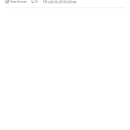
Kiran Kumari
0
July 26, 2018 2:00 am