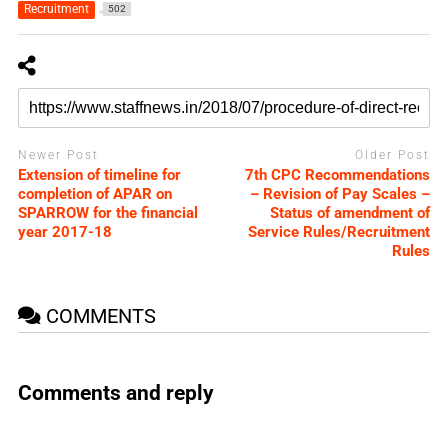
Recruitment
502
Newer Post
Older Post
Extension of timeline for
7th CPC Recommendations
completion of APAR on
– Revision of Pay Scales –
SPARROW for the financial
Status of amendment of
year 2017-18
Service Rules/Recruitment
Rules
COMMENTS
Comments and reply