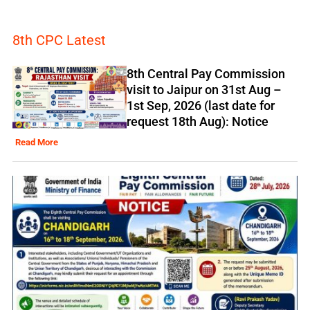
8th CPC Latest
8th Central Pay Commission
visit to Jaipur on 31st Aug –
1st Sep, 2026 (last date for
request 18th Aug): Notice
Read More