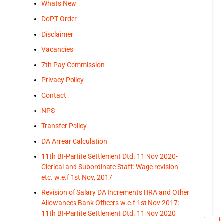
Whats New
DoPT Order
Disclaimer
Vacancies
7th Pay Commission
Privacy Policy
Contact
NPS
Transfer Policy
DA Arrear Calculation
11th BI-Partite Settlement Dtd. 11 Nov 2020-
Clerical and Subordinate Staff: Wage revision
etc. w.e.f 1st Nov, 2017
Revision of Salary DA Increments HRA and Other
Allowances Bank Officers w.e.f 1st Nov 2017:
11th BI-Partite Settlement Dtd. 11 Nov 2020