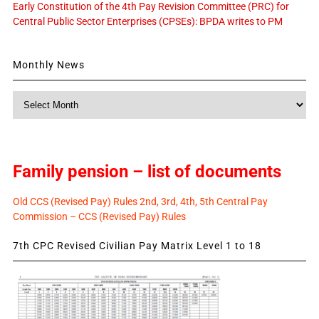
Early Constitution of the 4th Pay Revision Committee (PRC) for
Central Public Sector Enterprises (CPSEs): BPDA writes to PM
Monthly News
Monthly
News
Family pension – list of documents
Old CCS (Revised Pay) Rules 2nd, 3rd, 4th, 5th Central Pay
Commission – CCS (Revised Pay) Rules
7th CPC Revised Civilian Pay Matrix Level 1 to 18