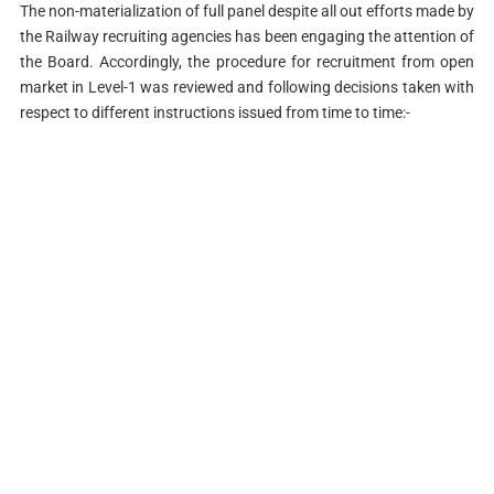
The non-materialization of full panel despite all out efforts made by
the Railway recruiting agencies has been engaging the attention of
the Board. Accordingly, the procedure for recruitment from open
market in Level-1 was reviewed and following decisions taken with
respect to different instructions issued from time to time:-