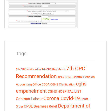
Tags
7th CPC
7th CPC Notification
7th CPC Pay Matrix
Recommendation
Central Pension
APAR
BSNL
cghs
Accounting Office
CGDA
CGHS Clarification
empanelment
CGHS HOSPITAL LIST
Corona Covid-19
Contract Labour
Court
Department of
CPSE
Dearness Relief
Order