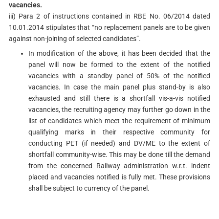
vacancies.
iii) Para 2 of instructions contained in RBE No. 06/2014 dated
10.01.2014 stipulates that “no replacement panels are to be given
against non-joining of selected candidates”.
In modification of the above, it has been decided that the
panel will now be formed to the extent of the notified
vacancies with a standby panel of 50% of the notified
vacancies. In case the main panel plus stand-by is also
exhausted and still there is a shortfall vis-a-vis notified
vacancies, the recruiting agency may further go down in the
list of candidates which meet the requirement of minimum
qualifying marks in their respective community for
conducting PET (if needed) and DV/ME to the extent of
shortfall community-wise. This may be done till the demand
from the concerned Railway administration w.r.t. indent
placed and vacancies notified is fully met. These provisions
shall be subject to currency of the panel.