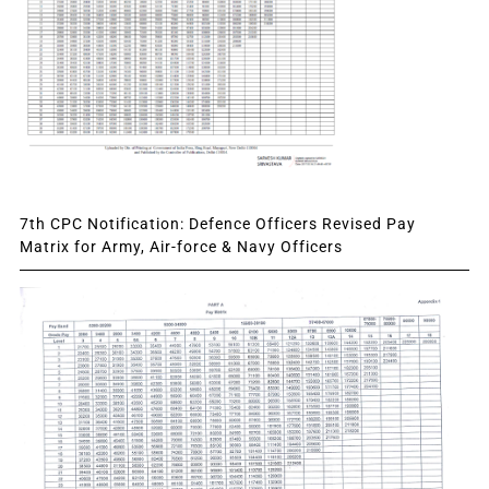
7th CPC Notification: Defence Officers Revised Pay
Matrix for Army, Air-force & Navy Officers