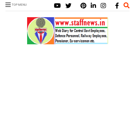
TOP MENU