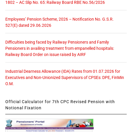
1802 – AC Slip No. 65: Railway Board RBE No.56/2026
Employees’ Pension Scheme, 2026 – Notification No. G.S.R.
527(E) dated 29.06.2026
Difficulties being faced by Railway Pensioners and Family
Pensioners in availing treatment from empanelled hospitals:
Railway Board Order on issue raised by AIRF
Industrial Dearness Allowance (IDA) Rates from 01.07.2026 for
Executives and Non-Unionized Supervisors of CPSEs: DPE, FinMin
O.M.
Official Calculator for 7th CPC Revised Pension with
Notional Fixation