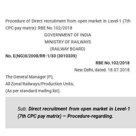
Procedure of Direct recruitment from open market in Level-1 (7th
CPC pay matrix): RBE No.102/2018
GOVERNMENT OF INDIA
MINISTRY OF RAILWAYS
(RAILWAY BOARD)
No. E(NG)II/2008/RR-1/33 (3010339)
RBE No.102/2018
New Delhi, dated. 18.07.2018
The General Manager (P),
All Zonal Railways/Production Units,
(As per standard mailing list).
Sub:
Direct recruitment from open market in Level-1
(7th CPC pay matrix) — Procedure-regarding.