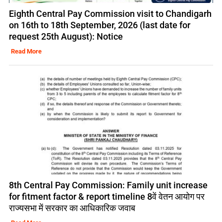
Eighth Central Pay Commission visit to Chandigarh
on 16th to 18th September, 2026 (last date for
request 25th August): Notice
Read More
8th Central Pay Commission: Family unit increase
for fitment factor & report timeline 8वें वेतन आयोग पर
राज्यसभा में सरकार का आधिकारिक जवाब