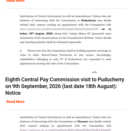
Read More
Eighth Central Pay Commission visit to Puducherry
on 9th September, 2026 (last date 18th August):
Notice
Read More