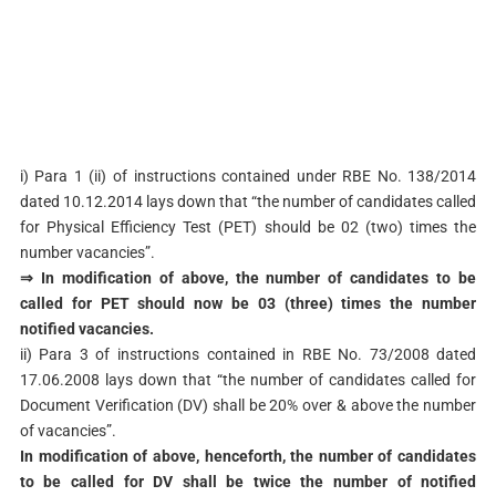
i) Para 1 (ii) of instructions contained under RBE No. 138/2014
dated 10.12.2014 lays down that “the number of candidates called
for Physical Efficiency Test (PET) should be 02 (two) times the
number vacancies”.
⇒ In modification of above, the number of candidates to be
called for PET should now be 03 (three) times the number
notified vacancies.
ii) Para 3 of instructions contained in RBE No. 73/2008 dated
17.06.2008 lays down that “the number of candidates called for
Document Verification (DV) shall be 20% over & above the number
of vacancies”.
In modification of above, henceforth, the number of candidates
to be called for DV shall be twice the number of notified