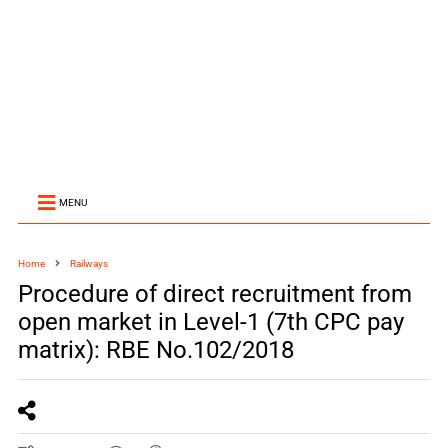
MENU
Home
Railways
Procedure of direct recruitment from
open market in Level-1 (7th CPC pay
matrix): RBE No.102/2018