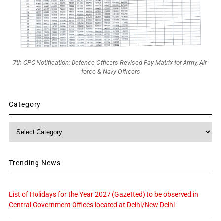
7th CPC Notification: Defence Officers Revised Pay Matrix for Army, Air-
force & Navy Officers
Category
Category
Trending News
List of Holidays for the Year 2027 (Gazetted) to be observed in
Central Government Offices located at Delhi/New Delhi