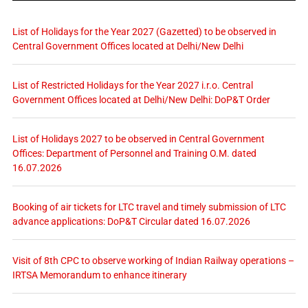
List of Holidays for the Year 2027 (Gazetted) to be observed in
Central Government Offices located at Delhi/New Delhi
List of Restricted Holidays for the Year 2027 i.r.o. Central
Government Offices located at Delhi/New Delhi: DoP&T Order
List of Holidays 2027 to be observed in Central Government
Offices: Department of Personnel and Training O.M. dated
16.07.2026
Booking of air tickets for LTC travel and timely submission of LTC
advance applications: DoP&T Circular dated 16.07.2026
Visit of 8th CPC to observe working of Indian Railway operations –
IRTSA Memorandum to enhance itinerary