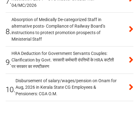
7.
04/MC/2026
Absorption of Medically De-categorized Staff in
alternative posts- Compliance of Railway Board’s
8.
instructions to protect promotion prospects of
Ministerial Staff
HRA Deduction for Government Servants Couples:
Clarification by Govt. सरकारी कर्मचारी दंपत्तियों के HRA कटौती
9.
पर सरकार का स्पष्टीकरण
Disbursement of salary/wages/pension on Onam for
Aug, 2026 in Kerala State CG Employees &
10.
Pensioners: CGA O.M.