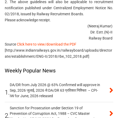
2. The above guidelines will also be applicable to recruitment
notification published under Centralized Employment Notice No.
02/2018, issued by Railway Recruitment Boards.
Please acknowledge receipt.
(Neeraj Kumar)
Dir. Estt.(N)-II
Railway Board
Source
Click here to view/download the PDF
[http://www.indianrailways.gov.in/railwayboard/uploads/director
ate/establishment/ENG-II/2018/rbe_102_2018.pdf]
Weekly Popular News
DA/DR from July 2026 @ 63% Confirmed will approve in
Sep, 2026 जुलाई, 2026 से DA/DR 63 प्रतिशत निश्चित – CPI-
1.
IW for June, 2026 released
Sanction for Prosecution under Section 19 of
Prevention of Corruption Act, 1988 – CVC Master
2.