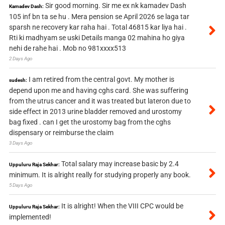
Sir good morning. Sir me ex nk kamadev Dash
Kamadev Dash:
105 inf bn ta se hu . Mera pension se April 2026 se laga tar
sparsh ne recovery kar raha hai . Total 46815 kar liya hai .
Rti ki madhyam se uski Details manga 02 mahina ho giya
nehi de rahe hai . Mob no 981xxxx513
2 Days Ago
I am retired from the central govt. My mother is
sudesh:
depend upon me and having cghs card. She was suffering
from the utrus cancer and it was treated but lateron due to
side effect in 2013 urine bladder removed and urostomy
bag fixed . can I get the urostomy bag from the cghs
dispensary or reimburse the claim
3 Days Ago
Total salary may increase basic by 2.4
Uppuluru Raja Sekhar:
minimum. It is alright really for studying properly any book.
5 Days Ago
It is alright! When the VIII CPC would be
Uppuluru Raja Sekhar:
implemented!