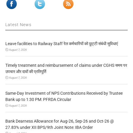
Latest News
Leave facilities to Railway Staff रेल कर्मचारियों को छुट्टी संबंधी सुविधाएं
August 7, 2026
Timely treatment and reimbursement of claims under CGHS समय पर
उपचार और दावों की प्रतिपूर्ति
August 7, 2026
Same-Day Investment of NPS Contributions Received by Trustee
Bank up to 1:30 PM: PFRDA Circular
August 7, 2026
Bank Dearness Allowance for Aug-26, Sep-26 and Oct-26 @
27.83% under XII BPS/9th Joint Note: IBA Order