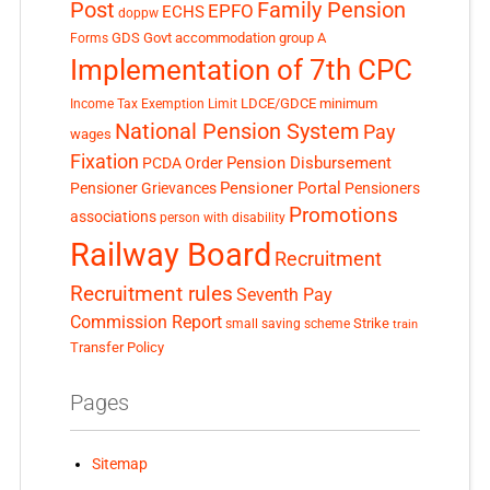
Post
Family Pension
EPFO
ECHS
doppw
GDS
Govt accommodation
group A
Forms
Implementation of 7th CPC
LDCE/GDCE
minimum
Income Tax Exemption Limit
National Pension System
Pay
wages
Fixation
Pension Disbursement
PCDA Order
Pensioner Portal
Pensioner Grievances
Pensioners
Promotions
associations
person with disability
Railway Board
Recruitment
Recruitment rules
Seventh Pay
Commission Report
small saving scheme
Strike
train
Transfer Policy
Pages
Sitemap