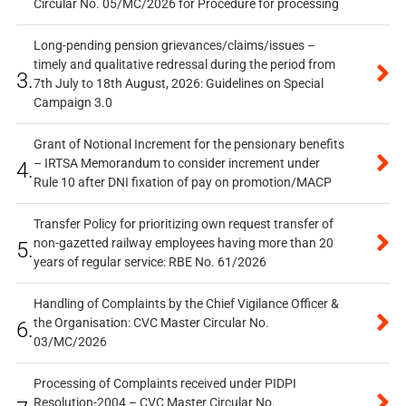
Circular No. 05/MC/2026 for Procedure for processing
Long-pending pension grievances/claims/issues –
timely and qualitative redressal during the period from
3.
7th July to 18th August, 2026: Guidelines on Special
Campaign 3.0
Grant of Notional Increment for the pensionary benefits
– IRTSA Memorandum to consider increment under
4.
Rule 10 after DNI fixation of pay on promotion/MACP
Transfer Policy for prioritizing own request transfer of
non-gazetted railway employees having more than 20
5.
years of regular service: RBE No. 61/2026
Handling of Complaints by the Chief Vigilance Officer &
the Organisation: CVC Master Circular No.
6.
03/MC/2026
Processing of Complaints received under PIDPI
Resolution-2004 – CVC Master Circular No.