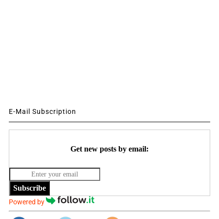
E-Mail Subscription
Get new posts by email:
Subscribe
Powered by