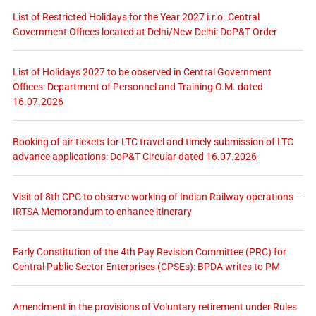
List of Restricted Holidays for the Year 2027 i.r.o. Central
Government Offices located at Delhi/New Delhi: DoP&T Order
List of Holidays 2027 to be observed in Central Government
Offices: Department of Personnel and Training O.M. dated
16.07.2026
Booking of air tickets for LTC travel and timely submission of LTC
advance applications: DoP&T Circular dated 16.07.2026
Visit of 8th CPC to observe working of Indian Railway operations –
IRTSA Memorandum to enhance itinerary
Early Constitution of the 4th Pay Revision Committee (PRC) for
Central Public Sector Enterprises (CPSEs): BPDA writes to PM
Amendment in the provisions of Voluntary retirement under Rules