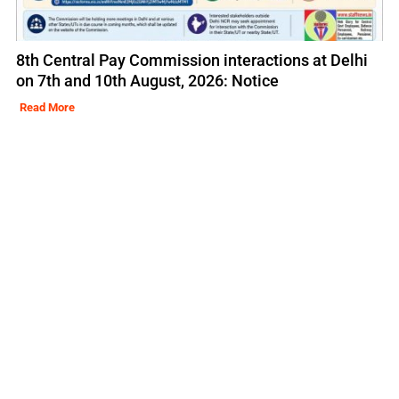
8th Central Pay Commission interactions at Delhi
on 7th and 10th August, 2026: Notice
Read More