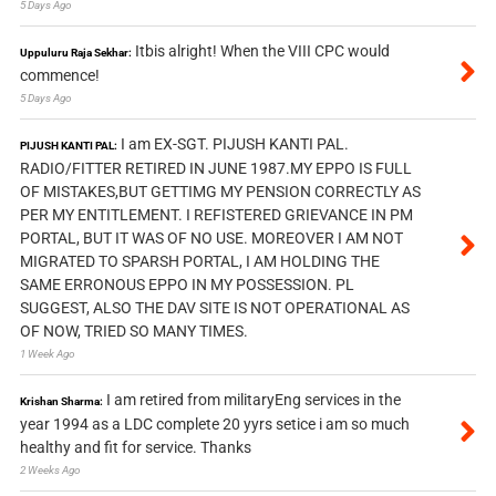
5 Days Ago
Itbis alright! When the VIII CPC would
Uppuluru Raja Sekhar:
commence!
5 Days Ago
I am EX-SGT. PIJUSH KANTI PAL.
PIJUSH KANTI PAL:
RADIO/FITTER RETIRED IN JUNE 1987.MY EPPO IS FULL
OF MISTAKES,BUT GETTIMG MY PENSION CORRECTLY AS
PER MY ENTITLEMENT. I REFISTERED GRIEVANCE IN PM
PORTAL, BUT IT WAS OF NO USE. MOREOVER I AM NOT
MIGRATED TO SPARSH PORTAL, I AM HOLDING THE
SAME ERRONOUS EPPO IN MY POSSESSION. PL
SUGGEST, ALSO THE DAV SITE IS NOT OPERATIONAL AS
OF NOW, TRIED SO MANY TIMES.
1 Week Ago
I am retired from militaryEng services in the
Krishan Sharma:
year 1994 as a LDC complete 20 yyrs setice i am so much
healthy and fit for service. Thanks
2 Weeks Ago