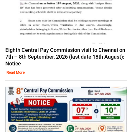
Eighth Central Pay Commission visit to Chennai on
7th – 8th September, 2026 (last date 18th August):
Notice
Read More