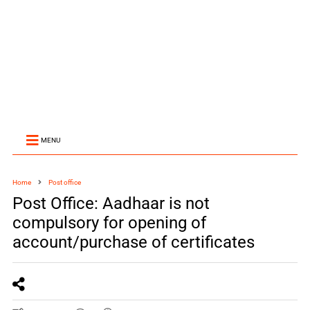
MENU
Home
Post office
Post Office: Aadhaar is not
compulsory for opening of
account/purchase of certificates