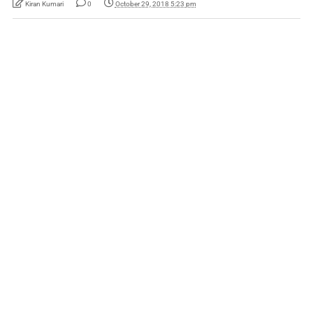
Kiran Kumari
0
October 29, 2018 5:23 pm