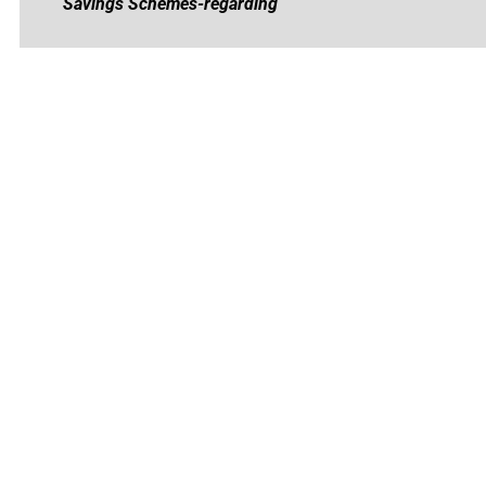
Savings Schemes-regarding