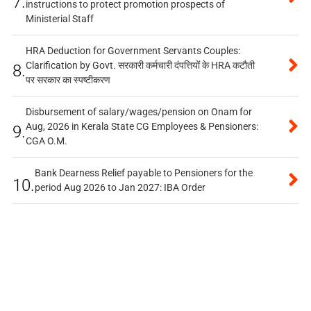
7.
instructions to protect promotion prospects of
Ministerial Staff
HRA Deduction for Government Servants Couples:
Clarification by Govt. सरकारी कर्मचारी दंपत्तियों के HRA कटौती
8.
पर सरकार का स्पष्टीकरण
Disbursement of salary/wages/pension on Onam for
Aug, 2026 in Kerala State CG Employees & Pensioners:
9.
CGA O.M.
Bank Dearness Relief payable to Pensioners for the
10.
period Aug 2026 to Jan 2027: IBA Order