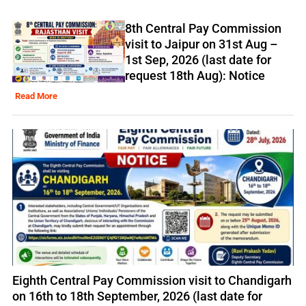
8th Central Pay Commission
visit to Jaipur on 31st Aug –
1st Sep, 2026 (last date for
request 18th Aug): Notice
Read More
Eighth Central Pay Commission visit to Chandigarh
on 16th to 18th September, 2026 (last date for