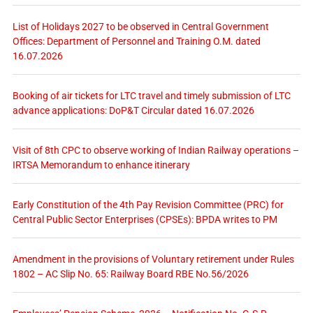
List of Holidays 2027 to be observed in Central Government
Offices: Department of Personnel and Training O.M. dated
16.07.2026
Booking of air tickets for LTC travel and timely submission of LTC
advance applications: DoP&T Circular dated 16.07.2026
Visit of 8th CPC to observe working of Indian Railway operations –
IRTSA Memorandum to enhance itinerary
Early Constitution of the 4th Pay Revision Committee (PRC) for
Central Public Sector Enterprises (CPSEs): BPDA writes to PM
Amendment in the provisions of Voluntary retirement under Rules
1802 – AC Slip No. 65: Railway Board RBE No.56/2026