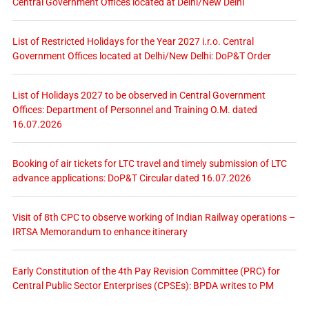
Central Government Offices located at Delhi/New Delhi
List of Restricted Holidays for the Year 2027 i.r.o. Central
Government Offices located at Delhi/New Delhi: DoP&T Order
List of Holidays 2027 to be observed in Central Government
Offices: Department of Personnel and Training O.M. dated
16.07.2026
Booking of air tickets for LTC travel and timely submission of LTC
advance applications: DoP&T Circular dated 16.07.2026
Visit of 8th CPC to observe working of Indian Railway operations –
IRTSA Memorandum to enhance itinerary
Early Constitution of the 4th Pay Revision Committee (PRC) for
Central Public Sector Enterprises (CPSEs): BPDA writes to PM