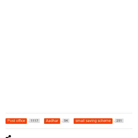
Post office
Aadhar
small saving scheme
1117
54
251