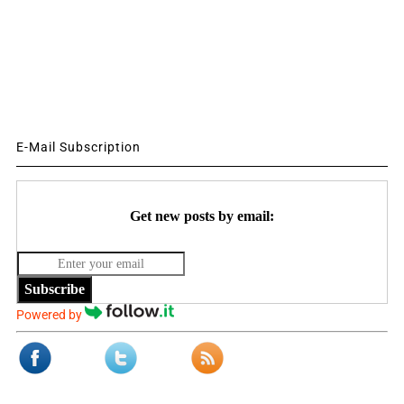
E-Mail Subscription
Get new posts by email:
Subscribe
Powered by