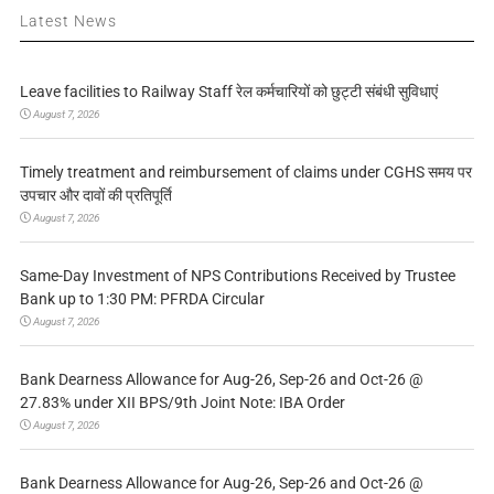
Latest News
Leave facilities to Railway Staff रेल कर्मचारियों को छुट्टी संबंधी सुविधाएं
August 7, 2026
Timely treatment and reimbursement of claims under CGHS समय पर
उपचार और दावों की प्रतिपूर्ति
August 7, 2026
Same-Day Investment of NPS Contributions Received by Trustee
Bank up to 1:30 PM: PFRDA Circular
August 7, 2026
Bank Dearness Allowance for Aug-26, Sep-26 and Oct-26 @
27.83% under XII BPS/9th Joint Note: IBA Order
August 7, 2026
Bank Dearness Allowance for Aug-26, Sep-26 and Oct-26 @