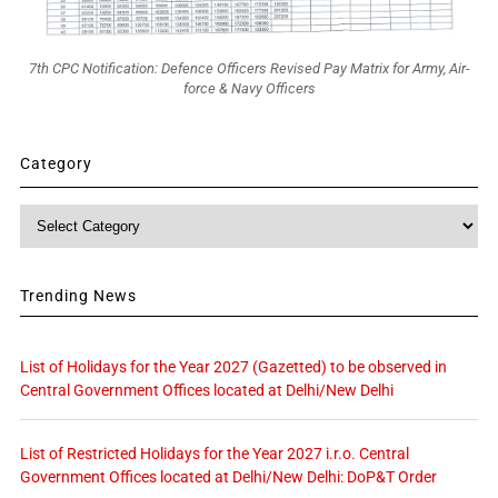
7th CPC Notification: Defence Officers Revised Pay Matrix for Army, Air-
force & Navy Officers
Category
Category
Trending News
List of Holidays for the Year 2027 (Gazetted) to be observed in
Central Government Offices located at Delhi/New Delhi
List of Restricted Holidays for the Year 2027 i.r.o. Central
Government Offices located at Delhi/New Delhi: DoP&T Order