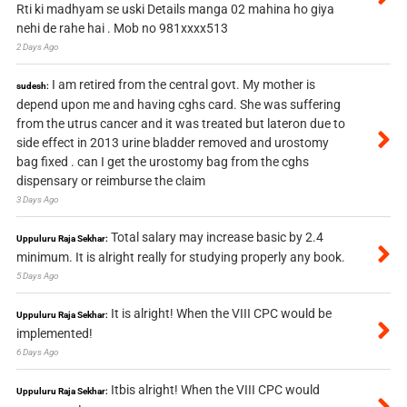
Rti ki madhyam se uski Details manga 02 mahina ho giya
nehi de rahe hai . Mob no 981xxxx513
2 Days Ago
I am retired from the central govt. My mother is
sudesh:
depend upon me and having cghs card. She was suffering
from the utrus cancer and it was treated but lateron due to
side effect in 2013 urine bladder removed and urostomy
bag fixed . can I get the urostomy bag from the cghs
dispensary or reimburse the claim
3 Days Ago
Total salary may increase basic by 2.4
Uppuluru Raja Sekhar:
minimum. It is alright really for studying properly any book.
5 Days Ago
It is alright! When the VIII CPC would be
Uppuluru Raja Sekhar:
implemented!
6 Days Ago
Itbis alright! When the VIII CPC would
Uppuluru Raja Sekhar: