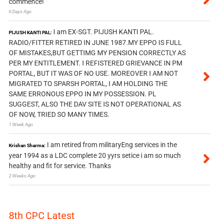
commence!
6 Days Ago
I am EX-SGT. PIJUSH KANTI PAL.
PIJUSH KANTI PAL:
RADIO/FITTER RETIRED IN JUNE 1987.MY EPPO IS FULL
OF MISTAKES,BUT GETTIMG MY PENSION CORRECTLY AS
PER MY ENTITLEMENT. I REFISTERED GRIEVANCE IN PM
PORTAL, BUT IT WAS OF NO USE. MOREOVER I AM NOT
MIGRATED TO SPARSH PORTAL, I AM HOLDING THE
SAME ERRONOUS EPPO IN MY POSSESSION. PL
SUGGEST, ALSO THE DAV SITE IS NOT OPERATIONAL AS
OF NOW, TRIED SO MANY TIMES.
1 Week Ago
I am retired from militaryEng services in the
Krishan Sharma:
year 1994 as a LDC complete 20 yyrs setice i am so much
healthy and fit for service. Thanks
2 Weeks Ago
8th CPC Latest