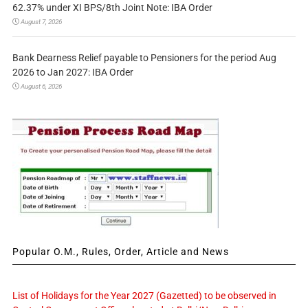
62.37% under XI BPS/8th Joint Note: IBA Order
August 7, 2026
Bank Dearness Relief payable to Pensioners for the period Aug
2026 to Jan 2027: IBA Order
August 6, 2026
Popular O.M., Rules, Order, Article and News
List of Holidays for the Year 2027 (Gazetted) to be observed in