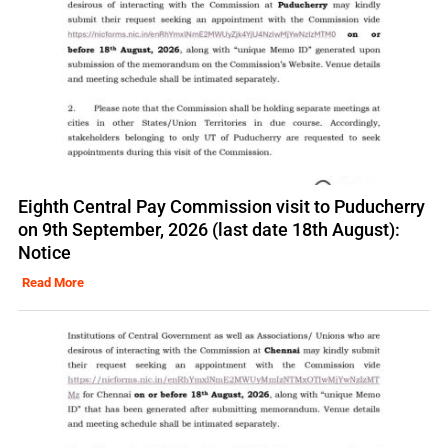
Eighth Central Pay Commission visit to Puducherry
on 9th September, 2026 (last date 18th August):
Notice
Read More