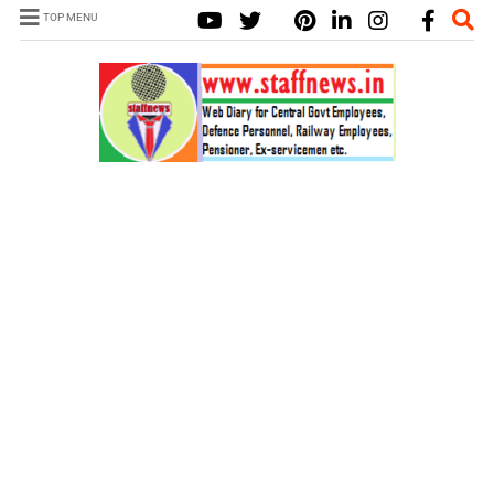
TOP MENU