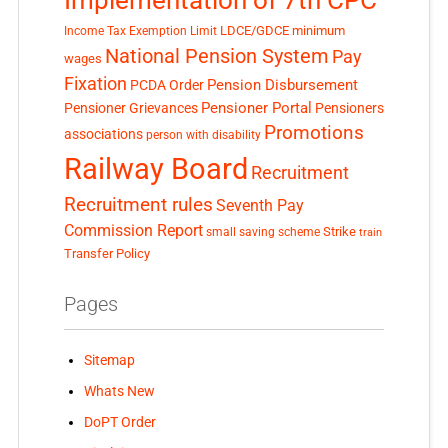
LDCE/GDCE
minimum
Income Tax Exemption Limit
National Pension System
Pay
wages
Fixation
Pension Disbursement
PCDA Order
Pensioner Portal
Pensioner Grievances
Pensioners
Promotions
associations
person with disability
Railway Board
Recruitment
Recruitment rules
Seventh Pay
Commission Report
small saving scheme
Strike
train
Transfer Policy
Pages
Sitemap
Whats New
DoPT Order