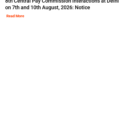
8th Central Pay Commission interactions at Delhi
on 7th and 10th August, 2026: Notice
Read More