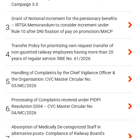
Campaign 3.0
Grant of Notional Increment for the pensionary benefits
– IRTSA Memorandum to consider increment under
3.
Rule 10 after DNI fixation of pay on promotion/MACP
Transfer Policy for prioritizing own request transfer of
non-gazetted railway employees having more than 20
4.
years of regular service: RBE No. 61/2026
Handling of Complaints by the Chief Vigilance Officer &
the Organisation: CVC Master Circular No.
5.
03/MC/2026
Processing of Complaints received under PIDPI
Resolution-2004 – CVC Master Circular No.
6.
04/MC/2026
Absorption of Medically De-categorized Staff in
alternative posts- Compliance of Railway Board’s