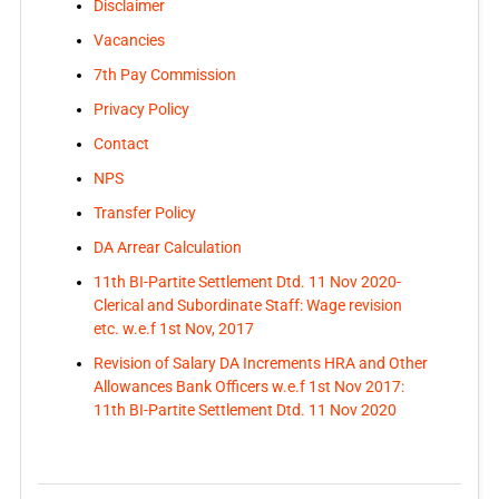
Disclaimer
Vacancies
7th Pay Commission
Privacy Policy
Contact
NPS
Transfer Policy
DA Arrear Calculation
11th BI-Partite Settlement Dtd. 11 Nov 2020-
Clerical and Subordinate Staff: Wage revision
etc. w.e.f 1st Nov, 2017
Revision of Salary DA Increments HRA and Other
Allowances Bank Officers w.e.f 1st Nov 2017:
11th BI-Partite Settlement Dtd. 11 Nov 2020