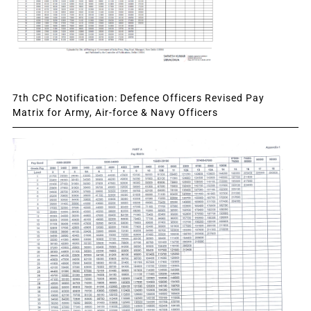
7th CPC Notification: Defence Officers Revised Pay
Matrix for Army, Air-force & Navy Officers