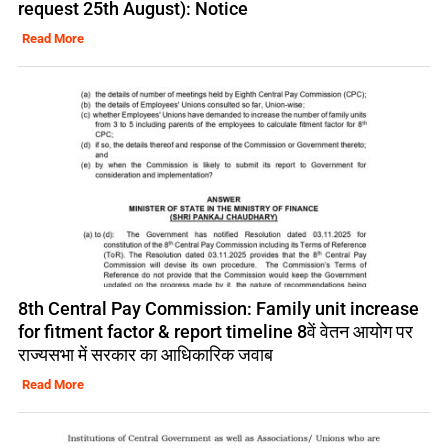
request 25th August): Notice
Read More
8th Central Pay Commission: Family unit increase
for fitment factor & report timeline 8वें वेतन आयोग पर
राज्यसभा में सरकार का आधिकारिक जवाब
Read More