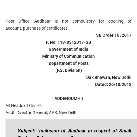
Post Office: Aadhaar is not compulsory for opening of
account/purchase of certificates
SB Order 16 /2017
F. No. 113-0312017-SB
Government of India
Ministry of Communication
Department of Posts
(F.S. Division)
Dak Bhawan, New Delhi
Dated: 26/10/2018
ADDENDUM-III
All Heads of Circles
AddI. Director General, APS, New Delhi .
Subject:- Inclusion of Aadhaar in respect of Small