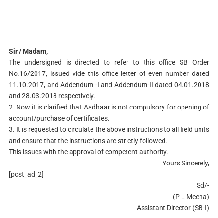
Sir / Madam,
The undersigned is directed to refer to this office SB Order
No.16/2017, issued vide this office letter of even number dated
11.10.2017, and Addendum -I and Addendum-II dated 04.01.2018
and 28.03.2018 respectively.
2. Now it is clarified that Aadhaar is not compulsory for opening of
account/purchase of certificates.
3. It is requested to circulate the above instructions to all field units
and ensure that the instructions are strictly followed.
This issues with the approval of competent authority.
Yours Sincerely,
[post_ad_2]
Sd/-
(P L Meena)
Assistant Director (SB-I)