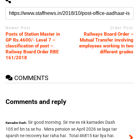
Newer Post
Older Post
Posts of Station Master in
Railways Board Order –
GP Rs.4600/- Level 7 –
Mutual Transfer involving
classification of post –
employees working in two
Railway Board Order RBE
different grades
161/2018
COMMENTS
Comments and reply
Sir good morning. Sir me ex nk kamadev Dash
Kamadev Dash:
105 inf bn ta se hu . Mera pension se April 2026 se laga tar
sparsh ne recovery kar raha hai . Total 46815 kar liya hai .