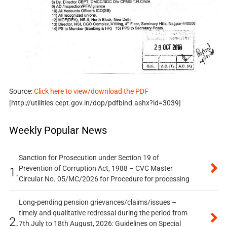
Source:
Click here to view/download the PDF
[http://utilities.cept.gov.in/dop/pdfbind.ashx?id=3039]
Weekly Popular News
Sanction for Prosecution under Section 19 of
Prevention of Corruption Act, 1988 – CVC Master
1.
Circular No. 05/MC/2026 for Procedure for processing
Long-pending pension grievances/claims/issues –
timely and qualitative redressal during the period from
2.
7th July to 18th August, 2026: Guidelines on Special