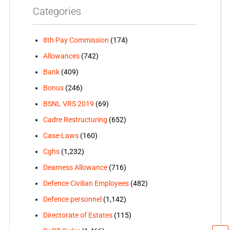
Categories
8th Pay Commission
(174)
Allowances
(742)
Bank
(409)
Bonus
(246)
BSNL VRS 2019
(69)
Cadre Restructuring
(652)
Case-Laws
(160)
Cghs
(1,232)
Dearness Allowance
(716)
Defence Civilian Employees
(482)
Defence personnel
(1,142)
Directorate of Estates
(115)