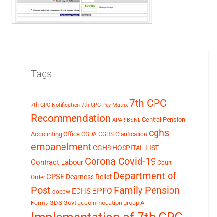
Tags
7th CPC
7th CPC Notification
7th CPC Pay Matrix
Recommendation
Central Pension
APAR
BSNL
cghs
Accounting Office
CGDA
CGHS Clarification
empanelment
CGHS HOSPITAL LIST
Corona Covid-19
Contract Labour
Court
Department of
CPSE
Dearness Relief
Order
Post
Family Pension
EPFO
ECHS
doppw
GDS
Govt accommodation
group A
Forms
Implementation of 7th CPC