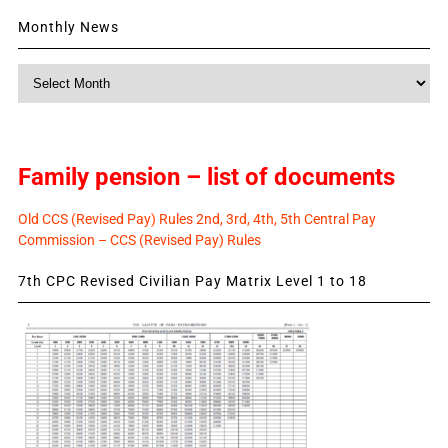
Monthly News
Monthly
News
Family pension – list of documents
Old CCS (Revised Pay) Rules 2nd, 3rd, 4th, 5th Central Pay
Commission – CCS (Revised Pay) Rules
7th CPC Revised Civilian Pay Matrix Level 1 to 18