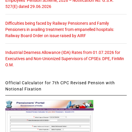
Employees’ Pension Scheme, 2026 – Notification No. G.S.R.
527(E) dated 29.06.2026
Difficulties being faced by Railway Pensioners and Family
Pensioners in availing treatment from empanelled hospitals:
Railway Board Order on issue raised by AIRF
Industrial Dearness Allowance (IDA) Rates from 01.07.2026 for
Executives and Non-Unionized Supervisors of CPSEs: DPE, FinMin
O.M.
Official Calculator for 7th CPC Revised Pension with
Notional Fixation