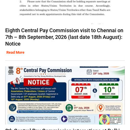
Eighth Central Pay Commission visit to Chennai on
7th – 8th September, 2026 (last date 18th August):
Notice
Read More