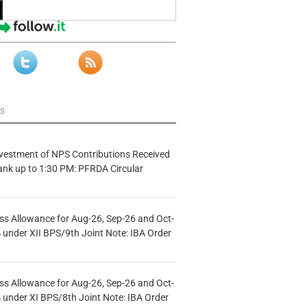
ws
vestment of NPS Contributions Received
ank up to 1:30 PM: PFRDA Circular
s Allowance for Aug-26, Sep-26 and Oct-
under XII BPS/9th Joint Note: IBA Order
s Allowance for Aug-26, Sep-26 and Oct-
under XI BPS/8th Joint Note: IBA Order