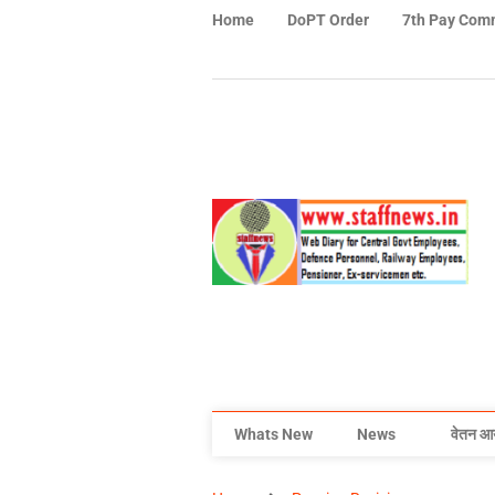
Home
DoPT Order
7th Pay Com
Whats New
News
वेतन आ