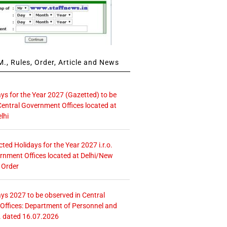
., Rules, Order, Article and News
ays for the Year 2027 (Gazetted) to be
Central Government Offices located at
lhi
icted Holidays for the Year 2027 i.r.o.
rnment Offices located at Delhi/New
 Order
ays 2027 to be observed in Central
ffices: Department of Personnel and
. dated 16.07.2026