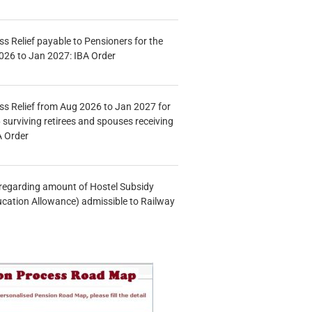
s Relief payable to Pensioners for the
026 to Jan 2027: IBA Order
s Relief from Aug 2026 to Jan 2027 for
 surviving retirees and spouses receiving
A Order
n regarding amount of Hostel Subsidy
ucation Allowance) admissible to Railway