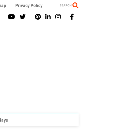
map
Privacy Policy
SEARCH
idays