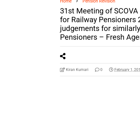
Home
Pension Revision
31st Meeting of SCOVA –
for Railway Pensioners 2
judgements for similarl
Pensioners – Fresh Ag
Kiran Kumari
0
February 1, 20