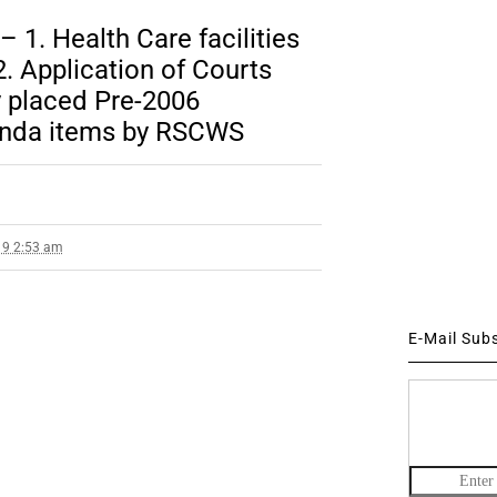
 1. Health Care facilities
. Application of Courts
y placed Pre-2006
enda items by RSCWS
19 2:53 am
E-Mail Sub