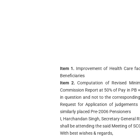
Item 1.
Improvement of Health Care faci
Beneficiaries
Item 2.
Computation of Revised Mini
Commission Report at 50% of Pay in PB + 
in question and not to the corresponding
Request for Application of judgements 
similarly placed Pre-2006 Pensioners
I, Harchandan Singh, Secretary General R
shall be attending the said Meeting of S
With best wishes & regards,