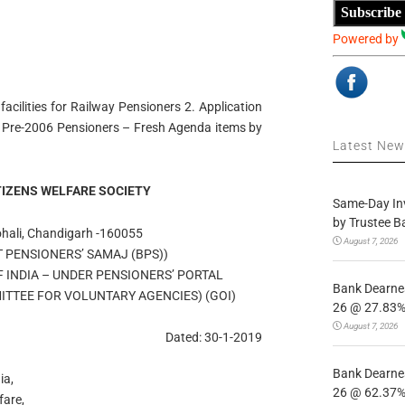
Subscribe
Powered by
acilities for Railway Pensioners 2. Application
ed Pre-2006 Pensioners – Fresh Agenda items by
Latest Ne
TIZENS WELFARE SOCIETY
Same-Day In
by Trustee B
ohali, Chandigarh -160055
August 7, 2026
T PENSIONERS’ SAMAJ (BPS))
F INDIA – UNDER PENSIONERS’ PORTAL
Bank Dearnes
TTEE FOR VOLUNTARY AGENCIES) (GOI)
26 @ 27.83% 
August 7, 2026
Dated: 30-1-2019
Bank Dearnes
ia,
26 @ 62.37% 
fare,