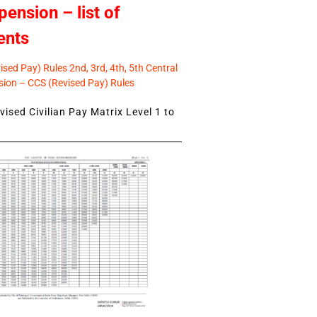
pension – list of
ents
sed Pay) Rules 2nd, 3rd, 4th, 5th Central
ion – CCS (Revised Pay) Rules
ised Civilian Pay Matrix Level 1 to