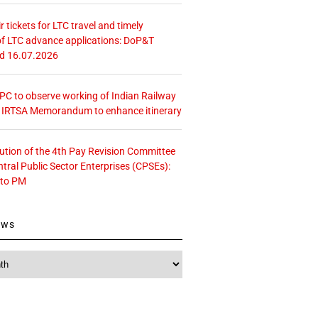
r tickets for LTC travel and timely
f LTC advance applications: DoP&T
ed 16.07.2026
 CPC to observe working of Indian Railway
– IRTSA Memorandum to enhance itinerary
tution of the 4th Pay Revision Committee
ntral Public Sector Enterprises (CPSEs):
 to PM
ews