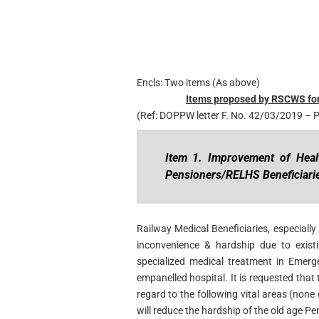
Encls: Two items (As above)
Items proposed by RSCWS for
(Ref: DOPPW letter F. No. 42/03/2019 –
Item 1. Improvement of Health
Pensioners/RELHS
Beneficiari
Railway Medical Beneficiaries, especiall
inconvenience & hardship due to existi
specialized medical treatment in Emerge
empanelled hospital. It is requested that
regard to the following vital areas (none
will reduce the hardship of the old age Pe