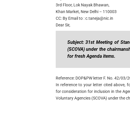
3rd Floor, Lok Nayak Bhawan,
Khan Market, New Delhi – 110003
CC: By Email to :
c.taneja@nic.in
Dear Sir,
Subject: 31st Meeting of Sta
(SCOVA) under the chairmansh
for fresh Agenda items.
Reference: DOP&PW letter F. No. 42/03/
In reference to your letter cited above,
for consideration for inclusion in the A
Voluntary Agencies (SCOVA) under the ch