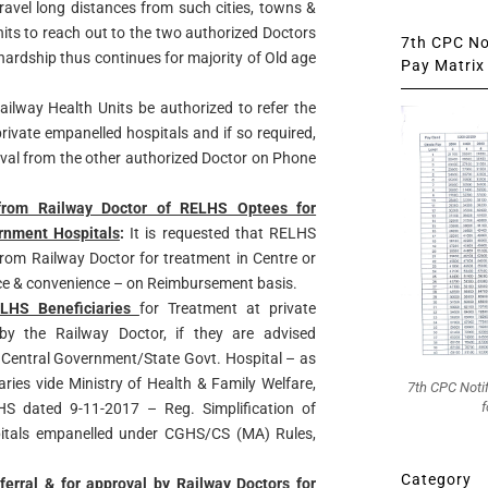
travel long distances from such cities, towns &
its to reach out to the two authorized Doctors
7th CPC Not
e hardship thus continues for majority of Old age
Pay Matrix 
Railway Health Units be authorized to refer the
ivate empanelled hospitals and if so required,
oval from the other authorized Doctor on Phone
 from Railway Doctor of RELHS Optees for
rnment Hospitals
:
It is requested that RELHS
 from Railway Doctor for treatment in Centre or
ice & convenience – on Reimbursement basis.
ELHS Beneficiaries
for Treatment at private
 by the Railway Doctor, if they are advised
 a Central Government/State Govt. Hospital – as
ies vide Ministry of Health & Family Welfare,
7th CPC Noti
f
dated 9-11-2017 – Reg. Simplification of
pitals empanelled under CGHS/CS (MA) Rules,
Category
ferral & for approval by Railway Doctors for