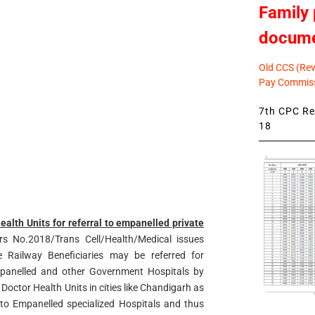
Family 
docum
Old CCS (Revi
Pay Commiss
7th CPC Rev
18
ealth Units for referral to empanelled private
s No.2018/Trans Cell/Health/Medical issues
 Railway Beneficiaries may be referred for
mpanelled and other Government Hospitals by
 Doctor Health Units in cities like Chandigarh as
 to Empanelled specialized Hospitals and thus