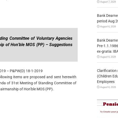
August 7, 2026
Bank Dearnes
period Aug 2
August 6, 2026
nding Committee of Voluntary Agencies
Bank Dearnes
ip of Hon’ble MOS (PP) – Suggestions
Pre-1.1.1986
ex-gratia: IB
August 6, 2026
Clarificatio
2019 – P&PW(D) 18-1-2019
(Children Ed
 following items are proposed and sent herewith
Employees
genda of 31st Meeting of Standing Committee of
August 6, 2026
airmanship of Hon’ble MOS (PP).