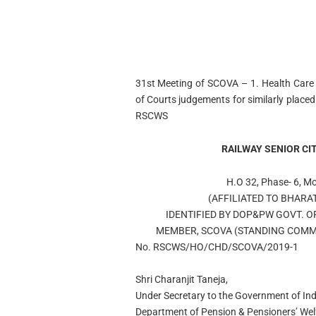
31st Meeting of SCOVA – 1. Health Care f
of Courts judgements for similarly plac
RSCWS
RAILWAY SENIOR CI
H.O 32, Phase- 6, M
(AFFILIATED TO BHARA
IDENTIFIED BY DOP&PW GOVT. O
MEMBER, SCOVA (STANDING COMMI
No. RSCWS/HO/CHD/SCOVA/2019-1
Shri Charanjit Taneja,
Under Secretary to the Government of Ind
Department of Pension & Pensioners’ Wel