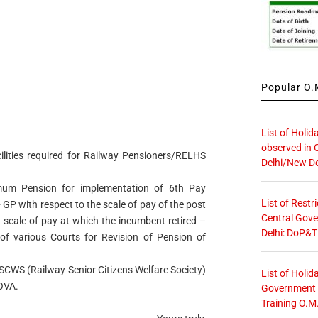
Popular O.M
List of Holid
observed in 
lities required for Railway Pensioners/RELHS
Delhi/New De
mum Pension for implementation of 6th Pay
List of Restr
GP with respect to the scale of pay of the post
Central Gove
 scale of pay at which the incumbent retired –
Delhi: DoP&T
of various Courts for Revision of Pension of
SCWS (Railway Senior Citizens Welfare Society)
List of Holid
COVA.
Government O
Training O.M