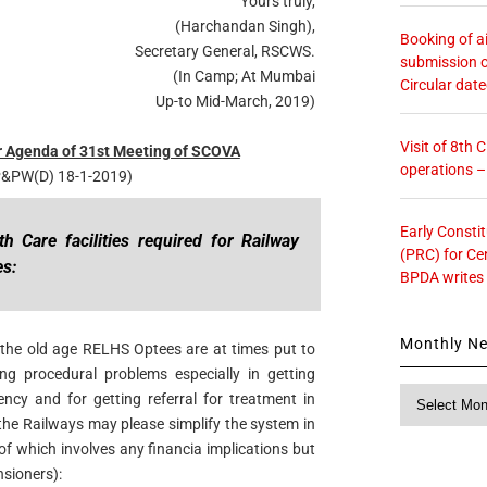
Yours truly,
(Harchandan Singh),
Booking of ai
Secretary General, RSCWS.
submission o
(In Camp; At Mumbai
Circular dat
Up-to Mid-March, 2019)
Visit of 8th
 Agenda of 31st Meeting of SCOVA
operations 
 P&PW(D) 18-1-2019)
Early Consti
 Care facilities required for Railway
(PRC) for Ce
es:
BPDA writes
Monthly N
y the old age RELHS Optees are at times put to
ng procedural problems especially in getting
Monthly
ncy and for getting referral for treatment in
News
 the Railways may please simplify the system in
 of which involves any financia implications but
nsioners):