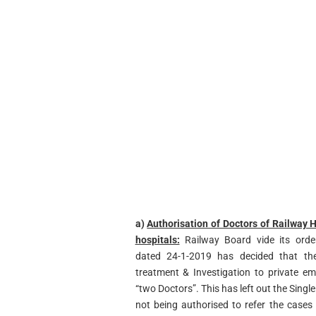
a)
Authorisation of Doctors of Railway H
hospitals:
Railway Board vide its order
dated 24-1-2019 has decided that the
treatment & Investigation to private e
“two Doctors”. This has left out the Single
not being authorised to refer the cases