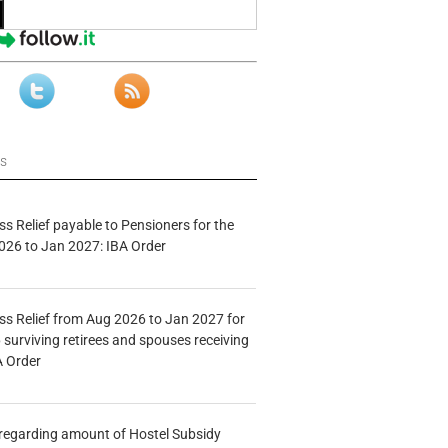
ws
s Relief payable to Pensioners for the
026 to Jan 2027: IBA Order
s Relief from Aug 2026 to Jan 2027 for
 surviving retirees and spouses receiving
A Order
n regarding amount of Hostel Subsidy