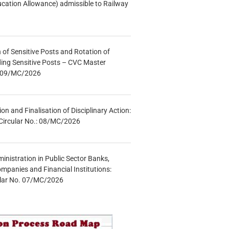
ucation Allowance) admissible to Railway
n of Sensitive Posts and Rotation of
lding Sensitive Posts – CVC Master
.: 09/MC/2026
tion and Finalisation of Disciplinary Action:
Circular No.: 08/MC/2026
inistration in Public Sector Banks,
mpanies and Financial Institutions:
ular No. 07/MC/2026