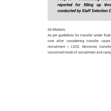
reported for filling up thr
conducted by Staff Selection
Sir/Madam,
As per guidelines for transfer under Rul
over after considering transfer cases
recruitment / LDCE. Moreover, transfe
concerned mode of recruitment and categ