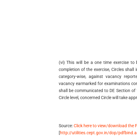
(vi) This will be a one time exercise t
completion of the exercise, Circles shall 
category-wise, against vacancy report
vacancy earmarked for examinations con
shall be communicated to DE Section of 
Circle level, concerned Circle will take app
Source:
Click here to view/download the 
[
http://utilities.cept.gov.in/dop/pdfbind