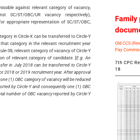
missible against relevant category of vacancy,
nst SC/ST/OBC/UR vacancy respectively),
Family 
for appropriate representation of SC/ST/OBC,
docum
ategory in Circle-X can be transferred to Circle-Y
Old CCS (Revi
 that category in the relevant recruitment year
Pay Commiss
ule-38, relevant category of vacancy of Circle-Y
tion of relevant category of candidate. [
E.g. An
7th CPC Rev
sfer in July 2018 can be transferred to Circle-Y
18
for 2018 or 2019 recruitment year. After approval
8, one (1) OBC category of vacancy will be reduced
orted by Circle-Y and consequently one (1) OBC
total number of OBC vacancy reported by Circle-Y