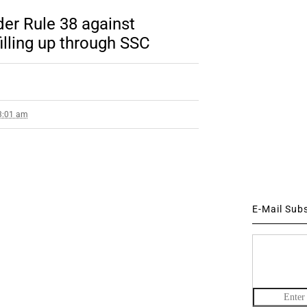
der Rule 38 against
illing up through SSC
 3:01 am
E-Mail Sub