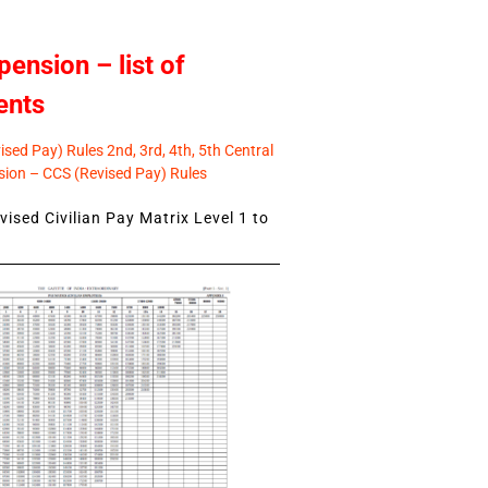
pension – list of
ents
sed Pay) Rules 2nd, 3rd, 4th, 5th Central
ion – CCS (Revised Pay) Rules
ised Civilian Pay Matrix Level 1 to