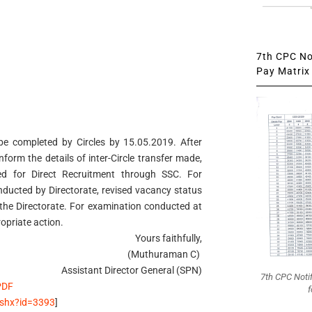
7th CPC Not
Pay Matrix 
o be completed by Circles by 15.05.2019. After
inform the details of inter-Circle transfer made,
ed for Direct Recruitment through SSC. For
ducted by Directorate, revised vacancy status
the Directorate. For examination conducted at
ropriate action.
Yours faithfully,
(Muthuraman C)
Assistant Director General (SPN)
7th CPC Noti
PDF
f
.ashx?id=3393
]