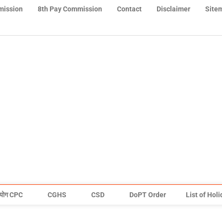
mission
8th Pay Commission
Contact
Disclaimer
Site
योग CPC
CGHS
CSD
DoPT Order
List of Hol