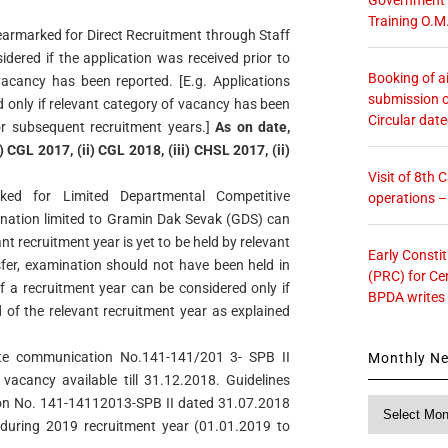
Training O.M
 earmarked for Direct Recruitment through Staff
dered if the application was received prior to
Booking of ai
vacancy has been reported. [E.g. Applications
submission o
d only if relevant category of vacancy has been
Circular dat
or subsequent recruitment years.]
As on date,
 CGL 2017, (ii) CGL 2018, (iii) CHSL 2017, (ii)
Visit of 8th
rked for Limited Departmental Competitive
operations 
nation limited to Gramin Dak Sevak (GDS) can
nt recruitment year is yet to be held by relevant
Early Consti
ransfer, examination should not have been held in
(PRC) for Ce
f a recruitment year can be considered only if
BPDA writes
d of the relevant recruitment year as explained
torate communication No.141-141/201 3- SPB II
Monthly N
vacancy available till 31.12.2018. Guidelines
ion No. 141-14112013-SPB II dated 31.07.2018
Monthly
News
e during 2019 recruitment year (01.01.2019 to