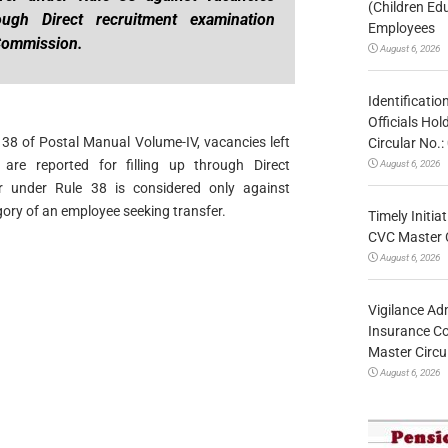
(Children Ed
ough Direct recruitment examination
Employees
 Commission.
August 6, 2026
Identificatio
Officials Ho
e 38 of Postal Manual Volume-IV, vacancies left
Circular No
 are reported for filling up through Direct
August 6, 2026
r under Rule 38 is considered only against
ory of an employee seeking transfer.
Timely Initia
CVC Master 
August 6, 2026
Vigilance Adm
Insurance Co
Master Circ
August 6, 2026