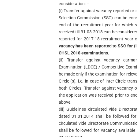
consideration: –
(i) Transfer against vacancy reported or
Selection Commission (SSC) can be consi
end of the recruitment year for which 
received till 31.03.2018 can be considere
reported for 2017-18 recruitment year 
vacancy has been reported to SSC for (i)
CHSL 2018 examinations.
(ii) Transfer against vacancy earma
Examination (LDCE) / Competitive Exami
be made only if the examination for releva
Circle (s), i.e. in case of inter-Circle t
both Circles. Transfer against vacancy o
the application was received prior to en
above.
(iii) Guidelines circulated vide Direc
dated 31.01.2014 shall be followed for 
circulated vide Directorate Communicat
shall be followed for vacancy availabl