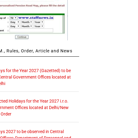
., Rules, Order, Article and News
ays for the Year 2027 (Gazetted) to be
Central Government Offices located at
lhi
icted Holidays for the Year 2027 i.r.o.
rnment Offices located at Delhi/New
 Order
ays 2027 to be observed in Central
ffices: Department of Personnel and