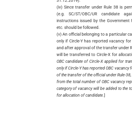
31.12.2019).
(iv) Since transfer under Rule 38 is per
(e.g. SC/ST/OBC/UR candidate agai
instructions issued by the Government 
etc. should be followed.
(v) An official belonging to a particular c
only if Circle-Y has reported vacancy for
and after approval of the transfer under R
will be transferred to Circle-X for alloca
OBC candidate of Circle-X applied for tran
only if Circle-Y has reported OBC vacancy 
of the transfer of the official under Rule-3
from the total number of OBC vacancy rep
category of vacancy will be added to the 
for allocation of candidate.
]