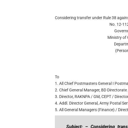
Considering transfer under Rule 38 agains
No. 12-11
Governm
Ministry o
Departm
(Person
To
1. All Chief Postmasters General I Postm
2. Chief General Manager, BD Directorate /
3. Director, RAKNPA / GM, CEPT / Director
4. Addl. Director General, Army Postal Ser
5. All General Managers (Finance) / Dire
Subject: – Considering tran