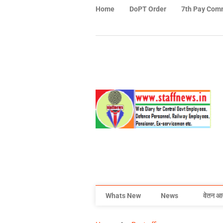
Home
DoPT Order
7th Pay Com
Whats New
News
वेतन आ