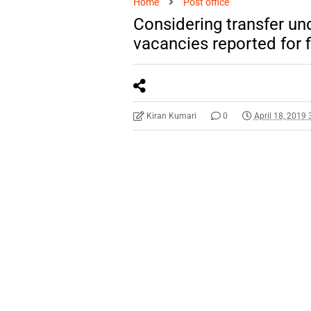
Home
Post office
Considering transfer un
vacancies reported for f
Kiran Kumari
0
April 18, 2019