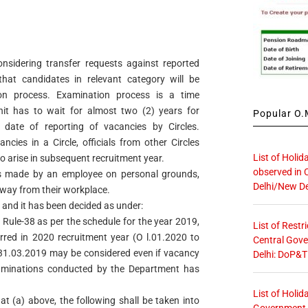
considering transfer requests against reported
hat candidates in relevant category will be
on process. Examination process is a time
it has to wait for almost two (2) years for
Popular O.M
date of reporting of vacancies by Circles.
cancies in a Circle, officials from other Circles
List of Holid
to arise in subsequent recruitment year.
observed in 
is made by an employee on personal grounds,
Delhi/New De
 away from their workplace.
 and it has been decided as under:
 Rule-38 as per the schedule for the year 2019,
List of Restr
rred in 2020 recruitment year (O l.01.2020 to
Central Gove
ll 31.03.2019 may be considered even if vacancy
Delhi: DoP&T
aminations conducted by the Department has
List of Holid
at (a) above, the following shall be taken into
Government O