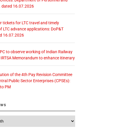
. dated 16.07.2026
r tickets for LTC travel and timely
f LTC advance applications: DoP&T
ed 16.07.2026
 CPC to observe working of Indian Railway
– IRTSA Memorandum to enhance itinerary
tution of the 4th Pay Revision Committee
ntral Public Sector Enterprises (CPSEs):
 to PM
ews