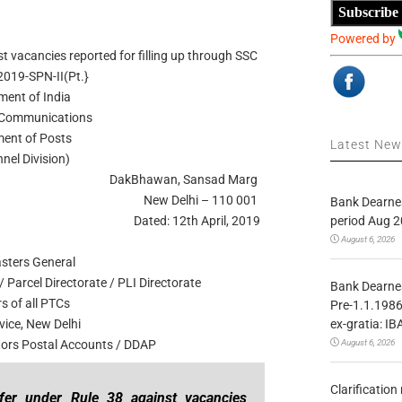
Subscribe
Powered by
t vacancies reported for filling up through SSC
2019-SPN-II(Pt.}
ent of India
f Communications
ent of Posts
Latest Ne
nel Division)
DakBhawan, Sansad Marg
New Delhi – 110 001
Bank Dearnes
period Aug 2
Dated: 12th April, 2019
August 6, 2026
asters General
 Parcel Directorate / PLI Directorate
Bank Dearnes
s of all PTCs
Pre-1.1.1986
ex-gratia: IB
vice, New Delhi
August 6, 2026
ctors Postal Accounts / DDAP
Clarificatio
sfer under Rule 38 against vacancies