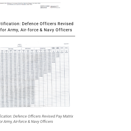
ification: Defence Officers Revised
for Army, Air-force & Navy Officers
fication: Defence Officers Revised Pay Matrix
or Army, Air-force & Navy Officers