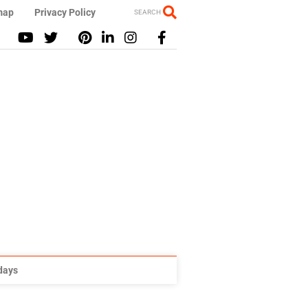
map
Privacy Policy
SEARCH
idays