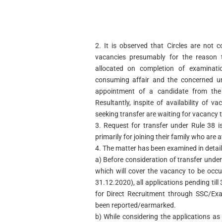
2. It is observed that Circles are not 
vacancies presumably for the reason t
allocated on completion of examinati
consuming affair and the concerned un
appointment of a candidate from the 
Resultantly, inspite of availability of va
seeking transfer are waiting for vacancy 
3. Request for transfer under Rule 38 
primarily for joining their family who are
4. The matter has been examined in detail
a) Before consideration of transfer under
which will cover the vacancy to be occu
31.12.2020), all applications pending ti
for Direct Recruitment through SSC/Ex
been reported/earmarked.
b) While considering the applications as 