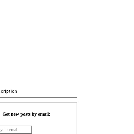
scription
Get new posts by email: