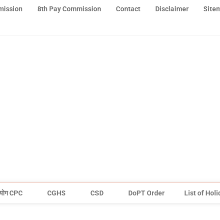
mission
8th Pay Commission
Contact
Disclaimer
Site
योग CPC
CGHS
CSD
DoPT Order
List of Hol