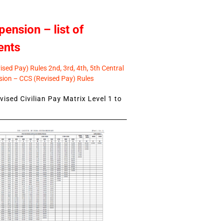
pension – list of
ents
sed Pay) Rules 2nd, 3rd, 4th, 5th Central
ion – CCS (Revised Pay) Rules
ised Civilian Pay Matrix Level 1 to