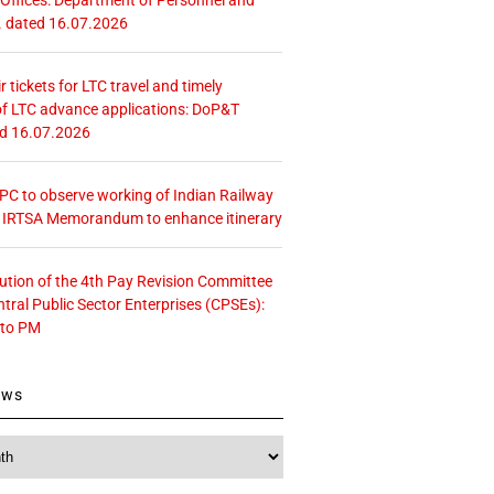
. dated 16.07.2026
r tickets for LTC travel and timely
f LTC advance applications: DoP&T
ed 16.07.2026
 CPC to observe working of Indian Railway
– IRTSA Memorandum to enhance itinerary
tution of the 4th Pay Revision Committee
ntral Public Sector Enterprises (CPSEs):
 to PM
ews