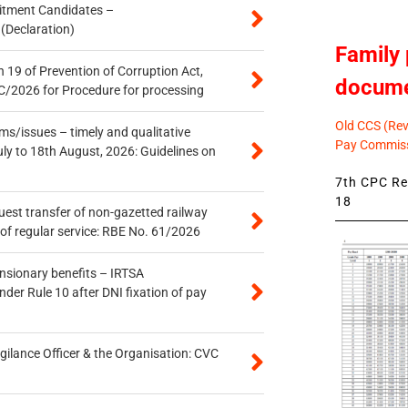
itment Candidates –
 (Declaration)
Family 
 19 of Prevention of Corruption Act,
docum
/2026 for Procedure for processing
Old CCS (Revi
s/issues – timely and qualitative
Pay Commiss
uly to 18th August, 2026: Guidelines on
7th CPC Rev
18
quest transfer of non-gazetted railway
of regular service: RBE No. 61/2026
ensionary benefits – IRTSA
er Rule 10 after DNI fixation of pay
gilance Officer & the Organisation: CVC