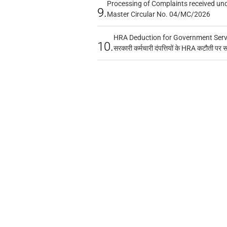
Processing of Complaints received un
9.
Master Circular No. 04/MC/2026
HRA Deduction for Government Servan
10.
सरकारी कर्मचारी दंपत्तियों के HRA कटौती पर 