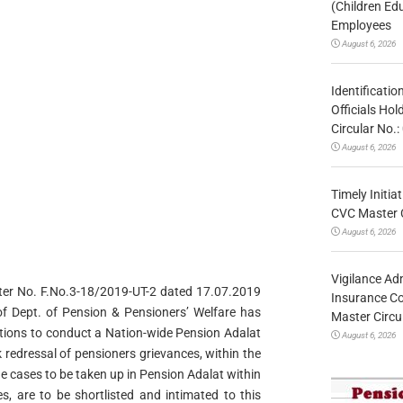
(Children Ed
Employees
August 6, 2026
Identificatio
Officials Ho
Circular No
August 6, 2026
Timely Initia
CVC Master 
August 6, 2026
Vigilance Adm
etter No. F.No.3-18/2019-UT-2 dated 17.07.2019
Insurance Co
of Dept. of Pension & Pensioners’ Welfare has
Master Circ
ations to conduct a Nation-wide Pension Adalat
August 6, 2026
redressal of pensioners grievances, within the
e cases to be taken up in Pension Adalat within
s, are to be shortlisted and intimated to this