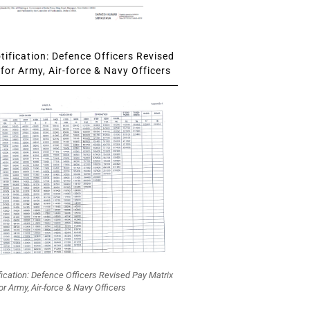
ification: Defence Officers Revised
for Army, Air-force & Navy Officers
fication: Defence Officers Revised Pay Matrix
or Army, Air-force & Navy Officers