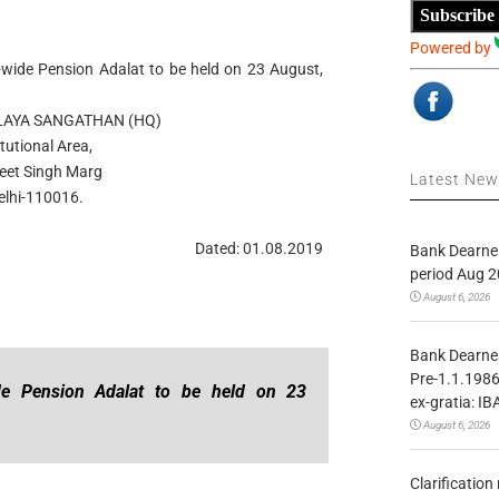
Subscribe
Powered by
wide Pension Adalat to be held on 23 August,
LAYA SANGATHAN (HQ)
itutional Area,
eet Singh Marg
Latest Ne
lhi-110016.
Dated: 01.08.2019
Bank Dearnes
period Aug 2
August 6, 2026
Bank Dearnes
Pre-1.1.1986
de Pension Adalat to be held on 23
ex-gratia: IB
August 6, 2026
Clarificatio