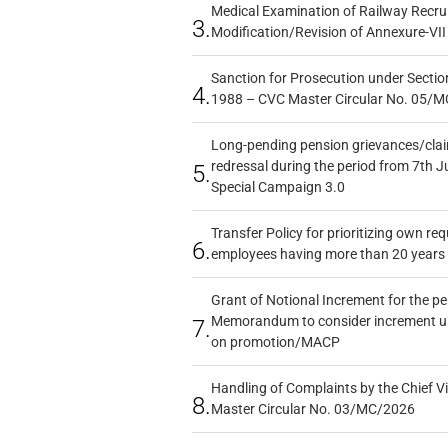
Medical Examination of Railway Recru
3.
Modification/Revision of Annexure-VII
Sanction for Prosecution under Section
4.
1988 – CVC Master Circular No. 05/MC
Long-pending pension grievances/claim
redressal during the period from 7th J
5.
Special Campaign 3.0
Transfer Policy for prioritizing own re
6.
employees having more than 20 years 
Grant of Notional Increment for the p
Memorandum to consider increment und
7.
on promotion/MACP
Handling of Complaints by the Chief Vi
8.
Master Circular No. 03/MC/2026