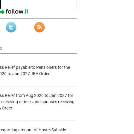
ws
s Relief payable to Pensioners for the
026 to Jan 2027: IBA Order
s Relief from Aug 2026 to Jan 2027 for
 surviving retirees and spouses receiving
A Order
n regarding amount of Hostel Subsidy