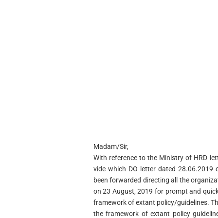
Madam/Sir,
With reference to the Ministry of HRD l
vide which DO letter dated 28.06.2019 
been forwarded directing all the organiz
on 23 August, 2019 for prompt and quick 
framework of extant policy/guidelines. Th
the framework of extant policy guideline