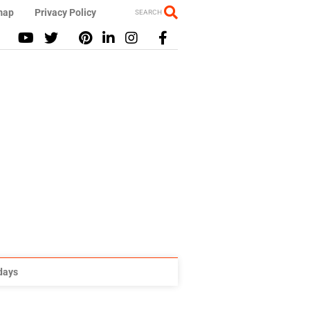
map
Privacy Policy
SEARCH
idays