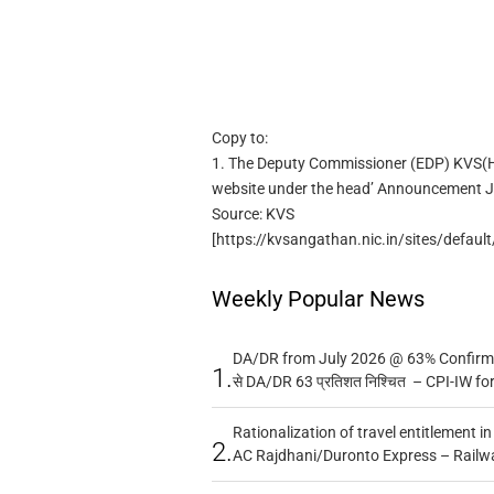
Copy to:
1. The Deputy Commissioner (EDP) KVS(HQ
website under the head’ Announcement J
Source: KVS
[https://kvsangathan.nic.in/sites/defa
Weekly Popular News
DA/DR from July 2026 @ 63% Confirmed
1.
से DA/DR 63 प्रतिशत निश्चित – CPI-IW fo
Rationalization of travel entitlement i
2.
AC Rajdhani/Duronto Express – Railw