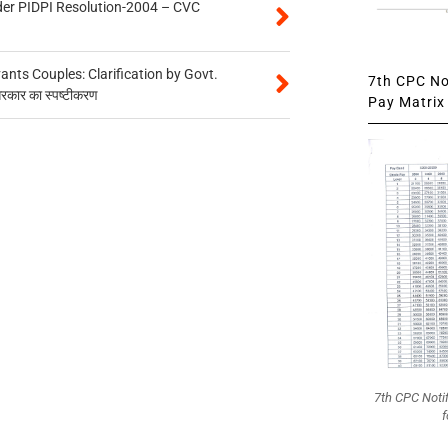
der PIDPI Resolution-2004 – CVC
ts Couples: Clarification by Govt.
7th CPC Not
सरकार का स्पष्टीकरण
Pay Matrix 
7th CPC Noti
f