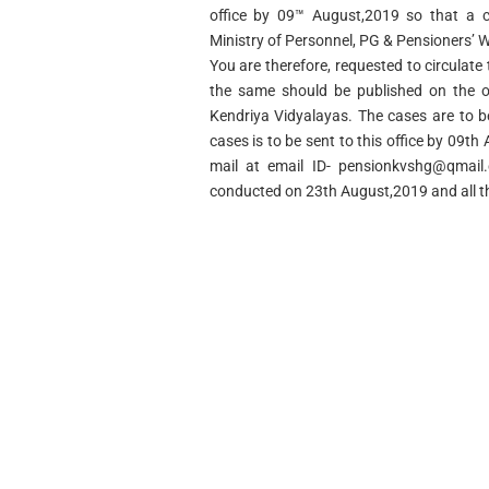
office by 09™ August,2019 so that a c
Ministry of Personnel, PG & Pensioners’ W
You are therefore, requested to circulate 
the same should be published on the off
Kendriya Vidyalayas. The cases are to be 
cases is to be sent to this office by 09t
mail at email ID-
pensionkvshg@qmail
conducted on 23th August,2019 and all t