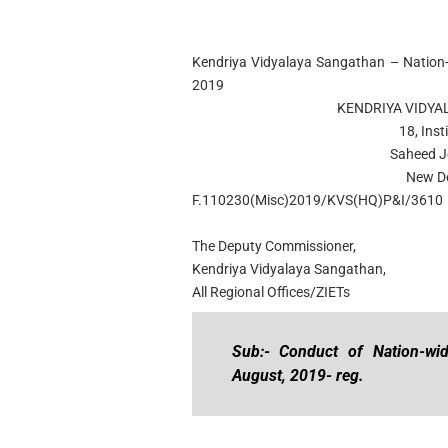
Kendriya Vidyalaya Sangathan – Nation-
2019
KENDRIYA VIDYA
18, Inst
Saheed J
New De
F.110230(Misc)2019/KVS(HQ)P&I/3610
The Deputy Commissioner,
Kendriya Vidyalaya Sangathan,
All Regional Offices/ZIETs
Sub:- Conduct of Nation-wi
August, 2019- reg.