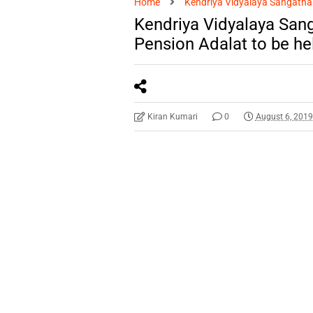
Home
Kendriya Vidyalaya Sangatha
Kendriya Vidyalaya San
Pension Adalat to be he
Kiran Kumari
0
August 6, 201