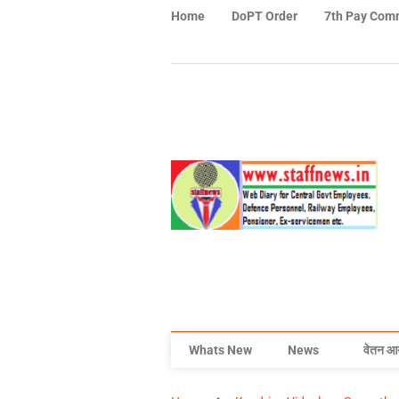
Home
DoPT Order
7th Pay Com
Whats New
News
वेतन आ