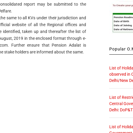
onsolidated report may be submitted to the
elfare.
the same to all KVs under their jurisdiction and
icial website of all the Regional offices and
identified, taken up and thereafter the list of
h August, 2019 in the enclosed format through e-
.com
. Further ensure that Pension Adalat is
Popular O.M
he stake holders are informed about the same.
List of Holid
observed in 
Delhi/New De
List of Restr
Central Gove
Delhi: DoP&T
List of Holid
Government O