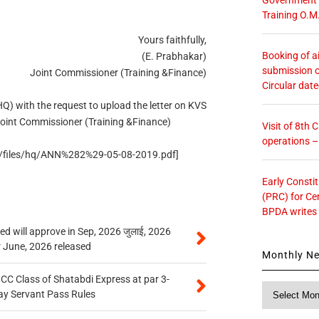
Training O.M
Yours faithfully,
Booking of ai
(E. Prabhakar)
submission o
Joint Commissioner (Training &Finance)
Circular dat
) with the request to upload the letter on KVS
oint Commissioner (Training &Finance)
Visit of 8th
operations 
ult/files/hq/ANN%282%29-05-08-2019.pdf]
Early Consti
(PRC) for Ce
BPDA writes
 will approve in Sep, 2026 जुलाई, 2026
r June, 2026 released
Monthly N
n CC Class of Shatabdi Express at par 3-
Monthly
ay Servant Pass Rules
News