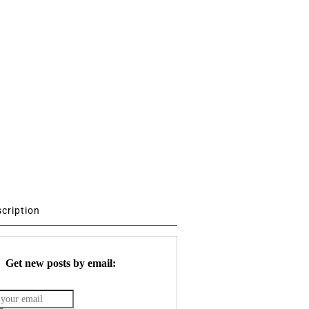
scription
Get new posts by email: