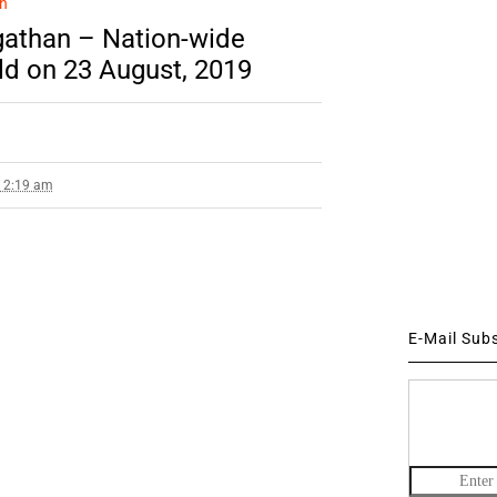
n
gathan – Nation-wide
ld on 23 August, 2019
9 2:19 am
E-Mail Sub