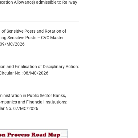
ucation Allowance) admissible to Railway
n of Sensitive Posts and Rotation of
lding Sensitive Posts – CVC Master
.: 09/MC/2026
tion and Finalisation of Disciplinary Action:
Circular No.: 08/MC/2026
inistration in Public Sector Banks,
mpanies and Financial Institutions:
ular No. 07/MC/2026