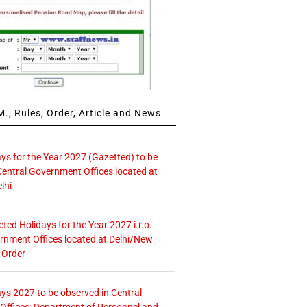
., Rules, Order, Article and News
ays for the Year 2027 (Gazetted) to be
Central Government Offices located at
lhi
icted Holidays for the Year 2027 i.r.o.
rnment Offices located at Delhi/New
 Order
ays 2027 to be observed in Central
ffices: Department of Personnel and